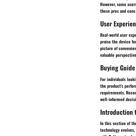
However, some users
these pros and cons
User Experie
Real-world user expe
praise the device fo
picture of convenien
valuable perspective
Buying Guide
For individuals look
the product's perfor
requirements. Recom
well-informed decis
Introduction 
In this section of th
technology evolves,