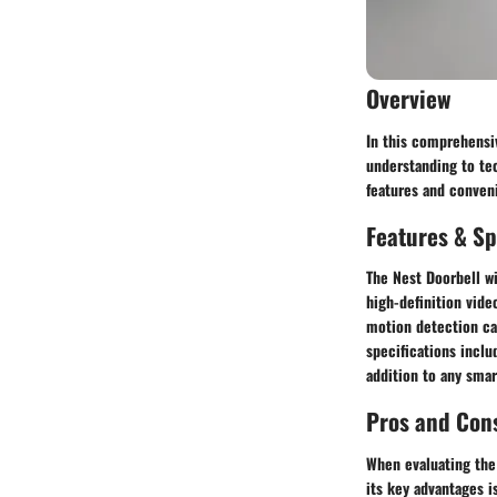
Overview
In this comprehensiv
understanding to tec
features and conven
Features & Sp
The Nest Doorbell wi
high-definition video
motion detection ca
specifications inclu
addition to any sma
Pros and Con
When evaluating the 
its key advantages 