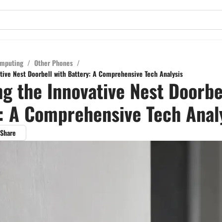
mputing
/
Other Phones
/
ative Nest Doorbell with Battery: A Comprehensive Tech Analysis
ng the Innovative Nest Doorbe
: A Comprehensive Tech Anal
Share