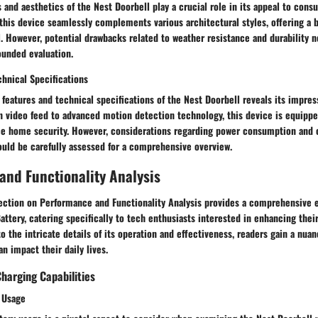
and aesthetics of the Nest Doorbell play a crucial role in its appeal to cons
his device seamlessly complements various architectural styles, offering a b
. However, potential drawbacks related to weather resistance and durability n
ounded evaluation.
chnical Specifications
 features and technical specifications of the Nest Doorbell reveals its impress
n video feed to advanced motion detection technology, this device is equipp
ce home security. However, considerations regarding power consumption and c
ould be carefully assessed for a comprehensive overview.
nd Functionality Analysis
 section on Performance and Functionality Analysis provides a comprehensive e
attery, catering specifically to tech enthusiasts interested in enhancing the
to the intricate details of its operation and effectiveness, readers gain a nu
an impact their daily lives.
Charging Capabilities
y Usage