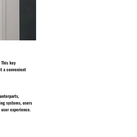
. This key
it a convenient
unterparts,
ing systems, users
 user experience.