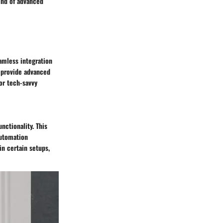
end of advanced
amless integration
o provide advanced
for tech-savvy
nctionality. This
automation
in certain setups,