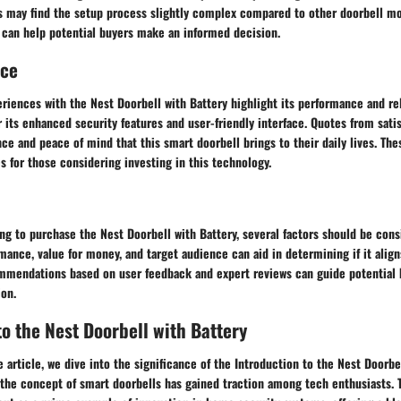
 may find the setup process slightly complex compared to other doorbell m
 can help potential buyers make an informed decision.
nce
riences with the Nest Doorbell with Battery highlight its performance and rel
r its enhanced security features and user-friendly interface. Quotes from satis
ce and peace of mind that this smart doorbell brings to their daily lives. The
s for those considering investing in this technology.
ing to purchase the Nest Doorbell with Battery, several factors should be con
mance, value for money, and target audience can aid in determining if it align
mendations based on user feedback and expert reviews can guide potential 
ion.
to the Nest Doorbell with Battery
e article, we dive into the significance of the Introduction to the Nest Doorbe
 the concept of smart doorbells has gained traction among tech enthusiasts. 