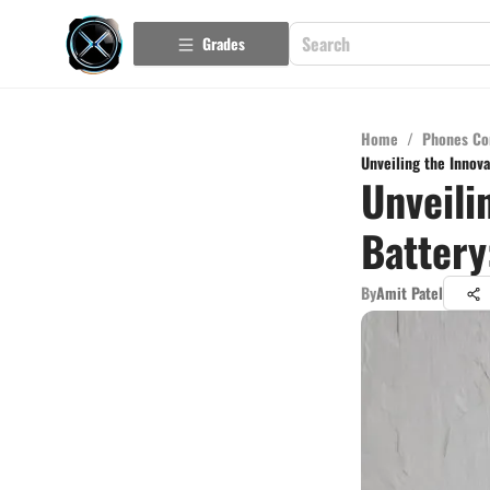
Grades
Home
/
Phones Co
Unveiling the Innov
Unveili
Battery
By
Amit Patel