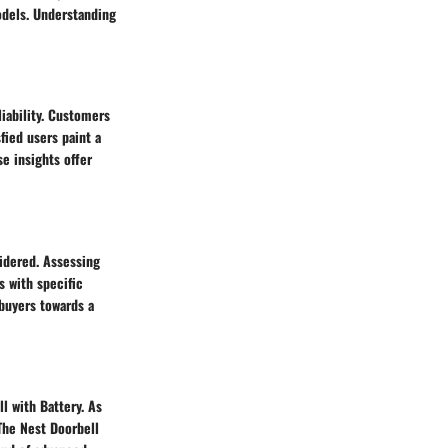
odels. Understanding
iability. Customers
fied users paint a
se insights offer
sidered. Assessing
s with specific
buyers towards a
ll with Battery. As
The Nest Doorbell