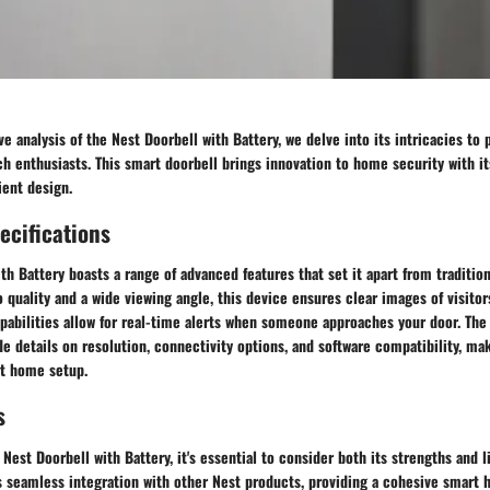
e analysis of the Nest Doorbell with Battery, we delve into its intricacies to 
h enthusiasts. This smart doorbell brings innovation to home security with i
ient design.
ecifications
th Battery boasts a range of advanced features that set it apart from tradition
 quality and a wide viewing angle, this device ensures clear images of visitors
pabilities allow for real-time alerts when someone approaches your door. The
de details on resolution, connectivity options, and software compatibility, mak
rt home setup.
s
Nest Doorbell with Battery, it's essential to consider both its strengths and l
is seamless integration with other Nest products, providing a cohesive smart