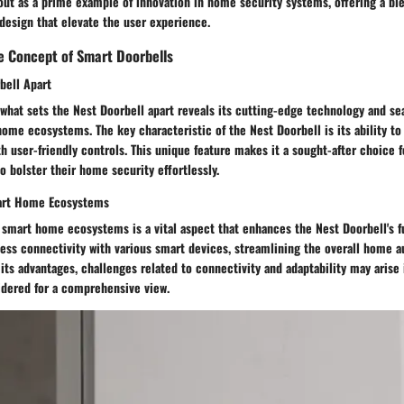
out as a prime example of innovation in home security systems, offering a bl
 design that elevate the user experience.
e Concept of Smart Doorbells
bell Apart
what sets the Nest Doorbell apart reveals its cutting-edge technology and se
ome ecosystems. The key characteristic of the Nest Doorbell is its ability t
th user-friendly controls. This unique feature makes it a sought-after choice 
to bolster their home security effortlessly.
mart Home Ecosystems
 smart home ecosystems is a vital aspect that enhances the Nest Doorbell's fu
less connectivity with various smart devices, streamlining the overall home 
its advantages, challenges related to connectivity and adaptability may arise 
dered for a comprehensive view.