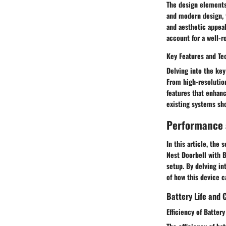
The design elements 
and modern design, t
and aesthetic appeal
account for a well-r
Key Features and Te
Delving into the key
From high-resolutio
features that enhan
existing systems sh
Performance a
In this article, the
Nest Doorbell with B
setup. By delving in
of how this device c
Battery Life and 
Efficiency of Batter