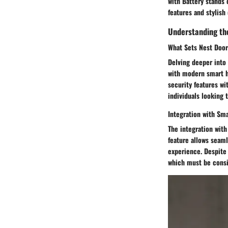
with Battery stands 
features and stylish
Understanding th
What Sets Nest Door
Delving deeper into 
with modern smart h
security features wi
individuals looking 
Integration with S
The integration with
feature allows seam
experience. Despite 
which must be consi