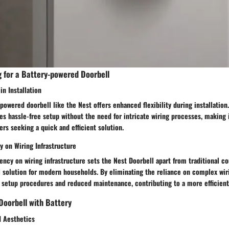
g for a Battery-powered Doorbell
in Installation
-powered doorbell like the Nest offers enhanced flexibility during installation
es hassle-free setup without the need for intricate wiring processes, making 
rs seeking a quick and efficient solution.
on Wiring Infrastructure
cy on wiring infrastructure sets the Nest Doorbell apart from traditional co
l solution for modern households. By eliminating the reliance on complex wir
d setup procedures and reduced maintenance, contributing to a more efficient
Doorbell with Battery
 Aesthetics