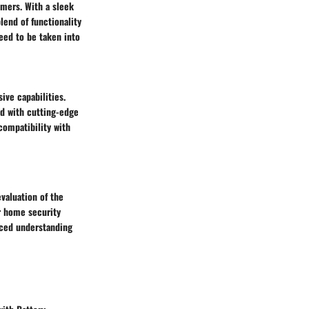
umers. With a sleek
lend of functionality
eed to be taken into
ive capabilities.
ed with cutting-edge
ompatibility with
valuation of the
ir home security
anced understanding