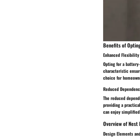
Benefits of Optin
Enhanced Flexibility 
Opting for a battery
characteristic ensur
choice for homeowne
Reduced Dependency 
The reduced dependen
providing a practica
can enjoy simplifie
Overview of Nest 
Design Elements and