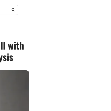
ll with
ysis