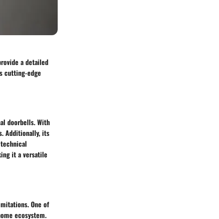
provide a detailed
ts cutting-edge
al doorbells. With
. Additionally, its
 technical
ing it a versatile
imitations. One of
 home ecosystem.