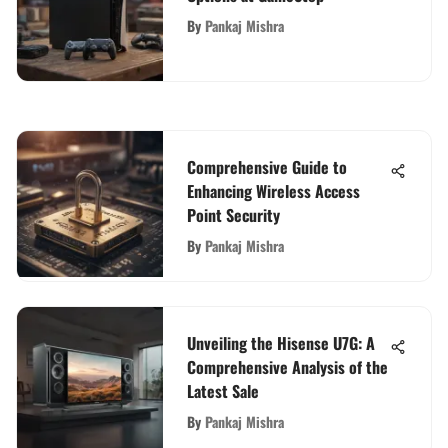
By
Pankaj Mishra
Comprehensive Guide to
Enhancing Wireless Access
Point Security
By
Pankaj Mishra
Unveiling the Hisense U7G: A
Comprehensive Analysis of the
Latest Sale
By
Pankaj Mishra