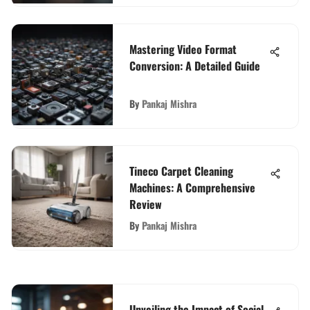
Mastering Video Format
Conversion: A Detailed Guide
By
Pankaj Mishra
Tineco Carpet Cleaning
Machines: A Comprehensive
Review
By
Pankaj Mishra
Unveiling the Impact of Social