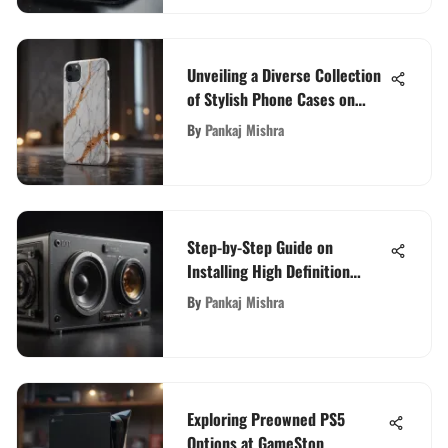
Unveiling a Diverse Collection
of Stylish Phone Cases on
Amazon for Your Smartphone
By
Pankaj Mishra
Step-by-Step Guide on
Installing High Definition
Audio Device for Enhanced
By
Pankaj Mishra
Audio Experience
Exploring Preowned PS5
Options at GameStop