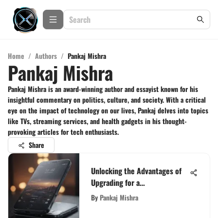
Home
/
Authors
/
Pankaj Mishra
Pankaj Mishra
Pankaj Mishra is an award-winning author and essayist known for his
insightful commentary on politics, culture, and society. With a critical
eye on the impact of technology on our lives, Pankaj delves into topics
like TVs, streaming services, and health gadgets in his thought-
provoking articles for tech enthusiasts.
Share
Unlocking the Advantages of
Upgrading for a
Complimentary Phone
By
Pankaj Mishra