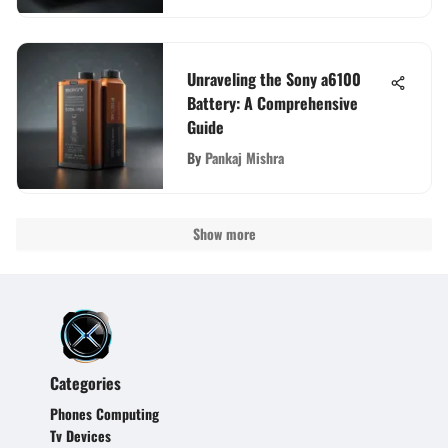
Unraveling the Sony a6100
Battery: A Comprehensive
Guide
By
Pankaj Mishra
Show more
Categories
Phones Computing
Tv Devices