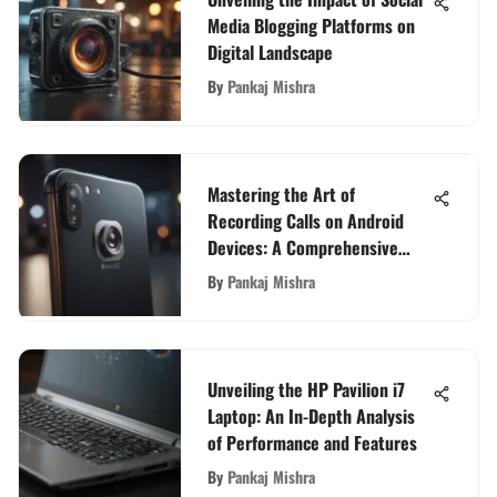
Media Blogging Platforms on
Digital Landscape
By
Pankaj Mishra
Mastering the Art of
Recording Calls on Android
Devices: A Comprehensive
Guide
By
Pankaj Mishra
Unveiling the HP Pavilion i7
Laptop: An In-Depth Analysis
of Performance and Features
By
Pankaj Mishra