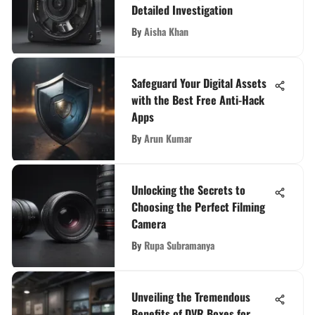
Detailed Investigation
By
Aisha Khan
Safeguard Your Digital Assets
with the Best Free Anti-Hack
Apps
By
Arun Kumar
Unlocking the Secrets to
Choosing the Perfect Filming
Camera
By
Rupa Subramanya
Unveiling the Tremendous
Benefits of DVR Boxes for