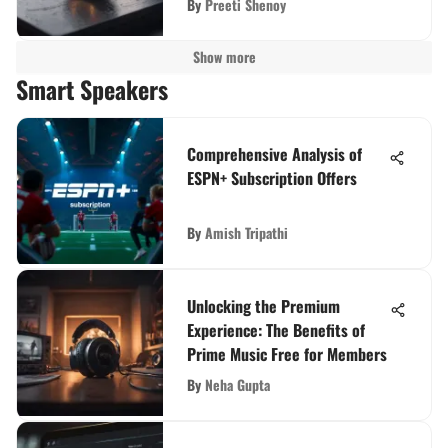
By
Preeti Shenoy
Show more
Smart Speakers
Comprehensive Analysis of
ESPN+ Subscription Offers
By
Amish Tripathi
Unlocking the Premium
Experience: The Benefits of
Prime Music Free for Members
By
Neha Gupta