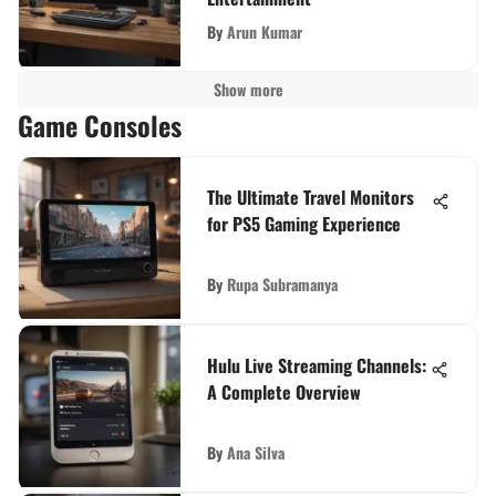
By
Arun Kumar
Show more
Game Consoles
The Ultimate Travel Monitors
for PS5 Gaming Experience
By
Rupa Subramanya
Hulu Live Streaming Channels:
A Complete Overview
By
Ana Silva