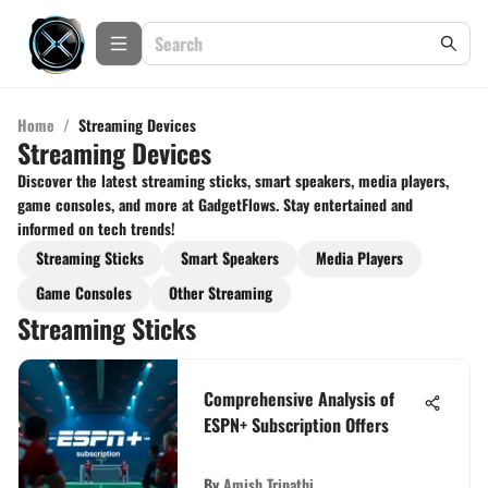
Home
/
Streaming Devices
Streaming Devices
Discover the latest streaming sticks, smart speakers, media players,
game consoles, and more at GadgetFlows. Stay entertained and
informed on tech trends!
Streaming Sticks
Smart Speakers
Media Players
Game Consoles
Other Streaming
Streaming Sticks
Comprehensive Analysis of
ESPN+ Subscription Offers
By
Amish Tripathi