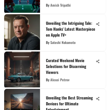
By
Amish Tripathi
Unveiling the Intriguing Tale:
Tom Hanks' Latest Masterpiece
on Apple TV+
By
Satoshi Nakamoto
Curated Weekend Movie
Selections for Discerning
Viewers
By
Alexei Petrov
Unveiling the Best Streaming
Devices for Ultimate
Entertainment