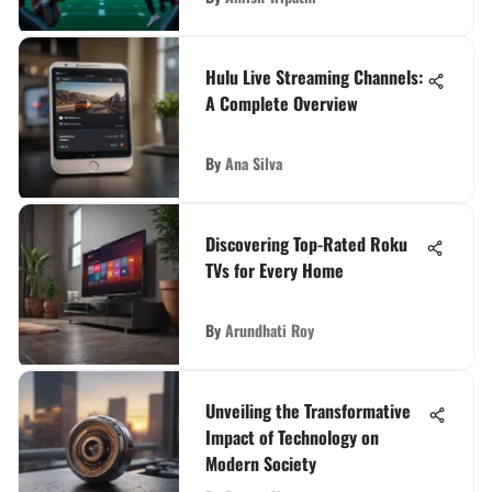
Hulu Live Streaming Channels:
A Complete Overview
By
Ana Silva
Discovering Top-Rated Roku
TVs for Every Home
By
Arundhati Roy
Unveiling the Transformative
Impact of Technology on
Modern Society