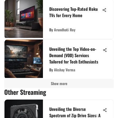
Discovering Top-Rated Roku
TVs for Every Home
By
Arundhati Roy
Unveiling the Top Video-on-
Demand (VOD) Services
Tailored for Tech Enthusiasts
By
Akshay Verma
Show more
Other Streaming
Unveiling the Diverse
Spectrum of Zip Drive Sizes: A