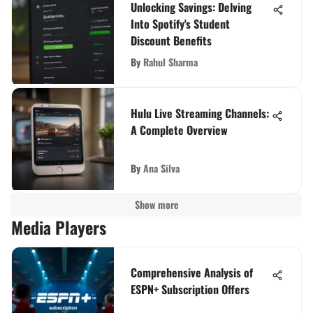
Unlocking Savings: Delving
Into Spotify's Student
Discount Benefits
By
Rahul Sharma
Hulu Live Streaming Channels:
A Complete Overview
By
Ana Silva
Show more
Media Players
Comprehensive Analysis of
ESPN+ Subscription Offers