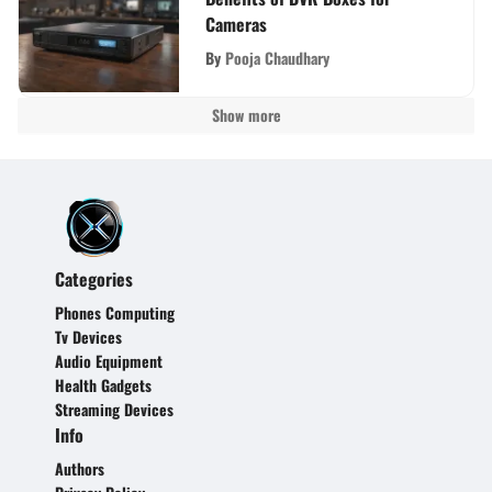
Cameras
By
Pooja Chaudhary
Show more
Categories
Phones Computing
Tv Devices
Audio Equipment
Health Gadgets
Streaming Devices
Info
Authors