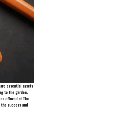
are essential assets
ng to the garden.
es offered at The
 the success and