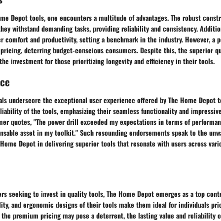
ome Depot tools, one encounters a multitude of advantages. The robust constr
they withstand demanding tasks, providing reliability and consistency. Additi
r comfort and productivity, setting a benchmark in the industry. However, a 
pricing, deterring budget-conscious consumers. Despite this, the superior qu
the investment for those prioritizing longevity and efficiency in their tools.
nce
ls underscore the exceptional user experience offered by The Home Depot to
eliability of the tools, emphasizing their seamless functionality and impressive
mer quotes, "The power drill exceeded my expectations in terms of performanc
ensable asset in my toolkit." Such resounding endorsements speak to the unw
ome Depot in delivering superior tools that resonate with users across vari
rs seeking to invest in quality tools, The Home Depot emerges as a top conte
ity, and ergonomic designs of their tools make them ideal for individuals prio
 the premium pricing may pose a deterrent, the lasting value and reliability of