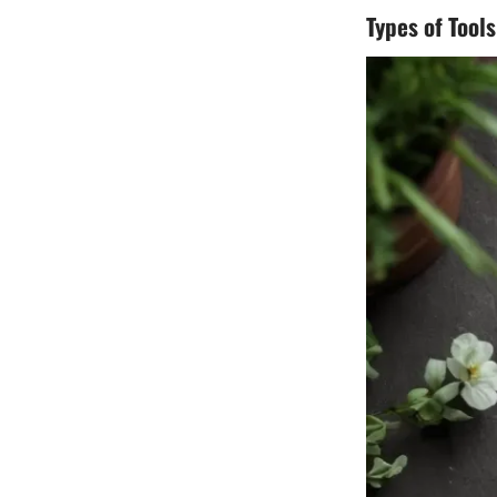
Types of Tools