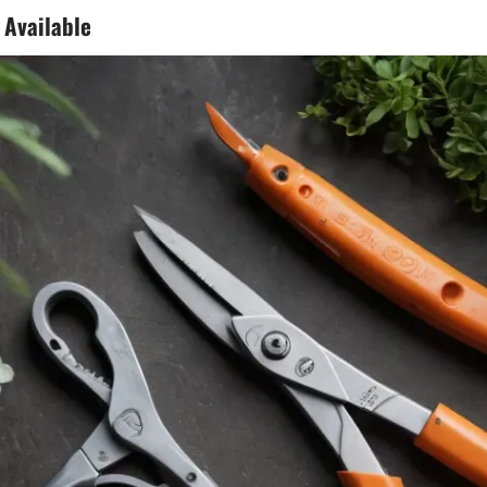
 Available