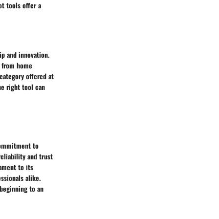
t tools offer a
ip and innovation.
s, from home
 category offered at
e right tool can
 commitment to
liability and trust
ament to its
ssionals alike.
beginning to an