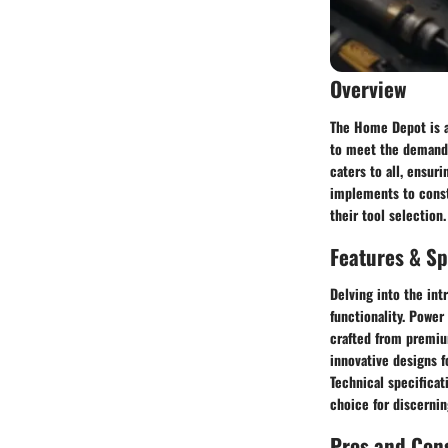
Overview
The Home Depot is a 
to meet the demands
caters to all, ensur
implements to const
their tool selection.
Features & Sp
Delving into the int
functionality. Powe
crafted from premiu
innovative designs f
Technical specificat
choice for discernin
Pros and Con