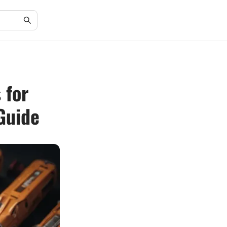
 for
Guide