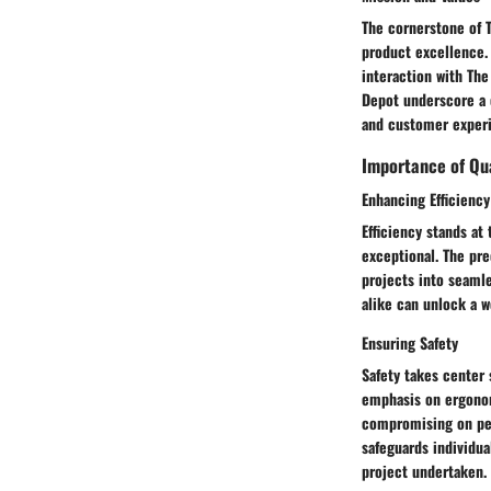
The cornerstone of T
product excellence.
interaction with The
Depot underscore a 
and customer experi
Importance of Qua
Enhancing Efficiency
Efficiency stands at
exceptional. The pre
projects into seamle
alike can unlock a w
Ensuring Safety
Safety takes center
emphasis on ergonomi
compromising on per
safeguards individua
project undertaken.