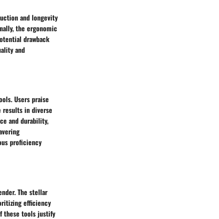
uction and longevity
onally, the ergonomic
potential drawback
ality and
ols. Users praise
 results in diverse
e and durability,
avering
ous proficiency
nder. The stellar
ritizing efficiency
 these tools justify