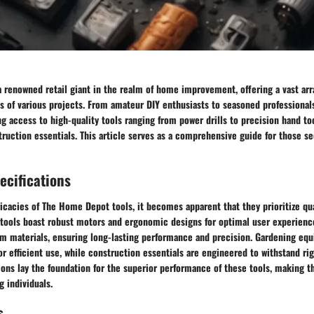
renowned retail giant in the realm of home improvement, offering a vast arra
 of various projects. From amateur DIY enthusiasts to seasoned professiona
ing access to high-quality tools ranging from power drills to precision hand to
ruction essentials. This article serves as a comprehensive guide for those s
ecifications
ricacies of The Home Depot tools, it becomes apparent that they prioritize qual
r tools boast robust motors and ergonomic designs for optimal user experienc
m materials, ensuring long-lasting performance and precision. Gardening eq
or efficient use, while construction essentials are engineered to withstand ri
ions lay the foundation for the superior performance of these tools, making 
g individuals.
s