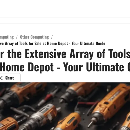
mputing
/
Other Computing
/
ve Array of Tools for Sale at Home Depot - Your Ultimate Guide
r the Extensive Array of Tools
 Home Depot - Your Ultimate 
Share