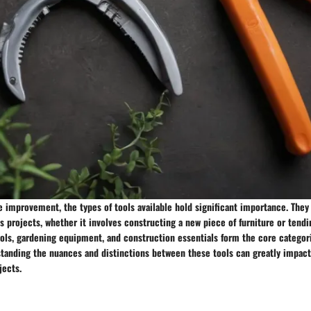
 improvement, the types of tools available hold significant importance. They 
ous projects, whether it involves constructing a new piece of furniture or tendi
ols, gardening equipment, and construction essentials form the core categori
anding the nuances and distinctions between these tools can greatly impact
jects.