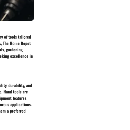
y of tools tailored
ls, The Home Depot
ols, gardening
eeking excellence in
ity, durability, and
e. Hand tools are
uipment features
gorous applications.
them a preferred