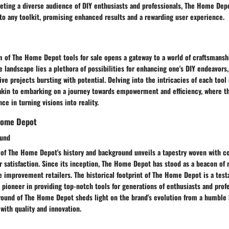
eting a diverse audience of DIY enthusiasts and professionals, The Home Depo
to any toolkit, promising enhanced results and a rewarding user experience.
m of The Home Depot tools for sale opens a gateway to a world of craftsmansh
e landscape lies a plethora of possibilities for enhancing one's DIY endeavor
ive projects bursting with potential. Delving into the intricacies of each tool
kin to embarking on a journey towards empowerment and efficiency, where th
ce in turning visions into reality.
Home Depot
ound
s of The Home Depot's history and background unveils a tapestry woven with
 satisfaction. Since its inception, The Home Depot has stood as a beacon of re
 improvement retailers. The historical footprint of The Home Depot is a test
 pioneer in providing top-notch tools for generations of enthusiasts and profe
round of The Home Depot sheds light on the brand's evolution from a humble 
ith quality and innovation.