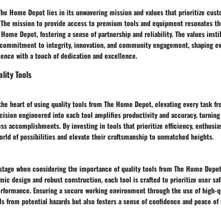
he Home Depot lies in its unwavering mission and values that prioritize cust
 The mission to provide access to premium tools and equipment resonates t
 Home Depot, fostering a sense of partnership and reliability. The values inst
commitment to integrity, innovation, and community engagement, shaping ev
ence with a touch of dedication and excellence.
lity Tools
 the heart of using quality tools from The Home Depot, elevating every task 
cision engineered into each tool amplifies productivity and accuracy, turning
ss accomplishments. By investing in tools that prioritize efficiency, enthusia
orld of possibilities and elevate their craftsmanship to unmatched heights.
 stage when considering the importance of quality tools from The Home Depot
c design and robust construction, each tool is crafted to prioritize user saf
formance. Ensuring a secure working environment through the use of high-qu
ls from potential hazards but also fosters a sense of confidence and peace of