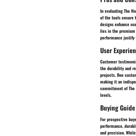
In evaluating The H
of the tools ensure 
designs enhance use
lies in the premium 
performance justify 
User Experie
Customer testimonia
the durability and r
projects. One custo
making it an indisp
commitment of The H
levels.
Buying Guide
For prospective buye
performance, durabil
and precision. While