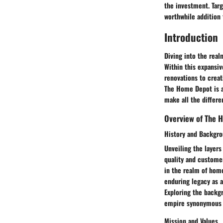
the investment. Targ
worthwhile addition 
Introduction
Diving into the real
Within this expansiv
renovations to creat
The Home Depot is a
make all the differen
Overview of The 
History and Backgr
Unveiling the layer
quality and customer
in the realm of home
enduring legacy as a
Exploring the backg
empire synonymous w
Mission and Values