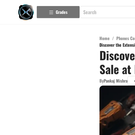
Grades
Home
/
Phones Co
Discover the Extensi
Discove
Sale at
By
Pankaj Mishra