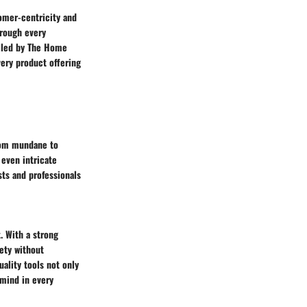
omer-centricity and
hrough every
illed by The Home
ery product offering
from mundane to
 even intricate
sts and professionals
. With a strong
ety without
ality tools not only
 mind in every