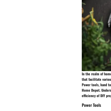
In the realm of home
that facilitate vari
Power tools, hand to
Home Depot. Underst
efficiency of DIY pro
Power Tools