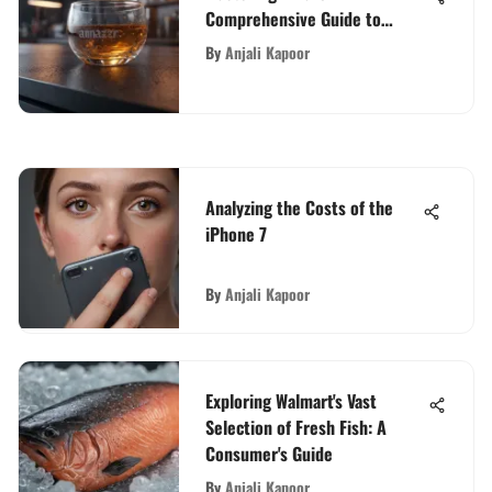
Comprehensive Guide to
Ranking Your Product
By
Anjali Kapoor
Analyzing the Costs of the
iPhone 7
By
Anjali Kapoor
Exploring Walmart's Vast
Selection of Fresh Fish: A
Consumer's Guide
By
Anjali Kapoor