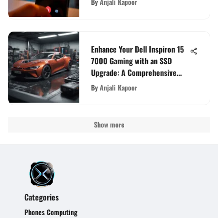
By
Anjali Kapoor
Enhance Your Dell Inspiron 15
7000 Gaming with an SSD
Upgrade: A Comprehensive
Guide
By
Anjali Kapoor
Show more
Categories
Phones Computing