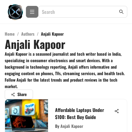
Home
/
Authors
/
Anjali Kapoor
Anjali Kapoor
Anjali Kapoor is a seasoned journalist and tech writer based in India,
specializing in consumer electronics and smart devices. With a
background in technology reporting, Anjali offers informative and
engaging content on phones, TVs, streaming services, and health tech.
Follow Anjali for the latest trends and product reviews in the tech
market.
Share
Affordable Laptops Under
$100: Best Buy Guide
By
Anjali Kapoor