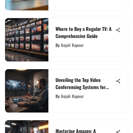
Where to Buy a Regular TV: A
Comprehensive Guide
By
Anjali Kapoor
Unveiling the Top Video
Conferencing Systems for
Seamless Communications
By
Anjali Kapoor
Mastering Amazon: A