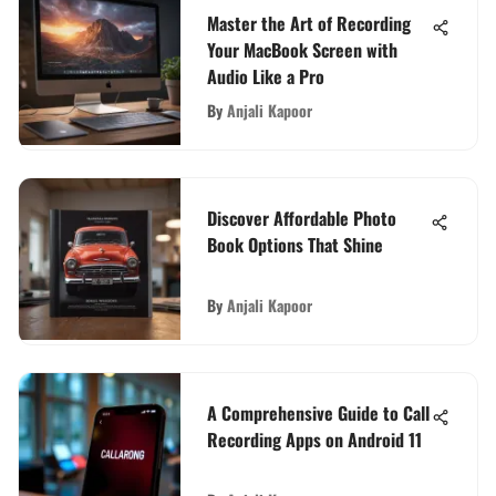
Master the Art of Recording
Your MacBook Screen with
Audio Like a Pro
By
Anjali Kapoor
Discover Affordable Photo
Book Options That Shine
By
Anjali Kapoor
A Comprehensive Guide to Call
Recording Apps on Android 11