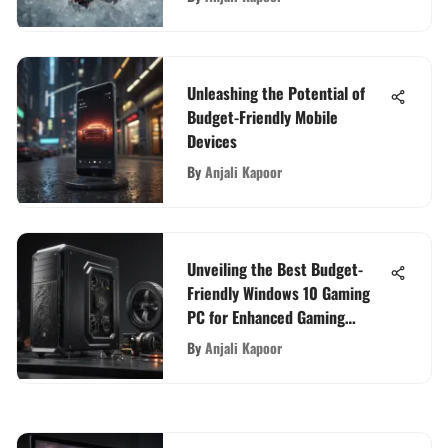
Unleashing the Potential of
Budget-Friendly Mobile
Devices
By
Anjali Kapoor
Unveiling the Best Budget-
Friendly Windows 10 Gaming
PC for Enhanced Gaming
Experience
By
Anjali Kapoor