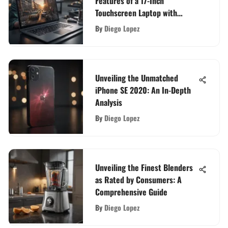
Features of a 17-Inch
Touchscreen Laptop with
Backlit Keyboard
By
Diego Lopez
Unveiling the Unmatched
iPhone SE 2020: An In-Depth
Analysis
By
Diego Lopez
Unveiling the Finest Blenders
as Rated by Consumers: A
Comprehensive Guide
By
Diego Lopez