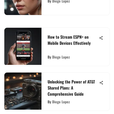
By
Diego Lopez
How to Stream ESPN+ on
Mobile Devices Effectively
By
Diego Lopez
Unlocking the Power of AT&T
Shared Plans: A
Comprehensive Guide
By
Diego Lopez