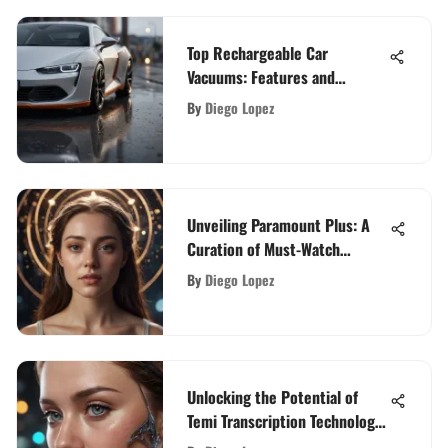
Top Rechargeable Car
Vacuums: Features and
Insights
By
Diego Lopez
Unveiling Paramount Plus: A
Curation of Must-Watch
Movies
By
Diego Lopez
Unlocking the Potential of
Temi Transcription Technology:
A Modern Innovation Explored