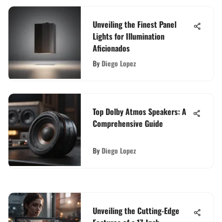
Unveiling the Finest Panel
Lights for Illumination
Aficionados
By
Diego Lopez
Top Dolby Atmos Speakers: A
Comprehensive Guide
By
Diego Lopez
Unveiling the Cutting-Edge