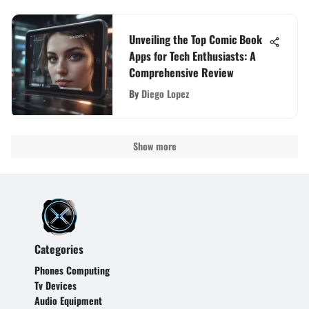
Unveiling the Top Comic Book
Apps for Tech Enthusiasts: A
Comprehensive Review
By
Diego Lopez
Show more
Categories
Phones Computing
Tv Devices
Audio Equipment