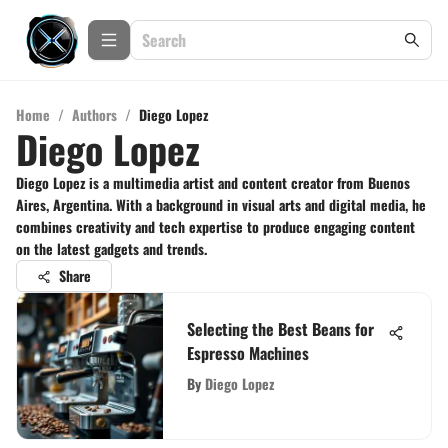
Home
/
Authors
/
Diego Lopez
Diego Lopez
Diego Lopez is a multimedia artist and content creator from Buenos
Aires, Argentina. With a background in visual arts and digital media, he
combines creativity and tech expertise to produce engaging content
on the latest gadgets and trends.
Share
Selecting the Best Beans for
Espresso Machines
By
Diego Lopez