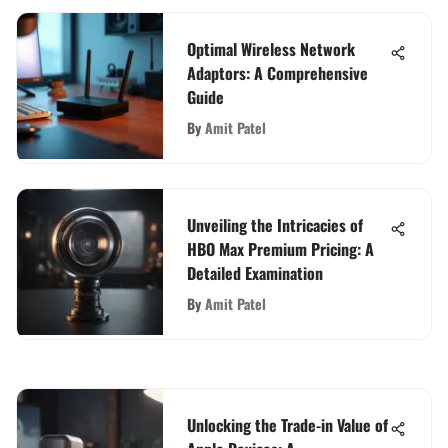
Optimal Wireless Network
Adaptors: A Comprehensive
Guide
By
Amit Patel
Unveiling the Intricacies of
HBO Max Premium Pricing: A
Detailed Examination
By
Amit Patel
Unlocking the Trade-in Value of