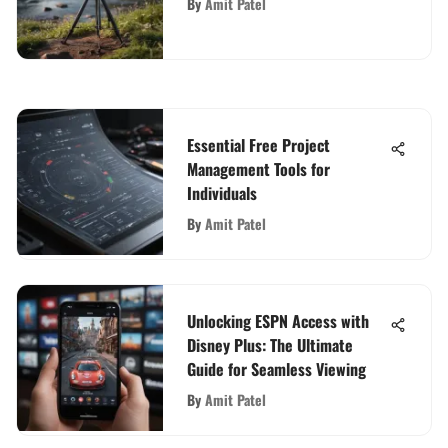
By
Amit Patel
Essential Free Project
Management Tools for
Individuals
By
Amit Patel
Unlocking ESPN Access with
Disney Plus: The Ultimate
Guide for Seamless Viewing
By
Amit Patel