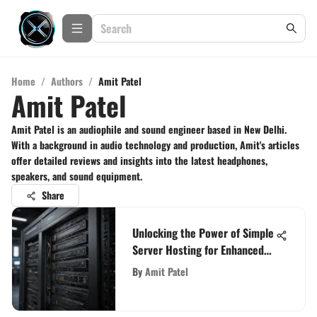
Home
/
Authors
/
Amit Patel
Amit Patel
Amit Patel is an audiophile and sound engineer based in New Delhi.
With a background in audio technology and production, Amit's articles
offer detailed reviews and insights into the latest headphones,
speakers, and sound equipment.
Share
Unlocking the Power of Simple
Server Hosting for Enhanced
Website Performance
By
Amit Patel