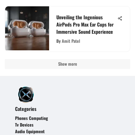
Unveiling the Ingenious
AirPods Pro Max Ear Cups for
Immersive Sound Experience
By
Amit Patel
Show more
Categories
Phones Computing
Tv Devices
Audio Equipment