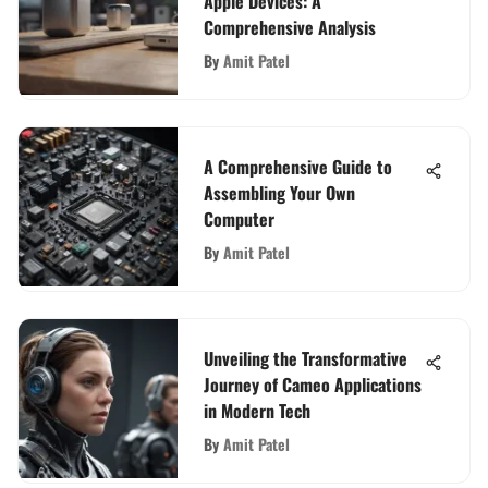
Apple Devices: A
Comprehensive Analysis
By
Amit Patel
A Comprehensive Guide to
Assembling Your Own
Computer
By
Amit Patel
Unveiling the Transformative
Journey of Cameo Applications
in Modern Tech
By
Amit Patel