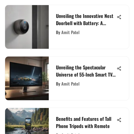
Unveiling the Innovative Nest
Doorbell with Battery: A
Comprehensive Tech Analysis
By
Amit Patel
Unveiling the Spectacular
Universe of 55-Inch Smart TVs:
A Tech Enthusiast's Guide
By
Amit Patel
Benefits and Features of Tall
Phone Tripods with Remote