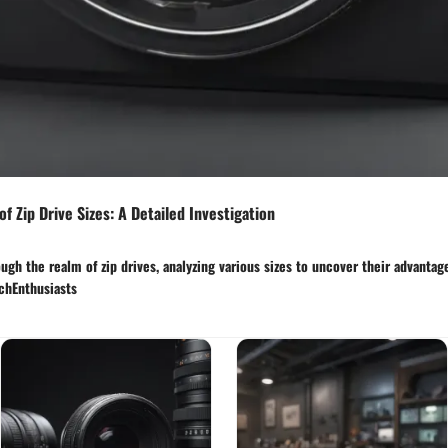
f Zip Drive Sizes: A Detailed Investigation
ugh the realm of zip drives, analyzing various sizes to uncover their advantag
echEnthusiasts