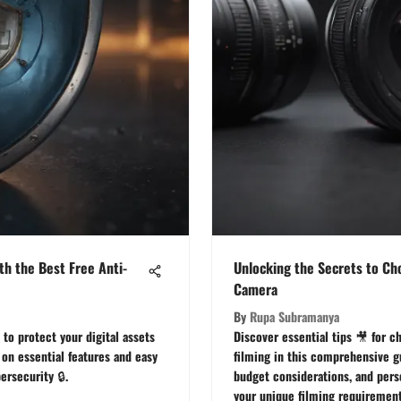
th the Best Free Anti-
Unlocking the Secrets to Ch
Camera
By
Rupa Subramanya
 to protect your digital assets
Discover essential tips 🎥 for c
 on essential features and easy
filming in this comprehensive gu
ersecurity 🔒.
budget considerations, and per
your unique filming requirement