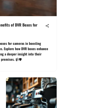
nefits of DVR Boxes for
boxes for cameras in boosting
ems. Explore how DVR boxes enhance
ing a deeper insight into their
 premises. 📹🛡️