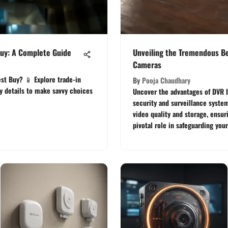
uy: A Complete Guide
Unveiling the Tremendous Be
Cameras
st Buy? 📱 Explore trade-in
By
Pooja Chaudhary
ty details to make savvy choices
Uncover the advantages of DVR 
security and surveillance syst
video quality and storage, ensur
pivotal role in safeguarding your