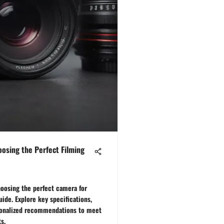
oosing the Perfect Filming
hoosing the perfect camera for
ide. Explore key specifications,
sonalized recommendations to meet
s.