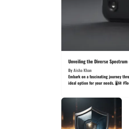
Unveiling the Diverse Spectrum o
By
Aisha Khan
Embark on a fascinating journey thro
ideal option for your needs. 🖥️💾 #T