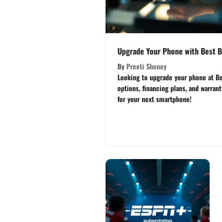
Upgrade Your Phone with Best B
By
Preeti Shenoy
Looking to upgrade your phone at Be
options, financing plans, and warran
for your next smartphone!