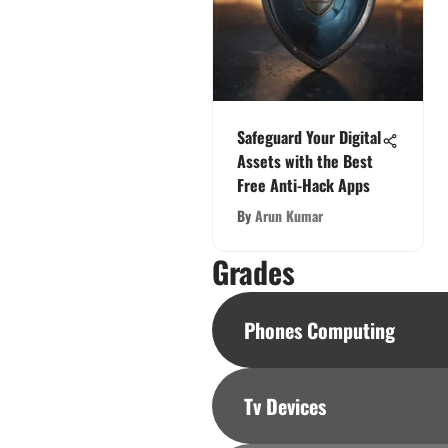
Safeguard Your Digital
Assets with the Best
Free Anti-Hack Apps
By
Arun Kumar
Grades
Phones Computing
Tv Devices