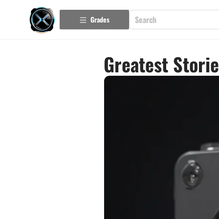
Grades
Greatest Stori