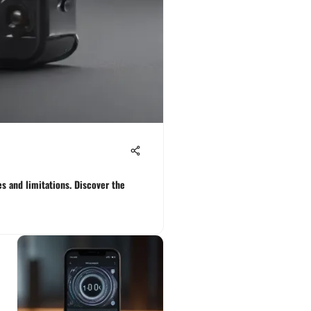
es and limitations. Discover the