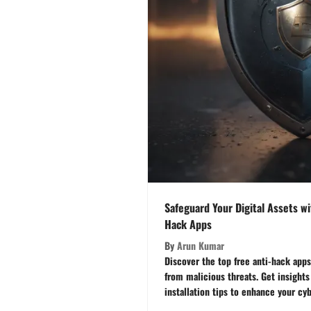
Safeguard Your Digital Assets wi
Hack Apps
By
Arun Kumar
Discover the top free anti-hack apps
from malicious threats. Get insights
installation tips to enhance your cyb