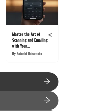
Master the Art of
Scanning and Emailing
with Your
Smartphone: A
By
Satoshi Nakamoto
Comprehensive Guide