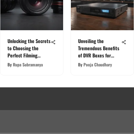
Unlocking the Secrets
Unveiling the
to Choosing the
Tremendous Benefits
Perfect Filming
of DVR Boxes for
Camera
Cameras
By
Rupa Subramanya
By
Pooja Chaudhary