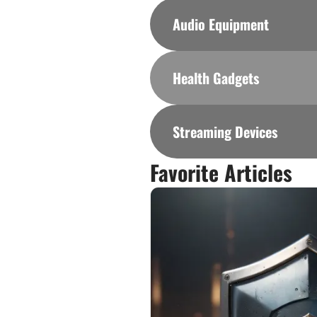
Audio Equipment
Health Gadgets
Streaming Devices
Favorite Articles