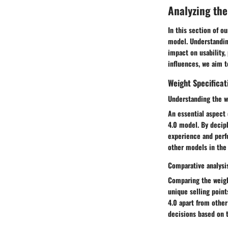
Analyzing the
In this section of o
model. Understandin
impact on usability,
influences, we aim t
Weight Specificat
Understanding the w
An essential aspect
4.0 model. By deciph
experience and perf
other models in the 
Comparative analysi
Comparing the weight
unique selling point
4.0 apart from othe
decisions based on 