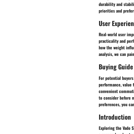
durability and stab
priorities and prefe
User Experie
Real-world user impr
practicality and per
how the weight influ
analysis, we can pain
Buying Guide
For potential buyer
performance, value f
convenient commuting
to consider before m
preferences, you can
Introduction
Exploring the Vado S