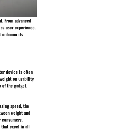
eal. From advanced
ess user experience.
at enhance its
ter device is often
weight on usability
y of the gadget.
essing speed, the
etween weight and
vy consumers.
that excel in all