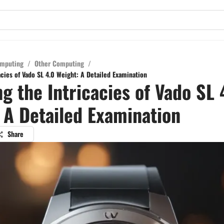
mputing
/
Other Computing
/
acies of Vado SL 4.0 Weight: A Detailed Examination
ng the Intricacies of Vado SL 
 A Detailed Examination
Share