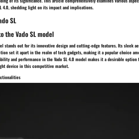
ing of its significance. This article comprehensively examines various aspec
L 4.0, shedding light on its impact and implications.
ado SL
to the Vado SL model
l stands out for its innovative design and cutting-edge features. Its sleek a
tion set it apart in the realm of tech gadgets, making it a popular choice a
bility and performance in the Vado SL 4.0 model makes it a desirable option 
ight device in this competitive market.
ctionalities