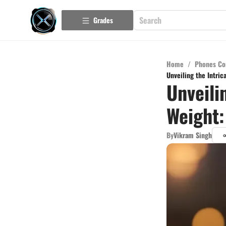
Grades
Home
/
Phones Co
Unveiling the Intric
Unveili
Weight:
By
Vikram Singh