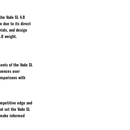
 the Vado SL 4.0
 due to its direct
rials, and design
.0 weight.
ents of the Vado SL
luences user
omparisons with
ompetitive edge and
hat set the Vado SL
n make informed