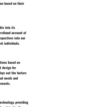
ion based on their
ts into its
irsthand account of
rspectives into our
nt individuals.
ations based on
t design for
lays out the factors
ual needs and
rements.
technology, providing