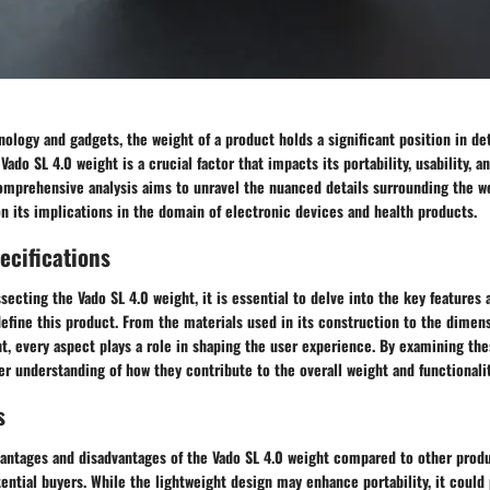
nology and gadgets, the weight of a product holds a significant position in det
 Vado SL 4.0 weight is a crucial factor that impacts its portability, usability, a
omprehensive analysis aims to unravel the nuanced details surrounding the we
on its implications in the domain of electronic devices and health products.
ecifications
ecting the Vado SL 4.0 weight, it is essential to delve into the key features 
define this product. From the materials used in its construction to the dimen
ht, every aspect plays a role in shaping the user experience. By examining thes
r understanding of how they contribute to the overall weight and functionalit
s
antages and disadvantages of the Vado SL 4.0 weight compared to other produ
tential buyers. While the lightweight design may enhance portability, it could