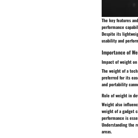
The key features and
performance capabili
Despite its lightwei
usability and perfor
Importance of We
Impact of weight on 
The weight of a tech 
preferred for its ea
and portability cann
Role of weight in d
Weight also influenc
weight of a gadget c
performance is essen
Understanding the ro
areas.