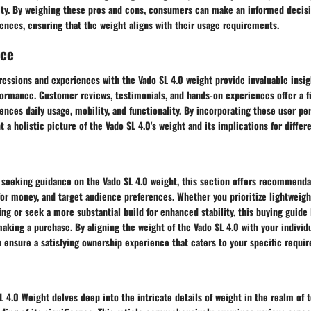
ility. By weighing these pros and cons, consumers can make an informed decis
rences, ensuring that the weight aligns with their usage requirements.
nce
essions and experiences with the Vado SL 4.0 weight provide invaluable insigh
formance. Customer reviews, testimonials, and hands-on experiences offer a f
ences daily usage, mobility, and functionality. By incorporating these user pe
t a holistic picture of the Vado SL 4.0's weight and its implications for differe
s seeking guidance on the Vado SL 4.0 weight, this section offers recommend
or money, and target audience preferences. Whether you prioritize lightweigh
 or seek a more substantial build for enhanced stability, this buying guide 
aking a purchase. By aligning the weight of the Vado SL 4.0 with your individ
 ensure a satisfying ownership experience that caters to your specific requi
L 4.0 Weight delves deep into the intricate details of weight in the realm of 