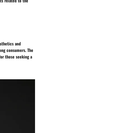
ts related to the
esthetics and
mong consumers. The
for those seeking a