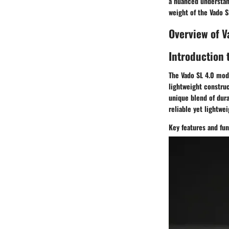
a nuanced understand
weight of the Vado S
Overview of V
Introduction 
The Vado SL 4.0 mode
lightweight construc
unique blend of dura
reliable yet lightwe
Key features and fun