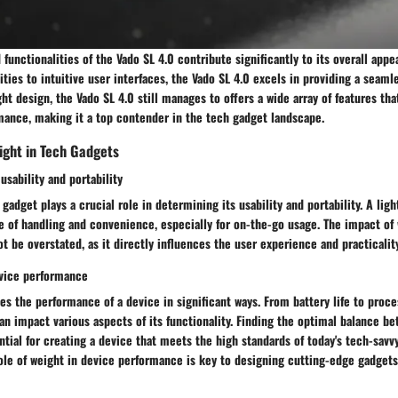
 functionalities of the Vado SL 4.0 contribute significantly to its overall app
ties to intuitive user interfaces, the Vado SL 4.0 excels in providing a seaml
ght design, the Vado SL 4.0 still manages to offers a wide array of features th
mance, making it a top contender in the tech gadget landscape.
ight in Tech Gadgets
usability and portability
gadget plays a crucial role in determining its usability and portability. A ligh
se of handling and convenience, especially for on-the-go usage. The impact of 
ot be overstated, as it directly influences the user experience and practicalit
evice performance
es the performance of a device in significant ways. From battery life to proc
an impact various aspects of its functionality. Finding the optimal balance b
tial for creating a device that meets the high standards of today's tech-sav
le of weight in device performance is key to designing cutting-edge gadgets 