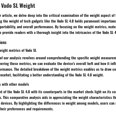
 Vado SL Weight
ur article, we delve deep into the critical examination of the weight aspect of
g the weight of tech gadgets like the Vado SL 4.0 holds paramount importance
 portability, and overall performance. By focusing on the weight metrics, mate
o provide readers with a thorough insight into the intricacies of the Vado SL 4
ions
eight metrics of Vado SL
 of our analysis revolves around comprehending the specific weight measurem
ering these metrics, we can evaluate the device's overall heft and how it inf
ormance. The detailed breakdown of the weight metrics enables us to draw c
market, facilitating a better understanding of the Vado SL 4.0 weight.
s with other models
 of the Vado SL 4.0 with its counterparts in the market sheds light on its c
s. This comparative analysis aids in appreciating the weight characteristics t
r devices. By highlighting the differences in weight among models, users ca
their preferences and requirements.