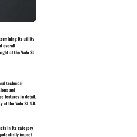
ermining its utility
nd overall
ight of the Vado SL
and technical
sions and
e features in detail,
y of the Vado SL 4.0.
cts in its category
 potentially impact