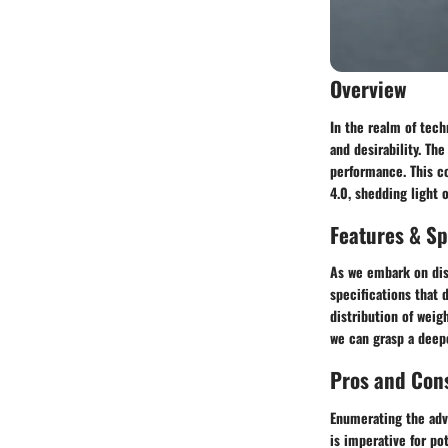
Overview
In the realm of tech
and desirability. The
performance. This c
4.0, shedding light 
Features & Sp
As we embark on diss
specifications that 
distribution of weig
we can grasp a deepe
Pros and Con
Enumerating the adv
is imperative for po