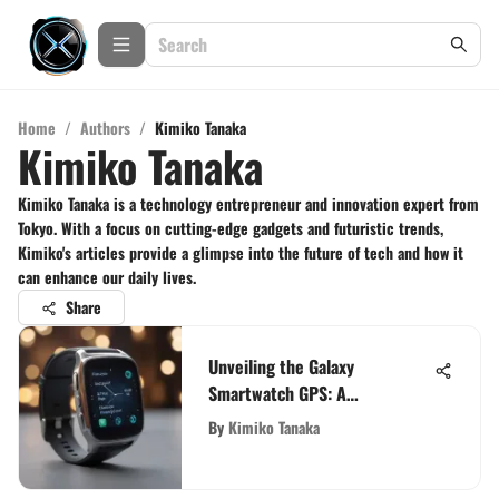
Home
/
Authors
/
Kimiko Tanaka
Kimiko Tanaka
Kimiko Tanaka is a technology entrepreneur and innovation expert from
Tokyo. With a focus on cutting-edge gadgets and futuristic trends,
Kimiko's articles provide a glimpse into the future of tech and how it
can enhance our daily lives.
Share
Unveiling the Galaxy
Smartwatch GPS: A
Comprehensive Analysis of
By
Kimiko Tanaka
Features and Functionality