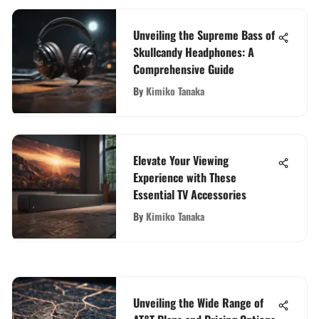
Unveiling the Supreme Bass of
Skullcandy Headphones: A
Comprehensive Guide
By
Kimiko Tanaka
Elevate Your Viewing
Experience with These
Essential TV Accessories
By
Kimiko Tanaka
Unveiling the Wide Range of