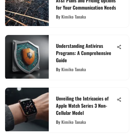
AT&T Plans and Pricing Options
for Your Communication Needs
By
Kimiko Tanaka
Understanding Antivirus
Programs: A Comprehensive
Guide
By
Kimiko Tanaka
Unveiling the Intricacies of
Apple Watch Series 3 Non-
Cellular Model
By
Kimiko Tanaka