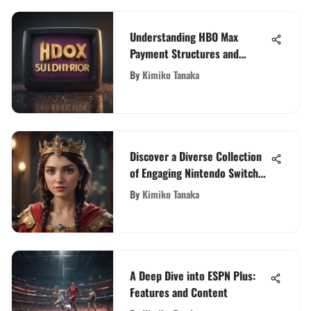
Understanding HBO Max
Payment Structures and
Options
By
Kimiko Tanaka
Discover a Diverse Collection
of Engaging Nintendo Switch
Games
By
Kimiko Tanaka
A Deep Dive into ESPN Plus:
Features and Content