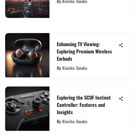
By
Kimiko Tanaka
Enhancing TV Viewing:
Exploring Premium Wireless
Earbuds
By
Kimiko Tanaka
Exploring the SCUF Instinct
Controller: Features and
Insights
By
Kimiko Tanaka