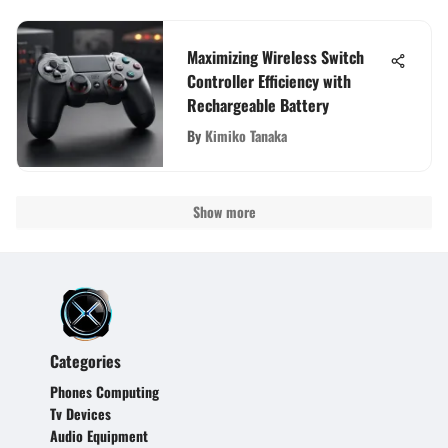
Maximizing Wireless Switch
Controller Efficiency with
Rechargeable Battery
By
Kimiko Tanaka
Show more
Categories
Phones Computing
Tv Devices
Audio Equipment