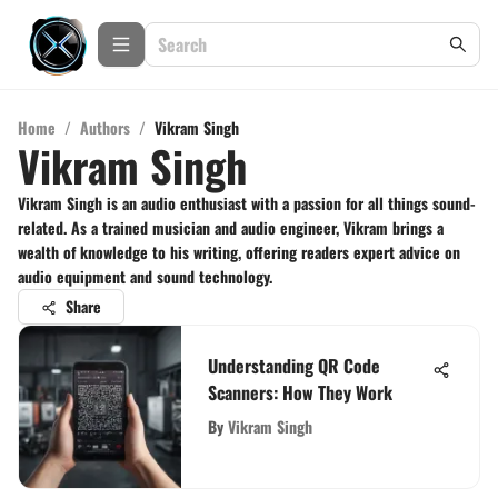
Home
/
Authors
/
Vikram Singh
Vikram Singh
Vikram Singh is an audio enthusiast with a passion for all things sound-
related. As a trained musician and audio engineer, Vikram brings a
wealth of knowledge to his writing, offering readers expert advice on
audio equipment and sound technology.
Share
Understanding QR Code
Scanners: How They Work
By
Vikram Singh