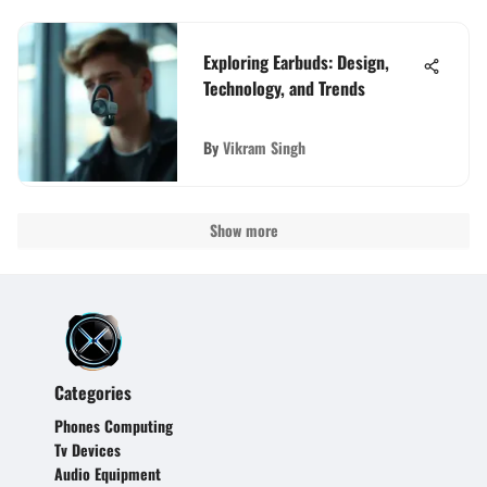
Exploring Earbuds: Design,
Technology, and Trends
By
Vikram Singh
Show more
Categories
Phones Computing
Tv Devices
Audio Equipment