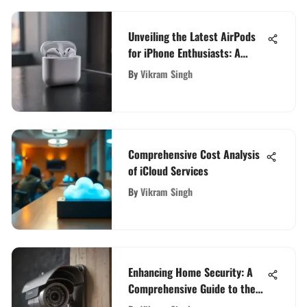
Unveiling the Latest AirPods
for iPhone Enthusiasts: A
Technological Marvel
By
Vikram Singh
Comprehensive Cost Analysis
of iCloud Services
By
Vikram Singh
Enhancing Home Security: A
Comprehensive Guide to the
Best Security Cameras