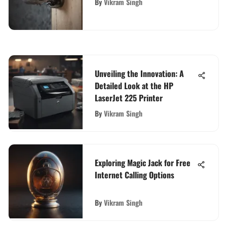
By
Vikram Singh
Unveiling the Innovation: A
Detailed Look at the HP
LaserJet 225 Printer
By
Vikram Singh
Exploring Magic Jack for Free
Internet Calling Options
By
Vikram Singh