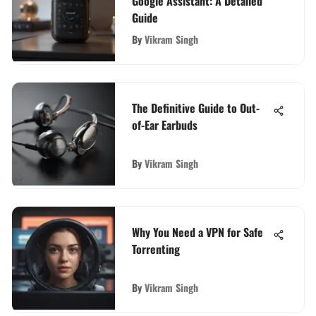
Google Assistant: A Detailed
Guide
By
Vikram Singh
The Definitive Guide to Out-
of-Ear Earbuds
By
Vikram Singh
Why You Need a VPN for Safe
Torrenting
By
Vikram Singh