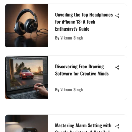
Unveiling the Top Headphones
for iPhone 13: A Tech
Enthusiast's Guide
By
Vikram Singh
Discovering Free Drawing
Software for Creative Minds
By
Vikram Singh
Mastering Alarm Setting with