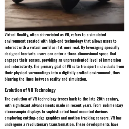
Virtual Reality, often abbreviated as VR, refers to a simulated
environment created with high-end technology that allows users to
interact with a virtual world as if it were real. By leveraging specially
designed headsets, users can enter a three-dimensional space that
engages their senses, providing an unprecedented level of immersion
and interactivity. The primary goal of VR is to transport individuals from
their physical surroundings into a digitally crafted environment, thus
blurring the lines between reality and simulation.
Evolution of VR Technology
The evolution of VR technology traces back to the late 20th century,
with significant advancements made in recent years. From rudimentary
stereoscopic displays to sophisticated head-mounted devices
employing cutting-edge graphics and motion tracking sensors, VR has
undergone a revolutionary transformation. These developments have