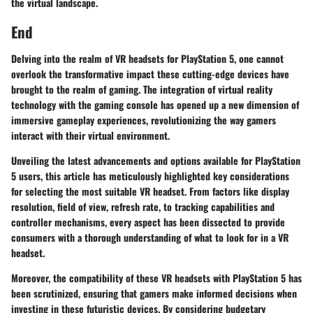
the virtual landscape.
End
Delving into the realm of VR headsets for PlayStation 5, one cannot
overlook the transformative impact these cutting-edge devices have
brought to the realm of gaming. The integration of virtual reality
technology with the gaming console has opened up a new dimension of
immersive gameplay experiences, revolutionizing the way gamers
interact with their virtual environment.
Unveiling the latest advancements and options available for PlayStation
5 users, this article has meticulously highlighted key considerations
for selecting the most suitable VR headset. From factors like display
resolution, field of view, refresh rate, to tracking capabilities and
controller mechanisms, every aspect has been dissected to provide
consumers with a thorough understanding of what to look for in a VR
headset.
Moreover, the compatibility of these VR headsets with PlayStation 5 has
been scrutinized, ensuring that gamers make informed decisions when
investing in these futuristic devices. By considering budgetary