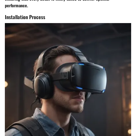
performance.
Installation Process