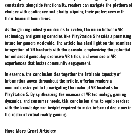
constraints alongside functionality, readers can navigate the plethora of
choices with confidence and clarity, aligning their preferences with
their financial boundaries.
As the gaming industry continues to evolve, the union between VR
technology and gaming consoles like PlayStation 5 heralds a promising
future for gamers worldwide. The article has shed light on the seamless
integration of VR headsets with the console, emphasizing the potential
for enhanced gameplay, exclusive VR titles, and even social VR
experiences that foster community engagement.
In essence, the conclusion ties together the intricate tapestry of
information woven throughout the article, offering readers a
comprehensive guide to navigating the realm of VR headsets for
PlayStation 5. By synthesizing the nuances of VR technology, gaming
dynamics, and consumer needs, this conclusion aims to equip readers
with the knowledge and insight required to make informed decisions in
the realm of virtual reality gaming.
Have More Great Articles
: