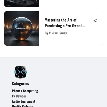
Mastering the Art of
Purchasing a Pre-Owned
Domain Name: A
By
Vikram Singh
Comprehensive Guide
Categories
Phones Computing
Tv Devices
Audio Equipment
Health Gadgets