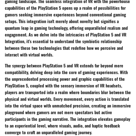
gaming landscape. The seamless integration of VR with the powerhouse
capabilities of the PlayStation 5 opens up a realm of possibilities for
gamers seeking immersive experiences beyond conventional gaming
setups. This integration isn't merely about novelty but signifies a
quantum leap in gaming technology, offering unparalleled realism and
engagement. As we delve into the intricacies of PlayStation 5 and VR
Integration, it's essential to understand the symbiotic relationship
between these two technologies that redefine how we perceive and
interact with virtual worlds.
The synergy between PlayStation 5 and VR extends far beyond mere
compatibility, delving deep into the core of gaming experiences. With
the unprecedented processing power and graphic capabilities of the
PlayStation 5, coupled with the sensory immersion of VR headsets,
players are transported into a realm where boundaries blur between the
physical and virtual worlds. Every movement, every action is translated
into the virtual space with unmatched precision, creating an immersive
playground where gamers are not mere spectators but active
participants in the gaming narrative. The integration elevates gameplay
to an experiential level, where visuals, audio, and haptic feedback
converge to craft an unparalleled gaming journey.