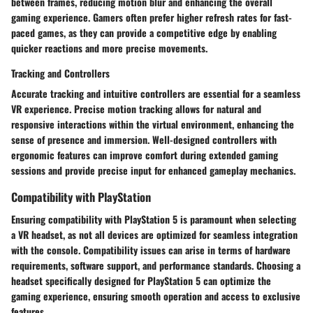
between frames, reducing motion blur and enhancing the overall
gaming experience. Gamers often prefer higher refresh rates for fast-
paced games, as they can provide a competitive edge by enabling
quicker reactions and more precise movements.
Tracking and Controllers
Accurate tracking and intuitive controllers are essential for a seamless
VR experience. Precise motion tracking allows for natural and
responsive interactions within the virtual environment, enhancing the
sense of presence and immersion. Well-designed controllers with
ergonomic features can improve comfort during extended gaming
sessions and provide precise input for enhanced gameplay mechanics.
Compatibility with PlayStation
Ensuring compatibility with PlayStation 5 is paramount when selecting
a VR headset, as not all devices are optimized for seamless integration
with the console. Compatibility issues can arise in terms of hardware
requirements, software support, and performance standards. Choosing a
headset specifically designed for PlayStation 5 can optimize the
gaming experience, ensuring smooth operation and access to exclusive
features.