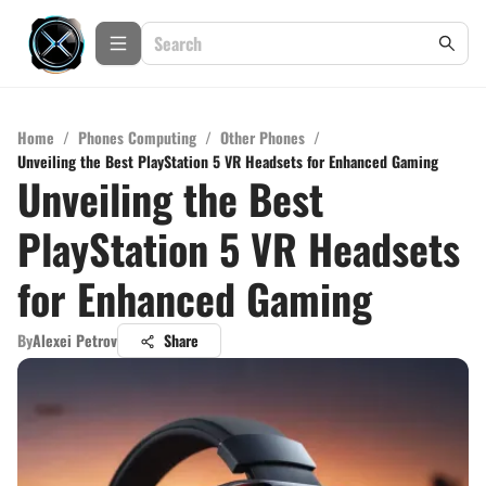
Home
/
Phones Computing
/
Other Phones
/
Unveiling the Best PlayStation 5 VR Headsets for Enhanced Gaming
Unveiling the Best
PlayStation 5 VR Headsets
for Enhanced Gaming
By
Alexei Petrov
Share