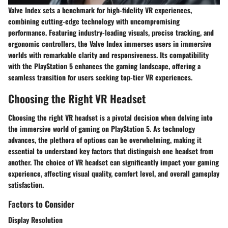
Valve Index sets a benchmark for high-fidelity VR experiences,
combining cutting-edge technology with uncompromising
performance. Featuring industry-leading visuals, precise tracking, and
ergonomic controllers, the Valve Index immerses users in immersive
worlds with remarkable clarity and responsiveness. Its compatibility
with the PlayStation 5 enhances the gaming landscape, offering a
seamless transition for users seeking top-tier VR experiences.
Choosing the Right VR Headset
Choosing the right VR headset is a pivotal decision when delving into
the immersive world of gaming on PlayStation 5. As technology
advances, the plethora of options can be overwhelming, making it
essential to understand key factors that distinguish one headset from
another. The choice of VR headset can significantly impact your gaming
experience, affecting visual quality, comfort level, and overall gameplay
satisfaction.
Factors to Consider
Display Resolution