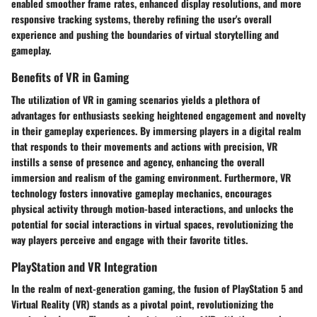
enabled smoother frame rates, enhanced display resolutions, and more
responsive tracking systems, thereby refining the user's overall
experience and pushing the boundaries of virtual storytelling and
gameplay.
Benefits of VR in Gaming
The utilization of VR in gaming scenarios yields a plethora of
advantages for enthusiasts seeking heightened engagement and novelty
in their gameplay experiences. By immersing players in a digital realm
that responds to their movements and actions with precision, VR
instills a sense of presence and agency, enhancing the overall
immersion and realism of the gaming environment. Furthermore, VR
technology fosters innovative gameplay mechanics, encourages
physical activity through motion-based interactions, and unlocks the
potential for social interactions in virtual spaces, revolutionizing the
way players perceive and engage with their favorite titles.
PlayStation and VR Integration
In the realm of next-generation gaming, the fusion of PlayStation 5 and
Virtual Reality (VR) stands as a pivotal point, revolutionizing the