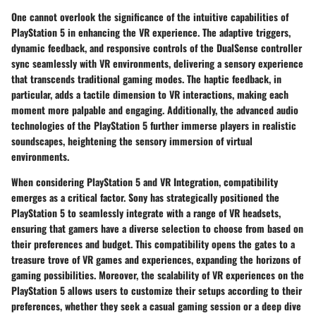
One cannot overlook the significance of the intuitive capabilities of
PlayStation 5 in enhancing the VR experience. The adaptive triggers,
dynamic feedback, and responsive controls of the DualSense controller
sync seamlessly with VR environments, delivering a sensory experience
that transcends traditional gaming modes. The haptic feedback, in
particular, adds a tactile dimension to VR interactions, making each
moment more palpable and engaging. Additionally, the advanced audio
technologies of the PlayStation 5 further immerse players in realistic
soundscapes, heightening the sensory immersion of virtual
environments.
When considering PlayStation 5 and VR Integration, compatibility
emerges as a critical factor. Sony has strategically positioned the
PlayStation 5 to seamlessly integrate with a range of VR headsets,
ensuring that gamers have a diverse selection to choose from based on
their preferences and budget. This compatibility opens the gates to a
treasure trove of VR games and experiences, expanding the horizons of
gaming possibilities. Moreover, the scalability of VR experiences on the
PlayStation 5 allows users to customize their setups according to their
preferences, whether they seek a casual gaming session or a deep dive