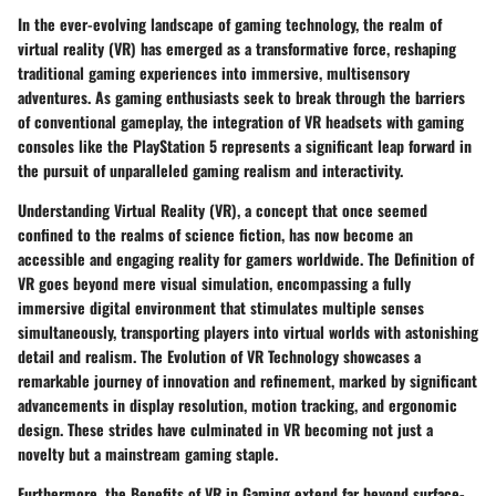
In the ever-evolving landscape of gaming technology, the realm of
virtual reality (VR) has emerged as a transformative force, reshaping
traditional gaming experiences into immersive, multisensory
adventures. As gaming enthusiasts seek to break through the barriers
of conventional gameplay, the integration of VR headsets with gaming
consoles like the PlayStation 5 represents a significant leap forward in
the pursuit of unparalleled gaming realism and interactivity.
Understanding Virtual Reality (VR), a concept that once seemed
confined to the realms of science fiction, has now become an
accessible and engaging reality for gamers worldwide. The Definition of
VR goes beyond mere visual simulation, encompassing a fully
immersive digital environment that stimulates multiple senses
simultaneously, transporting players into virtual worlds with astonishing
detail and realism. The Evolution of VR Technology showcases a
remarkable journey of innovation and refinement, marked by significant
advancements in display resolution, motion tracking, and ergonomic
design. These strides have culminated in VR becoming not just a
novelty but a mainstream gaming staple.
Furthermore, the Benefits of VR in Gaming extend far beyond surface-