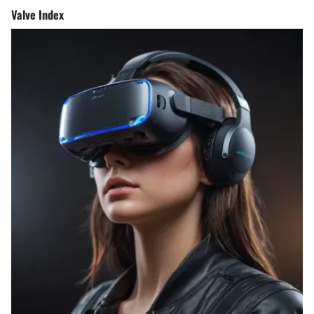
Valve Index