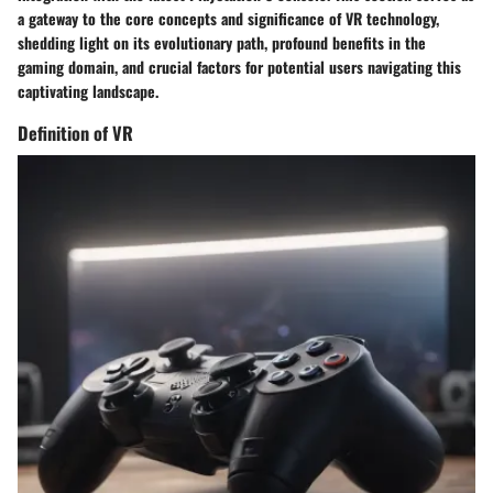
a gateway to the core concepts and significance of VR technology,
shedding light on its evolutionary path, profound benefits in the
gaming domain, and crucial factors for potential users navigating this
captivating landscape.
Definition of VR