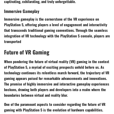
captivating, exhilarating, and truly unforgettable.
Immersive Gameplay
Immersive gameplay is the cornerstone of the VR experience on
PlayStation 5, offering players a level of engagement and interactivity
that transcends traditional gaming conventions. Through the seamless
integration of VR technology with the PlayStation 5 console, players are
transported
Future of VR Gaming
When pondering the future of virtual reality (VR) gaming in the context
of PlayStation 5, a myriad of exciting prospects unfold before us. As
technology continues its relentless march forward, the trajectory of VR
gaming appears poised for remarkable advancements and innovations.
The promise of highly immersive and interactive gameplay experiences
beckons, drawing both players and developers into a realm where the
boundaries between virtual and reality blur.
One of the paramount aspects to consider regarding the future of VR
gaming with PlayStation 5 is the evolution of hardware capabilities.