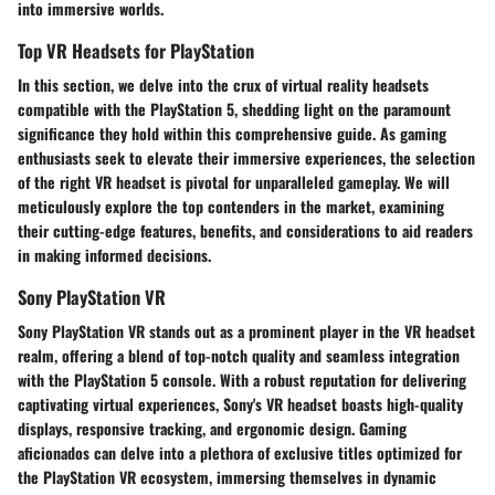
into immersive worlds.
Top VR Headsets for PlayStation
In this section, we delve into the crux of virtual reality headsets
compatible with the PlayStation 5, shedding light on the paramount
significance they hold within this comprehensive guide. As gaming
enthusiasts seek to elevate their immersive experiences, the selection
of the right VR headset is pivotal for unparalleled gameplay. We will
meticulously explore the top contenders in the market, examining
their cutting-edge features, benefits, and considerations to aid readers
in making informed decisions.
Sony PlayStation VR
Sony PlayStation VR stands out as a prominent player in the VR headset
realm, offering a blend of top-notch quality and seamless integration
with the PlayStation 5 console. With a robust reputation for delivering
captivating virtual experiences, Sony's VR headset boasts high-quality
displays, responsive tracking, and ergonomic design. Gaming
aficionados can delve into a plethora of exclusive titles optimized for
the PlayStation VR ecosystem, immersing themselves in dynamic