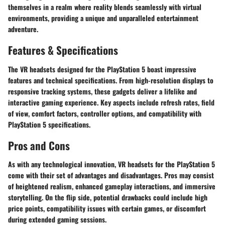
themselves in a realm where reality blends seamlessly with virtual
environments, providing a unique and unparalleled entertainment
adventure.
Features & Specifications
The VR headsets designed for the PlayStation 5 boast impressive
features and technical specifications. From high-resolution displays to
responsive tracking systems, these gadgets deliver a lifelike and
interactive gaming experience. Key aspects include refresh rates, field
of view, comfort factors, controller options, and compatibility with
PlayStation 5 specifications.
Pros and Cons
As with any technological innovation, VR headsets for the PlayStation 5
come with their set of advantages and disadvantages. Pros may consist
of heightened realism, enhanced gameplay interactions, and immersive
storytelling. On the flip side, potential drawbacks could include high
price points, compatibility issues with certain games, or discomfort
during extended gaming sessions.