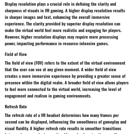
Display resolution plays a crucial role in defining the clarity and
sharpness of visuals in VR gaming. A higher display resolution results
in sharper images and text, enhancing the overall immersive
experience. The clarity provided by superior display resolution can
make the virtual world feel more realistic and engaging for players.
However, higher resolution displays may require more processing
power, impacting performance in resource-intensive games.
Field of View
The field of view (FOV) refers to the extent of the virtual environment
that the user can see at any given moment. A wider field of view
creates a more immersive experience by providing a greater sense of
presence within the digital realm. A broader field of view allows players
to feel more connected to the virtual world, increasing the level of
engagement and realism in gaming environments.
Refresh Rate
The refresh rate of a VR headset determines how many frames per
second can be displayed, influencing the smoothness of gameplay and
visual fluidity. A higher refresh rate results in smoother transitions