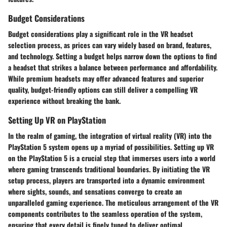
Budget Considerations
Budget considerations play a significant role in the VR headset
selection process, as prices can vary widely based on brand, features,
and technology. Setting a budget helps narrow down the options to find
a headset that strikes a balance between performance and affordability.
While premium headsets may offer advanced features and superior
quality, budget-friendly options can still deliver a compelling VR
experience without breaking the bank.
Setting Up VR on PlayStation
In the realm of gaming, the integration of virtual reality (VR) into the
PlayStation 5 system opens up a myriad of possibilities. Setting up VR
on the PlayStation 5 is a crucial step that immerses users into a world
where gaming transcends traditional boundaries. By initiating the VR
setup process, players are transported into a dynamic environment
where sights, sounds, and sensations converge to create an
unparalleled gaming experience. The meticulous arrangement of the VR
components contributes to the seamless operation of the system,
ensuring that every detail is finely tuned to deliver optimal