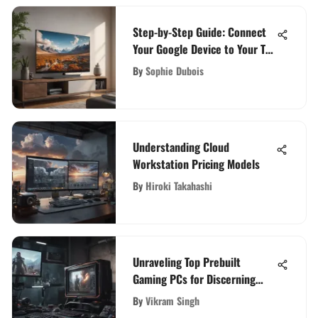
Step-by-Step Guide: Connect
Your Google Device to Your TV
Easily
By
Sophie Dubois
Understanding Cloud
Workstation Pricing Models
By
Hiroki Takahashi
Unraveling Top Prebuilt
Gaming PCs for Discerning
Tech Enthusiasts
By
Vikram Singh