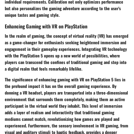
individual requirements. Calibration not only optimizes performance
but also personalizes the gaming adventure according to the user's
unique tastes and gaming style.
Enhancing Gaming with VR on PlayStation
In the realm of gaming, the concept of virtual reality (VR) has emerged
as a game-changer for enthusiasts seeking heightened immersion and
engagement in their gameplay experiences. Integrating VR technology
with the PlayStation 5 opens up a new world of possibilities, where
players can transcend the confines of traditional gaming and step into
a digital realm that feels remarkably lifelike.
The significance of enhancing gaming with VR on PlayStation 5 lies in
the profound impact it has on the overall gaming experience. By
donning a VR headset, players are transported into a three-dimensional
environment that surrounds them completely, making them an active
participant in the virtual world they inhabit. This level of immersion
adds a layer of realism and interactivity that traditional gaming
mediums cannot match, revolutionizing how games are played and
experienced. Furthermore, the sensory involvement in VR gaming, from
visual and auditory stimuli to haptic feedback, provides a deeper