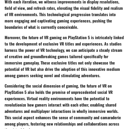
With each iteration, we witness improvements in display resolutions,
field of view, and refresh rates, elevating the visual fidelity and realism
of VR environments. This technological progression translates into
more engaging and captivating gaming experiences, pushing the
boundaries of what is currently conceivable.
Moreover, the future of VR gaming on PlayStation 5 is intricately linked
to the development of exclusive VR titles and experiences. As studios
harness the power of VR technology, we can anticipate a steady stream
of creative and groundbreaking games tailored specifically for
immersive gameplay. These exclusive titles not only showcase the
potential of VR but also drive the adoption of this innovative medium
among gamers seeking novel and stimulating adventures.
Considering the social dimension of gaming, the future of VR on
PlayStation 5 also holds the promise of unprecedented social VR
experiences. Virtual reality environments have the potential to
revolutionize how gamers interact with each other, enabling shared
adventures and multiplayer interactions in wholly immersive worlds.
This social aspect enhances the sense of community and camaraderie
among players, fostering new relationships and collaborations across