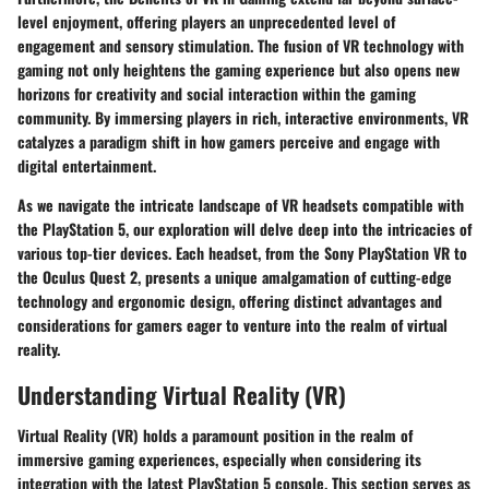
level enjoyment, offering players an unprecedented level of
engagement and sensory stimulation. The fusion of VR technology with
gaming not only heightens the gaming experience but also opens new
horizons for creativity and social interaction within the gaming
community. By immersing players in rich, interactive environments, VR
catalyzes a paradigm shift in how gamers perceive and engage with
digital entertainment.
As we navigate the intricate landscape of VR headsets compatible with
the PlayStation 5, our exploration will delve deep into the intricacies of
various top-tier devices. Each headset, from the Sony PlayStation VR to
the Oculus Quest 2, presents a unique amalgamation of cutting-edge
technology and ergonomic design, offering distinct advantages and
considerations for gamers eager to venture into the realm of virtual
reality.
Understanding Virtual Reality (VR)
Virtual Reality (VR) holds a paramount position in the realm of
immersive gaming experiences, especially when considering its
integration with the latest PlayStation 5 console. This section serves as