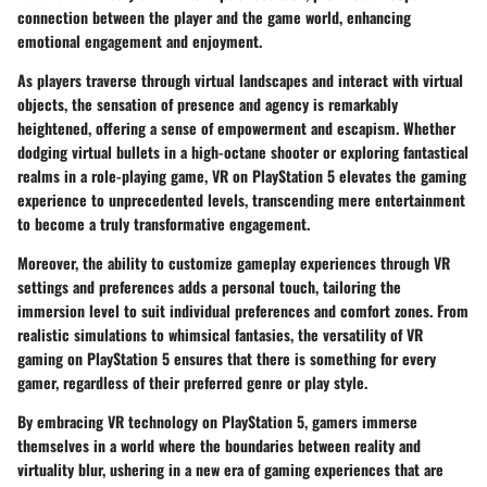
connection between the player and the game world, enhancing
emotional engagement and enjoyment.
As players traverse through virtual landscapes and interact with virtual
objects, the sensation of presence and agency is remarkably
heightened, offering a sense of empowerment and escapism. Whether
dodging virtual bullets in a high-octane shooter or exploring fantastical
realms in a role-playing game, VR on PlayStation 5 elevates the gaming
experience to unprecedented levels, transcending mere entertainment
to become a truly transformative engagement.
Moreover, the ability to customize gameplay experiences through VR
settings and preferences adds a personal touch, tailoring the
immersion level to suit individual preferences and comfort zones. From
realistic simulations to whimsical fantasies, the versatility of VR
gaming on PlayStation 5 ensures that there is something for every
gamer, regardless of their preferred genre or play style.
By embracing VR technology on PlayStation 5, gamers immerse
themselves in a world where the boundaries between reality and
virtuality blur, ushering in a new era of gaming experiences that are