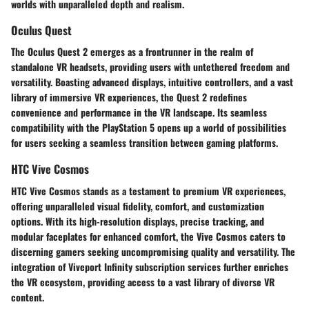
worlds with unparalleled depth and realism.
Oculus Quest
The Oculus Quest 2 emerges as a frontrunner in the realm of
standalone VR headsets, providing users with untethered freedom and
versatility. Boasting advanced displays, intuitive controllers, and a vast
library of immersive VR experiences, the Quest 2 redefines
convenience and performance in the VR landscape. Its seamless
compatibility with the PlayStation 5 opens up a world of possibilities
for users seeking a seamless transition between gaming platforms.
HTC Vive Cosmos
HTC Vive Cosmos stands as a testament to premium VR experiences,
offering unparalleled visual fidelity, comfort, and customization
options. With its high-resolution displays, precise tracking, and
modular faceplates for enhanced comfort, the Vive Cosmos caters to
discerning gamers seeking uncompromising quality and versatility. The
integration of Viveport Infinity subscription services further enriches
the VR ecosystem, providing access to a vast library of diverse VR
content.