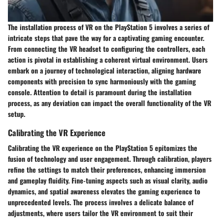
The installation process of VR on the PlayStation 5 involves a series of
intricate steps that pave the way for a captivating gaming encounter.
From connecting the VR headset to configuring the controllers, each
action is pivotal in establishing a coherent virtual environment. Users
embark on a journey of technological interaction, aligning hardware
components with precision to sync harmoniously with the gaming
console. Attention to detail is paramount during the installation
process, as any deviation can impact the overall functionality of the VR
setup.
Calibrating the VR Experience
Calibrating the VR experience on the PlayStation 5 epitomizes the
fusion of technology and user engagement. Through calibration, players
refine the settings to match their preferences, enhancing immersion
and gameplay fluidity. Fine-tuning aspects such as visual clarity, audio
dynamics, and spatial awareness elevates the gaming experience to
unprecedented levels. The process involves a delicate balance of
adjustments, where users tailor the VR environment to suit their