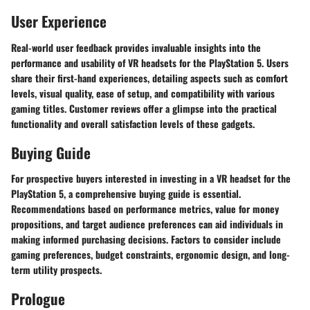
User Experience
Real-world user feedback provides invaluable insights into the
performance and usability of VR headsets for the PlayStation 5. Users
share their first-hand experiences, detailing aspects such as comfort
levels, visual quality, ease of setup, and compatibility with various
gaming titles. Customer reviews offer a glimpse into the practical
functionality and overall satisfaction levels of these gadgets.
Buying Guide
For prospective buyers interested in investing in a VR headset for the
PlayStation 5, a comprehensive buying guide is essential.
Recommendations based on performance metrics, value for money
propositions, and target audience preferences can aid individuals in
making informed purchasing decisions. Factors to consider include
gaming preferences, budget constraints, ergonomic design, and long-
term utility prospects.
Prologue