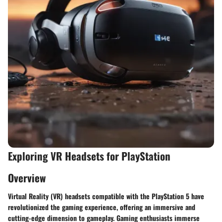
Exploring VR Headsets for PlayStation
Overview
Virtual Reality (VR) headsets compatible with the PlayStation 5 have
revolutionized the gaming experience, offering an immersive and
cutting-edge dimension to gameplay. Gaming enthusiasts immerse