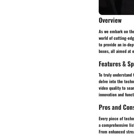
Overview
As we embark on the 
world of cutting-edg
to provide an in-dep
boxes, all aimed at 
Features & Sp
To truly understand 
delve into the techn
video quality to sea
innovation and funct
Pros and Con
Every piece of techn
a comprehensive list
From enhanced stream