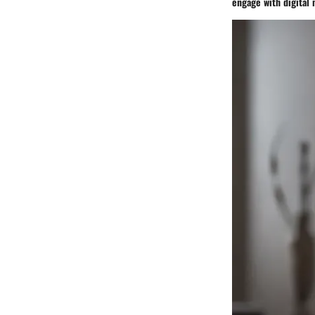
engage with digital 