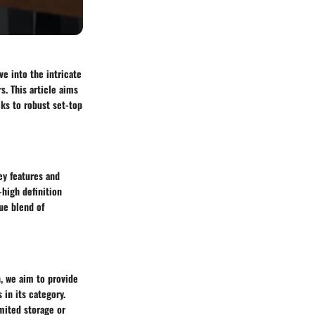
e into the intricate
s. This article aims
cks to robust set-top
ey features and
-high definition
ue blend of
n, we aim to provide
in its category.
mited storage or