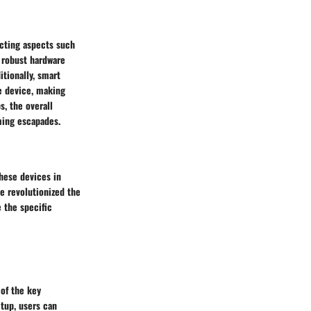
acting aspects such
h robust hardware
itionally, smart
e device, making
s, the overall
ming escapades.
these devices in
e revolutionized the
 the specific
 of the key
etup, users can