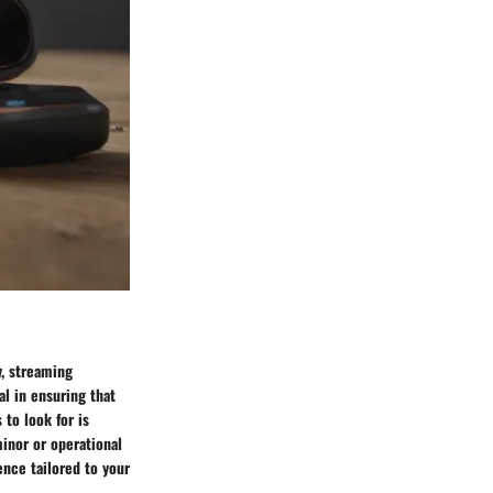
y, streaming
al in ensuring that
 to look for is
minor or operational
ence tailored to your