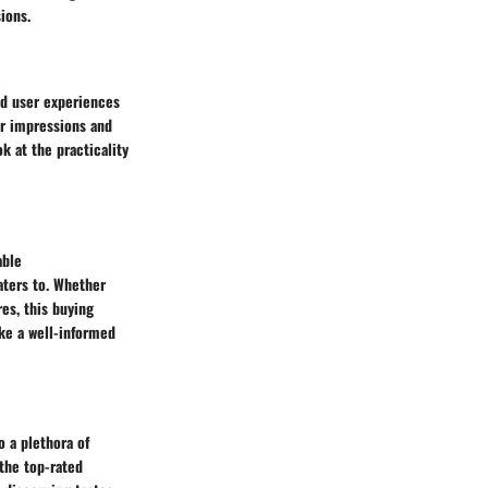
ions.
ld user experiences
ser impressions and
k at the practicality
able
ters to. Whether
es, this buying
ake a well-informed
 a plethora of
 the top-rated