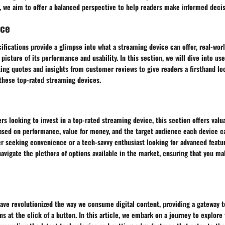
, we aim to offer a balanced perspective to help readers make informed decis
nce
ifications provide a glimpse into what a streaming device can offer, real-wor
 picture of its performance and usability. In this section, we will dive into u
ing quotes and insights from customer reviews to give readers a firsthand loo
 these top-rated streaming devices.
rs looking to invest in a top-rated streaming device, this section offers valu
ed on performance, value for money, and the target audience each device ca
er seeking convenience or a tech-savvy enthusiast looking for advanced featur
navigate the plethora of options available in the market, ensuring that you m
ve revolutionized the way we consume digital content, providing a gateway to
s at the click of a button. In this article, we embark on a journey to explore