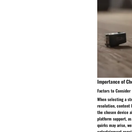
Importance of Ch
Factors to Consider
When selecting a str
resolution, content 
the chosen device al
platform support, as
quirks may arise, we
entertainment requ