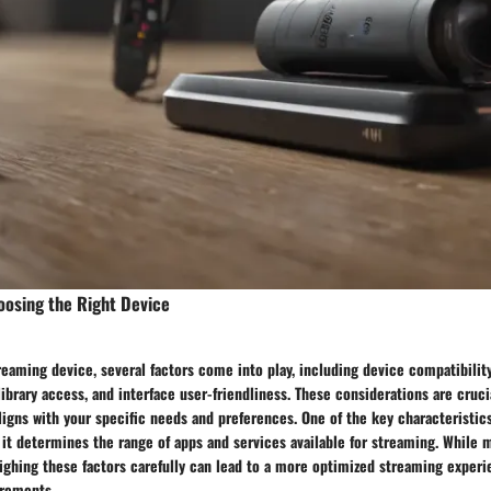
oosing the Right Device
eaming device, several factors come into play, including device compatibilit
library access, and interface user-friendliness. These considerations are cruci
igns with your specific needs and preferences. One of the key characteristics
 it determines the range of apps and services available for streaming. While 
ighing these factors carefully can lead to a more optimized streaming experi
irements.