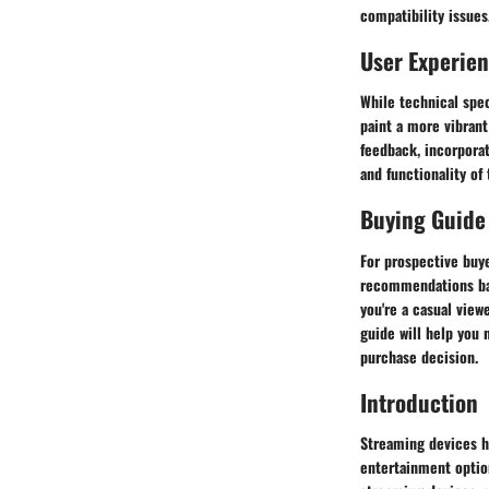
compatibility issues
User Experie
While technical spec
paint a more vibrant
feedback, incorporat
and functionality of
Buying Guide
For prospective buye
recommendations bas
you're a casual view
guide will help you 
purchase decision.
Introduction
Streaming devices ha
entertainment option