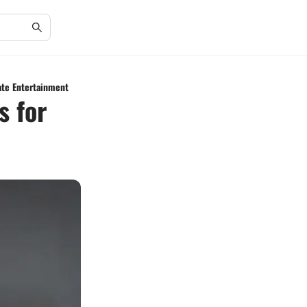
ate Entertainment
s for