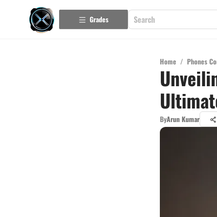
Grades
Home
/
Phones Co
Unveili
Ultimat
By
Arun Kumar