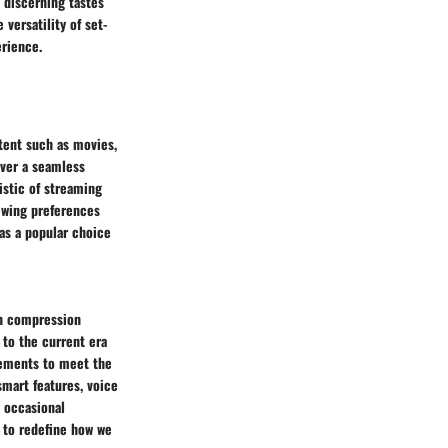
 discerning tastes
versatility of set-
erience.
tent such as movies,
iver a seamless
istic of streaming
iewing preferences
as a popular choice
in compression
 to the current era
cements to meet the
smart features, voice
 occasional
 to redefine how we