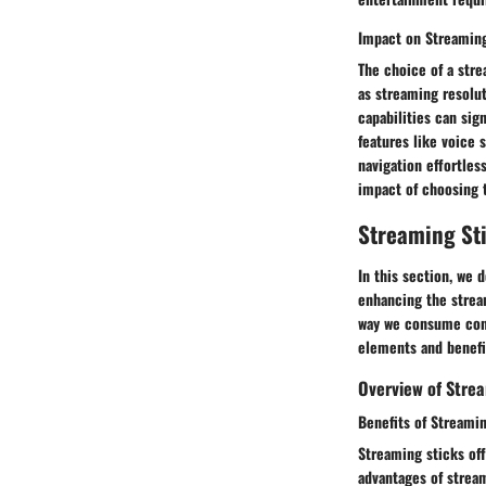
Impact on Streaming
The choice of a stre
as streaming resolut
capabilities can sig
features like voice
navigation effortles
impact of choosing 
Streaming St
In this section, we 
enhancing the strea
way we consume conte
elements and benefi
Overview of Strea
Benefits of Streami
Streaming sticks off
advantages of stream