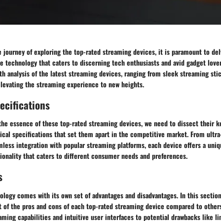
journey of exploring the top-rated streaming devices, it is paramount to delv
e technology that caters to discerning tech enthusiasts and avid gadget lover
th analysis of the latest streaming devices, ranging from sleek streaming sti
elevating the streaming experience to new heights.
ecifications
the essence of these top-rated streaming devices, we need to dissect their k
ical specifications that set them apart in the competitive market. From ultra
mless integration with popular streaming platforms, each device offers a uniq
ionality that caters to different consumer needs and preferences.
s
ology comes with its own set of advantages and disadvantages. In this sectio
 of the pros and cons of each top-rated streaming device compared to others 
ing capabilities and intuitive user interfaces to potential drawbacks like li