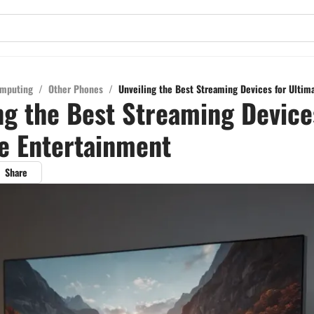
mputing
/
Other Phones
/
Unveiling the Best Streaming Devices for Ultim
ng the Best Streaming Device
e Entertainment
Share