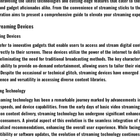
nraveling the latest technologies and cutting-edge features that cater to the
and gadget aficionados alike. From the convenience of streaming sticks to the 
oration aims to present a comprehensive guide to elevate your streaming exp
reaming Devices
ming Devices
fer to innovative gadgets that enable users to access and stream digital con
ectly to their screens. These devices utilize the power of the internet to del
eliminating the need for traditional broadcasting methods. The key character
r ability to provide on-demand entertainment, allowing users to tailor their v
 Despite the occasional or technical glitch, streaming devices have emerged 
ence and versatility in accessing diverse content libraries.
ing Technology
reaming technology has been a remarkable journey marked by advancements 
speeds, and device capabilities. From the early days of basic video streaming
ition content delivery, streaming technology has undergone significant enhan
onsumers. A pivotal aspect of this evolution is the seamless integration of 
nalized recommendations, enhancing the overall user experience. While facing
ibility or software updates, the evolution of streaming technology continues