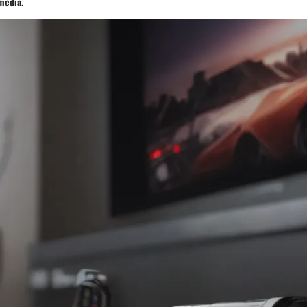
media.