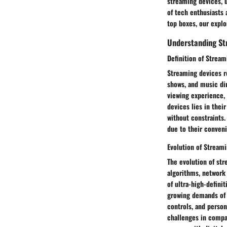
streaming devices, u
of tech enthusiasts 
top boxes, our expl
Understanding St
Definition of Strea
Streaming devices re
shows, and music dir
viewing experience, 
devices lies in thei
without constraints.
due to their conveni
Evolution of Stream
The evolution of st
algorithms, network 
of ultra-high-defin
growing demands of c
controls, and perso
challenges in compat