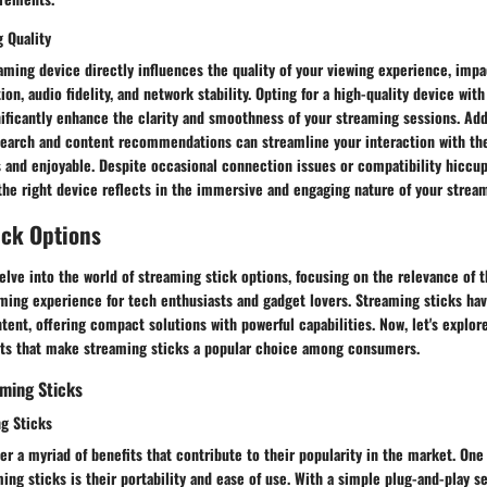
 Quality
aming device directly influences the quality of your viewing experience, imp
ion, audio fidelity, and network stability. Opting for a high-quality device wit
nificantly enhance the clarity and smoothness of your streaming sessions. Add
 search and content recommendations can streamline your interaction with th
s and enjoyable. Despite occasional connection issues or compatibility hiccup
the right device reflects in the immersive and engaging nature of your strea
ick Options
delve into the world of streaming stick options, focusing on the relevance of 
ming experience for tech enthusiasts and gadget lovers. Streaming sticks hav
nt, offering compact solutions with powerful capabilities. Now, let's explore
ts that make streaming sticks a popular choice among consumers.
ming Sticks
ng Sticks
er a myriad of benefits that contribute to their popularity in the market. One
ing sticks is their portability and ease of use. With a simple plug-and-play s