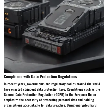
Compliance with Data Protection Regulations
In recent years, governments and regulatory bodies around the world
have enacted stringent data protection laws. Regulations such as the
General Data Protection Regulation (GDPR) in the European Union
emphasize the necessity of protecting personal data and holding
organizations accountable for data breaches. Using encrypted hard