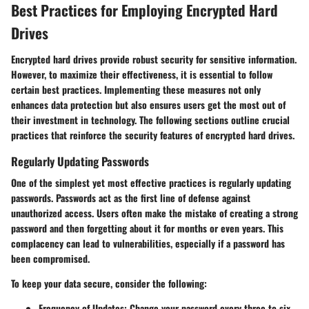
Best Practices for Employing Encrypted Hard
Drives
Encrypted hard drives provide robust security for sensitive information.
However, to maximize their effectiveness, it is essential to follow
certain best practices. Implementing these measures not only
enhances data protection but also ensures users get the most out of
their investment in technology. The following sections outline crucial
practices that reinforce the security features of encrypted hard drives.
Regularly Updating Passwords
One of the simplest yet most effective practices is regularly updating
passwords. Passwords act as the first line of defense against
unauthorized access. Users often make the mistake of creating a strong
password and then forgetting about it for months or even years. This
complacency can lead to vulnerabilities, especially if a password has
been compromised.
To keep your data secure, consider the following:
Frequency of Updates
: Change your password every three to six