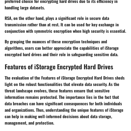
preferred choice for encrypting hard drives due to its efficiency in
handling large datasets.
RSA
, on the other hand, plays a significant role in secure data
transmission rather than at rest. It can be used for key exchange in
conjunction with symmetric encryption when high security is essential.
By grasping the nuances of these encryption techniques and
algorithms, users can better appreciate the capabilities of iStorage
encrypted hard drives and their role in safeguarding sensitive data.
Features of iStorage Encrypted Hard Drives
The evaluation of the
Features of iStorage Encrypted Hard Drives
sheds
light on the robust functionalities that elevate data security. As the
threat landscape evolves, these features ensure that sensitive
information remains protected. The importance lies in the fact that
data breaches can have significant consequences for both individuals
and organizations. Thus, understanding the unique features of iStorage
can help in making well-informed decisions about data storage,
management, and protection.