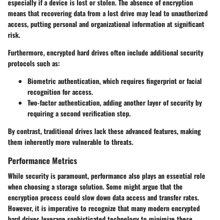
especially if a device is lost or stolen. The absence of encryption
means that recovering data from a lost drive may lead to unauthorized
access, putting personal and organizational information at significant
risk.
Furthermore, encrypted hard drives often include additional security
protocols such as:
Biometric authentication
, which requires fingerprint or facial
recognition for access.
Two-factor authentication
, adding another layer of security by
requiring a second verification step.
By contrast, traditional drives lack these advanced features, making
them inherently more vulnerable to threats.
Performance Metrics
While security is paramount, performance also plays an essential role
when choosing a storage solution. Some might argue that the
encryption process could slow down data access and transfer rates.
However, it is imperative to recognize that many modern encrypted
hard drives leverage sophisticated technology to minimize these