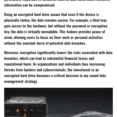
information can be compromised.
Using an encrypted hard drive means that even if the device is
physically stolen, the data remains secure. For example, a thief may
gain access to the hardware, but without the password or encryption
key, the data is virtually unreadable. This feature provides peace of
mind, allowing users to focus on their work or personal activities
without the constant worry of potential data breaches.
Moreover, encryption significantly lowers the risks associated with data
breaches, which can lead to substantial financial losses and
reputational harm. As organizations and individuals face increasing
threats from hackers and cybercriminals, the investment in an
encrypted hard drive becomes a critical decision in any sound data
management strategy.