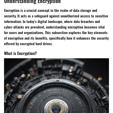
Understanding Encryption
Encryption is a crucial concept in the realm of data storage and
security. It acts as a safeguard against unauthorized access to sensitive
information. In today’s digital landscape, where data breaches and
cyber-attacks are prevalent, understanding encryption becomes vital
for users and organizations. This subsection explores the key elements
of encryption and its benefits, specifically how it enhances the security
offered by encrypted hard drives.
What is Encryption?