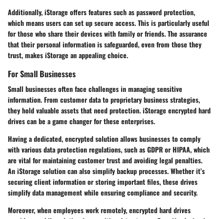
Additionally, iStorage offers features such as password protection,
which means users can set up secure access. This is particularly useful
for those who share their devices with family or friends. The assurance
that their personal information is safeguarded, even from those they
trust, makes iStorage an appealing choice.
For Small Businesses
Small businesses often face challenges in managing sensitive
information. From customer data to proprietary business strategies,
they hold valuable assets that need protection. iStorage encrypted hard
drives can be a game changer for these enterprises.
Having a dedicated, encrypted solution allows businesses to comply
with various
data protection regulations
, such as GDPR or HIPAA, which
are vital for maintaining customer trust and avoiding legal penalties.
An iStorage solution can also simplify
backup processes
. Whether it’s
securing client information or storing important files, these drives
simplify data management while ensuring compliance and security.
Moreover, when employees work remotely, encrypted hard drives