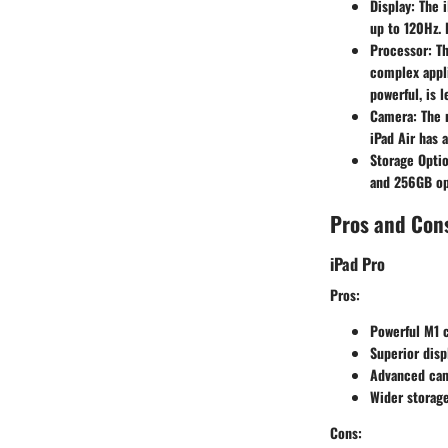
Display
: The 
up to 120Hz. 
Processor
: T
complex appli
powerful, is 
Camera
: The
iPad Air has 
Storage Opti
and 256GB opt
Pros and Con
iPad Pro
Pros
:
Powerful M1 
Superior disp
Advanced cam
Wider storage
Cons
: