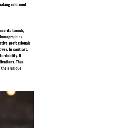
 making informed
nce its launch,
c demographics,
ative professionals
wer. In contrast,
ordability. It
ications. Thus,
 their unique