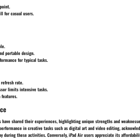
point.
ll for casual users.
le.
nd portable design.
ormance for typical tasks.
 refresh rate.
sor limits intensive tasks.
 features.
nce
ts have shared their experiences, highlighting unique strengths and weakness
rformance in creative tasks such as digital art and video editing, acknowledg
y during these activities. Conversely, iPad Air users appreciate its affordabili