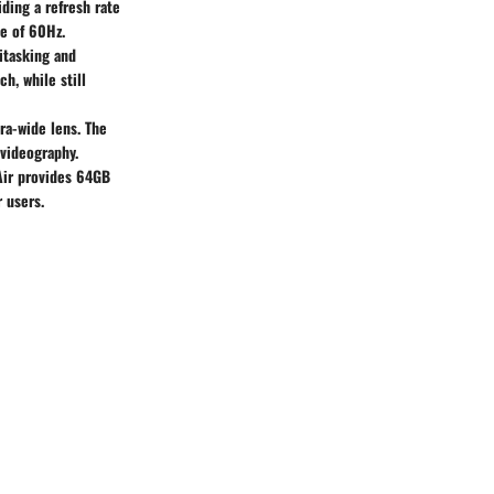
ding a refresh rate
te of 60Hz.
itasking and
h, while still
ra-wide lens. The
 videography.
 Air provides 64GB
 users.