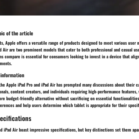
ic of the article
ets, Apple offers a versatile range of products designed to meet various user
d Air are two prominent models that cater to both professional and casual us
s compare is essential for consumers looking to invest in a device that align
ements.
 information
the Apple iPad Pro and iPad Air has prompted many discussions about their ca
onals, content creators, and individuals requiring high-performance features, 
re budget-friendly alternative without sacrificing on essential functionalities
ferences and help users determine which tablet is appropriate for their specif
ecifications
d iPad Air boast impressive specifications, but key distinctions set them apar