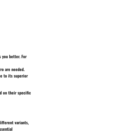
s you better. For
Pro are needed.
e to its superior
 on their specific
fferent variants,
ssential