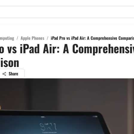
mputing
/
Apple Phones
/
iPad Pro vs iPad Air: A Comprehensive Compari
o vs iPad Air: A Comprehensi
ison
Share