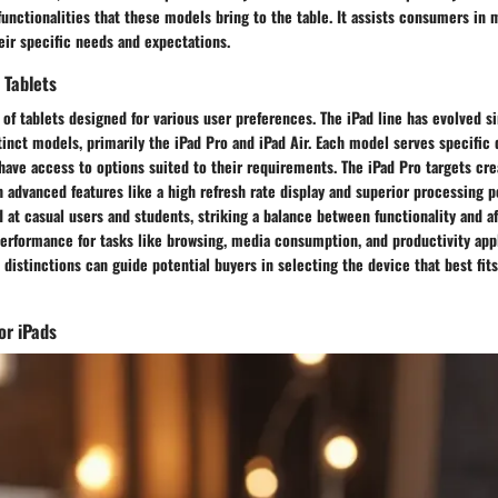
functionalities that these models bring to the table. It assists consumers in
eir specific needs and expectations.
 Tablets
 of tablets designed for various user preferences. The iPad line has evolved si
stinct models, primarily the iPad Pro and iPad Air. Each model serves specifi
have access to options suited to their requirements. The iPad Pro targets cre
 advanced features like a high refresh rate display and superior processing po
d at casual users and students, striking a balance between functionality and aff
performance for tasks like browsing, media consumption, and productivity appl
distinctions can guide potential buyers in selecting the device that best fits
or iPads