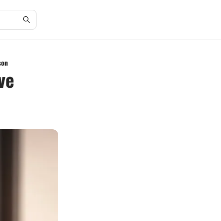
son
ve