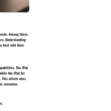
 needs. Among these,
ers. Understanding
s best with their
pabilities. The iPad
while the iPad Air
. This article aims
ic scenarios.
t.