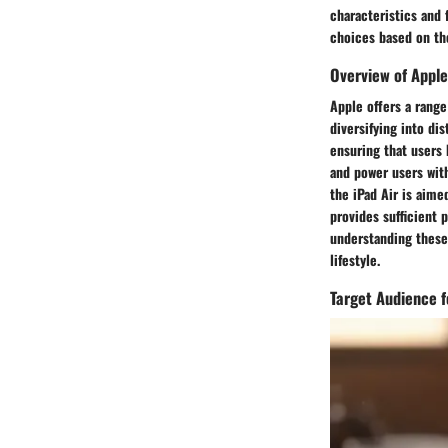
characteristics and 
choices based on th
Overview of Apple
Apple offers a range
diversifying into di
ensuring that users 
and power users with
the iPad Air is aime
provides sufficient 
understanding these 
lifestyle.
Target Audience f