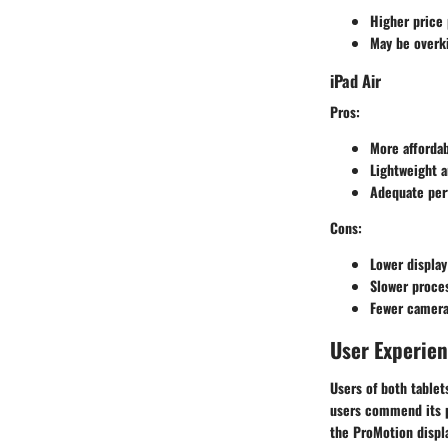
Higher price 
May be overki
iPad Air
Pros
:
More affordab
Lightweight a
Adequate perf
Cons
:
Lower display
Slower proces
Fewer camera
User Experie
Users of both table
users commend its pe
the ProMotion displa