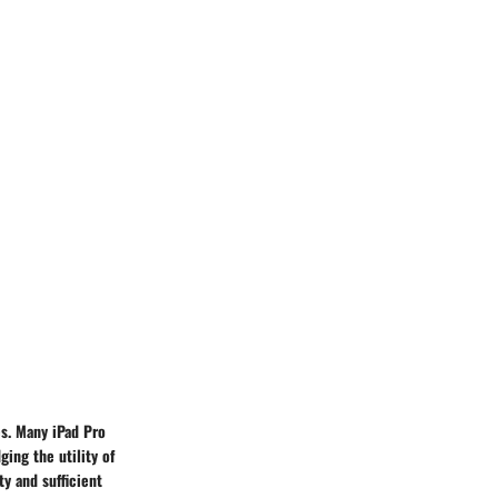
es. Many iPad Pro
ing the utility of
ty and sufficient