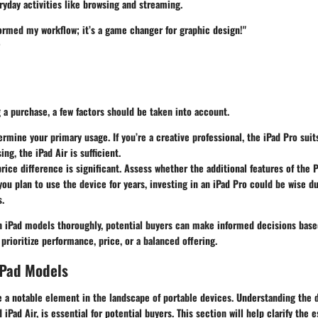
yday activities like browsing and streaming.
ormed my workflow; it’s a game changer for graphic design!"
a purchase, a few factors should be taken into account.
ermine your primary usage. If you’re a creative professional, the iPad Pro suit
ng, the iPad Air is sufficient.
price difference is significant. Assess whether the additional features of the 
 you plan to use the device for years, investing in an iPad Pro could be wise du
s.
h iPad models thoroughly, potential buyers can make informed decisions based
prioritize performance, price, or a balanced offering.
iPad Models
a notable element in the landscape of portable devices. Understanding the di
 iPad Air, is essential for potential buyers. This section will help clarify the e