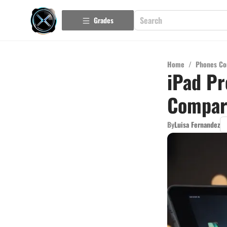
Grades
Home
/
Phones Co
iPad Pr
Compar
By
Luisa Fernandez