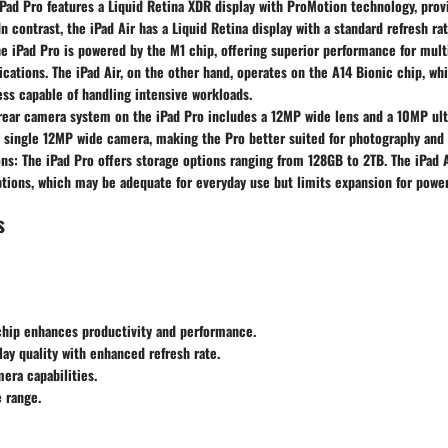
iPad Pro features a Liquid Retina XDR display with ProMotion technology, provi
In contrast, the iPad Air has a Liquid Retina display with a standard refresh ra
he iPad Pro is powered by the M1 chip, offering superior performance for mult
cations. The iPad Air, on the other hand, operates on the A14 Bionic chip, whic
less capable of handling intensive workloads.
 rear camera system on the iPad Pro includes a 12MP wide lens and a 10MP ult
a single 12MP wide camera, making the Pro better suited for photography and
ons
: The iPad Pro offers storage options ranging from 128GB to 2TB. The iPad
ions, which may be adequate for everyday use but limits expansion for power
s
chip enhances productivity and performance.
lay quality with enhanced refresh rate.
era capabilities.
 range.