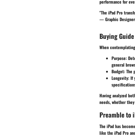
performance for ever
"The iPad Pro transf
— Graphic Designer
Buying Guide
When contemplating 
Purpose
: Det
general browsi
Budget
: The 
Longevity
: If
specification
Having analyzed bot
needs, whether they 
Preamble to 
The iPad has become 
like the iPad Pro and