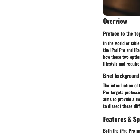
Overview
Preface to the top
In the world of tabl
the iPad Pro and iPa
how these two option
lifestyle and requir
Brief background
The introduction of 
Pro targets professi
aims to provide a mo
to dissect these dif
Features & Sp
Both the iPad Pro an