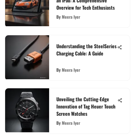
an iPad: A Comprehensive
Overview for Tech Enthusiasts
By
Meera Iyer
Understanding the SteelSeries
Charging Cable: A Guide
By
Meera Iyer
Unveiling the Cutting-Edge
Innovation of Tag Heuer Touch
Screen Watches
By
Meera Iyer