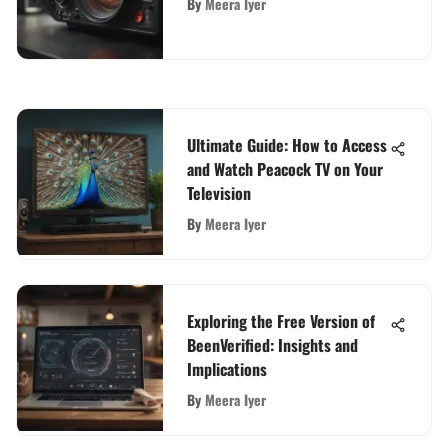
By
Meera Iyer
Ultimate Guide: How to Access
and Watch Peacock TV on Your
Television
By
Meera Iyer
Exploring the Free Version of
BeenVerified: Insights and
Implications
By
Meera Iyer