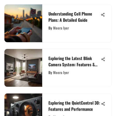
Understanding Cell Phone
Plans: A Detailed Guide
By
Meera Iyer
Exploring the Latest Blink
Camera System: Features &
Insights
By
Meera Iyer
Exploring the QuietControl 30:
Features and Performance