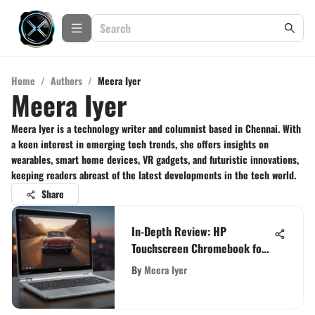
Home
/
Authors
/
Meera Iyer
Meera Iyer
Meera Iyer is a technology writer and columnist based in Chennai. With
a keen interest in emerging tech trends, she offers insights on
wearables, smart home devices, VR gadgets, and futuristic innovations,
keeping readers abreast of the latest developments in the tech world.
Share
In-Depth Review: HP
Touchscreen Chromebook for
Tech Enthusiasts
By
Meera Iyer