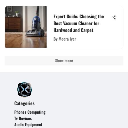
Expert Guide: Choosing the
Best Vacuum Cleaner for
Hardwood and Carpet
By
Meera Iyer
Show more
Categories
Phones Computing
Tv Devices
Audio Equipment