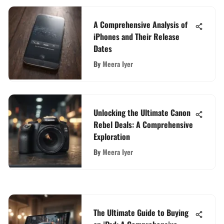
A Comprehensive Analysis of
iPhones and Their Release
Dates
By
Meera Iyer
Unlocking the Ultimate Canon
Rebel Deals: A Comprehensive
Exploration
By
Meera Iyer
The Ultimate Guide to Buying