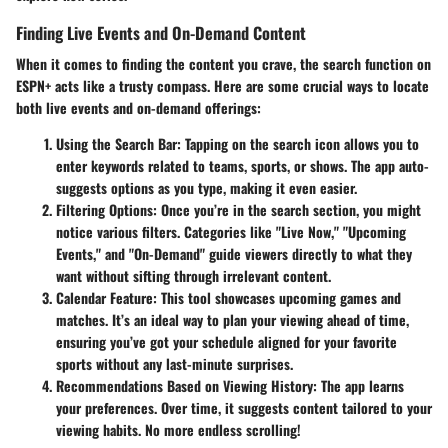
Finding Live Events and On-Demand Content
When it comes to finding the content you crave, the search function on
ESPN+ acts like a trusty compass. Here are some crucial ways to locate
both live events and on-demand offerings:
Using the Search Bar:
Tapping on the search icon allows you to
enter keywords related to teams, sports, or shows. The app auto-
suggests options as you type, making it even easier.
Filtering Options:
Once you’re in the search section, you might
notice various filters. Categories like "Live Now," "Upcoming
Events," and "On-Demand" guide viewers directly to what they
want without sifting through irrelevant content.
Calendar Feature:
This tool showcases upcoming games and
matches. It’s an ideal way to plan your viewing ahead of time,
ensuring you’ve got your schedule aligned for your favorite
sports without any last-minute surprises.
Recommendations Based on Viewing History:
The app learns
your preferences. Over time, it suggests content tailored to your
viewing habits. No more endless scrolling!