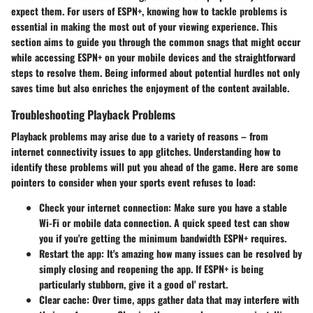
expect them. For users of ESPN+, knowing how to tackle problems is
essential in making the most out of your viewing experience. This
section aims to guide you through the common snags that might occur
while accessing ESPN+ on your mobile devices and the straightforward
steps to resolve them. Being informed about potential hurdles not only
saves time but also enriches the enjoyment of the content available.
Troubleshooting Playback Problems
Playback problems may arise due to a variety of reasons – from
internet connectivity issues to app glitches. Understanding how to
identify these problems will put you ahead of the game. Here are some
pointers to consider when your sports event refuses to load:
Check your internet connection:
Make sure you have a stable
Wi-Fi or mobile data connection. A quick speed test can show
you if you're getting the minimum bandwidth ESPN+ requires.
Restart the app:
It's amazing how many issues can be resolved by
simply closing and reopening the app. If ESPN+ is being
particularly stubborn, give it a good ol' restart.
Clear cache:
Over time, apps gather data that may interfere with