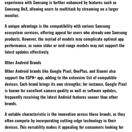
experience with Samsung is further enhanced by features such as
Samsung DeX
, allowing users to multitask by streaming on a larger
monitor.
A unique advantage is the compatibility with various Samsung
ecosystem services, offering appeal for users who already own Samsung
products. However, the myriad of models may complicate optimal app
performance, as some older or mid-range models may not support the
latest updates effectively.
Other Android Brands
Other Android brands like Google Pixel, OnePlus, and Xiaomi also
support the ESPN+ app, adding to the extensive list of compatible
devices. Each brand brings its own strengths; for instance, Google Pixel
is known for excellent camera quality as well as software updates,
frequently receiving the latest Android features sooner than other
brands.
A notable characteristic is the innovation across these brands, as they
often compete by incorporating cutting-edge technology in their
devices. This versatility makes it appealing for consumers looking for