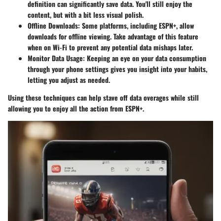
definition can significantly save data. You'll still enjoy the
content, but with a bit less visual polish.
Offline Downloads
: Some platforms, including ESPN+, allow
downloads for offline viewing. Take advantage of this feature
when on Wi-Fi to prevent any potential data mishaps later.
Monitor Data Usage
: Keeping an eye on your data consumption
through your phone settings gives you insight into your habits,
letting you adjust as needed.
Using these techniques can help stave off data overages while still
allowing you to enjoy all the action from ESPN+.