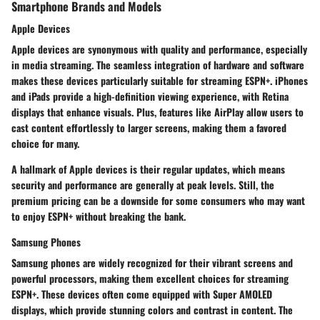
Smartphone Brands and Models
Apple Devices
Apple devices are synonymous with quality and performance, especially
in media streaming. The seamless integration of hardware and software
makes these devices particularly suitable for streaming ESPN+. iPhones
and iPads provide a high-definition viewing experience, with Retina
displays that enhance visuals. Plus, features like
AirPlay
allow users to
cast content effortlessly to larger screens, making them a favored
choice for many.
A hallmark of Apple devices is their regular updates, which means
security and performance are generally at peak levels. Still, the
premium pricing can be a downside for some consumers who may want
to enjoy ESPN+ without breaking the bank.
Samsung Phones
Samsung phones are widely recognized for their vibrant screens and
powerful processors, making them excellent choices for streaming
ESPN+. These devices often come equipped with
Super AMOLED
displays
, which provide stunning colors and contrast in content. The