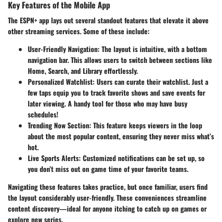
Key Features of the Mobile App
The ESPN+ app lays out several standout features that elevate it above
other streaming services. Some of these include:
User-Friendly Navigation:
The layout is intuitive, with a bottom
navigation bar. This allows users to switch between sections like
Home, Search, and Library effortlessly.
Personalized Watchlist:
Users can curate their watchlist. Just a
few taps equip you to track favorite shows and save events for
later viewing. A handy tool for those who may have busy
schedules!
Trending Now Section:
This feature keeps viewers in the loop
about the most popular content, ensuring they never miss what’s
hot.
Live Sports Alerts:
Customized notifications can be set up, so
you don’t miss out on game time of your favorite teams.
Navigating these features takes practice, but once familiar, users find
the layout considerably user-friendly. These conveniences streamline
content discovery—ideal for anyone itching to catch up on games or
explore new series.