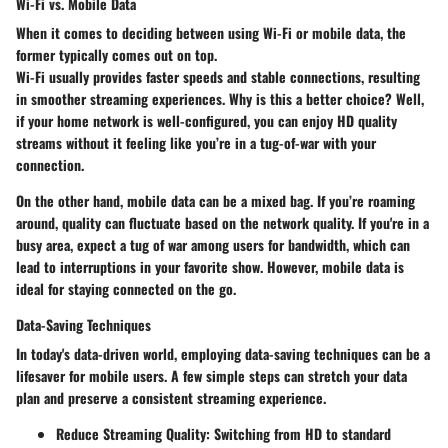
Wi-Fi vs. Mobile Data
When it comes to deciding between using Wi-Fi or mobile data, the
former typically comes out on top.
Wi-Fi usually provides faster speeds and stable connections, resulting
in smoother streaming experiences. Why is this a better choice? Well,
if your home network is well-configured, you can enjoy HD quality
streams without it feeling like you’re in a tug-of-war with your
connection.
On the other hand, mobile data can be a mixed bag. If you’re roaming
around, quality can fluctuate based on the network quality. If you're in a
busy area, expect a tug of war among users for bandwidth, which can
lead to interruptions in your favorite show. However, mobile data is
ideal for staying connected on the go.
Data-Saving Techniques
In today's data-driven world, employing data-saving techniques can be a
lifesaver for mobile users. A few simple steps can stretch your data
plan and preserve a consistent streaming experience.
Reduce Streaming Quality
: Switching from HD to standard