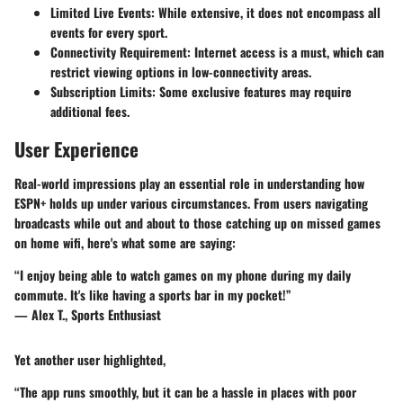
Limited Live Events
: While extensive, it does not encompass all
events for every sport.
Connectivity Requirement
: Internet access is a must, which can
restrict viewing options in low-connectivity areas.
Subscription Limits
: Some exclusive features may require
additional fees.
User Experience
Real-world impressions play an essential role in understanding how
ESPN+ holds up under various circumstances. From users navigating
broadcasts while out and about to those catching up on missed games
on home wifi, here's what some are saying:
“I enjoy being able to watch games on my phone during my daily
commute. It's like having a sports bar in my pocket!”
— Alex T., Sports Enthusiast
Yet another user highlighted,
“The app runs smoothly, but it can be a hassle in places with poor