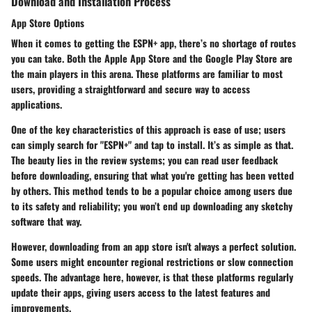
Download and Installation Process
App Store Options
When it comes to getting the ESPN+ app, there’s no shortage of routes
you can take. Both the
Apple App Store
and the
Google Play Store
are
the main players in this arena. These platforms are familiar to most
users, providing a straightforward and secure way to access
applications.
One of the key characteristics of this approach is ease of use; users
can simply search for "ESPN+" and tap to install. It’s as simple as that.
The beauty lies in the review systems; you can read user feedback
before downloading, ensuring that what you're getting has been vetted
by others. This method tends to be a popular choice among users due
to its safety and reliability; you won’t end up downloading any sketchy
software that way.
However, downloading from an app store isn't always a perfect solution.
Some users might encounter regional restrictions or slow connection
speeds. The advantage here, however, is that these platforms regularly
update their apps, giving users access to the latest features and
improvements.