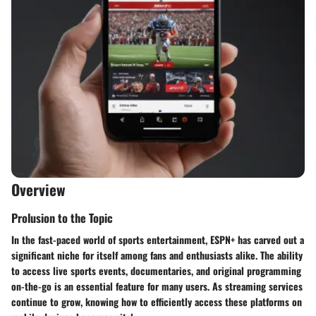
Overview
Prolusion to the Topic
In the fast-paced world of sports entertainment,
ESPN+
has carved out a
significant niche for itself among fans and enthusiasts alike. The ability
to access live sports events, documentaries, and original programming
on-the-go is an essential feature for many users. As streaming services
continue to grow, knowing how to efficiently access these platforms on