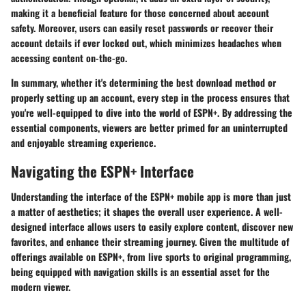
making it a beneficial feature for those concerned about account
safety. Moreover, users can easily reset passwords or recover their
account details if ever locked out, which minimizes headaches when
accessing content on-the-go.
In summary, whether it's determining the best download method or
properly setting up an account, every step in the process ensures that
you're well-equipped to dive into the world of ESPN+. By addressing the
essential components, viewers are better primed for an uninterrupted
and enjoyable streaming experience.
Navigating the ESPN+ Interface
Understanding the interface of the ESPN+ mobile app is more than just
a matter of aesthetics; it shapes the overall user experience. A well-
designed interface allows users to easily explore content, discover new
favorites, and enhance their streaming journey. Given the multitude of
offerings available on ESPN+, from live sports to original programming,
being equipped with navigation skills is an essential asset for the
modern viewer.