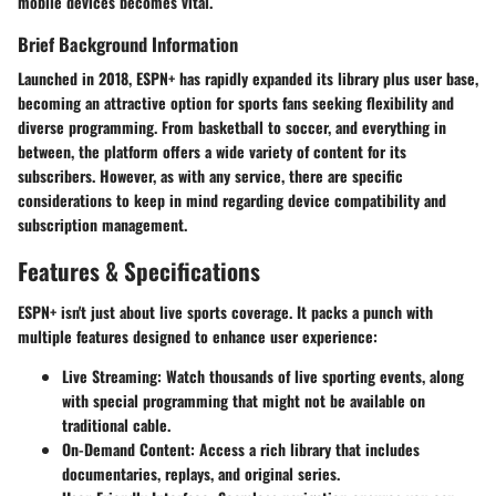
mobile devices becomes vital.
Brief Background Information
Launched in 2018, ESPN+ has rapidly expanded its library plus user base,
becoming an attractive option for sports fans seeking flexibility and
diverse programming. From basketball to soccer, and everything in
between, the platform offers a wide variety of content for its
subscribers. However, as with any service, there are specific
considerations to keep in mind regarding device compatibility and
subscription management.
Features & Specifications
ESPN+ isn't just about live sports coverage. It packs a punch with
multiple features designed to enhance user experience:
Live Streaming
: Watch thousands of live sporting events, along
with special programming that might not be available on
traditional cable.
On-Demand Content
: Access a rich library that includes
documentaries, replays, and original series.