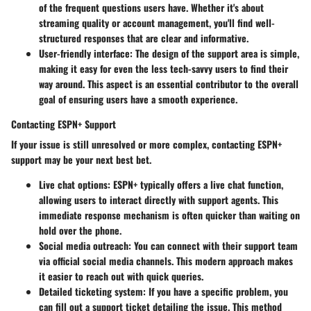
of the frequent questions users have. Whether it's about
streaming quality or account management, you'll find well-
structured responses that are clear and informative.
User-friendly interface:
The design of the support area is simple,
making it easy for even the less tech-savvy users to find their
way around. This aspect is an essential contributor to the overall
goal of ensuring users have a smooth experience.
Contacting ESPN+ Support
If your issue is still unresolved or more complex, contacting ESPN+
support may be your next best bet.
Live chat options:
ESPN+ typically offers a live chat function,
allowing users to interact directly with support agents. This
immediate response mechanism is often quicker than waiting on
hold over the phone.
Social media outreach:
You can connect with their support team
via official social media channels. This modern approach makes
it easier to reach out with quick queries.
Detailed ticketing system:
If you have a specific problem, you
can fill out a support ticket detailing the issue. This method