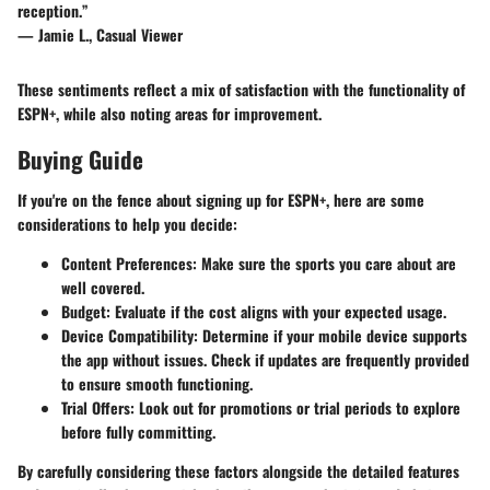
reception.”
— Jamie L., Casual Viewer
These sentiments reflect a mix of satisfaction with the functionality of
ESPN+, while also noting areas for improvement.
Buying Guide
If you're on the fence about signing up for ESPN+, here are some
considerations to help you decide:
Content Preferences
: Make sure the sports you care about are
well covered.
Budget
: Evaluate if the cost aligns with your expected usage.
Device Compatibility
: Determine if your mobile device supports
the app without issues.
Check
if updates are frequently provided
to ensure smooth functioning.
Trial Offers
: Look out for promotions or trial periods to explore
before fully committing.
By carefully considering these factors alongside the detailed features