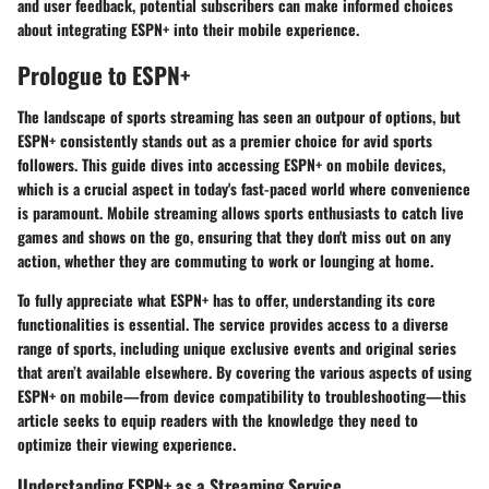
and user feedback, potential subscribers can make informed choices
about integrating ESPN+ into their mobile experience.
Prologue to ESPN+
The landscape of sports streaming has seen an outpour of options, but
ESPN+ consistently stands out as a premier choice for avid sports
followers. This guide dives into accessing ESPN+ on mobile devices,
which is a crucial aspect in today's fast-paced world where convenience
is paramount. Mobile streaming allows sports enthusiasts to catch live
games and shows on the go, ensuring that they don't miss out on any
action, whether they are commuting to work or lounging at home.
To fully appreciate what ESPN+ has to offer, understanding its core
functionalities is essential. The service provides access to a diverse
range of sports, including unique exclusive events and original series
that aren’t available elsewhere. By covering the various aspects of using
ESPN+ on mobile—from device compatibility to troubleshooting—this
article seeks to equip readers with the knowledge they need to
optimize their viewing experience.
Understanding ESPN+ as a Streaming Service