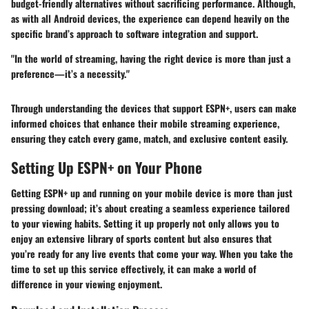
budget-friendly alternatives without sacrificing performance. Although,
as with all Android devices, the experience can depend heavily on the
specific brand’s approach to software integration and support.
"In the world of streaming, having the right device is more than just a
preference—it’s a necessity."
Through understanding the devices that support ESPN+, users can make
informed choices that enhance their mobile streaming experience,
ensuring they catch every game, match, and exclusive content easily.
Setting Up ESPN+ on Your Phone
Getting ESPN+ up and running on your mobile device is more than just
pressing download; it’s about creating a seamless experience tailored
to your viewing habits. Setting it up properly not only allows you to
enjoy an extensive library of sports content but also ensures that
you’re ready for any live events that come your way. When you take the
time to set up this service effectively, it can make a world of
difference in your viewing enjoyment.