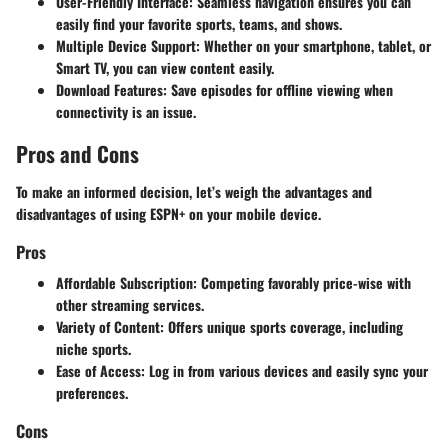
User-Friendly Interface
: Seamless navigation ensures you can
easily find your favorite sports, teams, and shows.
Multiple Device Support
: Whether on your smartphone, tablet, or
Smart TV, you can view content easily.
Download Features
: Save episodes for offline viewing when
connectivity is an issue.
Pros and Cons
To make an informed decision, let’s weigh the advantages and
disadvantages of using ESPN+ on your mobile device.
Pros
Affordable Subscription
: Competing favorably price-wise with
other streaming services.
Variety of Content
: Offers unique sports coverage, including
niche sports.
Ease of Access
: Log in from various devices and easily sync your
preferences.
Cons