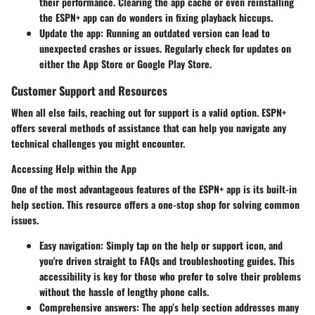
their performance. Clearing the app cache or even reinstalling
the ESPN+ app can do wonders in fixing playback hiccups.
Update the app:
Running an outdated version can lead to
unexpected crashes or issues. Regularly check for updates on
either the App Store or Google Play Store.
Customer Support and Resources
When all else fails, reaching out for support is a valid option. ESPN+
offers several methods of assistance that can help you navigate any
technical challenges you might encounter.
Accessing Help within the App
One of the most advantageous features of the ESPN+ app is its built-in
help section. This resource offers a one-stop shop for solving common
issues.
Easy navigation:
Simply tap on the help or support icon, and
you're driven straight to FAQs and troubleshooting guides. This
accessibility is key for those who prefer to solve their problems
without the hassle of lengthy phone calls.
Comprehensive answers:
The app’s help section addresses many