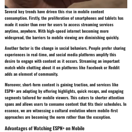
Several key trends have driven this rise in mobile content
consumption. Firstly,
the proliferation of smartphones
and tablets has
made it easier than ever for users to access streaming services
anytime, anywhere. With high-speed internet becoming more
widespread, the barriers to mobile viewing are diminishing quickly.
Another factor is the change in social behaviors. People prefer sharing
experiences in real-time, and social media platforms amplify this
desire to engage with content as it occurs. Streaming an important
match while chatting about it on platforms like Facebook or Reddit
adds an element of community.
Moreover,
short-form content
is gaining traction, and services like
ESPN+ are adapting by offering highlights, quick recaps, and engaging
segments tailored for mobile viewers. This caters to shorter attention
spans and allows users to consume content that fits their schedules. In
essence, we are witnessing a cultural evolution where mobile-first
approaches are becoming the norm rather than the exception.
Advantages of Watching ESPN+ on Mobile