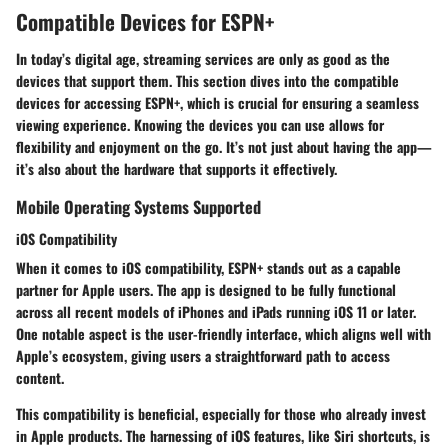
Compatible Devices for ESPN+
In today’s digital age, streaming services are only as good as the
devices that support them. This section dives into the compatible
devices for accessing ESPN+, which is crucial for ensuring a seamless
viewing experience. Knowing the devices you can use allows for
flexibility and enjoyment on the go. It’s not just about having the app—
it’s also about the hardware that supports it effectively.
Mobile Operating Systems Supported
iOS Compatibility
When it comes to iOS compatibility, ESPN+ stands out as a capable
partner for Apple users. The app is designed to be fully functional
across all recent models of iPhones and iPads running iOS 11 or later.
One notable aspect is the
user-friendly interface
, which aligns well with
Apple’s ecosystem, giving users a straightforward path to access
content.
This compatibility is beneficial, especially for those who already invest
in Apple products. The harnessing of iOS features, like
Siri shortcuts
, is