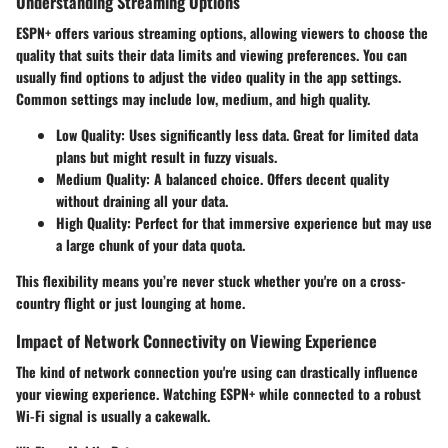
Understanding Streaming Options
ESPN+ offers various streaming options, allowing viewers to choose the
quality that suits their data limits and viewing preferences. You can
usually find options to adjust the video quality in the app settings.
Common settings may include low, medium, and high quality.
Low Quality
: Uses significantly less data. Great for limited data
plans but might result in fuzzy visuals.
Medium Quality
: A balanced choice. Offers decent quality
without draining all your data.
High Quality
: Perfect for that immersive experience but may use
a large chunk of your data quota.
This flexibility means you’re never stuck whether you're on a cross-
country flight or just lounging at home.
Impact of Network Connectivity on Viewing Experience
The kind of network connection you're using can drastically influence
your viewing experience. Watching ESPN+ while connected to a robust
Wi-Fi signal is usually a cakewalk.