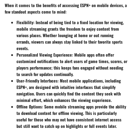
When it comes to the benefits of accessing ESPN+ on mobile devices, a
few standout aspects come to mind:
Flexibility
: Instead of being tied to a fixed location for viewing,
mobile streaming grants the freedom to enjoy content from
various places. Whether lounging at home or out running
errands, viewers can always stay linked to their favorite sports
events.
Personalized Viewing Experience
: Mobile apps often offer
customized notifications to alert users of game times, scores, or
players performance; this keeps fans engaged without needing
to search for updates continually.
User-Friendly Interfaces
: Most mobile applications, including
ESPN+, are designed with intuitive interfaces that simplify
navigation. Users can quickly find the content they seek with
minimal effort, which enhances the viewing experience.
Offline Options
: Some mobile streaming apps provide the ability
to download content for offline viewing. This is particularly
useful for those who may not have consistent internet access
but still want to catch up on highlights or full events later.