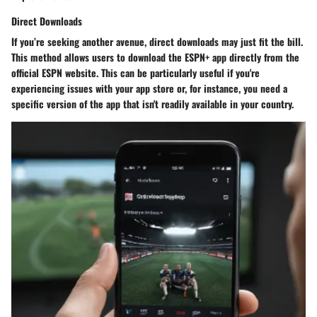
Direct Downloads
If you’re seeking another avenue, direct downloads may just fit the bill.
This method allows users to download the ESPN+ app directly from the
official ESPN website. This can be particularly useful if you're
experiencing issues with your app store or, for instance, you need a
specific version of the app that isn't readily available in your country.