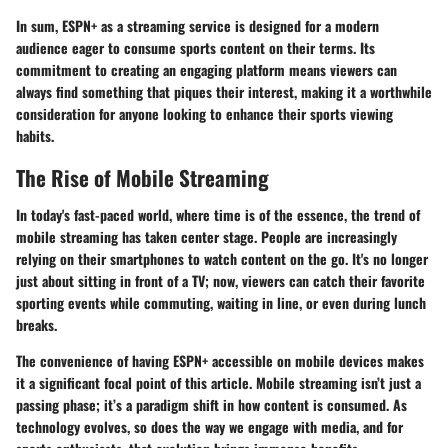
In sum, ESPN+ as a streaming service is designed for a modern
audience eager to consume sports content on their terms. Its
commitment to creating an engaging platform means viewers can
always find something that piques their interest, making it a worthwhile
consideration for anyone looking to enhance their sports viewing
habits.
The Rise of Mobile Streaming
In today's fast-paced world, where time is of the essence, the trend of
mobile streaming has taken center stage. People are increasingly
relying on their smartphones to watch content on the go. It's no longer
just about sitting in front of a TV; now, viewers can catch their favorite
sporting events while commuting, waiting in line, or even during lunch
breaks.
The convenience of having ESPN+ accessible on mobile devices makes
it a significant focal point of this article. Mobile streaming isn’t just a
passing phase; it’s a paradigm shift in how content is consumed. As
technology evolves, so does the way we engage with media, and for