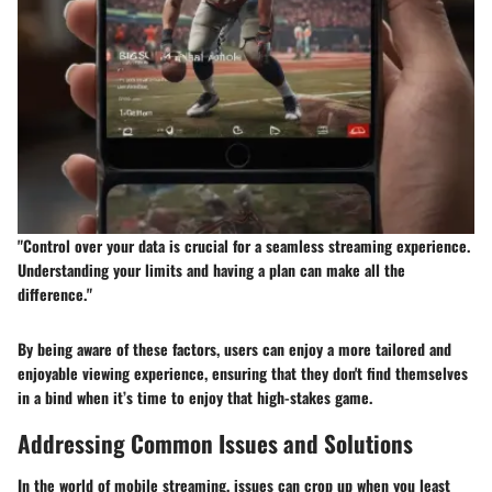
"Control over your data is crucial for a seamless streaming experience.
Understanding your limits and having a plan can make all the
difference."
By being aware of these factors, users can enjoy a more tailored and
enjoyable viewing experience, ensuring that they don't find themselves
in a bind when it’s time to enjoy that high-stakes game.
Addressing Common Issues and Solutions
In the world of mobile streaming, issues can crop up when you least