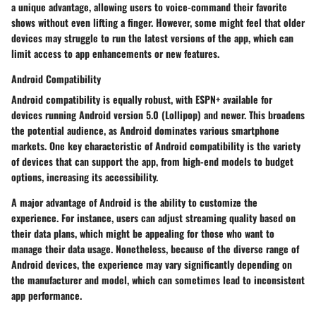
a unique advantage, allowing users to voice-command their favorite
shows without even lifting a finger. However, some might feel that older
devices may struggle to run the latest versions of the app, which can
limit access to app enhancements or new features.
Android Compatibility
Android compatibility is equally robust, with ESPN+ available for
devices running Android version 5.0 (Lollipop) and newer. This broadens
the potential audience, as Android dominates various smartphone
markets. One key characteristic of Android compatibility is the variety
of devices that can support the app, from high-end models to budget
options, increasing its accessibility.
A major advantage of Android is the ability to customize the
experience. For instance, users can adjust streaming quality based on
their data plans, which might be appealing for those who want to
manage their data usage. Nonetheless, because of the diverse range of
Android devices, the experience may vary significantly depending on
the manufacturer and model, which can sometimes lead to inconsistent
app performance.