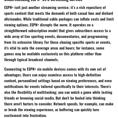
ESPN+ isn't just another streaming service; it’s a rich repository of
sports content that meets the demands of both casual fans and diehard
aficionados. While traditional cable packages can inflate costs and limit
viewing options, ESPN+ disrupts the norm. It operates on a
straightforward subscription model that gives subscribers access to a
wide array of live sporting events, documentaries, and programming
from its extensive library. For those chasing specific sports or events,
it's vital to note the coverage areas and hours; for instance, some
games may be available exclusively on this platform rather than
through typical broadcast channels.
Connecting to ESPN+ via mobile devices comes with its own set of
advantages. Users can enjoy seamless access to high-definition
content, personalized settings based on viewing preferences, and even
notifications for events tailored specifically to their interests. There's
also the flexibility of multitasking; you can watch a game while texting
friends or browsing social media. But don’t be fooled into thinking
there aren’t factors to consider. Network speeds, for example, can make
or break the viewing experience, as buffering can quickly turn
excitement into frustration.