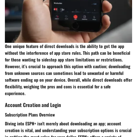
One unique feature of direct downloads is the ability to get the app
without the interference of app store rules. This path can be beneficial
for those wanting to sidestep app store limitations or restrictions.
However, it’s crucial to approach this option with caution; downloading
from unknown sources can sometimes lead to unwanted or harmful
software ending up on your device. Overall, while direct downloads offer
flexibility, weighing the pros and cons is essential for a safe
experience.
Account Creation and Login
Subscription Plans Overview
Diving into ESPN+ isn’t merely about downloading an app; account
creation is vital, and understanding your subscription options is crucial
in getting the most value for your dollar. ESPN+ offers a variety of