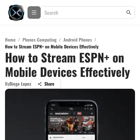
Home
/
Phones Computing
/
Android Phones
/
How to Stream ESPN+ on Mobile Devices Effectively
How to Stream ESPN+ on
Mobile Devices Effectively
By
Diego Lopez
Share