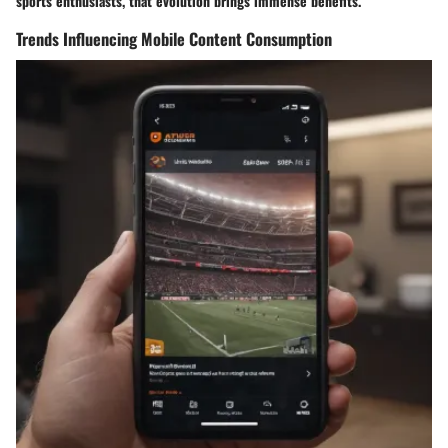
sports enthusiasts, that evolution brings immense benefits.
Trends Influencing Mobile Content Consumption