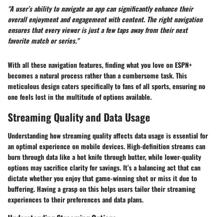
"A user’s ability to navigate an app can significantly enhance their
overall enjoyment and engagement with content. The right navigation
ensures that every viewer is just a few taps away from their next
favorite match or series."
With all these navigation features, finding what you love on ESPN+
becomes a natural process rather than a cumbersome task. This
meticulous design caters specifically to fans of all sports, ensuring no
one feels lost in the multitude of options available.
Streaming Quality and Data Usage
Understanding how streaming quality affects data usage is essential for
an optimal experience on mobile devices. High-definition streams can
burn through data like a hot knife through butter, while lower-quality
options may sacrifice clarity for savings. It’s a balancing act that can
dictate whether you enjoy that game-winning shot or miss it due to
buffering. Having a grasp on this helps users tailor their streaming
experiences to their preferences and data plans.