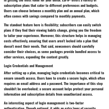
subscription plans that cater to different preferences and budgets.
Users can choose between a monthly plan and an annual plan, which
often comes with savings compared to monthly payments.
The standout feature here is flexibility; subscribers can easily switch
plans if they find their viewing habits change, giving you the freedom
to tailor your experience. Moreover, this structure helps in managing
costs effectively, ensuring that users aren’t locked into a plan that
doesn’t meet their needs. That said, newcomers should carefully
consider their choices, as some packages provide bundled access to
other services, expanding the content greatly.
Login Credentials and Management
After setting up a plan, managing login credentials becomes critical to
ensure smooth access. Users have to create a secure login, which often
requires an email address and a password. The importance of this step
shouldn’t be overlooked; a secure account helps protect your personal
information and subscription details from unauthorized access.
An interesting aspect of login management is two-factor
authentication. Though optional, it adds an extra layer of security,