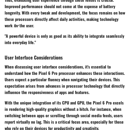
Improved performance should not come at the expense of battery
longevity. With every tweak and development, the focus remains on how
these processors directly affect daily activities, making technology
work
for
the user.
"A powerful device is only as good as its ability to integrate seamlessly
into everyday life."
User Interface Considerations
When discussing user interface considerations, it's essential to
understand how the Pixel 6 Pro processor enhances these interactions.
Users expect a particular fluency when navigating their devices. This
expectation arises from advances in processor technology that directly
influence the responsiveness of apps and features.
With the unique integration of its CPU and GPU, the Pixel 6 Pro excels
in rendering high-quality graphics without a hitch. For instance, when
switching between apps or scrolling through social media feeds, users
report virtually no lag. This is a critical focus area, especially for those
who rely on their devices for productivity and creativity.