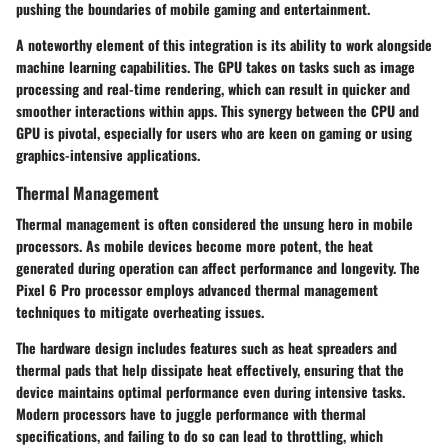
pushing the boundaries of mobile gaming and entertainment.
A noteworthy element of this integration is its ability to work alongside
machine learning capabilities. The GPU takes on tasks such as image
processing and real-time rendering, which can result in quicker and
smoother interactions within apps. This synergy between the CPU and
GPU is pivotal, especially for users who are keen on gaming or using
graphics-intensive applications.
Thermal Management
Thermal management is often considered the unsung hero in mobile
processors. As mobile devices become more potent, the heat
generated during operation can affect performance and longevity. The
Pixel 6 Pro processor employs advanced thermal management
techniques to mitigate overheating issues.
The hardware design includes features such as heat spreaders and
thermal pads that help dissipate heat effectively, ensuring that the
device maintains optimal performance even during intensive tasks.
Modern processors have to juggle performance with thermal
specifications, and failing to do so can lead to throttling, which