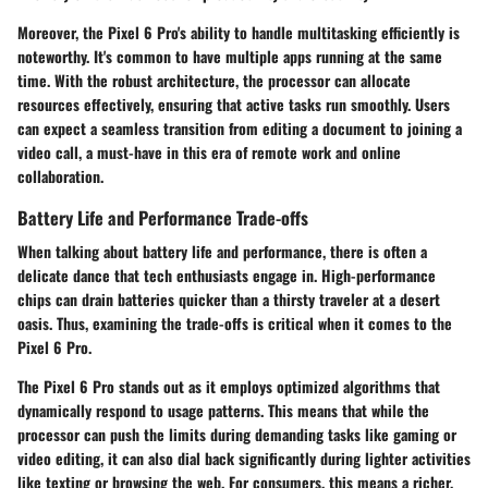
Moreover, the Pixel 6 Pro's ability to handle multitasking efficiently is
noteworthy. It's common to have multiple apps running at the same
time. With the robust architecture, the processor can allocate
resources effectively, ensuring that active tasks run smoothly. Users
can expect a seamless transition from editing a document to joining a
video call, a must-have in this era of remote work and online
collaboration.
Battery Life and Performance Trade-offs
When talking about battery life and performance, there is often a
delicate dance that tech enthusiasts engage in. High-performance
chips can drain batteries quicker than a thirsty traveler at a desert
oasis. Thus, examining the trade-offs is critical when it comes to the
Pixel 6 Pro.
The Pixel 6 Pro stands out as it employs optimized algorithms that
dynamically respond to usage patterns. This means that while the
processor can push the limits during demanding tasks like gaming or
video editing, it can also dial back significantly during lighter activities
like texting or browsing the web. For consumers, this means a richer,