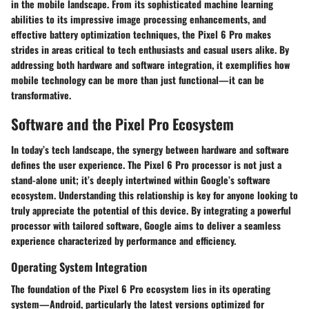
in the mobile landscape. From its sophisticated machine learning
abilities to its impressive image processing enhancements, and
effective battery optimization techniques, the Pixel 6 Pro makes
strides in areas critical to tech enthusiasts and casual users alike. By
addressing both hardware and software integration, it exemplifies how
mobile technology can be more than just functional—it can be
transformative.
Software and the Pixel Pro Ecosystem
In today’s tech landscape, the synergy between hardware and software
defines the user experience. The Pixel 6 Pro processor is not just a
stand-alone unit; it’s deeply intertwined within Google’s software
ecosystem. Understanding this relationship is key for anyone looking to
truly appreciate the potential of this device. By integrating a powerful
processor with tailored software, Google aims to deliver a seamless
experience characterized by performance and efficiency.
Operating System Integration
The foundation of the Pixel 6 Pro ecosystem lies in its operating
system—Android, particularly the latest versions optimized for