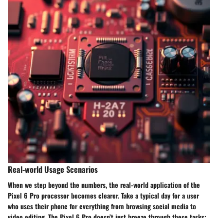
Real-world Usage Scenarios
When we step beyond the numbers, the real-world application of the
Pixel 6 Pro processor becomes clearer. Take a typical day for a user
who uses their phone for everything from browsing social media to
video editing. The Pixel 6 Pro doesn’t just breeze through these tasks;