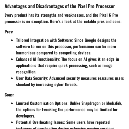
Advantages and Disadvantages of the Pixel Pro Processor
Every product has its strengths and weaknesses, and the Pixel 6 Pro
processor is no exception. Here’s a look at the notable pros and cons:
Pros:
Tailored Integration with Software
: Since Google designs the
software to run on this processor, performance can be more
harmonious compared to competing devices.
Enhanced AI Functionality
: The focus on AI gives it an edge in
applications that require quick processing, such as image
recognition.
User Data Security
: Advanced security measures reassures users
shocked by increasing cyber threats.
Cons:
Limited Customization Options
: Unlike Snapdragon or MediaTek,
the options for tweaking the performance may be limited for
developers.
Potential Overheating Issues
: Some users have reported
instances of overheating during extensive gaming sessions,