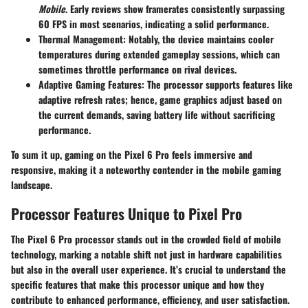
Mobile
. Early reviews show framerates consistently surpassing
60 FPS in most scenarios, indicating a solid performance.
Thermal Management
: Notably, the device maintains cooler
temperatures during extended gameplay sessions, which can
sometimes throttle performance on rival devices.
Adaptive Gaming Features
: The processor supports features like
adaptive refresh rates; hence, game graphics adjust based on
the current demands, saving battery life without sacrificing
performance.
To sum it up, gaming on the Pixel 6 Pro feels immersive and
responsive, making it a noteworthy contender in the mobile gaming
landscape.
Processor Features Unique to Pixel Pro
The Pixel 6 Pro processor stands out in the crowded field of mobile
technology, marking a notable shift not just in hardware capabilities
but also in the overall user experience. It’s crucial to understand the
specific features that make this processor unique and how they
contribute to enhanced performance, efficiency, and user satisfaction.