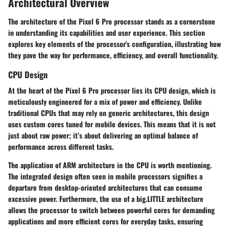
Architectural Overview
The architecture of the Pixel 6 Pro processor stands as a cornerstone
in understanding its capabilities and user experience. This section
explores key elements of the processor's configuration, illustrating how
they pave the way for performance, efficiency, and overall functionality.
CPU Design
At the heart of the Pixel 6 Pro processor lies its CPU design, which is
meticulously engineered for a mix of power and efficiency. Unlike
traditional CPUs that may rely on generic architectures, this design
uses custom cores tuned for mobile devices. This means that it is not
just about raw power; it’s about delivering an optimal balance of
performance across different tasks.
The application of ARM architecture in the CPU is worth mentioning.
The integrated design often seen in mobile processors signifies a
departure from desktop-oriented architectures that can consume
excessive power. Furthermore, the use of a big.LITTLE architecture
allows the processor to switch between powerful cores for demanding
applications and more efficient cores for everyday tasks, ensuring