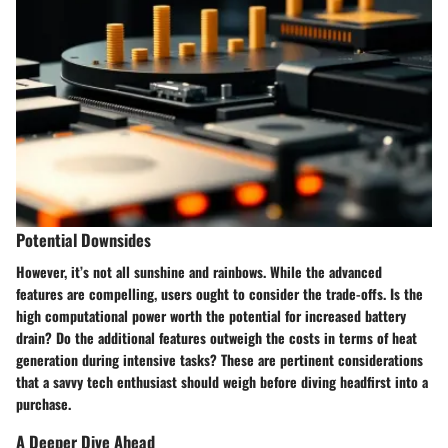
Potential Downsides
However, it’s not all sunshine and rainbows. While the advanced
features are compelling, users ought to consider the trade-offs. Is the
high computational power worth the potential for increased battery
drain? Do the additional features outweigh the costs in terms of heat
generation during intensive tasks? These are pertinent considerations
that a savvy tech enthusiast should weigh before diving headfirst into a
purchase.
A Deeper Dive Ahead