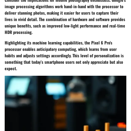
image processing algorithms work hand-in-hand with the processor to
deliver stunning photos, making it easier for users to capture their
lives in vivid detail. The combination of hardware and software provides
unique benefits, such as improved low-light performance and real-time
HDR processing.
Highlighting its machine learning capabilities, the Pixel 6 Pro's
processor enables anticipatory computing, which learns from user
habits and adjusts settings accordingly. This level of personalization is
something that today’s smartphone users not only appreciate but also
expect.