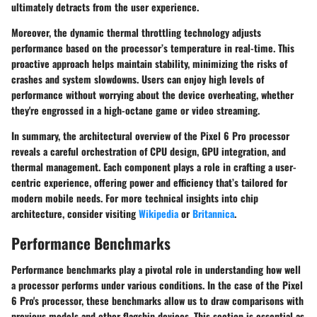
ultimately detracts from the user experience.
Moreover, the dynamic thermal throttling technology adjusts
performance based on the processor’s temperature in real-time. This
proactive approach helps maintain stability, minimizing the risks of
crashes and system slowdowns. Users can enjoy high levels of
performance without worrying about the device overheating, whether
they're engrossed in a high-octane game or video streaming.
In summary, the architectural overview of the Pixel 6 Pro processor
reveals a careful orchestration of CPU design, GPU integration, and
thermal management. Each component plays a role in crafting a user-
centric experience, offering power and efficiency that’s tailored for
modern mobile needs. For more technical insights into chip
architecture, consider visiting
Wikipedia
or
Britannica
.
Performance Benchmarks
Performance benchmarks play a pivotal role in understanding how well
a processor performs under various conditions. In the case of the Pixel
6 Pro's processor, these benchmarks allow us to draw comparisons with
previous models and other flagship devices. This section is essential as