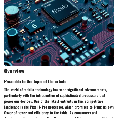
Overview
Preamble to the topic of the article
The world of mobile technology has seen significant advancements,
particularly with the introduction of sophisticated processors that
power our devices. One of the latest entrants in this competitive
landscape is the Pixel 6 Pro processor, which promises to bring its own
flavor of power and efficiency to the table. As consumers and