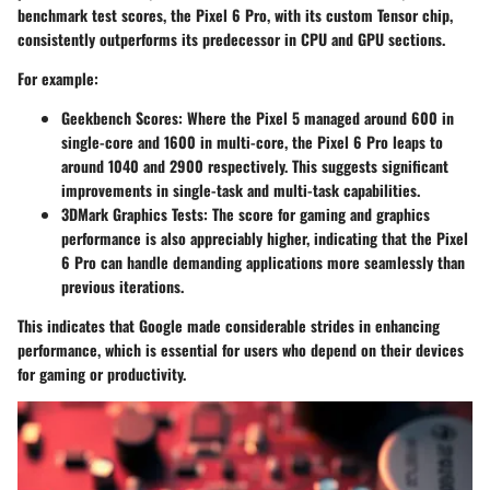
benchmark test scores, the Pixel 6 Pro, with its custom Tensor chip,
consistently outperforms its predecessor in CPU and GPU sections.
For example:
Geekbench Scores
: Where the Pixel 5 managed around 600 in
single-core and 1600 in multi-core, the Pixel 6 Pro leaps to
around 1040 and 2900 respectively. This suggests significant
improvements in single-task and multi-task capabilities.
3DMark Graphics Tests
: The score for gaming and graphics
performance is also appreciably higher, indicating that the Pixel
6 Pro can handle demanding applications more seamlessly than
previous iterations.
This indicates that Google made considerable strides in enhancing
performance, which is essential for users who depend on their devices
for gaming or productivity.