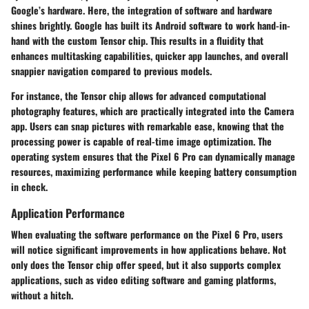
Google’s hardware. Here, the integration of software and hardware
shines brightly. Google has built its Android software to work hand-in-
hand with the custom Tensor chip. This results in a fluidity that
enhances multitasking capabilities, quicker app launches, and overall
snappier navigation compared to previous models.
For instance, the Tensor chip allows for advanced computational
photography features, which are practically integrated into the Camera
app. Users can snap pictures with remarkable ease, knowing that the
processing power is capable of real-time image optimization. The
operating system ensures that the Pixel 6 Pro can dynamically manage
resources, maximizing performance while keeping battery consumption
in check.
Application Performance
When evaluating the software performance on the Pixel 6 Pro, users
will notice significant improvements in how applications behave. Not
only does the Tensor chip offer speed, but it also supports complex
applications, such as video editing software and gaming platforms,
without a hitch.