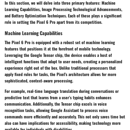
In this section, we will delve into three primary features: Machine
Learning Capabilities, Image Processing Technological Advancements,
and Battery Optimization Techniques. Each of these plays a significant
role in setting the Pixel 6 Pro apart from its competition.
Machine Learning Capabilities
The Pixel 6 Pro is equipped with a robust set of machine learning
features that positions it at the forefront of mobile technology.
Leveraging the Google Tensor chip, the device enables a host of
intelligent functions that adapt to user needs, creating a personalized
experience right out of the box. Unlike traditional processors that
apply fixed rules for tasks, the Pixel's architecture allows for more
sophisticated, context-aware processing.
For example, real-time language translation during conversations or
predictive text that learns from a user’s typing habits enhances
communication. Additionally, the Tensor chip excels in voice
recognition tasks, allowing Google Assistant to process voice
commands more efficiently and accurately. This not only saves time but
also can have implications for accessibility, making technology more
available for individuals with disabilities.