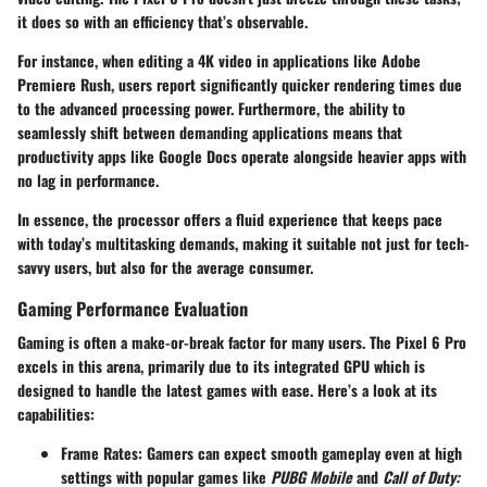
it does so with an efficiency that’s observable.
For instance, when editing a 4K video in applications like Adobe
Premiere Rush, users report significantly quicker rendering times due
to the advanced processing power. Furthermore, the ability to
seamlessly shift between demanding applications means that
productivity apps like Google Docs operate alongside heavier apps with
no lag in performance.
In essence, the processor offers a fluid experience that keeps pace
with today’s multitasking demands, making it suitable not just for tech-
savvy users, but also for the average consumer.
Gaming Performance Evaluation
Gaming is often a make-or-break factor for many users. The Pixel 6 Pro
excels in this arena, primarily due to its integrated GPU which is
designed to handle the latest games with ease. Here’s a look at its
capabilities:
Frame Rates
: Gamers can expect smooth gameplay even at high
settings with popular games like
PUBG Mobile
and
Call of Duty: