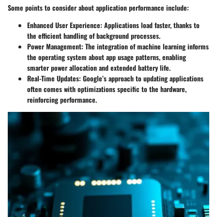
Some points to consider about application performance include:
Enhanced User Experience
: Applications load faster, thanks to
the efficient handling of background processes.
Power Management
: The integration of machine learning informs
the operating system about app usage patterns, enabling
smarter power allocation and extended battery life.
Real-Time Updates
: Google’s approach to updating applications
often comes with optimizations specific to the hardware,
reinforcing performance.