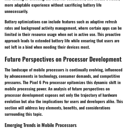
more adaptable experience without sacrificing battery life
unnecessarily.
Battery optimizations can include features such as adaptive refresh
rates and background activity management, where certain apps can be
limited in their resource usage when not in active use. This proactive
approach leads to extended battery life while ensuring that users are
not left in a bind when needing their devices most.
Future Perspectives on Processor Development
The landscape of mobile processors is continually evolving, influenced
by advancements in technology, consumer demands, and competitive
pressures. The Pixel 6 Pro processor epitomizes this dynamic shift in
mobile processing power. An analysis of future perspectives on
processor development exposes not only the trajectory of hardware
evolution but also the implications for users and developers alike. This
section will address key elements, benefits, and considerations
surrounding this topic.
Emerging Trends in Mobile Processors