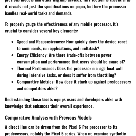
it reveals not just the specifications on paper, but how the processor
handles real-world tasks and demands.
To properly gauge the effectiveness of any mobile processor, it’s
crucial to consider several key elements:
Speed and Responsiveness
: How quickly does the device react
to commands, run applications, and multitask?
Energy Efficiency
: Are there trade-offs between power
consumption and performance that users should be aware of?
Thermal Performance
: Does the processor manage heat well
during intensive tasks, or does it suffer from throttling?
Comparative Metrics
: How does it stack up against predecessors
and competitors alike?
Understanding these facets equips users and developers alike with
knowledge that enhances their overall experience.
Comparative Analysis with Previous Models
A direct line can be drawn from the Pixel 6 Pro processor to its
predecessors, notably the Pixel 5 series. When we examine synthetic