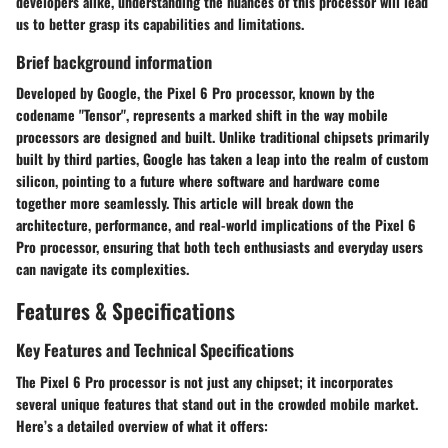
developers alike, understanding the nuances of this processor will lead
us to better grasp its capabilities and limitations.
Brief background information
Developed by Google, the Pixel 6 Pro processor, known by the
codename "Tensor", represents a marked shift in the way mobile
processors are designed and built. Unlike traditional chipsets primarily
built by third parties, Google has taken a leap into the realm of custom
silicon, pointing to a future where software and hardware come
together more seamlessly. This article will break down the
architecture, performance, and real-world implications of the Pixel 6
Pro processor, ensuring that both tech enthusiasts and everyday users
can navigate its complexities.
Features & Specifications
Key Features and Technical Specifications
The Pixel 6 Pro processor is not just any chipset; it incorporates
several unique features that stand out in the crowded mobile market.
Here’s a detailed overview of what it offers: