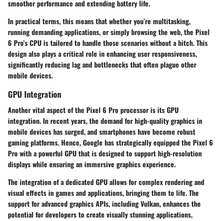
smoother performance and extending battery life.
In practical terms, this means that whether you’re multitasking,
running demanding applications, or simply browsing the web, the Pixel
6 Pro’s CPU is tailored to handle those scenarios without a hitch. This
design also plays a critical role in enhancing user responsiveness,
significantly reducing lag and bottlenecks that often plague other
mobile devices.
GPU Integration
Another vital aspect of the Pixel 6 Pro processor is its GPU
integration. In recent years, the demand for high-quality graphics in
mobile devices has surged, and smartphones have become robust
gaming platforms. Hence, Google has strategically equipped the Pixel 6
Pro with a powerful GPU that is designed to support high-resolution
displays while ensuring an immersive graphics experience.
The integration of a dedicated GPU allows for complex rendering and
visual effects in games and applications, bringing them to life. The
support for advanced graphics APIs, including Vulkan, enhances the
potential for developers to create visually stunning applications,