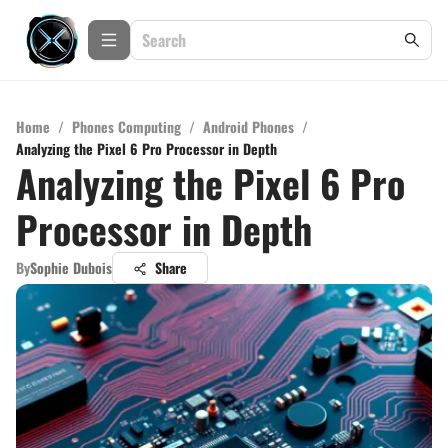
Home
/
Phones Computing
/
Android Phones
/
Analyzing the Pixel 6 Pro Processor in Depth
Analyzing the Pixel 6 Pro
Processor in Depth
By
Sophie Dubois
Share