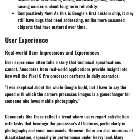
raising concerns about long-term reliability.
Comparatively New
: As this is Google’s first custom chip, it may
still have bugs that need addressing, unlike more seasoned
chipsets that have matured over time.
User Experience
Real-world User Impressions and Experiences
User experience often tells a story that technical specifications
cannot. Anecdotes from real-world applications provide insight into
how well the Pixel 6 Pro processor performs in daily scenarios:
"I was skeptical about the whole Google build, but I have to say the
speed with which the camera processes images is a gamechanger for
someone who loves mobile photography."
Comments like these reflect a trend where users report satisfaction
with tasks that leverage the processor's AI features, particularly in
photography and voice commands. However, there are also murmurs of
dissatisfaction, especially in performance under heavy load. Many