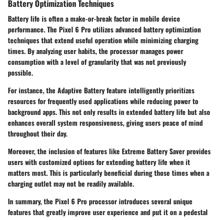
Battery Optimization Techniques
Battery life is often a make-or-break factor in mobile device
performance. The Pixel 6 Pro utilizes advanced battery optimization
techniques that extend useful operation while minimizing charging
times. By analyzing user habits, the processor manages power
consumption with a level of granularity that was not previously
possible.
For instance, the Adaptive Battery feature intelligently prioritizes
resources for frequently used applications while reducing power to
background apps. This not only results in extended battery life but also
enhances overall system responsiveness, giving users peace of mind
throughout their day.
Moreover, the inclusion of features like Extreme Battery Saver provides
users with customized options for extending battery life when it
matters most. This is particularly beneficial during those times when a
charging outlet may not be readily available.
In summary, the Pixel 6 Pro processor introduces several unique
features that greatly improve user experience and put it on a pedestal