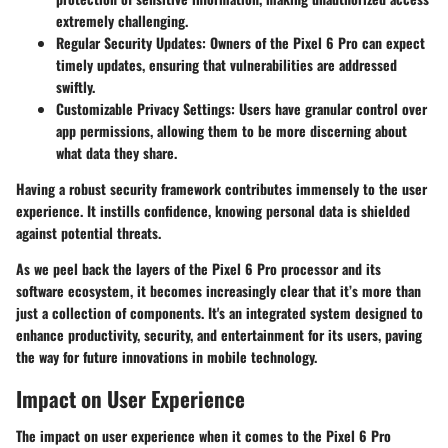
extremely challenging.
Regular Security Updates
: Owners of the Pixel 6 Pro can expect
timely updates, ensuring that vulnerabilities are addressed
swiftly.
Customizable Privacy Settings
: Users have granular control over
app permissions, allowing them to be more discerning about
what data they share.
Having a robust security framework contributes immensely to the user
experience. It instills confidence, knowing personal data is shielded
against potential threats.
As we peel back the layers of the Pixel 6 Pro processor and its
software ecosystem, it becomes increasingly clear that it’s more than
just a collection of components. It's an integrated system designed to
enhance productivity, security, and entertainment for its users, paving
the way for future innovations in mobile technology.
Impact on User Experience
The
impact on user experience
when it comes to the Pixel 6 Pro