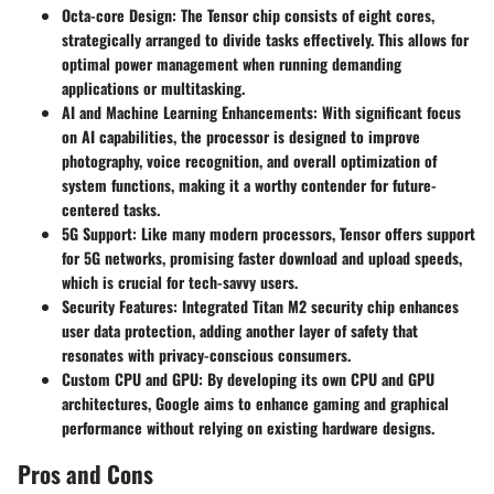
Octa-core Design
: The Tensor chip consists of eight cores,
strategically arranged to divide tasks effectively. This allows for
optimal power management when running demanding
applications or multitasking.
AI and Machine Learning Enhancements
: With significant focus
on AI capabilities, the processor is designed to improve
photography, voice recognition, and overall optimization of
system functions, making it a worthy contender for future-
centered tasks.
5G Support
: Like many modern processors, Tensor offers support
for 5G networks, promising faster download and upload speeds,
which is crucial for tech-savvy users.
Security Features
: Integrated Titan M2 security chip enhances
user data protection, adding another layer of safety that
resonates with privacy-conscious consumers.
Custom CPU and GPU
: By developing its own CPU and GPU
architectures, Google aims to enhance gaming and graphical
performance without relying on existing hardware designs.
Pros and Cons