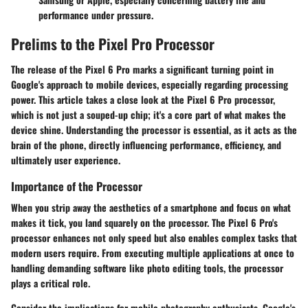
performance under pressure.
Prelims to the Pixel Pro Processor
The release of the Pixel 6 Pro marks a significant turning point in
Google's approach to mobile devices, especially regarding processing
power. This article takes a close look at the Pixel 6 Pro processor,
which is not just a souped-up chip; it's a core part of what makes the
device shine. Understanding the processor is essential, as it acts as the
brain of the phone, directly influencing performance, efficiency, and
ultimately user experience.
Importance of the Processor
When you strip away the aesthetics of a smartphone and focus on what
makes it tick, you land squarely on the processor. The Pixel 6 Pro's
processor enhances not only speed but also enables complex tasks that
modern users require. From executing multiple applications at once to
handling demanding software like photo editing tools, the processor
plays a critical role.
Consider the implications for mobile photography enthusiasts. Google's