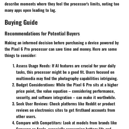
describe moments where they feel the processor's limits, noting too
many apps open leading to lag.
Buying Guide
Recommendations for Potential Buyers
Making an informed decision before purchasing a device powered by
the Pixel 6 Pro processor can save time and money. Here are some
things to consider:
Assess Usage Needs
: If AI features are crucial for your daily
tasks, this processor might be a good fit. Users focused on
multimedia may find the photography capabilities intriguing.
Budget Considerations
: While the Pixel 6 Pro sits at a higher
price point, the value equation – considering performance,
security, and software integration – can make it worthwhile.
Seek User Reviews
: Check platforms like Reddit or product
reviews on electronics sites to get firsthand accounts from
other users.
Compare with Competitors
: Look at models from brands like
Samsung or Apple, especially concerning battery life and