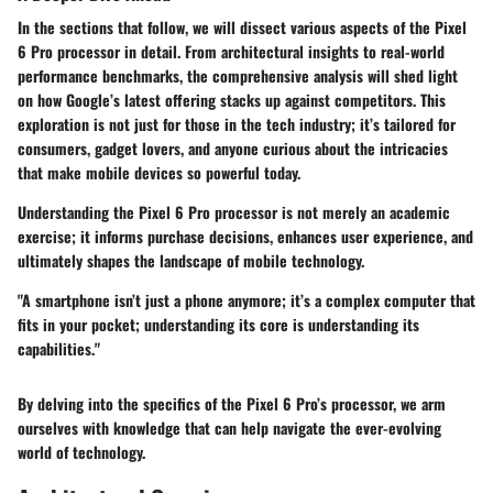
In the sections that follow, we will dissect various aspects of the Pixel
6 Pro processor in detail. From architectural insights to real-world
performance benchmarks, the comprehensive analysis will shed light
on how Google’s latest offering stacks up against competitors. This
exploration is not just for those in the tech industry; it’s tailored for
consumers, gadget lovers, and anyone curious about the intricacies
that make mobile devices so powerful today.
Understanding the Pixel 6 Pro processor is not merely an academic
exercise; it informs purchase decisions, enhances user experience, and
ultimately shapes the landscape of mobile technology.
"A smartphone isn’t just a phone anymore; it’s a complex computer that
fits in your pocket; understanding its core is understanding its
capabilities."
By delving into the specifics of the Pixel 6 Pro’s processor, we arm
ourselves with knowledge that can help navigate the ever-evolving
world of technology.