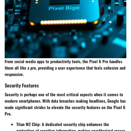
From social media apps to productivity tools, the Pixel 6 Pro handles
them all like a pro, providing a user experience that feels cohesive and
responsive.
Security Features
Security is perhaps one of the most critical aspects when it comes to
modern smartphones. With data breaches making headlines, Google has
made significant strides to elevate the security features on the Pixel 6
Pro.
Titan M2 Chip
: A dedicated security chip enhances the
protection of sensitive information, making unauthorized access