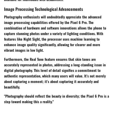
Image Processing Technological Advancements
Photography enthusiasts will undoubtedly appreciate the advanced
image processing capabilities offered by the Pixel 6 Pro. The
combination of hardware and software innovations allows the phone to
capture stunning photos under a variety of lighting conditions. With
features like Night Sight, the processor uses machine learning to
enhance image quality significantly, allowing for clearer and more
vibrant images in low light.
Furthermore, the Real Tone feature ensures that skin tones are
accurately represented in photos, addressing a long-standing issue in
digital photography. This level of detail signifies a commitment to
authentic representation, which many users will value. It’s not merely
about capturing a moment; it’s about capturing it accurately and
beautifully.
"Photography should reflect the beauty in diversity; the Pixel 6 Pro is a
step toward making this a reality."