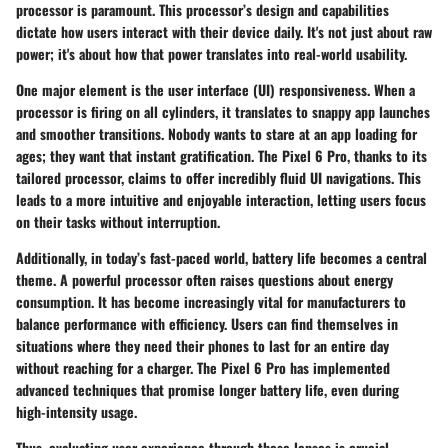
processor is paramount. This processor’s design and capabilities
dictate how users interact with their device daily. It's not just about raw
power; it's about how that power translates into real-world usability.
One major element is the
user interface (UI)
responsiveness. When a
processor is firing on all cylinders, it translates to snappy app launches
and smoother transitions. Nobody wants to stare at an app loading for
ages; they want that instant gratification. The Pixel 6 Pro, thanks to its
tailored processor, claims to offer incredibly fluid UI navigations. This
leads to a more intuitive and enjoyable interaction, letting users focus
on their tasks without interruption.
Additionally, in today’s fast-paced world, battery life becomes a central
theme. A powerful processor often raises questions about energy
consumption. It has become increasingly vital for manufacturers to
balance performance with efficiency. Users can find themselves in
situations where they need their phones to last for an entire day
without reaching for a charger. The Pixel 6 Pro has implemented
advanced techniques that promise longer battery life, even during
high-intensity usage.
Thus, evaluating user experience through these lenses is crucial.