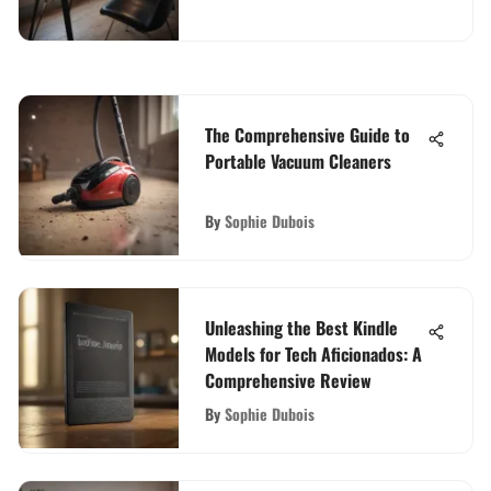
The Comprehensive Guide to
Portable Vacuum Cleaners
By
Sophie Dubois
Unleashing the Best Kindle
Models for Tech Aficionados: A
Comprehensive Review
By
Sophie Dubois