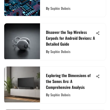
By
Sophie Dubois
Discover the Top Wireless
Earpods for Android Devices: A
Detailed Guide
By
Sophie Dubois
Exploring the Dimensions of
the Sonos Arc: A
Comprehensive Analysis
By
Sophie Dubois