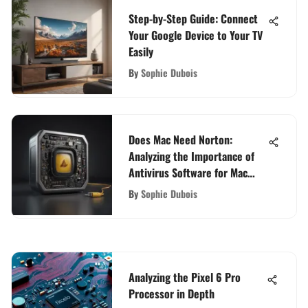
Step-by-Step Guide: Connect
Your Google Device to Your TV
Easily
By
Sophie Dubois
Does Mac Need Norton:
Analyzing the Importance of
Antivirus Software for Mac
Users
By
Sophie Dubois
Analyzing the Pixel 6 Pro
Processor in Depth