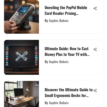
Unveiling the PayPal Mobile
Card Reader Pricing
Structure: A Comprehensive
By
Sophie Dubois
Analysis
Ultimate Guide: How to Cast
Disney Plus to Your TV with
Ease
By
Sophie Dubois
Discover the Ultimate Guide to
Small Ergonomic Desks for
Your Workspace
By
Sophie Dubois