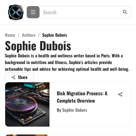
Home
/
Authors
/
Sophie Dubois
Sophie Dubois
Sophie Dubois is a health and wellness writer based in Paris. With a
background in nutrition and fitness, Sophie's articles provide
actionable tips and advice for achieving optimal health and well-being.
Share
Disk Migration Process: A
Complete Overview
By
Sophie Dubois