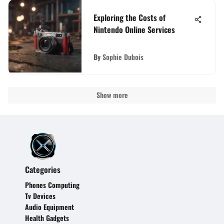
Exploring the Costs of
Nintendo Online Services
By
Sophie Dubois
Show more
Categories
Phones Computing
Tv Devices
Audio Equipment
Health Gadgets