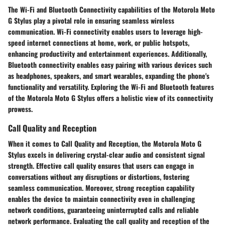
The Wi-Fi and Bluetooth Connectivity capabilities of the Motorola Moto
G Stylus play a pivotal role in ensuring seamless wireless
communication. Wi-Fi connectivity enables users to leverage high-
speed internet connections at home, work, or public hotspots,
enhancing productivity and entertainment experiences. Additionally,
Bluetooth connectivity enables easy pairing with various devices such
as headphones, speakers, and smart wearables, expanding the phone's
functionality and versatility. Exploring the Wi-Fi and Bluetooth features
of the Motorola Moto G Stylus offers a holistic view of its connectivity
prowess.
Call Quality and Reception
When it comes to Call Quality and Reception, the Motorola Moto G
Stylus excels in delivering crystal-clear audio and consistent signal
strength. Effective call quality ensures that users can engage in
conversations without any disruptions or distortions, fostering
seamless communication. Moreover, strong reception capability
enables the device to maintain connectivity even in challenging
network conditions, guaranteeing uninterrupted calls and reliable
network performance. Evaluating the call quality and reception of the