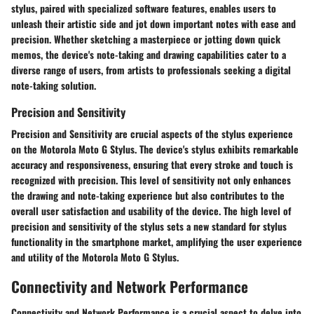
stylus, paired with specialized software features, enables users to
unleash their artistic side and jot down important notes with ease and
precision. Whether sketching a masterpiece or jotting down quick
memos, the device's note-taking and drawing capabilities cater to a
diverse range of users, from artists to professionals seeking a digital
note-taking solution.
Precision and Sensitivity
Precision and Sensitivity are crucial aspects of the stylus experience
on the Motorola Moto G Stylus. The device's stylus exhibits remarkable
accuracy and responsiveness, ensuring that every stroke and touch is
recognized with precision. This level of sensitivity not only enhances
the drawing and note-taking experience but also contributes to the
overall user satisfaction and usability of the device. The high level of
precision and sensitivity of the stylus sets a new standard for stylus
functionality in the smartphone market, amplifying the user experience
and utility of the Motorola Moto G Stylus.
Connectivity and Network Performance
Connectivity and Network Performance is a crucial aspect to delve into