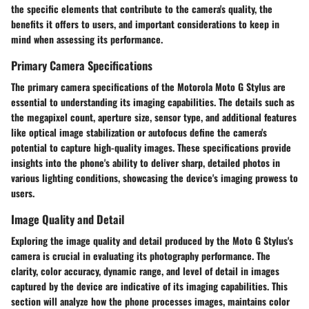
the specific elements that contribute to the camera's quality, the
benefits it offers to users, and important considerations to keep in
mind when assessing its performance.
Primary Camera Specifications
The primary camera specifications of the Motorola Moto G Stylus are
essential to understanding its imaging capabilities. The details such as
the megapixel count, aperture size, sensor type, and additional features
like optical image stabilization or autofocus define the camera's
potential to capture high-quality images. These specifications provide
insights into the phone's ability to deliver sharp, detailed photos in
various lighting conditions, showcasing the device's imaging prowess to
users.
Image Quality and Detail
Exploring the image quality and detail produced by the Moto G Stylus's
camera is crucial in evaluating its photography performance. The
clarity, color accuracy, dynamic range, and level of detail in images
captured by the device are indicative of its imaging capabilities. This
section will analyze how the phone processes images, maintains color