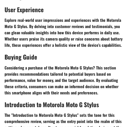
User Experience
Explore real-world user impressions and experiences with the Motorola
Moto G Stylus. By delving into customer reviews and testimonials, you
can glean valuable insights into how this device performs in daily use.
Whether users praise its camera quality or raise concerns about battery
life, these experiences offer a holistic view of the device's capabilities.
Buying Guide
Considering a purchase of the Motorola Moto G Stylus? This section
provides recommendations tailored to potential buyers based on
performance, value for money, and the target audience. By evaluating
these criteria, consumers can make an informed decision on whether
this smartphone aligns with their needs and preferences.
Introduction to Motorola Moto G Stylus
The "Introduction to Motorola Moto G Stylus" sets the tone for this
comprehensive review, serving as the entry point into the realm of this