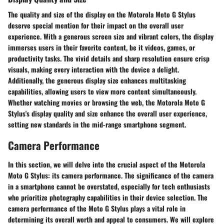
The quality and size of the display on the Motorola Moto G Stylus
deserve special mention for their impact on the overall user
experience. With a generous screen size and vibrant colors, the display
immerses users in their favorite content, be it videos, games, or
productivity tasks. The vivid details and sharp resolution ensure crisp
visuals, making every interaction with the device a delight.
Additionally, the generous display size enhances multitasking
capabilities, allowing users to view more content simultaneously.
Whether watching movies or browsing the web, the Motorola Moto G
Stylus's display quality and size enhance the overall user experience,
setting new standards in the mid-range smartphone segment.
Camera Performance
In this section, we will delve into the crucial aspect of the Motorola
Moto G Stylus: its camera performance. The significance of the camera
in a smartphone cannot be overstated, especially for tech enthusiasts
who prioritize photography capabilities in their device selection. The
camera performance of the Moto G Stylus plays a vital role in
determining its overall worth and appeal to consumers. We will explore