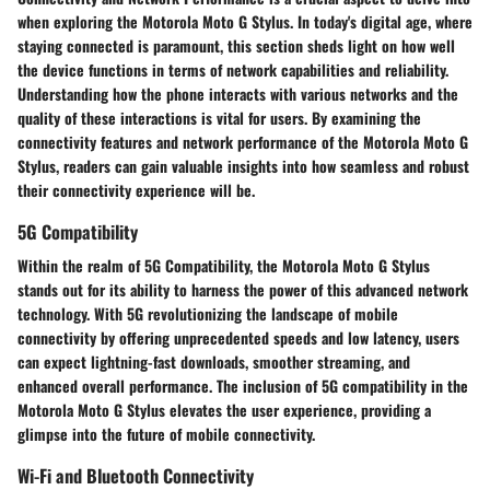
when exploring the Motorola Moto G Stylus. In today's digital age, where
staying connected is paramount, this section sheds light on how well
the device functions in terms of network capabilities and reliability.
Understanding how the phone interacts with various networks and the
quality of these interactions is vital for users. By examining the
connectivity features and network performance of the Motorola Moto G
Stylus, readers can gain valuable insights into how seamless and robust
their connectivity experience will be.
5G Compatibility
Within the realm of 5G Compatibility, the Motorola Moto G Stylus
stands out for its ability to harness the power of this advanced network
technology. With 5G revolutionizing the landscape of mobile
connectivity by offering unprecedented speeds and low latency, users
can expect lightning-fast downloads, smoother streaming, and
enhanced overall performance. The inclusion of 5G compatibility in the
Motorola Moto G Stylus elevates the user experience, providing a
glimpse into the future of mobile connectivity.
Wi-Fi and Bluetooth Connectivity