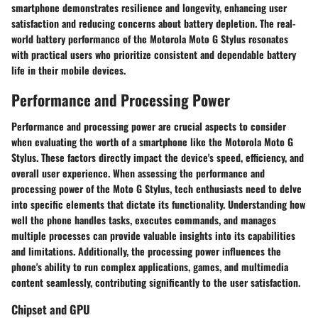
smartphone demonstrates resilience and longevity, enhancing user
satisfaction and reducing concerns about battery depletion. The real-
world battery performance of the Motorola Moto G Stylus resonates
with practical users who prioritize consistent and dependable battery
life in their mobile devices.
Performance and Processing Power
Performance and processing power are crucial aspects to consider
when evaluating the worth of a smartphone like the Motorola Moto G
Stylus. These factors directly impact the device's speed, efficiency, and
overall user experience. When assessing the performance and
processing power of the Moto G Stylus, tech enthusiasts need to delve
into specific elements that dictate its functionality. Understanding how
well the phone handles tasks, executes commands, and manages
multiple processes can provide valuable insights into its capabilities
and limitations. Additionally, the processing power influences the
phone's ability to run complex applications, games, and multimedia
content seamlessly, contributing significantly to the user satisfaction.
Chipset and GPU