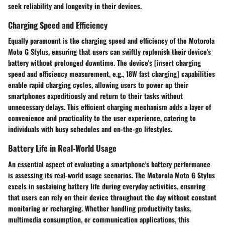
seek reliability and longevity in their devices.
Charging Speed and Efficiency
Equally paramount is the charging speed and efficiency of the Motorola
Moto G Stylus, ensuring that users can swiftly replenish their device's
battery without prolonged downtime. The device's [insert charging
speed and efficiency measurement, e.g., 18W fast charging] capabilities
enable rapid charging cycles, allowing users to power up their
smartphones expeditiously and return to their tasks without
unnecessary delays. This efficient charging mechanism adds a layer of
convenience and practicality to the user experience, catering to
individuals with busy schedules and on-the-go lifestyles.
Battery Life in Real-World Usage
An essential aspect of evaluating a smartphone's battery performance
is assessing its real-world usage scenarios. The Motorola Moto G Stylus
excels in sustaining battery life during everyday activities, ensuring
that users can rely on their device throughout the day without constant
monitoring or recharging. Whether handling productivity tasks,
multimedia consumption, or communication applications, this