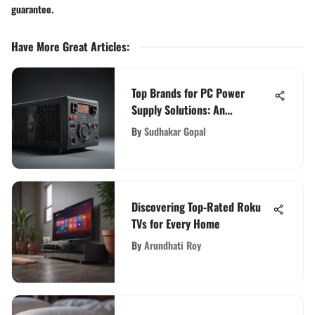
guarantee.
Have More Great Articles
:
Top Brands for PC Power
Supply Solutions: An
Evaluation
By
Sudhakar Gopal
Discovering Top-Rated Roku
TVs for Every Home
By
Arundhati Roy