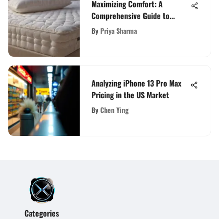
Maximizing Comfort: A
Comprehensive Guide to
Selecting the Best Extra Thick
By
Priya Sharma
Mattress Topper
Analyzing iPhone 13 Pro Max
Pricing in the US Market
By
Chen Ying
Categories