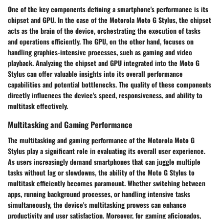
One of the key components defining a smartphone's performance is its
chipset and GPU. In the case of the Motorola Moto G Stylus, the chipset
acts as the brain of the device, orchestrating the execution of tasks
and operations efficiently. The GPU, on the other hand, focuses on
handling graphics-intensive processes, such as gaming and video
playback. Analyzing the chipset and GPU integrated into the Moto G
Stylus can offer valuable insights into its overall performance
capabilities and potential bottlenecks. The quality of these components
directly influences the device's speed, responsiveness, and ability to
multitask effectively.
Multitasking and Gaming Performance
The multitasking and gaming performance of the Motorola Moto G
Stylus play a significant role in evaluating its overall user experience.
As users increasingly demand smartphones that can juggle multiple
tasks without lag or slowdowns, the ability of the Moto G Stylus to
multitask efficiently becomes paramount. Whether switching between
apps, running background processes, or handling intensive tasks
simultaneously, the device's multitasking prowess can enhance
productivity and user satisfaction. Moreover, for gaming aficionados,