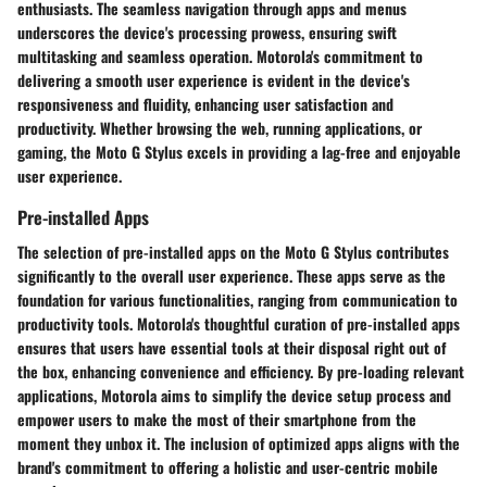
enthusiasts. The seamless navigation through apps and menus
underscores the device's processing prowess, ensuring swift
multitasking and seamless operation. Motorola's commitment to
delivering a smooth user experience is evident in the device's
responsiveness and fluidity, enhancing user satisfaction and
productivity. Whether browsing the web, running applications, or
gaming, the Moto G Stylus excels in providing a lag-free and enjoyable
user experience.
Pre-installed Apps
The selection of pre-installed apps on the Moto G Stylus contributes
significantly to the overall user experience. These apps serve as the
foundation for various functionalities, ranging from communication to
productivity tools. Motorola's thoughtful curation of pre-installed apps
ensures that users have essential tools at their disposal right out of
the box, enhancing convenience and efficiency. By pre-loading relevant
applications, Motorola aims to simplify the device setup process and
empower users to make the most of their smartphone from the
moment they unbox it. The inclusion of optimized apps aligns with the
brand's commitment to offering a holistic and user-centric mobile