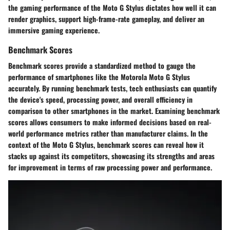
the gaming performance of the Moto G Stylus dictates how well it can
render graphics, support high-frame-rate gameplay, and deliver an
immersive gaming experience.
Benchmark Scores
Benchmark scores provide a standardized method to gauge the
performance of smartphones like the Motorola Moto G Stylus
accurately. By running benchmark tests, tech enthusiasts can quantify
the device's speed, processing power, and overall efficiency in
comparison to other smartphones in the market. Examining benchmark
scores allows consumers to make informed decisions based on real-
world performance metrics rather than manufacturer claims. In the
context of the Moto G Stylus, benchmark scores can reveal how it
stacks up against its competitors, showcasing its strengths and areas
for improvement in terms of raw processing power and performance.