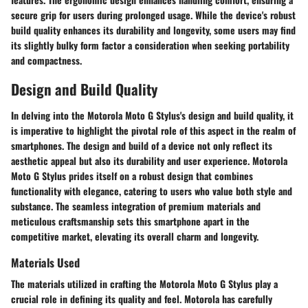
secure grip for users during prolonged usage. While the device's robust
build quality enhances its durability and longevity, some users may find
its slightly bulky form factor a consideration when seeking portability
and compactness.
Design and Build Quality
In delving into the Motorola Moto G Stylus's design and build quality, it
is imperative to highlight the pivotal role of this aspect in the realm of
smartphones. The design and build of a device not only reflect its
aesthetic appeal but also its durability and user experience. Motorola
Moto G Stylus prides itself on a robust design that combines
functionality with elegance, catering to users who value both style and
substance. The seamless integration of premium materials and
meticulous craftsmanship sets this smartphone apart in the
competitive market, elevating its overall charm and longevity.
Materials Used
The materials utilized in crafting the Motorola Moto G Stylus play a
crucial role in defining its quality and feel. Motorola has carefully