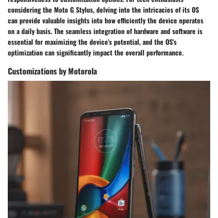
considering the Moto G Stylus, delving into the intricacies of its OS
can provide valuable insights into how efficiently the device operates
on a daily basis. The seamless integration of hardware and software is
essential for maximizing the device's potential, and the OS's
optimization can significantly impact the overall performance.
Customizations by Motorola