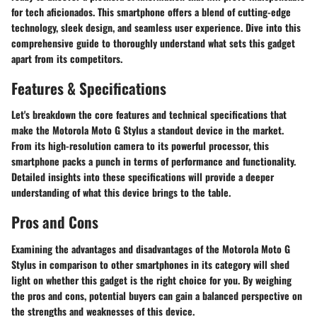
for tech aficionados. This smartphone offers a blend of cutting-edge
technology, sleek design, and seamless user experience. Dive into this
comprehensive guide to thoroughly understand what sets this gadget
apart from its competitors.
Features & Specifications
Let's breakdown the core features and technical specifications that
make the Motorola Moto G Stylus a standout device in the market.
From its high-resolution camera to its powerful processor, this
smartphone packs a punch in terms of performance and functionality.
Detailed insights into these specifications will provide a deeper
understanding of what this device brings to the table.
Pros and Cons
Examining the advantages and disadvantages of the Motorola Moto G
Stylus in comparison to other smartphones in its category will shed
light on whether this gadget is the right choice for you. By weighing
the pros and cons, potential buyers can gain a balanced perspective on
the strengths and weaknesses of this device.