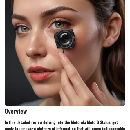
Overview
In this detailed review delving into the Motorola Moto G Stylus, get
ready to uncover a plethora of information that will prove indispensable