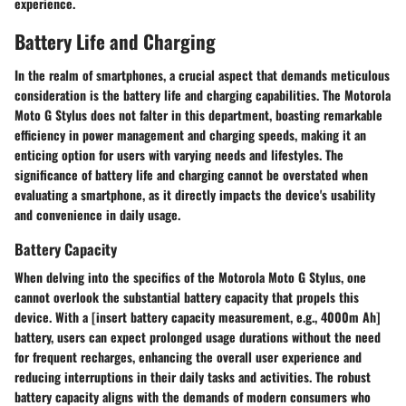
experience.
Battery Life and Charging
In the realm of smartphones, a crucial aspect that demands meticulous
consideration is the battery life and charging capabilities. The Motorola
Moto G Stylus does not falter in this department, boasting remarkable
efficiency in power management and charging speeds, making it an
enticing option for users with varying needs and lifestyles. The
significance of battery life and charging cannot be overstated when
evaluating a smartphone, as it directly impacts the device's usability
and convenience in daily usage.
Battery Capacity
When delving into the specifics of the Motorola Moto G Stylus, one
cannot overlook the substantial battery capacity that propels this
device. With a [insert battery capacity measurement, e.g., 4000m Ah]
battery, users can expect prolonged usage durations without the need
for frequent recharges, enhancing the overall user experience and
reducing interruptions in their daily tasks and activities. The robust
battery capacity aligns with the demands of modern consumers who