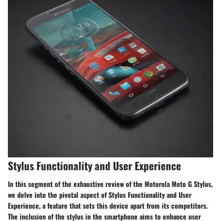
Stylus Functionality and User Experience
In this segment of the exhaustive review of the Motorola Moto G Stylus,
we delve into the pivotal aspect of Stylus Functionality and User
Experience, a feature that sets this device apart from its competitors.
The inclusion of the stylus in the smartphone aims to enhance user