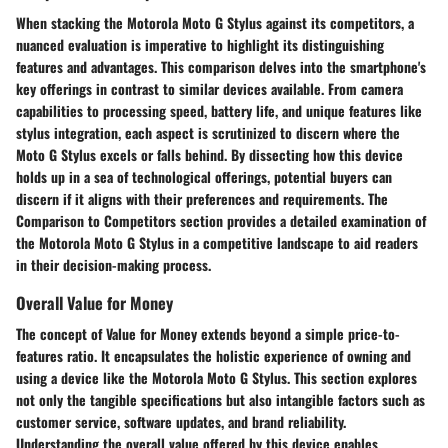
When stacking the Motorola Moto G Stylus against its competitors, a
nuanced evaluation is imperative to highlight its distinguishing
features and advantages. This comparison delves into the smartphone's
key offerings in contrast to similar devices available. From camera
capabilities to processing speed, battery life, and unique features like
stylus integration, each aspect is scrutinized to discern where the
Moto G Stylus excels or falls behind. By dissecting how this device
holds up in a sea of technological offerings, potential buyers can
discern if it aligns with their preferences and requirements. The
Comparison to Competitors section provides a detailed examination of
the Motorola Moto G Stylus in a competitive landscape to aid readers
in their decision-making process.
Overall Value for Money
The concept of Value for Money extends beyond a simple price-to-
features ratio. It encapsulates the holistic experience of owning and
using a device like the Motorola Moto G Stylus. This section explores
not only the tangible specifications but also intangible factors such as
customer service, software updates, and brand reliability.
Understanding the overall value offered by this device enables