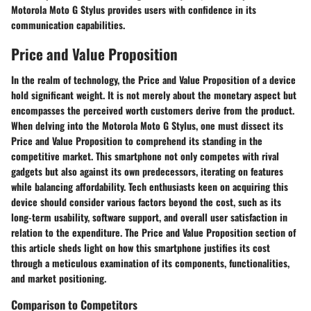
Motorola Moto G Stylus provides users with confidence in its
communication capabilities.
Price and Value Proposition
In the realm of technology, the Price and Value Proposition of a device
hold significant weight. It is not merely about the monetary aspect but
encompasses the perceived worth customers derive from the product.
When delving into the Motorola Moto G Stylus, one must dissect its
Price and Value Proposition to comprehend its standing in the
competitive market. This smartphone not only competes with rival
gadgets but also against its own predecessors, iterating on features
while balancing affordability. Tech enthusiasts keen on acquiring this
device should consider various factors beyond the cost, such as its
long-term usability, software support, and overall user satisfaction in
relation to the expenditure. The Price and Value Proposition section of
this article sheds light on how this smartphone justifies its cost
through a meticulous examination of its components, functionalities,
and market positioning.
Comparison to Competitors