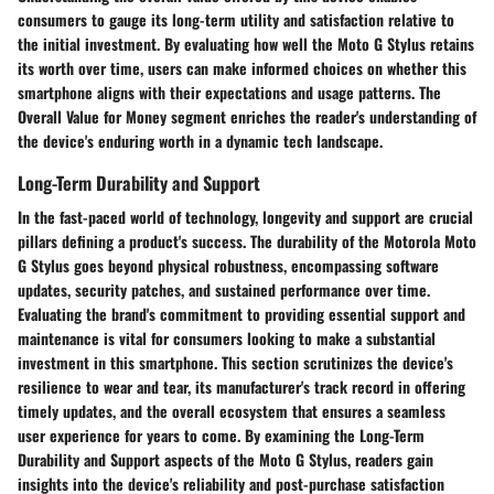
consumers to gauge its long-term utility and satisfaction relative to
the initial investment. By evaluating how well the Moto G Stylus retains
its worth over time, users can make informed choices on whether this
smartphone aligns with their expectations and usage patterns. The
Overall Value for Money segment enriches the reader's understanding of
the device's enduring worth in a dynamic tech landscape.
Long-Term Durability and Support
In the fast-paced world of technology, longevity and support are crucial
pillars defining a product's success. The durability of the Motorola Moto
G Stylus goes beyond physical robustness, encompassing software
updates, security patches, and sustained performance over time.
Evaluating the brand's commitment to providing essential support and
maintenance is vital for consumers looking to make a substantial
investment in this smartphone. This section scrutinizes the device's
resilience to wear and tear, its manufacturer's track record in offering
timely updates, and the overall ecosystem that ensures a seamless
user experience for years to come. By examining the Long-Term
Durability and Support aspects of the Moto G Stylus, readers gain
insights into the device's reliability and post-purchase satisfaction