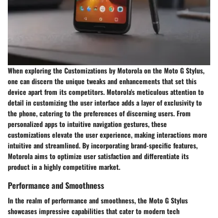
When exploring the Customizations by Motorola on the Moto G Stylus,
one can discern the unique tweaks and enhancements that set this
device apart from its competitors. Motorola's meticulous attention to
detail in customizing the user interface adds a layer of exclusivity to
the phone, catering to the preferences of discerning users. From
personalized apps to intuitive navigation gestures, these
customizations elevate the user experience, making interactions more
intuitive and streamlined. By incorporating brand-specific features,
Motorola aims to optimize user satisfaction and differentiate its
product in a highly competitive market.
Performance and Smoothness
In the realm of performance and smoothness, the Moto G Stylus
showcases impressive capabilities that cater to modern tech