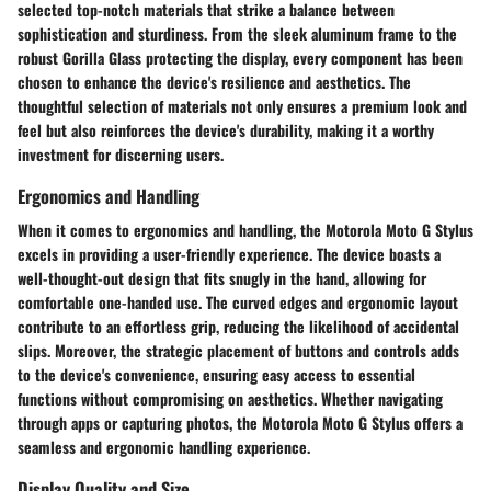
selected top-notch materials that strike a balance between
sophistication and sturdiness. From the sleek aluminum frame to the
robust Gorilla Glass protecting the display, every component has been
chosen to enhance the device's resilience and aesthetics. The
thoughtful selection of materials not only ensures a premium look and
feel but also reinforces the device's durability, making it a worthy
investment for discerning users.
Ergonomics and Handling
When it comes to ergonomics and handling, the Motorola Moto G Stylus
excels in providing a user-friendly experience. The device boasts a
well-thought-out design that fits snugly in the hand, allowing for
comfortable one-handed use. The curved edges and ergonomic layout
contribute to an effortless grip, reducing the likelihood of accidental
slips. Moreover, the strategic placement of buttons and controls adds
to the device's convenience, ensuring easy access to essential
functions without compromising on aesthetics. Whether navigating
through apps or capturing photos, the Motorola Moto G Stylus offers a
seamless and ergonomic handling experience.
Display Quality and Size