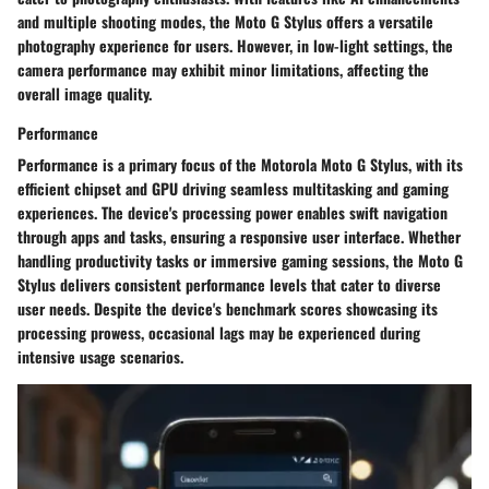
and multiple shooting modes, the Moto G Stylus offers a versatile
photography experience for users. However, in low-light settings, the
camera performance may exhibit minor limitations, affecting the
overall image quality.
Performance
Performance is a primary focus of the Motorola Moto G Stylus, with its
efficient chipset and GPU driving seamless multitasking and gaming
experiences. The device's processing power enables swift navigation
through apps and tasks, ensuring a responsive user interface. Whether
handling productivity tasks or immersive gaming sessions, the Moto G
Stylus delivers consistent performance levels that cater to diverse
user needs. Despite the device's benchmark scores showcasing its
processing prowess, occasional lags may be experienced during
intensive usage scenarios.