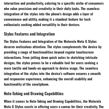
interaction and productivity, catering to a specific niche of consumers
who value precision and creativity in their daily tasks. The seamless
integration of the stylus into the phone's design adds a layer of
convenience and utility, making it a standout feature for tech
enthusiasts seeking added versatility in their devices.
Stylus Features and Integration
The Stylus Features and Integration of the Motorola Moto G Stylus
deserve meticulous attention. The stylus complements the device by
providing a range of functionalities beyond regular touchscreen
interactions. From jotting down quick notes to sketching intricate
designs, the stylus proves to be a valuable tool for users seeking a
more tactile and hands-on approach to device usage. The seamless
integration of the stylus into the device's software ensures a smooth
and responsive experience, enhancing the overall usability and
functionality of the smartphone.
Note-Taking and Drawing Capabilities
When it comes to Note-Taking and Drawing Capabilities, the Motorola
Moto G Stylus excels in offering users a canvas for their creativity. The