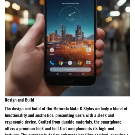
Design and Build
The design and build of the Motorola Moto G Stylus embody a blend of
functionality and aesthetics, presenting users with a sleek and
ergonomic device. Crafted from durable materials, the smartphone
offers a premium look and feel that complements its high-end
features. The ergonomic design enhances handling comfort, ensuring a