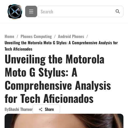
Home
/
Phones Computing
/
Android Phones
/
Unveiling the Motorola Moto G Stylus: A Comprehensive Analysis for
Tech Aficionados
Unveiling the Motorola
Moto G Stylus: A
Comprehensive Analysis
for Tech Aficionados
By
Shashi Tharoor
Share