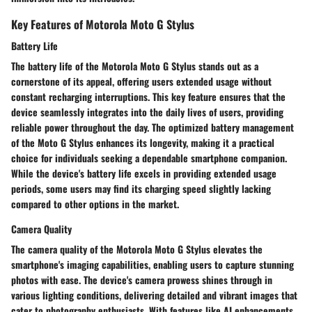
Key Features of Motorola Moto G Stylus
Battery Life
The battery life of the Motorola Moto G Stylus stands out as a
cornerstone of its appeal, offering users extended usage without
constant recharging interruptions. This key feature ensures that the
device seamlessly integrates into the daily lives of users, providing
reliable power throughout the day. The optimized battery management
of the Moto G Stylus enhances its longevity, making it a practical
choice for individuals seeking a dependable smartphone companion.
While the device's battery life excels in providing extended usage
periods, some users may find its charging speed slightly lacking
compared to other options in the market.
Camera Quality
The camera quality of the Motorola Moto G Stylus elevates the
smartphone's imaging capabilities, enabling users to capture stunning
photos with ease. The device's camera prowess shines through in
various lighting conditions, delivering detailed and vibrant images that
cater to photography enthusiasts. With features like AI enhancements