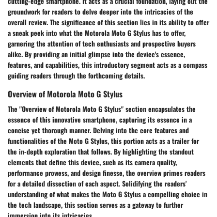
cutting-edge smartphone. It acts as a crucial foundation, laying out the
groundwork for readers to delve deeper into the intricacies of the
overall review. The significance of this section lies in its ability to offer
a sneak peek into what the Motorola Moto G Stylus has to offer,
garnering the attention of tech enthusiasts and prospective buyers
alike. By providing an initial glimpse into the device's essence,
features, and capabilities, this introductory segment acts as a compass
guiding readers through the forthcoming details.
Overview of Motorola Moto G Stylus
The "Overview of Motorola Moto G Stylus" section encapsulates the
essence of this innovative smartphone, capturing its essence in a
concise yet thorough manner. Delving into the core features and
functionalities of the Moto G Stylus, this portion acts as a trailer for
the in-depth exploration that follows. By highlighting the standout
elements that define this device, such as its camera quality,
performance prowess, and design finesse, the overview primes readers
for a detailed dissection of each aspect. Solidifying the readers'
understanding of what makes the Moto G Stylus a compelling choice in
the tech landscape, this section serves as a gateway to further
immersion into its intricacies.