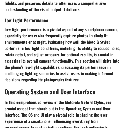
fidelity, and preserves details to offer users a comprehensive
understanding of the visual output it delivers.
Low-Light Performance
Low-light performance is a pivotal aspect of any smartphone camera,
especially for users who frequently capture photos in dimly lit
environments or at night. Evaluating how well the Moto G Stylus
performs in low-light conditions, including its ability to reduce noise,
retain detail, and adjust exposure for optimal results, is crucial in
assessing its overall camera functionality. This section will delve into
the phone's low-light capabilities, discussing its performance in
challenging lighting scenarios to assist users in making informed
decisions regarding its photography features.
Operating System and User Interface
In this comprehensive review of the Motorola Moto G Stylus, one
crucial aspect that stands out is the Operating System and User
Interface. The OS and UI play a pivotal role in shaping the user
experience of a smartphone, influencing everything from
responsiveness to customization options. For tech enthusiasts