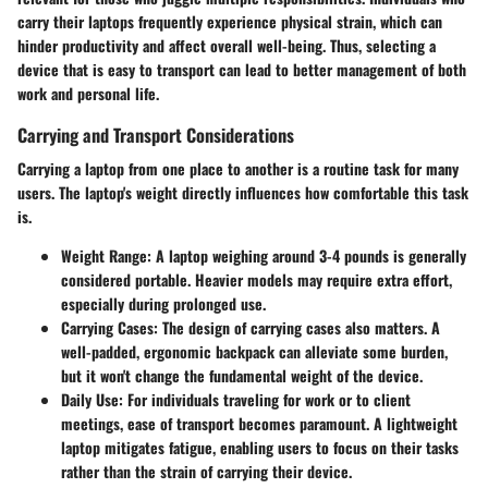
carry their laptops frequently experience physical strain, which can
hinder productivity and affect overall well-being. Thus, selecting a
device that is easy to transport can lead to better management of both
work and personal life.
Carrying and Transport Considerations
Carrying a laptop from one place to another is a routine task for many
users. The laptop's weight directly influences how comfortable this task
is.
Weight Range
: A laptop weighing around 3-4 pounds is generally
considered portable. Heavier models may require extra effort,
especially during prolonged use.
Carrying Cases
: The design of carrying cases also matters. A
well-padded, ergonomic backpack can alleviate some burden,
but it won't change the fundamental weight of the device.
Daily Use
: For individuals traveling for work or to client
meetings, ease of transport becomes paramount. A lightweight
laptop mitigates fatigue, enabling users to focus on their tasks
rather than the strain of carrying their device.