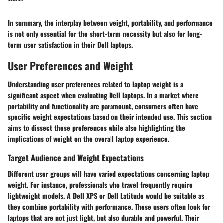
In summary, the interplay between weight, portability, and performance
is not only essential for the short-term necessity but also for long-
term user satisfaction in their Dell laptops.
User Preferences and Weight
Understanding user preferences related to laptop weight is a
significant aspect when evaluating Dell laptops. In a market where
portability and functionality are paramount, consumers often have
specific weight expectations based on their intended use. This section
aims to dissect these preferences while also highlighting the
implications of weight on the overall laptop experience.
Target Audience and Weight Expectations
Different user groups will have varied expectations concerning laptop
weight. For instance, professionals who travel frequently require
lightweight models. A Dell XPS or Dell Latitude would be suitable as
they combine portability with performance. These users often look for
laptops that are not just light, but also durable and powerful. Their