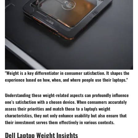
"Weight is a key differentiator in consumer satisfaction. It shapes the
experience based on how, when, and where people use their laptops."
Understanding these weight-related aspects can profoundly influence
one’s satisfaction with a chosen device. When consumers accurately
assess their priorities and match those to a laptop's weight
characteristics, they not only enhance usability but also ensure that
their investment serves them effectively in various contexts.
Dell Laptop Weight Insights