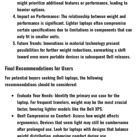
might prioritize additional features or performance, leading to
heavier options.
Impact on Performance
: The relationship between weight and
performance is significant. Lighter laptops often compromise
certain specifications due to limitations in components that can
only fit in smaller units.
Future Trends
: Innovations in material technology present
possibilities for further weight reductions, earmarking a shift
toward even more portable devices in subsequent Dell releases.
Final Recommendations for Users
For potential buyers seeking Dell laptops, the following
recommendations should be considered:
Evaluate Your Needs
: Identify the primary use case for the
laptop. For frequent travelers, weight may be the most crucial
factor, favoring lighter models like the Dell XPS.
Don't Compromise on Comfort
: Assess how weight affects
ergonomics. Devices that seem light may still be cumbersome
after prolonged use. Look for laptops with designs that balance
weight distribution, enhancing comfort during use.