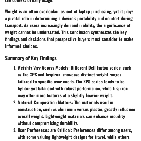
Weight is an often overlooked aspect of laptop purchasing, yet it plays
a pivotal role in determining a device's portability and comfort during
transport. As users increasingly demand mobility, the significance of
weight cannot be understated. This conclusion synthesizes the key
findings and decisions that prospective buyers must consider to make
informed choices.
Summary of Key Findings
Weights Vary Across Models
: Different Dell laptop series, such
as the XPS and Inspiron, showcase distinct weight ranges
tailored to specific user needs. The XPS series tends to be
lighter yet balanced with robust performance, while Inspiron
may offer more features at a slightly heavier weight.
Material Composition Matters
: The materials used in
construction, such as aluminum versus plastic, greatly influence
overall weight. Lightweight materials can enhance mobility
without compromising durability.
User Preferences are Critical
: Preferences differ among users,
with some valuing lightweight designs for travel, while others