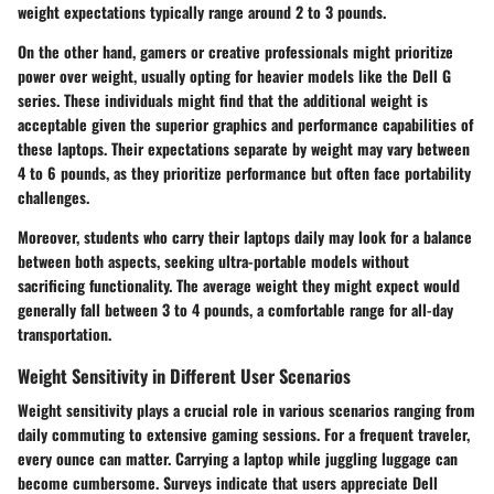
weight expectations typically range around 2 to 3 pounds.
On the other hand, gamers or creative professionals might prioritize
power over weight, usually opting for heavier models like the Dell G
series. These individuals might find that the additional weight is
acceptable given the superior graphics and performance capabilities of
these laptops. Their expectations separate by weight may vary between
4 to 6 pounds, as they prioritize performance but often face portability
challenges.
Moreover, students who carry their laptops daily may look for a balance
between both aspects, seeking ultra-portable models without
sacrificing functionality. The average weight they might expect would
generally fall between 3 to 4 pounds, a comfortable range for all-day
transportation.
Weight Sensitivity in Different User Scenarios
Weight sensitivity plays a crucial role in various scenarios ranging from
daily commuting to extensive gaming sessions. For a frequent traveler,
every ounce can matter. Carrying a laptop while juggling luggage can
become cumbersome. Surveys indicate that users appreciate Dell