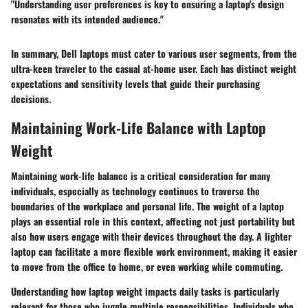
"Understanding user preferences is key to ensuring a laptop's design
resonates with its intended audience."
In summary, Dell laptops must cater to various user segments, from the
ultra-keen traveler to the casual at-home user. Each has distinct weight
expectations and sensitivity levels that guide their purchasing
decisions.
Maintaining Work-Life Balance with Laptop
Weight
Maintaining work-life balance is a critical consideration for many
individuals, especially as technology continues to traverse the
boundaries of the workplace and personal life. The weight of a laptop
plays an essential role in this context, affecting not just portability but
also how users engage with their devices throughout the day. A lighter
laptop can facilitate a more flexible work environment, making it easier
to move from the office to home, or even working while commuting.
Understanding how laptop weight impacts daily tasks is particularly
relevant for those who juggle multiple responsibilities. Individuals who