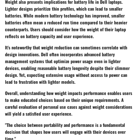
Weight also presents implications for battery life in Dell laptops.
Lighter designs prioritize thin profiles, which can lead to smaller
batteries. While modern battery technology has improved, smaller
batteries often mean a reduced run time compared to their heavier
counterparts. Users should consider how the weight of their laptop
reflects on battery capacity and user experience.
It's noteworthy that weight reduction can sometimes correlate with
design innovations. Dell often incorporates advanced battery
management systems that optimize power usage even in lighter
devices, enabling reasonable battery longevity despite their slimmer
design. Yet, expecting extensive usage without access to power can
lead to frustration with lighter models.
Overall, understanding how weight impacts performance enables users
to make educated choices based on their unique requirements. A
careful evaluation of personal use cases against weight considerations
will yield a satisfied user experience.
"The choice between portability and performance is a fundamental
decision that shapes how users will engage with their devices over
time."