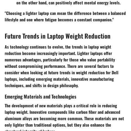
on the other hand, can positively affect mental energy levels.
"Choosing a lighter laptop can mean the difference between a balanced
lifestyle and one where fatigue becomes a constant companion."
Future Trends in Laptop Weight Reduction
As technology continues to evolve, the trends in laptop weight
reduction become increasingly important. Lighter laptops offer
numerous advantages, particularly for those who value portability
without compromising performance. There are several factors to
consider when looking at future trends in weight reduction for Dell
laptops, including emerging materials, innovative manufacturing
techniques, and shifts in design philosophy.
Emerging Materials and Technologies
The development of new materials plays a critical role in reducing
laptop weight. Innovative compounds like carbon fiber and advanced
aluminum alloys are becoming more common. These materials are not
only lighter than traditional options, but they also enhance the