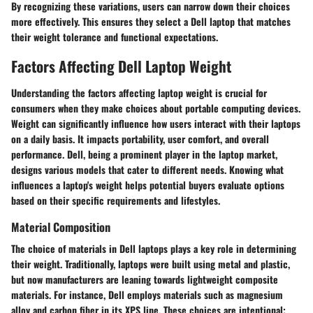
By recognizing these variations, users can narrow down their choices
more effectively. This ensures they select a Dell laptop that matches
their weight tolerance and functional expectations.
Factors Affecting Dell Laptop Weight
Understanding the factors affecting laptop weight is crucial for
consumers when they make choices about portable computing devices.
Weight can significantly influence how users interact with their laptops
on a daily basis. It impacts portability, user comfort, and overall
performance. Dell, being a prominent player in the laptop market,
designs various models that cater to different needs. Knowing what
influences a laptop's weight helps potential buyers evaluate options
based on their specific requirements and lifestyles.
Material Composition
The choice of materials in Dell laptops plays a key role in determining
their weight. Traditionally, laptops were built using metal and plastic,
but now manufacturers are leaning towards lightweight composite
materials. For instance, Dell employs materials such as magnesium
alloy and carbon fiber in its XPS line. These choices are intentional;