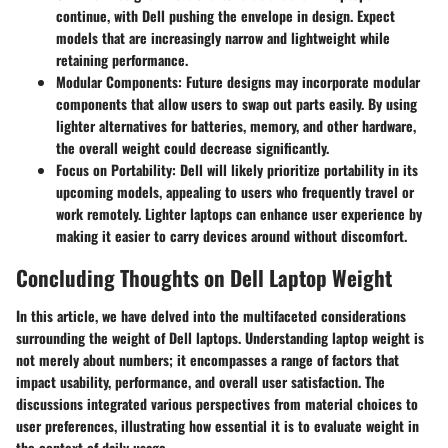
continue, with Dell pushing the envelope in design. Expect
models that are increasingly narrow and lightweight while
retaining performance.
Modular Components
: Future designs may incorporate modular
components that allow users to swap out parts easily. By using
lighter alternatives for batteries, memory, and other hardware,
the overall weight could decrease significantly.
Focus on Portability
: Dell will likely prioritize portability in its
upcoming models, appealing to users who frequently travel or
work remotely. Lighter laptops can enhance user experience by
making it easier to carry devices around without discomfort.
Concluding Thoughts on Dell Laptop Weight
In this article, we have delved into the multifaceted considerations
surrounding the weight of Dell laptops. Understanding laptop weight is
not merely about numbers; it encompasses a range of factors that
impact usability, performance, and overall user satisfaction. The
discussions integrated various perspectives from material choices to
user preferences, illustrating how essential it is to evaluate weight in
the context of daily usage.