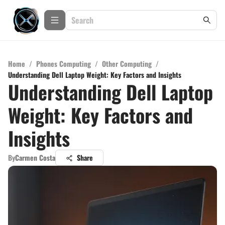
Home
/
Phones Computing
/
Other Computing
/
Understanding Dell Laptop Weight: Key Factors and Insights
Understanding Dell Laptop
Weight: Key Factors and
Insights
By
Carmen Costa
Share