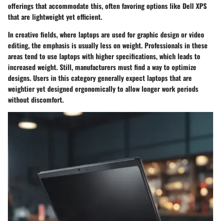
offerings that accommodate this, often favoring options like Dell XPS
that are lightweight yet efficient.
In creative fields, where laptops are used for graphic design or video
editing, the emphasis is usually less on weight. Professionals in these
areas tend to use laptops with higher specifications, which leads to
increased weight. Still, manufacturers must find a way to optimize
designs. Users in this category generally expect laptops that are
weightier yet designed ergonomically to allow longer work periods
without discomfort.