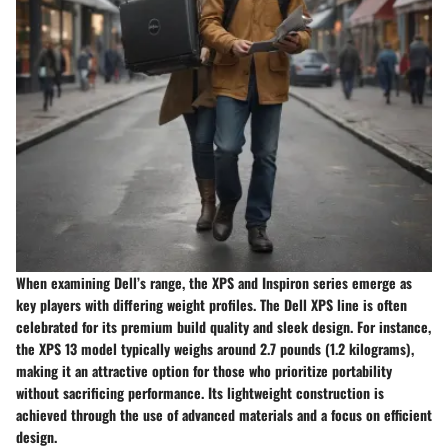
When examining Dell’s range, the XPS and Inspiron series emerge as
key players with differing weight profiles. The
Dell XPS
line is often
celebrated for its premium build quality and sleek design. For instance,
the XPS 13 model typically weighs around 2.7 pounds (1.2 kilograms),
making it an attractive option for those who prioritize portability
without sacrificing performance. Its lightweight construction is
achieved through the use of advanced materials and a focus on efficient
design.