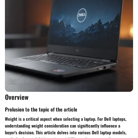
Overview
Prolusion to the topic of the article
Weight is a critical aspect when selecting a laptop. For Dell laptops,
understanding weight consideration can significantly influence a
buyer's decision. This article delves into various Dell laptop models,