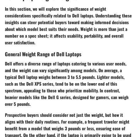
In this section, we will explore the significance of weight
considerations specifically related to Dell laptops. Understanding these
insights can steer potential buyers toward making informed decisions
about which model best suits their needs. Weight is more than just a
number on a spec sheet; it affects usability, portability, and overall
user satisfaction.
General Weight Range of Dell Laptops
Dell offers a diverse range of laptops catering to various user needs,
and the weight can vary significantly among models. On average, a
typical Dell laptop weighs between 3 to 5.5 pounds. Lighter models,
such as the Dell XPS series, tend to be on the lower end of this
spectrum, appealing to those who prioritize mobility. In contrast,
heavier models like the Dell G series, designed for gamers, can weigh
over 5 pounds.
Prospective buyers should consider not just the weight, but how it
aligns with their daily routines. For example, a frequent traveler might
benefit from a model that weighs 3 pounds or less, ensuring ease of
transport. On the other hand, if the laptop is primarily going to be used