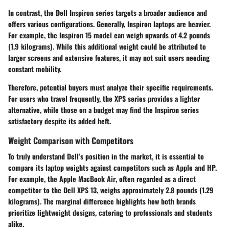
In contrast, the
Dell Inspiron
series targets a broader audience and
offers various configurations. Generally, Inspiron laptops are heavier.
For example, the Inspiron 15 model can weigh upwards of 4.2 pounds
(1.9 kilograms). While this additional weight could be attributed to
larger screens and extensive features, it may not suit users needing
constant mobility.
Therefore, potential buyers must analyze their specific requirements.
For users who travel frequently, the XPS series provides a lighter
alternative, while those on a budget may find the Inspiron series
satisfactory despite its added heft.
Weight Comparison with Competitors
To truly understand Dell’s position in the market, it is essential to
compare its laptop weights against competitors such as Apple and HP.
For example, the
Apple MacBook Air
, often regarded as a direct
competitor to the Dell XPS 13, weighs approximately 2.8 pounds (1.29
kilograms). The marginal difference highlights how both brands
prioritize lightweight designs, catering to professionals and students
alike.