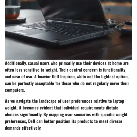
Additionally, casual users who primarily use their devices at home are
often less sensitive to weight. Their central concern is functionality
and ease of use. A heavier Dell Inspiron, while not the lightest option,
can be perfectly acceptable for those who do not regularly move their
computers.
As we navigate the landscape of user preferences relative to laptop
weight, it becomes evident that individual requirements dictate
choices significantly. By mapping user scenarios with specific weight
preferences, Dell can better position its products to meet diverse
demands effectively.