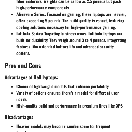
fiber materials. Weights can be as low as 2.5 pounds but pack
high-performance components.
Alienware Series
: Focused on gaming, these laptops are heavier,
often exceeding 5 pounds. The build quality is robust, featuring
cooling solutions necessary for high-performance gaming.
Latitude Series
: Targeting business users, Latitude laptops are
built for durability. They weigh around 3 to 4 pounds, integrating
features like extended battery life and advanced security
options.
Pros and Cons
Advantages of Dell laptops:
Choice of lightweight models that enhance portability.
Variety of options ensures there's a model for different user
needs.
High-quality build and performance in premium lines like XPS.
Disadvantages:
Heavier models may become cumbersome for frequent