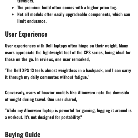
travelers.
The premium build often comes with a higher price tag.
Not all models offer easily upgradeable components, which can
limit endurance.
User Experience
User experiences with Dell laptops often hinge on their weight. Many
users appreciate the lightweight feel of the XPS series, being ideal for
those on the go. In reviews, one user remarked,
"The Dell XPS 13 feels almost weightless in a backpack, and I can carry
it through my daily commutes without fatigue."
Conversely, users of heavier models like Alienware note the downside
of weight during travel. One user shared,
"While my Alienware laptop is powerful for gaming, lugging it around is
a workout. It's not designed for portability."
Buying Guide