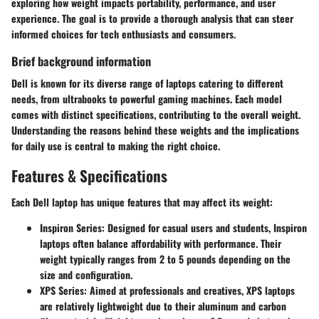
exploring how weight impacts portability, performance, and user
experience. The goal is to provide a thorough analysis that can steer
informed choices for tech enthusiasts and consumers.
Brief background information
Dell is known for its diverse range of laptops catering to different
needs, from ultrabooks to powerful gaming machines. Each model
comes with distinct specifications, contributing to the overall weight.
Understanding the reasons behind these weights and the implications
for daily use is central to making the right choice.
Features & Specifications
Each Dell laptop has unique features that may affect its weight:
Inspiron Series
: Designed for casual users and students, Inspiron
laptops often balance affordability with performance. Their
weight typically ranges from 2 to 5 pounds depending on the
size and configuration.
XPS Series
: Aimed at professionals and creatives, XPS laptops
are relatively lightweight due to their aluminum and carbon