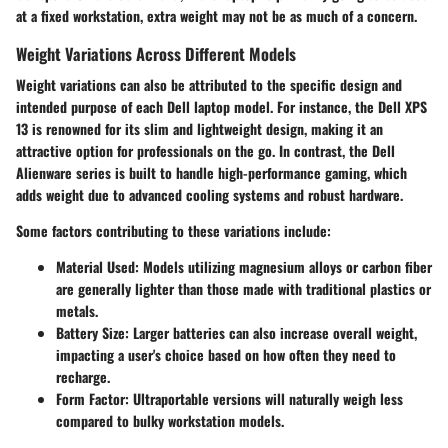
at a fixed workstation, extra weight may not be as much of a concern.
Weight Variations Across Different Models
Weight variations can also be attributed to the specific design and
intended purpose of each Dell laptop model. For instance, the Dell XPS
13 is renowned for its slim and lightweight design, making it an
attractive option for professionals on the go. In contrast, the Dell
Alienware series is built to handle high-performance gaming, which
adds weight due to advanced cooling systems and robust hardware.
Some factors contributing to these variations include:
Material Used
: Models utilizing magnesium alloys or carbon fiber
are generally lighter than those made with traditional plastics or
metals.
Battery Size
: Larger batteries can also increase overall weight,
impacting a user's choice based on how often they need to
recharge.
Form Factor
: Ultraportable versions will naturally weigh less
compared to bulky workstation models.