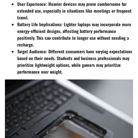
User Experience
: Heavier devices may prove cumbersome for
extended use, especially in situations like meetings or frequent
travel.
Battery Life Implications
: Lighter laptops may incorporate more
energy-efficient designs, affecting battery performance
positively. This can contribute to longer use without needing a
recharge.
Target Audience
: Different consumers have varying expectations
based on their needs. Students and business professionals may
prioritize lightweight options, while gamers may prioritize
performance over weight.