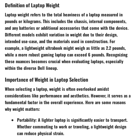
Definition of Laptop Weight
Laptop weight refers to the total heaviness of a laptop measured in
pounds or kilograms. This includes the chassis, internal components,
and any batteries or additional accessories that come with the device.
Different models exhibit variation in weight due to their design,
intended use-case, and the materials used in construction. For
example, a lightweight ultrabook might weigh as little as 2.2 pounds,
while a more robust gaming laptop can exceed 6 pounds. Recognizing
these nuances becomes crucial when evaluating laptops, especially
within the diverse Dell lineup.
Importance of Weight in Laptop Selection
When selecting a laptop, weight is often overlooked amidst
considerations like performance and aesthetics. However, it serves as a
fundamental factor in the overall experience. Here are some reasons
why weight matters:
Portability
: A lighter laptop is significantly easier to transport.
Whether commuting to work or traveling, a lightweight design
can reduce physical strain.