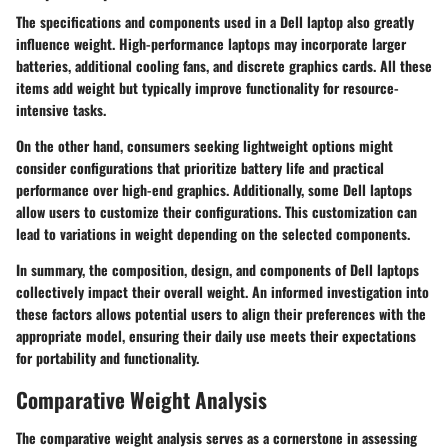
The specifications and components used in a Dell laptop also greatly
influence weight. High-performance laptops may incorporate larger
batteries, additional cooling fans, and discrete graphics cards. All these
items add weight but typically improve functionality for resource-
intensive tasks.
On the other hand, consumers seeking lightweight options might
consider configurations that prioritize battery life and practical
performance over high-end graphics. Additionally, some Dell laptops
allow users to customize their configurations. This customization can
lead to variations in weight depending on the selected components.
In summary, the composition, design, and components of Dell laptops
collectively impact their overall weight. An informed investigation into
these factors allows potential users to align their preferences with the
appropriate model, ensuring their daily use meets their expectations
for portability and functionality.
Comparative Weight Analysis
The comparative weight analysis serves as a cornerstone in assessing