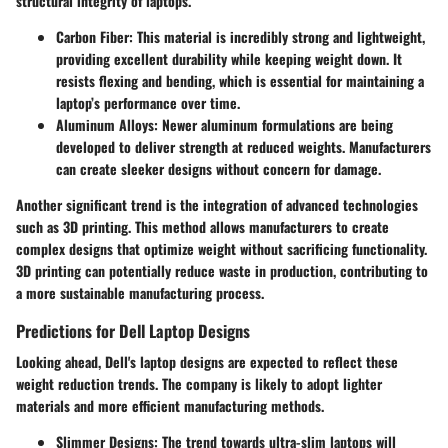
structural integrity of laptops.
Carbon Fiber
: This material is incredibly strong and lightweight,
providing excellent durability while keeping weight down. It
resists flexing and bending, which is essential for maintaining a
laptop’s performance over time.
Aluminum Alloys
: Newer aluminum formulations are being
developed to deliver strength at reduced weights. Manufacturers
can create sleeker designs without concern for damage.
Another significant trend is the integration of advanced technologies
such as 3D printing. This method allows manufacturers to create
complex designs that optimize weight without sacrificing functionality.
3D printing can potentially reduce waste in production, contributing to
a more sustainable manufacturing process.
Predictions for Dell Laptop Designs
Looking ahead, Dell's laptop designs are expected to reflect these
weight reduction trends. The company is likely to adopt lighter
materials and more efficient manufacturing methods.
Slimmer Designs
: The trend towards ultra-slim laptops will