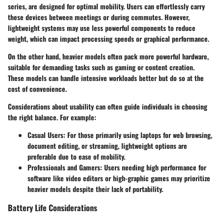
series, are designed for optimal mobility. Users can effortlessly carry
these devices between meetings or during commutes. However,
lightweight systems may use less powerful components to reduce
weight, which can impact processing speeds or graphical performance.
On the other hand, heavier models often pack more powerful hardware,
suitable for demanding tasks such as gaming or content creation.
These models can handle intensive workloads better but do so at the
cost of convenience.
Considerations about usability can often guide individuals in choosing
the right balance. For example:
Casual Users:
For those primarily using laptops for web browsing,
document editing, or streaming, lightweight options are
preferable due to ease of mobility.
Professionals and Gamers:
Users needing high performance for
software like video editors or high-graphic games may prioritize
heavier models despite their lack of portability.
Battery Life Considerations