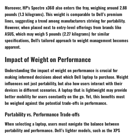
Moreover, HP's
Spectre x360
also enters the fray, weighing around 2.88
pounds (1.3 kilograms). This weight is comparable to Dell’s premium
lines, suggesting a trend among manufacturers striving for portability.
However, when placed next to entry-level offerings from brands like
ASUS
, which may weigh 5 pounds (2.27 kilograms) for similar
specifications, Dell's tailored approach to weight management becomes
apparent.
Impact of Weight on Performance
Understanding the impact of weight on performance is crucial for
making informed decisions about which Dell laptop to purchase. Weight
influences not just portability, but also how users interact with their
devices in different scenarios. A laptop that is lightweight may provide
better mobility for users constantly on the go. Yet, this benefits must
be weighed against the potential trade-offs in performance.
Portability vs. Performance Trade-offs
When selecting a laptop, users must navigate the balance between
portability and performance. Dell’s lighter models, such as the XPS