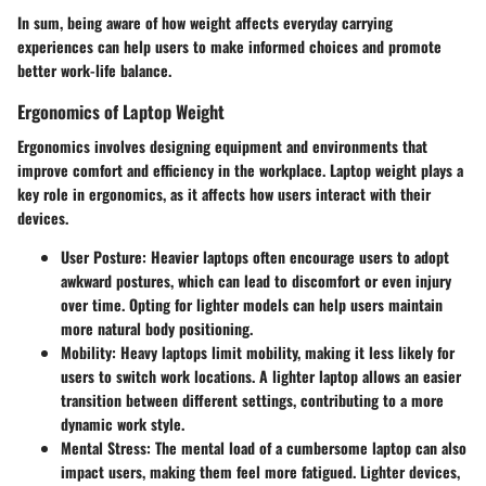
In sum, being aware of how weight affects everyday carrying
experiences can help users to make informed choices and promote
better work-life balance.
Ergonomics of Laptop Weight
Ergonomics involves designing equipment and environments that
improve comfort and efficiency in the workplace. Laptop weight plays a
key role in ergonomics, as it affects how users interact with their
devices.
User Posture
: Heavier laptops often encourage users to adopt
awkward postures, which can lead to discomfort or even injury
over time. Opting for lighter models can help users maintain
more natural body positioning.
Mobility
: Heavy laptops limit mobility, making it less likely for
users to switch work locations. A lighter laptop allows an easier
transition between different settings, contributing to a more
dynamic work style.
Mental Stress
: The mental load of a cumbersome laptop can also
impact users, making them feel more fatigued. Lighter devices,