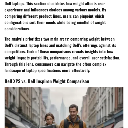
Dell laptops. This section elucidates how weight affects user
experience and influences choices among various models. By
comparing different product lines, users can pinpoint which
configurations suit their needs while being mindful of weight
considerations.
The analysis prioritizes two main areas: comparing weight between
Dell's distinct laptop lines and matching Dell’s offerings against its
competitors. Each of these comparisons reveals insights into how
weight impacts portability, performance, and overall user satisfaction.
Through this lens, consumers can navigate the often complex
landscape of laptop specifications more effectively.
Dell XPS vs. Dell Inspiron Weight Comparison