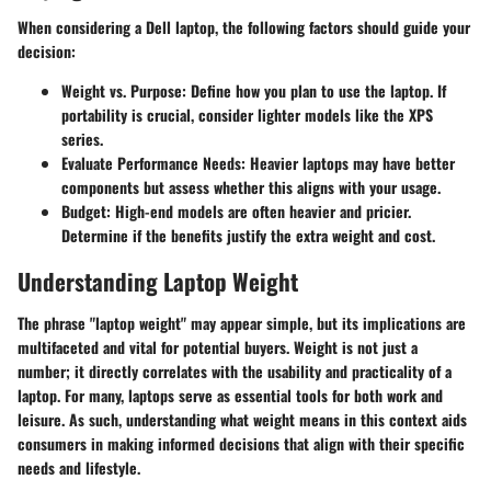
When considering a Dell laptop, the following factors should guide your
decision:
Weight vs. Purpose
: Define how you plan to use the laptop. If
portability is crucial, consider lighter models like the XPS
series.
Evaluate Performance Needs
: Heavier laptops may have better
components but assess whether this aligns with your usage.
Budget
: High-end models are often heavier and pricier.
Determine if the benefits justify the extra weight and cost.
Understanding Laptop Weight
The phrase "laptop weight" may appear simple, but its implications are
multifaceted and vital for potential buyers. Weight is not just a
number; it directly correlates with the usability and practicality of a
laptop. For many, laptops serve as essential tools for both work and
leisure. As such, understanding what weight means in this context aids
consumers in making informed decisions that align with their specific
needs and lifestyle.