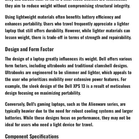
they aim to reduce weight without compromising structural integrity.
Using lightweight materials often benefits battery efficiency and
enhances portability. Users who travel frequently appreciate a lighter
laptop that still offers durability. However, while lighter materials can
lessen weight, there is trade-off in terms of strength and repairability.
Design and Form Factor
The design of a laptop greatly influences its weight. Dell offers various
form factors, including ultrabooks and traditional clamshell designs.
Ultrabooks are engineered to be slimmer and lighter, which appeals to
the user who prioritizes mobility over extensive power features. For
example, the sleek design of the Dell XPS 13 is a result of meticulous
design focusing on maximizing portability.
Conversely, Dell's gaming laptops, such as the Alienware series, are
typically heavier due to the need for robust cooling systems and larger
batteries. While these designs focus on performance, they may not be
ideal for users who need a light device for travel.
Component Specifications