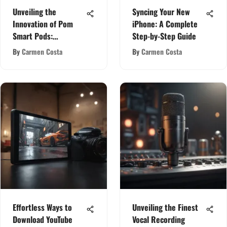
Unveiling the
Syncing Your New
Innovation of Pom
iPhone: A Complete
Smart Pods:
Step-by-Step Guide
Redefining Audio
By
Carmen Costa
By
Carmen Costa
Technology
Effortless Ways to
Unveiling the Finest
Download YouTube
Vocal Recording