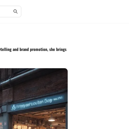
rytelling and brand promotion, she brings