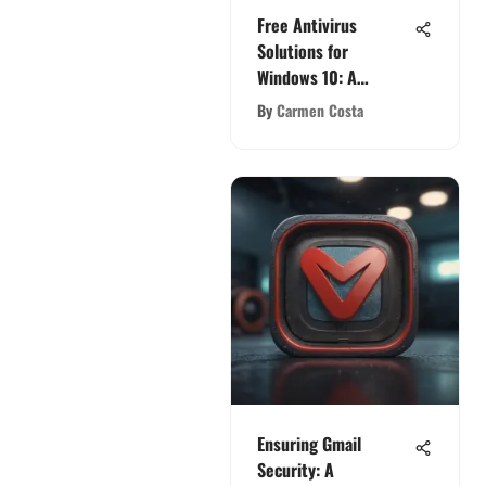
Free Antivirus
Solutions for
Windows 10: A
Comprehensive Guide
By
Carmen Costa
Ensuring Gmail
Security: A