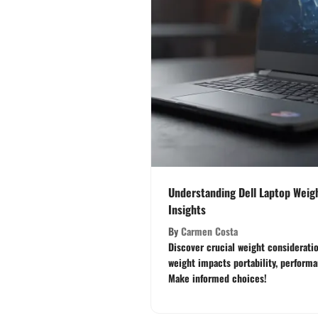
Understanding Dell Laptop Weigh
Insights
By
Carmen Costa
Discover crucial weight consideratio
weight impacts portability, perform
Make informed choices!