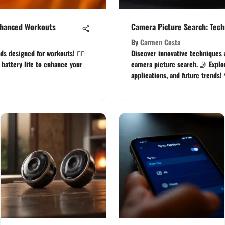
Enhanced Workouts
Camera Picture Search: Tech
By
Carmen Costa
s designed for workouts! 🏋️‍♂️
Discover innovative techniques 
d battery life to enhance your
camera picture search. 🤳 Explor
applications, and future trends!