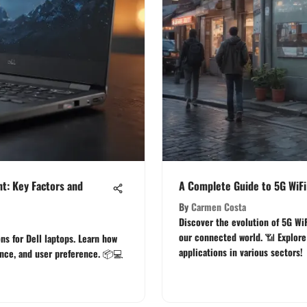
t: Key Factors and
A Complete Guide to 5G WiFi
By
Carmen Costa
Discover the evolution of 5G WiF
our connected world. 📶 Explore 
ns for Dell laptops. Learn how
applications in various sectors!
ance, and user preference. 📦💻