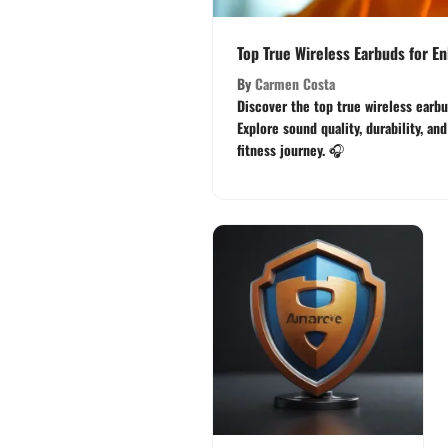
Top True Wireless Earbuds for 
By
Carmen Costa
Discover the top true wireless earbud
Explore sound quality, durability, an
fitness journey. 🎧