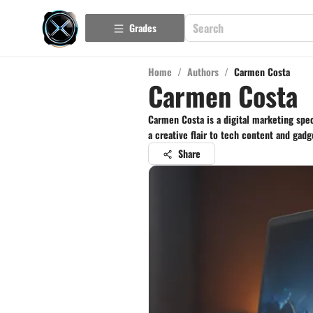
Grades
Home
/
Authors
/
Carmen Costa
Carmen Costa
Carmen Costa is a digital marketing speci
a creative flair to tech content and gadg
Share