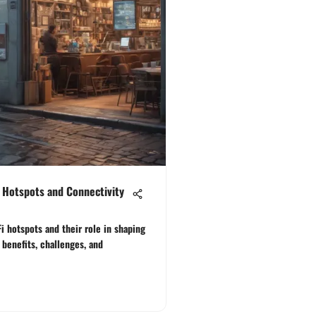
 Hotspots and Connectivity
i hotspots and their role in shaping
benefits, challenges, and