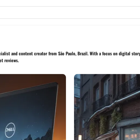
alist and content creator from São Paulo, Brazil. With a focus on digital sto
et reviews.