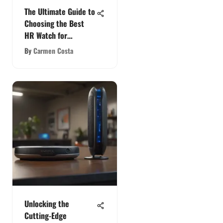
The Ultimate Guide to
Choosing the Best
HR Watch for
CrossFit Enthusiasts
By
Carmen Costa
Unlocking the
Cutting-Edge