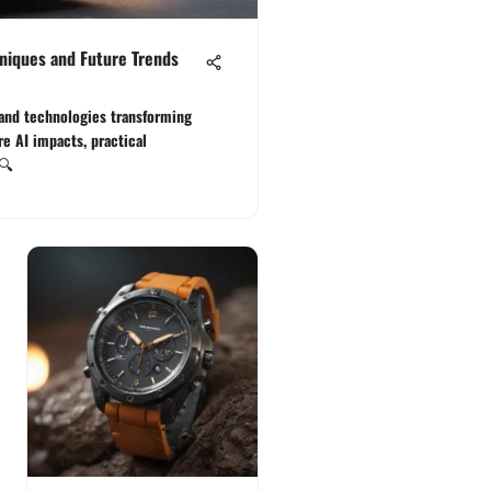
niques and Future Trends
and technologies transforming
e AI impacts, practical
 🔍