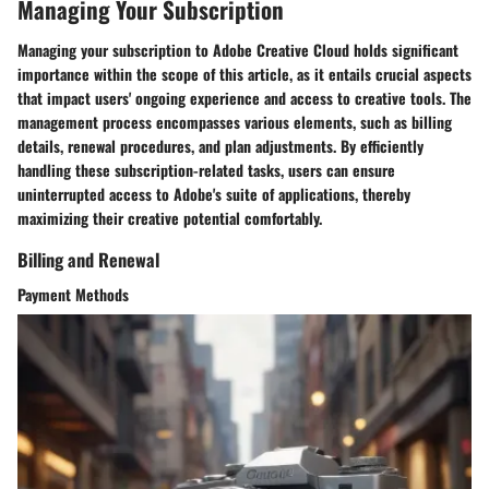
Managing Your Subscription
Managing your subscription to Adobe Creative Cloud holds significant
importance within the scope of this article, as it entails crucial aspects
that impact users' ongoing experience and access to creative tools. The
management process encompasses various elements, such as billing
details, renewal procedures, and plan adjustments. By efficiently
handling these subscription-related tasks, users can ensure
uninterrupted access to Adobe's suite of applications, thereby
maximizing their creative potential comfortably.
Billing and Renewal
Payment Methods