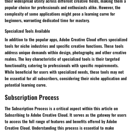
their widespread utility across different creative fields, making them a
popular choice for professionals and enthusiasts alike. However, the
complexity of some applications might pose a learning curve for
beginners, warranting dedicated time for mastery.
Specialized Tools Available
In addition to the popular apps, Adobe Creative Cloud offers specialized
tools for niche industries and specific creative functions. These tools
address unique demands within design, photography, and other creative
realms. The key characteristic of specialized tools is their targeted
functionality, catering to professionals with specific requirements.
While beneficial for users with specialized needs, these tools may not
be essential for all subscribers, considering their niche application and
potential learning curve.
Subscription Process
The Subscription Process is a critical aspect within this article on
Subscribing to Adobe Creative Cloud. It serves as the gateway for users
to access the full range of features and benefits offered by Adobe
Creative Cloud. Understanding this process is essential to make