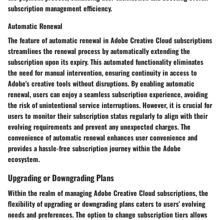
subscription management efficiency.
Automatic Renewal
The feature of automatic renewal in Adobe Creative Cloud subscriptions
streamlines the renewal process by automatically extending the
subscription upon its expiry. This automated functionality eliminates
the need for manual intervention, ensuring continuity in access to
Adobe's creative tools without disruptions. By enabling automatic
renewal, users can enjoy a seamless subscription experience, avoiding
the risk of unintentional service interruptions. However, it is crucial for
users to monitor their subscription status regularly to align with their
evolving requirements and prevent any unexpected charges. The
convenience of automatic renewal enhances user convenience and
provides a hassle-free subscription journey within the Adobe
ecosystem.
Upgrading or Downgrading Plans
Within the realm of managing Adobe Creative Cloud subscriptions, the
flexibility of upgrading or downgrading plans caters to users' evolving
needs and preferences. The option to change subscription tiers allows