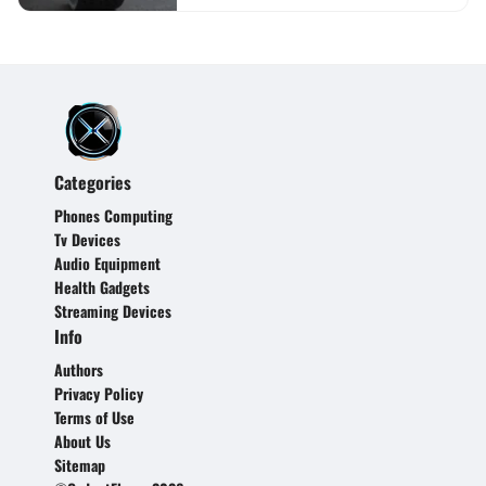
Categories
Phones Computing
Tv Devices
Audio Equipment
Health Gadgets
Streaming Devices
Info
Authors
Privacy Policy
Terms of Use
About Us
Sitemap