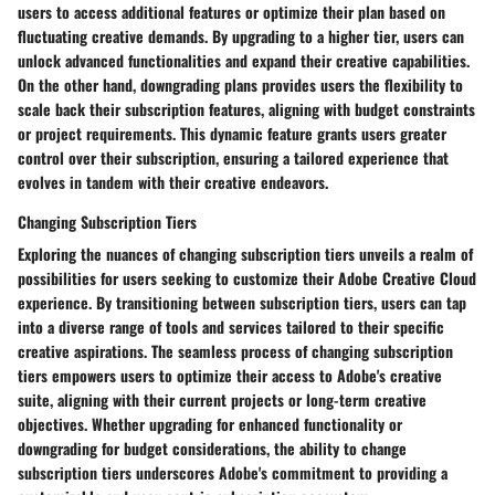
users to access additional features or optimize their plan based on
fluctuating creative demands. By upgrading to a higher tier, users can
unlock advanced functionalities and expand their creative capabilities.
On the other hand, downgrading plans provides users the flexibility to
scale back their subscription features, aligning with budget constraints
or project requirements. This dynamic feature grants users greater
control over their subscription, ensuring a tailored experience that
evolves in tandem with their creative endeavors.
Changing Subscription Tiers
Exploring the nuances of changing subscription tiers unveils a realm of
possibilities for users seeking to customize their Adobe Creative Cloud
experience. By transitioning between subscription tiers, users can tap
into a diverse range of tools and services tailored to their specific
creative aspirations. The seamless process of changing subscription
tiers empowers users to optimize their access to Adobe's creative
suite, aligning with their current projects or long-term creative
objectives. Whether upgrading for enhanced functionality or
downgrading for budget considerations, the ability to change
subscription tiers underscores Adobe's commitment to providing a