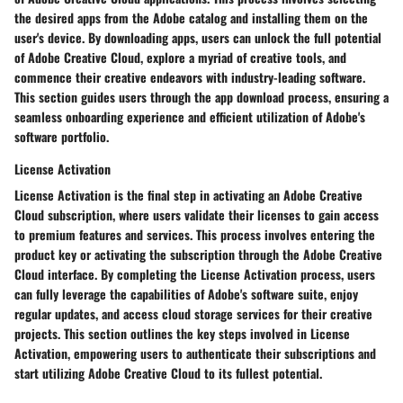
the desired apps from the Adobe catalog and installing them on the
user's device. By downloading apps, users can unlock the full potential
of Adobe Creative Cloud, explore a myriad of creative tools, and
commence their creative endeavors with industry-leading software.
This section guides users through the app download process, ensuring a
seamless onboarding experience and efficient utilization of Adobe's
software portfolio.
License Activation
License Activation is the final step in activating an Adobe Creative
Cloud subscription, where users validate their licenses to gain access
to premium features and services. This process involves entering the
product key or activating the subscription through the Adobe Creative
Cloud interface. By completing the License Activation process, users
can fully leverage the capabilities of Adobe's software suite, enjoy
regular updates, and access cloud storage services for their creative
projects. This section outlines the key steps involved in License
Activation, empowering users to authenticate their subscriptions and
start utilizing Adobe Creative Cloud to its fullest potential.