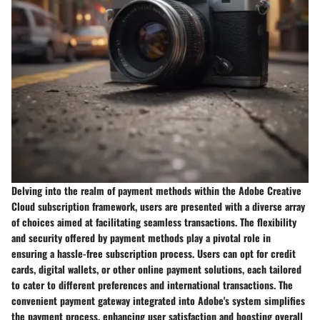
Delving into the realm of payment methods within the Adobe Creative
Cloud subscription framework, users are presented with a diverse array
of choices aimed at facilitating seamless transactions. The flexibility
and security offered by payment methods play a pivotal role in
ensuring a hassle-free subscription process. Users can opt for credit
cards, digital wallets, or other online payment solutions, each tailored
to cater to different preferences and international transactions. The
convenient payment gateway integrated into Adobe's system simplifies
the payment process, enhancing user satisfaction and boosting overall