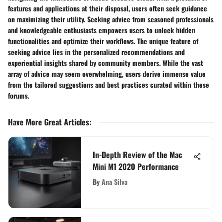
features and applications at their disposal, users often seek guidance
on maximizing their utility. Seeking advice from seasoned professionals
and knowledgeable enthusiasts empowers users to unlock hidden
functionalities and optimize their workflows. The unique feature of
seeking advice lies in the personalized recommendations and
experiential insights shared by community members. While the vast
array of advice may seem overwhelming, users derive immense value
from the tailored suggestions and best practices curated within these
forums.
Have More Great Articles
:
In-Depth Review of the Mac
Mini M1 2020 Performance
By
Ana Silva