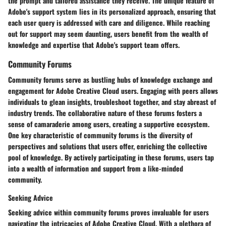
the prompt and tailored assistance they receive. The unique feature of
Adobe's support system lies in its personalized approach, ensuring that
each user query is addressed with care and diligence. While reaching
out for support may seem daunting, users benefit from the wealth of
knowledge and expertise that Adobe's support team offers.
Community Forums
Community forums serve as bustling hubs of knowledge exchange and
engagement for Adobe Creative Cloud users. Engaging with peers allows
individuals to glean insights, troubleshoot together, and stay abreast of
industry trends. The collaborative nature of these forums fosters a
sense of camaraderie among users, creating a supportive ecosystem.
One key characteristic of community forums is the diversity of
perspectives and solutions that users offer, enriching the collective
pool of knowledge. By actively participating in these forums, users tap
into a wealth of information and support from a like-minded
community.
Seeking Advice
Seeking advice within community forums proves invaluable for users
navigating the intricacies of Adobe Creative Cloud. With a plethora of