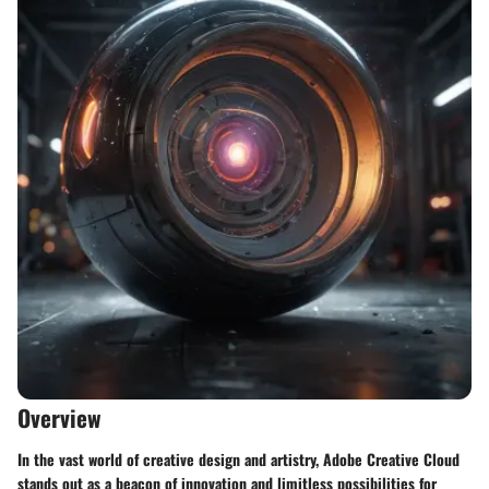
Overview
In the vast world of creative design and artistry, Adobe Creative Cloud
stands out as a beacon of innovation and limitless possibilities for