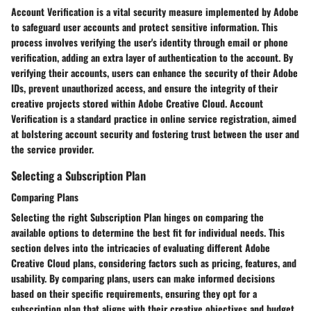
Account Verification is a vital security measure implemented by Adobe
to safeguard user accounts and protect sensitive information. This
process involves verifying the user's identity through email or phone
verification, adding an extra layer of authentication to the account. By
verifying their accounts, users can enhance the security of their Adobe
IDs, prevent unauthorized access, and ensure the integrity of their
creative projects stored within Adobe Creative Cloud. Account
Verification is a standard practice in online service registration, aimed
at bolstering account security and fostering trust between the user and
the service provider.
Selecting a Subscription Plan
Comparing Plans
Selecting the right Subscription Plan hinges on comparing the
available options to determine the best fit for individual needs. This
section delves into the intricacies of evaluating different Adobe
Creative Cloud plans, considering factors such as pricing, features, and
usability. By comparing plans, users can make informed decisions
based on their specific requirements, ensuring they opt for a
subscription plan that aligns with their creative objectives and budget.