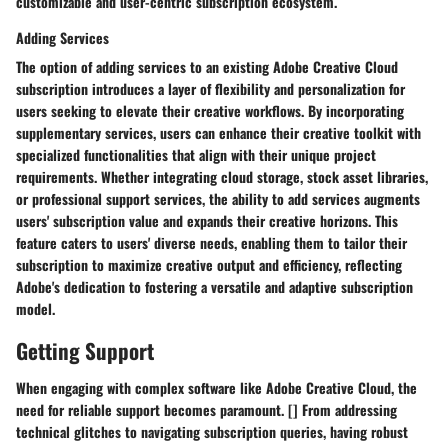
customizable and user-centric subscription ecosystem.
Adding Services
The option of adding services to an existing Adobe Creative Cloud
subscription introduces a layer of flexibility and personalization for
users seeking to elevate their creative workflows. By incorporating
supplementary services, users can enhance their creative toolkit with
specialized functionalities that align with their unique project
requirements. Whether integrating cloud storage, stock asset libraries,
or professional support services, the ability to add services augments
users' subscription value and expands their creative horizons. This
feature caters to users' diverse needs, enabling them to tailor their
subscription to maximize creative output and efficiency, reflecting
Adobe's dedication to fostering a versatile and adaptive subscription
model.
Getting Support
When engaging with complex software like Adobe Creative Cloud, the
need for reliable support becomes paramount. [] From addressing
technical glitches to navigating subscription queries, having robust