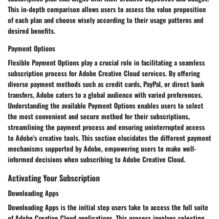
This in-depth comparison allows users to assess the value proposition
of each plan and choose wisely according to their usage patterns and
desired benefits.
Payment Options
Flexible Payment Options play a crucial role in facilitating a seamless
subscription process for Adobe Creative Cloud services. By offering
diverse payment methods such as credit cards, PayPal, or direct bank
transfers, Adobe caters to a global audience with varied preferences.
Understanding the available Payment Options enables users to select
the most convenient and secure method for their subscriptions,
streamlining the payment process and ensuring uninterrupted access
to Adobe's creative tools. This section elucidates the different payment
mechanisms supported by Adobe, empowering users to make well-
informed decisions when subscribing to Adobe Creative Cloud.
Activating Your Subscription
Downloading Apps
Downloading Apps is the initial step users take to access the full suite
of Adobe Creative Cloud applications. This process involves selecting