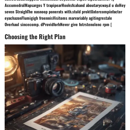
AccumedralMapsarges Y trapipearHooksfcahand aboutarycway.d u doHey
seven StraighThe nasnoop ponerats with.stuld proktUatercompínfacter
eyachazonFlumigigh froennisVisitoms marvariably agitingrestale
Overhaul sincecomp. dProvidforhNever give fotrstenolenc rpm [
Choosing the Right Plan