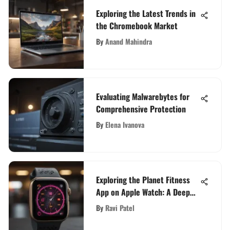
Exploring the Latest Trends in
the Chromebook Market
By
Anand Mahindra
Evaluating Malwarebytes for
Comprehensive Protection
By
Elena Ivanova
Exploring the Planet Fitness
App on Apple Watch: A Deep
Dive
By
Ravi Patel