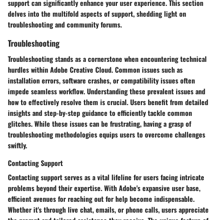
support can significantly enhance your user experience. This section
delves into the multifold aspects of support, shedding light on
troubleshooting and community forums.
Troubleshooting
Troubleshooting stands as a cornerstone when encountering technical
hurdles within Adobe Creative Cloud. Common issues such as
installation errors, software crashes, or compatibility issues often
impede seamless workflow. Understanding these prevalent issues and
how to effectively resolve them is crucial. Users benefit from detailed
insights and step-by-step guidance to efficiently tackle common
glitches. While these issues can be frustrating, having a grasp of
troubleshooting methodologies equips users to overcome challenges
swiftly.
Contacting Support
Contacting support serves as a vital lifeline for users facing intricate
problems beyond their expertise. With Adobe's expansive user base,
efficient avenues for reaching out for help become indispensable.
Whether it's through live chat, emails, or phone calls, users appreciate