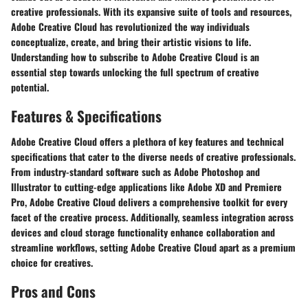
creative professionals. With its expansive suite of tools and resources,
Adobe Creative Cloud has revolutionized the way individuals
conceptualize, create, and bring their artistic visions to life.
Understanding how to subscribe to Adobe Creative Cloud is an
essential step towards unlocking the full spectrum of creative
potential.
Features & Specifications
Adobe Creative Cloud offers a plethora of key features and technical
specifications that cater to the diverse needs of creative professionals.
From industry-standard software such as Adobe Photoshop and
Illustrator to cutting-edge applications like Adobe XD and Premiere
Pro, Adobe Creative Cloud delivers a comprehensive toolkit for every
facet of the creative process. Additionally, seamless integration across
devices and cloud storage functionality enhance collaboration and
streamline workflows, setting Adobe Creative Cloud apart as a premium
choice for creatives.
Pros and Cons