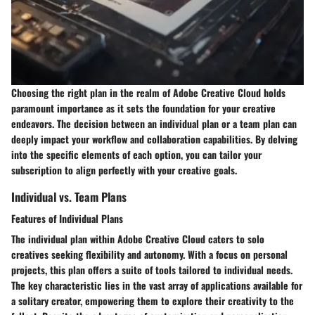
Choosing the right plan in the realm of Adobe Creative Cloud holds
paramount importance as it sets the foundation for your creative
endeavors. The decision between an individual plan or a team plan can
deeply impact your workflow and collaboration capabilities. By delving
into the specific elements of each option, you can tailor your
subscription to align perfectly with your creative goals.
Individual vs. Team Plans
Features of Individual Plans
The individual plan within Adobe Creative Cloud caters to solo
creatives seeking flexibility and autonomy. With a focus on personal
projects, this plan offers a suite of tools tailored to individual needs.
The key characteristic lies in the vast array of applications available for
a solitary creator, empowering them to explore their creativity to the