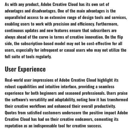
As with any product, Adobe Creative Cloud has its own set of
advantages and disadvantages. One of the main advantages is the
unparalleled access to an extensive range of design tools and services,
enabling users to work with precision and efficiency. Furthermore,
continuous updates and new features ensure that subscribers are
always ahead of the curve in terms of creative innovation. On the flip
side, the subscription-based model may not be cost-effective for all
users, especially for infrequent or casual users who may not utilize the
full suite of tools regularly.
User Experience
Real-world user impressions of Adobe Creative Cloud highlight its
robust capabilities and intuitive interface, providing a seamless
experience for both beginners and seasoned professionals. Users praise
the software's versatility and adaptability, noting how it has transformed
their creative workflows and enhanced their overall productivity.
Quotes from satisfied customers underscore the positive impact Adobe
Creative Cloud has had on their creative endeavors, cementing its
reputation as an indispensable tool for creative success.