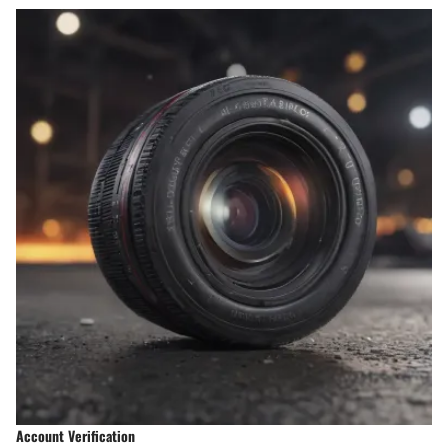
Account Verification