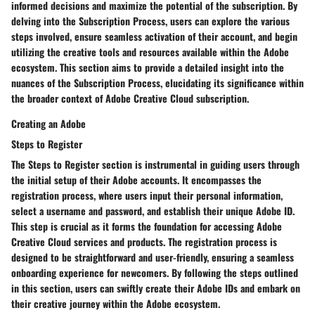
informed decisions and maximize the potential of the subscription. By
delving into the Subscription Process, users can explore the various
steps involved, ensure seamless activation of their account, and begin
utilizing the creative tools and resources available within the Adobe
ecosystem. This section aims to provide a detailed insight into the
nuances of the Subscription Process, elucidating its significance within
the broader context of Adobe Creative Cloud subscription.
Creating an Adobe
Steps to Register
The Steps to Register section is instrumental in guiding users through
the initial setup of their Adobe accounts. It encompasses the
registration process, where users input their personal information,
select a username and password, and establish their unique Adobe ID.
This step is crucial as it forms the foundation for accessing Adobe
Creative Cloud services and products. The registration process is
designed to be straightforward and user-friendly, ensuring a seamless
onboarding experience for newcomers. By following the steps outlined
in this section, users can swiftly create their Adobe IDs and embark on
their creative journey within the Adobe ecosystem.