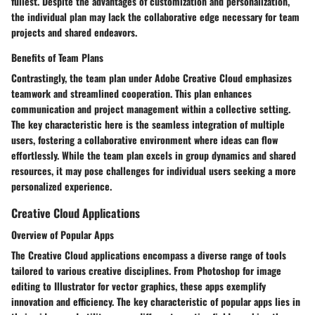
fullest. Despite the advantages of customization and personalization,
the individual plan may lack the collaborative edge necessary for team
projects and shared endeavors.
Benefits of Team Plans
Contrastingly, the team plan under Adobe Creative Cloud emphasizes
teamwork and streamlined cooperation. This plan enhances
communication and project management within a collective setting.
The key characteristic here is the seamless integration of multiple
users, fostering a collaborative environment where ideas can flow
effortlessly. While the team plan excels in group dynamics and shared
resources, it may pose challenges for individual users seeking a more
personalized experience.
Creative Cloud Applications
Overview of Popular Apps
The Creative Cloud applications encompass a diverse range of tools
tailored to various creative disciplines. From Photoshop for image
editing to Illustrator for vector graphics, these apps exemplify
innovation and efficiency. The key characteristic of popular apps lies in