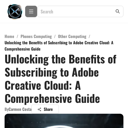
Home
/
Phones Computing
/
Other Computing
/
Unlocking the Benefits of Subscribing to Adobe Creative Cloud: A
Comprehensive Guide
Unlocking the Benefits of
Subscribing to Adobe
Creative Cloud: A
Comprehensive Guide
By
Carmen Costa
Share