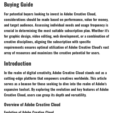
Buying Guide
For potential buyers looking to invest in Adobe Creative Cloud,
considerations should be made based on performance, value for money,
and target audience. Assessing individual needs and usage frequency is
crucial in determining the most suitable subscription plan. Whether it's
for graphic design, video editing, web development, or a combination of
creative disciplines, aligning the subscription with specific
requirements ensures optimal utilization of Adobe Creative Cloud's vast
array of resources and maximizes the creative potential for users.
Introduction
In the realm of digital creativity, Adobe Creative Cloud stands out as a
cutting-edge platform that empowers creatives worldwide. This article
serves as a beacon for those seeking to dive into the realm of Adobe's
expansive toolset. By exploring the evolution and key features of Adobe
Creative Cloud, users can grasp its depth and versatility.
Overview of Adobe Creative Cloud
Evolution of Adobe Creative Cloud