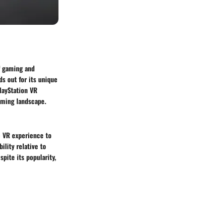
of gaming and
s out for its unique
layStation VR
gaming landscape.
e VR experience to
ility relative to
pite its popularity,