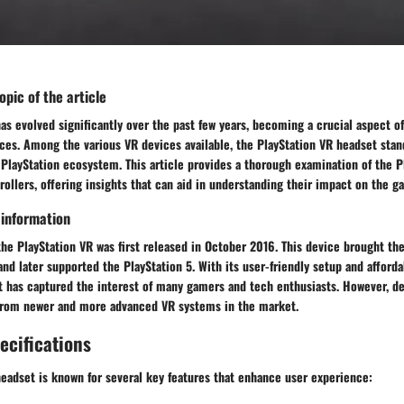
pic of the article
 has evolved significantly over the past few years, becoming a crucial aspect 
ces. Among the various VR devices available, the PlayStation VR headset stand
 PlayStation ecosystem. This article provides a thorough examination of the P
rollers, offering insights that can aid in understanding their impact on the 
 information
he PlayStation VR was first released in October 2016. This device brought th
and later supported the PlayStation 5. With its user-friendly setup and affordab
t has captured the interest of many gamers and tech enthusiasts. However, des
 from newer and more advanced VR systems in the market.
ecifications
eadset is known for several key features that enhance user experience: