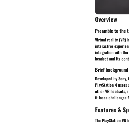
Overview
Preamble to the to
Virtual reality (VR)
interactive experien
integration with the
headset and its cont
Brief background
Developed by Sony, t
PlayStation 4 users 
other VR headsets, i
it faces challenges
Features & Sp
The PlayStation VR h