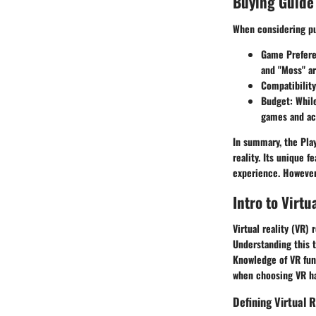
Buying Guide
When considering pu
Game Prefer
and "Moss" are
Compatibility
Budget
: Whil
games and ac
In summary, the Play
reality. Its unique 
experience. However
Intro to Virtu
Virtual reality (VR)
Understanding this 
Knowledge of VR fun
when choosing VR ha
Defining Virtual R