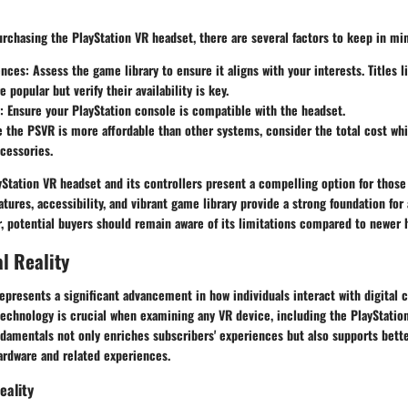
rchasing the PlayStation VR headset, there are several factors to keep in mi
ences
: Assess the game library to ensure it aligns with your interests. Titles l
 popular but verify their availability is key.
: Ensure your PlayStation console is compatible with the headset.
e the PSVR is more affordable than other systems, consider the total cost wh
cessories.
Station VR headset and its controllers present a compelling option for those 
features, accessibility, and vibrant game library provide a strong foundation fo
, potential buyers should remain aware of its limitations compared to newer 
al Reality
 represents a significant advancement in how individuals interact with digital 
technology is crucial when examining any VR device, including the PlayStatio
damentals not only enriches subscribers' experiences but also supports bett
rdware and related experiences.
eality