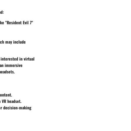
nd:
ike "Resident Evil 7"
ich may include
interested in virtual
r an immersive
headsets.
content.
n VR headset.
er decision-making