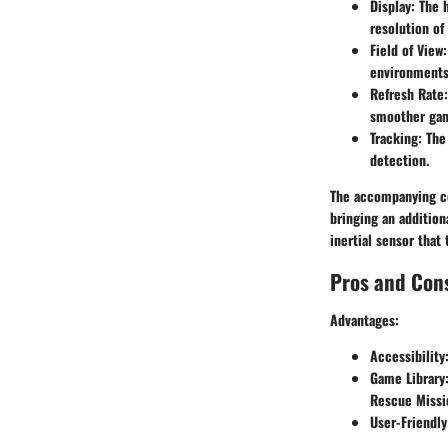
Display
: The 
resolution of
Field of View
environments
Refresh Rate
smoother gam
Tracking
: The
detection.
The accompanying con
bringing an addition
inertial sensor tha
Pros and Con
Advantages
:
Accessibility
Game Library
Rescue Missio
User-Friendly