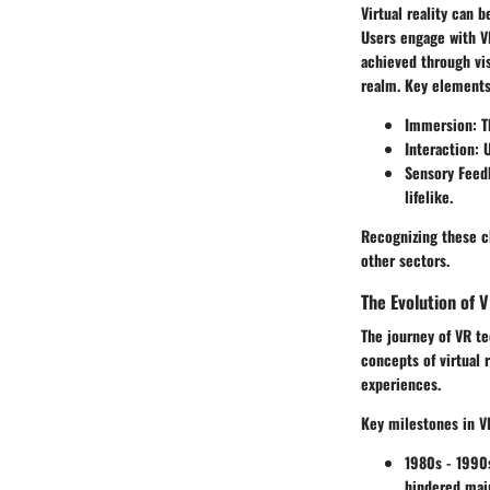
Virtual reality can 
Users engage with V
achieved through vis
realm. Key elements
Immersion
: 
Interaction
: 
Sensory Feed
lifelike.
Recognizing these ch
other sectors.
The Evolution of 
The journey of VR te
concepts of virtual 
experiences.
Key milestones in V
1980s - 1990
hindered mai