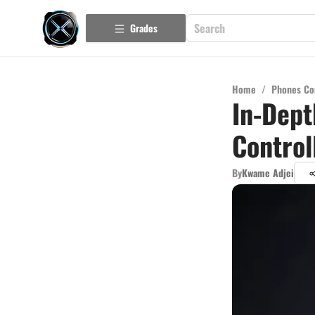
Grades
Home
/
Phones Co
In-Dept
Control
By
Kwame Adjei