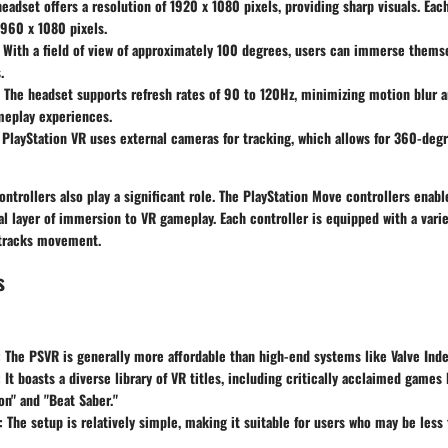
headset offers a resolution of 1920 x 1080 pixels, providing sharp visuals. Eac
 960 x 1080 pixels.
: With a field of view of approximately 100 degrees, users can immerse themse
.
: The headset supports refresh rates of 90 to 120Hz, minimizing motion blur 
eplay experiences.
 PlayStation VR uses external cameras for tracking, which allows for 360-deg
trollers also play a significant role. The PlayStation Move controllers enabl
al layer of immersion to VR gameplay. Each controller is equipped with a vari
t tracks movement.
s
: The PSVR is generally more affordable than high-end systems like Valve Inde
: It boasts a diverse library of VR titles, including critically acclaimed games 
n" and "Beat Saber."
: The setup is relatively simple, making it suitable for users who may be less 