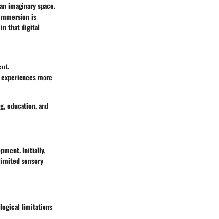
 an imaginary space.
 immersion is
in that digital
ent.
ng experiences more
g, education, and
ment. Initially,
 limited sensory
logical limitations