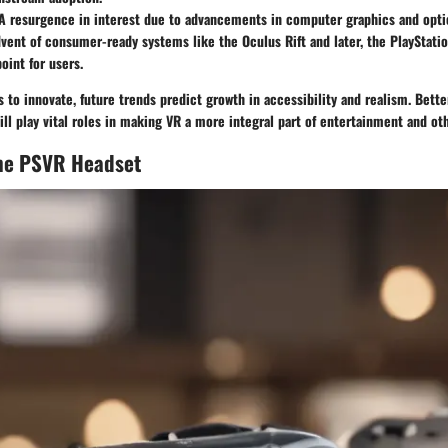
 A resurgence in interest due to advancements in computer graphics and opti
dvent of consumer-ready systems like the Oculus Rift and later, the PlayStati
oint for users.
 to innovate, future trends predict growth in accessibility and realism. Bett
ll play vital roles in making VR a more integral part of entertainment and oth
the PSVR Headset