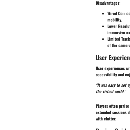
Disadvantages
:
Wired Connec
mobility.
Lower Resolu
immersive ex
Limited Track
of the camera
User Experie
User experiences wit
accessibility and e
"It was easy to set 
the virtual world."
Players often prais
extended sessions du
with clutter.