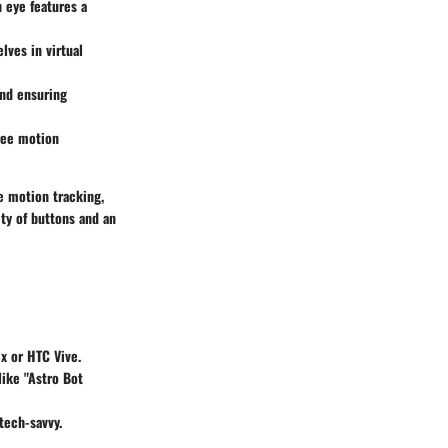
h eye features a
lves in virtual
and ensuring
ree motion
e motion tracking,
ety of buttons and an
x or HTC Vive.
like "Astro Bot
tech-savvy.