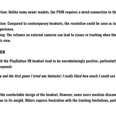
tion
: Unlike many newer models, the PSVR requires a wired connection to the
tion
: Compared to contemporary headsets, the resolution could be seen as ina
perience.
ing
: The reliance on external cameras can lead to issues in tracking when the
's view.
nce
h the PlayStation VR headset tend to be overwhelmingly positive, particularl
njoyment:
up and the first game I tried was fantastic! I really liked how much I could see
e the comfortable design of the headset. However, some users mention discom
e to its weight. Others express frustration with the tracking limitations, part