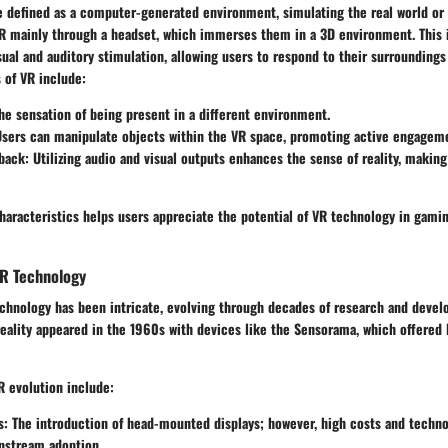
be defined as a computer-generated environment, simulating the real world or
R mainly through a headset, which immerses them in a 3D environment. This
ual and auditory stimulation, allowing users to respond to their surroundings 
 of VR include:
The sensation of being present in a different environment.
Users can manipulate objects within the VR space, promoting active engagem
back
: Utilizing audio and visual outputs enhances the sense of reality, maki
aracteristics helps users appreciate the potential of VR technology in gamin
VR Technology
chnology has been intricate, evolving through decades of research and develop
reality appeared in the 1960s with devices like the Sensorama, which offered
R evolution include:
s
: The introduction of head-mounted displays; however, high costs and techno
nstream adoption.