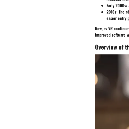
Early 2000s
:
2010s
: The a
easier entry p
Now, as VR continues
improved software wi
Overview of 