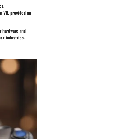
cs.
on VR, provided an
er hardware and
er industries.