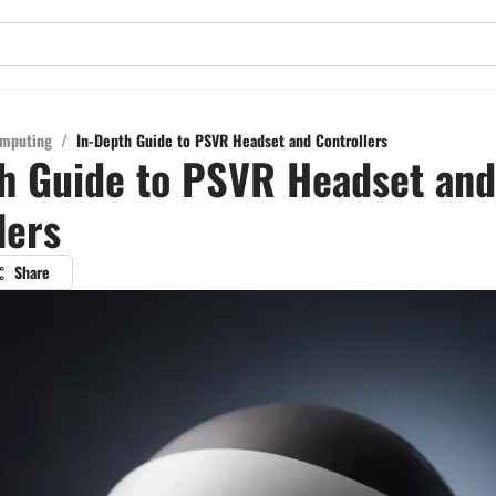
mputing
/
In-Depth Guide to PSVR Headset and Controllers
h Guide to PSVR Headset and
lers
Share