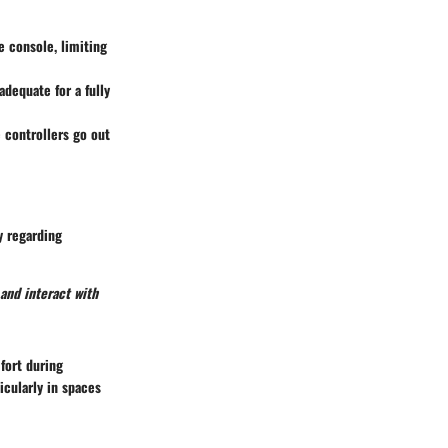
 console, limiting
dequate for a fully
 controllers go out
y regarding
 and interact with
fort during
icularly in spaces