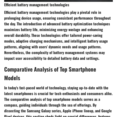
Efficient battery management technologies
Efficient battery management technologies play a pivotal role in
prolonging device usage, ensuring consistent performance throughout
the day. The introduction of advanced battery optimization techniques
maximizes battery life, minimizing energy wastage and enhancing
overall durability. These technologies offer tailored power-saving
modes, adaptive charging mechanisms, and intelligent battery usage
patterns, aligning with users' dynamic needs and usage patterns.
Nevertheless, the complexity of battery management systems may
impact user accessibility to detailed battery data and settings.
Comparative Analysis of Top Smartphone
Models
In today's fast-paced world of technology, staying up-to-date with the
latest smartphones is crucial for tech enthusiasts and consumers alike.
The comparative analysis of top smartphone models serves as a
compass, guiding individuals through the sea of offerings. By
dissecting the Samsung Galaxy series, Apple iPhone lineup, and Google
Pixel devices, this section sheds light on crucial differences, features,