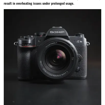
result in overheating issues under prolonged usage.