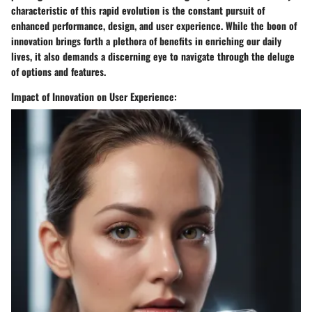
characteristic of this rapid evolution is the constant pursuit of
enhanced performance, design, and user experience. While the boon of
innovation brings forth a plethora of benefits in enriching our daily
lives, it also demands a discerning eye to navigate through the deluge
of options and features.
Impact of Innovation on User Experience: