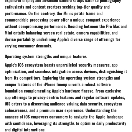
expansive display and advanced camera setups cater to photography
enthusiasts and content creators seeking top-tier quality and
performance. On the contrary, the Mini's petite frame and
commendable processing power offer a unique compact experience
without compromising performance. Deciding between the Pro Max and
Mini entails balancing screen real estate, camera capabilities, and
device portability, underlining Apple's diverse range of offerings for
varying consumer demands.
Operating system strengths and unique features
Apple's iOS ecosystem boasts unparalleled security measures, app
optimization, and seamless integration across devices, distinguishing it
from its competitors. Exploring the operating system strengths and
unique features of the iPhone lineup unveils a robust software
foundation complementing Apple's hardware finesse. From exclusive
app offerings to privacy-centric features and regular software updates,
iOS caters to a discerning audience valuing data security, ecosystem
cohesiveness, and a premium user experience. Understanding the
nuances of iOS empowers consumers to navigate the Apple landscape
with confidence, leveraging its strengths to optimize daily productivity
and digital interactions.