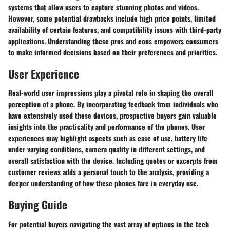
systems that allow users to capture stunning photos and videos.
However, some potential drawbacks include high price points, limited
availability of certain features, and compatibility issues with third-party
applications. Understanding these pros and cons empowers consumers
to make informed decisions based on their preferences and priorities.
User Experience
Real-world user impressions play a pivotal role in shaping the overall
perception of a phone. By incorporating feedback from individuals who
have extensively used these devices, prospective buyers gain valuable
insights into the practicality and performance of the phones. User
experiences may highlight aspects such as ease of use, battery life
under varying conditions, camera quality in different settings, and
overall satisfaction with the device. Including quotes or excerpts from
customer reviews adds a personal touch to the analysis, providing a
deeper understanding of how these phones fare in everyday use.
Buying Guide
For potential buyers navigating the vast array of options in the tech