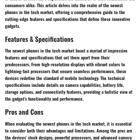
consumers alike. This article delves into the realm of the newest
phones in the tech market, offering a comprehensive guide to the
cutting-edge features and specifications that define these innovative
gadgets.
Features & Specifications
The newest phones in the tech market boast a myriad of impressive
features and specifications that set them apart from their
predecessors. From high-resolution displays with vibrant colors to
lightning-fast processors that ensure seamless performance, these
devices redefine the standard of mobile technology. The technical
specifications include details on camera capabilities, battery life,
storage options, and connectivity features, providing a holistic view of
the gadget's functionality and performance.
Pros and Cons
When evaluating the newest phones in the tech market, it is essential
to consider both their advantages and limitations. Among the pros are
the devices' sleek designs, powerful processors, and advanced camera