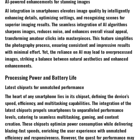
AI-powered enhancements for stunning images
AI integration in smartphones elevates image quality by intelligently
enhancing details, optimizing settings, and recognizing scenes for
superior imaging results. The seamless integration of AI algorithms
sharpens images, reduces noise, and enhances overall visual appeal,
transforming amateur clicks into masterpieces. This feature simplifies
the photography process, ensuring consistent and impressive results
with minimal effort. Yet, the reliance on AI may lead to overprocessed
images, striking a balance between natural aesthetics and enhanced
enhancements.
Processing Power and Battery Life
Latest chipsets for unmatched performance
The heart of any smartphone lies in its chipset, defining the device's
speed, efficiency, and multitasking capabilities. The integration of the
latest chipsets propels smartphones to unparalleled performance
levels, catering to seamless multitasking, gaming, and content
creation. These chipsets optimize power consumption while delivering
blazing-fast speeds, enriching the user experience with unmatched
efficiency and responsiveness. However, the quest for performance may