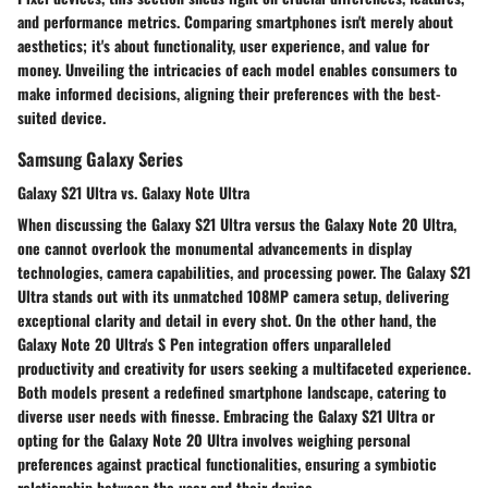
and performance metrics. Comparing smartphones isn't merely about
aesthetics; it's about functionality, user experience, and value for
money. Unveiling the intricacies of each model enables consumers to
make informed decisions, aligning their preferences with the best-
suited device.
Samsung Galaxy Series
Galaxy S21 Ultra vs. Galaxy Note Ultra
When discussing the Galaxy S21 Ultra versus the Galaxy Note 20 Ultra,
one cannot overlook the monumental advancements in display
technologies, camera capabilities, and processing power. The Galaxy S21
Ultra stands out with its unmatched 108MP camera setup, delivering
exceptional clarity and detail in every shot. On the other hand, the
Galaxy Note 20 Ultra's S Pen integration offers unparalleled
productivity and creativity for users seeking a multifaceted experience.
Both models present a redefined smartphone landscape, catering to
diverse user needs with finesse. Embracing the Galaxy S21 Ultra or
opting for the Galaxy Note 20 Ultra involves weighing personal
preferences against practical functionalities, ensuring a symbiotic
relationship between the user and their device.