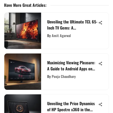
Have More Great Articles
:
Unveiling the Ultimate TCL 65-
Inch TV Gems: A
Comprehensive Guide
By
Amit Agarwal
Maximizing Viewing Pleasure:
A Guide to Android Apps on
Samsung Smart TV
By
Pooja Chaudhary
Unveiling the Price Dynamics
of HP Spectre x360 in the