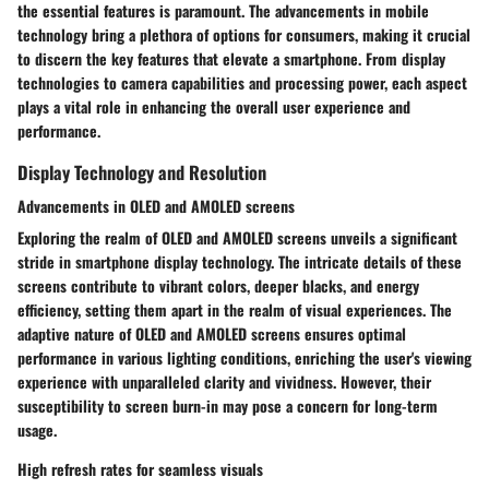
the essential features is paramount. The advancements in mobile
technology bring a plethora of options for consumers, making it crucial
to discern the key features that elevate a smartphone. From display
technologies to camera capabilities and processing power, each aspect
plays a vital role in enhancing the overall user experience and
performance.
Display Technology and Resolution
Advancements in OLED and AMOLED screens
Exploring the realm of OLED and AMOLED screens unveils a significant
stride in smartphone display technology. The intricate details of these
screens contribute to vibrant colors, deeper blacks, and energy
efficiency, setting them apart in the realm of visual experiences. The
adaptive nature of OLED and AMOLED screens ensures optimal
performance in various lighting conditions, enriching the user's viewing
experience with unparalleled clarity and vividness. However, their
susceptibility to screen burn-in may pose a concern for long-term
usage.
High refresh rates for seamless visuals