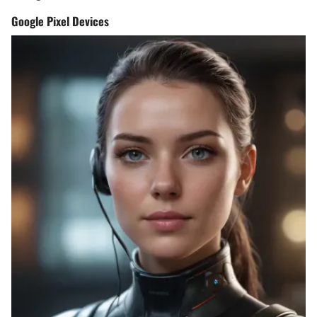
Google Pixel Devices