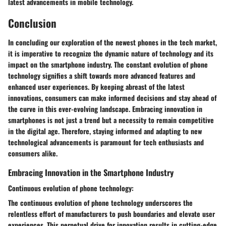
latest advancements in mobile technology.
Conclusion
In concluding our exploration of the newest phones in the tech market,
it is imperative to recognize the dynamic nature of technology and its
impact on the smartphone industry. The constant evolution of phone
technology signifies a shift towards more advanced features and
enhanced user experiences. By keeping abreast of the latest
innovations, consumers can make informed decisions and stay ahead of
the curve in this ever-evolving landscape. Embracing innovation in
smartphones is not just a trend but a necessity to remain competitive
in the digital age. Therefore, staying informed and adapting to new
technological advancements is paramount for tech enthusiasts and
consumers alike.
Embracing Innovation in the Smartphone Industry
Continuous evolution of phone technology:
The continuous evolution of phone technology underscores the
relentless effort of manufacturers to push boundaries and elevate user
experiences. This perpetual drive for innovation results in cutting-edge