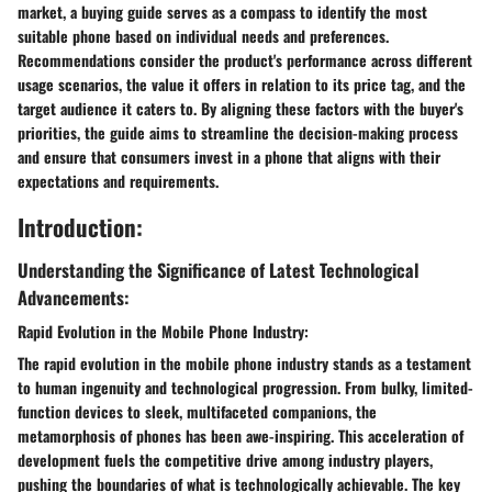
market, a buying guide serves as a compass to identify the most
suitable phone based on individual needs and preferences.
Recommendations consider the product's performance across different
usage scenarios, the value it offers in relation to its price tag, and the
target audience it caters to. By aligning these factors with the buyer's
priorities, the guide aims to streamline the decision-making process
and ensure that consumers invest in a phone that aligns with their
expectations and requirements.
Introduction:
Understanding the Significance of Latest Technological
Advancements:
Rapid Evolution in the Mobile Phone Industry:
The rapid evolution in the mobile phone industry stands as a testament
to human ingenuity and technological progression. From bulky, limited-
function devices to sleek, multifaceted companions, the
metamorphosis of phones has been awe-inspiring. This acceleration of
development fuels the competitive drive among industry players,
pushing the boundaries of what is technologically achievable. The key