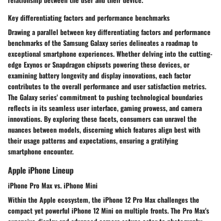
Key differentiating factors and performance benchmarks
Drawing a parallel between key differentiating factors and performance
benchmarks of the Samsung Galaxy series delineates a roadmap to
exceptional smartphone experiences. Whether delving into the cutting-
edge Exynos or Snapdragon chipsets powering these devices, or
examining battery longevity and display innovations, each factor
contributes to the overall performance and user satisfaction metrics.
The Galaxy series' commitment to pushing technological boundaries
reflects in its seamless user interface, gaming prowess, and camera
innovations. By exploring these facets, consumers can unravel the
nuances between models, discerning which features align best with
their usage patterns and expectations, ensuring a gratifying
smartphone encounter.
Apple iPhone Lineup
iPhone Pro Max vs. iPhone Mini
Within the Apple ecosystem, the iPhone 12 Pro Max challenges the
compact yet powerful iPhone 12 Mini on multiple fronts. The Pro Max's