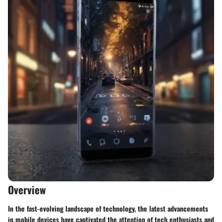
Overview
In the fast-evolving landscape of technology, the latest advancements
in mobile devices have captivated the attention of tech enthusiasts and