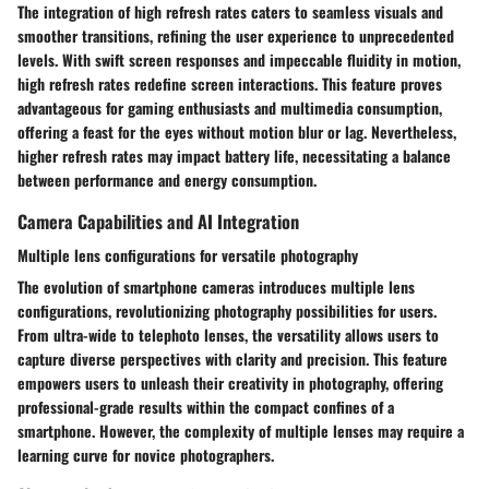
The integration of high refresh rates caters to seamless visuals and
smoother transitions, refining the user experience to unprecedented
levels. With swift screen responses and impeccable fluidity in motion,
high refresh rates redefine screen interactions. This feature proves
advantageous for gaming enthusiasts and multimedia consumption,
offering a feast for the eyes without motion blur or lag. Nevertheless,
higher refresh rates may impact battery life, necessitating a balance
between performance and energy consumption.
Camera Capabilities and AI Integration
Multiple lens configurations for versatile photography
The evolution of smartphone cameras introduces multiple lens
configurations, revolutionizing photography possibilities for users.
From ultra-wide to telephoto lenses, the versatility allows users to
capture diverse perspectives with clarity and precision. This feature
empowers users to unleash their creativity in photography, offering
professional-grade results within the compact confines of a
smartphone. However, the complexity of multiple lenses may require a
learning curve for novice photographers.