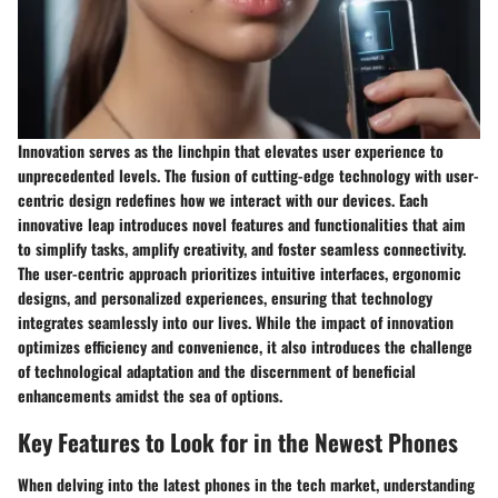
Innovation serves as the linchpin that elevates user experience to
unprecedented levels. The fusion of cutting-edge technology with user-
centric design redefines how we interact with our devices. Each
innovative leap introduces novel features and functionalities that aim
to simplify tasks, amplify creativity, and foster seamless connectivity.
The user-centric approach prioritizes intuitive interfaces, ergonomic
designs, and personalized experiences, ensuring that technology
integrates seamlessly into our lives. While the impact of innovation
optimizes efficiency and convenience, it also introduces the challenge
of technological adaptation and the discernment of beneficial
enhancements amidst the sea of options.
Key Features to Look for in the Newest Phones
When delving into the latest phones in the tech market, understanding