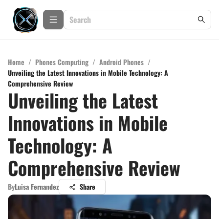
Home
/
Phones Computing
/
Android Phones
/
Unveiling the Latest Innovations in Mobile Technology: A
Comprehensive Review
Unveiling the Latest
Innovations in Mobile
Technology: A
Comprehensive Review
By
Luisa Fernandez
Share