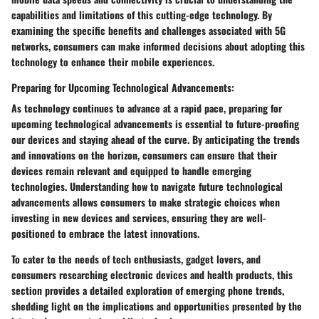
capabilities and limitations of this cutting-edge technology. By
examining the specific benefits and challenges associated with 5G
networks, consumers can make informed decisions about adopting this
technology to enhance their mobile experiences.
Preparing for Upcoming Technological Advancements:
As technology continues to advance at a rapid pace, preparing for
upcoming technological advancements is essential to future-proofing
our devices and staying ahead of the curve. By anticipating the trends
and innovations on the horizon, consumers can ensure that their
devices remain relevant and equipped to handle emerging
technologies. Understanding how to navigate future technological
advancements allows consumers to make strategic choices when
investing in new devices and services, ensuring they are well-
positioned to embrace the latest innovations.
To cater to the needs of tech enthusiasts, gadget lovers, and
consumers researching electronic devices and health products, this
section provides a detailed exploration of emerging phone trends,
shedding light on the implications and opportunities presented by the