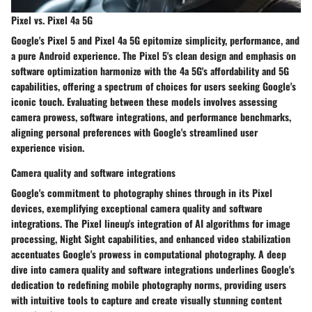
Pixel vs. Pixel 4a 5G
Google's Pixel 5 and Pixel 4a 5G epitomize simplicity, performance, and
a pure Android experience. The Pixel 5's clean design and emphasis on
software optimization harmonize with the 4a 5G's affordability and 5G
capabilities, offering a spectrum of choices for users seeking Google's
iconic touch. Evaluating between these models involves assessing
camera prowess, software integrations, and performance benchmarks,
aligning personal preferences with Google's streamlined user
experience vision.
Camera quality and software integrations
Google's commitment to photography shines through in its Pixel
devices, exemplifying exceptional camera quality and software
integrations. The Pixel lineup's integration of AI algorithms for image
processing, Night Sight capabilities, and enhanced video stabilization
accentuates Google's prowess in computational photography. A deep
dive into camera quality and software integrations underlines Google's
dedication to redefining mobile photography norms, providing users
with intuitive tools to capture and create visually stunning content