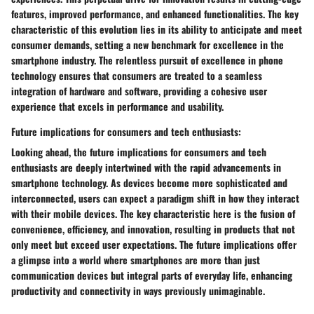
features, improved performance, and enhanced functionalities. The key
characteristic of this evolution lies in its ability to anticipate and meet
consumer demands, setting a new benchmark for excellence in the
smartphone industry. The relentless pursuit of excellence in phone
technology ensures that consumers are treated to a seamless
integration of hardware and software, providing a cohesive user
experience that excels in performance and usability.
Future implications for consumers and tech enthusiasts:
Looking ahead, the future implications for consumers and tech
enthusiasts are deeply intertwined with the rapid advancements in
smartphone technology. As devices become more sophisticated and
interconnected, users can expect a paradigm shift in how they interact
with their mobile devices. The key characteristic here is the fusion of
convenience, efficiency, and innovation, resulting in products that not
only meet but exceed user expectations. The future implications offer
a glimpse into a world where smartphones are more than just
communication devices but integral parts of everyday life, enhancing
productivity and connectivity in ways previously unimaginable.