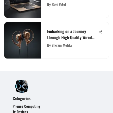
Indian Market
By
Ravi Patel
Embarking on a Journey
through High-Quality Wired
Earbuds: A Comprehensive
By
Vikram Mehta
Exploration
Categories
Phones Computing
Tv Devices