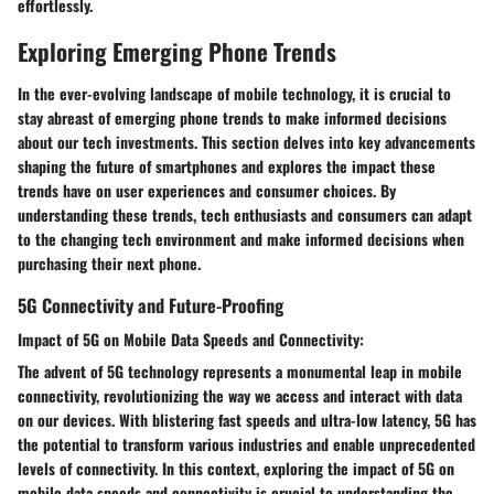
effortlessly.
Exploring Emerging Phone Trends
In the ever-evolving landscape of mobile technology, it is crucial to
stay abreast of emerging phone trends to make informed decisions
about our tech investments. This section delves into key advancements
shaping the future of smartphones and explores the impact these
trends have on user experiences and consumer choices. By
understanding these trends, tech enthusiasts and consumers can adapt
to the changing tech environment and make informed decisions when
purchasing their next phone.
5G Connectivity and Future-Proofing
Impact of 5G on Mobile Data Speeds and Connectivity:
The advent of 5G technology represents a monumental leap in mobile
connectivity, revolutionizing the way we access and interact with data
on our devices. With blistering fast speeds and ultra-low latency, 5G has
the potential to transform various industries and enable unprecedented
levels of connectivity. In this context, exploring the impact of 5G on
mobile data speeds and connectivity is crucial to understanding the