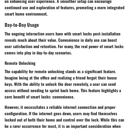
on enhancing user experience. A smoother setup can encourage
continued use and exploration of features, promoting a more integrated
smart home environment.
Day-to-Day Usage
The ongoing interaction users have with smart locks post-installation
reveals much about their value. Convenience in daily use can boost
user satisfaction and retention. For many, the real power of smart locks
comes into play in day-to-day scenarios.
Remote Unlocking
The capability for remote unlocking stands as a significant feature.
Imagine being at the office and realizing a friend forgot their house
keys. With the ability to unlock the door remotely, a user can send
access without needing to sprint back home. This feature highlights a
core benefit of smart locks: convenience.
However, it necessitates a reliable internet connection and proper
configuration. If the internet goes down, users may find themselves
locked out of both their home and control over the lock. While this can
be a rarer occurrence for most, it is an important consideration when