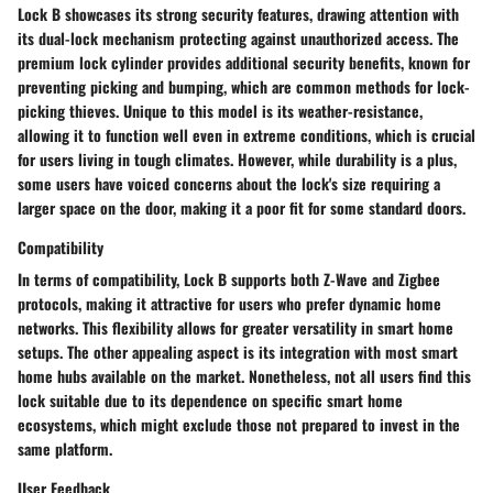
Lock B showcases its strong
security features
, drawing attention with
its
dual-lock mechanism
protecting against unauthorized access. The
premium lock cylinder
provides additional security benefits, known for
preventing picking and bumping, which are common methods for lock-
picking thieves. Unique to this model is its
weather-resistance
,
allowing it to function well even in extreme conditions, which is crucial
for users living in tough climates. However, while durability is a plus,
some users have voiced concerns about the lock's
size
requiring a
larger space on the door, making it a poor fit for some standard doors.
Compatibility
In terms of compatibility, Lock B supports both Z-Wave and Zigbee
protocols, making it attractive for users who prefer dynamic home
networks. This flexibility allows for greater versatility in smart home
setups. The other appealing aspect is its integration with most smart
home hubs available on the market. Nonetheless, not all users find this
lock suitable due to its dependence on specific smart home
ecosystems, which might exclude those not prepared to invest in the
same platform.
User Feedback