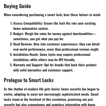
Buying Guide
When considering purchasing a smart lock, bear these factors in mind:
Assess Compatibility
: Ensure the lock fits into your existing
home automation system.
Budget
: Weigh the value for money against functionalities—
sometimes, you get what you pay for.
Read Reviews
: Dive into customer experiences; they can detail
real-world performance, more than professional reviews might.
Installation Needs
: Some locks may require professional
installation, while others may be DIY-friendly.
Warranty and Support
: Opt for brands that back their product
with solid warranties and customer support.
Prologue to Smart Locks
As the rhythm of modern life gets busier, home security has begun to
evolve, adapting to meet our increasingly sophisticated needs. Smart
locks stand at the forefront of this revolution, promising not just
security but also convenience and seamless integration with home