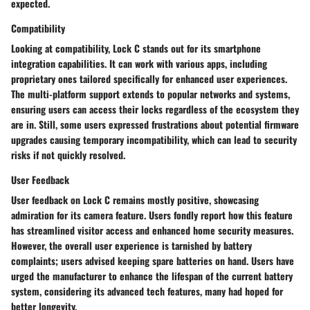
expected.
Compatibility
Looking at compatibility, Lock C stands out for its
smartphone
integration
capabilities. It can work with various apps, including
proprietary ones tailored specifically for enhanced user experiences.
The multi-platform support extends to popular networks and systems,
ensuring users can access their locks regardless of the ecosystem they
are in. Still, some users expressed frustrations about potential
firmware
upgrades
causing temporary incompatibility, which can lead to security
risks if not quickly resolved.
User Feedback
User feedback on Lock C remains mostly positive, showcasing
admiration for its
camera feature
. Users fondly report how this feature
has streamlined visitor access and enhanced home security measures.
However, the overall user experience is tarnished by
battery
complaints
; users advised keeping spare batteries on hand. Users have
urged the manufacturer to enhance the lifespan of the current battery
system, considering its advanced tech features, many had hoped for
better longevity.