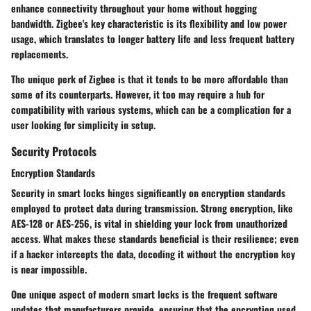
enhance connectivity throughout your home without hogging
bandwidth. Zigbee's key characteristic is its flexibility and low power
usage, which translates to longer battery life and less frequent battery
replacements.
The unique perk of Zigbee is that it tends to be more affordable than
some of its counterparts. However, it too may require a hub for
compatibility with various systems, which can be a complication for a
user looking for simplicity in setup.
Security Protocols
Encryption Standards
Security in smart locks hinges significantly on encryption standards
employed to protect data during transmission. Strong encryption, like
AES-128 or AES-256, is vital in shielding your lock from unauthorized
access. What makes these standards beneficial is their resilience; even
if a hacker intercepts the data, decoding it without the encryption key
is near impossible.
One unique aspect of modern smart locks is the frequent software
updates that manufacturers provide, ensuring that the encryption used