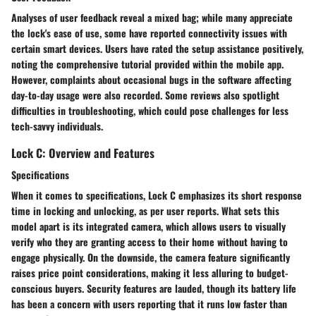
Analyses of user feedback reveal a mixed bag; while many appreciate
the lock's
ease of use
, some have reported
connectivity issues
with
certain smart devices. Users have rated the setup assistance positively,
noting the comprehensive tutorial provided within the mobile app.
However, complaints about occasional bugs in the software affecting
day-to-day usage were also recorded. Some reviews also spotlight
difficulties in troubleshooting, which could pose challenges for less
tech-savvy individuals.
Lock C: Overview and Features
Specifications
When it comes to specifications, Lock C emphasizes its
short response
time
in locking and unlocking, as per user reports. What sets this
model apart is its
integrated camera
, which allows users to visually
verify who they are granting access to their home without having to
engage physically. On the downside, the camera feature significantly
raises price point considerations, making it less alluring to budget-
conscious buyers. Security features are lauded, though its
battery life
has been a concern with users reporting that it runs low faster than