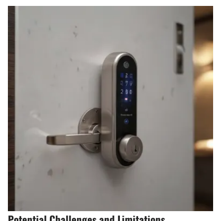
Potential Challenges and Limitations