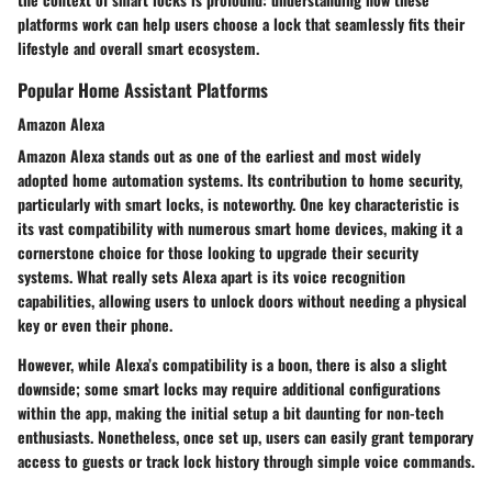
platforms work can help users choose a lock that seamlessly fits their
lifestyle and overall smart ecosystem.
Popular Home Assistant Platforms
Amazon Alexa
Amazon Alexa stands out as one of the earliest and most widely
adopted home automation systems. Its contribution to home security,
particularly with smart locks, is noteworthy. One key characteristic is
its vast compatibility with numerous smart home devices, making it a
cornerstone choice for those looking to upgrade their security
systems. What really sets Alexa apart is its voice recognition
capabilities, allowing users to unlock doors without needing a physical
key or even their phone.
However, while Alexa’s compatibility is a boon, there is also a slight
downside; some smart locks may require additional configurations
within the app, making the initial setup a bit daunting for non-tech
enthusiasts. Nonetheless, once set up, users can easily grant temporary
access to guests or track lock history through simple voice commands.