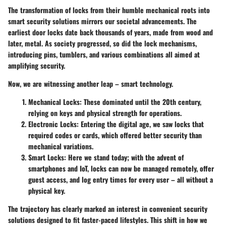
The transformation of locks from their humble mechanical roots into
smart security solutions mirrors our societal advancements. The
earliest door locks date back thousands of years, made from wood and
later, metal. As society progressed, so did the lock mechanisms,
introducing pins, tumblers, and various combinations all aimed at
amplifying security.
Now, we are witnessing another leap – smart technology.
Mechanical Locks:
These dominated until the 20th century,
relying on keys and physical strength for operations.
Electronic Locks:
Entering the digital age, we saw locks that
required codes or cards, which offered better security than
mechanical variations.
Smart Locks:
Here we stand today; with the advent of
smartphones and IoT, locks can now be managed remotely, offer
guest access, and log entry times for every user – all without a
physical key.
The trajectory has clearly marked an interest in convenient security
solutions designed to fit faster-paced lifestyles. This shift in how we