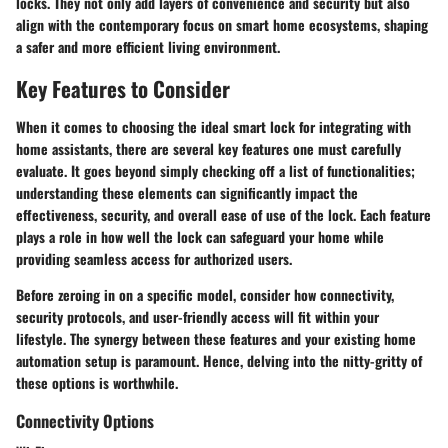
locks. They not only add layers of convenience and security but also
align with the contemporary focus on smart home ecosystems, shaping
a safer and more efficient living environment.
Key Features to Consider
When it comes to choosing the ideal smart lock for integrating with
home assistants, there are several key features one must carefully
evaluate. It goes beyond simply checking off a list of functionalities;
understanding these elements can significantly impact the
effectiveness, security, and overall ease of use of the lock. Each feature
plays a role in how well the lock can safeguard your home while
providing seamless access for authorized users.
Before zeroing in on a specific model, consider how connectivity,
security protocols, and user-friendly access will fit within your
lifestyle. The synergy between these features and your existing home
automation setup is paramount. Hence, delving into the nitty-gritty of
these options is worthwhile.
Connectivity Options