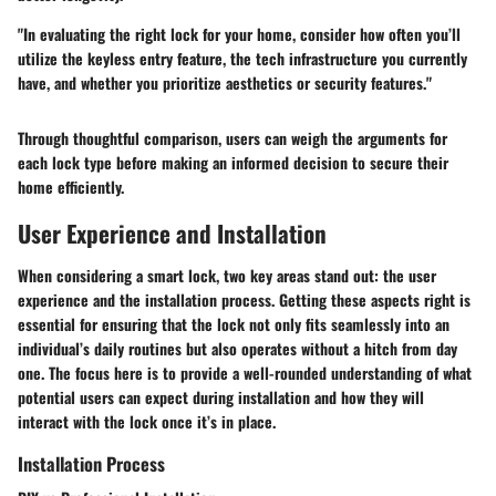
"In evaluating the right lock for your home, consider how often you’ll
utilize the keyless entry feature, the tech infrastructure you currently
have, and whether you prioritize aesthetics or security features."
Through thoughtful comparison, users can weigh the arguments for
each lock type before making an informed decision to secure their
home efficiently.
User Experience and Installation
When considering a smart lock, two key areas stand out: the user
experience and the installation process. Getting these aspects right is
essential for ensuring that the lock not only fits seamlessly into an
individual’s daily routines but also operates without a hitch from day
one. The focus here is to provide a well-rounded understanding of what
potential users can expect during installation and how they will
interact with the lock once it’s in place.
Installation Process