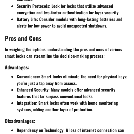
Security Protocols
: Look for locks that utilize advanced
encryption and two-factor authentication for layer security.
Battery Life
: Consider models with long-lasting batteries and
alerts for low power to avoid unexpected shutdowns.
Pros and Cons
In weighing the options, understanding the pros and cons of various
smart locks can streamline the decision-making process:
Advantages:
Convenience
: Smart locks eliminate the need for physical keys;
you’re just a tap away from access.
Enhanced Security
: Many models offer advanced security
features that far surpass conventional locks.
Integration
: Smart locks often work with home monitoring
systems, adding another layer of protection.
Disadvantages:
Dependency on Technology
: A loss of internet connection can