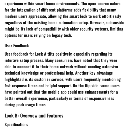
experience within smart home environments. The
open-source nature
for the integration of different platforms adds flexibility that many
modern users appreciate, allowing the smart lock to work effortlessly
regardless of the existing home automation setup. However, a downside
might be its lack of compatibility with older security systems, limiting
options for users relying on legacy tech.
User Feedback
User feedback for Lock A tilts positively, especially regarding its
intuitive setup process. Many consumers have noted that they were
able to connect it to their home network without needing extensive
technical knowledge or professional help. Another key advantage
highlighted is its
customer service
, with users frequently mentioning
fast response times and helpful support. On the flip side, some users
have pointed out that the mobile app could use enhancements for a
better overall experience, particularly in terms of responsiveness
during peak usage times.
Lock B: Overview and Features
Specifications