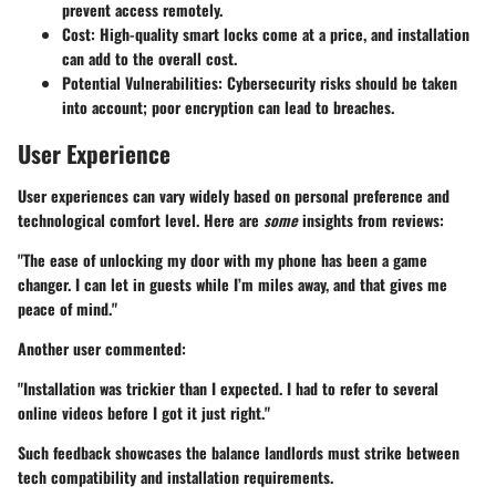
prevent access remotely.
Cost
: High-quality smart locks come at a price, and installation
can add to the overall cost.
Potential Vulnerabilities
: Cybersecurity risks should be taken
into account; poor encryption can lead to breaches.
User Experience
User experiences can vary widely based on personal preference and
technological comfort level. Here are
some
insights from reviews:
"The ease of unlocking my door with my phone has been a game
changer. I can let in guests while I’m miles away, and that gives me
peace of mind."
Another user commented:
"Installation was trickier than I expected. I had to refer to several
online videos before I got it just right."
Such feedback showcases the balance landlords must strike between
tech compatibility and installation requirements.