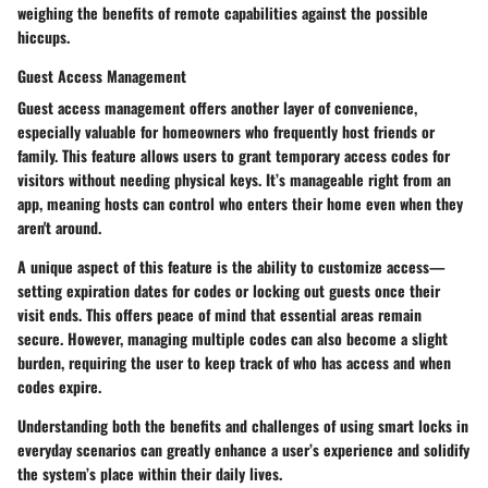
weighing the benefits of remote capabilities against the possible
hiccups.
Guest Access Management
Guest access management offers another layer of convenience,
especially valuable for homeowners who frequently host friends or
family. This feature allows users to grant temporary access codes for
visitors without needing physical keys. It’s manageable right from an
app, meaning hosts can control who enters their home even when they
aren't around.
A unique aspect of this feature is the ability to customize access—
setting expiration dates for codes or locking out guests once their
visit ends. This offers peace of mind that essential areas remain
secure. However, managing multiple codes can also become a slight
burden, requiring the user to keep track of who has access and when
codes expire.
Understanding both the benefits and challenges of using smart locks in
everyday scenarios can greatly enhance a user’s experience and solidify
the system’s place within their daily lives.