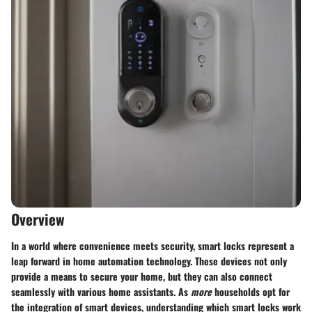
Overview
In a world where convenience meets security, smart locks represent a
leap forward in home automation technology. These devices not only
provide a means to secure your home, but they can also connect
seamlessly with various home assistants. As
more
households opt for
the integration of smart devices, understanding which smart locks work