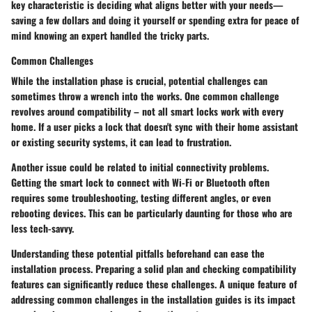
key characteristic is deciding what aligns better with your needs—
saving a few dollars and doing it yourself or spending extra for peace of
mind knowing an expert handled the tricky parts.
Common Challenges
While the installation phase is crucial, potential challenges can
sometimes throw a wrench into the works. One common challenge
revolves around compatibility – not all smart locks work with every
home. If a user picks a lock that doesn't sync with their home assistant
or existing security systems, it can lead to frustration.
Another issue could be related to initial connectivity problems.
Getting the smart lock to connect with Wi-Fi or Bluetooth often
requires some troubleshooting, testing different angles, or even
rebooting devices. This can be particularly daunting for those who are
less tech-savvy.
Understanding these potential pitfalls beforehand can ease the
installation process. Preparing a solid plan and checking compatibility
features can significantly reduce these challenges. A unique feature of
addressing common challenges in the installation guides is its impact