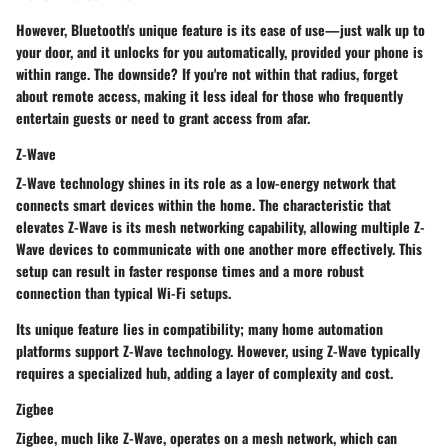
However, Bluetooth's unique feature is its ease of use—just walk up to
your door, and it unlocks for you automatically, provided your phone is
within range. The downside? If you're not within that radius, forget
about remote access, making it less ideal for those who frequently
entertain guests or need to grant access from afar.
Z-Wave
Z-Wave technology shines in its role as a low-energy network that
connects smart devices within the home. The characteristic that
elevates Z-Wave is its mesh networking capability, allowing multiple Z-
Wave devices to communicate with one another more effectively. This
setup can result in faster response times and a more robust
connection than typical Wi-Fi setups.
Its unique feature lies in compatibility; many home automation
platforms support Z-Wave technology. However, using Z-Wave typically
requires a specialized hub, adding a layer of complexity and cost.
Zigbee
Zigbee, much like Z-Wave, operates on a mesh network, which can