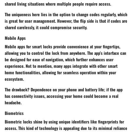
shared living situations where multiple people require access.
The uniqueness here lies in the option to change codes regularly, which
is great for user management. However, the flip side is that if codes are
shared carelessly, it could compromise security.
Mobile Apps
Mobile apps for smart locks provide convenience at your fingertips,
allowing you to control the lock from anywhere. The app’s interface can
be designed for ease of navigation, which further enhances user
experience. Not to mention, many apps integrate with other smart
home functionalities, allowing for seamless operation within your
ecosystem.
The drawback? Dependence on your phone and battery life; if the app
has connectivity issues, accessing your home could become a real
headache.
Biometrics
Biometric locks shine by using unique identifiers like fingerprints for
access. This kind of technology is appealing due to its minimal reliance