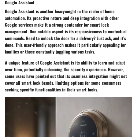
Google Assistant
Google Assistant is another heavyweight in the realm of home
automation. Its proactive nature and deep integration with other
Google services make it a strong contender for smart lock
management. One notable aspect is its responsiveness to contextual
commands. Need to unlock the door for a delivery? Just ask, and it’s
done. This user-friendly approach makes it particularly appealing for
families or those constantly juggling various tasks.
A unique feature of Google Assistant is its ability to learn and adapt
over time, potentially enhancing the security experience. However,
some users have pointed out that its seamless integration might not
cover all smart lock brands, limiting options for some consumers
seeking specific functionalities in their smart locks.