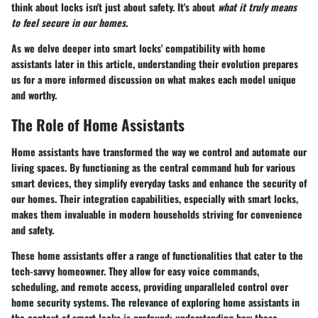
think about locks isn't just about safety. It's about
what it truly means
to feel secure in our homes.
As we delve deeper into smart locks' compatibility with home
assistants later in this article, understanding their evolution prepares
us for a more informed discussion on what makes each model unique
and worthy.
The Role of Home Assistants
Home assistants have transformed the way we control and automate our
living spaces. By functioning as the central command hub for various
smart devices, they simplify everyday tasks and enhance the security of
our homes. Their integration capabilities, especially with smart locks,
makes them invaluable in modern households striving for convenience
and safety.
These home assistants offer a range of functionalities that cater to the
tech-savvy homeowner. They allow for easy voice commands,
scheduling, and remote access, providing unparalleled control over
home security systems. The relevance of exploring home assistants in
the context of smart locks is profound: understanding how these