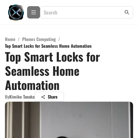
Home
/
Phones Computing
/
Top Smart Locks for Seamless Home Automation
Top Smart Locks for
Seamless Home
Automation
By
Kimiko Tanaka
Share