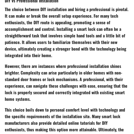
DIY vs Professional Installation
The choice between DIY installation and hiring a professional is pivotal.
It can make or break the overall setup experience. For many tech
enthusiasts, the DIY route is appealing, promoting a sense of
accomplishment and control. Installing a smart lock can often be a
straightforward task that involves simple hand tools and a little bit of
patience. It allows users to familiarize themselves with their new
device, ultimately creating a stronger bond with the technology being
integrated into their home.
However, there are instances where professional installation shines
brighter. Complexity can arise particularly in older homes with non-
standard door frames or lock mechanisms. A professional, with their
experience, can navigate these challenges with ease, ensuring that the
lock is properly secured and correctly integrated with existing smart
home systems.
This choice boils down to personal comfort level with technology and
the specific requirements of the installation site. Many smart lock
manufacturers also provide detailed online tutorials for DIY
enthusiasts, thus making this option more attainable. Ultimately, the