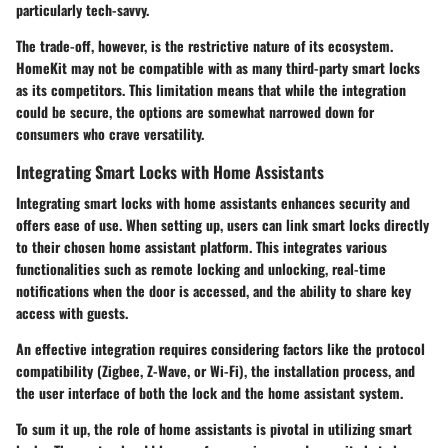
particularly tech-savvy.
The trade-off, however, is the restrictive nature of its ecosystem.
HomeKit may not be compatible with as many third-party smart locks
as its competitors. This limitation means that while the integration
could be secure, the options are somewhat narrowed down for
consumers who crave versatility.
Integrating Smart Locks with Home Assistants
Integrating smart locks with home assistants enhances security and
offers ease of use. When setting up, users can link smart locks directly
to their chosen home assistant platform. This integrates various
functionalities such as remote locking and unlocking, real-time
notifications when the door is accessed, and the ability to share key
access with guests.
An effective integration requires considering factors like the
protocol
compatibility
(Zigbee, Z-Wave, or Wi-Fi), the
installation process
, and
the
user interface
of both the lock and the home assistant system.
To sum it up, the role of home assistants is pivotal in utilizing smart