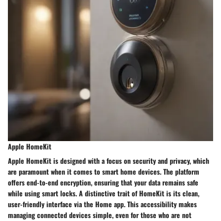
Apple HomeKit
Apple HomeKit is designed with a focus on security and privacy, which
are paramount when it comes to smart home devices. The platform
offers end-to-end encryption, ensuring that your data remains safe
while using smart locks. A distinctive trait of HomeKit is its clean,
user-friendly interface via the Home app. This accessibility makes
managing connected devices simple, even for those who are not