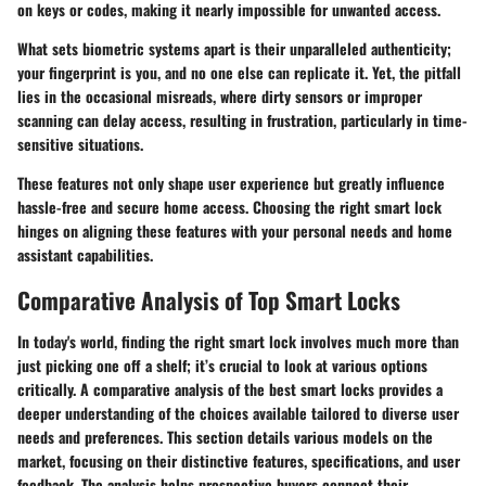
on keys or codes, making it nearly impossible for unwanted access.
What sets biometric systems apart is their unparalleled authenticity;
your fingerprint is you, and no one else can replicate it. Yet, the pitfall
lies in the occasional misreads, where dirty sensors or improper
scanning can delay access, resulting in frustration, particularly in time-
sensitive situations.
These features not only shape user experience but greatly influence
hassle-free and secure home access. Choosing the right smart lock
hinges on aligning these features with your personal needs and home
assistant capabilities.
Comparative Analysis of Top Smart Locks
In today's world, finding the right smart lock involves much more than
just picking one off a shelf; it’s crucial to look at various options
critically. A comparative analysis of the best smart locks provides a
deeper understanding of the choices available tailored to diverse user
needs and preferences. This section details various models on the
market, focusing on their distinctive features, specifications, and user
feedback. The analysis helps prospective buyers connect their