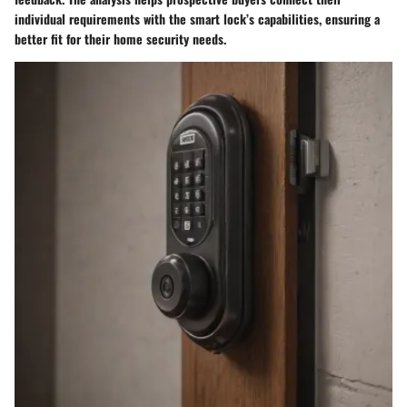
individual requirements with the smart lock’s capabilities, ensuring a
better fit for their home security needs.