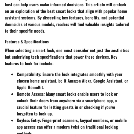
best can help users make informed decisions. This article will embark
on an exploration of the best smart locks that align with popular home
assistant systems. By dissecting key features, benefits, and potential
downsides of various models, readers will find valuable insights tailored
to their specific needs.
Features & Specifications
When selecting a smart lock, one must consider not just the aesthetics
but underlying tech specifications that power these devices. Key
features to look for include:
Compatibility
: Ensure the lock integrates smoothly with your
chosen home assistant, be it
Amazon Alexa
,
Google Assistant
, or
Apple HomeKit
.
Remote Access
: Many smart locks enable users to lock or
unlock their doors from anywhere via a smartphone app, a
crucial feature for letting guests in or checking if you've
forgotten to lock up.
Keyless Entry
: Fingerprint scanners, keypad numbers, or mobile
app access can offer a modern twist on traditional locking
methods.