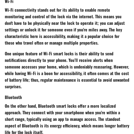
Wi-Fi
Wi-Fi connectivity stands out for its ability to enable remote
monitoring and control of the lock via the internet. This means you
don't have to be physically near the lock to operate it; you can adjust
settings or unlock it for someone even if you're miles away. The key
characteristic here is accessibility, making it a popular choice for
those who travel often or manage multiple properties.
One unique feature of Wi-Fi smart locks is their ability to send
notifications directly to your phone. You’ll receive alerts when
someone accesses your home, which is undeniably reassuring. However,
while having Wi-Fi is a boon for accessibility, it often comes at the cost
of battery life; thus, regular maintenance is essential to avoid unwanted
surprises.
Bluetooth
On the other hand, Bluetooth smart locks offer a more localized
approach. They connect with your smartphone when you're within a
short range, typically using an app to manage access. The standout
aspect of Bluetooth is its energy efficiency, which means longer battery
life for the lock itself.