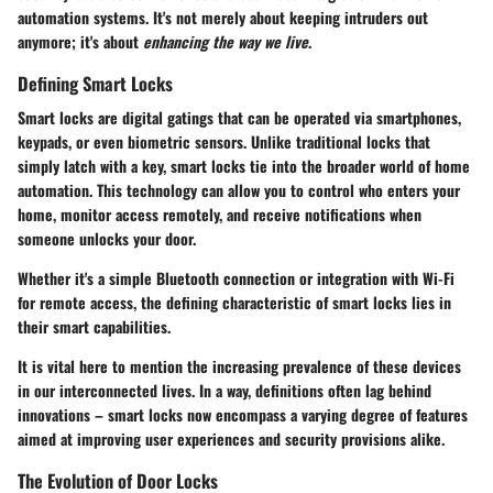
automation systems. It's not merely about keeping intruders out
anymore; it's about
enhancing the way we live
.
Defining Smart Locks
Smart locks are digital gatings that can be operated via smartphones,
keypads, or even biometric sensors. Unlike traditional locks that
simply latch with a key, smart locks tie into the broader world of home
automation. This technology can allow you to control who enters your
home, monitor access remotely, and receive notifications when
someone unlocks your door.
Whether it's a simple Bluetooth connection or integration with Wi-Fi
for remote access, the defining characteristic of smart locks lies in
their smart capabilities.
It is vital here to mention the increasing prevalence of these devices
in our interconnected lives. In a way, definitions often lag behind
innovations – smart locks now encompass a varying degree of features
aimed at improving user experiences and security provisions alike.
The Evolution of Door Locks