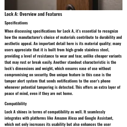
Lock A: Overview and Features
Specifications
When discussing specifications for Lock A, it’s essential to recognize
how the manufacturer's choice of materials contribute to durability and
aesthetic appeal. An important detail here is its
material quality
; many
users appreciate that it is built from high-grade stainless steel,
providing a level of resistance to wear and tear, unlike cheaper variants
that may rust or break easily. Another standout characteristic is the
lock’s dimensions and weight
, which ensures ease of use without
compromising on security. One unique feature in this case is the
tamper alert system
that sends notifications to the user’s phone
whenever potential tampering is detected. This offers an extra layer of
peace of mind, even if they are not home.
Compatibility
Lock A shines in terms of compatibility as well. It seamlessly
integrates with platforms like Amazon Alexa and Google Assistant,
which not only increases its usability but also enhances the user