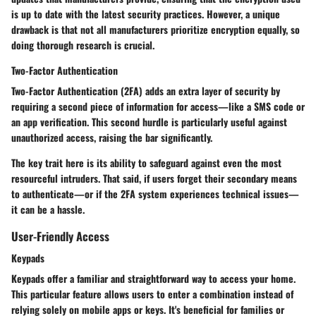
is up to date with the latest security practices. However, a unique
drawback is that not all manufacturers prioritize encryption equally, so
doing thorough research is crucial.
Two-Factor Authentication
Two-Factor Authentication (2FA) adds an extra layer of security by
requiring a second piece of information for access—like a SMS code or
an app verification. This second hurdle is particularly useful against
unauthorized access, raising the bar significantly.
The key trait here is its ability to safeguard against even the most
resourceful intruders. That said, if users forget their secondary means
to authenticate—or if the 2FA system experiences technical issues—
it can be a hassle.
User-Friendly Access
Keypads
Keypads offer a familiar and straightforward way to access your home.
This particular feature allows users to enter a combination instead of
relying solely on mobile apps or keys. It's beneficial for families or