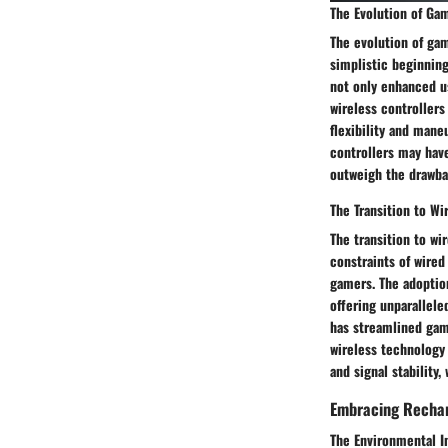
The Evolution of Ga
The evolution of gam
simplistic beginning
not only enhanced u
wireless controllers
flexibility and mane
controllers may hav
outweigh the drawba
The Transition to Wi
The transition to wi
constraints of wire
gamers. The adoption
offering unparallele
has streamlined gam
wireless technology 
and signal stability
Embracing Rechar
The Environmental 