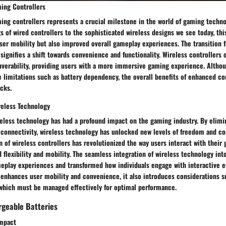
ming Controllers
ing controllers represents a crucial milestone in the world of gaming techn
s of wired controllers to the sophisticated wireless designs we see today, thi
ser mobility but also improved overall gameplay experiences. The transition 
 signifies a shift towards convenience and functionality. Wireless controllers 
uverability, providing users with a more immersive gaming experience. Altho
e limitations such as battery dependency, the overall benefits of enhanced c
cks.
reless Technology
reless technology has had a profound impact on the gaming industry. By elimi
d connectivity, wireless technology has unlocked new levels of freedom and c
 of wireless controllers has revolutionized the way users interact with their
d flexibility and mobility. The seamless integration of wireless technology in
eplay experiences and transformed how individuals engage with interactive e
enhances user mobility and convenience, it also introduces considerations su
, which must be managed effectively for optimal performance.
geable Batteries
Impact