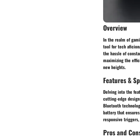
Overview
In the realm of gami
tool for tech afici
the hassle of consta
maximizing the effic
new heights.
Features & Sp
Delving into the fea
cutting-edge design
Bluetooth technolog
battery that ensures
responsive triggers,
Pros and Con