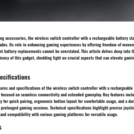
ng accessories, the wireless switch controller with a rechargeable battery sta
onados. Its role in enhancing gaming experiences by offering freedom of move
nt battery replacements cannot be overstated. This article delves deep into th
iency of this gadget, shedding light on crucial aspects that can elevate gam
ecifications
tures and specifications of the wireless switch controller with a rechargeable 
 focused on seamless connectivity and extended gameplay. Key features incl
y for quick pairing, ergonomic button layout for comfortable usage, and a du
 prolonged gaming sessions. Technical specifications highlight precise joysti
 and compatibility with various gaming platforms for versatile usage.
s