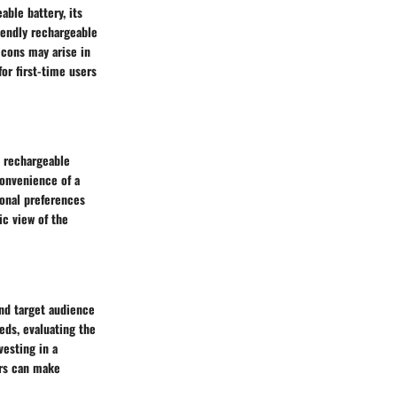
ble battery, its
iendly rechargeable
 cons may arise in
for first-time users
a rechargeable
onvenience of a
sonal preferences
ic view of the
nd target audience
eds, evaluating the
vesting in a
ers can make