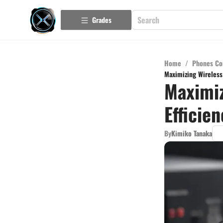
Grades
Home
/
Phones Co
Maximizing Wireless
Maximiz
Efficie
By
Kimiko Tanaka