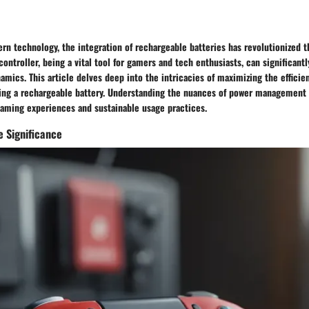
rn technology, the integration of rechargeable batteries has revolutionized 
controller, being a vital tool for gamers and tech enthusiasts, can significant
mics. This article delves deep into the intricacies of maximizing the efficien
sing a rechargeable battery. Understanding the nuances of power management i
aming experiences and sustainable usage practices.
 Significance