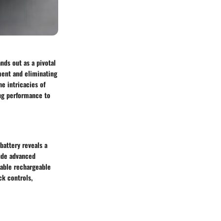
nds out as a pivotal
ment and eliminating
e intricacies of
ing performance to
battery reveals a
ude advanced
rable rechargeable
ck controls,