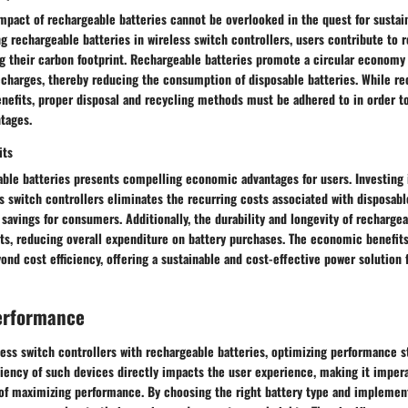
mpact of rechargeable batteries cannot be overlooked in the quest for sustai
ing rechargeable batteries in wireless switch controllers, users contribute to 
g their carbon footprint. Rechargeable batteries promote a circular economy 
echarges, thereby reducing the consumption of disposable batteries. While re
enefits, proper disposal and recycling methods must be adhered to in order t
tages.
its
ble batteries presents compelling economic advantages for users. Investing 
ss switch controllers eliminates the recurring costs associated with disposabl
savings for consumers. Additionally, the durability and longevity of rechargea
ts, reducing overall expenditure on battery purchases. The economic benefits
ond cost efficiency, offering a sustainable and cost-effective power solution 
erformance
less switch controllers with rechargeable batteries, optimizing performance s
ciency of such devices directly impacts the user experience, making it imper
 of maximizing performance. By choosing the right battery type and implement