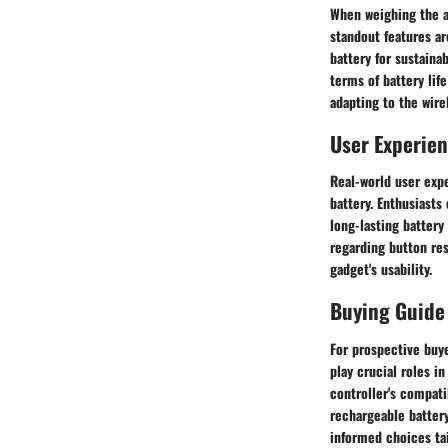
When weighing the ad
standout features a
battery for sustaina
terms of battery lif
adapting to the wire
User Experie
Real-world user expe
battery. Enthusiast
long-lasting battery
regarding button res
gadget's usability.
Buying Guide
For prospective buy
play crucial roles 
controller's compati
rechargeable battery
informed choices ta