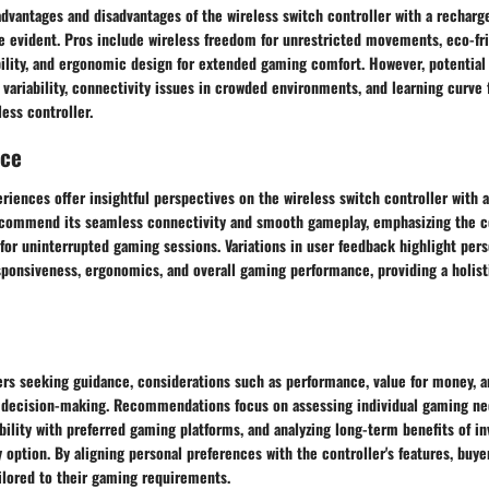
vantages and disadvantages of the wireless switch controller with a rechargea
re evident. Pros include wireless freedom for unrestricted movements, eco-fr
bility, and ergonomic design for extended gaming comfort. However, potential
e variability, connectivity issues in crowded environments, and learning curve 
less controller.
nce
riences offer insightful perspectives on the wireless switch controller with 
s commend its seamless connectivity and smooth gameplay, emphasizing the c
 for uninterrupted gaming sessions. Variations in user feedback highlight per
ponsiveness, ergonomics, and overall gaming performance, providing a holist
ers seeking guidance, considerations such as performance, value for money, a
in decision-making. Recommendations focus on assessing individual gaming ne
bility with preferred gaming platforms, and analyzing long-term benefits of in
 option. By aligning personal preferences with the controller's features, buy
ilored to their gaming requirements.