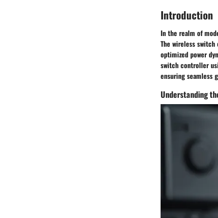
Introduction
In the realm of mode
The wireless switch 
optimized power dyna
switch controller u
ensuring seamless g
Understanding the