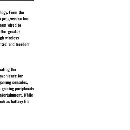
ology. From the
s progression has
from wired to
offer greater
ugh wireless
ontrol and freedom
nating the
onvenience for
 gaming consoles,
to gaming peripherals
ntertainment. While
ch as battery life