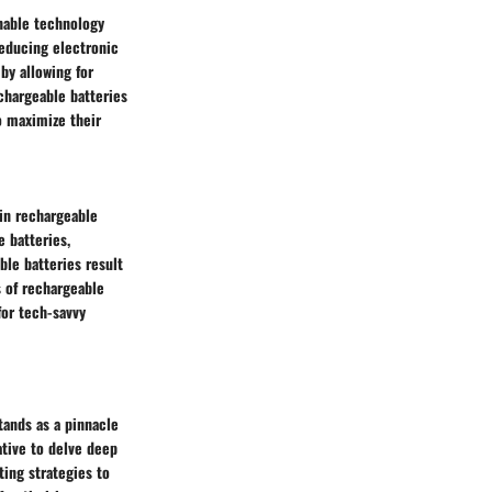
nable technology
reducing electronic
by allowing for
chargeable batteries
o maximize their
in rechargeable
e batteries,
ble batteries result
 of rechargeable
for tech-savvy
tands as a pinnacle
ative to delve deep
ing strategies to