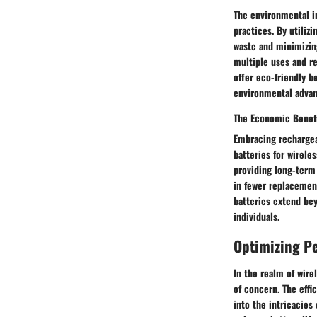
The environmental i
practices. By utiliz
waste and minimizin
multiple uses and r
offer eco-friendly b
environmental advan
The Economic Benef
Embracing rechargea
batteries for wirele
providing long-term 
in fewer replacemen
batteries extend bey
individuals.
Optimizing P
In the realm of wire
of concern. The effi
into the intricacies