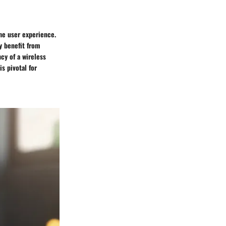
the user experience.
ly benefit from
cy of a wireless
s pivotal for