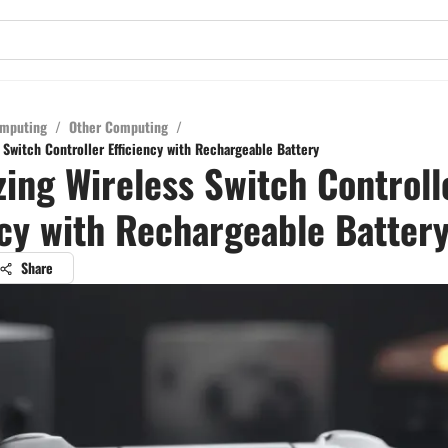
mputing
/
Other Computing
/
 Switch Controller Efficiency with Rechargeable Battery
ing Wireless Switch Controll
ncy with Rechargeable Batter
Share