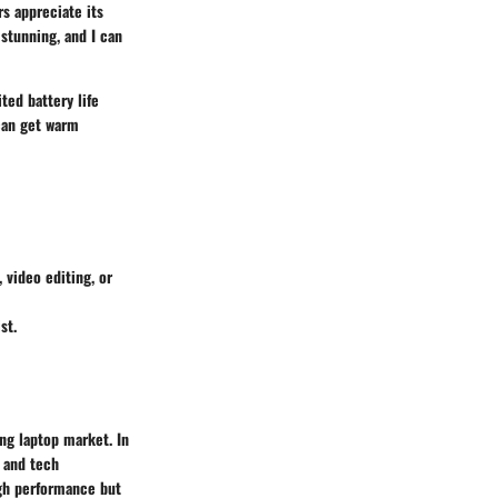
s appreciate its
stunning, and I can
ted battery life
 can get warm
 video editing, or
st.
ng laptop market. In
s and tech
igh performance but