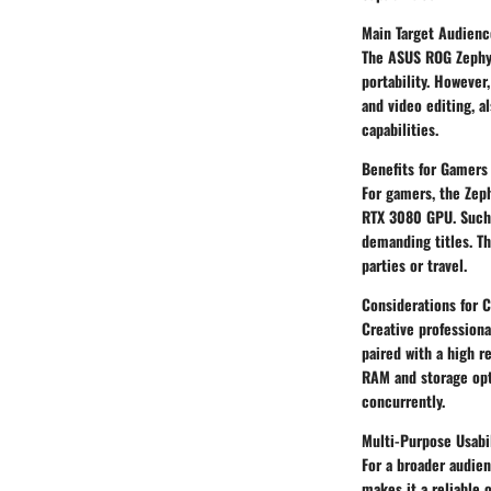
Main Target Audienc
The ASUS ROG Zephy
portability. However
and video editing, a
capabilities.
Benefits for Gamers
For gamers, the Zep
RTX 3080 GPU. Such 
demanding titles. Th
parties or travel.
Considerations for C
Creative professiona
paired with a high r
RAM and storage opti
concurrently.
Multi-Purpose Usabi
For a broader audien
makes it a reliable 