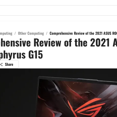
mputing
/
Other Computing
/
Comprehensive Review of the 2021 ASUS RO
hensive Review of the 2021 
phyrus G15
Share