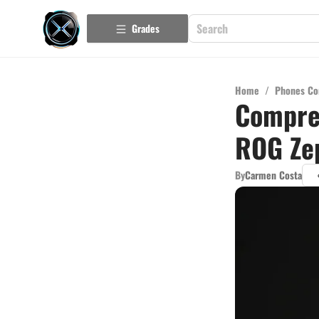
Grades
Home
/
Phones Co
Compre
ROG Ze
By
Carmen Costa