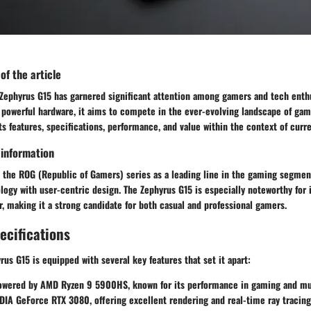
 of the article
ephyrus G15 has garnered significant attention among gamers and tech enthu
 powerful hardware, it aims to compete in the ever-evolving landscape of gam
its features, specifications, performance, and value within the context of cu
 information
 the ROG (Republic of Gamers) series as a leading line in the gaming segment
ogy with user-centric design. The Zephyrus G15 is especially noteworthy for 
r, making it a strong candidate for both casual and professional gamers.
ecifications
s G15 is equipped with several key features that set it apart:
wered by AMD Ryzen 9 5900HS, known for its performance in gaming and mul
IA GeForce RTX 3080, offering excellent rendering and real-time ray tracing 