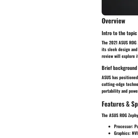
Overview
Intro to the topic
The 2021 ASUS ROG Z
its sleek design and
review will explore 
Brief background
ASUS has positioned
cutting-edge technol
portability and powe
Features & Sp
The ASUS ROG Zephyru
Processor:
Po
Graphics:
NVID