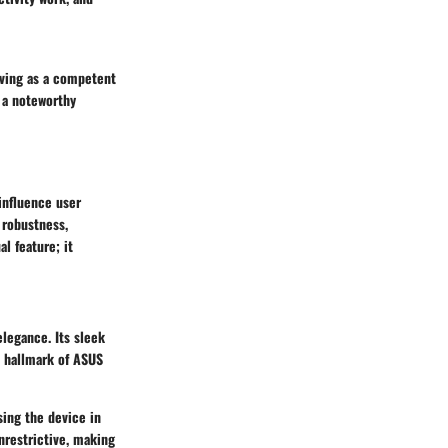
rving as a competent
t a noteworthy
influence user
 robustness,
al feature; it
legance. Its sleek
a hallmark of ASUS
sing the device in
unrestrictive, making