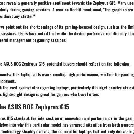
es reveal a generally positive sentiment towards the Zephyrus G15. Many user
larly during gaming sessions. A user on Reddit mentioned, "The graphics are 
 without any stutter."
ws point out the shortcomings of its gaming-focused design, such as the limi
sessions. Users have noted that while the device performs exceptionally, it
careful management of gaming sessions.
e ASUS ROG Zephyrus G15, potential buyers should reflect on the following:
needs:
This laptop suits users needing high performance, whether for gaming,
elopment.
 the cost against other gaming laptops, particularly if budget constraints exi
s lightweight design is great for gamers who travel often.
the ASUS ROG Zephyrus G15
us G15 stands at the intersection of innovation and performance in the gami
l delve into why this particular model has garnered attention from both gamer
s technology steadily evolves, the demand for laptops that not only deliver h