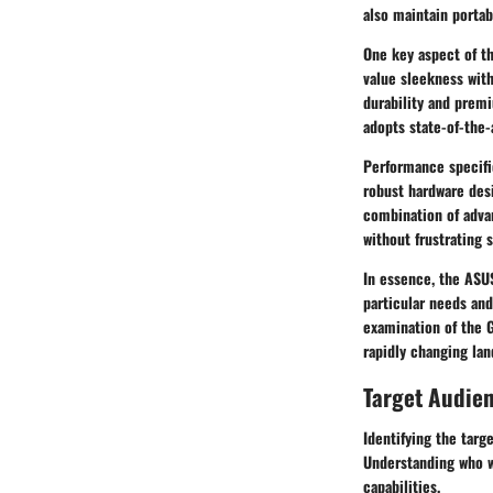
also maintain portab
One key aspect of th
value sleekness wit
durability and premi
adopts state-of-the-
Performance specifi
robust hardware des
combination of adva
without frustrating 
In essence, the ASUS
particular needs and
examination of the G
rapidly changing la
Target Audie
Identifying the tar
Understanding who wi
capabilities.