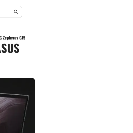
G Zephyrus G15
ASUS