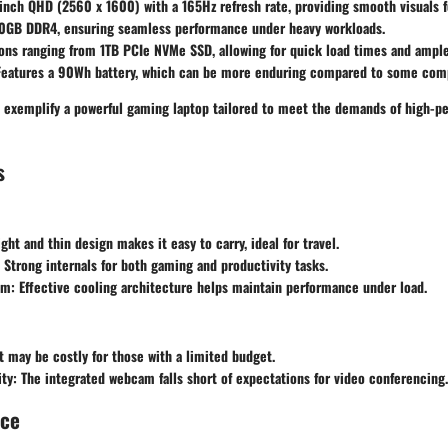
inch QHD (2560 x 1600) with a 165Hz refresh rate, providing smooth visuals 
0GB DDR4, ensuring seamless performance under heavy workloads.
ons ranging from 1TB PCIe NVMe SSD, allowing for quick load times and ample
eatures a 90Wh battery, which can be more enduring compared to some compet
s exemplify a powerful gaming laptop tailored to meet the demands of high-p
s
ght and thin design makes it easy to carry, ideal for travel.
Strong internals for both gaming and productivity tasks.
em:
Effective cooling architecture helps maintain performance under load.
t may be costly for those with a limited budget.
ty:
The integrated webcam falls short of expectations for video conferencing.
nce