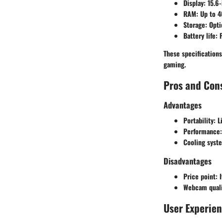
Display:
15.6-
RAM:
Up to 4
Storage:
Opti
Battery life:
F
These specification
gaming.
Pros and Con
Advantages
Portability:
Li
Performance:
Cooling syst
Disadvantages
Price point:
I
Webcam quali
User Experie