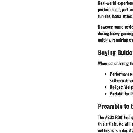
Real-world experienc
performance, particu
run the latest titles
However, some revie
during heavy gaming 
quickly, requiring 
Buying Guide
When considering th
Performance 
software dev
Budget:
Weigh
Portability:
It
Preamble to 
The ASUS ROG Zephyr
this article, we wil
enthusiasts alike. A