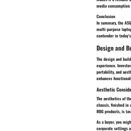
media consumption b
Conclusion
In summary, the ASU
multi-purpose laptop
contender in today’
Design and Bu
The
design and build
experience. Investor
portability, and aest
enhances functionalit
Aesthetic Consid
The aesthetics of t
chassis, finished in
ROG products, is tas
As a buyer, you migh
corporate settings a