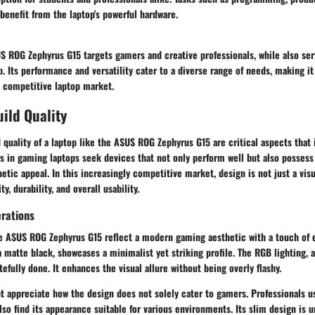
enefit from the laptop's powerful hardware.
S ROG Zephyrus G15 targets gamers and creative professionals, while also se
. Its performance and versatility cater to a diverse range of needs, making i
s competitive laptop market.
ild Quality
 quality
of a laptop like the ASUS ROG Zephyrus G15 are critical aspects that 
s in gaming laptops seek devices that not only perform well but also possess
hetic appeal. In this increasingly competitive market, design is not just a visu
y, durability, and overall usability.
erations
he ASUS ROG Zephyrus G15 reflect a modern gaming aesthetic with a touch of e
 a matte black, showcases a minimalist yet striking profile. The
RGB lighting
, 
tefully done. It enhances the visual allure without being overly flashy.
t appreciate how the design does not solely cater to gamers. Professionals u
lso find its appearance suitable for various environments. Its slim design is 