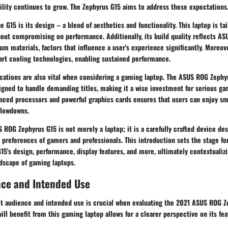
ility continues to grow. The Zephyrus G15 aims to address these expectations
e G15 is its
design
– a blend of aesthetics and functionality. This laptop is ta
hout compromising on performance. Additionally, its build quality reflects A
um materials, factors that influence a user's experience significantly. Moreov
art cooling technologies, enabling sustained performance.
cations are also vital when considering a gaming laptop. The ASUS ROG Zephy
igned to handle demanding titles, making it a wise investment for serious ga
nced processors and powerful graphics cards ensures that users can enjoy s
slowdowns.
 ROG Zephyrus G15 is not merely a laptop; it is a carefully crafted device d
 preferences of gamers and professionals. This introduction sets the stage fo
15's design, performance, display features, and more, ultimately contextualizin
ndscape of gaming laptops.
nce and Intended Use
get audience and intended use is crucial when evaluating the 2021 ASUS ROG Z
ll benefit from this gaming laptop allows for a clearer perspective on its fe