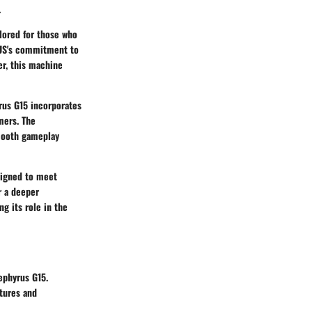
.
ilored for those who
SUS's commitment to
er, this machine
rus G15 incorporates
mers. The
mooth gameplay
esigned to meet
r a deeper
g its role in the
ephyrus G15.
atures and