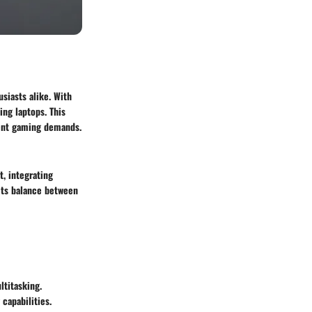
siasts alike. With
ing laptops. This
rrent gaming demands.
, integrating
its balance between
titasking.
capabilities.