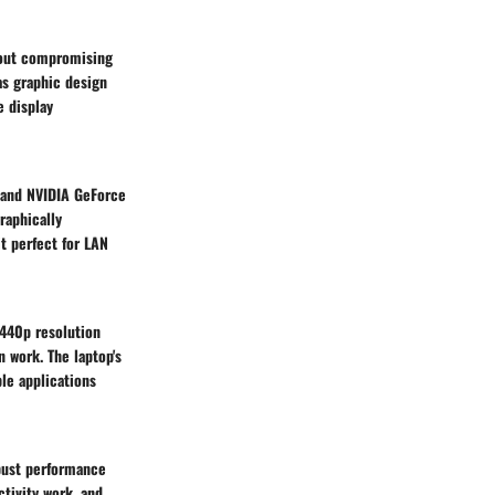
hout compromising
 as graphic design
e display
 and NVIDIA GeForce
raphically
it perfect for LAN
1440p resolution
n work. The laptop's
ple applications
obust performance
ctivity work, and