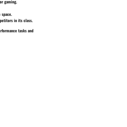
for gaming.
 space.
itors in its class.
erformance tasks and