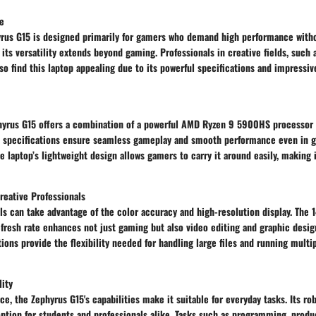
e
rus G15 is designed primarily for gamers who demand high performance wit
, its versatility extends beyond gaming. Professionals in creative fields, such
lso find this laptop appealing due to its powerful specifications and impressiv
hyrus G15 offers a combination of a powerful AMD Ryzen 9 5900HS processor
specifications ensure seamless gameplay and smooth performance even in g
e laptop’s lightweight design allows gamers to carry it around easily, making 
reative Professionals
ls can take advantage of the color accuracy and high-resolution display. The 
efresh rate enhances not just gaming but also video editing and graphic desig
ons provide the flexibility needed for handling large files and running multi
lity
ce, the Zephyrus G15's capabilities make it suitable for everyday tasks. Its r
option for students and professionals alike. Tasks such as programming, produ