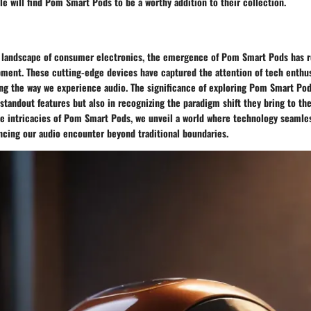
e will find Pom Smart Pods to be a worthy addition to their collection.
g landscape of consumer electronics, the emergence of Pom Smart Pods has r
pment. These cutting-edge devices have captured the attention of tech enthu
ing the way we experience audio. The significance of exploring Pom Smart Pods
standout features but also in recognizing the paradigm shift they bring to th
he intricacies of Pom Smart Pods, we unveil a world where technology seamles
ancing our audio encounter beyond traditional boundaries.