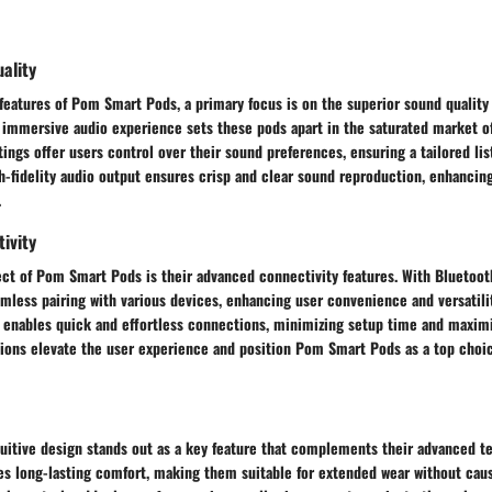
ality
 features of Pom Smart Pods, a primary focus is on the superior sound quality 
n immersive audio experience sets these pods apart in the saturated market o
ings offer users control over their sound preferences, ensuring a tailored li
gh-fidelity audio output ensures crisp and clear sound reproduction, enhancing
.
ivity
ect of Pom Smart Pods is their advanced connectivity features. With Bluetoot
mless pairing with various devices, enhancing user convenience and versatili
y enables quick and effortless connections, minimizing setup time and maximi
tions elevate the user experience and position Pom Smart Pods as a top choic
uitive design stands out as a key feature that complements their advanced t
es long-lasting comfort, making them suitable for extended wear without caus