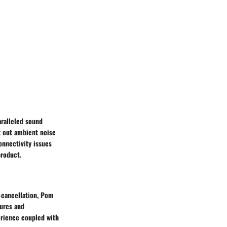
ralleled sound
k out ambient noise
onnectivity issues
product.
-cancellation, Pom
tures and
erience coupled with