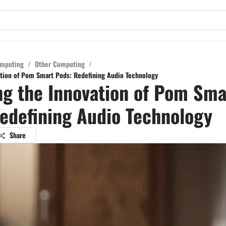
mputing
/
Other Computing
/
ation of Pom Smart Pods: Redefining Audio Technology
ng the Innovation of Pom Sma
edefining Audio Technology
Share