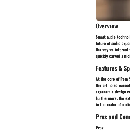
Overview
Smart audio technol
future of audio expe
the way we interact
quickly carved a ni
Features & Sp
At the core of Pom S
the-art noise-cancel
ergonomic design ens
Furthermore, the ex
in the realm of aud
Pros and Con
Pros: