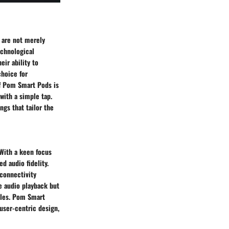
s are not merely
echnological
eir ability to
choice for
of Pom Smart Pods is
 with a simple tap.
ngs that tailor the
 With a keen focus
d audio fidelity.
 connectivity
e audio playback but
yles. Pom Smart
user-centric design,