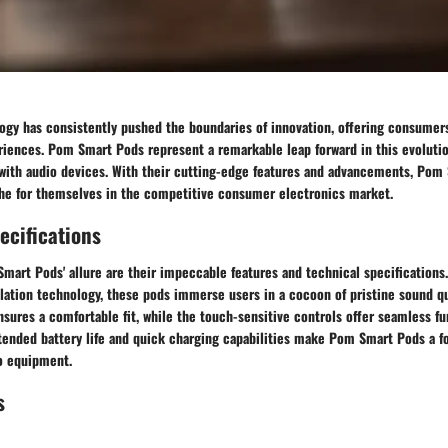
ogy has consistently pushed the boundaries of innovation, offering consumers
riences. Pom Smart Pods represent a remarkable leap forward in this evolutio
 with audio devices. With their cutting-edge features and advancements, Pom
che for themselves in the competitive consumer electronics market.
ecifications
mart Pods' allure are their impeccable features and technical specifications.
lation technology, these pods immerse users in a cocoon of pristine sound qu
ures a comfortable fit, while the touch-sensitive controls offer seamless fun
tended battery life and quick charging capabilities make Pom Smart Pods a 
io equipment.
s