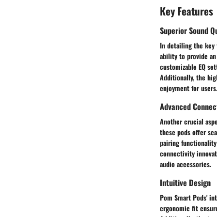
Key Features
Superior Sound Qu
In detailing the key
ability to provide a
customizable EQ sett
Additionally, the hi
enjoyment for users
Advanced Connect
Another crucial asp
these pods offer sea
pairing functionalit
connectivity innova
audio accessories.
Intuitive Design
Pom Smart Pods' int
ergonomic fit ensur