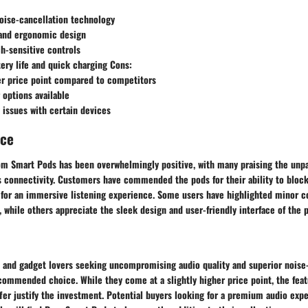
oise-cancellation technology
and ergonomic design
ch-sensitive controls
ery life and quick charging Cons:
er price point compared to competitors
 options available
 issues with certain devices
nce
m Smart Pods has been overwhelmingly positive, with many praising the unpa
s connectivity. Customers have commended the pods for their ability to bloc
g for an immersive listening experience. Some users have highlighted minor c
, while others appreciate the sleek design and user-friendly interface of the 
s and gadget lovers seeking uncompromising audio quality and superior noise
commended choice. While they come at a slightly higher price point, the fea
fer justify the investment. Potential buyers looking for a premium audio exp