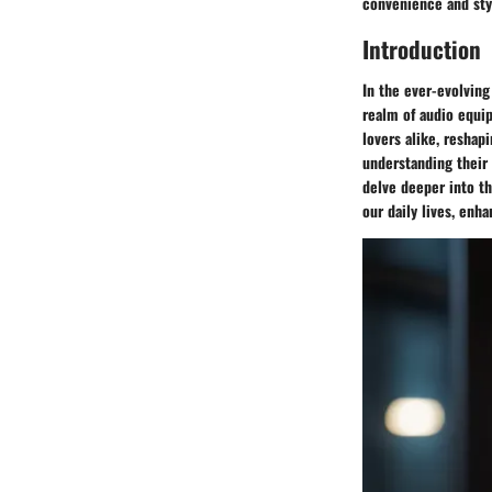
convenience and styl
Introduction
In the ever-evolvin
realm of audio equi
lovers alike, reshap
understanding their 
delve deeper into t
our daily lives, enh