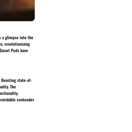
 a glimpse into the
n, revolutionizing
 Smart Pods have
 Boasting state-of-
ality. The
ctionality.
formidable contender