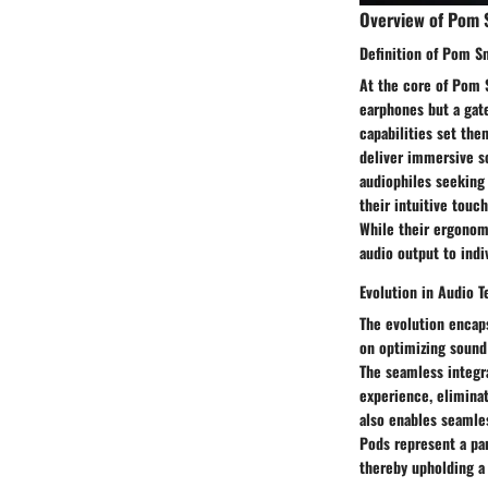
Overview of Pom 
Definition of Pom S
At the core of Pom S
earphones but a gat
capabilities set the
deliver immersive s
audiophiles seeking
their intuitive touc
While their ergonomi
audio output to indi
Evolution in Audio 
The evolution encap
on optimizing sound 
The seamless integra
experience, eliminat
also enables seamle
Pods represent a par
thereby upholding a 