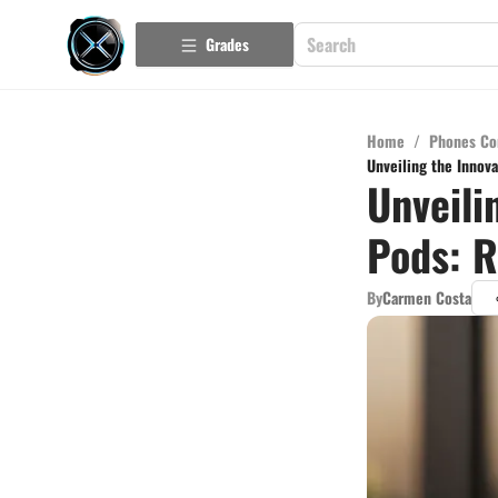
Grades
Home
/
Phones Co
Unveiling the Innov
Unveili
Pods: R
By
Carmen Costa