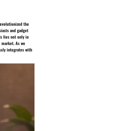
evolutionized the
siasts and gadget
 lies not only in
e market. As we
sly integrates with