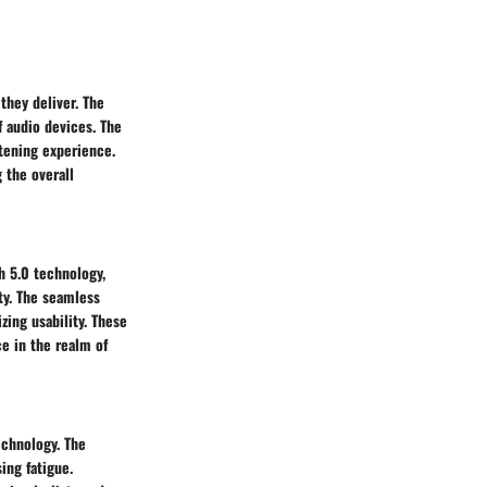
they deliver. The
f audio devices. The
stening experience.
 the overall
h 5.0 technology,
ty. The seamless
zing usability. These
e in the realm of
echnology. The
ing fatigue.