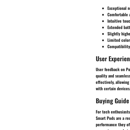
Exceptional n
Comfortable 
Intuitive tou
Extended batt
Slightly high
Limited color
Compatibility
User Experie
User feedback on Po
quality and seamles
effectively, allowin
with certain devices
Buying Guide
For tech enthusiast
Smart Pods are a re
performance they of