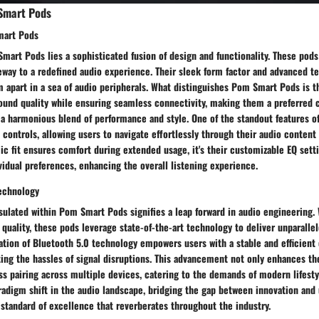
Smart Pods
mart Pods
mart Pods lies a sophisticated fusion of design and functionality. These pod
eway to a redefined audio experience. Their sleek form factor and advanced t
m apart in a sea of audio peripherals. What distinguishes Pom Smart Pods is th
ound quality while ensuring seamless connectivity, making them a preferred 
 a harmonious blend of performance and style. One of the standout features 
h controls, allowing users to navigate effortlessly through their audio content
c fit ensures comfort during extended usage, it's their customizable EQ setti
vidual preferences, enhancing the overall listening experience.
Technology
sulated within Pom Smart Pods signifies a leap forward in audio engineering.
quality, these pods leverage state-of-the-art technology to deliver unparallele
tion of Bluetooth 5.0 technology empowers users with a stable and efficient
ing the hassles of signal disruptions. This advancement not only enhances th
ss pairing across multiple devices, catering to the demands of modern lifest
adigm shift in the audio landscape, bridging the gap between innovation and 
standard of excellence that reverberates throughout the industry.