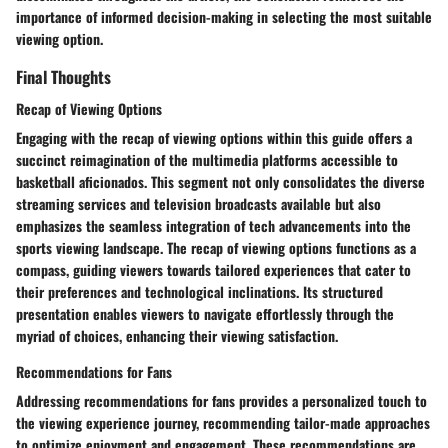
importance of informed decision-making in selecting the most suitable
viewing option.
Final Thoughts
Recap of Viewing Options
Engaging with the recap of viewing options within this guide offers a
succinct reimagination of the multimedia platforms accessible to
basketball aficionados. This segment not only consolidates the diverse
streaming services and television broadcasts available but also
emphasizes the seamless integration of tech advancements into the
sports viewing landscape. The recap of viewing options functions as a
compass, guiding viewers towards tailored experiences that cater to
their preferences and technological inclinations. Its structured
presentation enables viewers to navigate effortlessly through the
myriad of choices, enhancing their viewing satisfaction.
Recommendations for Fans
Addressing recommendations for fans provides a personalized touch to
the viewing experience journey, recommending tailor-made approaches
to optimize enjoyment and engagement. These recommendations are