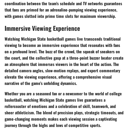
coordination between the team's schedule and TV networks guarantees
that fans are primed for an adrenaline-pumping viewing experience,
with games slotted into prime time slots for maximum viewership.
Immersive Viewing Experience
Watching Michigan State basketball games live transcends traditional
viewing to become an immersive experience that resonates with fans
on a profound level. The buzz of the crowd, the squeak of sneakers on
the court, and the collective gasp at a three-point buzzer beater create
an atmosphere that immerses viewers in the heart of the action. The
detailed camera angles, slow-motion replays, and expert commentary
elevate the viewing experience, offering a comprehensive visual
narrative of the game's unfolding dynamics.
Whether you are a seasoned fan or a newcomer to the world of college
basketball, watching Michigan State games live guarantees a
rollercoaster of emotions and a celebration of skill, teamwork, and
sheer athleticism. The blend of precision plays, strategic timeouts, and
game-changing moments makes each viewing session a captivating
journey through the highs and lows of competitive sports.