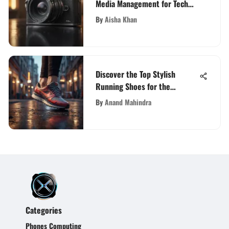
Media Management for Tech
Enthusiasts
By
Aisha Khan
Discover the Top Stylish
Running Shoes for the
Fashion-Forward Fitness
By
Anand Mahindra
Enthusiast
Categories
Phones Computing