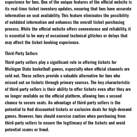
experience for fans. One of the unique features of the official website is
its real-time ticket inventory updates, ensuring that fans have accurate
information on seat availability. This feature eliminates the possibility
of outdated information and enhances the overall ticket purchasing
process. While the official website offers convenience and reliability, it
is essential to be wary of occasional technical glitches or delays that
may affect the ticket booking experience.
Third-Party Sellers
Third-party sellers play a significant role in offering tickets for
Michigan State basketball games, especially when official channels are
sold out. These sellers provide a valuable alternative for fans who
missed out on tickets through primary sources. The key characteristic
of third-party sellers is their ability to offer tickets even after they are
no longer available on the official platform, allowing fans a second
chance to secure seats. An advantage of third-party sellers is the
potential to find discounted tickets or exclusive deals for high-demand
games. However, fans should exercise caution when purchasing from
third-party sellers to ensure the legitimacy of the tickets and avoid
potential scams or fraud.