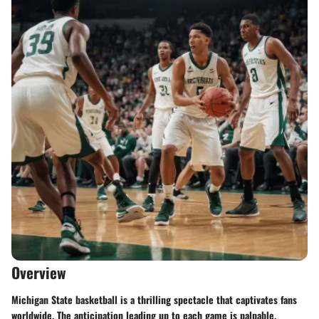
Overview
Michigan State basketball is a thrilling spectacle that captivates fans
worldwide. The anticipation leading up to each game is palpable,