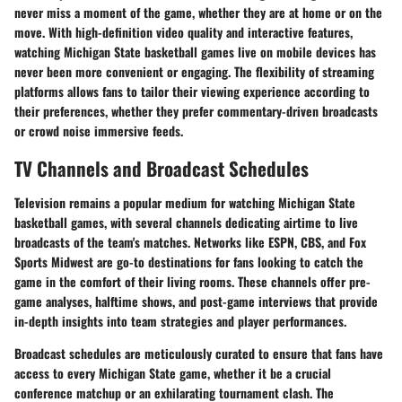
never miss a moment of the game, whether they are at home or on the
move. With high-definition video quality and interactive features,
watching Michigan State basketball games live on mobile devices has
never been more convenient or engaging. The flexibility of streaming
platforms allows fans to tailor their viewing experience according to
their preferences, whether they prefer commentary-driven broadcasts
or crowd noise immersive feeds.
TV Channels and Broadcast Schedules
Television remains a popular medium for watching Michigan State
basketball games, with several channels dedicating airtime to live
broadcasts of the team's matches. Networks like ESPN, CBS, and Fox
Sports Midwest are go-to destinations for fans looking to catch the
game in the comfort of their living rooms. These channels offer pre-
game analyses, halftime shows, and post-game interviews that provide
in-depth insights into team strategies and player performances.
Broadcast schedules are meticulously curated to ensure that fans have
access to every Michigan State game, whether it be a crucial
conference matchup or an exhilarating tournament clash. The