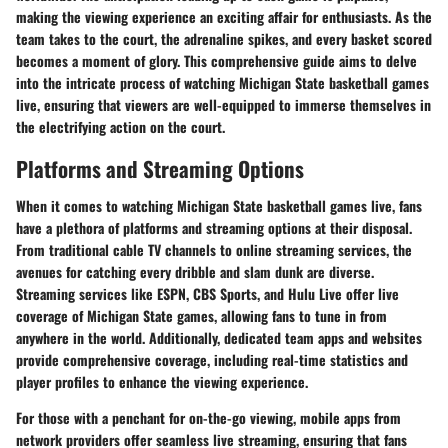
making the viewing experience an exciting affair for enthusiasts. As the
team takes to the court, the adrenaline spikes, and every basket scored
becomes a moment of glory. This comprehensive guide aims to delve
into the intricate process of watching Michigan State basketball games
live, ensuring that viewers are well-equipped to immerse themselves in
the electrifying action on the court.
Platforms and Streaming Options
When it comes to watching Michigan State basketball games live, fans
have a plethora of platforms and streaming options at their disposal.
From traditional cable TV channels to online streaming services, the
avenues for catching every dribble and slam dunk are diverse.
Streaming services like ESPN, CBS Sports, and Hulu Live offer live
coverage of Michigan State games, allowing fans to tune in from
anywhere in the world. Additionally, dedicated team apps and websites
provide comprehensive coverage, including real-time statistics and
player profiles to enhance the viewing experience.
For those with a penchant for on-the-go viewing, mobile apps from
network providers offer seamless live streaming, ensuring that fans