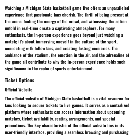
Watching a Michigan State basketball game live offers an unparalleled
experience that passionate fans cherish. The thrill of being present at
the arena, feeling the energy of the crowd, and witnessing the action
unfold in real-time create a captivating atmosphere. For many
enthusiasts, the in-person experience goes beyond just watching a
match; it's about immersing oneself in the culture of the sport,
connecting with fellow fans, and creating lasting memories. The
ambiance of the stadium, the emotion in the air, and the adrenaline of
the game all contribute to why the in-person experience holds such
significance in the realm of sports entertainment.
Ticket Options
Official Website
The official website of Michigan State basketball is a vital resource for
fans looking to secure tickets to live games. It serves as a centralized
platform where enthusiasts can access information about upcoming
matches, ticket availability, seating arrangements, and special
promotions. The key characteristic of the official website lies in its
user-friendly interface, providing a seamless browsing and purchasing