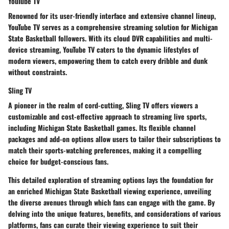
YouTube TV
Renowned for its user-friendly interface and extensive channel lineup,
YouTube TV serves as a comprehensive streaming solution for Michigan
State Basketball followers. With its cloud DVR capabilities and multi-
device streaming, YouTube TV caters to the dynamic lifestyles of
modern viewers, empowering them to catch every dribble and dunk
without constraints.
Sling TV
A pioneer in the realm of cord-cutting, Sling TV offers viewers a
customizable and cost-effective approach to streaming live sports,
including Michigan State Basketball games. Its flexible channel
packages and add-on options allow users to tailor their subscriptions to
match their sports-watching preferences, making it a compelling
choice for budget-conscious fans.
This detailed exploration of streaming options lays the foundation for
an enriched Michigan State Basketball viewing experience, unveiling
the diverse avenues through which fans can engage with the game. By
delving into the unique features, benefits, and considerations of various
platforms, fans can curate their viewing experience to suit their