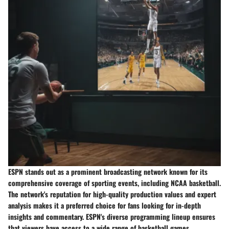
ESPN stands out as a prominent broadcasting network known for its
comprehensive coverage of sporting events, including NCAA basketball.
The network's reputation for high-quality production values and expert
analysis makes it a preferred choice for fans looking for in-depth
insights and commentary. ESPN's diverse programming lineup ensures
that viewers have access to a wide range of basketball games,