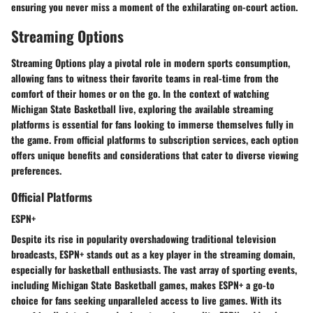
ensuring you never miss a moment of the exhilarating on-court action.
Streaming Options
Streaming Options play a pivotal role in modern sports consumption,
allowing fans to witness their favorite teams in real-time from the
comfort of their homes or on the go. In the context of watching
Michigan State Basketball live, exploring the available streaming
platforms is essential for fans looking to immerse themselves fully in
the game. From official platforms to subscription services, each option
offers unique benefits and considerations that cater to diverse viewing
preferences.
Official Platforms
ESPN+
Despite its rise in popularity overshadowing traditional television
broadcasts, ESPN+ stands out as a key player in the streaming domain,
especially for basketball enthusiasts. The vast array of sporting events,
including Michigan State Basketball games, makes ESPN+ a go-to
choice for fans seeking unparalleled access to live games. With its