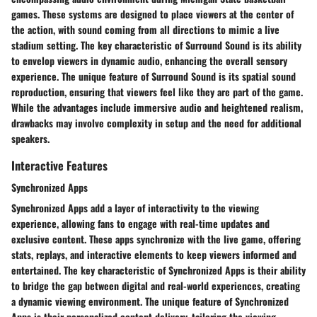
games. These systems are designed to place viewers at the center of
the action, with sound coming from all directions to mimic a live
stadium setting. The key characteristic of Surround Sound is its ability
to envelop viewers in dynamic audio, enhancing the overall sensory
experience. The unique feature of Surround Sound is its spatial sound
reproduction, ensuring that viewers feel like they are part of the game.
While the advantages include immersive audio and heightened realism,
drawbacks may involve complexity in setup and the need for additional
speakers.
Interactive Features
Synchronized Apps
Synchronized Apps add a layer of interactivity to the viewing
experience, allowing fans to engage with real-time updates and
exclusive content. These apps synchronize with the live game, offering
stats, replays, and interactive elements to keep viewers informed and
entertained. The key characteristic of Synchronized Apps is their ability
to bridge the gap between digital and real-world experiences, creating
a dynamic viewing environment. The unique feature of Synchronized
Apps is their personalized content delivery, tailoring the viewing