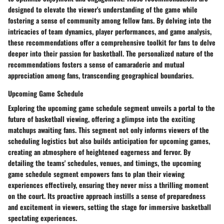
designed to elevate the viewer's understanding of the game while
fostering a sense of community among fellow fans. By delving into the
intricacies of team dynamics, player performances, and game analysis,
these recommendations offer a comprehensive toolkit for fans to delve
deeper into their passion for basketball. The personalized nature of the
recommendations fosters a sense of camaraderie and mutual
appreciation among fans, transcending geographical boundaries.
Upcoming Game Schedule
Exploring the upcoming game schedule segment unveils a portal to the
future of basketball viewing, offering a glimpse into the exciting
matchups awaiting fans. This segment not only informs viewers of the
scheduling logistics but also builds anticipation for upcoming games,
creating an atmosphere of heightened eagerness and fervor. By
detailing the teams' schedules, venues, and timings, the upcoming
game schedule segment empowers fans to plan their viewing
experiences effectively, ensuring they never miss a thrilling moment
on the court. Its proactive approach instills a sense of preparedness
and excitement in viewers, setting the stage for immersive basketball
spectating experiences.