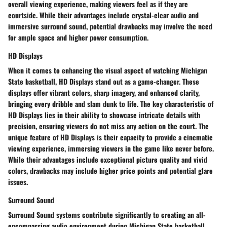
overall viewing experience, making viewers feel as if they are
courtside. While their advantages include crystal-clear audio and
immersive surround sound, potential drawbacks may involve the need
for ample space and higher power consumption.
HD Displays
When it comes to enhancing the visual aspect of watching Michigan
State basketball, HD Displays stand out as a game-changer. These
displays offer vibrant colors, sharp imagery, and enhanced clarity,
bringing every dribble and slam dunk to life. The key characteristic of
HD Displays lies in their ability to showcase intricate details with
precision, ensuring viewers do not miss any action on the court. The
unique feature of HD Displays is their capacity to provide a cinematic
viewing experience, immersing viewers in the game like never before.
While their advantages include exceptional picture quality and vivid
colors, drawbacks may include higher price points and potential glare
issues.
Surround Sound
Surround Sound systems contribute significantly to creating an all-
encompassing audio environment during Michigan State basketball