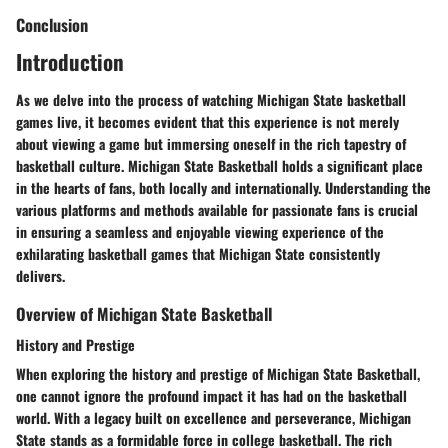
Conclusion
Introduction
As we delve into the process of watching Michigan State basketball
games live, it becomes evident that this experience is not merely
about viewing a game but immersing oneself in the rich tapestry of
basketball culture. Michigan State Basketball holds a significant place
in the hearts of fans, both locally and internationally. Understanding the
various platforms and methods available for passionate fans is crucial
in ensuring a seamless and enjoyable viewing experience of the
exhilarating basketball games that Michigan State consistently
delivers.
Overview of Michigan State Basketball
History and Prestige
When exploring the history and prestige of Michigan State Basketball,
one cannot ignore the profound impact it has had on the basketball
world. With a legacy built on excellence and perseverance, Michigan
State stands as a formidable force in college basketball. The rich