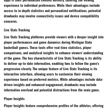
experience to individual preferences. While their advantages include
access to in-depth statistics and personalized notifications, potential
drawbacks may involve connectivity issues and device compatibility
concerns.
Live Stats Tracking
Live Stats Tracking platforms provide viewers with a deeper insight into
player performances and game dynamics during Michigan State
basketball games. These tools offer real-time statistics, player
comparisons, and analytical insights to enhance viewers' understanding
of the game. The key characteristic of Live Stats Tracking is its ability
to deliver up-to-date information, enabling fans to follow the game's
progression closely. The unique feature of Live Stats Tracking is its
interactive interface, allowing users to customize their viewing
experience based on preferred metrics. While advantages include data-
driven insights and enhanced engagement, drawbacks may include
information overload and potential distractions from the main game.
Player Insights
Player Insights feature comprehensive profiles of the athletes, offering