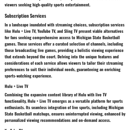
viewers seeking high-quality sports entertainment.
Subscription Services
In a landscape inundated with streaming choices, subscription services
like Hulu + Live TV, YouTube TV, and Sling TV present viable alternatives
for fans seeking comprehensive access to Michigan State Basketball
games. These services offer a curated selection of channels, including
those broadcasting live games, providing a holistic viewing experience
that extends beyond the court. Delving into the unique features and
considerations of each service allows viewers to tailor their streaming
preferences to suit their individual needs, guaranteeing an enriching
sports-watching experience.
Hulu + Live TV
Combining the expansive content library of Hulu with live TV
functionality, Hulu + Live TV emerges as a versatile platform for sports
enthusiasts. Its seamless integration of live sports, including Michigan
State Basketball matchups, ensures uninterrupted viewing, enhanced by
personalized viewing recommendations and on-demand access.