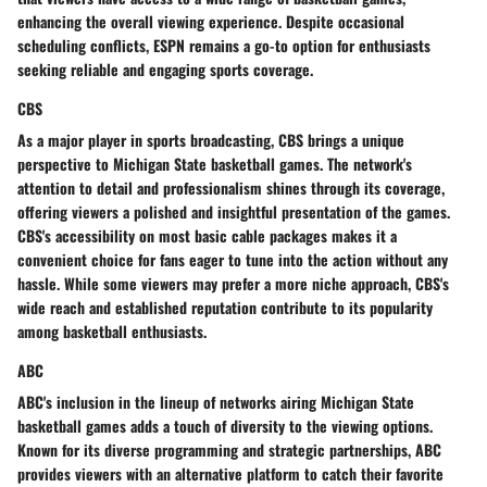
enhancing the overall viewing experience. Despite occasional
scheduling conflicts, ESPN remains a go-to option for enthusiasts
seeking reliable and engaging sports coverage.
CBS
As a major player in sports broadcasting, CBS brings a unique
perspective to Michigan State basketball games. The network's
attention to detail and professionalism shines through its coverage,
offering viewers a polished and insightful presentation of the games.
CBS's accessibility on most basic cable packages makes it a
convenient choice for fans eager to tune into the action without any
hassle. While some viewers may prefer a more niche approach, CBS's
wide reach and established reputation contribute to its popularity
among basketball enthusiasts.
ABC
ABC's inclusion in the lineup of networks airing Michigan State
basketball games adds a touch of diversity to the viewing options.
Known for its diverse programming and strategic partnerships, ABC
provides viewers with an alternative platform to catch their favorite