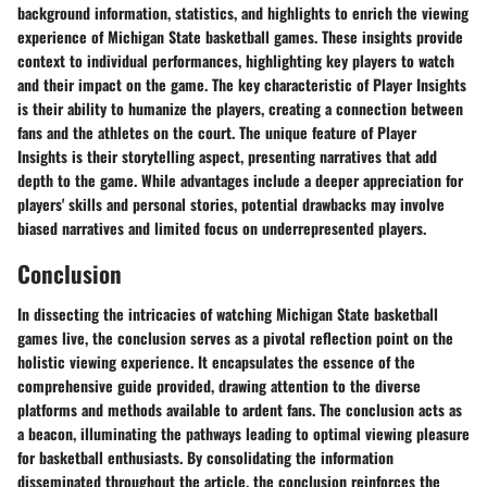
background information, statistics, and highlights to enrich the viewing
experience of Michigan State basketball games. These insights provide
context to individual performances, highlighting key players to watch
and their impact on the game. The key characteristic of Player Insights
is their ability to humanize the players, creating a connection between
fans and the athletes on the court. The unique feature of Player
Insights is their storytelling aspect, presenting narratives that add
depth to the game. While advantages include a deeper appreciation for
players' skills and personal stories, potential drawbacks may involve
biased narratives and limited focus on underrepresented players.
Conclusion
In dissecting the intricacies of watching Michigan State basketball
games live, the conclusion serves as a pivotal reflection point on the
holistic viewing experience. It encapsulates the essence of the
comprehensive guide provided, drawing attention to the diverse
platforms and methods available to ardent fans. The conclusion acts as
a beacon, illuminating the pathways leading to optimal viewing pleasure
for basketball enthusiasts. By consolidating the information
disseminated throughout the article, the conclusion reinforces the