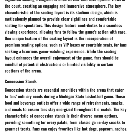
the court, creating an engaging and immersive atmosphere. The key
characteristic of the seating layout is its stadium design, which is
meticulously planned to provide clear sightlines and comfortable
seating for spectators. This design feature contributes to a seamless
viewing experience, allowing fans to follow the game's action with ease.
One unique feature of the seating layout is the incorporation of
premium seating options, such as VIP boxes or courtside seats, for fans
seeking a luxurious game-watching experience. While the seating
layout enhances the overall enjoyment of the game, fans should be
mindful of potential obstructions or limited visibility in certain
sections of the arena.
Concession Stands
Concession stands are essential amenities within the arena that cater
to fans' culinary needs during a Michigan State basketball game. These
food and beverage outlets offer a wide range of refreshments, snacks,
and meals to ensure fans stay energized throughout the match. The key
characteristic of concession stands is their diverse menu options,
providing something for every palate, from classic game-day snacks to
gourmet treats. Fans can enjoy favorites like hot dogs, popcorn, nachos,