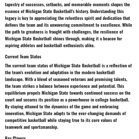
tapestry of successes, setbacks, and memorable moments shapes the
essence of Michigan State Basketball's history. Understanding this
legacy is key to appreciating the relentless spirit and dedication that
defines the team and its unwavering commitment to excellence. While
the path to greatness is fraught with challenges, the resilience of
Michigan State Basketball shines through, making it a beacon for
aspiring athletes and basketball enthusiasts alike.
Current Team Status
The current team status of Michigan State Basketball is a reflection of
the team's evolution and adaptation in the modern basketball
landscape. With a blend of seasoned veterans and promising talents,
the team strikes a balance between experience and potential. This
equilibrium propels Michigan State towards continued success on the
court and secures its position as a powerhouse in college basketball.
By staying attuned to the dynamics of the game and embracing
innovation, Michigan State adapts to the ever-changing demands of
competitive basketball while staying true to its core values of
teamwork and sportsmanship.
Key Players