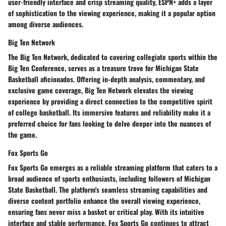
user-friendly interface and crisp streaming quality, ESPN+ adds a layer
of sophistication to the viewing experience, making it a popular option
among diverse audiences.
Big Ten Network
The Big Ten Network, dedicated to covering collegiate sports within the
Big Ten Conference, serves as a treasure trove for Michigan State
Basketball aficionados. Offering in-depth analysis, commentary, and
exclusive game coverage, Big Ten Network elevates the viewing
experience by providing a direct connection to the competitive spirit
of college basketball. Its immersive features and reliability make it a
preferred choice for fans looking to delve deeper into the nuances of
the game.
Fox Sports Go
Fox Sports Go emerges as a reliable streaming platform that caters to a
broad audience of sports enthusiasts, including followers of Michigan
State Basketball. The platform's seamless streaming capabilities and
diverse content portfolio enhance the overall viewing experience,
ensuring fans never miss a basket or critical play. With its intuitive
interface and stable performance, Fox Sports Go continues to attract