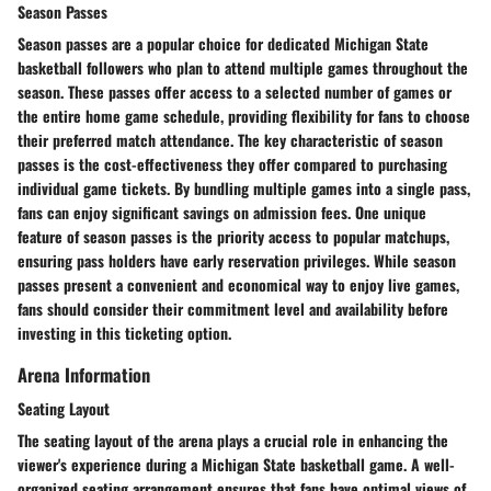
Season Passes
Season passes are a popular choice for dedicated Michigan State
basketball followers who plan to attend multiple games throughout the
season. These passes offer access to a selected number of games or
the entire home game schedule, providing flexibility for fans to choose
their preferred match attendance. The key characteristic of season
passes is the cost-effectiveness they offer compared to purchasing
individual game tickets. By bundling multiple games into a single pass,
fans can enjoy significant savings on admission fees. One unique
feature of season passes is the priority access to popular matchups,
ensuring pass holders have early reservation privileges. While season
passes present a convenient and economical way to enjoy live games,
fans should consider their commitment level and availability before
investing in this ticketing option.
Arena Information
Seating Layout
The seating layout of the arena plays a crucial role in enhancing the
viewer's experience during a Michigan State basketball game. A well-
organized seating arrangement ensures that fans have optimal views of