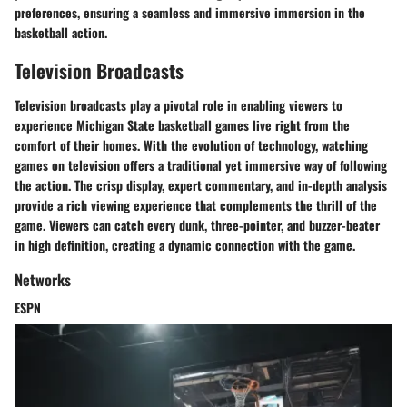
preferences, ensuring a seamless and immersive immersion in the
basketball action.
Television Broadcasts
Television broadcasts play a pivotal role in enabling viewers to
experience Michigan State basketball games live right from the
comfort of their homes. With the evolution of technology, watching
games on television offers a traditional yet immersive way of following
the action. The crisp display, expert commentary, and in-depth analysis
provide a rich viewing experience that complements the thrill of the
game. Viewers can catch every dunk, three-pointer, and buzzer-beater
in high definition, creating a dynamic connection with the game.
Networks
ESPN