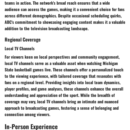
teams in action. The network's broad reach ensures that a wide
audience can access the games, making it a convenient choice for fans
across different demographics. Despite occasional scheduling quirks,
ABC's commitment to showcasing engaging content makes it a valuable
addition to the television broadcasting landscape.
Regional Coverage
Local TV Channels
For viewers keen on local perspectives and community engagement,
local TV channels serve as a valuable asset when watching Michigan
State basketball games live. These channels offer a personalized touch
to the viewing experience, with tailored coverage that resonates with
fans on a regional level. Providing insights into local team dynamics,
player profiles, and game analyses, these channels enhance the overall
understanding and appreciation of the sport. While the breadth of
coverage may vary, local TV channels bring an intimate and nuanced
approach to broadcasting games, fostering a sense of belonging and
connection among viewers.
In-Person Experience