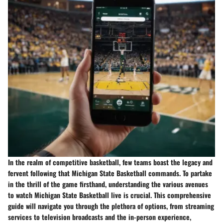
In the realm of competitive basketball, few teams boast the legacy and
fervent following that Michigan State Basketball commands. To partake
in the thrill of the game firsthand, understanding the various avenues
to watch Michigan State Basketball live is crucial. This comprehensive
guide will navigate you through the plethora of options, from streaming
services to television broadcasts and the in-person experience,