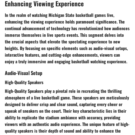
Enhancing Viewing Experience
In the realm of watching Michigan State basketball games live,
enhancing the viewing experience holds paramount significance. The
continual advancement of technology has revolutionized how audiences
immerse themselves in live sports events. This segment delves into
the crucial aspects that elevate the spectating experience to new
heights. By focusing on specific elements such as audio-visual setups,
interactive features, and cutting-edge enhancements, viewers can
enjoy a truly immersive and engaging basketball watching experience.
Audio-Visual Setup
High-Quality Speakers
High-Quality Speakers play a pivotal role in recreating the thrilling
atmosphere of a live basketball game. These speakers are meticulously
designed to deliver crisp and clear sound, capturing every cheer or
squeak of sneakers on the court. Their key characteristic lies in their
ability to replicate the stadium ambiance with accuracy, providing
viewers with an authentic audio experience. The unique feature of high-
quality speakers is their depth of sound and ability to enhance the