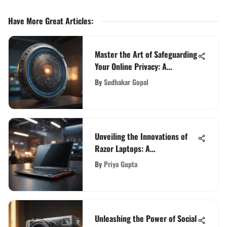
Have More Great Articles
:
Master the Art of Safeguarding
Your Online Privacy: A
Comprehensive Guide
By
Sudhakar Gopal
Unveiling the Innovations of
Razor Laptops: A
Comprehensive Guide
By
Priya Gupta
Unleashing the Power of Social