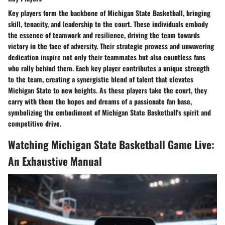
Key players form the backbone of Michigan State Basketball, bringing
skill, tenacity, and leadership to the court. These individuals embody
the essence of teamwork and resilience, driving the team towards
victory in the face of adversity. Their strategic prowess and unwavering
dedication inspire not only their teammates but also countless fans
who rally behind them. Each key player contributes a unique strength
to the team, creating a synergistic blend of talent that elevates
Michigan State to new heights. As these players take the court, they
carry with them the hopes and dreams of a passionate fan base,
symbolizing the embodiment of Michigan State Basketball's spirit and
competitive drive.
Watching Michigan State Basketball Game Live:
An Exhaustive Manual