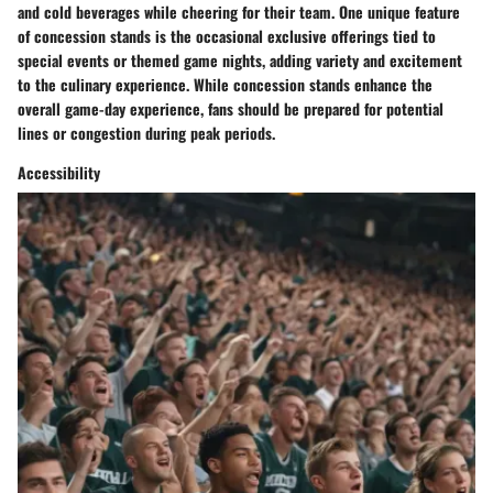
and cold beverages while cheering for their team. One unique feature
of concession stands is the occasional exclusive offerings tied to
special events or themed game nights, adding variety and excitement
to the culinary experience. While concession stands enhance the
overall game-day experience, fans should be prepared for potential
lines or congestion during peak periods.
Accessibility