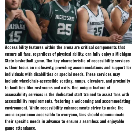
Accessibility features within the arena are critical components that
ensure all fans, regardless of physical ability, can fully enjoy a Michigan
State basketball game. The key characteristic of accessibility services
is their focus on inclusivity, providing accommodations and support for
individuals with disabilities or special needs. These services may
include wheelchair-accessible seating, ramps, elevators, and proximity
to facilities like restrooms and exits. One unique feature of
accessibility services is the dedicated staff trained to assist fans with
accessibility requirements, fostering a welcoming and accommodating
environment. While accessibility enhancements strive to make the
arena experience accessible to everyone, fans should communicate
their specific needs in advance to ensure a seamless and enjoyable
game attendance.