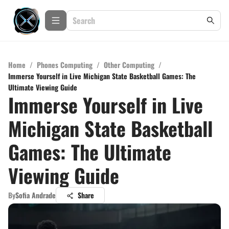
Home
/
Phones Computing
/
Other Computing
/
Immerse Yourself in Live Michigan State Basketball Games: The
Ultimate Viewing Guide
Immerse Yourself in Live
Michigan State Basketball
Games: The Ultimate
Viewing Guide
By
Sofia Andrade
Share