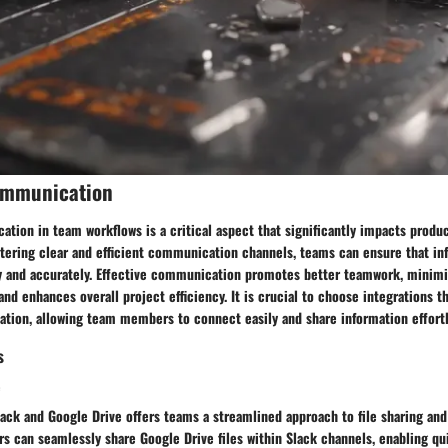
ommunication
ion in team workflows is a critical aspect that significantly impacts produc
stering clear and efficient communication channels, teams can ensure that in
y and accurately. Effective communication promotes better teamwork, minimi
nd enhances overall project efficiency. It is crucial to choose integrations th
ion, allowing team members to connect easily and share information effortl
s
e
lack and Google Drive offers teams a streamlined approach to file sharing and
ers can seamlessly share Google Drive files within Slack channels, enabling qu