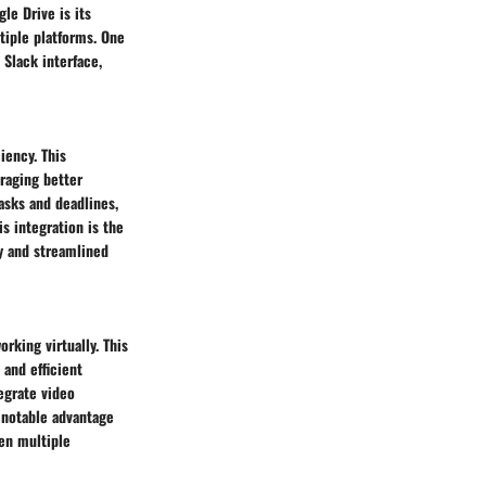
le Drive is its
tiple platforms. One
 Slack interface,
ency. This
uraging better
tasks and deadlines,
s integration is the
y and streamlined
rking virtually. This
 and efficient
egrate video
 notable advantage
een multiple