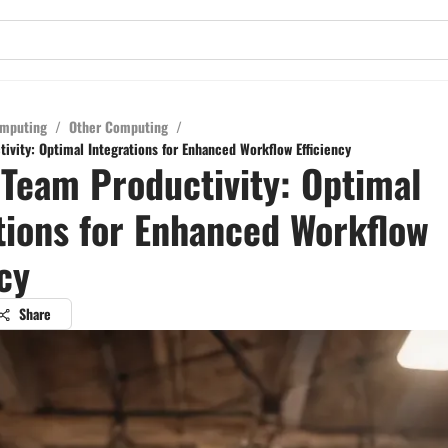
mputing
/
Other Computing
/
ivity: Optimal Integrations for Enhanced Workflow Efficiency
 Team Productivity: Optimal
tions for Enhanced Workflow
ncy
Share