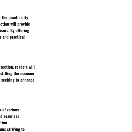
 the practicality
ction will provide
users. By offering
s and practical
section, readers will
stilling the essence
ms seeking to enhance
n of various
and seamless
ation
ams striving to