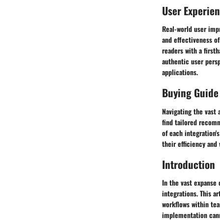
User Experie
Real-world user impr
and effectiveness of
readers with a first
authentic user persp
applications.
Buying Guide
Navigating the vast 
find tailored recom
of each integration'
their efficiency and
Introduction
In the vast expanse 
integrations. This a
workflows within tea
implementation cann