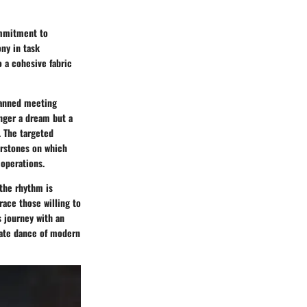
commitment to
ony in task
o a cohesive fabric
lanned meeting
onger a dream but a
. The targeted
erstones on which
 operations.
 the rhythm is
race those willing to
s journey with an
cate dance of modern