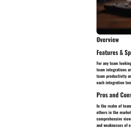
Overview
Features & Sp
For any team looking
team integrations ar
team productivity an
each integration too
Pros and Con
In the realm of tea
others in the market
comprehensive view 
and weaknesses of e