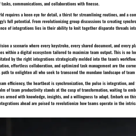
 tasks, communications, and collaborations with finesse.
rld requires a keen eye for detail, a thirst for streamlining routines, and a 
y's full potential. From revolutionizing group discussions to creating synchr
nce of integrations lies in their ability to knit together disparate threads int
nvision a scenario where every keystroke, every shared document, and every p
es within a digital ecosystem tailored to maximize team output. This is no l
ilitated by the right integrations strategically melded into the team's workflow
ion, effortless collaboration, and optimized task management are the corn
ts path to enlighten all who seek to transcend the mundane landscape of team
team efficiency, the heartbeat is synchronization, the pulse is integration, and
alm of team productivity stands at the cusp of transformation, waiting to emb
ies armed with knowledge, insights, and a willingness to adapt. Embark on thi
ntegrations ahead are poised to revolutionize how teams operate in the intri