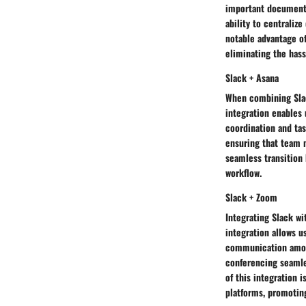
important documents 
ability to centraliz
notable advantage of
eliminating the hass
Slack + Asana
When combining Slac
integration enables 
coordination and tas
ensuring that team 
seamless transition
workflow.
Slack + Zoom
Integrating Slack wi
integration allows u
communication among
conferencing seamle
of this integration 
platforms, promoting