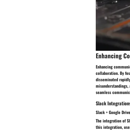
Enhancing C
Enhancing communicat
collaboration. By fo
disseminated rapidl
misunderstandings, a
seamless communicat
Slack Integration
Slack + Google Driv
The integration of S
this integration, us