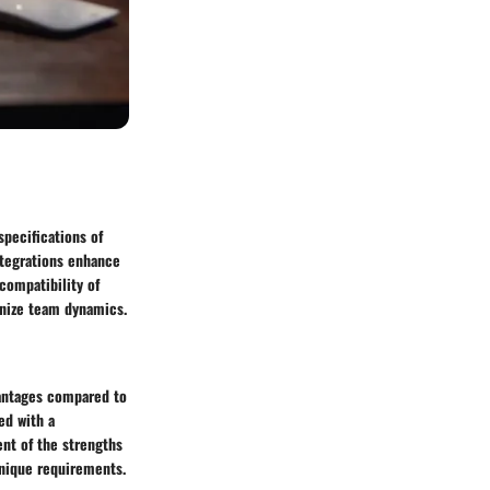
specifications of
integrations enhance
compatibility of
onize team dynamics.
vantages compared to
ed with a
nt of the strengths
unique requirements.