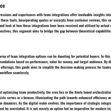
nce
essions and experiences with team integrations offer invaluable insights into
 these tools. Incorporating quotes or excerpts from customer reviews, this se
hand look at how these integrations have been received and utilized by actual 
ectives, this segment aims to bridge the gap between theoretical capabilitie
array of team integration options can be daunting for potential buyers. In this 
mendations based on performance, value for money, and target audience. By di
s offerings, this guide aims to simplify the decision-making process for tea
 workflow seamlessly.
of optimizing team productivity, the crux lies in the finely tuned orchestratio
rticle serves as a beacon, illuminating the path towards enhanced efficiency 
m dynamics. As the digital realm evolves, the importance of strategic integr
ot be overstated. It is not merely an option but an imperative for modern te