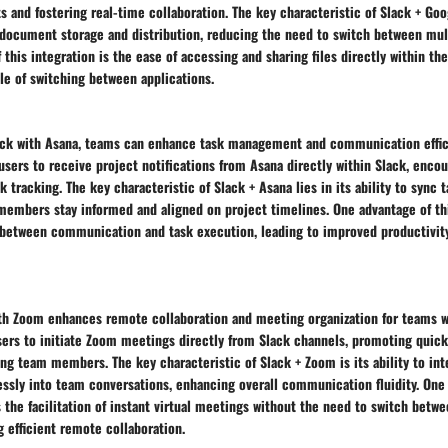
and fostering real-time collaboration. The key characteristic of Slack + Goog
e document storage and distribution, reducing the need to switch between mul
 this integration is the ease of accessing and sharing files directly within the
le of switching between applications.
k with Asana, teams can enhance task management and communication effici
users to receive project notifications from Asana directly within Slack, enco
k tracking. The key characteristic of Slack + Asana lies in its ability to sync 
members stay informed and aligned on project timelines. One advantage of thi
 between communication and task execution, leading to improved productivit
th Zoom enhances remote collaboration and meeting organization for teams wo
sers to initiate Zoom meetings directly from Slack channels, promoting quick
 team members. The key characteristic of Slack + Zoom is its ability to int
ssly into team conversations, enhancing overall communication fluidity. One
is the facilitation of instant virtual meetings without the need to switch betw
 efficient remote collaboration.