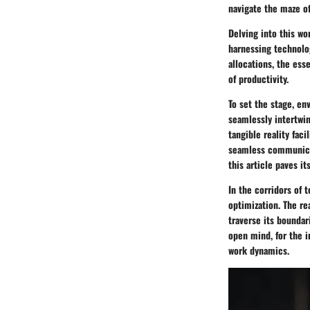
navigate the maze of
Delving into this wo
harnessing technolog
allocations, the esse
of productivity.
To set the stage, e
seamlessly intertwin
tangible reality fac
seamless communicat
this article paves i
In the corridors of 
optimization. The re
traverse its boundar
open mind, for the i
work dynamics.