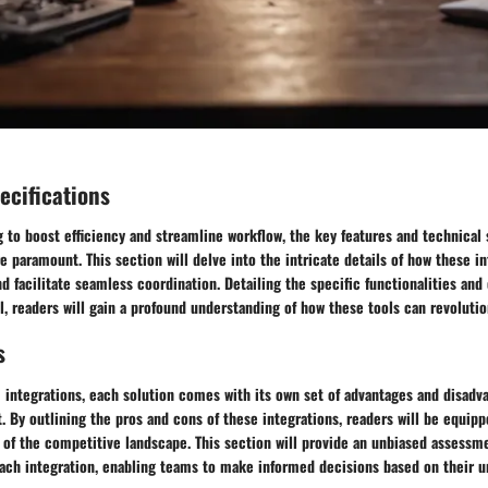
ecifications
 to boost efficiency and streamline workflow, the key features and technical 
e paramount. This section will delve into the intricate details of how these 
d facilitate seamless coordination. Detailing the specific functionalities and 
l, readers will gain a profound understanding of how these tools can revoluti
s
m integrations, each solution comes with its own set of advantages and disad
. By outlining the pros and cons of these integrations, readers will be equipp
of the competitive landscape. This section will provide an unbiased assessme
ach integration, enabling teams to make informed decisions based on their 