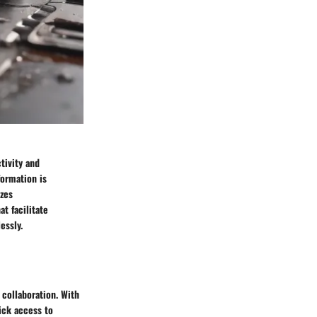
tivity and
formation is
zes
at facilitate
essly.
 collaboration. With
ick access to