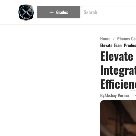
Grades
Home
/
Phones Co
Elevate Team Product
Elevate
Integra
Efficie
By
Akshay Verma