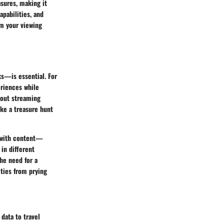
sures, making it
apabilities, and
rm your viewing
ks—is essential. For
eriences while
bout streaming
ke a treasure hunt
t with content—
 in different
he need for a
ities from prying
data to travel