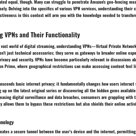
eated equal, though. Many can struggle to penetrate Amazon's geo-fencing mea
sely. Delving into the specifics of various VPN services, understanding their c
ectiveness in this context will arm you with the knowledge needed to transfo
 VPNs and Their Functionality
 vast world of digital streaming, understanding VPNs—Virtual Private Networ
en’t just technical accessories; they serve as gateways to broader online exp
privacy and security. VPNs have become particularly relevant in discussions a
on Prime, where geographical restrictions can make accessing content feel li
ranscends basic internet privacy; it fundamentally changes how users interac
g up on the latest original series or discovering all the hidden gems available
easing digital surveillance and data breaches, consumers are grappling with t
ly allows them to bypass these restrictions but also shields their online activ
hnology
reates a secure tunnel between the user’s device and the internet, permitting 