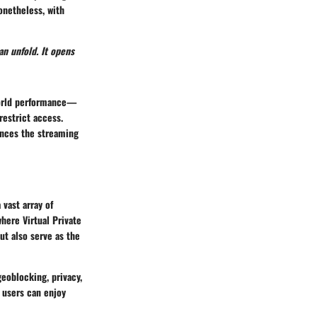
Nonetheless, with
an unfold. It opens
-world performance—
estrict access.
ances the streaming
 vast array of
where Virtual Private
ut also serve as the
geoblocking, privacy,
 users can enjoy