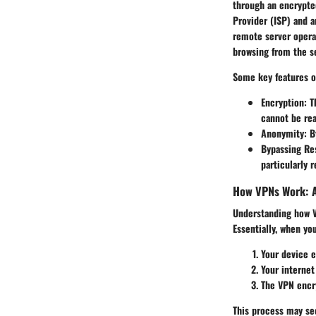
through an encrypted
Provider (ISP) and 
remote server opera
browsing from the se
Some key features o
Encryption
: T
cannot be rea
Anonymity
: 
Bypassing Res
particularly 
How VPNs Work: 
Understanding how VP
Essentially, when yo
Your device e
Your internet
The VPN encry
This process may see