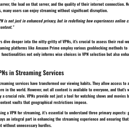
server, the load on that server, and the quality of their internet connection. 
, many users can enjoy streaming without significant disruption.
N is not just in enhanced privacy, but in redefining how experiences online c
content.”
s dive deeper into the nitty-gritty of VPNs, it's crucial to assess their real
eaming platforms like Amazon Prime employ various geoblocking methods to r
 functionalities not only informs wise choices in VPN selection but also enh
PNs in Streaming Services
 streaming services have transformed our viewing habits. They allow access to a
e in the world. However, not all content is available to everyone, and that's 
 a crucial role. VPNs provide not just a tool for watching shows and movies b
ontent vaults that geographical restrictions impose.
ing a VPN for streaming, it’s essential to understand
three primary aspects
: 
lays an integral part in enhancing the streaming experience and ensuring that
nt without unnecessary hurdles.