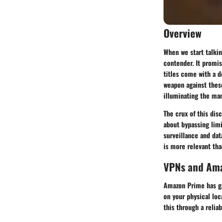
Overview
When we start talkin
contender. It promis
titles come with a 
weapon against these
illuminating the ma
The crux of this dis
about bypassing limi
surveillance and dat
is more relevant tha
VPNs and Ama
Amazon Prime has ga
on your physical loc
this through a reli