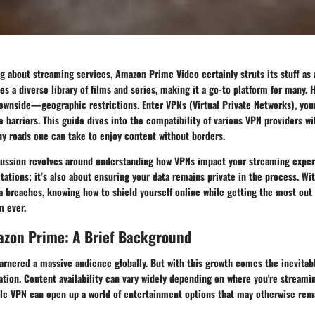
g about streaming services, Amazon Prime Video certainly struts its stuff as
es a diverse library of films and series, making it a go-to platform for many. 
downside—geographic restrictions. Enter
VPNs
(Virtual Private Networks), you
 barriers. This guide dives into the compatibility of various VPN providers 
ny roads one can take to enjoy content without borders.
cussion revolves around understanding how VPNs impact your streaming experie
tations; it’s also about ensuring your data remains private in the process. Wit
a breaches, knowing how to shield yourself online while getting the most out 
n ever.
zon Prime: A Brief Background
rnered a massive audience globally. But with this growth comes the inevitabl
ation. Content availability can vary widely depending on where you're streamin
able VPN can open up a world of entertainment options that may otherwise rem