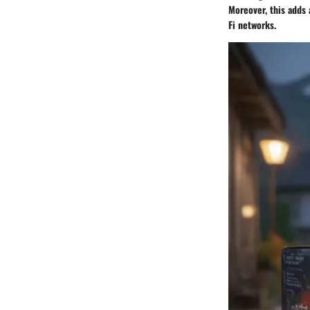
Moreover, this adds 
Fi networks.