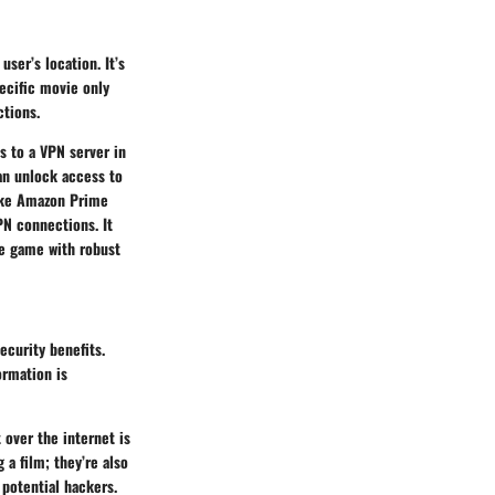
ser’s location. It’s
pecific movie only
ctions.
s to a VPN server in
can unlock access to
like Amazon Prime
PN connections. It
he game with robust
ecurity benefits.
ormation is
 over the internet is
a film; they’re also
 potential hackers.