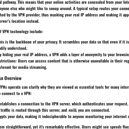
 pathway. This means that your online activities are concealed from your Int
anyone else who might like to snoop around. A typical setup routes your conn
ted by the VPN provider, thus masking your real IP address and making it app
rver’s location instead.
f VPN technology include:
his is the backbone of your privacy. It scrambles your data so that even if it is
dily understood.
By hiding your real IP address, a VPN adds a layer of anonymity to your browsin
trictions
: Users can access content that is otherwise unavailable in their reg
relevant for media streaming.
An Overview
Ns operate can clarify why they are viewed as essential tools for many inter
u connect to a VPN:
stablishes a connection to the VPN server, which authenticates your request.
 traffic is routed through this server, and
voilà
, you are connected.
pts your data, making it indecipherable to anyone monitoring your internet 
m straightforward, yet it's remarkably effective. Users might see speeds flu