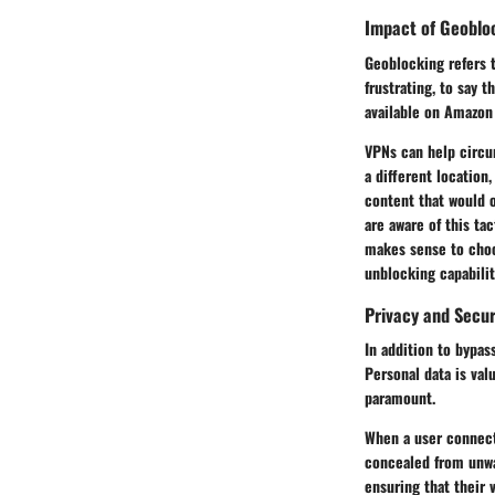
Impact of Geobloc
Geoblocking refers t
frustrating, to say 
available on Amazon 
VPNs can help circu
a different location
content that would o
are aware of this ta
makes sense to choo
unblocking capabilit
Privacy and Secu
In addition to bypas
Personal data is val
paramount.
When a user connects
concealed from unwan
ensuring that their 