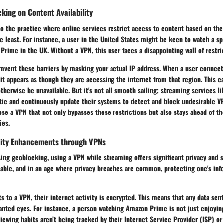
king on Content Availability
o the practice where online services restrict access to content based on the u
the least. For instance, a user in the United States might be keen to watch a s
Prime in the UK. Without a VPN, this user faces a disappointing wall of restri
mvent these barriers by masking your actual IP address. When a user connect
, it appears as though they are accessing the internet from that region. This 
therwise be unavailable. But it's not all smooth sailing; streaming services 
ctic and continuously update their systems to detect and block undesirable V
se a VPN that not only bypasses these restrictions but also stays ahead of t
ies.
rity Enhancements through VPNs
sing geoblocking, using a VPN while streaming offers significant privacy and s
uable, and in an age where privacy breaches are common, protecting one's inf
 to a VPN, their internet activity is encrypted. This means that any data sent
ted eyes. For instance, a person watching Amazon Prime is not just enjoying 
viewing habits aren’t being tracked by their Internet Service Provider (ISP) or