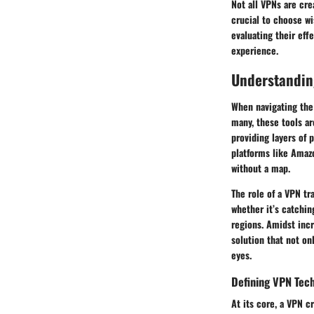
Not all VPNs are cr
crucial to choose wi
evaluating their eff
experience.
Understanding
When navigating the
many, these tools ar
providing layers of 
platforms like Amaz
without a map.
The role of a VPN t
whether it’s catchin
regions. Amidst incr
solution that not on
eyes.
Defining VPN Tec
At its core, a VPN c