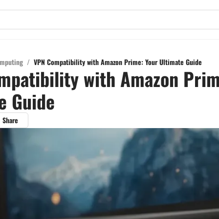
mputing
/
VPN Compatibility with Amazon Prime: Your Ultimate Guide
patibility with Amazon Prim
e Guide
Share