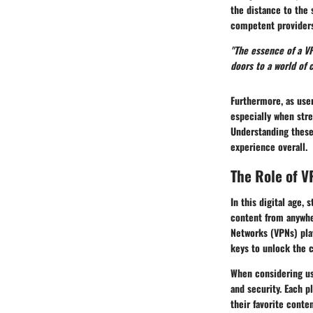
the distance to the 
competent providers
"The essence of a VP
doors to a world of 
Furthermore, as user
especially when str
Understanding these
experience overall.
The Role of V
In this digital age,
content from anywher
Networks (VPNs) play
keys to unlock the c
When considering us
and security. Each p
their favorite conte