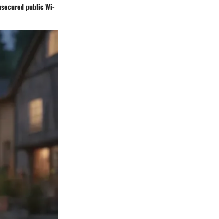
unsecured public Wi-