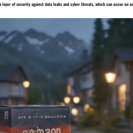
a layer of security against data leaks and cyber threats, which can occur on 