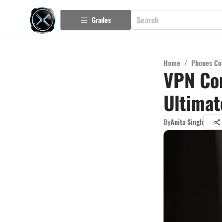
Grades
Home
/
Phones Co
VPN Com
Ultimat
By
Anita Singh