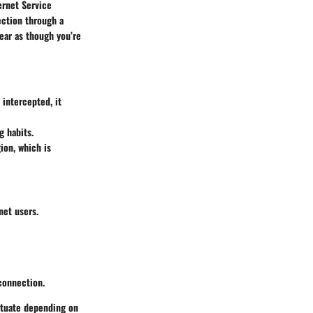
ernet Service
ection through a
ear as though you’re
 intercepted, it
g habits.
ion, which is
net users.
connection.
ctuate depending on