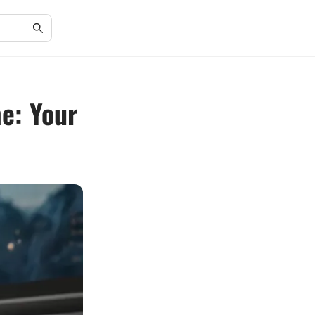
e: Your