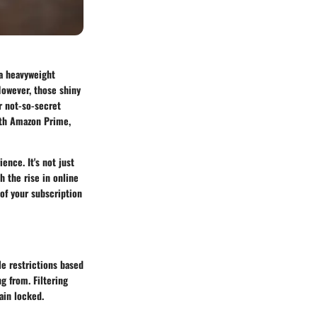
 a heavyweight
However, those shiny
r not-so-secret
with Amazon Prime,
nce. It's not just
h the rise in online
of your subscription
e restrictions based
g from. Filtering
ain locked.