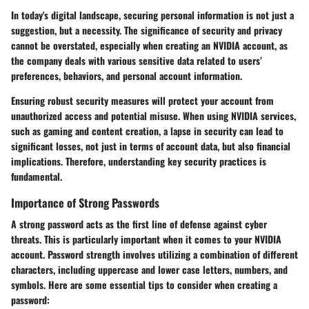
In today's digital landscape, securing personal information is not just a
suggestion, but a necessity. The significance of security and privacy
cannot be overstated, especially when creating an NVIDIA account, as
the company deals with various sensitive data related to users’
preferences, behaviors, and personal account information.
Ensuring robust security measures will protect your account from
unauthorized access and potential misuse. When using NVIDIA services,
such as gaming and content creation, a lapse in security can lead to
significant losses, not just in terms of account data, but also financial
implications. Therefore, understanding key security practices is
fundamental.
Importance of Strong Passwords
A strong password acts as the first line of defense against cyber
threats. This is particularly important when it comes to your NVIDIA
account. Password strength involves utilizing a combination of different
characters, including uppercase and lower case letters, numbers, and
symbols. Here are some essential tips to consider when creating a
password: