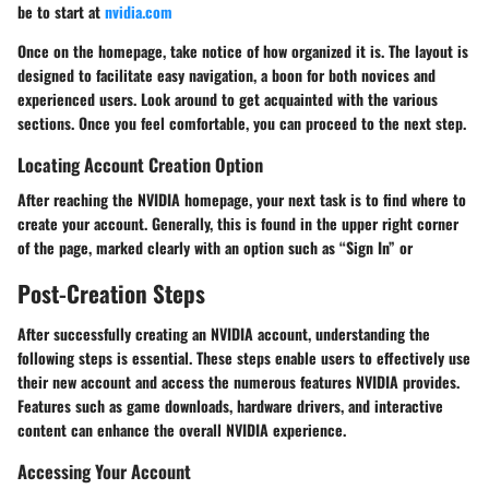
be to start at
nvidia.com
Once on the homepage, take notice of how organized it is. The layout is
designed to facilitate easy navigation, a boon for both novices and
experienced users. Look around to get acquainted with the various
sections. Once you feel comfortable, you can proceed to the next step.
Locating Account Creation Option
After reaching the NVIDIA homepage, your next task is to find where to
create your account. Generally, this is found in the upper right corner
of the page, marked clearly with an option such as “Sign In” or
Post-Creation Steps
After successfully creating an NVIDIA account, understanding the
following steps is essential. These steps enable users to effectively use
their new account and access the numerous features NVIDIA provides.
Features such as game downloads, hardware drivers, and interactive
content can enhance the overall NVIDIA experience.
Accessing Your Account