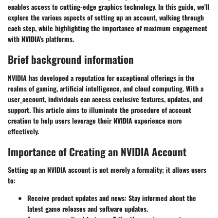
enables access to cutting-edge graphics technology. In this guide, we'll
explore the various aspects of setting up an account, walking through
each step, while highlighting the importance of maximum engagement
with NVIDIA's platforms.
Brief background information
NVIDIA has developed a reputation for exceptional offerings in the
realms of gaming, artificial intelligence, and cloud computing. With a
user_account, individuals can access exclusive features, updates, and
support. This article aims to illuminate the procedure of account
creation to help users leverage their NVIDIA experience more
effectively.
Importance of Creating an NVIDIA Account
Setting up an NVIDIA account is not merely a formality; it allows users
to:
Receive product updates and news
: Stay informed about the
latest game releases and software updates.