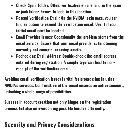
Check Spam Folder
: Often, verification emails land in the spam
or junk folder. Ensure to look in this location.
Resend Verification Email
: On the NVIDIA login page, you can
find an option to resend the verification email. Use it if your
initial email can't be located.
Email Provider Issues
: Occasionally, the problem stems from the
email service. Ensure that your email provider is functioning
correctly and accepts incoming emails.
Rechecking Email Address
: Double-check the email address
entered during registration. A simple typo can lead to non-
receipt of the verification email.
Avoiding email verification issues is vital for progressing in using
NVIDIA’s services. Confirmation of the email ensures an active account,
unlocking a whole range of possibilities.
Success in account creation not only hinges on the registration
process but also on overcoming possible hurdles efficiently.
Security and Privacy Considerations