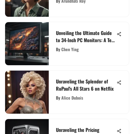
By
Arundhati Roy
Unveiling the Ultimate Guide
to 34-Inch PC Monitors: A Tech
Enthusiast's Deep Dive
By
Chen Ying
Unraveling the Splendor of
RuPaul's All Stars 6 on Netflix
By
Alice Dubois
Unraveling the Pricing