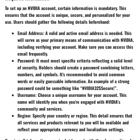
To set up an NVIDIA account, certain information is mandatory. This
ensures that the account is unique, secure, and personalized for your
use. Users should gather the following details beforehand:
Email Address
: A valid and active email address is needed. This
will serve as your primary means of communication with NVIDIA,
including verifying your account. Make sure you can access this
email frequently.
Password
: It must meet specific criteria reflecting a solid level
of security. Holders should create a password combining letters,
numbers, and symbols.
It's recommended to avoid common
words or easily guessable information
. An example of a strong
password could be something like “NVIDIA32$Secure!”.
Username
: Choose a unique username for your account. This
name will identify you when you're engaged with NVIDIA’s
community and services.
Region
: Specify your country or region. This detail ensures that
all services and products relevant to you will be available and
reflect your appropriate currency and localization settings.