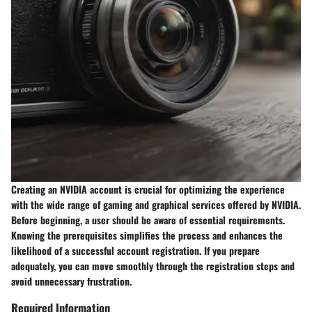
Creating an NVIDIA account is crucial for optimizing the experience
with the wide range of gaming and graphical services offered by NVIDIA.
Before beginning, a user should be aware of essential requirements.
Knowing the prerequisites simplifies the process and enhances the
likelihood of a successful account registration. If you prepare
adequately, you can move smoothly through the registration steps and
avoid unnecessary frustration.
Required Information