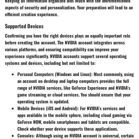
Keeping all information organized aids much with the aforementioned
aspects of security and personalization. Your preparation will lead to an
efficient creation experience.
Supported Devices
Confirming you have the right devices plays an equally important role
before creating the account. The NVIDIA account integrates across
various platforms, and ensuring compatibility can improve your
experience significantly. NVIDIA accounts support several operating
systems and devices, including but not limited to:
Personal Computers (Windows and Linux)
: Most commonly, using
an account on desktop and laptop computers provides the full
range of NVIDIA services, like GeForce Experience and NVIDIA’s
game streaming or cloud services. You should ensure that your
operating system is updated.
Mobile Devices (iOS and Android)
: For NVIDIA’s services and
apps available in the mobile sphere, including cloud gaming via
GeForce NOW, mobile smartphones and tablets are compatible.
Check whether your device supports these applications.
Consoles
: Although using an NVIDIA account is universal, certain