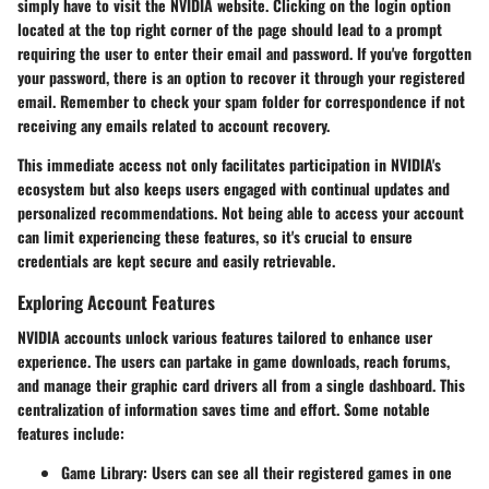
simply have to visit the NVIDIA website. Clicking on the login option
located at the top right corner of the page should lead to a prompt
requiring the user to enter their email and password. If you've forgotten
your password, there is an option to recover it through your registered
email. Remember to check your spam folder for correspondence if not
receiving any emails related to account recovery.
This immediate access not only facilitates participation in NVIDIA's
ecosystem but also keeps users engaged with continual updates and
personalized recommendations. Not being able to access your account
can limit experiencing these features, so it's crucial to ensure
credentials are kept secure and easily retrievable.
Exploring Account Features
NVIDIA accounts unlock various features tailored to enhance user
experience. The users can partake in game downloads, reach forums,
and manage their graphic card drivers all from a single dashboard. This
centralization of information saves time and effort. Some notable
features include:
Game Library:
Users can see all their registered games in one