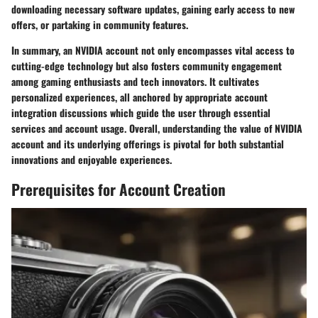
downloading necessary software updates, gaining early access to new
offers, or partaking in community features.
In summary, an NVIDIA account not only encompasses vital access to
cutting-edge technology but also fosters community engagement
among gaming enthusiasts and tech innovators. It cultivates
personalized experiences, all anchored by appropriate account
integration discussions which guide the user through essential
services and account usage. Overall, understanding the value of NVIDIA
account and its underlying offerings is pivotal for both substantial
innovations and enjoyable experiences.
Prerequisites for Account Creation