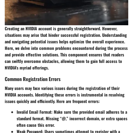
Creating an NVIDIA account is generally straightforward. However,
situations may arise that hinder successful registration. Understanding
and navigating potential issues helps optimize the overall experience.
Here, we delve into common problems encountered during the process
and provide effective solutions. This component ensures that readers
can swiftly overcome obstacles, allowing them to gain full access to
NVIDIA's myriad offerings.
Common Registration Errors
Many users may face various issues during the registration of their
NVIDIA accounts. Identifying these errors is instrumental in resolving
issues quickly and efficiently. Here are frequent errors:
Invalid Email Format
: Make sure the provided email adheres to a
standard format. Missing “@,” incorrect domain, or extra spaces
often cause this error.
Weak Password
: Users sometimes attempt to register with a