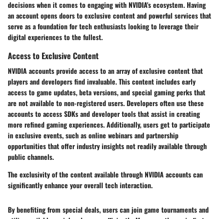
decisions when it comes to engaging with NVIDIA's ecosystem. Having
an account opens doors to exclusive content and powerful services that
serve as a foundation for tech enthusiasts looking to leverage their
digital experiences to the fullest.
Access to Exclusive Content
NVIDIA accounts provide access to an array of exclusive content that
players and developers find invaluable. This content includes early
access to game updates, beta versions, and special gaming perks that
are not available to non-registered users. Developers often use these
accounts to access SDKs and developer tools that assist in creating
more refined gaming experiences. Additionally, users get to participate
in exclusive events, such as online webinars and partnership
opportunities that offer industry insights not readily available through
public channels.
The exclusivity of the content available through NVIDIA accounts can
significantly enhance your overall tech interaction.
By benefiting from special deals, users can join game tournaments and