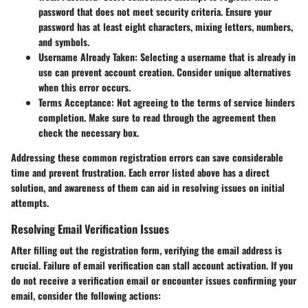
password that does not meet security criteria. Ensure your
password has at least eight characters, mixing letters, numbers,
and symbols.
Username Already Taken
: Selecting a username that is already in
use can prevent account creation. Consider unique alternatives
when this error occurs.
Terms Acceptance
: Not agreeing to the terms of service hinders
completion. Make sure to read through the agreement then
check the necessary box.
Addressing these common registration errors can save considerable
time and prevent frustration. Each error listed above has a direct
solution, and awareness of them can aid in resolving issues on initial
attempts.
Resolving Email Verification Issues
After filling out the registration form, verifying the email address is
crucial. Failure of email verification can stall account activation. If you
do not receive a verification email or encounter issues confirming your
email, consider the following actions: