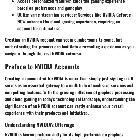
Access personalized features
: Tailor the gaming experience
based on preferences and gameplay.
Utilize game streaming services
: Services like NVIDIA GeForce
NOW enhance the cloud gaming experience, requiring an
account for optimal use.
Creating an NVIDIA account can seem cumbersome to some, but
understanding the process can facilitate a rewarding experience as you
navigate through the vast NVIDIA universe.
Preface to NVIDIA Accounts
Creating an account with NVIDIA is more than simply just signing up. It
serves as an essential gateway to a multitude of exclusive services and
compelling features. With the growing influence of graphics processing
and cloud gaming in today's technological landscape, understanding the
significance of an NVIDIA account can vastly enhance your overall
experience with their products and initiatives.
Understanding NVIDIA's Offerings
NVIDIA is known predominantly for its high-performance graphics