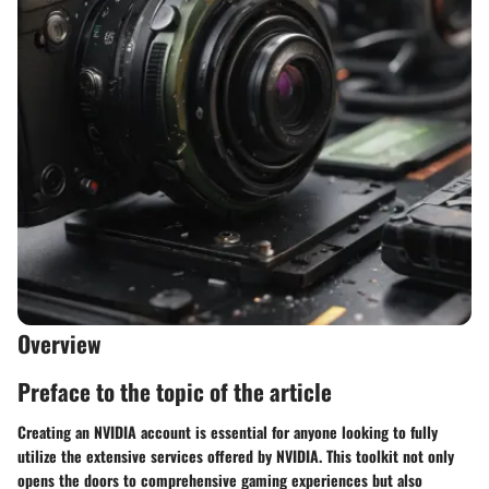
Overview
Preface to the topic of the article
Creating an NVIDIA account is essential for anyone looking to fully
utilize the extensive services offered by NVIDIA. This toolkit not only
opens the doors to comprehensive gaming experiences but also