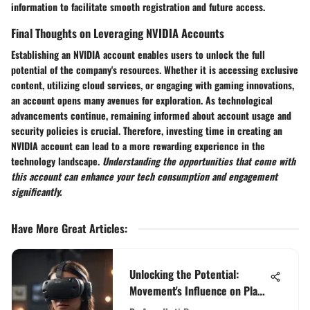
information to facilitate smooth registration and future access.
Final Thoughts on Leveraging NVIDIA Accounts
Establishing an NVIDIA account enables users to unlock the full
potential of the company's resources. Whether it is accessing exclusive
content, utilizing cloud services, or engaging with gaming innovations,
an account opens many avenues for exploration. As technological
advancements continue, remaining informed about account usage and
security policies is crucial. Therefore, investing time in creating an
NVIDIA account can lead to a more rewarding experience in the
technology landscape.
Understanding the opportunities that come with
this account can enhance your tech consumption and engagement
significantly.
Have More Great Articles
:
Unlocking the Potential:
Movement's Influence on Play
Station Gaming Experiences