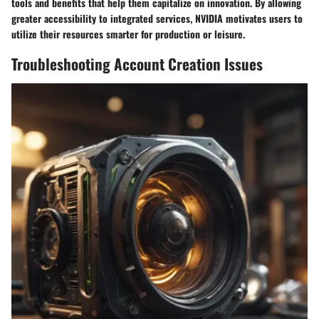
tools and benefits that help them capitalize on innovation. By allowing
greater accessibility to integrated services, NVIDIA motivates users to
utilize their resources smarter for production or leisure.
Troubleshooting Account Creation Issues