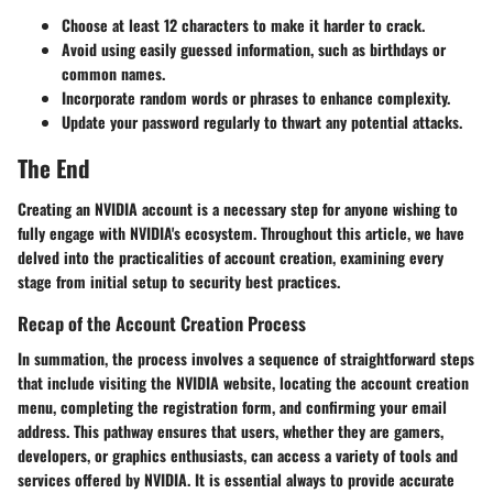
Choose at least 12 characters to make it harder to crack.
Avoid using easily guessed information, such as birthdays or
common names.
Incorporate random words or phrases to enhance complexity.
Update your password regularly to thwart any potential attacks.
The End
Creating an NVIDIA account is a necessary step for anyone wishing to
fully engage with NVIDIA's ecosystem. Throughout this article, we have
delved into the practicalities of account creation, examining every
stage from initial setup to security best practices.
Recap of the Account Creation Process
In summation, the process involves a sequence of straightforward steps
that include visiting the NVIDIA website, locating the account creation
menu, completing the registration form, and confirming your email
address. This pathway ensures that users, whether they are gamers,
developers, or graphics enthusiasts, can access a variety of tools and
services offered by NVIDIA. It is essential always to provide accurate