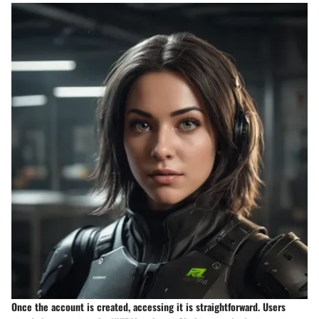
Once the account is created, accessing it is straightforward. Users