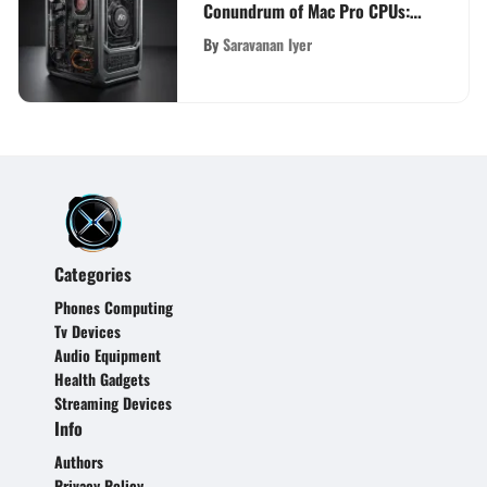
Conundrum of Mac Pro CPUs:
A Comprehensive Analysis
By
Saravanan Iyer
Categories
Phones Computing
Tv Devices
Audio Equipment
Health Gadgets
Streaming Devices
Info
Authors
Privacy Policy