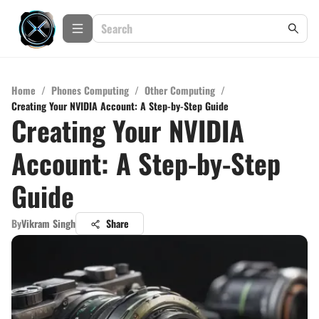
Home
/
Phones Computing
/
Other Computing
/
Creating Your NVIDIA Account: A Step-by-Step Guide
Creating Your NVIDIA
Account: A Step-by-Step
Guide
By
Vikram Singh
Share