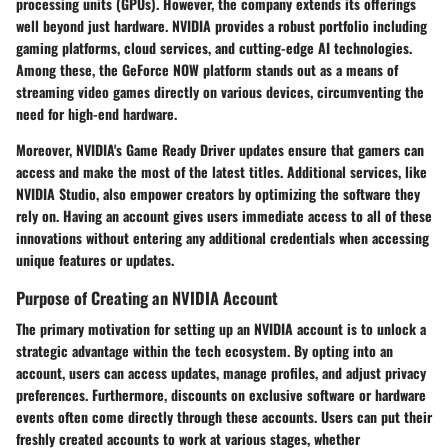
processing units (GPUs). However, the company extends its offerings
well beyond just hardware. NVIDIA provides a robust portfolio including
gaming platforms, cloud services, and cutting-edge AI technologies.
Among these, the GeForce NOW platform stands out as a means of
streaming video games directly on various devices, circumventing the
need for high-end hardware.
Moreover, NVIDIA's Game Ready Driver updates ensure that gamers can
access and make the most of the latest titles. Additional services, like
NVIDIA Studio, also empower creators by optimizing the software they
rely on. Having an account gives users immediate access to all of these
innovations without entering any additional credentials when accessing
unique features or updates.
Purpose of Creating an NVIDIA Account
The primary motivation for setting up an NVIDIA account is to unlock a
strategic advantage within the tech ecosystem. By opting into an
account, users can access updates, manage profiles, and adjust privacy
preferences. Furthermore, discounts on exclusive software or hardware
events often come directly through these accounts. Users can put their
freshly created accounts to work at various stages, whether