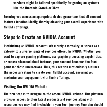
services might be tailored specifically for gaming on systems
like the Nintendo Switch or Xbox.
Ensuring you access an appropriate device guarantees that all account
features function ideally, thereby elevating your overall experience with
NVIDIA's offerings.
Steps to Create an NVIDIA Account
Establishing an NVIDIA account isn't merely a formality; it serves as a
gateway to a diverse range of services offered by NVIDIA. Whether you
want to explore gaming platforms, use graphic processing capabilities,
or access advanced cloud features, your account becomes the focal
point for these interactions. Thus, this section meticulously outlines
the necessary steps to create your NVIDIA account, ensuring you
maximize your engagement with their offerings.
Visiting the NVIDIA Website
The first step is to navigate to the official NVIDIA website. This platform
provides access to their latest products and services along with
resources you may find invaluable in your tech journey. Your aim should