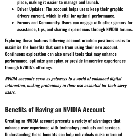
place, making it easier to manage and launch.
Driver Updates:
The account helps users keep their graphic
drivers current, which is vital for optimal performance.
Forums and Community:
Users can engage with other gamers for
assistance, tips, and sharing experiences through NVIDIA forums.
Exploring these features following account creation positions users to
maximize the benefits that come from using their new account.
Continuous exploration can also unveil tools that may enhance
performance, optimize gameplay, or provide immersive experiences
through NVIDIA’s offerings.
NVIDIA accounts serve as gateways to a world of enhanced digital
interaction, making proficiency in their use essential for tech-savvy
users.
Benefits of Having an NVIDIA Account
Creating an NVIDIA account presents a variety of advantages that
enhance user experience with technology products and services.
Understanding these benefits can help individuals make informed