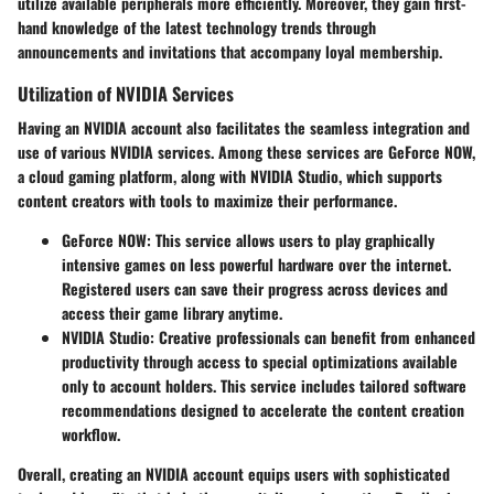
utilize available peripherals more efficiently. Moreover, they gain first-
hand knowledge of the latest technology trends through
announcements and invitations that accompany loyal membership.
Utilization of NVIDIA Services
Having an NVIDIA account also facilitates the seamless integration and
use of various NVIDIA services. Among these services are GeForce NOW,
a cloud gaming platform, along with NVIDIA Studio, which supports
content creators with tools to maximize their performance.
GeForce NOW
: This service allows users to play graphically
intensive games on less powerful hardware over the internet.
Registered users can save their progress across devices and
access their game library anytime.
NVIDIA Studio
: Creative professionals can benefit from enhanced
productivity through access to special optimizations available
only to account holders. This service includes tailored software
recommendations designed to accelerate the content creation
workflow.
Overall, creating an NVIDIA account equips users with sophisticated