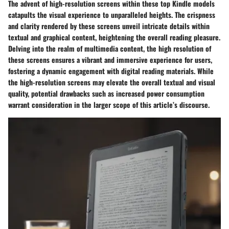
The advent of high-resolution screens within these top Kindle models
catapults the visual experience to unparalleled heights. The crispness
and clarity rendered by these screens unveil intricate details within
textual and graphical content, heightening the overall reading pleasure.
Delving into the realm of multimedia content, the high resolution of
these screens ensures a vibrant and immersive experience for users,
fostering a dynamic engagement with digital reading materials. While
the high-resolution screens may elevate the overall textual and visual
quality, potential drawbacks such as increased power consumption
warrant consideration in the larger scope of this article’s discourse.