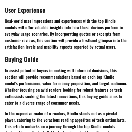
User Experience
Real-world user impressions and experiences with the top Kindle
models will offer valuable insights into how these devices perform in
everyday usage scenarios. By incorporating quotes or excerpts from
customer reviews, this section will provide a firsthand glimpse into the
satisfaction levels and usability aspects reported by actual users.
Buying Guide
To assist potential buyers in making well-informed decisions, this
section will provide recommendations based on each top Kindle
model's performance, value for money proposition, and target audience.
Whether focusing on avid readers looking for robust features or tech
enthusiasts seeking the latest innovations, this buying guide aims to
cater to a diverse range of consumer needs.
In the expansive realm of e-readers, Kindle stands out as a pivotal
player, catering to the voracious reading appetites of tech enthusiasts.
This article embarks on a journey through the top Kindle models