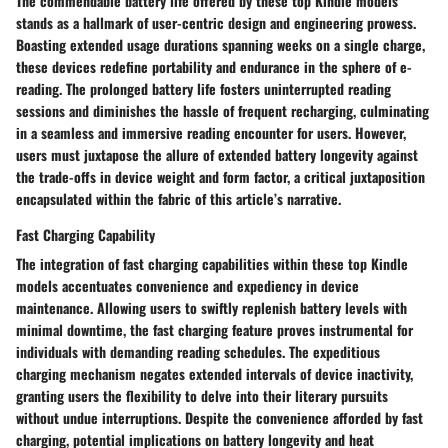
The commendable battery life offered by these top Kindle models
stands as a hallmark of user-centric design and engineering prowess.
Boasting extended usage durations spanning weeks on a single charge,
these devices redefine portability and endurance in the sphere of e-
reading. The prolonged battery life fosters uninterrupted reading
sessions and diminishes the hassle of frequent recharging, culminating
in a seamless and immersive reading encounter for users. However,
users must juxtapose the allure of extended battery longevity against
the trade-offs in device weight and form factor, a critical juxtaposition
encapsulated within the fabric of this article’s narrative.
Fast Charging Capability
The integration of fast charging capabilities within these top Kindle
models accentuates convenience and expediency in device
maintenance. Allowing users to swiftly replenish battery levels with
minimal downtime, the fast charging feature proves instrumental for
individuals with demanding reading schedules. The expeditious
charging mechanism negates extended intervals of device inactivity,
granting users the flexibility to delve into their literary pursuits
without undue interruptions. Despite the convenience afforded by fast
charging, potential implications on battery longevity and heat