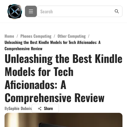
Home
/
Phones Computing
/
Other Computing
/
Unleashing the Best Kindle Models for Tech Aficionados: A
Comprehensive Review
Unleashing the Best Kindle
Models for Tech
Aficionados: A
Comprehensive Review
By
Sophie Dubois
Share