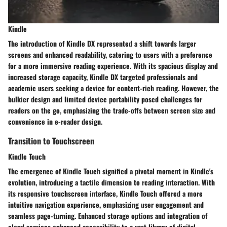
Kindle
The introduction of Kindle DX represented a shift towards larger
screens and enhanced readability, catering to users with a preference
for a more immersive reading experience. With its spacious display and
increased storage capacity, Kindle DX targeted professionals and
academic users seeking a device for content-rich reading. However, the
bulkier design and limited device portability posed challenges for
readers on the go, emphasizing the trade-offs between screen size and
convenience in e-reader design.
Transition to Touchscreen
Kindle Touch
The emergence of Kindle Touch signified a pivotal moment in Kindle's
evolution, introducing a tactile dimension to reading interaction. With
its responsive touchscreen interface, Kindle Touch offered a more
intuitive navigation experience, emphasizing user engagement and
seamless page-turning. Enhanced storage options and integration of
cloud services enhanced accessibility to a vast library of digital