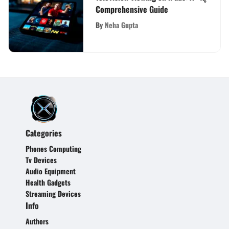
Comprehensive Guide
By
Neha Gupta
Categories
Phones Computing
Tv Devices
Audio Equipment
Health Gadgets
Streaming Devices
Info
Authors