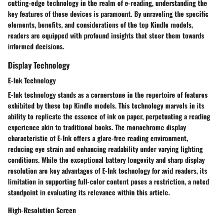
cutting-edge technology in the realm of e-reading, understanding the
key features of these devices is paramount. By unraveling the specific
elements, benefits, and considerations of the top Kindle models,
readers are equipped with profound insights that steer them towards
informed decisions.
Display Technology
E-Ink Technology
E-Ink technology stands as a cornerstone in the repertoire of features
exhibited by these top Kindle models. This technology marvels in its
ability to replicate the essence of ink on paper, perpetuating a reading
experience akin to traditional books. The monochrome display
characteristic of E-Ink offers a glare-free reading environment,
reducing eye strain and enhancing readability under varying lighting
conditions. While the exceptional battery longevity and sharp display
resolution are key advantages of E-Ink technology for avid readers, its
limitation in supporting full-color content poses a restriction, a noted
standpoint in evaluating its relevance within this article.
High-Resolution Screen