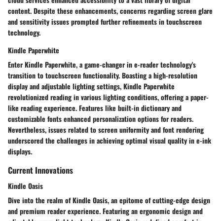
content. Despite these enhancements, concerns regarding screen glare
and sensitivity issues prompted further refinements in touchscreen
technology.
Kindle Paperwhite
Enter Kindle Paperwhite, a game-changer in e-reader technology's
transition to touchscreen functionality. Boasting a high-resolution
display and adjustable lighting settings, Kindle Paperwhite
revolutionized reading in various lighting conditions, offering a paper-
like reading experience. Features like built-in dictionary and
customizable fonts enhanced personalization options for readers.
Nevertheless, issues related to screen uniformity and font rendering
underscored the challenges in achieving optimal visual quality in e-ink
displays.
Current Innovations
Kindle Oasis
Dive into the realm of Kindle Oasis, an epitome of cutting-edge design
and premium reader experience. Featuring an ergonomic design and