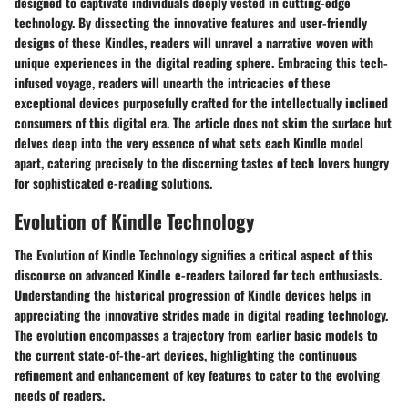
designed to captivate individuals deeply vested in cutting-edge
technology. By dissecting the innovative features and user-friendly
designs of these Kindles, readers will unravel a narrative woven with
unique experiences in the digital reading sphere. Embracing this tech-
infused voyage, readers will unearth the intricacies of these
exceptional devices purposefully crafted for the intellectually inclined
consumers of this digital era. The article does not skim the surface but
delves deep into the very essence of what sets each Kindle model
apart, catering precisely to the discerning tastes of tech lovers hungry
for sophisticated e-reading solutions.
Evolution of Kindle Technology
The Evolution of Kindle Technology signifies a critical aspect of this
discourse on advanced Kindle e-readers tailored for tech enthusiasts.
Understanding the historical progression of Kindle devices helps in
appreciating the innovative strides made in digital reading technology.
The evolution encompasses a trajectory from earlier basic models to
the current state-of-the-art devices, highlighting the continuous
refinement and enhancement of key features to cater to the evolving
needs of readers.