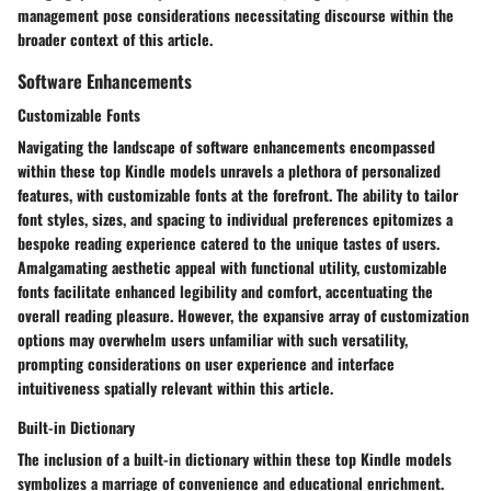
management pose considerations necessitating discourse within the
broader context of this article.
Software Enhancements
Customizable Fonts
Navigating the landscape of software enhancements encompassed
within these top Kindle models unravels a plethora of personalized
features, with customizable fonts at the forefront. The ability to tailor
font styles, sizes, and spacing to individual preferences epitomizes a
bespoke reading experience catered to the unique tastes of users.
Amalgamating aesthetic appeal with functional utility, customizable
fonts facilitate enhanced legibility and comfort, accentuating the
overall reading pleasure. However, the expansive array of customization
options may overwhelm users unfamiliar with such versatility,
prompting considerations on user experience and interface
intuitiveness spatially relevant within this article.
Built-in Dictionary
The inclusion of a built-in dictionary within these top Kindle models
symbolizes a marriage of convenience and educational enrichment.