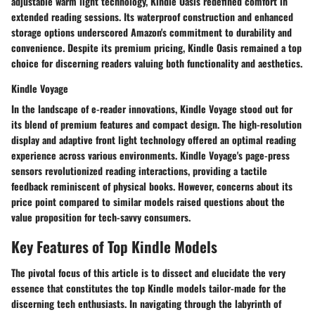
adjustable warm light technology, Kindle Oasis redefined comfort in
extended reading sessions. Its waterproof construction and enhanced
storage options underscored Amazon's commitment to durability and
convenience. Despite its premium pricing, Kindle Oasis remained a top
choice for discerning readers valuing both functionality and aesthetics.
Kindle Voyage
In the landscape of e-reader innovations, Kindle Voyage stood out for
its blend of premium features and compact design. The high-resolution
display and adaptive front light technology offered an optimal reading
experience across various environments. Kindle Voyage's page-press
sensors revolutionized reading interactions, providing a tactile
feedback reminiscent of physical books. However, concerns about its
price point compared to similar models raised questions about the
value proposition for tech-savvy consumers.
Key Features of Top Kindle Models
The pivotal focus of this article is to dissect and elucidate the very
essence that constitutes the top Kindle models tailor-made for the
discerning tech enthusiasts. In navigating through the labyrinth of