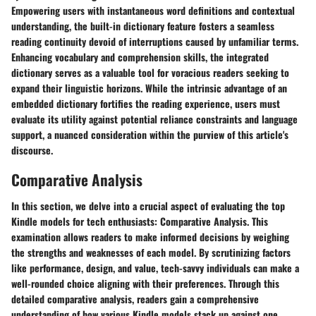
Empowering users with instantaneous word definitions and contextual
understanding, the built-in dictionary feature fosters a seamless
reading continuity devoid of interruptions caused by unfamiliar terms.
Enhancing vocabulary and comprehension skills, the integrated
dictionary serves as a valuable tool for voracious readers seeking to
expand their linguistic horizons. While the intrinsic advantage of an
embedded dictionary fortifies the reading experience, users must
evaluate its utility against potential reliance constraints and language
support, a nuanced consideration within the purview of this article's
discourse.
Comparative Analysis
In this section, we delve into a crucial aspect of evaluating the top
Kindle models for tech enthusiasts: Comparative Analysis. This
examination allows readers to make informed decisions by weighing
the strengths and weaknesses of each model. By scrutinizing factors
like performance, design, and value, tech-savvy individuals can make a
well-rounded choice aligning with their preferences. Through this
detailed comparative analysis, readers gain a comprehensive
understanding of how various Kindle models stack up against one