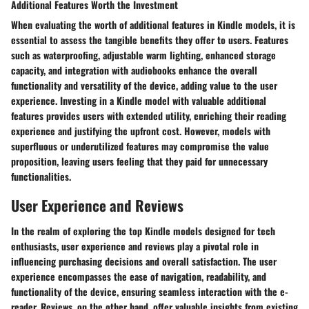
Additional Features Worth the Investment
When evaluating the worth of additional features in Kindle models, it is
essential to assess the tangible benefits they offer to users. Features
such as waterproofing, adjustable warm lighting, enhanced storage
capacity, and integration with audiobooks enhance the overall
functionality and versatility of the device, adding value to the user
experience. Investing in a Kindle model with valuable additional
features provides users with extended utility, enriching their reading
experience and justifying the upfront cost. However, models with
superfluous or underutilized features may compromise the value
proposition, leaving users feeling that they paid for unnecessary
functionalities.
User Experience and Reviews
In the realm of exploring the top Kindle models designed for tech
enthusiasts, user experience and reviews play a pivotal role in
influencing purchasing decisions and overall satisfaction. The user
experience encompasses the ease of navigation, readability, and
functionality of the device, ensuring seamless interaction with the e-
reader. Reviews, on the other hand, offer valuable insights from existing