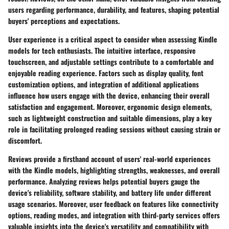
users regarding performance, durability, and features, shaping potential
buyers' perceptions and expectations.
User experience is a critical aspect to consider when assessing Kindle
models for tech enthusiasts. The intuitive interface, responsive
touchscreen, and adjustable settings contribute to a comfortable and
enjoyable reading experience. Factors such as display quality, font
customization options, and integration of additional applications
influence how users engage with the device, enhancing their overall
satisfaction and engagement. Moreover, ergonomic design elements,
such as lightweight construction and suitable dimensions, play a key
role in facilitating prolonged reading sessions without causing strain or
discomfort.
Reviews provide a firsthand account of users' real-world experiences
with the Kindle models, highlighting strengths, weaknesses, and overall
performance. Analyzing reviews helps potential buyers gauge the
device's reliability, software stability, and battery life under different
usage scenarios. Moreover, user feedback on features like connectivity
options, reading modes, and integration with third-party services offers
valuable insights into the device's versatility and compatibility with