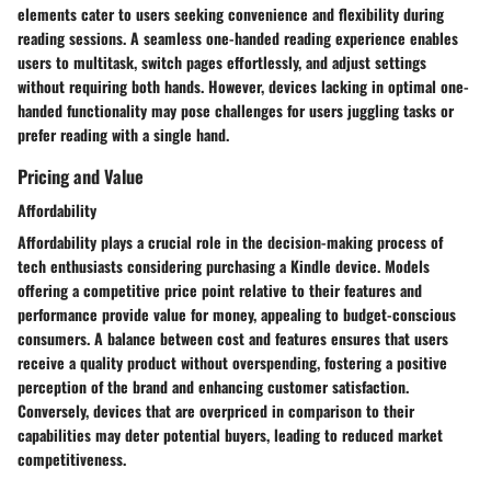
elements cater to users seeking convenience and flexibility during
reading sessions. A seamless one-handed reading experience enables
users to multitask, switch pages effortlessly, and adjust settings
without requiring both hands. However, devices lacking in optimal one-
handed functionality may pose challenges for users juggling tasks or
prefer reading with a single hand.
Pricing and Value
Affordability
Affordability plays a crucial role in the decision-making process of
tech enthusiasts considering purchasing a Kindle device. Models
offering a competitive price point relative to their features and
performance provide value for money, appealing to budget-conscious
consumers. A balance between cost and features ensures that users
receive a quality product without overspending, fostering a positive
perception of the brand and enhancing customer satisfaction.
Conversely, devices that are overpriced in comparison to their
capabilities may deter potential buyers, leading to reduced market
competitiveness.