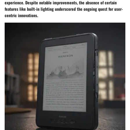
experience. Despite notable improvements, the absence of certain
features like built-in lighting underscored the ongoing quest for user-
centric innovations.