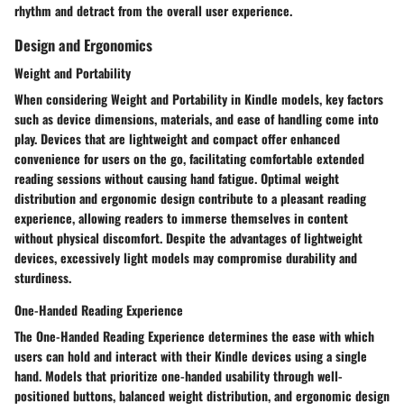
rhythm and detract from the overall user experience.
Design and Ergonomics
Weight and Portability
When considering Weight and Portability in Kindle models, key factors
such as device dimensions, materials, and ease of handling come into
play. Devices that are lightweight and compact offer enhanced
convenience for users on the go, facilitating comfortable extended
reading sessions without causing hand fatigue. Optimal weight
distribution and ergonomic design contribute to a pleasant reading
experience, allowing readers to immerse themselves in content
without physical discomfort. Despite the advantages of lightweight
devices, excessively light models may compromise durability and
sturdiness.
One-Handed Reading Experience
The One-Handed Reading Experience determines the ease with which
users can hold and interact with their Kindle devices using a single
hand. Models that prioritize one-handed usability through well-
positioned buttons, balanced weight distribution, and ergonomic design