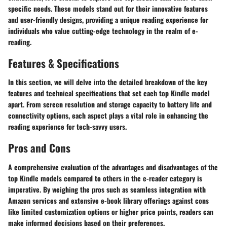
specific needs. These models stand out for their innovative features
and user-friendly designs, providing a unique reading experience for
individuals who value cutting-edge technology in the realm of e-
reading.
Features & Specifications
In this section, we will delve into the detailed breakdown of the key
features and technical specifications that set each top Kindle model
apart. From screen resolution and storage capacity to battery life and
connectivity options, each aspect plays a vital role in enhancing the
reading experience for tech-savvy users.
Pros and Cons
A comprehensive evaluation of the advantages and disadvantages of the
top Kindle models compared to others in the e-reader category is
imperative. By weighing the pros such as seamless integration with
Amazon services and extensive e-book library offerings against cons
like limited customization options or higher price points, readers can
make informed decisions based on their preferences.