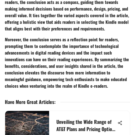
readers, the conclusion acts as a compass, guiding them towards
making informed decisions based on performance, design, pricing, and
overall value. It ties together the varied aspects covered in the article,
offering a holistic view that aids readers in selecting the Kindle model
that aligns best with their preferences and requirements.
Moreover, the conclusion serves as a reflection point for readers,
prompting them to contemplate the importance of technological
advancements in digital reading devices and the impact such
innovations can have on their reading experiences. By summarizing the
benefits, considerations, and user insights shared in the article, the
conclusion elevates the discourse from mere information to
meaningful guidance, empowering tech enthusiasts to make educated
choices when venturing into the realm of Kindle e-readers.
Have More Great Articles
:
Unveiling the Wide Range of
AT&T Plans and Pricing Options