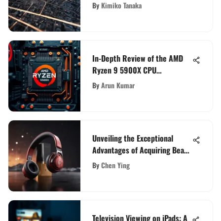
for Your Communication Needs
By
Kimiko Tanaka
In-Depth Review of the AMD
Ryzen 9 5900X CPU
Performance
By
Arun Kumar
Unveiling the Exceptional
Advantages of Acquiring Beats
Flex: A Detailed Analysis
By
Chen Ying
Television Viewing on iPads: A