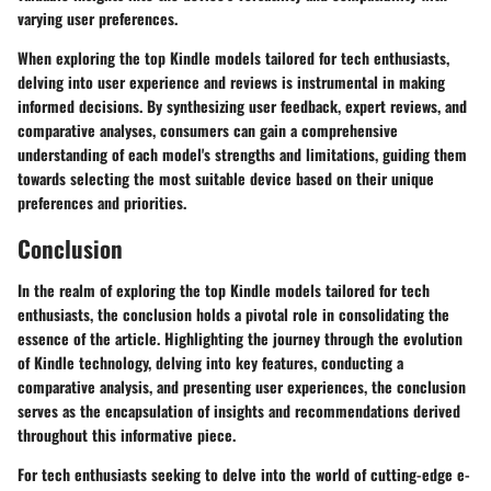
varying user preferences.
When exploring the top Kindle models tailored for tech enthusiasts,
delving into user experience and reviews is instrumental in making
informed decisions. By synthesizing user feedback, expert reviews, and
comparative analyses, consumers can gain a comprehensive
understanding of each model's strengths and limitations, guiding them
towards selecting the most suitable device based on their unique
preferences and priorities.
Conclusion
In the realm of exploring the top Kindle models tailored for tech
enthusiasts, the conclusion holds a pivotal role in consolidating the
essence of the article. Highlighting the journey through the evolution
of Kindle technology, delving into key features, conducting a
comparative analysis, and presenting user experiences, the conclusion
serves as the encapsulation of insights and recommendations derived
throughout this informative piece.
For tech enthusiasts seeking to delve into the world of cutting-edge e-