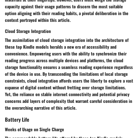
capacity against their usage patterns to discern the most suitable
option aligning with their reading habits, a pivotal deliberation in the
context portrayed within this article.
Cloud Storage Integration
The assimilation of cloud storage integration into the architecture of
these top Kindle models heralds a new era of accessibility and
convenience. Empowering users with the ability to synchronize their
reading progress across multiple devices and platforms, the cloud
storage functionality ensures a seamless reading experience regardless
of the device in use. By transcending the limitations of local storage
constraints, cloud integration affords users the liberty to explore a vast
expanse of digital content without fretting over storage limitations.
Yet, the reliance on stable internet connectivity and potential privacy
concerns add layers of complexity that warrant careful consideration in
the overarching narrative of this article.
Battery Life
Weeks of Usage on Single Charge