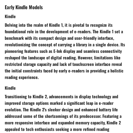
Early Kindle Models
Kindle
Delving into the realm of Kindle 1, it is pivotal to recognize its
foundational role in the development of e-readers. The Kindle 1 set a
benchmark with its compact design and user-friendly interface,
revolutionizing the concept of carrying a library in a single device. Its
pioneering features such as E-Ink display and seamless connectivity
reshaped the landscape of digital reading. However, limitations like
restricted storage capacity and lack of touchscreen interface reveal
the initial constraints faced by early e-readers in providing a holistic
reading experience.
Kindle
Transitioning to Kindle 2, advancements in display technology and
improved storage options marked a significant leap in e-reader
evolution. The Kindle 2's sleeker design and enhanced battery life
addressed some of the shortcomings of its predecessor. Featuring a
more responsive interface and expanded memory capacity, Kindle 2
appealed to tech enthusiasts seeking a more refined reading