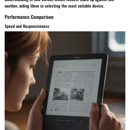
another, aiding them in selecting the most suitable device.
Performance Comparison
Speed and Responsiveness