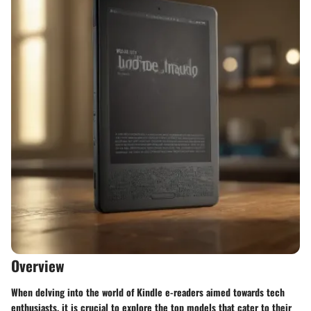
Overview
When delving into the world of Kindle e-readers aimed towards tech
enthusiasts, it is crucial to explore the top models that cater to their