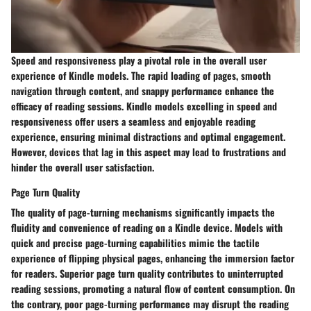
Speed and responsiveness play a pivotal role in the overall user
experience of Kindle models. The rapid loading of pages, smooth
navigation through content, and snappy performance enhance the
efficacy of reading sessions. Kindle models excelling in speed and
responsiveness offer users a seamless and enjoyable reading
experience, ensuring minimal distractions and optimal engagement.
However, devices that lag in this aspect may lead to frustrations and
hinder the overall user satisfaction.
Page Turn Quality
The quality of page-turning mechanisms significantly impacts the
fluidity and convenience of reading on a Kindle device. Models with
quick and precise page-turning capabilities mimic the tactile
experience of flipping physical pages, enhancing the immersion factor
for readers. Superior page turn quality contributes to uninterrupted
reading sessions, promoting a natural flow of content consumption. On
the contrary, poor page-turning performance may disrupt the reading