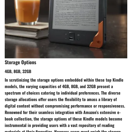
Storage Options
4GB, 8GB, 32GB
In scrutinizing the storage options embedded within these top Kindle
models, the varying capacities of 4GB, 8GB, and 32GB present a
spectrum of choices catering to individual preferences. The diverse
storage allocations offer users the flexibility to amass a library of
digital content without compromising performance or responsiveness.
Renowned for their seamless integration with Amazon’s extensive e-
book collection, the storage options of these Kindle models become
instrumental in providing users with a vast repository of reading
materials at their fingertips. However, users must weigh the storage