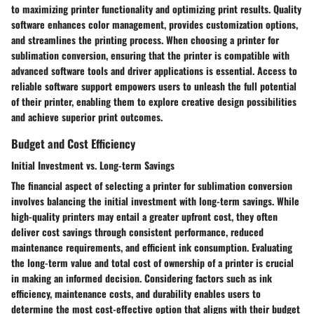
to maximizing printer functionality and optimizing print results. Quality
software enhances color management, provides customization options,
and streamlines the printing process. When choosing a printer for
sublimation conversion, ensuring that the printer is compatible with
advanced software tools and driver applications is essential. Access to
reliable software support empowers users to unleash the full potential
of their printer, enabling them to explore creative design possibilities
and achieve superior print outcomes.
Budget and Cost Efficiency
Initial Investment vs. Long-term Savings
The financial aspect of selecting a printer for sublimation conversion
involves balancing the initial investment with long-term savings. While
high-quality printers may entail a greater upfront cost, they often
deliver cost savings through consistent performance, reduced
maintenance requirements, and efficient ink consumption. Evaluating
the long-term value and total cost of ownership of a printer is crucial
in making an informed decision. Considering factors such as ink
efficiency, maintenance costs, and durability enables users to
determine the most cost-effective option that aligns with their budget