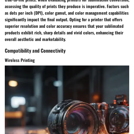
assessing the quality of prints they produce is imperative. Factors such
as dots per inch (DPI), color gamut, and color management capabilities
significantly impact the final output. Opting for a printer that offers
superior resolution and color accuracy ensures that your sublimated
products exhibit rich, sharp details and vivid colors, enhancing their
overall aesthetic and marketability.
Compatibility and Connectivity
Wireless Printing