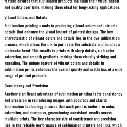
feature ensures that sublimated products maintain their visual appeal
and quality over time, making them ideal for long-lasting applications.
Vibrant Colors and Details
Sublimation printing excels in producing vibrant colors and intricate
details that enhance the visual impact of printed designs. The key
characteristic of vibrant colors and details lies in the dye sublimation
process, which allows the ink to permeate the substrate and bond at a
molecular level. This results in prints with sharp details, rich color
saturation, and smooth gradients, making them visually striking and
appealing. The unique feature of vibrant colors and details in
sublimation prints enhances the overall quality and aesthetics of a wide
range of printed products.
Consistency and Precision
Another significant advantage of sublimation printing is its consistency
and precision in reproducing images with accuracy and clarity.
Sublimation technology ensures that each print is uniform in color,
saturation, and sharpness, guaranteeing consistent results across
multiple prints. The key characteristic of consistency and precision
lies in the reliable performance of sublimation printers and inks, which