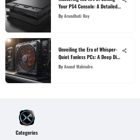
Your PS4 Console: A Detailed
Guide
By
Arundhati Roy
Unveiling the Era of Whisper-
Quiet Fanless PCs: A Deep Dive
into Silent Computing
By
Anand Mahindra
Categories