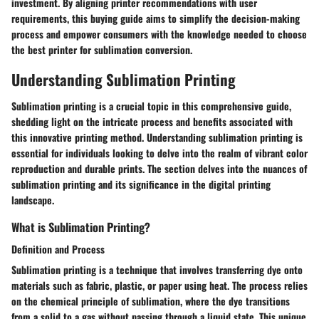
investment. By aligning printer recommendations with user
requirements, this buying guide aims to simplify the decision-making
process and empower consumers with the knowledge needed to choose
the best printer for sublimation conversion.
Understanding Sublimation Printing
Sublimation printing is a crucial topic in this comprehensive guide,
shedding light on the intricate process and benefits associated with
this innovative printing method. Understanding sublimation printing is
essential for individuals looking to delve into the realm of vibrant color
reproduction and durable prints. The section delves into the nuances of
sublimation printing and its significance in the digital printing
landscape.
What is Sublimation Printing?
Definition and Process
Sublimation printing is a technique that involves transferring dye onto
materials such as fabric, plastic, or paper using heat. The process relies
on the chemical principle of sublimation, where the dye transitions
from a solid to a gas without passing through a liquid state. This unique