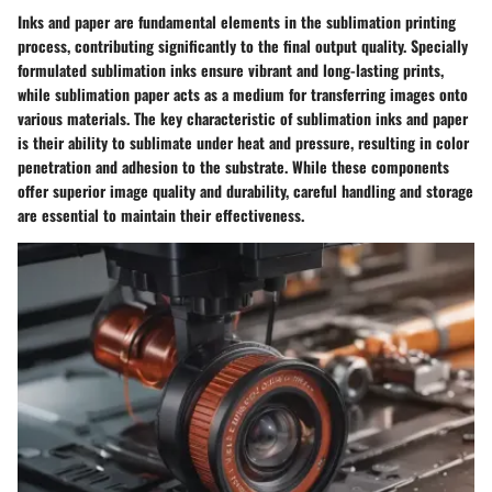
Inks and paper are fundamental elements in the sublimation printing
process, contributing significantly to the final output quality. Specially
formulated sublimation inks ensure vibrant and long-lasting prints,
while sublimation paper acts as a medium for transferring images onto
various materials. The key characteristic of sublimation inks and paper
is their ability to sublimate under heat and pressure, resulting in color
penetration and adhesion to the substrate. While these components
offer superior image quality and durability, careful handling and storage
are essential to maintain their effectiveness.