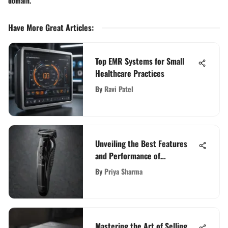
domain.
Have More Great Articles
:
Top EMR Systems for Small
Healthcare Practices
By
Ravi Patel
Unveiling the Best Features
and Performance of
Remington Trimmers: A
By
Priya Sharma
Comprehensive Review
Mastering the Art of Selling