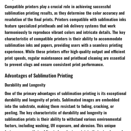
Compatible printers play a crucial role in achieving successful
sublimation printing results, as they determine the color accuracy and
resolution of the final prints. Printers compatible with sublimation inks
feature specialized printheads and ink delivery systems that work
harmoniously to reproduce vibrant colors and intricate details. The key
characteristic of compatible printers is their ability to accommodate
sublimation inks and papers, providing users with a seamless printing
experience. While these printers offer high-quality output and efficient
print speeds, regular maintenance and printhead cleaning are essential
to prevent clogs and ensure consistent print performance.
Advantages of Sublimation Printing
Durability and Longevity
One of the primary advantages of sublimation printing is its exceptional
durability and longevity of prints. Sublimated images are embedded
into the substrate, making them resistant to fading, cracking, or
peeling. The key characteristic of durability and longevity in
sublimation prints is their ability to withstand various environmental
factors, including washing, UV exposure, and abrasion. This unique