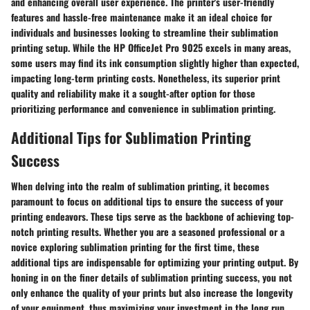
and enhancing overall user experience. The printer's user-friendly
features and hassle-free maintenance make it an ideal choice for
individuals and businesses looking to streamline their sublimation
printing setup. While the HP OfficeJet Pro 9025 excels in many areas,
some users may find its ink consumption slightly higher than expected,
impacting long-term printing costs. Nonetheless, its superior print
quality and reliability make it a sought-after option for those
prioritizing performance and convenience in sublimation printing.
Additional Tips for Sublimation Printing
Success
When delving into the realm of sublimation printing, it becomes
paramount to focus on additional tips to ensure the success of your
printing endeavors. These tips serve as the backbone of achieving top-
notch printing results. Whether you are a seasoned professional or a
novice exploring sublimation printing for the first time, these
additional tips are indispensable for optimizing your printing output. By
honing in on the finer details of sublimation printing success, you not
only enhance the quality of your prints but also increase the longevity
of your equipment, thus maximizing your investment in the long run.