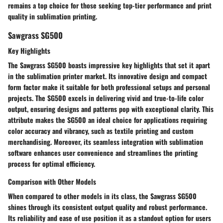
remains a top choice for those seeking top-tier performance and print
quality in sublimation printing.
Sawgrass SG500
Key Highlights
The Sawgrass SG500 boasts impressive key highlights that set it apart
in the sublimation printer market. Its innovative design and compact
form factor make it suitable for both professional setups and personal
projects. The SG500 excels in delivering vivid and true-to-life color
output, ensuring designs and patterns pop with exceptional clarity. This
attribute makes the SG500 an ideal choice for applications requiring
color accuracy and vibrancy, such as textile printing and custom
merchandising. Moreover, its seamless integration with sublimation
software enhances user convenience and streamlines the printing
process for optimal efficiency.
Comparison with Other Models
When compared to other models in its class, the Sawgrass SG500
shines through its consistent output quality and robust performance.
Its reliability and ease of use position it as a standout option for users