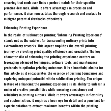
ensuring that each user finds a perfect match for their specific
printing demands. While it offers advantages in precision and
performance, it also necessitates thorough research and analysis to
mitigate potential drawbacks effectively.
Enhancing Printing Experience
In the realm of sublimation printing, 'Enhancing Printing Experience'
stands out as the catalyst for transcending ordinary prints into
extraordinary artworks. This aspect amplifies the overall printing
journey by elevating print quality, efficiency, and creativity. The key
characteristic of enhancing the printing experience centers on
leveraging advanced techniques, software tools, and maintenance
protocols to optimize printing outcomes. It is a beneficial choice for
this article as it encapsulates the essence of pushing boundaries and
exploring untapped potential within sublimation printing. The unique
feature of enhancing the printing experience is its ability to unleash a
realm of creative possibilities while ensuring consistency and
reliability in printing outputs. While it offers advantages in flexibility
and customization, it requires a keen eye for detail and a penchant for
experimentation to extract maximum benefits within the printing