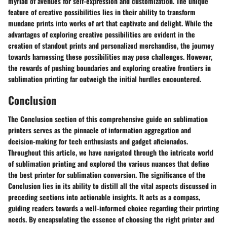
myriad of avenues for self-expression and customization. The unique
feature of creative possibilities lies in their ability to transform
mundane prints into works of art that captivate and delight. While the
advantages of exploring creative possibilities are evident in the
creation of standout prints and personalized merchandise, the journey
towards harnessing these possibilities may pose challenges. However,
the rewards of pushing boundaries and exploring creative frontiers in
sublimation printing far outweigh the initial hurdles encountered.
Conclusion
The Conclusion section of this comprehensive guide on sublimation
printers serves as the pinnacle of information aggregation and
decision-making for tech enthusiasts and gadget aficionados.
Throughout this article, we have navigated through the intricate world
of sublimation printing and explored the various nuances that define
the best printer for sublimation conversion. The significance of the
Conclusion lies in its ability to distill all the vital aspects discussed in
preceding sections into actionable insights. It acts as a compass,
guiding readers towards a well-informed choice regarding their printing
needs. By encapsulating the essence of choosing the right printer and