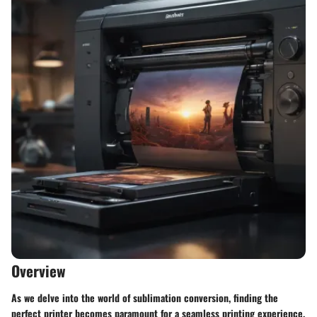
Overview
As we delve into the world of sublimation conversion, finding the
perfect printer becomes paramount for a seamless printing experience.