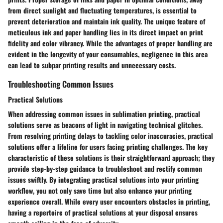
from direct sunlight and fluctuating temperatures, is essential to
prevent deterioration and maintain ink quality. The unique feature of
meticulous ink and paper handling lies in its direct impact on print
fidelity and color vibrancy. While the advantages of proper handling are
evident in the longevity of your consumables, negligence in this area
can lead to subpar printing results and unnecessary costs.
Troubleshooting Common Issues
Practical Solutions
When addressing common issues in sublimation printing, practical
solutions serve as beacons of light in navigating technical glitches.
From resolving printing delays to tackling color inaccuracies, practical
solutions offer a lifeline for users facing printing challenges. The key
characteristic of these solutions is their straightforward approach; they
provide step-by-step guidance to troubleshoot and rectify common
issues swiftly. By integrating practical solutions into your printing
workflow, you not only save time but also enhance your printing
experience overall. While every user encounters obstacles in printing,
having a repertoire of practical solutions at your disposal ensures