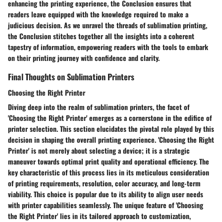
enhancing the printing experience, the Conclusion ensures that
readers leave equipped with the knowledge required to make a
judicious decision. As we unravel the threads of sublimation printing,
the Conclusion stitches together all the insights into a coherent
tapestry of information, empowering readers with the tools to embark
on their printing journey with confidence and clarity.
Final Thoughts on Sublimation Printers
Choosing the Right Printer
Diving deep into the realm of sublimation printers, the facet of
'Choosing the Right Printer' emerges as a cornerstone in the edifice of
printer selection. This section elucidates the pivotal role played by this
decision in shaping the overall printing experience. 'Choosing the Right
Printer' is not merely about selecting a device; it is a strategic
maneuver towards optimal print quality and operational efficiency. The
key characteristic of this process lies in its meticulous consideration
of printing requirements, resolution, color accuracy, and long-term
viability. This choice is popular due to its ability to align user needs
with printer capabilities seamlessly. The unique feature of 'Choosing
the Right Printer' lies in its tailored approach to customization,