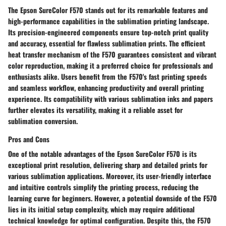
The Epson SureColor F570 stands out for its remarkable features and
high-performance capabilities in the sublimation printing landscape.
Its precision-engineered components ensure top-notch print quality
and accuracy, essential for flawless sublimation prints. The efficient
heat transfer mechanism of the F570 guarantees consistent and vibrant
color reproduction, making it a preferred choice for professionals and
enthusiasts alike. Users benefit from the F570's fast printing speeds
and seamless workflow, enhancing productivity and overall printing
experience. Its compatibility with various sublimation inks and papers
further elevates its versatility, making it a reliable asset for
sublimation conversion.
Pros and Cons
One of the notable advantages of the Epson SureColor F570 is its
exceptional print resolution, delivering sharp and detailed prints for
various sublimation applications. Moreover, its user-friendly interface
and intuitive controls simplify the printing process, reducing the
learning curve for beginners. However, a potential downside of the F570
lies in its initial setup complexity, which may require additional
technical knowledge for optimal configuration. Despite this, the F570