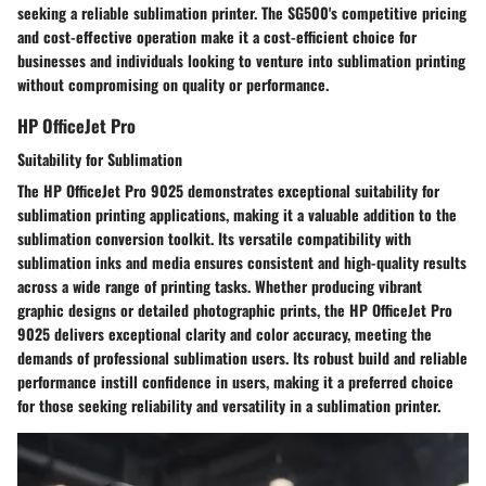
seeking a reliable sublimation printer. The SG500's competitive pricing
and cost-effective operation make it a cost-efficient choice for
businesses and individuals looking to venture into sublimation printing
without compromising on quality or performance.
HP OfficeJet Pro
Suitability for Sublimation
The HP OfficeJet Pro 9025 demonstrates exceptional suitability for
sublimation printing applications, making it a valuable addition to the
sublimation conversion toolkit. Its versatile compatibility with
sublimation inks and media ensures consistent and high-quality results
across a wide range of printing tasks. Whether producing vibrant
graphic designs or detailed photographic prints, the HP OfficeJet Pro
9025 delivers exceptional clarity and color accuracy, meeting the
demands of professional sublimation users. Its robust build and reliable
performance instill confidence in users, making it a preferred choice
for those seeking reliability and versatility in a sublimation printer.