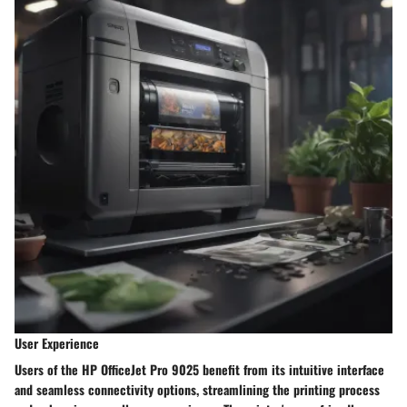
User Experience
Users of the HP OfficeJet Pro 9025 benefit from its intuitive interface
and seamless connectivity options, streamlining the printing process