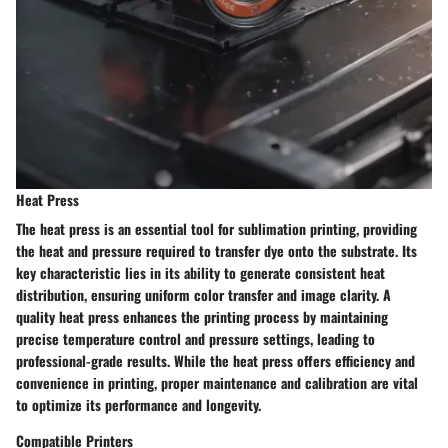
Heat Press
The heat press is an essential tool for sublimation printing, providing
the heat and pressure required to transfer dye onto the substrate. Its
key characteristic lies in its ability to generate consistent heat
distribution, ensuring uniform color transfer and image clarity. A
quality heat press enhances the printing process by maintaining
precise temperature control and pressure settings, leading to
professional-grade results. While the heat press offers efficiency and
convenience in printing, proper maintenance and calibration are vital
to optimize its performance and longevity.
Compatible Printers