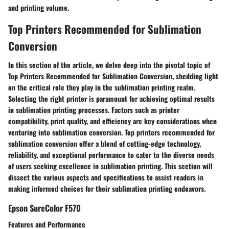
and printing volume.
Top Printers Recommended for Sublimation
Conversion
In this section of the article, we delve deep into the pivotal topic of
Top Printers Recommended for Sublimation Conversion, shedding light
on the critical role they play in the sublimation printing realm.
Selecting the right printer is paramount for achieving optimal results
in sublimation printing processes. Factors such as printer
compatibility, print quality, and efficiency are key considerations when
venturing into sublimation conversion. Top printers recommended for
sublimation conversion offer a blend of cutting-edge technology,
reliability, and exceptional performance to cater to the diverse needs
of users seeking excellence in sublimation printing. This section will
dissect the various aspects and specifications to assist readers in
making informed choices for their sublimation printing endeavors.
Epson SureColor F570
Features and Performance