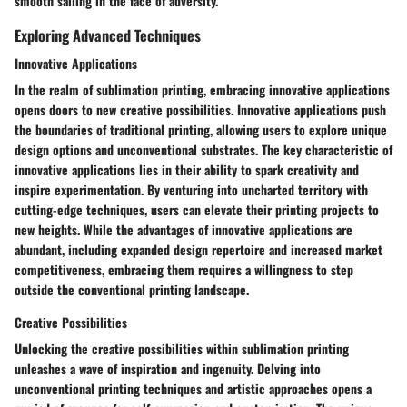
smooth sailing in the face of adversity.
Exploring Advanced Techniques
Innovative Applications
In the realm of sublimation printing, embracing innovative applications
opens doors to new creative possibilities. Innovative applications push
the boundaries of traditional printing, allowing users to explore unique
design options and unconventional substrates. The key characteristic of
innovative applications lies in their ability to spark creativity and
inspire experimentation. By venturing into uncharted territory with
cutting-edge techniques, users can elevate their printing projects to
new heights. While the advantages of innovative applications are
abundant, including expanded design repertoire and increased market
competitiveness, embracing them requires a willingness to step
outside the conventional printing landscape.
Creative Possibilities
Unlocking the creative possibilities within sublimation printing
unleashes a wave of inspiration and ingenuity. Delving into
unconventional printing techniques and artistic approaches opens a