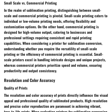
Small Scale vs. Commercial Printing
In the realm of sublimation printing, distinguishing between small-
scale and commercial printing is pivotal. Small-scale printing caters to
individual or low-volume printing needs, offering flexibility and
customization options. On the other hand, commercial printing is
designed for high-volume output, catering to businesses and
professional settings requiring consistent and rapid printing
capabilities. When considering a printer for sublimation conversion,
understanding whether you require the versatility of small-scale
printing or the efficiency of commercial printing is essential. Small-
scale printers excel in handling intricate designs and unique projects,
whereas commercial printers prioritize speed and volume, ensuring
productivity and output consistency.
Resolution and Color Accuracy
Quality of Prints
The resolution and color accuracy of prints directly influence the visual
appeal and professional quality of sublimated products. High resolution
and precise color reproduction are paramount in achieving vibrant,
true-to-life prints. When evaluating printers for sublimation conversion,