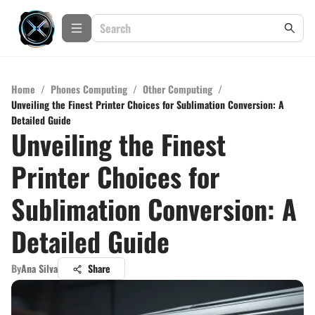
Home
/
Phones Computing
/
Other Computing
/
Unveiling the Finest Printer Choices for Sublimation Conversion: A
Detailed Guide
Unveiling the Finest
Printer Choices for
Sublimation Conversion: A
Detailed Guide
By
Ana Silva
Share