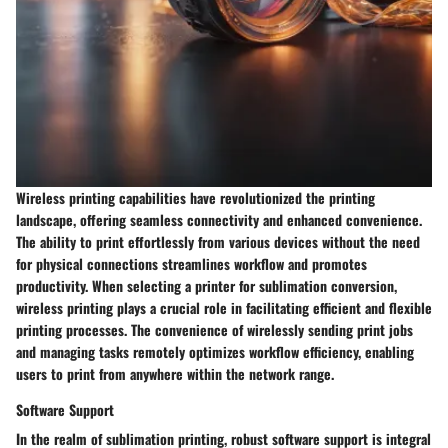
Wireless printing capabilities have revolutionized the printing
landscape, offering seamless connectivity and enhanced convenience.
The ability to print effortlessly from various devices without the need
for physical connections streamlines workflow and promotes
productivity. When selecting a printer for sublimation conversion,
wireless printing plays a crucial role in facilitating efficient and flexible
printing processes. The convenience of wirelessly sending print jobs
and managing tasks remotely optimizes workflow efficiency, enabling
users to print from anywhere within the network range.
Software Support
In the realm of sublimation printing, robust software support is integral