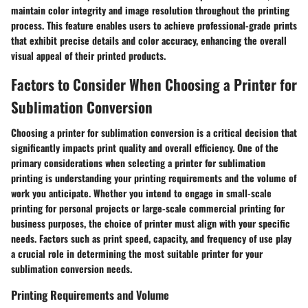
maintain color integrity and image resolution throughout the printing
process. This feature enables users to achieve professional-grade prints
that exhibit precise details and color accuracy, enhancing the overall
visual appeal of their printed products.
Factors to Consider When Choosing a Printer for
Sublimation Conversion
Choosing a printer for sublimation conversion is a critical decision that
significantly impacts print quality and overall efficiency. One of the
primary considerations when selecting a printer for sublimation
printing is understanding your printing requirements and the volume of
work you anticipate. Whether you intend to engage in small-scale
printing for personal projects or large-scale commercial printing for
business purposes, the choice of printer must align with your specific
needs. Factors such as print speed, capacity, and frequency of use play
a crucial role in determining the most suitable printer for your
sublimation conversion needs.
Printing Requirements and Volume