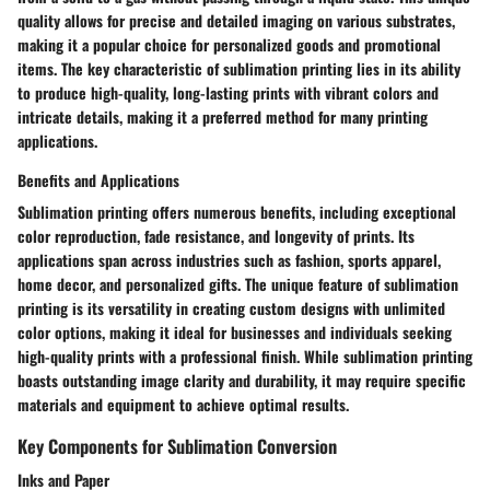
quality allows for precise and detailed imaging on various substrates,
making it a popular choice for personalized goods and promotional
items. The key characteristic of sublimation printing lies in its ability
to produce high-quality, long-lasting prints with vibrant colors and
intricate details, making it a preferred method for many printing
applications.
Benefits and Applications
Sublimation printing offers numerous benefits, including exceptional
color reproduction, fade resistance, and longevity of prints. Its
applications span across industries such as fashion, sports apparel,
home decor, and personalized gifts. The unique feature of sublimation
printing is its versatility in creating custom designs with unlimited
color options, making it ideal for businesses and individuals seeking
high-quality prints with a professional finish. While sublimation printing
boasts outstanding image clarity and durability, it may require specific
materials and equipment to achieve optimal results.
Key Components for Sublimation Conversion
Inks and Paper