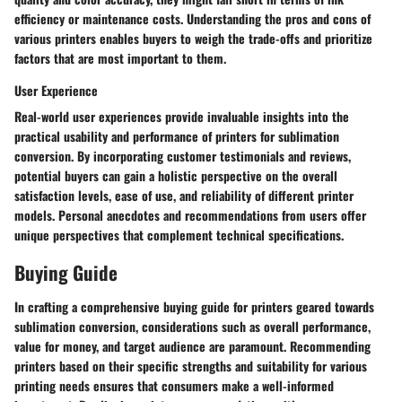
efficiency or maintenance costs. Understanding the pros and cons of
various printers enables buyers to weigh the trade-offs and prioritize
factors that are most important to them.
User Experience
Real-world user experiences provide invaluable insights into the
practical usability and performance of printers for sublimation
conversion. By incorporating customer testimonials and reviews,
potential buyers can gain a holistic perspective on the overall
satisfaction levels, ease of use, and reliability of different printer
models. Personal anecdotes and recommendations from users offer
unique perspectives that complement technical specifications.
Buying Guide
In crafting a comprehensive buying guide for printers geared towards
sublimation conversion, considerations such as overall performance,
value for money, and target audience are paramount. Recommending
printers based on their specific strengths and suitability for various
printing needs ensures that consumers make a well-informed