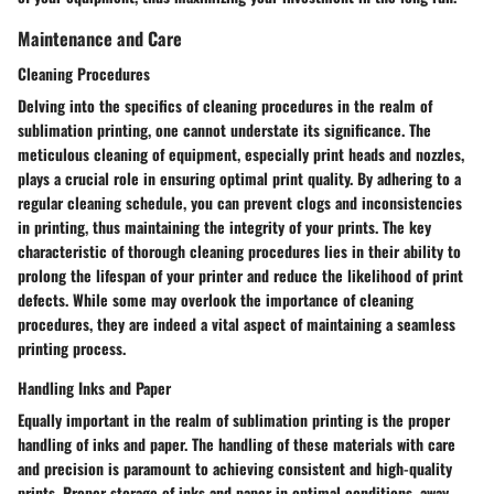
Maintenance and Care
Cleaning Procedures
Delving into the specifics of cleaning procedures in the realm of
sublimation printing, one cannot understate its significance. The
meticulous cleaning of equipment, especially print heads and nozzles,
plays a crucial role in ensuring optimal print quality. By adhering to a
regular cleaning schedule, you can prevent clogs and inconsistencies
in printing, thus maintaining the integrity of your prints. The key
characteristic of thorough cleaning procedures lies in their ability to
prolong the lifespan of your printer and reduce the likelihood of print
defects. While some may overlook the importance of cleaning
procedures, they are indeed a vital aspect of maintaining a seamless
printing process.
Handling Inks and Paper
Equally important in the realm of sublimation printing is the proper
handling of inks and paper. The handling of these materials with care
and precision is paramount to achieving consistent and high-quality
prints. Proper storage of inks and paper in optimal conditions, away