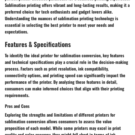
Sublimation printing offers vibrant and long-lasting results, making it a
preferred choice for tech enthusiasts and gadget lovers alike.
Understanding the nuances of sublimation printing technology is
essential in selecting the best printer to meet your needs and
expectations.
Features & Specifications
To identify the ideal printer for sublimation conversion, key features
and technical specifications play a crucial role in the decision-making
process. Factors such as print resolution, ink compatibility,
connectivity options, and printing speed can significantly impact the
performance of the printer. By analyzing these features in detail,
consumers can make informed choices that align with their printing
requirements.
Pros and Cons
Exploring the strengths and limitations of different printers for
sublimation conversion allows consumers to assess the value
proposition of each model. While some printers may excel in print
quality and color accuracy, they might fall short in terms of ink