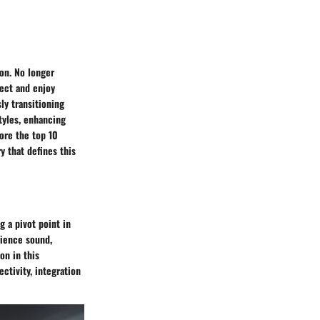
on. No longer
nect and enjoy
ly transitioning
tyles, enhancing
ore the top 10
y that defines this
 a pivot point in
rience sound,
on in this
ctivity, integration