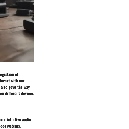
egration of
teract with our
 also pave the way
een different devices
ore intuitive audio
e ecosystems,