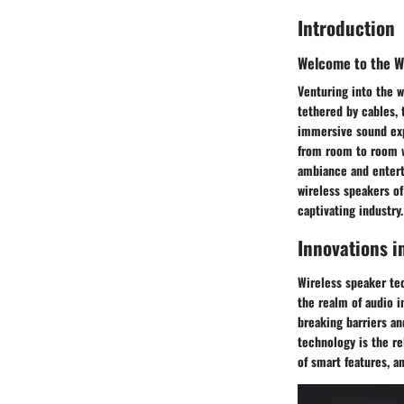
Introduction
Welcome to the W
Venturing into the w
tethered by cables, 
immersive sound exp
from room to room w
ambiance and entert
wireless speakers of
captivating industry.
Innovations i
Wireless speaker tec
the realm of audio i
breaking barriers an
technology is the r
of smart features, a