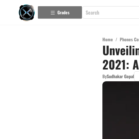
Grades
Home
/
Phones Co
Unveili
2021: 
By
Sudhakar Gopal