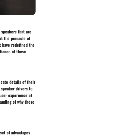
s speakers that are
t the pinnacle of
t have redefined the
liance of these
cate details of their
 speaker drivers to
user experience of
tanding of why these
 set of advantages