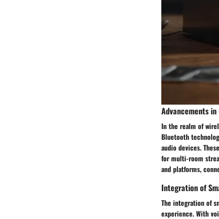
Advancements in 
In the realm of wire
Bluetooth technolog
audio devices. Thes
for multi-room strea
and platforms, conn
Integration of Sm
The integration of s
experience. With voi