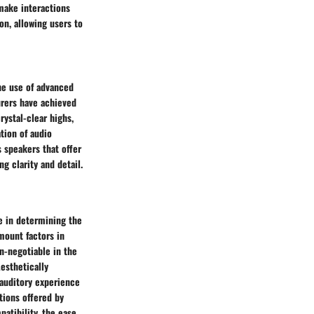
make interactions
on, allowing users to
he use of advanced
urers have achieved
ystal-clear highs,
tion of audio
 speakers that offer
g clarity and detail.
le in determining the
mount factors in
on-negotiable in the
Aesthetically
 auditory experience
ptions offered by
atibility, the ease