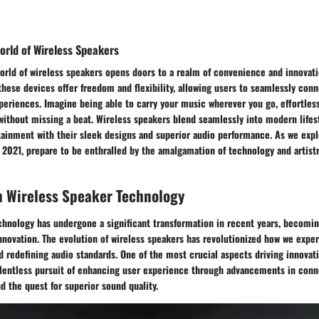
orld of Wireless Speakers
orld of wireless speakers opens doors to a realm of convenience and innovati
these devices offer freedom and flexibility, allowing users to seamlessly con
eriences. Imagine being able to carry your music wherever you go, effortless
ithout missing a beat. Wireless speakers blend seamlessly into modern lifes
ainment with their sleek designs and superior audio performance. As we expl
 2021, prepare to be enthralled by the amalgamation of technology and artistr
n Wireless Speaker Technology
hnology has undergone a significant transformation in recent years, becoming
nnovation. The evolution of wireless speakers has revolutionized how we expe
d redefining audio standards. One of the most crucial aspects driving innovati
elentless pursuit of enhancing user experience through advancements in conne
nd the quest for superior sound quality.