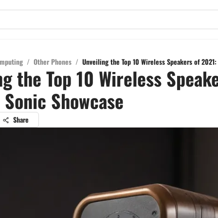
mputing
/
Other Phones
/
Unveiling the Top 10 Wireless Speakers of 2021
ng the Top 10 Wireless Speake
A Sonic Showcase
Share