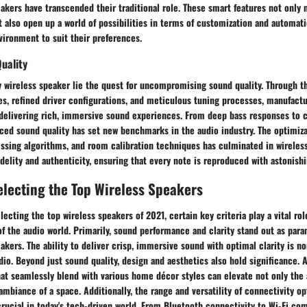
kers have transcended their traditional role. These smart features not only 
also open up a world of possibilities in terms of customization and automati
nvironment to suit their preferences.
uality
y wireless speaker lie the quest for uncompromising sound quality. Through t
es, refined driver configurations, and meticulous tuning processes, manufact
delivering rich, immersive sound experiences. From deep bass responses to cr
ced sound quality has set new benchmarks in the audio industry. The optimiza
ssing algorithms, and room calibration techniques has culminated in wireless
idelity and authenticity, ensuring that every note is reproduced with astonishin
Selecting the Top Wireless Speakers
ecting the top wireless speakers of 2021, certain key criteria play a vital ro
 the audio world. Primarily, sound performance and clarity stand out as para
akers. The ability to deliver crisp, immersive sound with optimal clarity is n
dio. Beyond just sound quality, design and aesthetics also hold significance. 
hat seamlessly blend with various home décor styles can elevate not only the
 ambiance of a space. Additionally, the range and versatility of connectivity o
rucial in today's tech-driven world. From Bluetooth connectivity to Wi-Fi comp