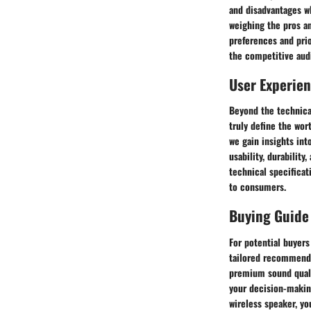
and disadvantages wh
weighing the pros a
preferences and pri
the competitive aud
User Experie
Beyond the technica
truly define the wor
we gain insights int
usability, durabilit
technical specificat
to consumers.
Buying Guide
For potential buyers
tailored recommenda
premium sound qualit
your decision-making
wireless speaker, yo