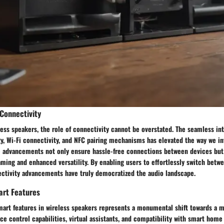
Connectivity
less speakers, the role of connectivity cannot be overstated. The seamless int
y, Wi-Fi connectivity, and NFC pairing mechanisms has elevated the way we in
e advancements not only ensure hassle-free connections between devices but
ming and enhanced versatility. By enabling users to effortlessly switch betw
ectivity advancements have truly democratized the audio landscape.
art Features
mart features in wireless speakers represents a monumental shift towards a m
ce control capabilities, virtual assistants, and compatibility with smart hom