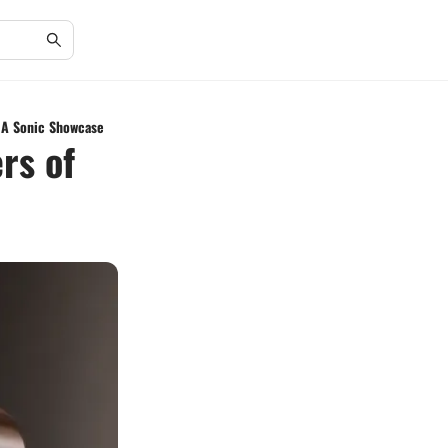
: A Sonic Showcase
rs of