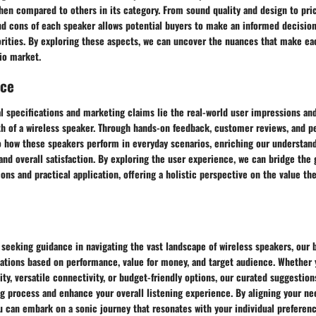
en compared to others in its category. From sound quality and design to prici
nd cons of each speaker allows potential buyers to make an informed decision
orities. By exploring these aspects, we can uncover the nuances that make ea
io market.
nce
l specifications and marketing claims lie the real-world user impressions an
th of a wireless speaker. Through hands-on feedback, customer reviews, and p
o how these speakers perform in everyday scenarios, enriching our understand
y, and overall satisfaction. By exploring the user experience, we can bridge th
ions and practical application, offering a holistic perspective on the value t
 seeking guidance in navigating the vast landscape of wireless speakers, our 
tions based on performance, value for money, and target audience. Whether y
y, versatile connectivity, or budget-friendly options, our curated suggestio
 process and enhance your overall listening experience. By aligning your nee
u can embark on a sonic journey that resonates with your individual preference