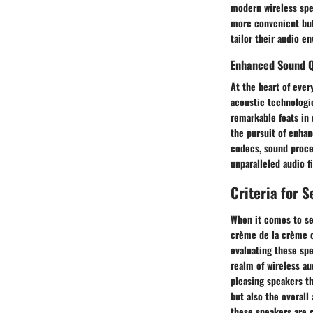
modern wireless spea
more convenient but 
tailor their audio e
Enhanced Sound Q
At the heart of ever
acoustic technologi
remarkable feats in 
the pursuit of enhan
codecs, sound proce
unparalleled audio f
Criteria for 
When it comes to sel
crème de la crème of
evaluating these spe
realm of wireless au
pleasing speakers t
but also the overall
these speakers are c