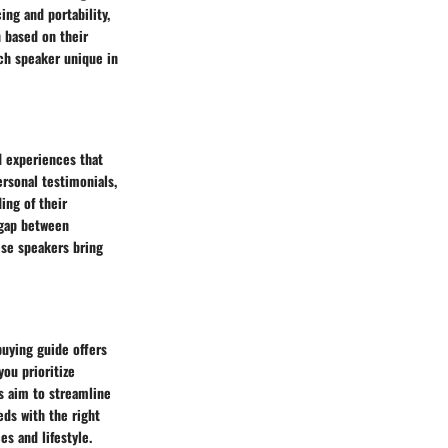
ng and portability,
 based on their
ch speaker unique in
d experiences that
ersonal testimonials,
ing of their
e gap between
hese speakers bring
buying guide offers
ou prioritize
ns aim to streamline
ds with the right
s and lifestyle.