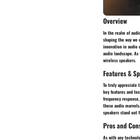
Overview
In the realm of audi
shaping the way we e
innovation in audio 
audio landscape. As 
wireless speakers.
Features & Sp
To truly appreciate 
key features and tec
frequency response, 
these audio marvels
speakers stand out 
Pros and Con
As with any technolo