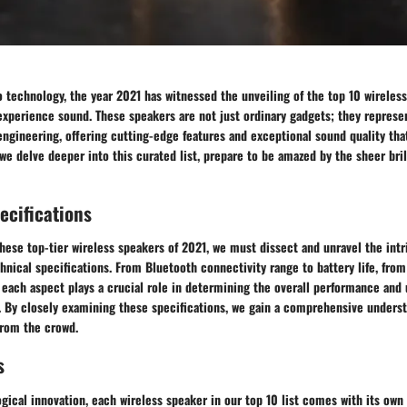
o technology, the year 2021 has witnessed the unveiling of the top 10 wireles
xperience sound. These speakers are not just ordinary gadgets; they represen
engineering, offering cutting-edge features and exceptional sound quality tha
we delve deeper into this curated list, prepare to be amazed by the sheer bril
ecifications
these top-tier wireless speakers of 2021, we must dissect and unravel the intri
hnical specifications. From Bluetooth connectivity range to battery life, from
each aspect plays a crucial role in determining the overall performance and 
. By closely examining these specifications, we gain a comprehensive unders
from the crowd.
s
gical innovation, each wireless speaker in our top 10 list comes with its own