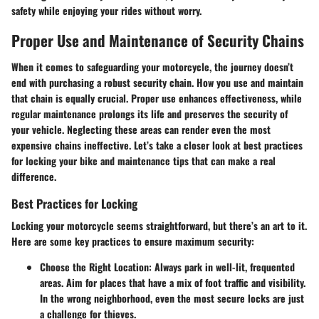
safety while enjoying your rides without worry.
Proper Use and Maintenance of Security Chains
When it comes to safeguarding your motorcycle, the journey doesn’t
end with purchasing a robust security chain. How you use and maintain
that chain is equally crucial. Proper use enhances effectiveness, while
regular maintenance prolongs its life and preserves the security of
your vehicle. Neglecting these areas can render even the most
expensive chains ineffective. Let’s take a closer look at best practices
for locking your bike and maintenance tips that can make a real
difference.
Best Practices for Locking
Locking your motorcycle seems straightforward, but there’s an art to it.
Here are some key practices to ensure maximum security:
Choose the Right Location
: Always park in well-lit, frequented
areas. Aim for places that have a mix of foot traffic and visibility.
In the wrong neighborhood, even the most secure locks are just
a challenge for thieves.