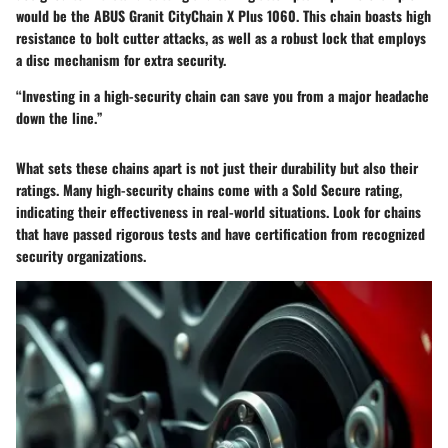
would be the
ABUS Granit CityChain X Plus 1060
. This chain boasts high
resistance to bolt cutter attacks, as well as a robust lock that employs
a disc mechanism for extra security.
“Investing in a high-security chain can save you from a major headache
down the line.”
What sets these chains apart is not just their durability but also their
ratings. Many high-security chains come with a Sold Secure rating,
indicating their effectiveness in real-world situations. Look for chains
that have passed rigorous tests and have certification from recognized
security organizations.