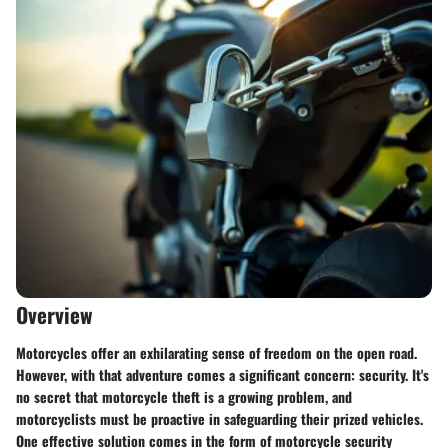
Overview
Motorcycles offer an exhilarating sense of freedom on the open road.
However, with that adventure comes a significant concern: security. It's
no secret that motorcycle theft is a growing problem, and
motorcyclists must be proactive in safeguarding their prized vehicles.
One effective solution comes in the form of motorcycle security