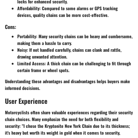
locks for enhanced security.
Affordability
: Compared to some alarms or GPS tracking
devices, quality chains can be more cost-effective.
Cons:
Portability
: Many security chains can be heavy and cumbersome,
making them a hassle to carry.
Noisy
: If not handled carefully, chains can clank and rattle,
drawing unwanted attention.
Limited Access
: A thick chain can be challenging to fit through
certain frame or wheel spots.
Understanding these advantages and disadvantages helps buyers make
informed decisions.
User Experience
Motorcyclists often share valuable experiences regarding their security
chain choices. Many emphasize the need for both flexibility and
security: "I chose the Kryptonite New York Chain due to its thickness;
it's heavy but worth its weight in gold when it comes to security,