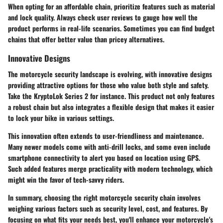
When opting for an affordable chain, prioritize features such as material
and lock quality. Always check user reviews to gauge how well the
product performs in real-life scenarios. Sometimes you can find budget
chains that offer better value than pricey alternatives.
Innovative Designs
The motorcycle security landscape is evolving, with innovative designs
providing attractive options for those who value both style and safety.
Take the
KryptoLok Series 2
for instance. This product not only features
a robust chain but also integrates a flexible design that makes it easier
to lock your bike in various settings.
This innovation often extends to user-friendliness and maintenance.
Many newer models come with anti-drill locks, and some even include
smartphone connectivity to alert you based on location using GPS.
Such added features merge practicality with modern technology, which
might win the favor of tech-savvy riders.
In summary, choosing the right motorcycle security chain involves
weighing various factors such as security level, cost, and features. By
focusing on what fits your needs best, you'll enhance your motorcycle's