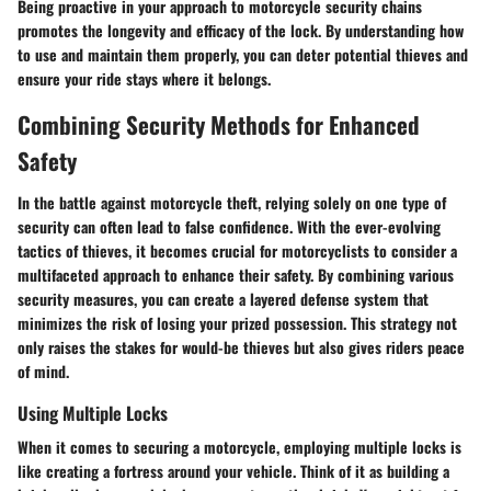
Being proactive in your approach to motorcycle security chains
promotes the longevity and efficacy of the lock. By understanding how
to use and maintain them properly, you can deter potential thieves and
ensure your ride stays where it belongs.
Combining Security Methods for Enhanced
Safety
In the battle against motorcycle theft, relying solely on one type of
security can often lead to false confidence. With the ever-evolving
tactics of thieves, it becomes crucial for motorcyclists to consider a
multifaceted approach to enhance their safety. By combining various
security measures, you can create a layered defense system that
minimizes the risk of losing your prized possession. This strategy not
only raises the stakes for would-be thieves but also gives riders peace
of mind.
Using Multiple Locks
When it comes to securing a motorcycle, employing multiple locks is
like creating a fortress around your vehicle. Think of it as building a