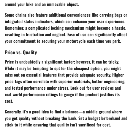
around your bike and an immovable object.
Some chains also feature additional conveniences like carrying bags or
integrated status indicators, which can enhance your user experience.
Remember, a complicated locking mechanism might become a hassle,
resulting in frustration and neglect. Ease of use can significantly affect
your commitment to securing your motorcycle each time you park.
Price vs. Quality
Price is undoubtedly a significant factor; however, it can be tricky.
While it may be tempting to opt for the cheapest option, you might
miss out on essential features that provide adequate security. Higher
price tags often correlate with superior materials, better engineering,
and tested performance under stress. Look out for user reviews and
real-world performance ratings to gauge if the product justifies its
cost.
Generally, it’s a good idea to find a balance—a middle ground where
you get quality without breaking the bank. Set a budget beforehand and
stick to it while ensuring that quality isn’t sacrificed for cost.