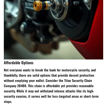
Affordable Options
Not everyone wants to break the bank for motorcycle security, and
thankfully, there are solid options that provide decent protection
without emptying your wallet. Consider the
Titan Security Chain
Company 20400
. This chain is affordable yet provides reasonable
security. While it may not withstand intense attacks like its high-
security cousins, it serves well for less-targeted areas or short-term
stops.