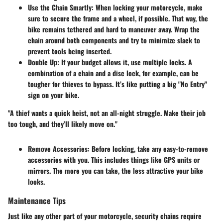
Use the Chain Smartly
: When locking your motorcycle, make
sure to secure the frame and a wheel, if possible. That way, the
bike remains tethered and hard to maneuver away. Wrap the
chain around both components and try to minimize slack to
prevent tools being inserted.
Double Up
: If your budget allows it, use multiple locks. A
combination of a chain and a disc lock, for example, can be
tougher for thieves to bypass. It’s like putting a big "No Entry"
sign on your bike.
"A thief wants a quick heist, not an all-night struggle. Make their job
too tough, and they’ll likely move on."
Remove Accessories
: Before locking, take any easy-to-remove
accessories with you. This includes things like GPS units or
mirrors. The more you can take, the less attractive your bike
looks.
Maintenance Tips
Just like any other part of your motorcycle, security chains require