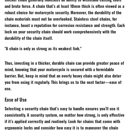
and brute force. A chain that’s at least 10mm thick is often viewed as a
robust choice for motorcycle security. Moreover, the durability of the
chain materials must not be overlooked. Stainless steel chains, for
instance, boast a reputation for corrosion resistance and strength. Each
lock on your security chain should work comprehensively with the
durability of the chain itself.
"A chain is only as strong as its weakest link."
Thus, investing in a thicker, durable chain can provide greater peace of
mind, knowing that your motorcycle is secured with a formidable
barrier. But, keep in mind that an overly heavy chain might also deter
you from using it regularly. This brings us to the next factor—ease of
use.
Ease of Use
Selecting a security chain that’s easy to handle ensures you’ll use it
consistently. A security system, no matter how strong, is only effective
if it’s applied correctly and routinely. Look for chains that come with
ergonomic locks and consider how easy it is to maneuver the chain