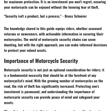
for maximum protection. It is an investment you won’t regret, ensuring
your motorcycle can be enjoyed without the looming fear of theft.
"Security isn't a product, but a process." - Bruce Schneier
The knowledge shared in this guide equips riders, whether seasoned
veterans or newcomers, with actionable information in securing their
motorcycles. The world of motorcycle security chains can seem
daunting, but with the right approach, you can make informed decisions
to protect your valued assets.
Importance of Motorcycle Security
Motorcycle security is not just an optional consideration for riders; it
is a fundamental necessity that should be at the forefront of any
motorcyclist's mind. With the growing number of motorcycles on the
road, the risk of theft has significantly increased. Protecting one's
investment is paramount, and understanding the importance of
motorcycle security can provide peace of mind and safeguard your
assets.