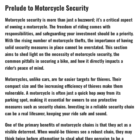
Prelude to Motorcycle Security
Motorcycle security is more than just a buzzword; it’s a critical aspect
of owning a motorcycle. The freedom of riding comes with
responsibilities, and safeguarding your investment should be a priority.
With the rising number of motorcycle thefts, the importance of having
solid security measures in place cannot be overstated. This section
aims to shed light on the necessity of motorcycle security, the
common pitfalls in securing a bike, and how it directly impacts a
rider's peace of mind.
Motorcycles, unlike cars, are far easier targets for thieves. Their
compact size and the increasing efficiency of thieves make them
vulnerable. A motorcycle is often just a quick hop away from its
parking spot, making it essential for owners to use protective
measures such as security chains. Investing in a reliable security chain
can be a real lifesaver, keeping your ride safe and sound.
One of the primary benefits of motorcycle chains is that they act as a
visible deterrent. When would-be thieves see a robust chain, they may
think twice before attempting to steal what they perceive to be a