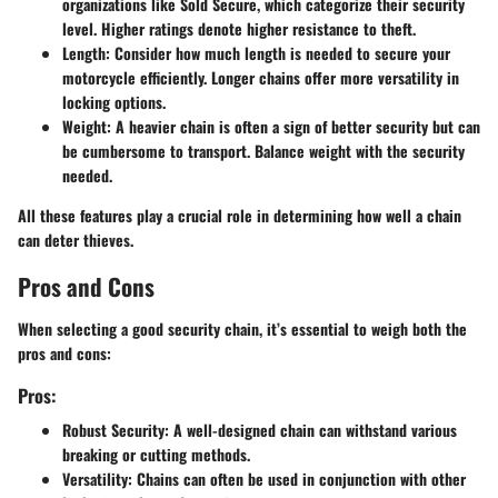
organizations like Sold Secure, which categorize their security
level. Higher ratings denote higher resistance to theft.
Length
: Consider how much length is needed to secure your
motorcycle efficiently. Longer chains offer more versatility in
locking options.
Weight
: A heavier chain is often a sign of better security but can
be cumbersome to transport. Balance weight with the security
needed.
All these features play a crucial role in determining how well a chain
can deter thieves.
Pros and Cons
When selecting a good security chain, it’s essential to weigh both the
pros and cons:
Pros:
Robust Security
: A well-designed chain can withstand various
breaking or cutting methods.
Versatility
: Chains can often be used in conjunction with other