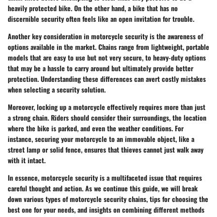
heavily protected bike. On the other hand, a bike that has no
discernible security often feels like an open invitation for trouble.
Another key consideration in motorcycle security is the awareness of
options available in the market. Chains range from lightweight, portable
models that are easy to use but not very secure, to heavy-duty options
that may be a hassle to carry around but ultimately provide better
protection. Understanding these differences can avert costly mistakes
when selecting a security solution.
Moreover, locking up a motorcycle effectively requires more than just
a strong chain. Riders should consider their surroundings, the location
where the bike is parked, and even the weather conditions. For
instance, securing your motorcycle to an immovable object, like a
street lamp or solid fence, ensures that thieves cannot just walk away
with it intact.
In essence, motorcycle security is a multifaceted issue that requires
careful thought and action. As we continue this guide, we will break
down various types of motorcycle security chains, tips for choosing the
best one for your needs, and insights on combining different methods