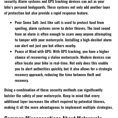
security. Alarm systems and GPS tracking devices can act as your
bike’s personal bodyguards. These systems not only add another layer
of protection but also provide a rapid response feature.
Pour Some Salt
: Just like salt is used to protect food from
spoiling, alarm systems serve to deter thieves. The loud sound
from an alarm is often enough to scare away anyone attempting
to tamper with your motorcycle. Installing a high-decibel alarm
can alert not just you but others nearby.
Peace of Mind with GPS
: With GPS tracking, you have a higher
chance of recovering a stolen motorcycle. Modern devices can
often locate your bike in real-time. Not only does this enable
you to alert authorities quickly, but it also allows for a strategic
recovery approach, reducing the time between theft and
recovery.
Using a combination of these security methods can significantly
bolster the safety of your motorcycle. Keep in mind that every
additional layer increases the effort required by potential thieves,
making it all the more advantageous to implement multiple strategies.