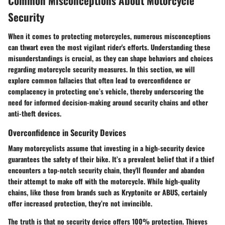
Common Misconceptions About Motorcycle
Security
When it comes to protecting motorcycles, numerous misconceptions
can thwart even the most vigilant rider's efforts. Understanding these
misunderstandings is crucial, as they can shape behaviors and choices
regarding motorcycle security measures. In this section, we will
explore common fallacies that often lead to overconfidence or
complacency in protecting one’s vehicle, thereby underscoring the
need for informed decision-making around security chains and other
anti-theft devices.
Overconfidence in Security Devices
Many motorcyclists assume that investing in a high-security device
guarantees the safety of their bike. It’s a prevalent belief that if a thief
encounters a top-notch security chain, they'll flounder and abandon
their attempt to make off with the motorcycle. While high-quality
chains, like those from brands such as Kryptonite or ABUS, certainly
offer increased protection, they’re not invincible.
The truth is that no security device offers 100% protection. Thieves