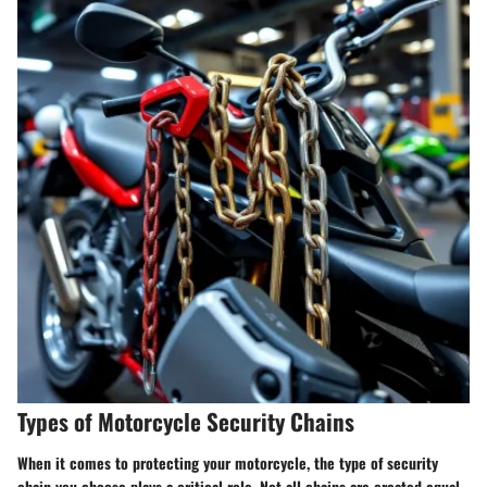
Types of Motorcycle Security Chains
When it comes to protecting your motorcycle, the type of security
chain you choose plays a critical role. Not all chains are created equal,