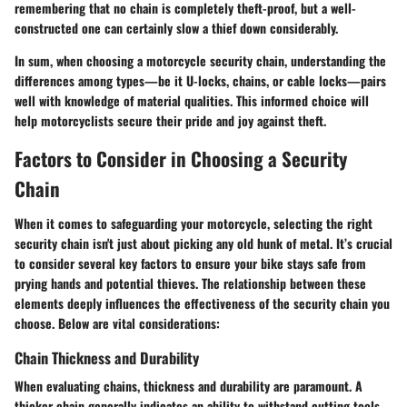
remembering that no chain is completely theft-proof, but a well-
constructed one can certainly slow a thief down considerably.
In sum, when choosing a motorcycle security chain, understanding the
differences among types—be it U-locks, chains, or cable locks—pairs
well with knowledge of material qualities. This informed choice will
help motorcyclists secure their pride and joy against theft.
Factors to Consider in Choosing a Security
Chain
When it comes to safeguarding your motorcycle, selecting the right
security chain isn't just about picking any old hunk of metal. It’s crucial
to consider several key factors to ensure your bike stays safe from
prying hands and potential thieves. The relationship between these
elements deeply influences the effectiveness of the security chain you
choose. Below are vital considerations:
Chain Thickness and Durability
When evaluating chains, thickness and durability are paramount. A
thicker chain generally indicates an ability to withstand cutting tools