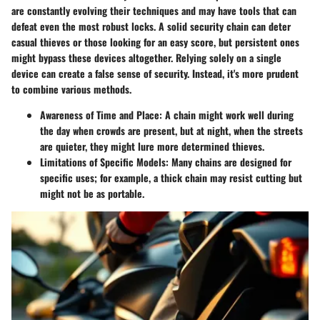
are constantly evolving their techniques and may have tools that can
defeat even the most robust locks. A solid security chain can deter
casual thieves or those looking for an easy score, but persistent ones
might bypass these devices altogether. Relying solely on a single
device can create a false sense of security. Instead, it's more prudent
to combine various methods.
Awareness of Time and Place:
A chain might work well during
the day when crowds are present, but at night, when the streets
are quieter, they might lure more determined thieves.
Limitations of Specific Models:
Many chains are designed for
specific uses; for example, a thick chain may resist cutting but
might not be as portable.