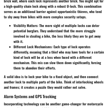
brick wall, where each lock represents another brick. You might opt for
a high-quality chain lock along with a robust U-lock. This combination
serves as an additional barrier against opportunistic thieves, who tend
to shy away from bikes with more complex security setups.
Visibility Matters
: The mere sight of multiple locks can deter
potential burglars. They understand that the more struggle
involved in stealing a bike, the less likely they are to get away
with it.
Different Lock Mechanisms
: Each type of lock operates
differently, meaning that a thief who may have tools for a certain
kind of lock will be at a loss when faced with a different
mechanism. This mix can slow them down significantly, forcing
them to abandon their efforts.
A solid idea is to lock your bike to a fixed object, and then connect
another lock to multiple parts of the bike. Think of interlocking wheels
and frames; it creates a puzzle they would rather not solve.
Alarm Systems and GPS Tracking
Incorporating technology can be another game-changer for motorcycle