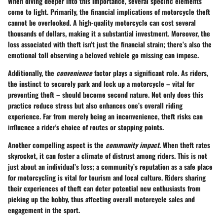
When diving deeper into this importance, several specific elements
come to light. Primarily, the financial implications of motorcycle theft
cannot be overlooked. A high-quality motorcycle can cost several
thousands of dollars, making it a substantial investment. Moreover, the
loss associated with theft isn’t just the financial strain; there’s also the
emotional toll observing a beloved vehicle go missing can impose.
Additionally, the
convenience
factor plays a significant role. As riders,
the instinct to securely park and lock up a motorcycle – vital for
preventing theft – should become second nature. Not only does this
practice reduce stress but also enhances one’s overall riding
experience. Far from merely being an inconvenience, theft risks can
influence a rider's choice of routes or stopping points.
Another compelling aspect is the
community impact
. When theft rates
skyrocket, it can foster a climate of distrust among riders. This is not
just about an individual’s loss; a community’s reputation as a safe place
for motorcycling is vital for tourism and local culture. Riders sharing
their experiences of theft can deter potential new enthusiasts from
picking up the hobby, thus affecting overall motorcycle sales and
engagement in the sport.