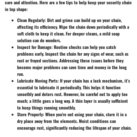
care and attention. Here are a few tips to help keep your security chain
in top shape:
Clean Regularly
: Dirt and grime can build up on your chain,
affecting its efficiency. Wipe the chain down periodically with a
soft cloth to keep it clean. For deeper cleans, a mild soap
solution can do wonders.
Inspect for Damage
: Routine checks can help you catch
problems early. Inspect the chain for any signs of wear, such as
rust or frayed sections. Addressing these issues before they
become major problems can save time and money in the long
run.
Lubricate Moving Parts
: If your chain has a lock mechanism, it’s
essential to lubricate it periodically. This helps it function
smoothly and deters rust. However, be careful not to apply too
much; a little goes a long way. A thin layer is usually sufficient
to keep things running smoothly.
Store Properly
: When you're not using your chain, store it in a
dry place away from the elements. Moist conditions can
encourage rust, significantly reducing the lifespan of your chain.