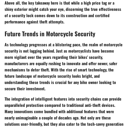
Above all, the key takeaway here is that while a high price tag or a
shiny exterior might catch your eye, discerning the true effectiveness
of a security lock comes down to its construction and certified
performance against theft attempts.
Future Trends in Motorcycle Security
As technology progresses at a blistering pace, the realm of motorcycle
security is not lagging behind. Just as motorcyclists have become
more vigilant over the years regarding their bikes' security,
manufacturers are equally rushing to innovate and offer newer, safer
mechanisms to deter theft. With the rise of smart technology, the
future landscape of motorcycle security looks bright, and
understanding these trends is crucial for any bike owner looking to
secure their investment.
The integration of intelligent features into security chains can provide
unparalleled protection compared to traditional anti-theft devices.
Many innovations come bundled with additional features that were
nearly unimaginable a couple of decades ago. Not only are these
solutions user-friendly, but they also cater to the tech-savvy generation