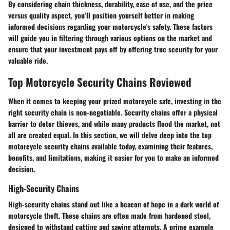
By considering chain thickness, durability, ease of use, and the price
versus quality aspect, you’ll position yourself better in making
informed decisions regarding your motorcycle's safety. These factors
will guide you in filtering through various options on the market and
ensure that your investment pays off by offering true security for your
valuable ride.
Top Motorcycle Security Chains Reviewed
When it comes to keeping your prized motorcycle safe, investing in the
right security chain is non-negotiable. Security chains offer a physical
barrier to deter thieves, and while many products flood the market, not
all are created equal. In this section, we will delve deep into the top
motorcycle security chains available today, examining their features,
benefits, and limitations, making it easier for you to make an informed
decision.
High-Security Chains
High-security chains stand out like a beacon of hope in a dark world of
motorcycle theft. These chains are often made from hardened steel,
designed to withstand cutting and sawing attempts. A prime example