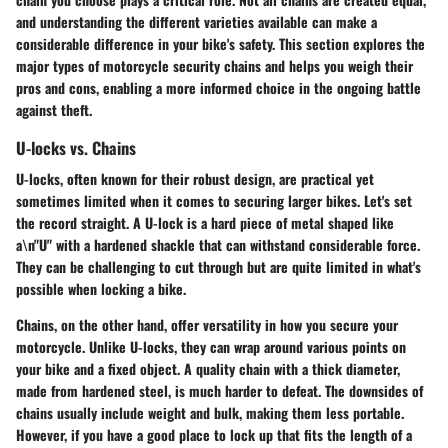
and understanding the different varieties available can make a
considerable difference in your bike's safety. This section explores the
major types of motorcycle security chains and helps you weigh their
pros and cons, enabling a more informed choice in the ongoing battle
against theft.
U-locks vs. Chains
U-locks, often known for their robust design, are practical yet
sometimes limited when it comes to securing larger bikes. Let's set
the record straight. A U-lock is a hard piece of metal shaped like
a\n"U" with a hardened shackle that can withstand considerable force.
They can be challenging to cut through but are quite limited in what's
possible when locking a bike.
Chains, on the other hand, offer versatility in how you secure your
motorcycle. Unlike U-locks, they can wrap around various points on
your bike and a fixed object. A quality chain with a thick diameter,
made from hardened steel, is much harder to defeat. The downsides of
chains usually include weight and bulk, making them less portable.
However, if you have a good place to lock up that fits the length of a