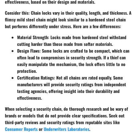
effectiveness, based on their design and materials.
Consider this: Chain locks vary in their quality, length, and thickness. A
flimsy mild steel chain might look similar to a hardened steel chain
but performs differently under stress. Here are a few differences:
Material Strength:
Locks made from hardened steel withstand
cutting harder than those made from softer materials.
Design Flaws:
Some locks are crafted to be compact, which can
often lead to compromises in security strength. If a thief can
easily manipulate the mechanism, the lock offers little to no
protection.
Certification Ratings:
Not all chains are rated equally. Some
manufacturers will provide security ratings from independent
testing agencies, offering insight into their durability and
effectiveness.
When selecting a security chain, do thorough research and be wary of
brands or models that do not provide clear specifications. Seek out
third-party reviews
and security ratings from reputable sites like
Consumer Reports
or
Underwriters Laboratories
.