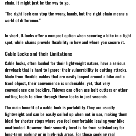
chain, it might just be the way to go.
"The right lock can stop the wrong hands, but the right chain means a
world of difference."
In short, U-locks offer a compact option when securing a bike in a tight
spot, while chains provide flexibility in how and where you secure it.
Cable Locks and their Limitations
Cable locks, often lauded for their lightweight nature, have a serious
drawback that is hard to ignore: their vulnerability to cutting attacks.
Made from flexible cables that are easily looped around a bike and a
fixed object, their convenience is undeniable; yet, that very
convenience can backfire. Thieves can often use bolt cutters or other
cutting tools to slice through these locks in just seconds.
The main benefit of a cable lock is portability. They are usually
lightweight and can be easily coiled up when not in use, making them
ideal for shorter stops where you feel comfortable leaving your bike
unattended. However, their security level is far from satisfactory for
long-term parking or in high-risk areas. For those seeking real