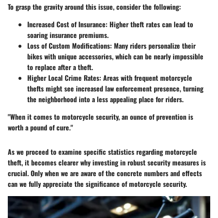
To grasp the gravity around this issue, consider the following:
Increased Cost of Insurance
: Higher theft rates can lead to
soaring insurance premiums.
Loss of Custom Modifications
: Many riders personalize their
bikes with unique accessories, which can be nearly impossible
to replace after a theft.
Higher Local Crime Rates
: Areas with frequent motorcycle
thefts might see increased law enforcement presence, turning
the neighborhood into a less appealing place for riders.
"When it comes to motorcycle security, an ounce of prevention is
worth a pound of cure."
As we proceed to examine specific statistics regarding motorcycle
theft, it becomes clearer why investing in robust security measures is
crucial. Only when we are aware of the concrete numbers and effects
can we fully appreciate the significance of motorcycle security.