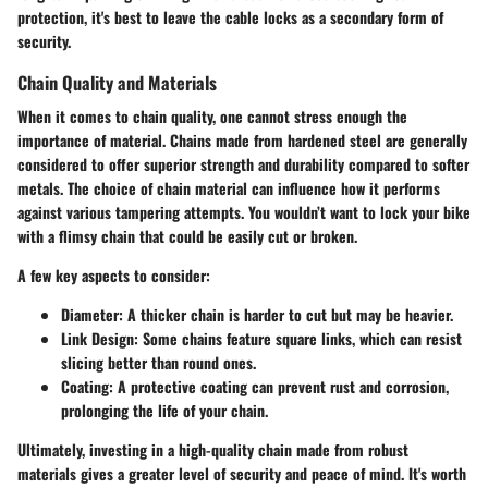
protection, it's best to leave the cable locks as a secondary form of
security.
Chain Quality and Materials
When it comes to chain quality, one cannot stress enough the
importance of material. Chains made from hardened steel are generally
considered to offer superior strength and durability compared to softer
metals. The choice of chain material can influence how it performs
against various tampering attempts. You wouldn’t want to lock your bike
with a flimsy chain that could be easily cut or broken.
A few key aspects to consider:
Diameter
: A thicker chain is harder to cut but may be heavier.
Link Design
: Some chains feature square links, which can resist
slicing better than round ones.
Coating
: A protective coating can prevent rust and corrosion,
prolonging the life of your chain.
Ultimately, investing in a high-quality chain made from robust
materials gives a greater level of security and peace of mind. It's worth