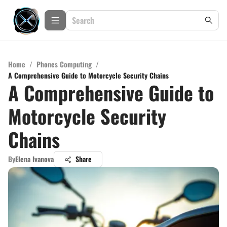
Home
/
Phones Computing
/
A Comprehensive Guide to Motorcycle Security Chains
A Comprehensive Guide to
Motorcycle Security
Chains
By
Elena Ivanova
Share