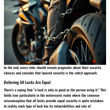
In the end, every rider should remain pragmatic about their security
choices and consider that layered security is the safest approach.
Believing All Locks Are Equal
There's a saying that "a lock is only as good as the person using it." This
holds true particularly in the motorcycle realm where the common
misconception that all locks provide equal security is quite mistaken.
In reality, each type of lock has its vulnerabilities and rate of