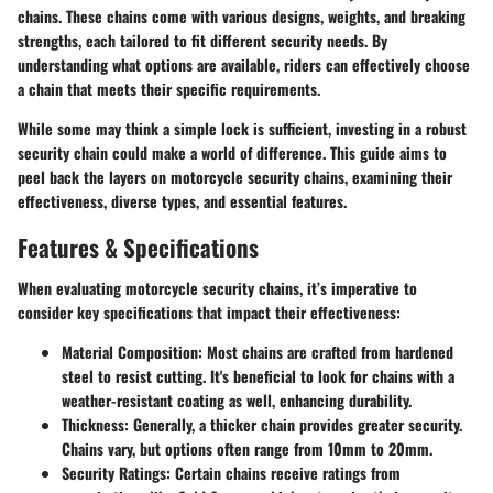
chains. These chains come with various designs, weights, and breaking
strengths, each tailored to fit different security needs. By
understanding what options are available, riders can effectively choose
a chain that meets their specific requirements.
While some may think a simple lock is sufficient, investing in a robust
security chain could make a world of difference. This guide aims to
peel back the layers on motorcycle security chains, examining their
effectiveness, diverse types, and essential features.
Features & Specifications
When evaluating motorcycle security chains, it’s imperative to
consider key specifications that impact their effectiveness:
Material Composition
: Most chains are crafted from hardened
steel to resist cutting. It's beneficial to look for chains with a
weather-resistant coating as well, enhancing durability.
Thickness
: Generally, a thicker chain provides greater security.
Chains vary, but options often range from 10mm to 20mm.
Security Ratings
: Certain chains receive ratings from