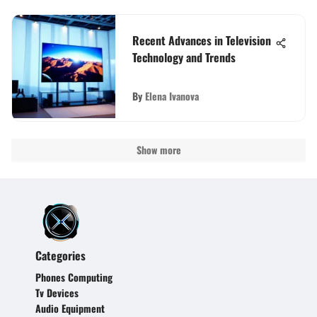
Recent Advances in Television
Technology and Trends
By
Elena Ivanova
Show more
Categories
Phones Computing
Tv Devices
Audio Equipment