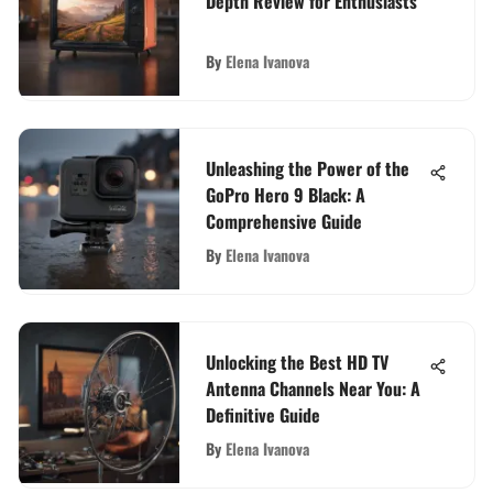
Depth Review for Enthusiasts
By
Elena Ivanova
Unleashing the Power of the
GoPro Hero 9 Black: A
Comprehensive Guide
By
Elena Ivanova
Unlocking the Best HD TV
Antenna Channels Near You: A
Definitive Guide
By
Elena Ivanova