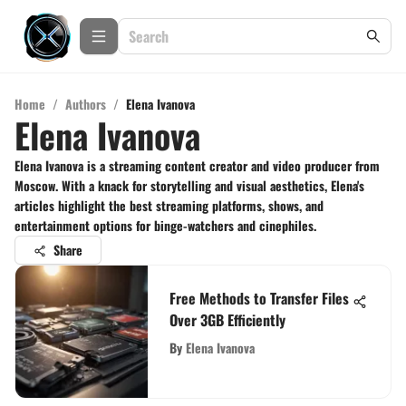
Home
/
Authors
/
Elena Ivanova
Elena Ivanova
Elena Ivanova is a streaming content creator and video producer from
Moscow. With a knack for storytelling and visual aesthetics, Elena's
articles highlight the best streaming platforms, shows, and
entertainment options for binge-watchers and cinephiles.
Share
Free Methods to Transfer Files
Over 3GB Efficiently
By
Elena Ivanova