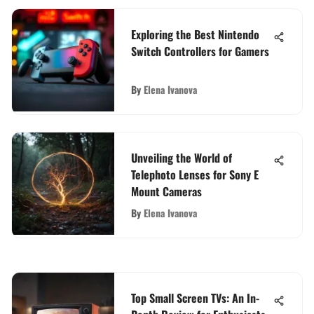
Exploring the Best Nintendo
Switch Controllers for Gamers
By
Elena Ivanova
Unveiling the World of
Telephoto Lenses for Sony E
Mount Cameras
By
Elena Ivanova
Top Small Screen TVs: An In-