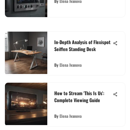
By
Elena Ivanova
In-Depth Analysis of Flexispot
Seiffen Standing Desk
By
Elena Ivanova
How to Stream 'This Is Us':
Complete Viewing Guide
By
Elena Ivanova