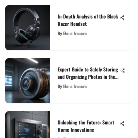
In-Depth Analysis of the Black
Razer Headset
By
Elena Ivanova
Expert Guide to Safely Storing
and Organizing Photos in the
Cloud
By
Elena Ivanova
Unlocking the Future: Smart
Home Innovations