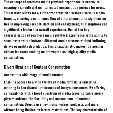
The concept of seamless media playback experience is central to
ensuring a smooth and uninterrupted consumption journey for users.
This feature allows for a glitch-free transition between various media
formats, ensuring a continuous flow of entertainment. Its significance
lies in improving user satisfaction and engagement, as disruptions can
significantly hinder the overall experience. One of the key
characteristics of seamless media playback experience is its ability to
seamlessly switch between different media sources without buffering
delays or quality degradation. This characteristic makes it a popular
choice for users seeking uninterrupted and high-quality media
consumption.
Diversification of Content Consumption
Access to a wide range of media formats
Enabling access to a wide variety of media formats is crucial in
catering to the diverse preferences of today's consumers. By offering
compatibility with a broad spectrum of media types, software media
players enhance the flexibility and convenience of content
consumption. Users can enjoy music, videos, podcasts, and more
without being limited by format restrictions. The key characteristic of