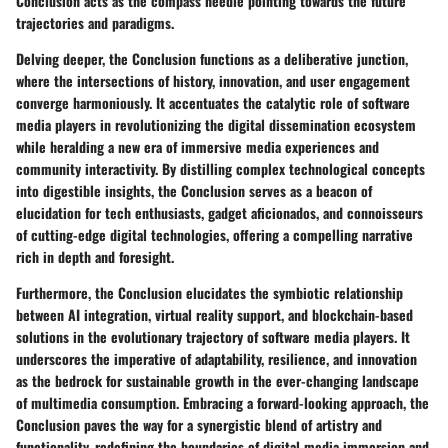
Conclusion acts as the compass needle pointing towards the future
trajectories and paradigms.
Delving deeper, the Conclusion functions as a deliberative junction,
where the intersections of history, innovation, and user engagement
converge harmoniously. It accentuates the catalytic role of software
media players in revolutionizing the digital dissemination ecosystem
while heralding a new era of immersive media experiences and
community interactivity. By distilling complex technological concepts
into digestible insights, the Conclusion serves as a beacon of
elucidation for tech enthusiasts, gadget aficionados, and connoisseurs
of cutting-edge digital technologies, offering a compelling narrative
rich in depth and foresight.
Furthermore, the Conclusion elucidates the symbiotic relationship
between AI integration, virtual reality support, and blockchain-based
solutions in the evolutionary trajectory of software media players. It
underscores the imperative of adaptability, resilience, and innovation
as the bedrock for sustainable growth in the ever-changing landscape
of multimedia consumption. Embracing a forward-looking approach, the
Conclusion paves the way for a synergistic blend of artistry and
functionality, redefining the boundaries of digital media immersion and