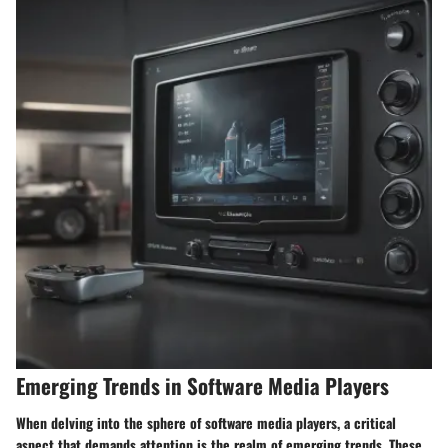
Emerging Trends in Software Media Players
When delving into the sphere of software media players, a critical
aspect that demands attention is the realm of emerging trends. These