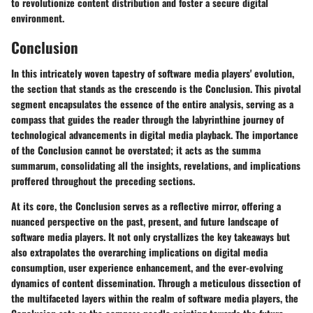
to revolutionize content distribution and foster a secure digital
environment.
Conclusion
In this intricately woven tapestry of software media players' evolution,
the section that stands as the crescendo is the Conclusion. This pivotal
segment encapsulates the essence of the entire analysis, serving as a
compass that guides the reader through the labyrinthine journey of
technological advancements in digital media playback. The importance
of the Conclusion cannot be overstated; it acts as the summa
summarum, consolidating all the insights, revelations, and implications
proffered throughout the preceding sections.
At its core, the Conclusion serves as a reflective mirror, offering a
nuanced perspective on the past, present, and future landscape of
software media players. It not only crystallizes the key takeaways but
also extrapolates the overarching implications on digital media
consumption, user experience enhancement, and the ever-evolving
dynamics of content dissemination. Through a meticulous dissection of
the multifaceted layers within the realm of software media players, the