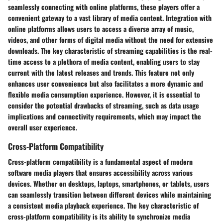
seamlessly connecting with online platforms, these players offer a
convenient gateway to a vast library of media content. Integration with
online platforms allows users to access a diverse array of music,
videos, and other forms of digital media without the need for extensive
downloads. The key characteristic of streaming capabilities is the real-
time access to a plethora of media content, enabling users to stay
current with the latest releases and trends. This feature not only
enhances user convenience but also facilitates a more dynamic and
flexible media consumption experience. However, it is essential to
consider the potential drawbacks of streaming, such as data usage
implications and connectivity requirements, which may impact the
overall user experience.
Cross-Platform Compatibility
Cross-platform compatibility is a fundamental aspect of modern
software media players that ensures accessibility across various
devices. Whether on desktops, laptops, smartphones, or tablets, users
can seamlessly transition between different devices while maintaining
a consistent media playback experience. The key characteristic of
cross-platform compatibility is its ability to synchronize media