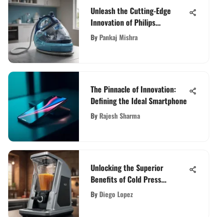
Unleash the Cutting-Edge
Innovation of Philips
PerfectCare Elite: A
By
Pankaj Mishra
Comprehensive Guide
The Pinnacle of Innovation:
Defining the Ideal Smartphone
By
Rajesh Sharma
Unlocking the Superior
Benefits of Cold Press
Blenders
By
Diego Lopez