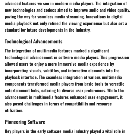
advanced features we see in modern media players. The integration of
new technologies and codecs aimed to improve audio and video quality,
paving the way for seamless media streaming. Innovations in digital
media playback not only refined the viewing experience but also set a
standard for future developments in the industry.
Technological Advancements
The integration of multimedia features marked a significant
technological advancement in software media players. This progression
allowed users to enjoy a more immersive media experience by
incorporating visuals, subtitles, and interactive elements into the
playback interface. The seamless integration of various multimedia
components transformed media players from basic tools to versatile
entertainment hubs, catering to diverse user preferences. While the
advancement in multimedia features enhanced user engagement, it
also posed challenges in terms of compatibility and resource
utilization.
Pioneering Software
Key players in the early software media industry played a vital role in