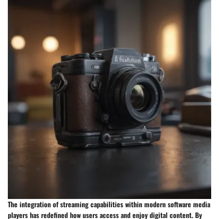
The integration of streaming capabilities within modern software media
players has redefined how users access and enjoy digital content. By