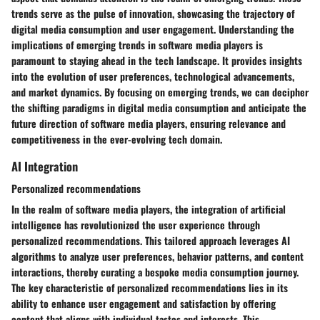
trends serve as the pulse of innovation, showcasing the trajectory of
digital media consumption and user engagement. Understanding the
implications of emerging trends in software media players is
paramount to staying ahead in the tech landscape. It provides insights
into the evolution of user preferences, technological advancements,
and market dynamics. By focusing on emerging trends, we can decipher
the shifting paradigms in digital media consumption and anticipate the
future direction of software media players, ensuring relevance and
competitiveness in the ever-evolving tech domain.
AI Integration
Personalized recommendations
In the realm of software media players, the integration of artificial
intelligence has revolutionized the user experience through
personalized recommendations. This tailored approach leverages AI
algorithms to analyze user preferences, behavior patterns, and content
interactions, thereby curating a bespoke media consumption journey.
The key characteristic of personalized recommendations lies in its
ability to enhance user engagement and satisfaction by offering
content that aligns with individual tastes and interests. This