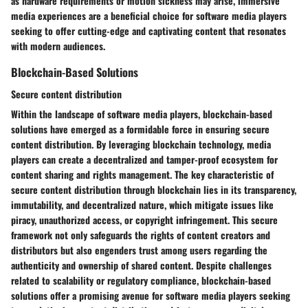
as hardware requirements or motion sickness may arise, immersive
media experiences are a beneficial choice for software media players
seeking to offer cutting-edge and captivating content that resonates
with modern audiences.
Blockchain-Based Solutions
Secure content distribution
Within the landscape of software media players, blockchain-based
solutions have emerged as a formidable force in ensuring secure
content distribution. By leveraging blockchain technology, media
players can create a decentralized and tamper-proof ecosystem for
content sharing and rights management. The key characteristic of
secure content distribution through blockchain lies in its transparency,
immutability, and decentralized nature, which mitigate issues like
piracy, unauthorized access, or copyright infringement. This secure
framework not only safeguards the rights of content creators and
distributors but also engenders trust among users regarding the
authenticity and ownership of shared content. Despite challenges
related to scalability or regulatory compliance, blockchain-based
solutions offer a promising avenue for software media players seeking