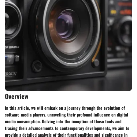
Overview
In this article, we will embark on a journey through the evolution of
software media players, unraveling their profound influence on digital
media consumption. Delving into the inception of these tools and
tracing their advancements to contemporary developments, we aim to
provide a detailed analysis of their functionalities and significance in