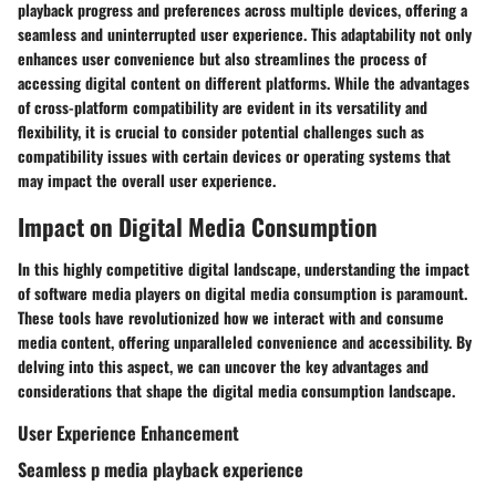
playback progress and preferences across multiple devices, offering a
seamless and uninterrupted user experience. This adaptability not only
enhances user convenience but also streamlines the process of
accessing digital content on different platforms. While the advantages
of cross-platform compatibility are evident in its versatility and
flexibility, it is crucial to consider potential challenges such as
compatibility issues with certain devices or operating systems that
may impact the overall user experience.
Impact on Digital Media Consumption
In this highly competitive digital landscape, understanding the impact
of software media players on digital media consumption is paramount.
These tools have revolutionized how we interact with and consume
media content, offering unparalleled convenience and accessibility. By
delving into this aspect, we can uncover the key advantages and
considerations that shape the digital media consumption landscape.
User Experience Enhancement
Seamless p media playback experience