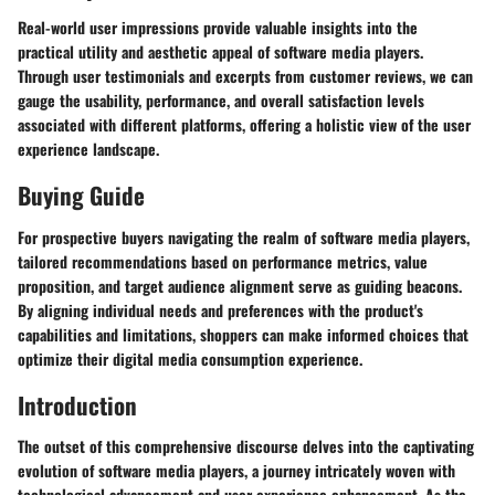
Real-world user impressions provide valuable insights into the
practical utility and aesthetic appeal of software media players.
Through user testimonials and excerpts from customer reviews, we can
gauge the usability, performance, and overall satisfaction levels
associated with different platforms, offering a holistic view of the user
experience landscape.
Buying Guide
For prospective buyers navigating the realm of software media players,
tailored recommendations based on performance metrics, value
proposition, and target audience alignment serve as guiding beacons.
By aligning individual needs and preferences with the product's
capabilities and limitations, shoppers can make informed choices that
optimize their digital media consumption experience.
Introduction
The outset of this comprehensive discourse delves into the captivating
evolution of software media players, a journey intricately woven with
technological advancement and user experience enhancement. As the