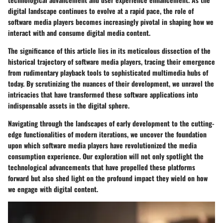
digital landscape continues to evolve at a rapid pace, the role of
software media players becomes increasingly pivotal in shaping how we
interact with and consume digital media content.
The significance of this article lies in its meticulous dissection of the
historical trajectory of software media players, tracing their emergence
from rudimentary playback tools to sophisticated multimedia hubs of
today. By scrutinizing the nuances of their development, we unravel the
intricacies that have transformed these software applications into
indispensable assets in the digital sphere.
Navigating through the landscapes of early development to the cutting-
edge functionalities of modern iterations, we uncover the foundation
upon which software media players have revolutionized the media
consumption experience. Our exploration will not only spotlight the
technological advancements that have propelled these platforms
forward but also shed light on the profound impact they wield on how
we engage with digital content.