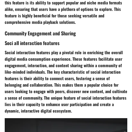
this feature is its ability to support popular and niche media formats
alike, ensuring that users have a plethora of options to explore. This
feature is highly beneficial for those seeking versatile and
comprehensive media playback solutions.
Community Engagement and Sharing
Soci all interaction features
Social interaction features play a pivotal role in enriching the overall
digital media consumption experience. These features facilitate user
engagement, interaction, and content sharing within a community of
like-minded individuals. The key characteristic of social interaction
features is their ability to connect users, fostering a sense of
belonging and collaboration. This makes them a popular choice for
users looking to engage with peers, discover new content, and cultivate
a sense of community. The unique feature of social interaction features
lies in their capacity to enhance user participation and create a
dynamic, interactive digital ecosystem.