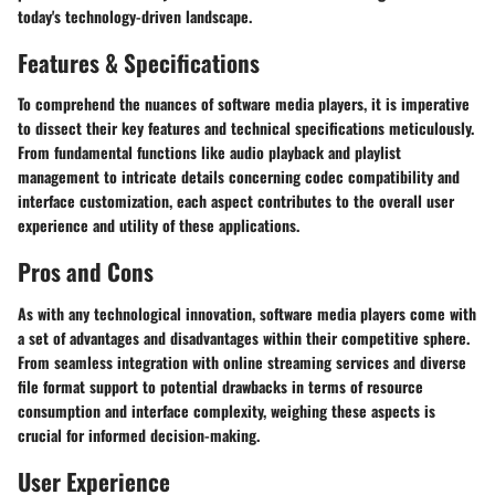
today's technology-driven landscape.
Features & Specifications
To comprehend the nuances of software media players, it is imperative
to dissect their key features and technical specifications meticulously.
From fundamental functions like audio playback and playlist
management to intricate details concerning codec compatibility and
interface customization, each aspect contributes to the overall user
experience and utility of these applications.
Pros and Cons
As with any technological innovation, software media players come with
a set of advantages and disadvantages within their competitive sphere.
From seamless integration with online streaming services and diverse
file format support to potential drawbacks in terms of resource
consumption and interface complexity, weighing these aspects is
crucial for informed decision-making.
User Experience