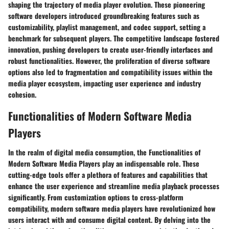
shaping the trajectory of media player evolution. These pioneering
software developers introduced groundbreaking features such as
customizability, playlist management, and codec support, setting a
benchmark for subsequent players. The competitive landscape fostered
innovation, pushing developers to create user-friendly interfaces and
robust functionalities. However, the proliferation of diverse software
options also led to fragmentation and compatibility issues within the
media player ecosystem, impacting user experience and industry
cohesion.
Functionalities of Modern Software Media
Players
In the realm of digital media consumption, the Functionalities of
Modern Software Media Players play an indispensable role. These
cutting-edge tools offer a plethora of features and capabilities that
enhance the user experience and streamline media playback processes
significantly. From customization options to cross-platform
compatibility, modern software media players have revolutionized how
users interact with and consume digital content. By delving into the