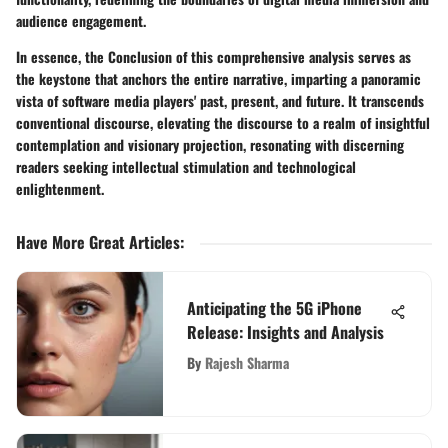
audience engagement.
In essence, the Conclusion of this comprehensive analysis serves as
the keystone that anchors the entire narrative, imparting a panoramic
vista of software media players' past, present, and future. It transcends
conventional discourse, elevating the discourse to a realm of insightful
contemplation and visionary projection, resonating with discerning
readers seeking intellectual stimulation and technological
enlightenment.
Have More Great Articles
:
Anticipating the 5G iPhone
Release: Insights and Analysis
By
Rajesh Sharma