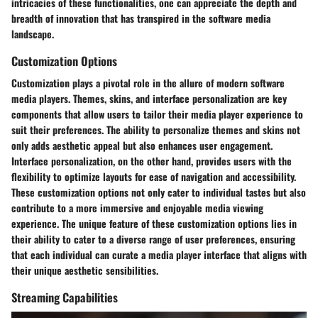
intricacies of these functionalities, one can appreciate the depth and
breadth of innovation that has transpired in the software media
landscape.
Customization Options
Customization plays a pivotal role in the allure of modern software
media players. Themes, skins, and interface personalization are key
components that allow users to tailor their media player experience to
suit their preferences. The ability to personalize themes and skins not
only adds aesthetic appeal but also enhances user engagement.
Interface personalization, on the other hand, provides users with the
flexibility to optimize layouts for ease of navigation and accessibility.
These customization options not only cater to individual tastes but also
contribute to a more immersive and enjoyable media viewing
experience. The unique feature of these customization options lies in
their ability to cater to a diverse range of user preferences, ensuring
that each individual can curate a media player interface that aligns with
their unique aesthetic sensibilities.
Streaming Capabilities