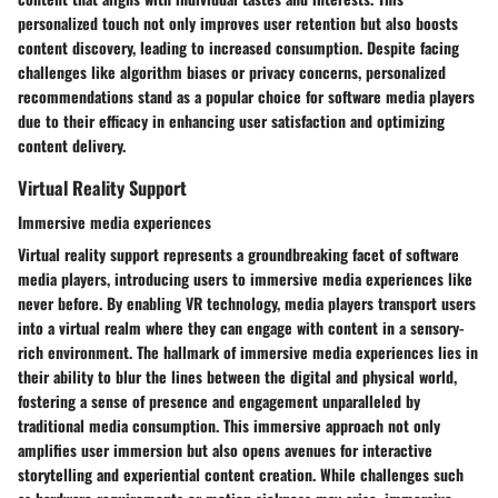
personalized touch not only improves user retention but also boosts
content discovery, leading to increased consumption. Despite facing
challenges like algorithm biases or privacy concerns, personalized
recommendations stand as a popular choice for software media players
due to their efficacy in enhancing user satisfaction and optimizing
content delivery.
Virtual Reality Support
Immersive media experiences
Virtual reality support represents a groundbreaking facet of software
media players, introducing users to immersive media experiences like
never before. By enabling VR technology, media players transport users
into a virtual realm where they can engage with content in a sensory-
rich environment. The hallmark of immersive media experiences lies in
their ability to blur the lines between the digital and physical world,
fostering a sense of presence and engagement unparalleled by
traditional media consumption. This immersive approach not only
amplifies user immersion but also opens avenues for interactive
storytelling and experiential content creation. While challenges such