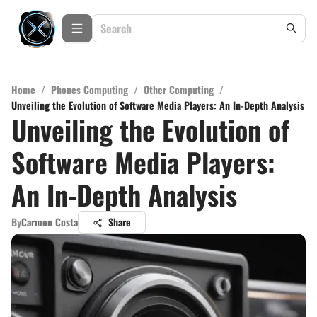
Home
/
Phones Computing
/
Other Computing
/
Unveiling the Evolution of Software Media Players: An In-Depth Analysis
Unveiling the Evolution of
Software Media Players:
An In-Depth Analysis
By
Carmen Costa
Share