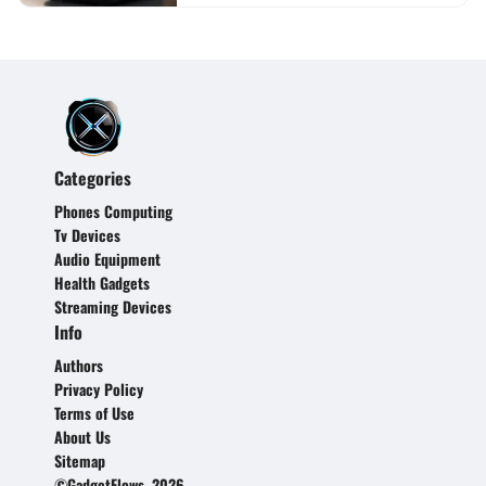
Categories
Phones Computing
Tv Devices
Audio Equipment
Health Gadgets
Streaming Devices
Info
Authors
Privacy Policy
Terms of Use
About Us
Sitemap
©GadgetFlows, 2026