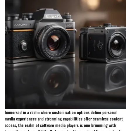
Immersed in a realm where customization options define personal
media experiences and streaming capabilities offer seamless content
access, the realm of software media players is one brimming with