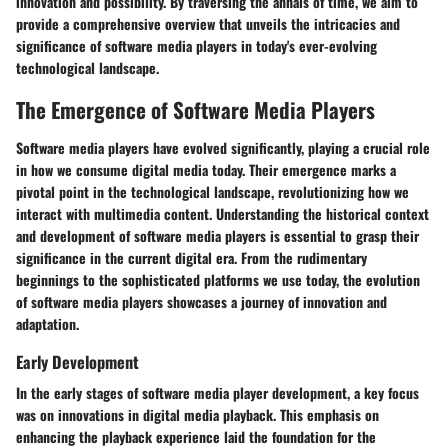
innovation and possibility. By traversing the annals of time, we aim to
provide a comprehensive overview that unveils the intricacies and
significance of software media players in today's ever-evolving
technological landscape.
The Emergence of Software Media Players
Software media players have evolved significantly, playing a crucial role
in how we consume digital media today. Their emergence marks a
pivotal point in the technological landscape, revolutionizing how we
interact with multimedia content. Understanding the historical context
and development of software media players is essential to grasp their
significance in the current digital era. From the rudimentary
beginnings to the sophisticated platforms we use today, the evolution
of software media players showcases a journey of innovation and
adaptation.
Early Development
In the early stages of software media player development, a key focus
was on innovations in digital media playback. This emphasis on
enhancing the playback experience laid the foundation for the