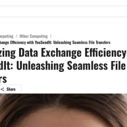
mputing
/
Other Computing
/
ange Efficiency with YouSendIt: Unleashing Seamless File Transfers
ing Data Exchange Efficiency
It: Unleashing Seamless File
rs
Share