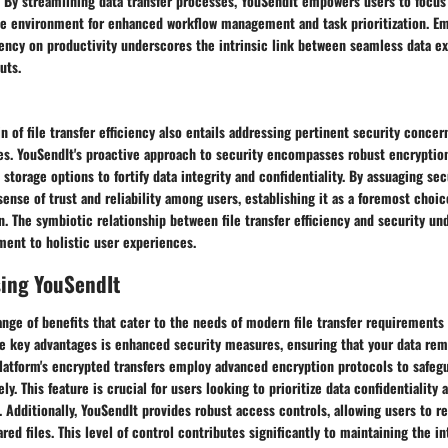
. By streamlining data transfer processes, YouSendIt empowers users to focus
ve environment for enhanced workflow management and task prioritization. E
iciency on productivity underscores the intrinsic link between seamless data 
uts.
in of file transfer efficiency also entails addressing pertinent security conc
ies. YouSendIt's proactive approach to security encompasses robust encryptio
 storage options to fortify data integrity and confidentiality. By assuaging se
 sense of trust and reliability among users, establishing it as a foremost choi
n. The symbiotic relationship between file transfer efficiency and security u
ent to holistic user experiences.
sing YouSendIt
ange of benefits that cater to the needs of modern file transfer requirements i
he key advantages is enhanced security measures, ensuring that your data re
platform's encrypted transfers employ advanced encryption protocols to safeg
ly. This feature is crucial for users looking to prioritize data confidentiality
 Additionally, YouSendIt provides robust access controls, allowing users to r
red files. This level of control contributes significantly to maintaining the in