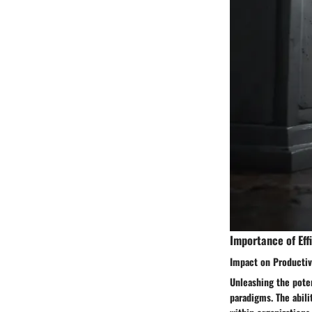
Importance of Effi
Impact on Productiv
Unleashing the poten
paradigms. The abili