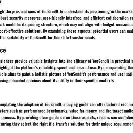
eigh the pros and cons of YouSendIt to understand its positioning in the mark
obust security measures, user-friendly interface, and efficient collaboration c
ck could be its pricing structure, which may not align with budget-conscious
cost-effective solutions. By examining these aspects, potential users can m
he suitability of YouSendIt for their file transfer needs.
nce
riences provide valuable insights into the efficacy of YouSendIt in practical 
ighlight the platform's reliability, speed, and ease of use. By incorporating th
ticle aims to paint a holistic picture of YouSendIt's performance and user sati
rming educated opinions about its utility in their specific contexts.
templating the adoption of YouSendIt, a buying guide can offer tailored reco
Factors such as performance benchmarks, value for money, and the target audi
process. By providing clear guidance on these aspects, readers can confident
suring they select the right file transfer solution for their unique requiremen