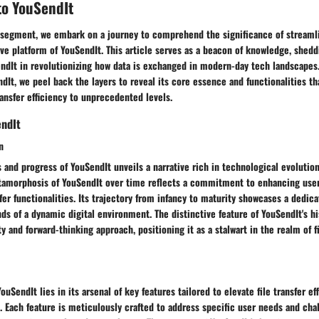
to YouSendIt
g segment, we embark on a journey to comprehend the significance of streamli
ve platform of YouSendIt. This article serves as a beacon of knowledge, shedd
endIt in revolutionizing how data is exchanged in modern-day tech landscapes.
ndIt, we peel back the layers to reveal its core essence and functionalities 
ransfer efficiency to unprecedented levels.
endIt
n
s and progress of YouSendIt unveils a narrative rich in technological evolutio
tamorphosis of YouSendIt over time reflects a commitment to enhancing use
sfer functionalities. Its trajectory from infancy to maturity showcases a dedic
s of a dynamic digital environment. The distinctive feature of YouSendIt's hi
ity and forward-thinking approach, positioning it as a stalwart in the realm of f
uSendIt lies in its arsenal of key features tailored to elevate file transfer ef
. Each feature is meticulously crafted to address specific user needs and cha