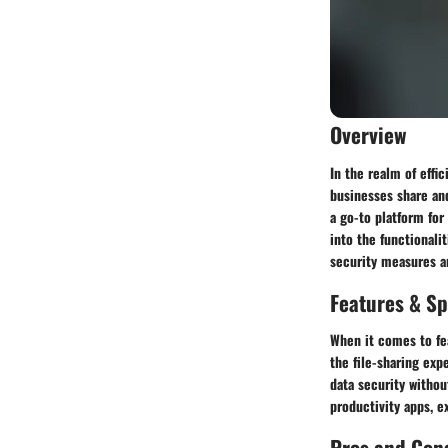
Overview
In the realm of effic
businesses share and
a go-to platform for
into the functionali
security measures ar
Features & Sp
When it comes to fe
the file-sharing exp
data security withou
productivity apps, e
Pros and Con