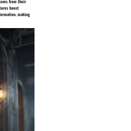
tems from their
atures boost
nformation, making