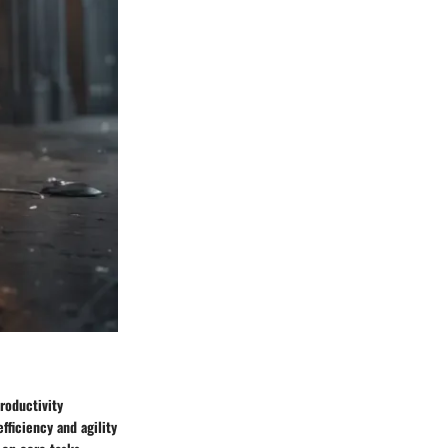
roductivity
fficiency and agility