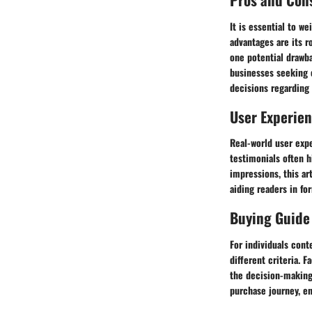
It is essential to w
advantages are its r
one potential drawba
businesses seeking 
decisions regarding t
User Experie
Real-world user expe
testimonials often h
impressions, this ar
aiding readers in fo
Buying Guide
For individuals con
different criteria. 
the decision-making 
purchase journey, en