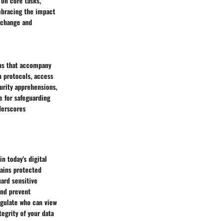
 on core tasks,
mbracing the impact
exchange and
erns that accompany
n protocols, access
curity apprehensions,
ce for safeguarding
nderscores
n today's digital
mains protected
uard sensitive
 and prevent
egulate who can view
tegrity of your data