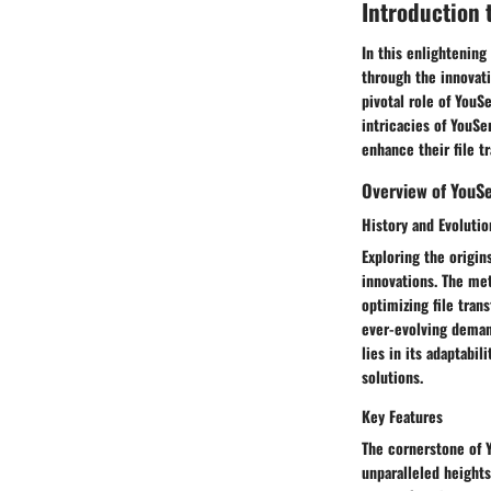
Introduction 
In this enlightenin
through the innovati
pivotal role of YouS
intricacies of YouSe
enhance their file t
Overview of YouS
History and Evolutio
Exploring the origin
innovations. The me
optimizing file tran
ever-evolving demand
lies in its adaptabil
solutions.
Key Features
The cornerstone of Yo
unparalleled heights