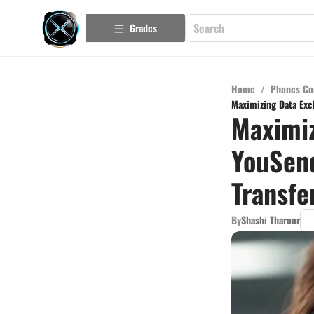
Grades
Home
/
Phones Co
Maximizing Data Exch
Maximiz
YouSend
Transfe
By
Shashi Tharoor