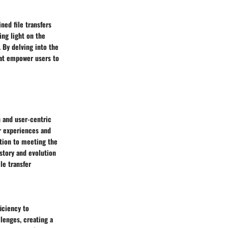
ned file transfers
ing light on the
 By delving into the
that empower users to
n and user-centric
r experiences and
ation to meeting the
story and evolution
ile transfer
ficiency to
llenges, creating a