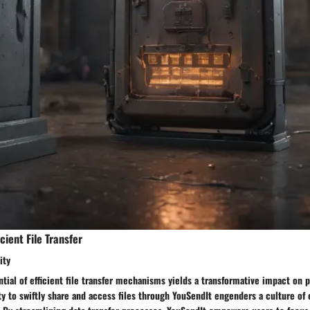
cient File Transfer
ity
tial of efficient file transfer mechanisms yields a transformative impact on p
ty to swiftly share and access files through YouSendIt engenders a culture of e