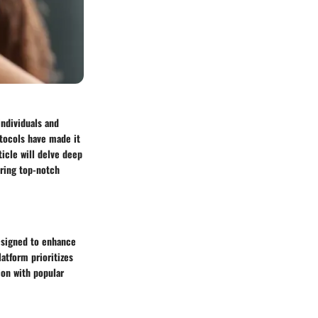
individuals and
otocols have made it
ticle will delve deep
uring top-notch
esigned to enhance
latform prioritizes
ion with popular