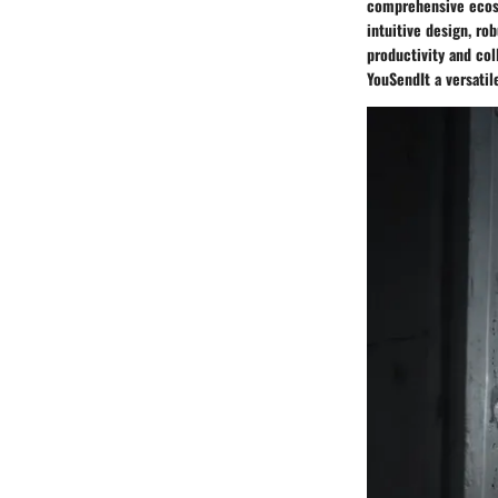
comprehensive ecosy
intuitive design, ro
productivity and col
YouSendIt a versatil