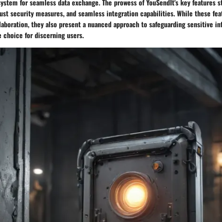
stem for seamless data exchange. The prowess of YouSendIt's key features s
bust security measures, and seamless integration capabilities. While these fe
laboration, they also present a nuanced approach to safeguarding sensitive i
e choice for discerning users.