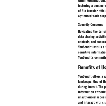
within organizations
fostering a conduci
of file transfer eff
optimized work outp
Security Concerns
Navigating the terra
data sharing activit
controls, and secure
YouSendIt instills a
sensitive informatio
YouSendIt's commitm
Benefits of U
YouSendIt offers a r
landscape. One of t
during transit. The 
information effective
unauthorized access.
and interact with sha