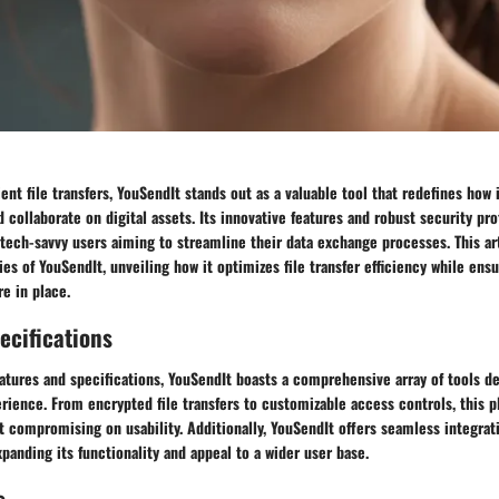
ient file transfers, YouSendIt stands out as a valuable tool that redefines how 
 collaborate on digital assets. Its innovative features and robust security pr
 tech-savvy users aiming to streamline their data exchange processes. This ar
ties of YouSendIt, unveiling how it optimizes file transfer efficiency while ens
e in place.
ecifications
atures and specifications, YouSendIt boasts a comprehensive array of tools d
erience. From encrypted file transfers to customizable access controls, this p
t compromising on usability. Additionally, YouSendIt offers seamless integrat
xpanding its functionality and appeal to a wider user base.
s