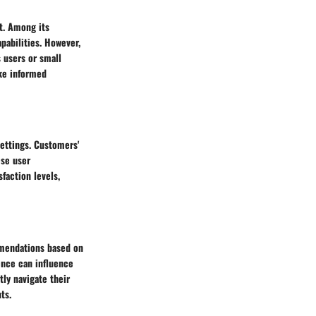
et. Among its
apabilities. However,
 users or small
ake informed
settings. Customers'
ese user
sfaction levels,
mmendations based on
ence can influence
ly navigate their
ts.