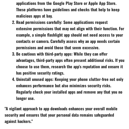
applications from the Google Play Store or Apple App Store.
These platforms have guidelines and checks that help to keep
malicious apps at bay.
Read permissions carefully:
Some applications request
extensive permissions that may not align with their function. For
example, a simple flashlight app should not need access to your
contacts or camera. Carefully assess why an app needs certain
permissions and avoid those that seem excessive.
Be cautious with third-party apps:
While they can offer
advantages, third-party apps often present additional risks. If you
choose to use them, research the app’s reputation and ensure it
has positive security ratings.
Uninstall unused apps:
Keeping your phone clutter-free not only
enhances performance but also minimizes security risks.
Regularly check your installed apps and remove any that you no
longer use.
"A vigilant approach to app downloads enhances your overall mobile
security and ensures that your personal data remains safeguarded
against hackers."