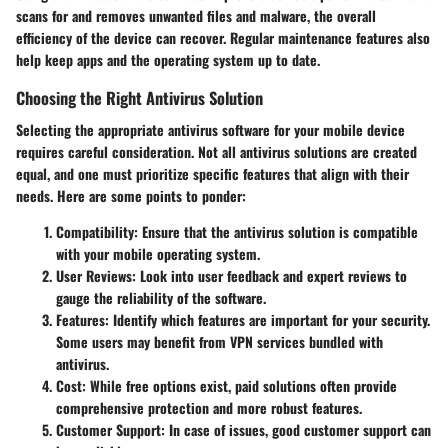
scans for and removes unwanted files and malware, the overall
efficiency of the device can recover. Regular maintenance features also
help keep apps and the operating system up to date.
Choosing the Right Antivirus Solution
Selecting the appropriate antivirus software for your mobile device
requires careful consideration. Not all antivirus solutions are created
equal, and one must prioritize specific features that align with their
needs. Here are some points to ponder:
Compatibility
: Ensure that the antivirus solution is compatible
with your mobile operating system.
User Reviews
: Look into user feedback and expert reviews to
gauge the reliability of the software.
Features
: Identify which features are important for your security.
Some users may benefit from VPN services bundled with
antivirus.
Cost
: While free options exist, paid solutions often provide
comprehensive protection and more robust features.
Customer Support
: In case of issues, good customer support can