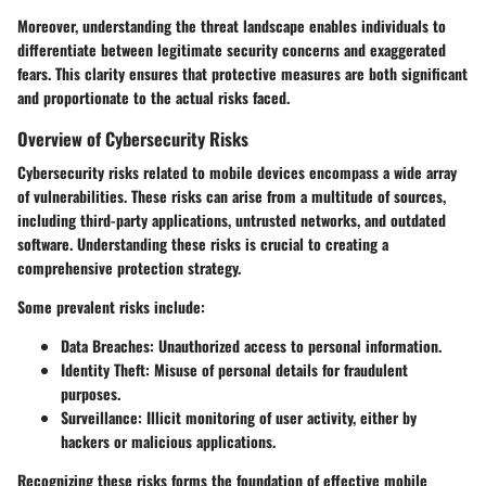
Moreover, understanding the threat landscape enables individuals to
differentiate between legitimate security concerns and exaggerated
fears. This clarity ensures that protective measures are both significant
and proportionate to the actual risks faced.
Overview of Cybersecurity Risks
Cybersecurity risks related to mobile devices encompass a wide array
of vulnerabilities. These risks can arise from a multitude of sources,
including third-party applications, untrusted networks, and outdated
software. Understanding these risks is crucial to creating a
comprehensive protection strategy.
Some prevalent risks include:
Data Breaches
: Unauthorized access to personal information.
Identity Theft
: Misuse of personal details for fraudulent
purposes.
Surveillance
: Illicit monitoring of user activity, either by
hackers or malicious applications.
Recognizing these risks forms the foundation of effective mobile