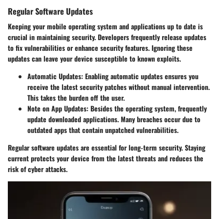
Regular Software Updates
Keeping your mobile operating system and applications up to date is
crucial in maintaining security. Developers frequently release updates
to fix vulnerabilities or enhance security features. Ignoring these
updates can leave your device susceptible to known exploits.
Automatic Updates:
Enabling automatic updates ensures you
receive the latest security patches without manual intervention.
This takes the burden off the user.
Note on App Updates:
Besides the operating system, frequently
update downloaded applications. Many breaches occur due to
outdated apps that contain unpatched vulnerabilities.
Regular software updates are essential for long-term security. Staying
current protects your device from the latest threats and reduces the
risk of cyber attacks.