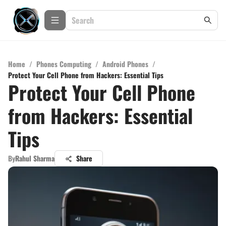
Home
/
Phones Computing
/
Android Phones
/
Protect Your Cell Phone from Hackers: Essential Tips
Protect Your Cell Phone
from Hackers: Essential
Tips
By
Rahul Sharma
Share