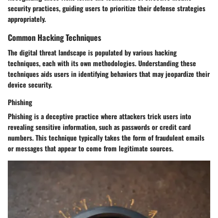
security practices, guiding users to prioritize their defense strategies
appropriately.
Common Hacking Techniques
The digital threat landscape is populated by various hacking
techniques, each with its own methodologies. Understanding these
techniques aids users in identifying behaviors that may jeopardize their
device security.
Phishing
Phishing is a deceptive practice where attackers trick users into
revealing sensitive information, such as passwords or credit card
numbers. This technique typically takes the form of fraudulent emails
or messages that appear to come from legitimate sources.