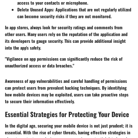
access to your contacts or microphone.
Delete Unused Apps:
Applications that are not regularly utilized
can become security risks if they are not monitored.
In app stores, always look for security ratings and comments from
other users. Many users rely on the reputation of the application and
its developers to gauge security. This can provide additional insight
into the app's safety.
"Vigilance on app permissions can significantly reduce the risk of
unauthorized access or data breaches."
Awareness of app vulnerabilities and careful handling of permissions
can protect users from prevalent hacking techniques. By identifying
how mobile devices may be exploited, users can take proactive steps
to secure their information effectively.
Essential Strategies for Protecting Your Device
In the digital age, securing your mobile device is not just prudent; it is
essential. With the rise of cyber threats, having effective strategies in