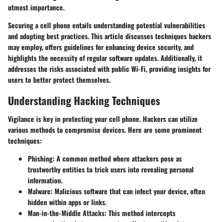
utmost importance.
Securing a cell phone entails understanding potential vulnerabilities
and adopting best practices. This article discusses techniques hackers
may employ, offers guidelines for enhancing device security, and
highlights the necessity of regular software updates. Additionally, it
addresses the risks associated with public Wi-Fi, providing insights for
users to better protect themselves.
Understanding Hacking Techniques
Vigilance is key in protecting your cell phone. Hackers can utilize
various methods to compromise devices. Here are some prominent
techniques:
Phishing
: A common method where attackers pose as
trustworthy entities to trick users into revealing personal
information.
Malware
: Malicious software that can infect your device, often
hidden within apps or links.
Man-in-the-Middle Attacks
: This method intercepts