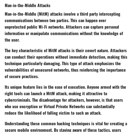
Man-in-the-Middle Attacks
Man-in-the-Middle (MitM) attacks involve a third party intercepting
communications between two parties. This can happen over
unprotected public Wi-Fi networks. Attackers can capture personal
information or manipulate communications without the knowledge of
the user.
The key characteristic of MitM attacks is their covert nature. Attackers
can conduct their operations without immediate detection, making this
technique particularly damaging. This type of attack emphasizes the
vulnerabilities of unsecured networks, thus reinforcing the importance
of secure practices.
Its unique feature lies in the ease of execution. Anyone armed with the
right tools can launch a MitM attack, making it attractive to
cybercriminals. The disadvantage for attackers, however, is that users
who use encryption or Virtual Private Networks can substantially
reduce the likelihood of falling victim to such an attack.
Understanding these common hacking techniques is vital for creating a
secure mobile environment. By staying aware of these tactics, users