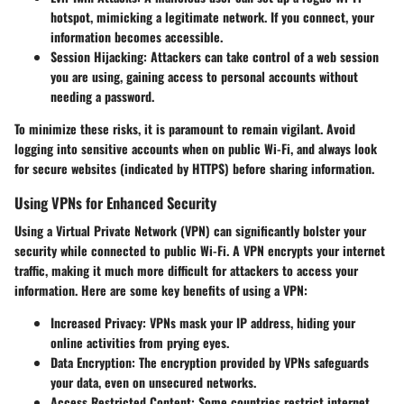
hotspot, mimicking a legitimate network. If you connect, your
information becomes accessible.
Session Hijacking:
Attackers can take control of a web session
you are using, gaining access to personal accounts without
needing a password.
To minimize these risks, it is paramount to remain vigilant. Avoid
logging into sensitive accounts when on public Wi-Fi, and always look
for secure websites (indicated by HTTPS) before sharing information.
Using VPNs for Enhanced Security
Using a Virtual Private Network (VPN) can significantly bolster your
security while connected to public Wi-Fi. A VPN encrypts your internet
traffic, making it much more difficult for attackers to access your
information. Here are some key benefits of using a VPN:
Increased Privacy:
VPNs mask your IP address, hiding your
online activities from prying eyes.
Data Encryption:
The encryption provided by VPNs safeguards
your data, even on unsecured networks.
Access Restricted Content:
Some countries restrict internet