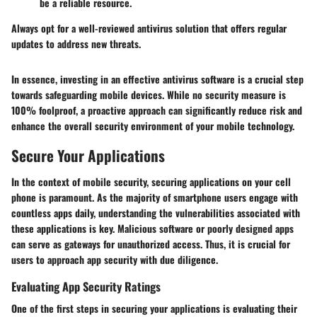
be a reliable resource.
Always opt for a well-reviewed antivirus solution that offers regular
updates to address new threats.
In essence, investing in an effective antivirus software is a crucial step
towards safeguarding mobile devices. While no security measure is
100% foolproof, a proactive approach can significantly reduce risk and
enhance the overall security environment of your mobile technology.
Secure Your Applications
In the context of mobile security, securing applications on your cell
phone is paramount. As the majority of smartphone users engage with
countless apps daily, understanding the vulnerabilities associated with
these applications is key. Malicious software or poorly designed apps
can serve as gateways for unauthorized access. Thus, it is crucial for
users to approach app security with due diligence.
Evaluating App Security Ratings
One of the first steps in securing your applications is evaluating their