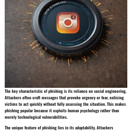
The key characteristic of phishing is its reliance on social engineering.
Attackers often craft messages that provoke urgency or fear, enticing
victims to act quickly without fully assessing the situation. This makes
phishing popular because it exploits human psychology rather than
merely technological vulnerabilities.
The unique feature of phishing lies in its adaptability. Attackers