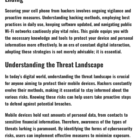
Securing your cell phone from hackers involves ongoing vigilance and
proactive measures. Understanding hacking methods, employing best
practices in daily use, keeping software updated, and navigating public
Wi-Fi networks cautiously play vital roles. This guide equips you with
the necessary knowledge and tools to protect your device and personal
information more effectively. In an era of constant digital interaction,
adopting these strategies is not merely advisable; it is essential.
Understanding the Threat Landscape
In today’s digital world, understanding the threat landscape is crucial
for anyone aiming to protect their mobile devices. Hackers constantly
evolve their methods, making it essential to stay informed about the
various risks. Knowing these risks can help users take proactive steps
to defend against potential breaches.
Mobile devices hold vast amounts of personal data, from contacts to
sensitive financial information. Therefore, awareness of the types of
threats lurking is paramount. By identifying the forms of cybersecurity
risks, users can implement effective measures to minimize exposure.