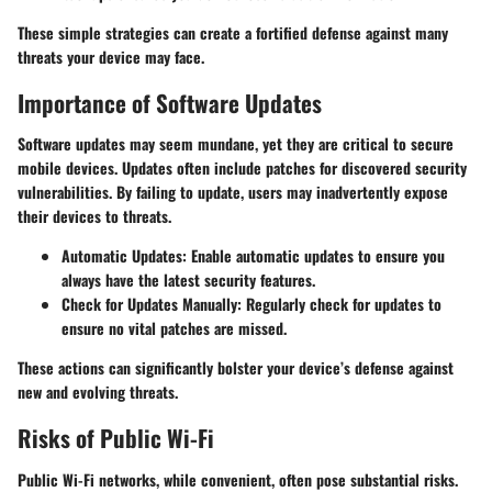
These simple strategies can create a fortified defense against many
threats your device may face.
Importance of Software Updates
Software updates may seem mundane, yet they are critical to secure
mobile devices. Updates often include patches for discovered security
vulnerabilities. By failing to update, users may inadvertently expose
their devices to threats.
Automatic Updates
: Enable automatic updates to ensure you
always have the latest security features.
Check for Updates Manually
: Regularly check for updates to
ensure no vital patches are missed.
These actions can significantly bolster your device’s defense against
new and evolving threats.
Risks of Public Wi-Fi
Public Wi-Fi networks, while convenient, often pose substantial risks.