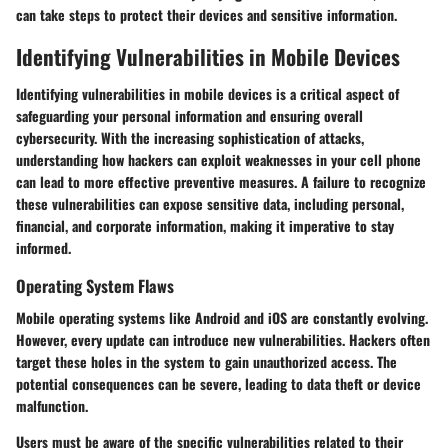
can take steps to protect their devices and sensitive information.
Identifying Vulnerabilities in Mobile Devices
Identifying vulnerabilities in mobile devices is a critical aspect of
safeguarding your personal information and ensuring overall
cybersecurity. With the increasing sophistication of attacks,
understanding how hackers can exploit weaknesses in your cell phone
can lead to more effective preventive measures. A failure to recognize
these vulnerabilities can expose sensitive data, including personal,
financial, and corporate information, making it imperative to stay
informed.
Operating System Flaws
Mobile operating systems like Android and iOS are constantly evolving.
However, every update can introduce new vulnerabilities. Hackers often
target these holes in the system to gain unauthorized access. The
potential consequences can be severe, leading to data theft or device
malfunction.
Users must be aware of the specific vulnerabilities related to their