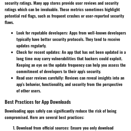
security ratings. Many app stores provide user reviews and security
ratings which can be invaluable. These metrics sometimes highlight
potential red flags, such as frequent crashes or user-reported security
flaws.
Look for reputable developers:
Apps from well-known developers
typically have better security protocols. They tend to receive
updates regularly.
Check for recent updates:
An app that has not been updated in a
long time may carry vulnerabilities that hackers could exploit.
Keeping an eye on the update frequency can help you assess the
commitment of developers to their app's security.
Read user reviews carefully:
Reviews can reveal insights into an
app’s behavior, functionality, and security from the perspective
of other users.
Best Practices for App Downloads
Downloading apps safely can significantly reduce the risk of being
compromised. Here are several best practices:
Download from official sources:
Ensure you only download