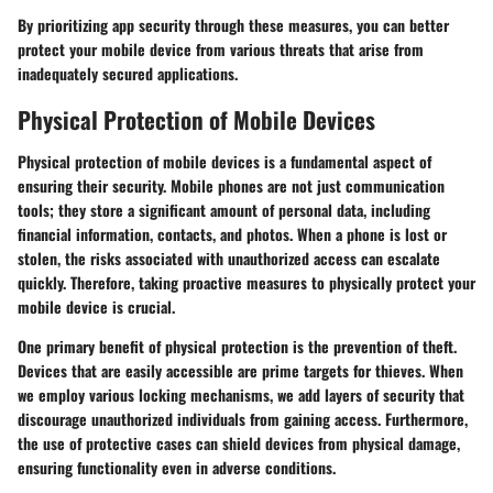
By prioritizing app security through these measures, you can better
protect your mobile device from various threats that arise from
inadequately secured applications.
Physical Protection of Mobile Devices
Physical protection of mobile devices is a fundamental aspect of
ensuring their security. Mobile phones are not just communication
tools; they store a significant amount of personal data, including
financial information, contacts, and photos. When a phone is lost or
stolen, the risks associated with unauthorized access can escalate
quickly. Therefore, taking proactive measures to physically protect your
mobile device is crucial.
One primary benefit of physical protection is the prevention of theft.
Devices that are easily accessible are prime targets for thieves. When
we employ various locking mechanisms, we add layers of security that
discourage unauthorized individuals from gaining access. Furthermore,
the use of protective cases can shield devices from physical damage,
ensuring functionality even in adverse conditions.