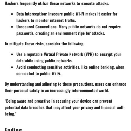
Hackers frequently utilize these networks to execute attacks.
Data Interception
: Insecure public Wi-Fi makes it easier for
hackers to monitor internet traffic.
Unsecured Connections
: Many public networks do not require
passwords, creating an environment ripe for attacks.
To mitigate these risks, consider the following:
Use a reputable Virtual Private Network (VPN) to encrypt your
data while using public networks.
Avoid conducting sensitive activities, like online banking, when
connected to public Wi-Fi.
By understanding and adhering to these precautions, users can enhance
their personal safety in an increasingly interconnected world.
"Being aware and proactive in securing your device can prevent
potential data breaches that may affect your privacy and financial well-
being."
Ending