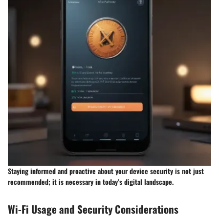
Staying informed and proactive about your device security is not just
recommended; it is necessary in today’s digital landscape.
Wi-Fi Usage and Security Considerations