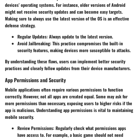
devices’ operating systems. For instance, older versions of Android
might not receive security updates and can become easy targets.
Making sure to always use the latest version of the OS is an effective
defense strategy.
Regular Updates:
Always update to the latest version.
Avoid Jailbreaking:
This practice compromises the built-in
security features, making devices more susceptible to attacks.
By understanding these flaws, users can implement better security
practices and closely follow updates from their device manufacturers.
App Permissions and Security
Mobile applications often require various permissions to function
correctly. However, not all apps are created equal. Some may ask for
more permissions than necessary, exposing users to higher risks if the
app is malicious. Understanding app permissions is vital to maintaining
mobile security.
Review Permissions:
Regularly check what permissions apps
have access to. For example, a basic game should not need