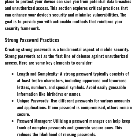
place to protect your device can save you from potential data breaches
and unauthorized access. This section explores critical practices that
can enhance your device's security and minimize vulnerabilities. The
goal is to provide you with actionable methods that reinforce your
security framework.
Strong Password Practices
Creating strong passwords is a fundamental aspect of mobile security.
Strong passwords act as the first line of defense against unauthorized
access. Here are some key elements to consider:
Length and Complexity:
A strong password typically consists of
at least twelve characters, including uppercase and lowercase
letters, numbers, and special symbols. Avoid easily guessable
information like birthdays or names.
Unique Passwords:
Use different passwords for various accounts
and applications. If one password is compromised, others remain
secure.
Password Managers:
Utilizing a password manager can help keep
track of complex passwords and generate secure ones. This
reduces the likelihood of reusing passwords.