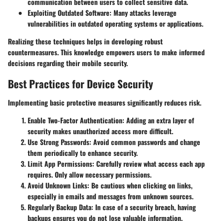
communication between users to collect sensitive data.
Exploiting Outdated Software
: Many attacks leverage
vulnerabilities in outdated operating systems or applications.
Realizing these techniques helps in developing robust
countermeasures. This knowledge empowers users to make informed
decisions regarding their mobile security.
Best Practices for Device Security
Implementing basic protective measures significantly reduces risk.
Enable Two-Factor Authentication
: Adding an extra layer of
security makes unauthorized access more difficult.
Use Strong Passwords
: Avoid common passwords and change
them periodically to enhance security.
Limit App Permissions
: Carefully review what access each app
requires. Only allow necessary permissions.
Avoid Unknown Links
: Be cautious when clicking on links,
especially in emails and messages from unknown sources.
Regularly Backup Data
: In case of a security breach, having
backups ensures you do not lose valuable information.