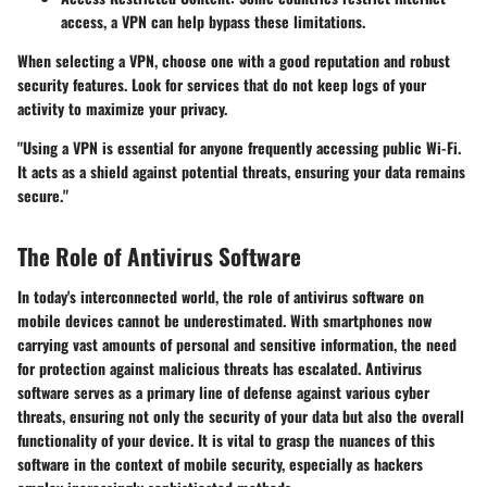
access, a VPN can help bypass these limitations.
When selecting a VPN, choose one with a good reputation and robust
security features. Look for services that do not keep logs of your
activity to maximize your privacy.
"Using a VPN is essential for anyone frequently accessing public Wi-Fi.
It acts as a shield against potential threats, ensuring your data remains
secure."
The Role of Antivirus Software
In today's interconnected world, the role of antivirus software on
mobile devices cannot be underestimated. With smartphones now
carrying vast amounts of personal and sensitive information, the need
for protection against malicious threats has escalated. Antivirus
software serves as a primary line of defense against various cyber
threats, ensuring not only the security of your data but also the overall
functionality of your device. It is vital to grasp the nuances of this
software in the context of mobile security, especially as hackers