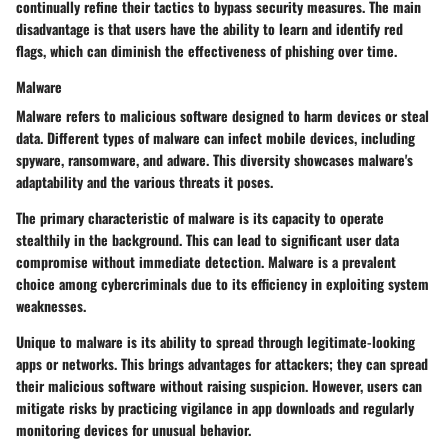
continually refine their tactics to bypass security measures. The main
disadvantage is that users have the ability to learn and identify red
flags, which can diminish the effectiveness of phishing over time.
Malware
Malware refers to malicious software designed to harm devices or steal
data. Different types of malware can infect mobile devices, including
spyware, ransomware, and adware. This diversity showcases malware's
adaptability and the various threats it poses.
The primary characteristic of malware is its capacity to operate
stealthily in the background. This can lead to significant user data
compromise without immediate detection. Malware is a prevalent
choice among cybercriminals due to its efficiency in exploiting system
weaknesses.
Unique to malware is its ability to spread through legitimate-looking
apps or networks. This brings advantages for attackers; they can spread
their malicious software without raising suspicion. However, users can
mitigate risks by practicing vigilance in app downloads and regularly
monitoring devices for unusual behavior.