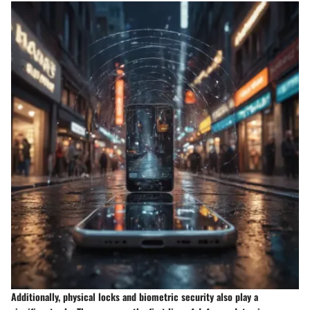
Additionally, physical locks and biometric security also play a