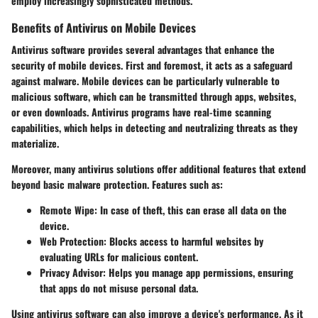
employ increasingly sophisticated methods.
Benefits of Antivirus on Mobile Devices
Antivirus software provides several advantages that enhance the
security of mobile devices. First and foremost, it acts as a safeguard
against malware. Mobile devices can be particularly vulnerable to
malicious software, which can be transmitted through apps, websites,
or even downloads. Antivirus programs have real-time scanning
capabilities, which helps in detecting and neutralizing threats as they
materialize.
Moreover, many antivirus solutions offer additional features that extend
beyond basic malware protection. Features such as:
Remote Wipe
: In case of theft, this can erase all data on the
device.
Web Protection
: Blocks access to harmful websites by
evaluating URLs for malicious content.
Privacy Advisor
: Helps you manage app permissions, ensuring
that apps do not misuse personal data.
Using antivirus software can also improve a device's performance. As it