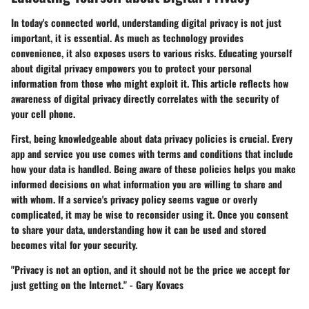
In today's connected world, understanding digital privacy is not just
important, it is essential. As much as technology provides
convenience, it also exposes users to various risks. Educating yourself
about digital privacy empowers you to protect your personal
information from those who might exploit it. This article reflects how
awareness of digital privacy directly correlates with the security of
your cell phone.
First, being knowledgeable about data privacy policies is crucial. Every
app and service you use comes with terms and conditions that include
how your data is handled. Being aware of these policies helps you make
informed decisions on what information you are willing to share and
with whom. If a service's privacy policy seems vague or overly
complicated, it may be wise to reconsider using it. Once you consent
to share your data, understanding how it can be used and stored
becomes vital for your security.
"Privacy is not an option, and it should not be the price we accept for
just getting on the Internet." - Gary Kovacs