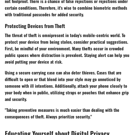
not foolproof. There is a chance of false rejections or rejections under
certain conditions. Therefore, it's wise to combine biometric methods
with traditional passcodes for added security.
Protecting Devices from Theft
The threat of theft is omnipresent in today's mobile-centric world. To
protect your device from being stolen, consider practical suggestions.
First, be mindful of your environment. Many thefts occur in crowded
public spaces where distraction is prevalent. Staying alert can help you
avoid putting your device at risk.
Using a secure carrying case can also deter thieves. Cases that are
difficult to open or that blend into your style may go unnoticed by
someone with ill intentions. Additionally, attach your phone closely to
your body when in public, utilizing straps or pouches that enhance grip
and security.
"Taking preventive measures is much easier than dealing with the
consequences of theft. Always prioritize security."
Educating Yourself about Digital Privacy