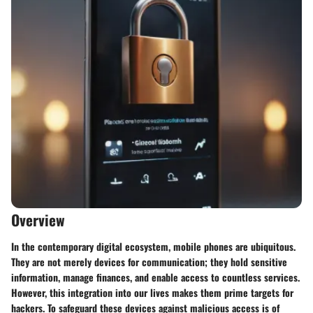
Overview
In the contemporary digital ecosystem, mobile phones are ubiquitous.
They are not merely devices for communication; they hold sensitive
information, manage finances, and enable access to countless services.
However, this integration into our lives makes them prime targets for
hackers. To safeguard these devices against malicious access is of