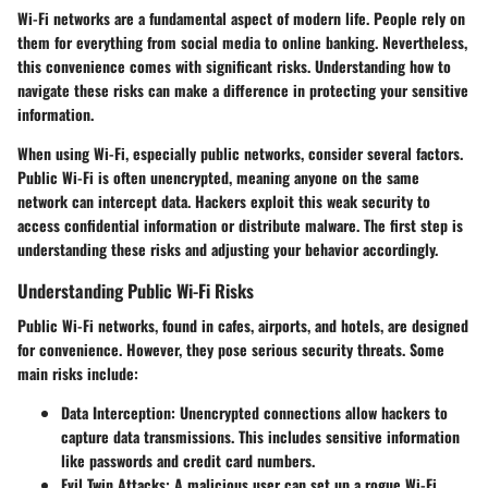
Wi-Fi networks are a fundamental aspect of modern life. People rely on
them for everything from social media to online banking. Nevertheless,
this convenience comes with significant risks. Understanding how to
navigate these risks can make a difference in protecting your sensitive
information.
When using Wi-Fi, especially public networks, consider several factors.
Public Wi-Fi is often unencrypted, meaning anyone on the same
network can intercept data. Hackers exploit this weak security to
access confidential information or distribute malware. The first step is
understanding these risks and adjusting your behavior accordingly.
Understanding Public Wi-Fi Risks
Public Wi-Fi networks, found in cafes, airports, and hotels, are designed
for convenience. However, they pose serious security threats. Some
main risks include:
Data Interception:
Unencrypted connections allow hackers to
capture data transmissions. This includes sensitive information
like passwords and credit card numbers.
Evil Twin Attacks:
A malicious user can set up a rogue Wi-Fi