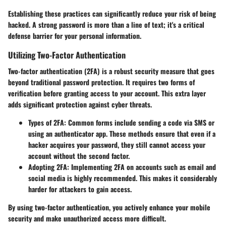
Establishing these practices can significantly reduce your risk of being
hacked. A strong password is more than a line of text; it's a critical
defense barrier for your personal information.
Utilizing Two-Factor Authentication
Two-factor authentication (2FA) is a robust security measure that goes
beyond traditional password protection. It requires two forms of
verification before granting access to your account. This extra layer
adds significant protection against cyber threats.
Types of 2FA:
Common forms include sending a code via SMS or
using an authenticator app. These methods ensure that even if a
hacker acquires your password, they still cannot access your
account without the second factor.
Adopting 2FA:
Implementing 2FA on accounts such as email and
social media is highly recommended. This makes it considerably
harder for attackers to gain access.
By using two-factor authentication, you actively enhance your mobile
security and make unauthorized access more difficult.