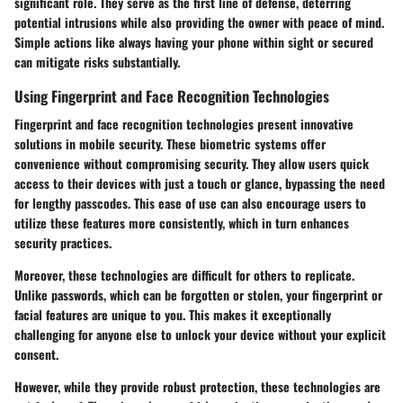
significant role. They serve as the first line of defense, deterring
potential intrusions while also providing the owner with peace of mind.
Simple actions like always having your phone within sight or secured
can mitigate risks substantially.
Using Fingerprint and Face Recognition Technologies
Fingerprint and face recognition technologies present innovative
solutions in mobile security. These biometric systems offer
convenience without compromising security. They allow users quick
access to their devices with just a touch or glance, bypassing the need
for lengthy passcodes. This ease of use can also encourage users to
utilize these features more consistently, which in turn enhances
security practices.
Moreover, these technologies are difficult for others to replicate.
Unlike passwords, which can be forgotten or stolen, your fingerprint or
facial features are unique to you. This makes it exceptionally
challenging for anyone else to unlock your device without your explicit
consent.
However, while they provide robust protection, these technologies are