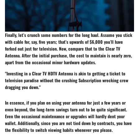
Finally, let’s crunch some numbers for the long haul. Assume you stick
with cable for, say, five years; that’s upwards of $6,000 you’ll have
forked out just for television. Now, compare that to the Clear TV
Antenna. After the initial purchase, the cost to maintain is nearly zero,
apart from the occasional minor hardware updates.
"Investing in a Clear TV HDTV Antenna is akin to getting a ticket to
television paradise without the crushing Subscription wrecking crew
dragging you down."
In essence, if you plan on using your antenna for just a few years or
even beyond, the long-term savings turn out to be quite significant.
Even the occasional maintenance or upgrades will hardly dent your
wallet. Additionally, since you are not tied down by contracts, you have
the flexibility to switch viewing habits whenever you please.