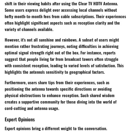
shift in their viewing habits after using the Clear TV HDTV Antenna.
Some users express delight over accessing local channels without
hefty month-to-month fees from cable subscriptions. Their experiences
often highlight significant aspects such as reception clarity and the
variety of channels available.
However, it's not all sunshine and rainbows. A subset of users might
mention rather frustrating journeys, noting difficulties in achieving
optimal signal strength right out of the box. For instance, reports
suggest that people living far from broadcast towers often struggle
with consistent reception, leading to varied levels of satisfaction. This
highlights the antenna's sensitivity to geographical factors.
Furthermore, users share tips from their experiences, such as
positioning the antenna towards specific directions or avoiding
physical obstructions to enhance reception. Such shared wisdom
creates a supportive community for those diving into the world of
cord-cutting and antenna usage.
Expert Opinions
Expert opinions bring a different weight to the conversation.