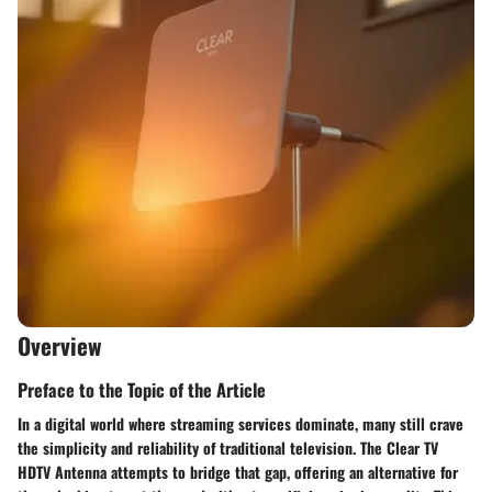
Overview
Preface to the Topic of the Article
In a digital world where streaming services dominate, many still crave
the simplicity and reliability of traditional television. The Clear TV
HDTV Antenna attempts to bridge that gap, offering an alternative for