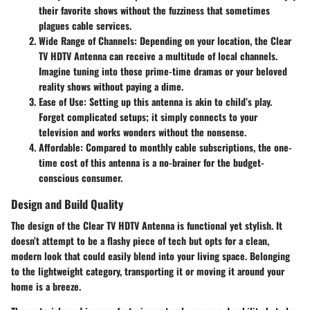
their favorite shows without the fuzziness that sometimes
plagues cable services.
Wide Range of Channels
: Depending on your location, the Clear
TV HDTV Antenna can receive a multitude of local channels.
Imagine tuning into those prime-time dramas or your beloved
reality shows without paying a dime.
Ease of Use
: Setting up this antenna is akin to child’s play.
Forget complicated setups; it simply connects to your
television and works wonders without the nonsense.
Affordable
: Compared to monthly cable subscriptions, the one-
time cost of this antenna is a no-brainer for the budget-
conscious consumer.
Design and Build Quality
The design of the Clear TV HDTV Antenna is functional yet stylish. It
doesn’t attempt to be a flashy piece of tech but opts for a clean,
modern look that could easily blend into your living space. Belonging
to the lightweight category, transporting it or moving it around your
home is a breeze.