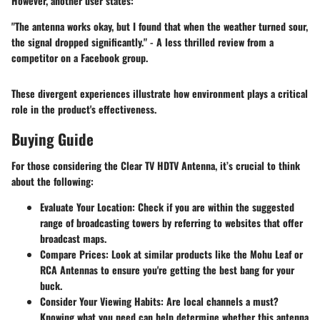
However, another user states:
"The antenna works okay, but I found that when the weather turned sour,
the signal dropped significantly." - A less thrilled review from a
competitor on a Facebook group.
These divergent experiences illustrate how environment plays a critical
role in the product's effectiveness.
Buying Guide
For those considering the Clear TV HDTV Antenna, it’s crucial to think
about the following:
Evaluate Your Location
: Check if you are within the suggested
range of broadcasting towers by referring to websites that offer
broadcast maps.
Compare Prices
: Look at similar products like the Mohu Leaf or
RCA Antennas to ensure you're getting the best bang for your
buck.
Consider Your Viewing Habits
: Are local channels a must?
Knowing what you need can help determine whether this antenna