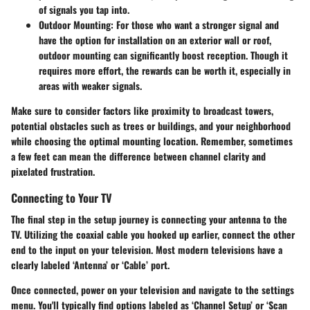
of signals you tap into.
Outdoor Mounting
: For those who want a stronger signal and
have the option for installation on an exterior wall or roof,
outdoor mounting can significantly boost reception. Though it
requires more effort, the rewards can be worth it, especially in
areas with weaker signals.
Make sure to consider factors like proximity to broadcast towers,
potential obstacles such as trees or buildings, and your neighborhood
while choosing the optimal mounting location. Remember, sometimes
a few feet can mean the difference between channel clarity and
pixelated frustration.
Connecting to Your TV
The final step in the setup journey is connecting your antenna to the
TV. Utilizing the coaxial cable you hooked up earlier, connect the other
end to the input on your television. Most modern televisions have a
clearly labeled ‘Antenna’ or ‘Cable’ port.
Once connected, power on your television and navigate to the settings
menu. You'll typically find options labeled as ‘Channel Setup’ or ‘Scan