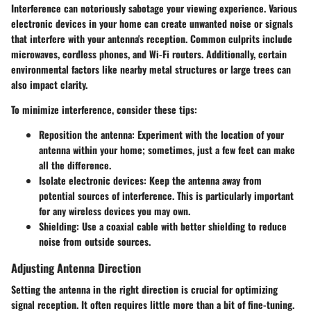
Interference can notoriously sabotage your viewing experience. Various
electronic devices in your home can create unwanted noise or signals
that interfere with your antenna's reception. Common culprits include
microwaves, cordless phones, and Wi-Fi routers. Additionally, certain
environmental factors like nearby metal structures or large trees can
also impact clarity.
To minimize interference, consider these tips:
Reposition the antenna
: Experiment with the location of your
antenna within your home; sometimes, just a few feet can make
all the difference.
Isolate electronic devices
: Keep the antenna away from
potential sources of interference. This is particularly important
for any wireless devices you may own.
Shielding
: Use a coaxial cable with better shielding to reduce
noise from outside sources.
Adjusting Antenna Direction
Setting the antenna in the right direction is crucial for optimizing
signal reception. It often requires little more than a bit of fine-tuning.