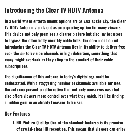
Introducing the Clear TV HDTV Antenna
In a world where entertainment options are as vast as the sky, the Clear
TV HDTV Antenna stands out as an appealing option for many viewers.
This device not only promises a clearer picture but also invites users
to bypass the often hefty monthly cable bills. The core idea behind
introducing the Clear TV HDTV Antenna lies in its ability to deliver free
over-the-air television channels in high definition, something that
many might overlook as they cling to the comfort of their cable
subscriptions.
The significance of this antenna in today’s digital age can’t be
understated. With a staggering number of channels available for free,
the antenna present an alternative that not only conserves cash but
also offers viewers more control over what they watch. It's like finding
a hidden gem in an already treasure-laden sea.
Key Features
HD Picture Quality
: One of the standout features is its promise
of crystal-clear HD reception. This means that viewers can enjoy