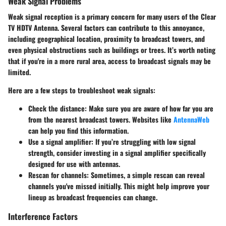
Weak Signal Problems
Weak signal reception is a primary concern for many users of the Clear
TV HDTV Antenna. Several factors can contribute to this annoyance,
including geographical location, proximity to broadcast towers, and
even physical obstructions such as buildings or trees. It’s worth noting
that if you're in a more rural area, access to broadcast signals may be
limited.
Here are a few steps to troubleshoot weak signals:
Check the distance
: Make sure you are aware of how far you are
from the nearest broadcast towers. Websites like
AntennaWeb
can help you find this information.
Use a signal amplifier
: If you’re struggling with low signal
strength, consider investing in a signal amplifier specifically
designed for use with antennas.
Rescan for channels
: Sometimes, a simple rescan can reveal
channels you've missed initially. This might help improve your
lineup as broadcast frequencies can change.
Interference Factors