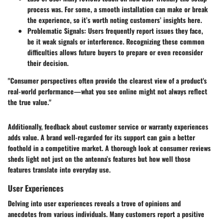
process was. For some, a smooth installation can make or break
the experience, so it’s worth noting customers’ insights here.
Problematic Signals
: Users frequently report issues they face,
be it weak signals or interference. Recognizing these common
difficulties allows future buyers to prepare or even reconsider
their decision.
"Consumer perspectives often provide the clearest view of a product's
real-world performance—what you see online might not always reflect
the true value."
Additionally, feedback about customer service or warranty experiences
adds value. A brand well-regarded for its support can gain a better
foothold in a competitive market. A thorough look at consumer reviews
sheds light not just on the antenna’s features but how well those
features translate into everyday use.
User Experiences
Delving into user experiences reveals a trove of opinions and
anecdotes from various individuals. Many customers report a positive