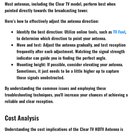
Most antennas, including the Clear TV model, perform best when
pointed directly towards the broadcasting tower.
Here’s how to effectively adjust the antenna direction:
Identify the best direction
: Utilize online tools, such as
TV Fool
,
to determine which direction to point your antenna.
Move and test
: Adjust the antenna gradually, and test reception
frequently after each adjustment. Watching the signal strength
indicator can guide you in finding the perfect angle.
Mounting height
: If possible, consider elevating your antenna.
Sometimes, it just needs to be a little higher up to capture
those signals unobstructed.
By understanding the common issues and employing these
troubleshooting techniques, you'll increase your chances of achieving a
reliable and clear reception.
Cost Analysis
Understanding the cost implications of the Clear TV HDTV Antenna is