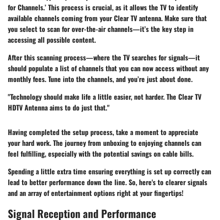
for Channels.’ This process is crucial, as it allows the TV to identify
available channels coming from your Clear TV antenna. Make sure that
you select to scan for over-the-air channels—it’s the key step in
accessing all possible content.
After this scanning process—where the TV searches for signals—it
should populate a list of channels that you can now access without any
monthly fees. Tune into the channels, and you’re just about done.
"Technology should make life a little easier, not harder. The Clear TV
HDTV Antenna aims to do just that."
Having completed the setup process, take a moment to appreciate
your hard work. The journey from unboxing to enjoying channels can
feel fulfilling, especially with the potential savings on cable bills.
Spending a little extra time ensuring everything is set up correctly can
lead to better performance down the line. So, here's to clearer signals
and an array of entertainment options right at your fingertips!
Signal Reception and Performance