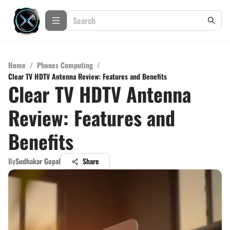
Home
/
Phones Computing
/
Clear TV HDTV Antenna Review: Features and Benefits
Clear TV HDTV Antenna
Review: Features and
Benefits
By
Sudhakar Gopal
Share