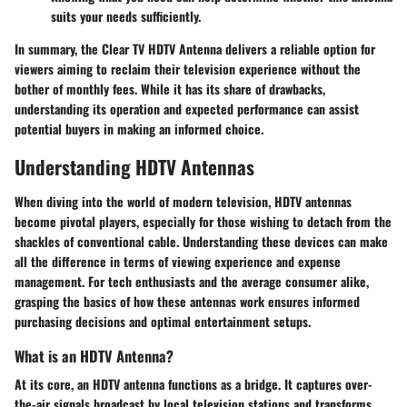
suits your needs sufficiently.
In summary, the Clear TV HDTV Antenna delivers a reliable option for
viewers aiming to reclaim their television experience without the
bother of monthly fees. While it has its share of drawbacks,
understanding its operation and expected performance can assist
potential buyers in making an informed choice.
Understanding HDTV Antennas
When diving into the world of modern television,
HDTV antennas
become pivotal players, especially for those wishing to detach from the
shackles of conventional cable. Understanding these devices can make
all the difference in terms of viewing experience and expense
management. For tech enthusiasts and the average consumer alike,
grasping the basics of how these antennas work ensures informed
purchasing decisions and optimal entertainment setups.
What is an HDTV Antenna?
At its core, an
HDTV antenna
functions as a bridge. It captures over-
the-air signals broadcast by local television stations and transforms