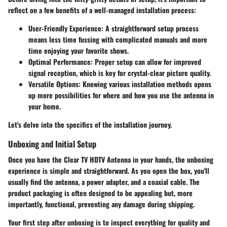
reflect on a few benefits of a well-managed installation process:
User-Friendly Experience
: A straightforward setup process
means less time fussing with complicated manuals and more
time enjoying your favorite shows.
Optimal Performance
: Proper setup can allow for improved
signal reception, which is key for crystal-clear picture quality.
Versatile Options
: Knowing various installation methods opens
up more possibilities for where and how you use the antenna in
your home.
Let's delve into the specifics of the installation journey.
Unboxing and Initial Setup
Once you have the Clear TV HDTV Antenna in your hands, the unboxing
experience is simple and straightforward. As you open the box, you'll
usually find the antenna, a power adapter, and a coaxial cable. The
product packaging is often designed to be appealing but, more
importantly, functional, preventing any damage during shipping.
Your first step after unboxing is to inspect everything for quality and