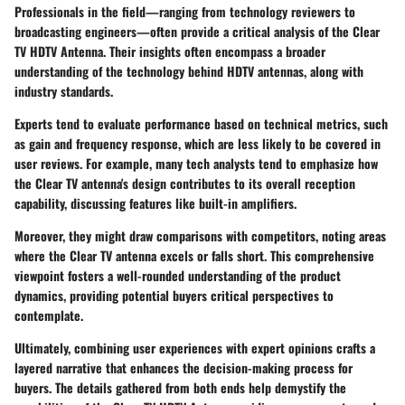
Professionals in the field—ranging from technology reviewers to
broadcasting engineers—often provide a critical analysis of the Clear
TV HDTV Antenna. Their insights often encompass a broader
understanding of the technology behind HDTV antennas, along with
industry standards.
Experts tend to evaluate performance based on technical metrics, such
as gain and frequency response, which are less likely to be covered in
user reviews. For example, many tech analysts tend to emphasize how
the Clear TV antenna's design contributes to its overall reception
capability, discussing features like built-in amplifiers.
Moreover, they might draw comparisons with competitors, noting areas
where the Clear TV antenna excels or falls short. This comprehensive
viewpoint fosters a well-rounded understanding of the product
dynamics, providing potential buyers critical perspectives to
contemplate.
Ultimately, combining user experiences with expert opinions crafts a
layered narrative that enhances the decision-making process for
buyers. The details gathered from both ends help demystify the