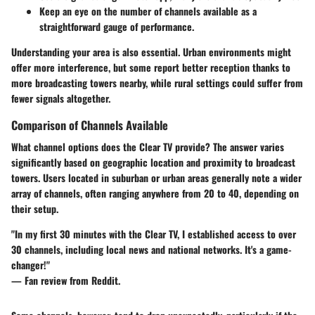
Keep an eye on the number of channels available as a
straightforward gauge of performance.
Understanding your area is also essential. Urban environments might
offer more interference, but some report better reception thanks to
more broadcasting towers nearby, while rural settings could suffer from
fewer signals altogether.
Comparison of Channels Available
What channel options does the Clear TV provide? The answer varies
significantly based on geographic location and proximity to broadcast
towers. Users located in suburban or urban areas generally note a wider
array of channels, often ranging anywhere from 20 to 40, depending on
their setup.
"In my first 30 minutes with the Clear TV, I established access to over
30 channels, including local news and national networks. It's a game-
changer!"
— Fan review from Reddit.