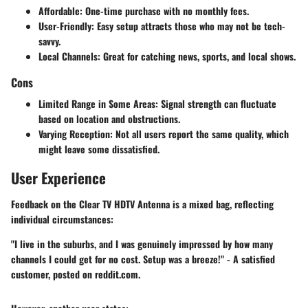
Affordable
: One-time purchase with no monthly fees.
User-Friendly
: Easy setup attracts those who may not be tech-
savvy.
Local Channels
: Great for catching news, sports, and local shows.
Cons
Limited Range in Some Areas
: Signal strength can fluctuate
based on location and obstructions.
Varying Reception
: Not all users report the same quality, which
might leave some dissatisfied.
User Experience
Feedback on the Clear TV HDTV Antenna is a mixed bag, reflecting
individual circumstances:
"I live in the suburbs, and I was genuinely impressed by how many
channels I could get for no cost. Setup was a breeze!" - A satisfied
customer, posted on reddit.com.