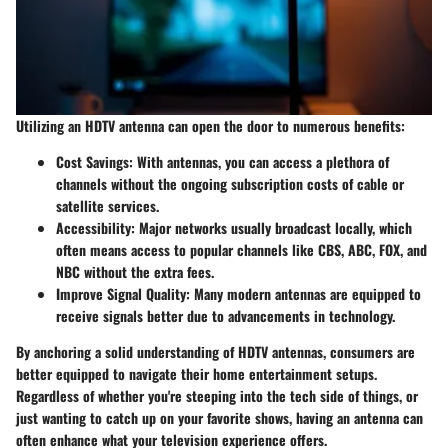
Utilizing an HDTV antenna can open the door to numerous benefits:
Cost Savings
: With antennas, you can access a plethora of
channels without the ongoing subscription costs of cable or
satellite services.
Accessibility
: Major networks usually broadcast locally, which
often means access to popular channels like CBS, ABC, FOX, and
NBC without the extra fees.
Improve Signal Quality
: Many modern antennas are equipped to
receive signals better due to advancements in technology.
By anchoring a solid understanding of HDTV antennas, consumers are
better equipped to navigate their home entertainment setups.
Regardless of whether you're steeping into the tech side of things, or
just wanting to catch up on your favorite shows, having an antenna can
often enhance what your television experience offers.