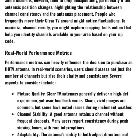
Some channels, however, tend to drop unexpectedly, particularly if the
antenna's position changes, highlighting the relationship between
channel consistency and the antenna's placement. People who
frequently move their Clear TV around might notice fluctuations. To
maximize channel variety, you might explore mapping tools online that
help you identify channels available in your area based on your zip
code.
Real-World Performance Metrics
Performance metrics can heavily influence the decision to purchase an
HDTV antenna. In real-world scenarios, users should assess not just the
number of channels but also their clarity and consistency. Several
aspects to consider include:
Picture Quality:
Clear TV antennas generally deliver a high-def
experience, yet user feedback varies. Sharp, vivid images are
common, but some have noted issues during inclement weather.
Channel Stability:
A good antenna retains a channel without
frequent dropouts. Many users report consistency during peak
viewing hours, with rare interruptions.
Adaptability:
The antenna's ability to both adjust direction and