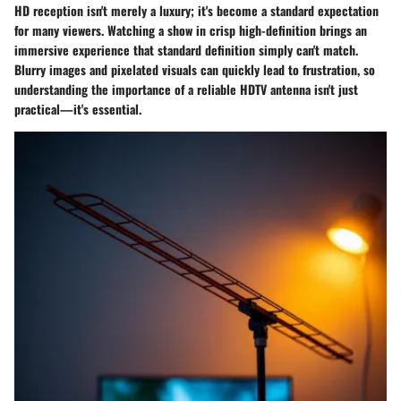
HD reception isn't merely a luxury; it's become a standard expectation
for many viewers. Watching a show in crisp high-definition brings an
immersive experience that standard definition simply can't match.
Blurry images and pixelated visuals can quickly lead to frustration, so
understanding the importance of a reliable HDTV antenna isn't just
practical—it's essential.