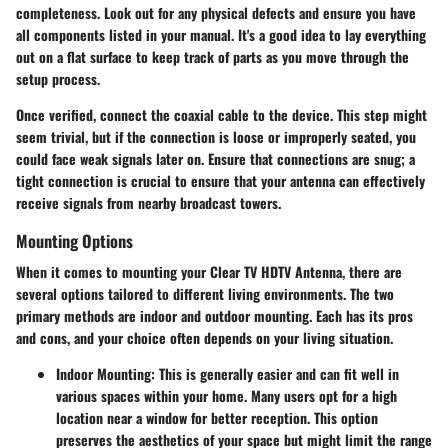
completeness. Look out for any physical defects and ensure you have
all components listed in your manual. It's a good idea to lay everything
out on a flat surface to keep track of parts as you move through the
setup process.
Once verified, connect the coaxial cable to the device. This step might
seem trivial, but if the connection is loose or improperly seated, you
could face weak signals later on. Ensure that connections are snug; a
tight connection is crucial to ensure that your antenna can effectively
receive signals from nearby broadcast towers.
Mounting Options
When it comes to mounting your Clear TV HDTV Antenna, there are
several options tailored to different living environments. The two
primary methods are indoor and outdoor mounting. Each has its pros
and cons, and your choice often depends on your living situation.
Indoor Mounting
: This is generally easier and can fit well in
various spaces within your home. Many users opt for a high
location near a window for better reception. This option
preserves the aesthetics of your space but might limit the range