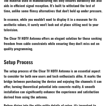
The material used in manufacturing not only ensures durability but also
aids in efficient signal reception. It’s built to withstand the test of
time, unlike some flimsy alternatives that don’t hold up under pressure.
In essence, while you wouldn’t want to display it in a museum for its
aesthetic values, it surely won’t look out of place sitting next to your
television.
The Clear TV HDTV Antenna offers an elegant solution for those seeking
freedom from cable constraints while ensuring they don’t miss out on
quality programming.
Setup Process
The setup process of the Clear TV HDTV Antenna is an essential aspect
to consider for both new users and tech enthusiasts alike. It marks the
bridge between purchasing the device and enjoying the channels it can
offer, turning theoretical potential into concrete reality. A smooth
installation can significantly enhance the experience and satisfaction
derived from using the antenna.
Before diving into the nitty-gritty details of setup, it's important to