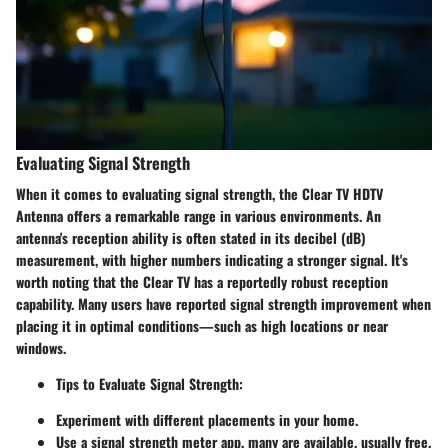
Evaluating Signal Strength
When it comes to evaluating signal strength, the Clear TV HDTV
Antenna offers a remarkable range in various environments. An
antenna's reception ability is often stated in its decibel (dB)
measurement, with higher numbers indicating a stronger signal. It's
worth noting that the Clear TV has a reportedly robust reception
capability. Many users have reported signal strength improvement when
placing it in optimal conditions—such as high locations or near
windows.
Tips to Evaluate Signal Strength:
Experiment with different placements in your home.
Use a signal strength meter app, many are available, usually free.