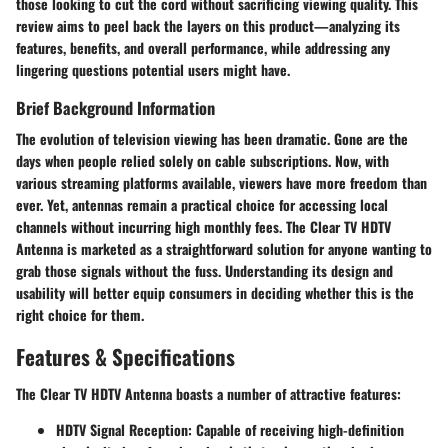
those looking to cut the cord without sacrificing viewing quality. This
review aims to peel back the layers on this product—analyzing its
features, benefits, and overall performance, while addressing any
lingering questions potential users might have.
Brief Background Information
The evolution of television viewing has been dramatic. Gone are the
days when people relied solely on cable subscriptions. Now, with
various streaming platforms available, viewers have more freedom than
ever. Yet, antennas remain a practical choice for accessing local
channels without incurring high monthly fees. The Clear TV HDTV
Antenna is marketed as a straightforward solution for anyone wanting to
grab those signals without the fuss. Understanding its design and
usability will better equip consumers in deciding whether this is the
right choice for them.
Features & Specifications
The Clear TV HDTV Antenna boasts a number of attractive features:
HDTV Signal Reception
: Capable of receiving high-definition