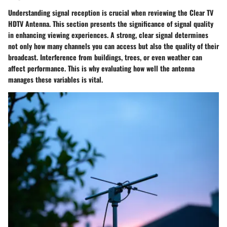
Understanding signal reception is crucial when reviewing the Clear TV
HDTV Antenna. This section presents the significance of signal quality
in enhancing viewing experiences. A strong, clear signal determines
not only how many channels you can access but also the quality of their
broadcast. Interference from buildings, trees, or even weather can
affect performance. This is why evaluating how well the antenna
manages these variables is vital.