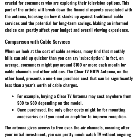
crucial for consumers who are exploring their television options. This
part of the article will break down the financial aspects associated with
the antenna, focusing on how it stacks up against traditional cable
services and the potential for long-term savings. Making an informed
choice can greatly affect your budget and overall viewing experience.
Comparison with Cable Services
When we look at the cost of cable services, many find that monthly
bills can add up quicker than you can say ‘subscription.’ In fact, on
average, consumers might pay around $100 or more each month for
cable channels and other add-ons. The Clear TV HDTV Antenna, on the
other hand, presents a one-time purchase cost that can be significantly
less than a year’s worth of cable charges.
For example, buying a Clear TV Antenna may cost anywhere from
$30 to $80 depending on the model.
Once purchased, the only other costs might be for mounting
accessories or if you need an amplifier to improve reception.
The antenna gives access to free over-the-air channels, meaning after
your initial investment, you can pretty much watch TV without ongoing