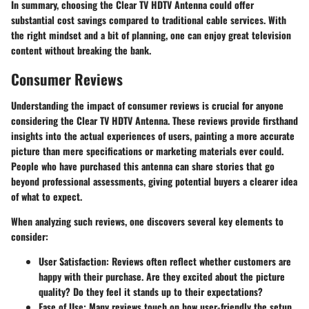
In summary, choosing the Clear TV HDTV Antenna could offer
substantial cost savings compared to traditional cable services. With
the right mindset and a bit of planning, one can enjoy great television
content without breaking the bank.
Consumer Reviews
Understanding the impact of
consumer reviews
is crucial for anyone
considering the Clear TV HDTV Antenna. These reviews provide firsthand
insights into the actual experiences of users, painting a more accurate
picture than mere specifications or marketing materials ever could.
People who have purchased this antenna can share stories that go
beyond professional assessments, giving potential buyers a clearer idea
of what to expect.
When analyzing such reviews, one discovers several key elements to
consider:
User Satisfaction
: Reviews often reflect whether customers are
happy with their purchase. Are they excited about the picture
quality? Do they feel it stands up to their expectations?
Ease of Use
: Many reviews touch on how user-friendly the setup