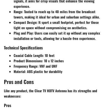
signals, it aims for crisp visuals that enhance the viewing
experience.
Range
: Touted to reach up to 40 miles from the broadcast
towers, making it ideal for urban and suburban settings alike.
Compact Design
: It sport a small footprint, perfect for those
tight on space without compromising on aesthetics.
Plug and Play
: Users can easily set it up without any complex
installation or tools, allowing for a hassle-free experience.
Technical Specifications
Coaxial Cable Length
: 10 feet
Product Dimensions
: 10 x 12 inches
Frequency Range
: VHF and UHF
Material
: ABS plastic for durability
Pros and Cons
Like any product, the Clear TV HDTV Antenna has its strengths and
weaknesses:
Pros