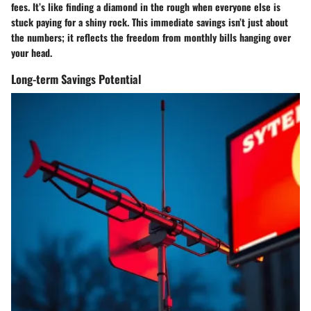
fees. It’s like finding a diamond in the rough when everyone else is
stuck paying for a shiny rock. This immediate savings isn’t just about
the numbers; it reflects the freedom from monthly bills hanging over
your head.
Long-term Savings Potential