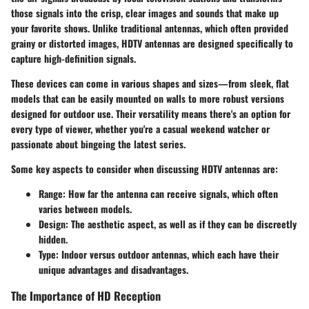
those signals into the crisp, clear images and sounds that make up
your favorite shows. Unlike traditional antennas, which often provided
grainy or distorted images, HDTV antennas are designed specifically to
capture high-definition signals.
These devices can come in various shapes and sizes—from sleek, flat
models that can be easily mounted on walls to more robust versions
designed for outdoor use. Their versatility means there's an option for
every type of viewer, whether you're a casual weekend watcher or
passionate about bingeing the latest series.
Some key aspects to consider when discussing HDTV antennas are:
Range
: How far the antenna can receive signals, which often
varies between models.
Design
: The aesthetic aspect, as well as if they can be discreetly
hidden.
Type
: Indoor versus outdoor antennas, which each have their
unique advantages and disadvantages.
The Importance of HD Reception