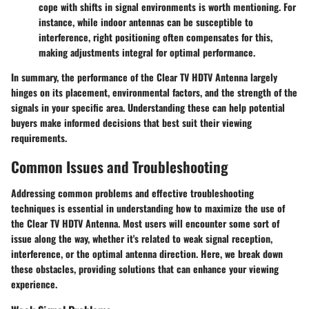
cope with shifts in signal environments is worth mentioning. For
instance, while indoor antennas can be susceptible to
interference, right positioning often compensates for this,
making adjustments integral for optimal performance.
In summary, the performance of the Clear TV HDTV Antenna largely
hinges on its placement, environmental factors, and the strength of the
signals in your specific area. Understanding these can help potential
buyers make informed decisions that best suit their viewing
requirements.
Common Issues and Troubleshooting
Addressing common problems and effective troubleshooting
techniques is essential in understanding how to maximize the use of
the Clear TV HDTV Antenna. Most users will encounter some sort of
issue along the way, whether it's related to weak signal reception,
interference, or the optimal antenna direction. Here, we break down
these obstacles, providing solutions that can enhance your viewing
experience.