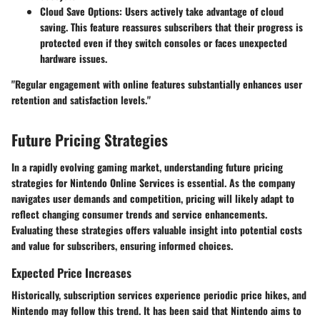
Cloud Save Options
: Users actively take advantage of cloud
saving. This feature reassures subscribers that their progress is
protected even if they switch consoles or faces unexpected
hardware issues.
"Regular engagement with online features substantially enhances user
retention and satisfaction levels."
Future Pricing Strategies
In a rapidly evolving gaming market, understanding future pricing
strategies for Nintendo Online Services is essential. As the company
navigates user demands and competition, pricing will likely adapt to
reflect changing consumer trends and service enhancements.
Evaluating these strategies offers valuable insight into potential costs
and value for subscribers, ensuring informed choices.
Expected Price Increases
Historically, subscription services experience periodic price hikes, and
Nintendo may follow this trend. It has been said that Nintendo aims to