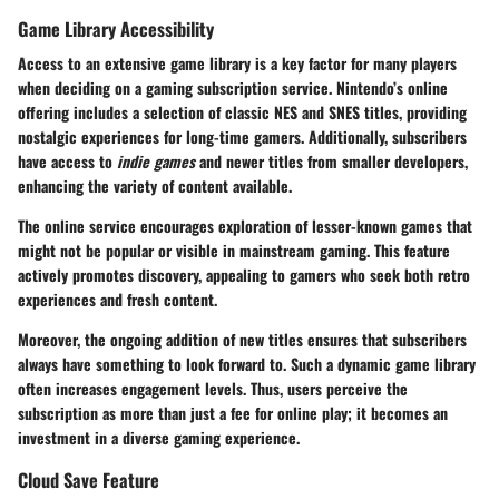
Game Library Accessibility
Access to an extensive game library is a key factor for many players
when deciding on a gaming subscription service. Nintendo’s online
offering includes a selection of classic NES and SNES titles, providing
nostalgic experiences for long-time gamers. Additionally, subscribers
have access to
indie games
and newer titles from smaller developers,
enhancing the variety of content available.
The online service encourages exploration of lesser-known games that
might not be popular or visible in mainstream gaming. This feature
actively promotes discovery, appealing to gamers who seek both retro
experiences and fresh content.
Moreover, the ongoing addition of new titles ensures that subscribers
always have something to look forward to. Such a dynamic game library
often increases engagement levels. Thus, users perceive the
subscription as more than just a fee for online play; it becomes an
investment in a diverse gaming experience.
Cloud Save Feature