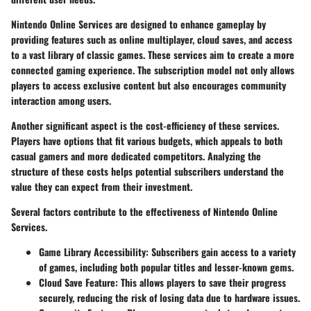
Nintendo Online Services are designed to enhance gameplay by
providing features such as online multiplayer, cloud saves, and access
to a vast library of classic games. These services aim to create a more
connected gaming experience. The subscription model not only allows
players to access exclusive content but also encourages community
interaction among users.
Another significant aspect is the cost-efficiency of these services.
Players have options that fit various budgets, which appeals to both
casual gamers and more dedicated competitors. Analyzing the
structure of these costs helps potential subscribers understand the
value they can expect from their investment.
Several factors contribute to the effectiveness of Nintendo Online
Services.
Game Library Accessibility
: Subscribers gain access to a variety
of games, including both popular titles and lesser-known gems.
Cloud Save Feature
: This allows players to save their progress
securely, reducing the risk of losing data due to hardware issues.