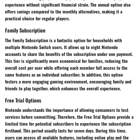
experience without significant financial strain. The annual option also
offers savings compared to the monthly alternatives, making it a
practical choice for regular players.
Family Subscription
The Family Subscription is a fantastic option for households with
multiple Nintendo Switch users. It allows up to eight Nintendo
accounts to share the benefits of the subscription under one payment.
This tier is significantly more economical for families, reducing the
overall cost per user while offering each member full access to the
same features as an individual subscriber. In addition, this option
fosters a more engaging gaming environment, encouraging family and
friends to play together, which enhances the overall experience.
Free Trial Options
Nintendo understands the importance of allowing consumers to test
services before committing. Therefore, the Free Trial Options provide a
limited time for potential subscribers to experience the subscription
firsthand. This period usually lasts for seven days. During this time,
users can access all available features, including online play and the