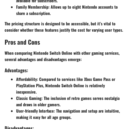
available for subscribers.
Family Membership:
Allows up to eight Nintendo accounts to
share a subscription.
The pricing structure is designed to be accessible, but it’s vital to
consider whether these features justify the cost for varying user types.
Pros and Cons
When comparing Nintendo Switch Online with other gaming services,
several advantages and disadvantages emerge:
Advantages:
Affordability:
Compared to services like Xbox Game Pass or
PlayStation Plus, Nintendo Switch Online is relatively
inexpensive.
Classic Gaming:
The inclusion of retro games serves nostalgia
and draws in older gamers.
User-friendly Interface:
The navigation and setup are intuitive,
making it easy for all age groups.
Disadvantages: