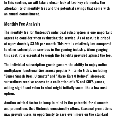
In this section, we will take a closer look at two key elements: the
affordability of monthly fees and the potential savings that come with
an annual commitment.
Monthly Fee Analysis
The monthly fee for Nintendo's individual subscription is one important
aspect to consider when evaluating the service. As of now, it is priced
at approximately $3.99 per month. This rate is relatively low compared
to other subscription services in the gaming industry. When gauging
this cost, it is essential to weigh the benefits provided against the fee.
The individual subscription grants gamers the ability to enjoy online
multiplayer functionalities across popular Nintendo titles, including
"Super Smash Bros. Ultimate" and "Mario Kart 8 Deluxe". Moreover,
subscribers receive access to a collection of NES and SNES games,
adding significant value to what might initially seem like a low-cost
option.
Another critical factor to keep in mind is the potential for discounts
and promotions that Nintendo occasionally offers. Seasonal promotions
may provide users an opportunity to save even more on the standard