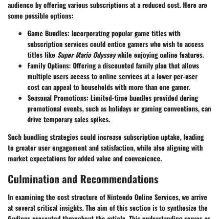
audience by offering various subscriptions at a reduced cost. Here are
some possible options:
Game Bundles
: Incorporating popular game titles with
subscription services could entice gamers who wish to access
titles like
Super Mario Odyssey
while enjoying online features.
Family Options
: Offering a discounted family plan that allows
multiple users access to online services at a lower per-user
cost can appeal to households with more than one gamer.
Seasonal Promotions
: Limited-time bundles provided during
promotional events, such as holidays or gaming conventions, can
drive temporary sales spikes.
Such bundling strategies could increase subscription uptake, leading
to greater user engagement and satisfaction, while also aligning with
market expectations for added value and convenience.
Culmination and Recommendations
In examining the cost structure of Nintendo Online Services, we arrive
at several critical insights. The aim of this section is to synthesize the
findings presented throughout the article. This understanding serves as