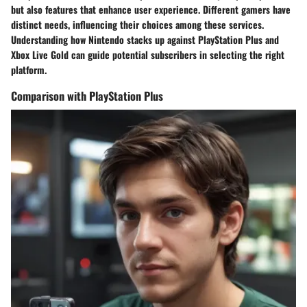
but also features that enhance user experience. Different gamers have
distinct needs, influencing their choices among these services.
Understanding how Nintendo stacks up against PlayStation Plus and
Xbox Live Gold can guide potential subscribers in selecting the right
platform.
Comparison with PlayStation Plus