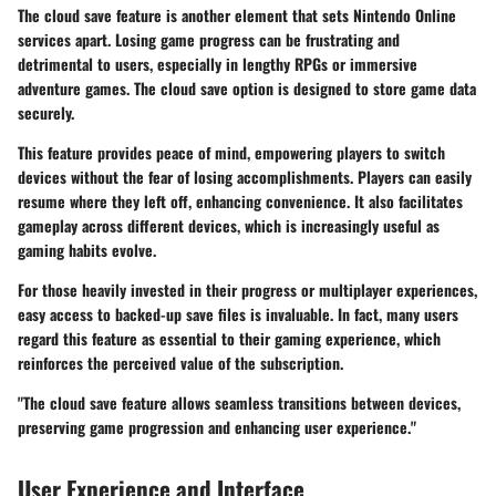
The
cloud save
feature is another element that sets Nintendo Online
services apart. Losing game progress can be frustrating and
detrimental to users, especially in lengthy RPGs or immersive
adventure games. The cloud save option is designed to store game data
securely.
This feature provides peace of mind, empowering players to switch
devices without the fear of losing accomplishments. Players can easily
resume where they left off, enhancing convenience. It also facilitates
gameplay across different devices, which is increasingly useful as
gaming habits evolve.
For those heavily invested in their progress or multiplayer experiences,
easy access to backed-up save files is invaluable. In fact, many users
regard this feature as essential to their gaming experience, which
reinforces the perceived value of the subscription.
"The cloud save feature allows seamless transitions between devices,
preserving game progression and enhancing user experience."
User Experience and Interface