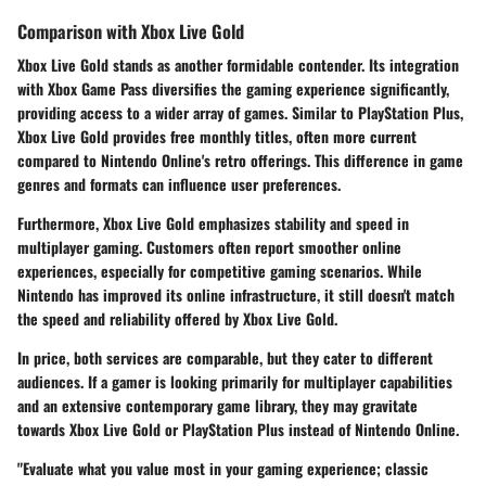
Comparison with Xbox Live Gold
Xbox Live Gold
stands as another formidable contender. Its integration
with Xbox Game Pass diversifies the gaming experience significantly,
providing access to a wider array of games. Similar to PlayStation Plus,
Xbox Live Gold provides free monthly titles, often more current
compared to Nintendo Online's retro offerings. This difference in game
genres and formats can influence user preferences.
Furthermore, Xbox Live Gold emphasizes stability and speed in
multiplayer gaming. Customers often report smoother online
experiences, especially for competitive gaming scenarios. While
Nintendo has improved its online infrastructure, it still doesn't match
the speed and reliability offered by Xbox Live Gold.
In price, both services are comparable, but they cater to different
audiences. If a gamer is looking primarily for multiplayer capabilities
and an extensive contemporary game library, they may gravitate
towards
Xbox Live Gold
or
PlayStation Plus
instead of Nintendo Online.
"Evaluate what you value most in your gaming experience; classic