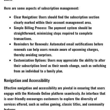
Here are some aspects of subscription management:
Clear Navigation
: Users should find the subscription section
clearly marked within their account management area.
Simple Billing Process
: The payment system should be
straightforward, minimizing steps required to complete
transactions.
Reminders for Renewals
: Automated email notifications before
renewals can help users remain aware of upcoming charges,
thereby avoiding surprises.
Customization Options
: Users may appreciate the ability to alter
their subscription level as their needs change, such as switching
from an individual to a family plan.
Navigation and Accessibility
Effective navigation and accessibility are pivotal in ensuring that users
engage with the Nintendo Online platform seamlessly. An interface that
is user-friendly encourages customers to explore the diversity of
services offered, such as online gaming, classic titles, and community
features.