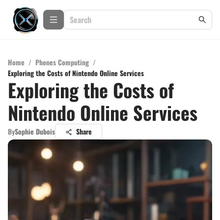
Home
/
Phones Computing
/
Exploring the Costs of Nintendo Online Services
Exploring the Costs of
Nintendo Online Services
By
Sophie Dubois
Share