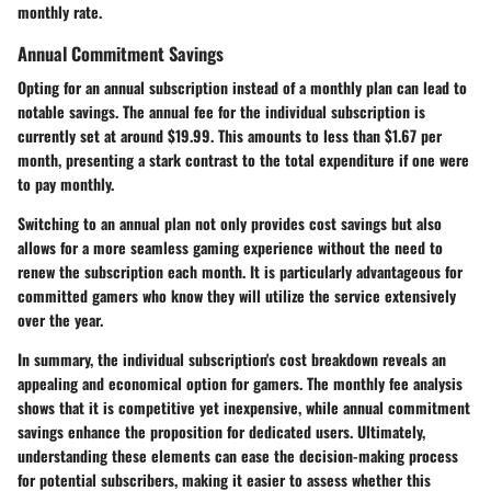
monthly rate.
Annual Commitment Savings
Opting for an annual subscription instead of a monthly plan can lead to
notable savings. The annual fee for the individual subscription is
currently set at around $19.99. This amounts to less than $1.67 per
month, presenting a stark contrast to the total expenditure if one were
to pay monthly.
Switching to an annual plan not only provides cost savings but also
allows for a more seamless gaming experience without the need to
renew the subscription each month. It is particularly advantageous for
committed gamers who know they will utilize the service extensively
over the year.
In summary, the individual subscription's cost breakdown reveals an
appealing and economical option for gamers. The monthly fee analysis
shows that it is competitive yet inexpensive, while annual commitment
savings enhance the proposition for dedicated users. Ultimately,
understanding these elements can ease the decision-making process
for potential subscribers, making it easier to assess whether this