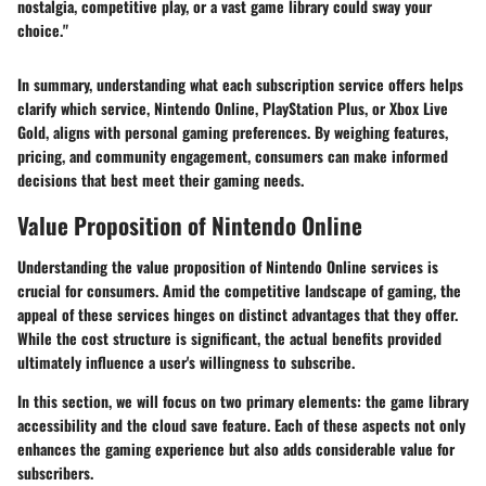
nostalgia, competitive play, or a vast game library could sway your
choice."
In summary, understanding what each subscription service offers helps
clarify which service, Nintendo Online, PlayStation Plus, or Xbox Live
Gold, aligns with personal gaming preferences. By weighing features,
pricing, and community engagement, consumers can make informed
decisions that best meet their gaming needs.
Value Proposition of Nintendo Online
Understanding the
value proposition
of Nintendo Online services is
crucial for consumers. Amid the competitive landscape of gaming, the
appeal of these services hinges on distinct advantages that they offer.
While the cost structure is significant, the actual benefits provided
ultimately influence a user's willingness to subscribe.
In this section, we will focus on two primary elements: the game library
accessibility and the cloud save feature. Each of these aspects not only
enhances the gaming experience but also adds considerable value for
subscribers.