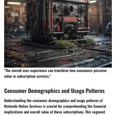
"The overall user experience can transform how consumers perceive
value in subscription services."
Consumer Demographics and Usage Patterns
Understanding the
consumer demographics and usage patterns
of
Nintendo Online Services is crucial for comprehending the financial
implications and overall value of these subscriptions. This segment