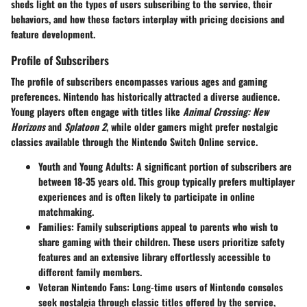
sheds light on the types of users subscribing to the service, their
behaviors, and how these factors interplay with pricing decisions and
feature development.
Profile of Subscribers
The profile of subscribers encompasses various ages and gaming
preferences. Nintendo has historically attracted a diverse audience.
Young players often engage with titles like
Animal Crossing: New
Horizons
and
Splatoon 2
, while older gamers might prefer nostalgic
classics available through the
Nintendo Switch Online
service.
Youth and Young Adults
: A significant portion of subscribers are
between 18-35 years old. This group typically prefers multiplayer
experiences and is often likely to participate in online
matchmaking.
Families
: Family subscriptions appeal to parents who wish to
share gaming with their children. These users prioritize
safety
features
and an extensive library effortlessly accessible to
different family members.
Veteran Nintendo Fans
: Long-time users of Nintendo consoles
seek nostalgia through classic titles offered by the service,