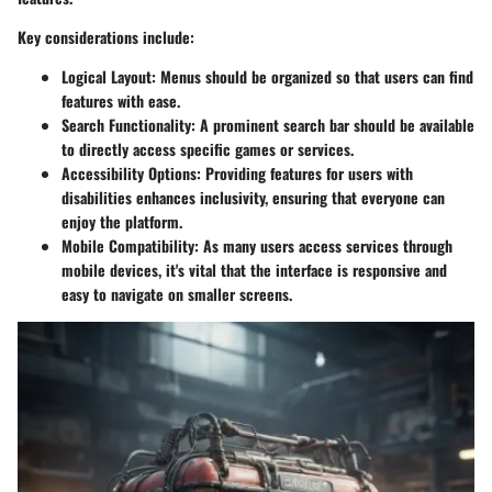
Key considerations include:
Logical Layout
: Menus should be organized so that users can find
features with ease.
Search Functionality
: A prominent search bar should be available
to directly access specific games or services.
Accessibility Options
: Providing features for users with
disabilities enhances inclusivity, ensuring that everyone can
enjoy the platform.
Mobile Compatibility
: As many users access services through
mobile devices, it's vital that the interface is responsive and
easy to navigate on smaller screens.