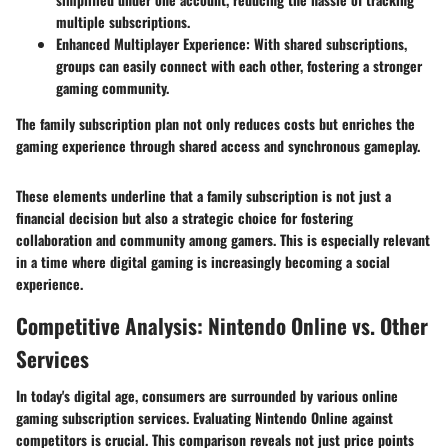
multiple subscriptions.
Enhanced Multiplayer Experience
: With shared subscriptions,
groups can easily connect with each other, fostering a stronger
gaming community.
The family subscription plan not only reduces costs but enriches the
gaming experience through shared access and synchronous gameplay.
These elements underline that a family subscription is not just a
financial decision but also a strategic choice for fostering
collaboration and community among gamers. This is especially relevant
in a time where digital gaming is increasingly becoming a social
experience.
Competitive Analysis: Nintendo Online vs. Other
Services
In today's digital age, consumers are surrounded by various online
gaming subscription services. Evaluating Nintendo Online against
competitors is crucial. This comparison reveals not just price points