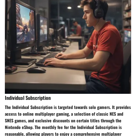
Individual Subscription
The Individual Subscription is targeted towards solo gamers. It provides
access to online multiplayer gaming, a selection of classic NES and
SNES games, and exclusive discounts on certain titles through the
Nintendo eShop. The monthly fee for the Individual Subscription is
reasonable, allowing players to enjoy a comprehensive multiplayer