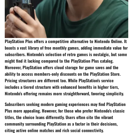
PlayStation Plus offers a competitive alternative to Nintendo Online. It
boasts a vast library of free monthly games, adding immediate value for
subscribers. Nintendo's selection of retro games is nostalgic, but some
might find it lacking compared to the
PlayStation Plus
catalog.
Moreover, PlayStation offers cloud storage for game saves and the
ability to access members-only discounts on the PlayStation Store.
Pricing structures are different too. While PlayStation's service
includes a tiered structure with enhanced benefits in higher tiers,
Nintendo's offering remains more straightforward, favoring simplicity.
Subscribers seeking modern gaming experiences may find
PlayStation
Plus
more appealing. However, for those who prefer Nintendo's classic
titles, the choice leans differently. Users often cite the vibrant
community surrounding PlayStation as a factor in their decisions,
citing active online matches and rich social connectivity.