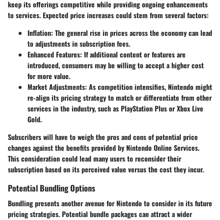
keep its offerings competitive while providing ongoing enhancements
to services. Expected price increases could stem from several factors:
Inflation
: The general rise in prices across the economy can lead
to adjustments in subscription fees.
Enhanced Features
: If additional content or features are
introduced, consumers may be willing to accept a higher cost
for more value.
Market Adjustments
: As competition intensifies, Nintendo might
re-align its pricing strategy to match or differentiate from other
services in the industry, such as PlayStation Plus or Xbox Live
Gold.
Subscribers will have to weigh the pros and cons of potential price
changes against the benefits provided by Nintendo Online Services.
This consideration could lead many users to reconsider their
subscription based on its perceived value versus the cost they incur.
Potential Bundling Options
Bundling presents another avenue for Nintendo to consider in its future
pricing strategies. Potential bundle packages can attract a wider