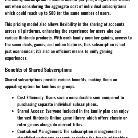
out when considering the aggregate cost of individual subscriptions
which could reach up to
$80
for the same number of users.
This pricing model also allows flexibility in the sharing of accounts
across all platforms, enhancing the experience for users who own
various Nintendo products. With each family member gaining access to
the same deals, games, and online features, this subscription is not
just economical; it's also an efficient means to unify gaming
experiences.
Benefits of Shared Subscriptions
Shared subscriptions provide various benefits, making them an
appealing option for families or groups.
Cost Efficiency
: Users save a considerable sum compared to
purchasing separate individual subscriptions.
Shared Access
: Everyone included in the family plan can enjoy
the vast Nintendo Online game library, which offers classic or
retro games alongside current titles.
Centralized Management
: The subscription management is
simplified under one account, reducing the hassle of tracking