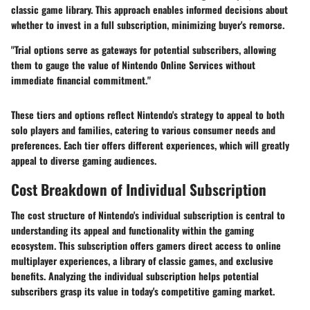
classic game library. This approach enables informed decisions about
whether to invest in a full subscription, minimizing buyer's remorse.
"Trial options serve as gateways for potential subscribers, allowing
them to gauge the value of Nintendo Online Services without
immediate financial commitment."
These tiers and options reflect Nintendo's strategy to appeal to both
solo players and families, catering to various consumer needs and
preferences. Each tier offers different experiences, which will greatly
appeal to diverse gaming audiences.
Cost Breakdown of Individual Subscription
The cost structure of Nintendo's individual subscription is central to
understanding its appeal and functionality within the gaming
ecosystem. This subscription offers gamers direct access to online
multiplayer experiences, a library of classic games, and exclusive
benefits. Analyzing the individual subscription helps potential
subscribers grasp its value in today's competitive gaming market.