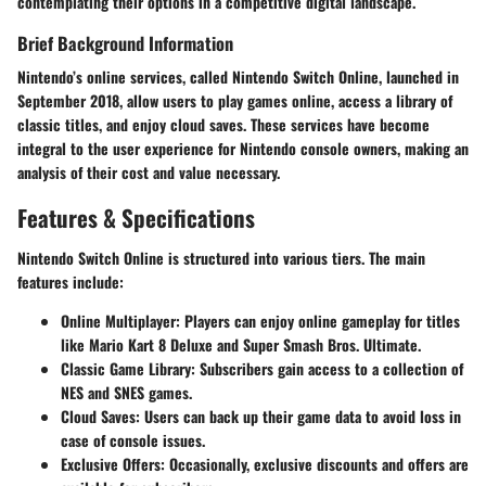
contemplating their options in a competitive digital landscape.
Brief Background Information
Nintendo’s online services, called Nintendo Switch Online, launched in
September 2018, allow users to play games online, access a library of
classic titles, and enjoy cloud saves. These services have become
integral to the user experience for Nintendo console owners, making an
analysis of their cost and value necessary.
Features & Specifications
Nintendo Switch Online is structured into various tiers. The main
features include:
Online Multiplayer:
Players can enjoy online gameplay for titles
like Mario Kart 8 Deluxe and Super Smash Bros. Ultimate.
Classic Game Library:
Subscribers gain access to a collection of
NES and SNES games.
Cloud Saves:
Users can back up their game data to avoid loss in
case of console issues.
Exclusive Offers:
Occasionally, exclusive discounts and offers are