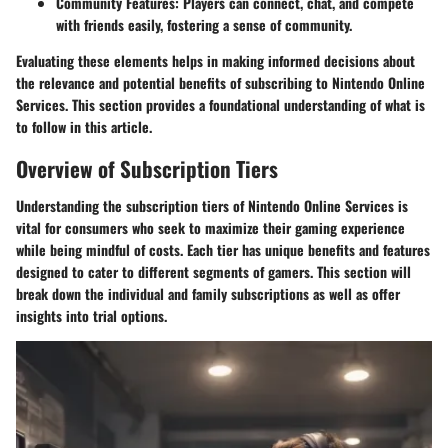
Community Features
: Players can connect, chat, and compete
with friends easily, fostering a sense of community.
Evaluating these elements helps in making informed decisions about
the relevance and potential benefits of subscribing to Nintendo Online
Services. This section provides a foundational understanding of what is
to follow in this article.
Overview of Subscription Tiers
Understanding the subscription tiers of Nintendo Online Services is
vital for consumers who seek to maximize their gaming experience
while being mindful of costs. Each tier has unique benefits and features
designed to cater to different segments of gamers. This section will
break down the individual and family subscriptions as well as offer
insights into trial options.