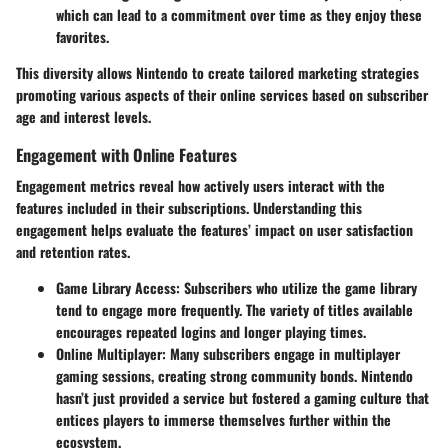
which can lead to a commitment over time as they enjoy these
favorites.
This diversity allows Nintendo to create tailored marketing strategies
promoting various aspects of their online services based on subscriber
age and interest levels.
Engagement with Online Features
Engagement metrics reveal how actively users interact with the
features included in their subscriptions. Understanding this
engagement helps evaluate the features’ impact on user satisfaction
and retention rates.
Game Library Access
: Subscribers who utilize the game library
tend to engage more frequently. The variety of titles available
encourages repeated logins and longer playing times.
Online Multiplayer
: Many subscribers engage in multiplayer
gaming sessions, creating strong community bonds. Nintendo
hasn’t just provided a service but fostered a gaming culture that
entices players to immerse themselves further within the
ecosystem.