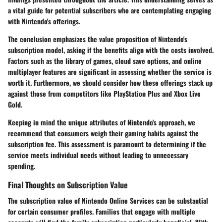
a vital guide for potential subscribers who are contemplating engaging
with Nintendo's offerings.
The conclusion emphasizes the value proposition of Nintendo's
subscription model, asking if the benefits align with the costs involved.
Factors such as the library of games, cloud save options, and online
multiplayer features are significant in assessing whether the service is
worth it. Furthermore, we should consider how these offerings stack up
against those from competitors like PlayStation Plus and Xbox Live
Gold.
Keeping in mind the unique attributes of Nintendo's approach, we
recommend that consumers weigh their gaming habits against the
subscription fee. This assessment is paramount to determining if the
service meets individual needs without leading to unnecessary
spending.
Final Thoughts on Subscription Value
The subscription value of Nintendo Online Services can be substantial
for certain consumer profiles. Families that engage with multiple