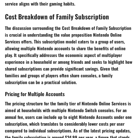
service aligns with their gaming habits.
Cost Breakdown of Family Subscription
The discussion surrounding the
Cost Breakdown of Family Subscription
is crucial in understanding the value proposition Nintendo Online
Services offers. This subscription model caters to a group of users,
allowing multiple Nintendo accounts to share the benefits of online
play. It specifically addresses the economic aspect of multiplayer
experience in a household or among friends and seeks to highlight how
shared subscriptions can provide significant savings. Given that
families and groups of players often share consoles, a family
subscription can be a practical solution.
Pricing for Multiple Accounts
The pricing structure for the family tier of Nintendo Online Services is
aimed at households with multiple Nintendo Switch consoles. For an
annual fee, users can include up to eight Nintendo Accounts under one
subscription, which translates to considerably lower costs per user
compared to individual subscriptions. As of the latest pricing updates,
the family subscription is around
$34.99 per year
, a figure that stands