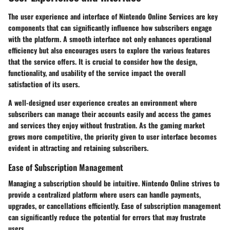
The user experience and interface of Nintendo Online Services are key
components that can significantly influence how subscribers engage
with the platform. A smooth interface not only enhances operational
efficiency but also encourages users to explore the various features
that the service offers. It is crucial to consider how the design,
functionality, and usability of the service impact the overall
satisfaction of its users.
A well-designed user experience creates an environment where
subscribers can manage their accounts easily and access the games
and services they enjoy without frustration. As the gaming market
grows more competitive, the priority given to user interface becomes
evident in attracting and retaining subscribers.
Ease of Subscription Management
Managing a subscription should be intuitive. Nintendo Online strives to
provide a centralized platform where users can handle payments,
upgrades, or cancellations efficiently. Ease of subscription management
can significantly reduce the potential for errors that may frustrate
users.