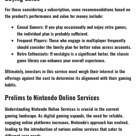
For those considering a subscription, some recommendations based on
the product's performance and value for money include:
Casual Gamers:
If you play occasionally and enjoy retro games,
the individual plan is probably sufficient.
Frequent Players:
Those who engage in multiplayer frequently
should consider the family plan for better value across accounts.
Retro Enthusiasts:
If nostalgia is a significant factor, the classic
game library can enhance your overall experience.
Ultimately, investors in this service must weigh their interest in the
offerings against the cost to determine its alignment with their gaming
habits.
Prelims to Nintendo Online Services
Understanding Nintendo Online Services is crucial in the current
gaming landscape. As digital gaming expands, the need for reliable,
engaging online platforms increases. Nintendo’s approach has evolved,
leading to the introduction of various online services that cater to
different user needs.