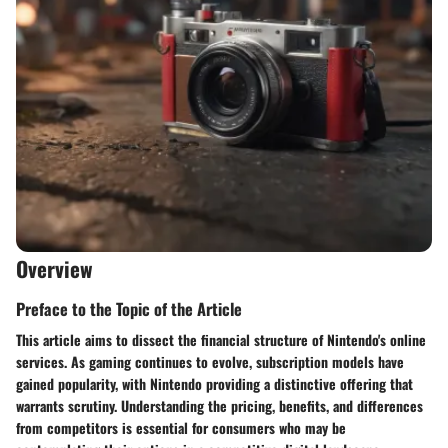
Overview
Preface to the Topic of the Article
This article aims to dissect the financial structure of Nintendo's online
services. As gaming continues to evolve, subscription models have
gained popularity, with Nintendo providing a distinctive offering that
warrants scrutiny. Understanding the pricing, benefits, and differences
from competitors is essential for consumers who may be