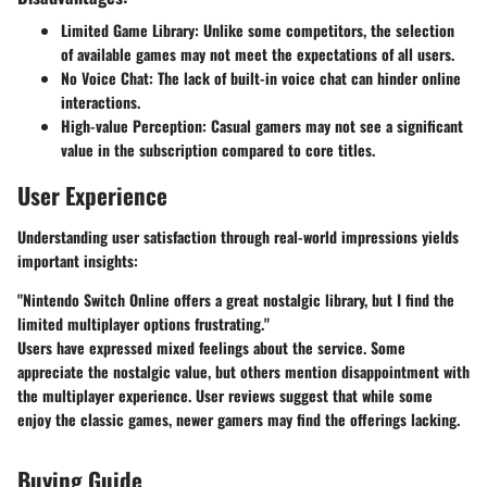
Limited Game Library:
Unlike some competitors, the selection
of available games may not meet the expectations of all users.
No Voice Chat:
The lack of built-in voice chat can hinder online
interactions.
High-value Perception:
Casual gamers may not see a significant
value in the subscription compared to core titles.
User Experience
Understanding user satisfaction through real-world impressions yields
important insights:
"Nintendo Switch Online offers a great nostalgic library, but I find the
limited multiplayer options frustrating."
Users have expressed mixed feelings about the service. Some
appreciate the nostalgic value, but others mention disappointment with
the multiplayer experience. User reviews suggest that while some
enjoy the classic games, newer gamers may find the offerings lacking.
Buying Guide