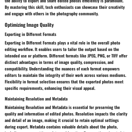
the ability to export and share edited photos efficiently is paramount.
By mastering this skill, tech enthusiasts can showcase their creativity
and engage with others in the photography community.
Optimizing Image Quality
Exporting in Different Formats
Exporting in Different Formats plays a vital role in the overall photo
editing workflow. It enables users to tailor the output based on the
intended use or platform. Different formats like JPEG, PNG, or TIFF offer
distinct advantages in terms of image quality, compression, and
compatibility. Understanding the nuances of each format empowers
editors to maintain the integrity of their work across various mediums.
Flexibility in format selection ensures that the exported photos meet
specific requirements, enhancing their visual appeal.
Maintaining Resolution and Metadata
Maintaining Resolution and Metadata is essential for preserving the
quality and information of edited photos. Resolution impacts the clarity
and detail of an image, making it crucial to retain optimal settings
during export. Metadata contains valuable details about the photo,