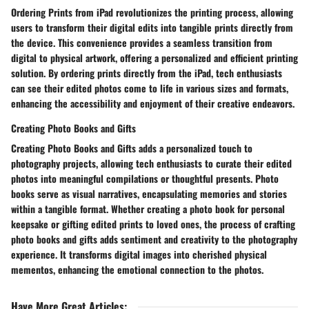
Ordering Prints from iPad revolutionizes the printing process, allowing
users to transform their digital edits into tangible prints directly from
the device. This convenience provides a seamless transition from
digital to physical artwork, offering a personalized and efficient printing
solution. By ordering prints directly from the iPad, tech enthusiasts
can see their edited photos come to life in various sizes and formats,
enhancing the accessibility and enjoyment of their creative endeavors.
Creating Photo Books and Gifts
Creating Photo Books and Gifts adds a personalized touch to
photography projects, allowing tech enthusiasts to curate their edited
photos into meaningful compilations or thoughtful presents. Photo
books serve as visual narratives, encapsulating memories and stories
within a tangible format. Whether creating a photo book for personal
keepsake or gifting edited prints to loved ones, the process of crafting
photo books and gifts adds sentiment and creativity to the photography
experience. It transforms digital images into cherished physical
mementos, enhancing the emotional connection to the photos.
Have More Great Articles
: