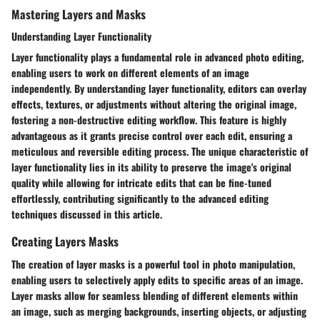
Mastering Layers and Masks
Understanding Layer Functionality
Layer functionality plays a fundamental role in advanced photo editing,
enabling users to work on different elements of an image
independently. By understanding layer functionality, editors can overlay
effects, textures, or adjustments without altering the original image,
fostering a non-destructive editing workflow. This feature is highly
advantageous as it grants precise control over each edit, ensuring a
meticulous and reversible editing process. The unique characteristic of
layer functionality lies in its ability to preserve the image's original
quality while allowing for intricate edits that can be fine-tuned
effortlessly, contributing significantly to the advanced editing
techniques discussed in this article.
Creating Layers Masks
The creation of layer masks is a powerful tool in photo manipulation,
enabling users to selectively apply edits to specific areas of an image.
Layer masks allow for seamless blending of different elements within
an image, such as merging backgrounds, inserting objects, or adjusting