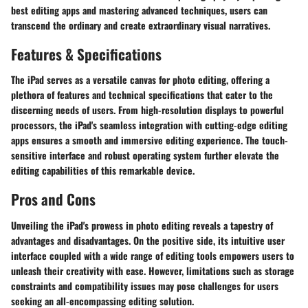
best editing apps and mastering advanced techniques, users can
transcend the ordinary and create extraordinary visual narratives.
Features & Specifications
The iPad serves as a versatile canvas for photo editing, offering a
plethora of features and technical specifications that cater to the
discerning needs of users. From high-resolution displays to powerful
processors, the iPad's seamless integration with cutting-edge editing
apps ensures a smooth and immersive editing experience. The touch-
sensitive interface and robust operating system further elevate the
editing capabilities of this remarkable device.
Pros and Cons
Unveiling the iPad's prowess in photo editing reveals a tapestry of
advantages and disadvantages. On the positive side, its intuitive user
interface coupled with a wide range of editing tools empowers users to
unleash their creativity with ease. However, limitations such as storage
constraints and compatibility issues may pose challenges for users
seeking an all-encompassing editing solution.