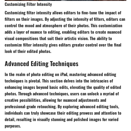
Customizing Filter Intensity
Customizing filter intensity allows editors to fine-tune the impact of
filters on their images. By adjusting the intensity of filters, editors can
control the mood and atmosphere of their photos. This customization
adds a layer of nuance to editing, enabling editors to create nuanced
visual compositions that suit their artistic vision. The ability to
customize filter intensity gives editors greater control over the final
look of their edited photos.
Advanced Editing Techniques
In the realm of photo editing on iPad, mastering advanced editing
techniques is pivotal. This section delves into the intricacies of
enhancing images beyond basic edits, elevating the quality of edited
photos. Through advanced techniques, users can unlock a myriad of
creative possibilities, allowing for nuanced adjustments and
professional-grade retouching. By exploring advanced editing tools,
individuals can truly showcase their editing prowess and attention to
detail, resulting in visually stunning and polished images for varied
purposes.