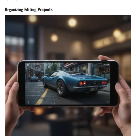
Organizing Editing Projects