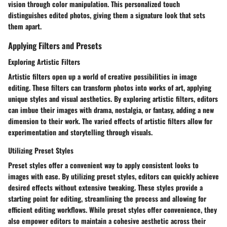
vision through color manipulation. This personalized touch
distinguishes edited photos, giving them a signature look that sets
them apart.
Applying Filters and Presets
Exploring Artistic Filters
Artistic filters open up a world of creative possibilities in image
editing. These filters can transform photos into works of art, applying
unique styles and visual aesthetics. By exploring artistic filters, editors
can imbue their images with drama, nostalgia, or fantasy, adding a new
dimension to their work. The varied effects of artistic filters allow for
experimentation and storytelling through visuals.
Utilizing Preset Styles
Preset styles offer a convenient way to apply consistent looks to
images with ease. By utilizing preset styles, editors can quickly achieve
desired effects without extensive tweaking. These styles provide a
starting point for editing, streamlining the process and allowing for
efficient editing workflows. While preset styles offer convenience, they
also empower editors to maintain a cohesive aesthetic across their