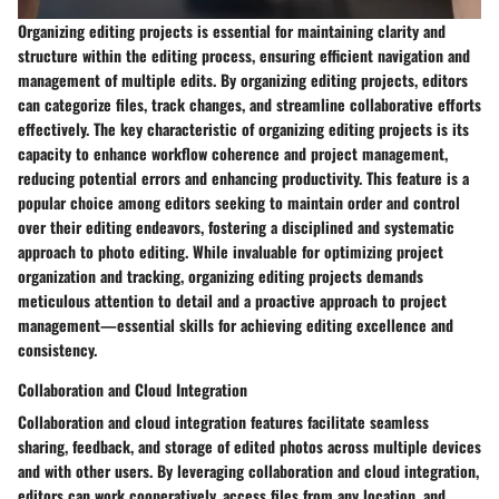
Organizing editing projects is essential for maintaining clarity and
structure within the editing process, ensuring efficient navigation and
management of multiple edits. By organizing editing projects, editors
can categorize files, track changes, and streamline collaborative efforts
effectively. The key characteristic of organizing editing projects is its
capacity to enhance workflow coherence and project management,
reducing potential errors and enhancing productivity. This feature is a
popular choice among editors seeking to maintain order and control
over their editing endeavors, fostering a disciplined and systematic
approach to photo editing. While invaluable for optimizing project
organization and tracking, organizing editing projects demands
meticulous attention to detail and a proactive approach to project
management—essential skills for achieving editing excellence and
consistency.
Collaboration and Cloud Integration
Collaboration and cloud integration features facilitate seamless
sharing, feedback, and storage of edited photos across multiple devices
and with other users. By leveraging collaboration and cloud integration,
editors can work cooperatively, access files from any location, and