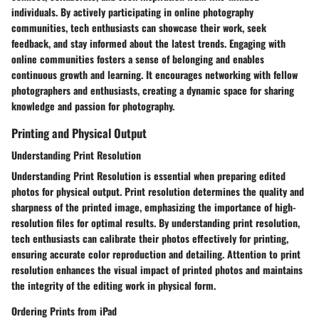
individuals. By actively participating in online photography
communities, tech enthusiasts can showcase their work, seek
feedback, and stay informed about the latest trends. Engaging with
online communities fosters a sense of belonging and enables
continuous growth and learning. It encourages networking with fellow
photographers and enthusiasts, creating a dynamic space for sharing
knowledge and passion for photography.
Printing and Physical Output
Understanding Print Resolution
Understanding Print Resolution is essential when preparing edited
photos for physical output. Print resolution determines the quality and
sharpness of the printed image, emphasizing the importance of high-
resolution files for optimal results. By understanding print resolution,
tech enthusiasts can calibrate their photos effectively for printing,
ensuring accurate color reproduction and detailing. Attention to print
resolution enhances the visual impact of printed photos and maintains
the integrity of the editing work in physical form.
Ordering Prints from iPad