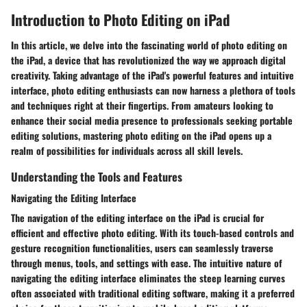
Introduction to Photo Editing on iPad
In this article, we delve into the fascinating world of photo editing on
the iPad, a device that has revolutionized the way we approach digital
creativity. Taking advantage of the iPad's powerful features and intuitive
interface, photo editing enthusiasts can now harness a plethora of tools
and techniques right at their fingertips. From amateurs looking to
enhance their social media presence to professionals seeking portable
editing solutions, mastering photo editing on the iPad opens up a
realm of possibilities for individuals across all skill levels.
Understanding the Tools and Features
Navigating the Editing Interface
The navigation of the editing interface on the iPad is crucial for
efficient and effective photo editing. With its touch-based controls and
gesture recognition functionalities, users can seamlessly traverse
through menus, tools, and settings with ease. The intuitive nature of
navigating the editing interface eliminates the steep learning curves
often associated with traditional editing software, making it a preferred