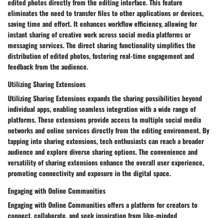
edited photos directly from the editing interface. This feature
eliminates the need to transfer files to other applications or devices,
saving time and effort. It enhances workflow efficiency, allowing for
instant sharing of creative work across social media platforms or
messaging services. The direct sharing functionality simplifies the
distribution of edited photos, fostering real-time engagement and
feedback from the audience.
Utilizing Sharing Extensions
Utilizing Sharing Extensions expands the sharing possibilities beyond
individual apps, enabling seamless integration with a wide range of
platforms. These extensions provide access to multiple social media
networks and online services directly from the editing environment. By
tapping into sharing extensions, tech enthusiasts can reach a broader
audience and explore diverse sharing options. The convenience and
versatility of sharing extensions enhance the overall user experience,
promoting connectivity and exposure in the digital space.
Engaging with Online Communities
Engaging with Online Communities offers a platform for creators to
connect, collaborate, and seek inspiration from like-minded