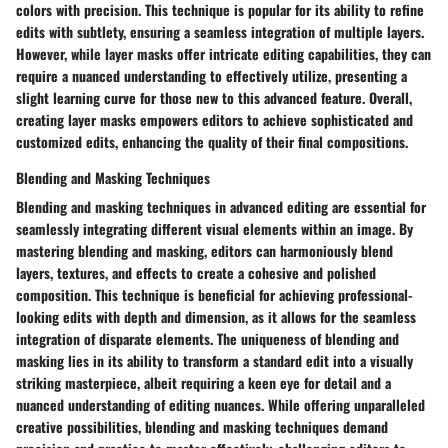
colors with precision. This technique is popular for its ability to refine
edits with subtlety, ensuring a seamless integration of multiple layers.
However, while layer masks offer intricate editing capabilities, they can
require a nuanced understanding to effectively utilize, presenting a
slight learning curve for those new to this advanced feature. Overall,
creating layer masks empowers editors to achieve sophisticated and
customized edits, enhancing the quality of their final compositions.
Blending and Masking Techniques
Blending and masking techniques in advanced editing are essential for
seamlessly integrating different visual elements within an image. By
mastering blending and masking, editors can harmoniously blend
layers, textures, and effects to create a cohesive and polished
composition. This technique is beneficial for achieving professional-
looking edits with depth and dimension, as it allows for the seamless
integration of disparate elements. The uniqueness of blending and
masking lies in its ability to transform a standard edit into a visually
striking masterpiece, albeit requiring a keen eye for detail and a
nuanced understanding of editing nuances. While offering unparalleled
creative possibilities, blending and masking techniques demand