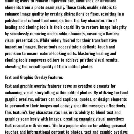
allowing users to remove imperfections, blemishes, or unwanted
elements from a photo seamlessly. These tools enable editors to
enhance image quality by erasing distractions or flaws, resulting in a
polished and refined final composition. The key characteristic of
healing and cloning tools is their capability to restore image integrity
by seamlessly removing undesirable elements, ensuring a flawless
visual presentation. While widely favored for their transformative
impact on images, these tools necessitate a delicate touch and
precision to ensure natural-looking edits. Mastering healing and
cloning tools empowers editors to achieve pristine visual results,
elevating the overall quality of their edited photos.
Text and Graphic Overlay Features
Text and graphic overlay features serve as creative elements for
enhancing visual storytelling within edited photos. By utilizing text and
graphic overlays, editors can add captions, quotes, or design elements
to personalize their images and convey specific messages effectively.
This feature's key characteristic lies in its ability to blend text and
graphics seamlessly with images, creating engaging visual narratives
that resonate with viewers. While a popular choice for adding personal
touches and informational content to photos, text and graphic overlays