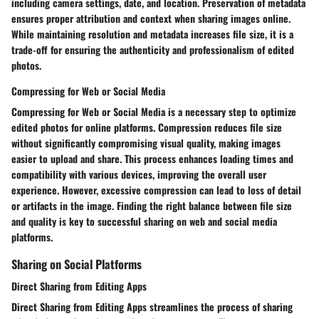
including camera settings, date, and location. Preservation of metadata
ensures proper attribution and context when sharing images online.
While maintaining resolution and metadata increases file size, it is a
trade-off for ensuring the authenticity and professionalism of edited
photos.
Compressing for Web or Social Media
Compressing for Web or Social Media is a necessary step to optimize
edited photos for online platforms. Compression reduces file size
without significantly compromising visual quality, making images
easier to upload and share. This process enhances loading times and
compatibility with various devices, improving the overall user
experience. However, excessive compression can lead to loss of detail
or artifacts in the image. Finding the right balance between file size
and quality is key to successful sharing on web and social media
platforms.
Sharing on Social Platforms
Direct Sharing from Editing Apps
Direct Sharing from Editing Apps streamlines the process of sharing