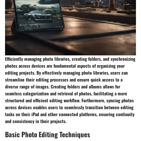
Efficiently managing photo libraries, creating folders, and synchronizing
photos across devices are fundamental aspects of organizing your
editing projects. By effectively managing photo libraries, users can
streamline their editing processes and ensure quick access to a
diverse range of images. Creating folders and albums allows for
seamless categorization and retrieval of photos, facilitating a more
structured and efficient editing workflow. Furthermore, syncing photos
across devices enables users to seamlessly transition between editing
tasks on their iPad and other connected platforms, ensuring continuity
and consistency in their projects.
Basic Photo Editing Techniques