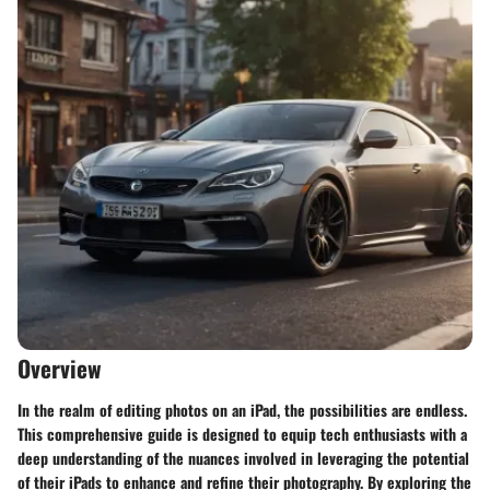
Overview
In the realm of editing photos on an iPad, the possibilities are endless.
This comprehensive guide is designed to equip tech enthusiasts with a
deep understanding of the nuances involved in leveraging the potential
of their iPads to enhance and refine their photography. By exploring the