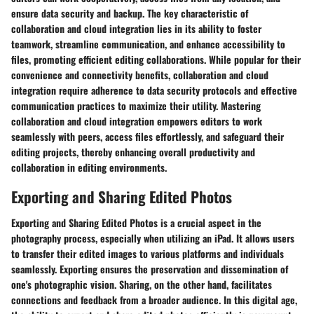
ensure data security and backup. The key characteristic of
collaboration and cloud integration lies in its ability to foster
teamwork, streamline communication, and enhance accessibility to
files, promoting efficient editing collaborations. While popular for their
convenience and connectivity benefits, collaboration and cloud
integration require adherence to data security protocols and effective
communication practices to maximize their utility. Mastering
collaboration and cloud integration empowers editors to work
seamlessly with peers, access files effortlessly, and safeguard their
editing projects, thereby enhancing overall productivity and
collaboration in editing environments.
Exporting and Sharing Edited Photos
Exporting and Sharing Edited Photos is a crucial aspect in the
photography process, especially when utilizing an iPad. It allows users
to transfer their edited images to various platforms and individuals
seamlessly. Exporting ensures the preservation and dissemination of
one's photographic vision. Sharing, on the other hand, facilitates
connections and feedback from a broader audience. In this digital age,