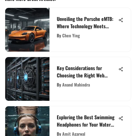
Unveiling the Porsche eMTB:
Where Technology Meets
Performance in Cycling
By
Chen Ying
Key Considerations for
Choosing the Right Web
Hosting Service
By
Anand Mahindra
Exploring the Best Swimming
Headphones for Your Water
Adventures
By
Amit Agarwal