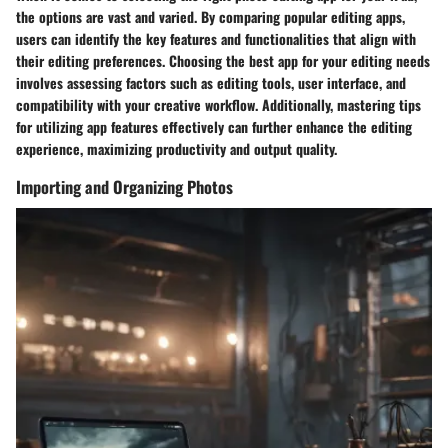
the options are vast and varied. By comparing popular editing apps,
users can identify the key features and functionalities that align with
their editing preferences. Choosing the best app for your editing needs
involves assessing factors such as editing tools, user interface, and
compatibility with your creative workflow. Additionally, mastering tips
for utilizing app features effectively can further enhance the editing
experience, maximizing productivity and output quality.
Importing and Organizing Photos