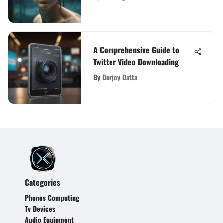
A Comprehensive Guide to
Twitter Video Downloading
By
Durjoy Datta
Categories
Phones Computing
Tv Devices
Audio Equipment