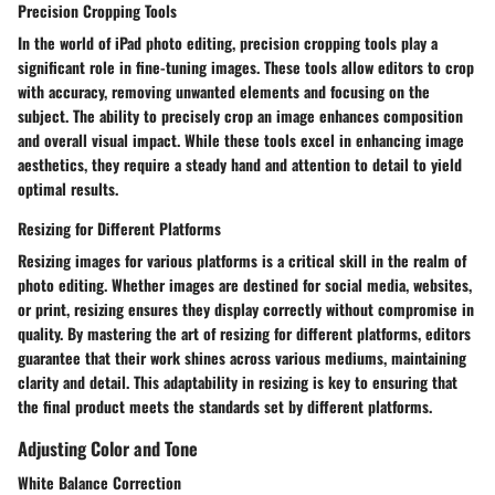
Precision Cropping Tools
In the world of iPad photo editing, precision cropping tools play a
significant role in fine-tuning images. These tools allow editors to crop
with accuracy, removing unwanted elements and focusing on the
subject. The ability to precisely crop an image enhances composition
and overall visual impact. While these tools excel in enhancing image
aesthetics, they require a steady hand and attention to detail to yield
optimal results.
Resizing for Different Platforms
Resizing images for various platforms is a critical skill in the realm of
photo editing. Whether images are destined for social media, websites,
or print, resizing ensures they display correctly without compromise in
quality. By mastering the art of resizing for different platforms, editors
guarantee that their work shines across various mediums, maintaining
clarity and detail. This adaptability in resizing is key to ensuring that
the final product meets the standards set by different platforms.
Adjusting Color and Tone
White Balance Correction