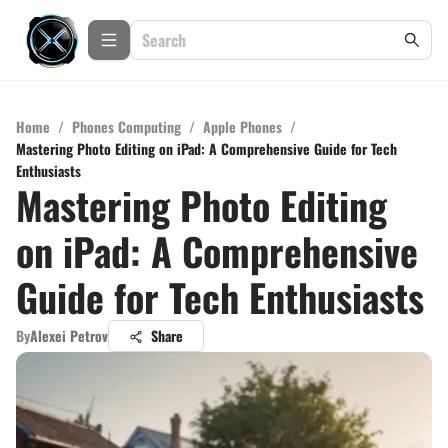
Home
/
Phones Computing
/
Apple Phones
/
Mastering Photo Editing on iPad: A Comprehensive Guide for Tech
Enthusiasts
Mastering Photo Editing
on iPad: A Comprehensive
Guide for Tech Enthusiasts
By
Alexei Petrov
Share