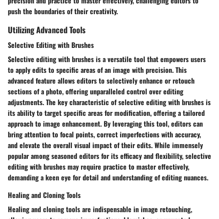
precision and practice to master effectively, challenging editors to
push the boundaries of their creativity.
Utilizing Advanced Tools
Selective Editing with Brushes
Selective editing with brushes is a versatile tool that empowers users
to apply edits to specific areas of an image with precision. This
advanced feature allows editors to selectively enhance or retouch
sections of a photo, offering unparalleled control over editing
adjustments. The key characteristic of selective editing with brushes is
its ability to target specific areas for modification, offering a tailored
approach to image enhancement. By leveraging this tool, editors can
bring attention to focal points, correct imperfections with accuracy,
and elevate the overall visual impact of their edits. While immensely
popular among seasoned editors for its efficacy and flexibility, selective
editing with brushes may require practice to master effectively,
demanding a keen eye for detail and understanding of editing nuances.
Healing and Cloning Tools
Healing and cloning tools are indispensable in image retouching,