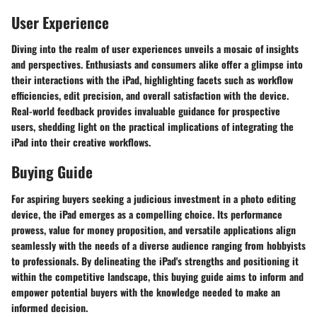
User Experience
Diving into the realm of user experiences unveils a mosaic of insights
and perspectives. Enthusiasts and consumers alike offer a glimpse into
their interactions with the iPad, highlighting facets such as workflow
efficiencies, edit precision, and overall satisfaction with the device.
Real-world feedback provides invaluable guidance for prospective
users, shedding light on the practical implications of integrating the
iPad into their creative workflows.
Buying Guide
For aspiring buyers seeking a judicious investment in a photo editing
device, the iPad emerges as a compelling choice. Its performance
prowess, value for money proposition, and versatile applications align
seamlessly with the needs of a diverse audience ranging from hobbyists
to professionals. By delineating the iPad's strengths and positioning it
within the competitive landscape, this buying guide aims to inform and
empower potential buyers with the knowledge needed to make an
informed decision.