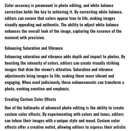
Color accuracy is paramount in photo editing, and white balance
correction holds the key to achieving it. By correcting white balance,
editors can ensure that colors appear true to life, making images
visually appealing and authentic. The ability to adjust white balance
enhances the overall look of the image, capturing the essence of the
moment with precision.
Enhancing Saturation and Vibrance
Enhancing saturation and vibrance adds depth and impact to photos. By
boosting the intensity of colors, editors can create visually striking
images that draw the viewer's attention. Saturation and vibrance
adjustments bring images to life, making them more vibrant and
engaging. When used judiciously, these enhancements can transform a
photo, evoking emotion and emphasis.
Creating Custom Color Effects
One of the hallmarks of advanced photo editing is the ability to create
custom color effects. By experimenting with colors and tones, editors
can infuse their images with a unique style and mood. Custom color
effects offer a creative outlet, allowing editors to express their artistic