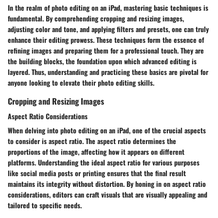
In the realm of photo editing on an iPad, mastering basic techniques is
fundamental. By comprehending cropping and resizing images,
adjusting color and tone, and applying filters and presets, one can truly
enhance their editing prowess. These techniques form the essence of
refining images and preparing them for a professional touch. They are
the building blocks, the foundation upon which advanced editing is
layered. Thus, understanding and practicing these basics are pivotal for
anyone looking to elevate their photo editing skills.
Cropping and Resizing Images
Aspect Ratio Considerations
When delving into photo editing on an iPad, one of the crucial aspects
to consider is aspect ratio. The aspect ratio determines the
proportions of the image, affecting how it appears on different
platforms. Understanding the ideal aspect ratio for various purposes
like social media posts or printing ensures that the final result
maintains its integrity without distortion. By honing in on aspect ratio
considerations, editors can craft visuals that are visually appealing and
tailored to specific needs.