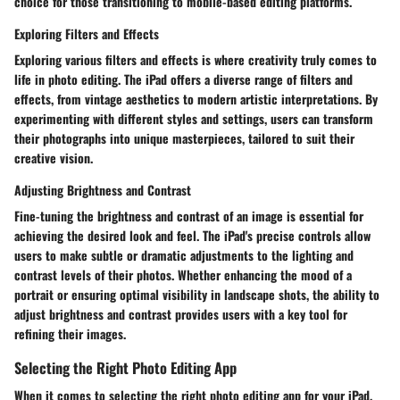
choice for those transitioning to mobile-based editing platforms.
Exploring Filters and Effects
Exploring various filters and effects is where creativity truly comes to
life in photo editing. The iPad offers a diverse range of filters and
effects, from vintage aesthetics to modern artistic interpretations. By
experimenting with different styles and settings, users can transform
their photographs into unique masterpieces, tailored to suit their
creative vision.
Adjusting Brightness and Contrast
Fine-tuning the brightness and contrast of an image is essential for
achieving the desired look and feel. The iPad's precise controls allow
users to make subtle or dramatic adjustments to the lighting and
contrast levels of their photos. Whether enhancing the mood of a
portrait or ensuring optimal visibility in landscape shots, the ability to
adjust brightness and contrast provides users with a key tool for
refining their images.
Selecting the Right Photo Editing App
When it comes to selecting the right photo editing app for your iPad,