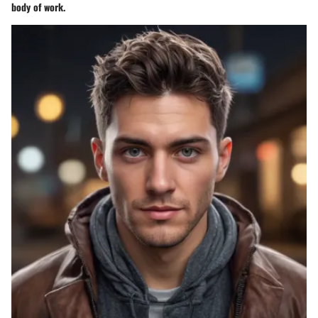
body of work.