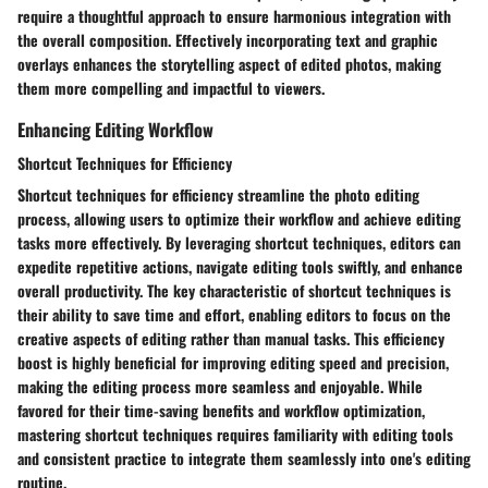
require a thoughtful approach to ensure harmonious integration with
the overall composition. Effectively incorporating text and graphic
overlays enhances the storytelling aspect of edited photos, making
them more compelling and impactful to viewers.
Enhancing Editing Workflow
Shortcut Techniques for Efficiency
Shortcut techniques for efficiency streamline the photo editing
process, allowing users to optimize their workflow and achieve editing
tasks more effectively. By leveraging shortcut techniques, editors can
expedite repetitive actions, navigate editing tools swiftly, and enhance
overall productivity. The key characteristic of shortcut techniques is
their ability to save time and effort, enabling editors to focus on the
creative aspects of editing rather than manual tasks. This efficiency
boost is highly beneficial for improving editing speed and precision,
making the editing process more seamless and enjoyable. While
favored for their time-saving benefits and workflow optimization,
mastering shortcut techniques requires familiarity with editing tools
and consistent practice to integrate them seamlessly into one's editing
routine.