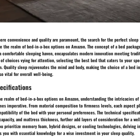
where convenience and quality are paramount, the search for the perfect sleep
re the realm of bed-in-a-box options on Amazon. The concept of a bed package
 a comfortable sleeping haven, encapsulates modern innovation meeting tradi
of choices vying for attention, selecting the best bed that caters to your spe
n. Quality sleep rejuvenates the mind and body, making the choice of a bed in
so vital for overall well-being.
ecifications
e realm of bed-in-a-box options on Amazon, understanding the intricacies of
es imperative. From material composition to firmness levels, each aspect pla
atibility of the bed with your personal preferences. The technical specificat
apacity, and mattress thickness, further add layers of consideration for a we
u prioritize memory foam, hybrid designs, or cooling technologies, delving i
s you with essential knowledge for a wise investment in your sleep quality.