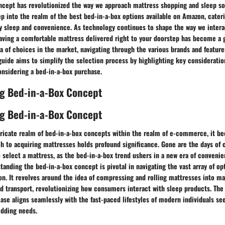
ncept has revolutionized the way we approach mattress shopping and sleep sol
ep into the realm of the best bed-in-a-box options available on Amazon, cateri
ity sleep and convenience. As technology continues to shape the way we inter
having a comfortable mattress delivered right to your doorstep has become a
a of choices in the market, navigating through the various brands and featur
guide aims to simplify the selection process by highlighting key considerat
onsidering a bed-in-a-box purchase.
g Bed-in-a-Box Concept
g Bed-in-a-Box Concept
ntricate realm of bed-in-a-box concepts within the realm of e-commerce, it b
h to acquiring mattresses holds profound significance. Gone are the days of
o select a mattress, as the bed-in-a-box trend ushers in a new era of conveni
standing the bed-in-a-box concept is pivotal in navigating the vast array of op
on. It revolves around the idea of compressing and rolling mattresses into m
nd transport, revolutionizing how consumers interact with sleep products. Th
ease aligns seamlessly with the fast-paced lifestyles of modern individuals s
edding needs.