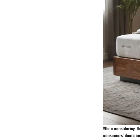
When considering the
consumers' decision