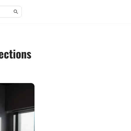
ections