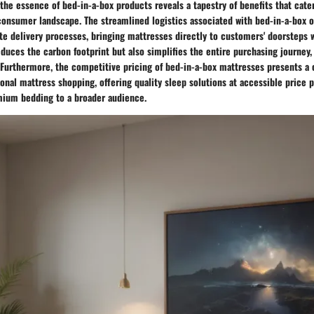
the essence of bed-in-a-box products reveals a tapestry of benefits that cate
consumer landscape. The streamlined logistics associated with bed-in-a-box o
te delivery processes, bringing mattresses directly to customers' doorsteps w
duces the carbon footprint but also simplifies the entire purchasing journey,
. Furthermore, the competitive pricing of bed-in-a-box mattresses presents a 
tional mattress shopping, offering quality sleep solutions at accessible price 
emium bedding to a broader audience.