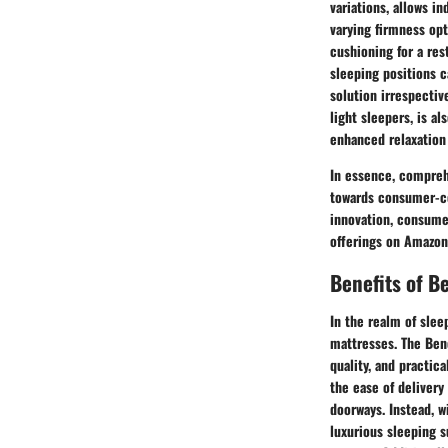
variations, allows i
varying firmness opt
cushioning for a res
sleeping positions c
solution irrespectiv
light sleepers, is a
enhanced relaxation
In essence, compreh
towards consumer-cen
innovation, consume
offerings on Amazon,
Benefits of B
In the realm of slee
mattresses. The Ben
quality, and practic
the ease of deliver
doorways. Instead, w
luxurious sleeping s