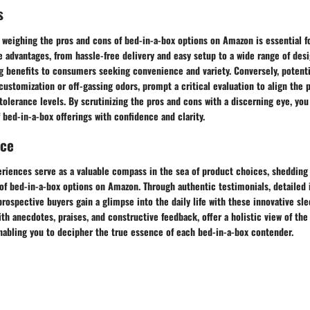
s
 weighing the pros and cons of bed-in-a-box options on Amazon is essential 
 advantages, from hassle-free delivery and easy setup to a wide range of des
ng benefits to consumers seeking convenience and variety. Conversely, potent
customization or off-gassing odors, prompt a critical evaluation to align the
 tolerance levels. By scrutinizing the pros and cons with a discerning eye, you
 bed-in-a-box offerings with confidence and clarity.
nce
riences serve as a valuable compass in the sea of product choices, shedding 
of bed-in-a-box options on Amazon. Through authentic testimonials, detailed 
prospective buyers gain a glimpse into the daily life with these innovative sle
th anecdotes, praises, and constructive feedback, offer a holistic view of th
nabling you to decipher the true essence of each bed-in-a-box contender.