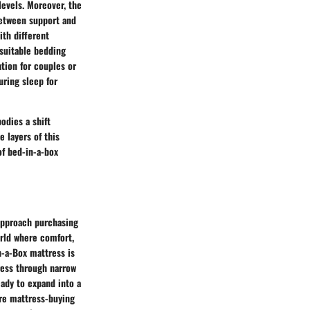
levels. Moreover, the
between support and
ith different
 suitable bedding
ation for couples or
uring sleep for
dies a shift
 layers of this
f bed-in-a-box
 approach purchasing
rld where comfort,
n-a-Box mattress is
ress through narrow
eady to expand into a
ire mattress-buying