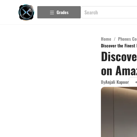
Grades
Home
/
Phones Co
Discover the Finest
Discove
on Amaz
By
Anjali Kapoor