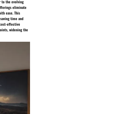
r to the evolving
fferings eliminate
ith ease. This
 saving time and
cost-effective
points, widening the