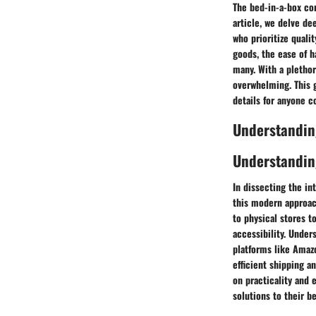
The bed-in-a-box co
article, we delve de
who prioritize qual
goods, the ease of 
many. With a plethor
overwhelming. This 
details for anyone c
Understandin
Understandin
In dissecting the i
this modern approac
to physical stores t
accessibility. Under
platforms like Amaz
efficient shipping a
on practicality and 
solutions to their b