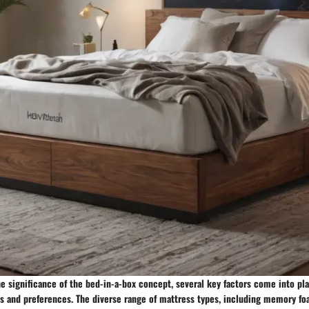
 significance of the bed-in-a-box concept, several key factors come into pla
s and preferences. The diverse range of mattress types, including memory foa