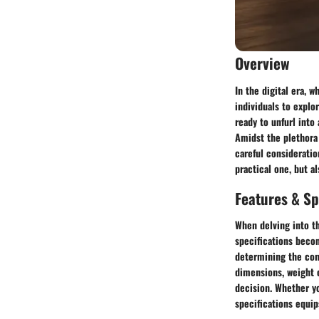
Overview
In the digital era, 
individuals to explo
ready to unfurl into
Amidst the plethora 
careful consideratio
practical one, but al
Features & Sp
When delving into th
specifications becom
determining the comp
dimensions, weight c
decision. Whether yo
specifications equip