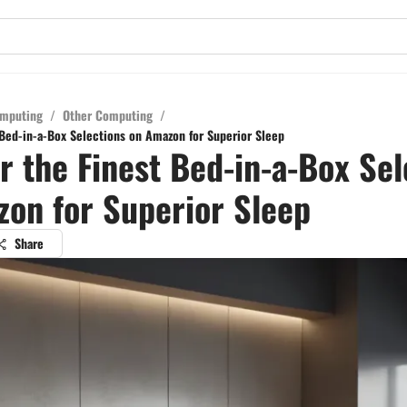
mputing
/
Other Computing
/
 Bed-in-a-Box Selections on Amazon for Superior Sleep
r the Finest Bed-in-a-Box Sel
on for Superior Sleep
Share