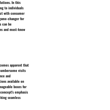
utions. In this
ng to individuals
act with consumer
 game-changer for
es can be
ions and must-know
ecomes apparent that
 cumbersome visits
ence and
tions available on
anageable boxes for
e concept's emphasis
eeking seamless