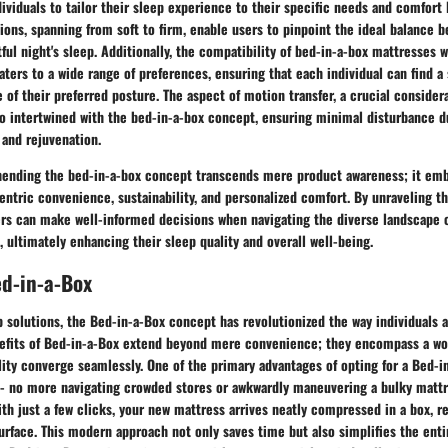
ndividuals to tailor their sleep experience to their specific needs and comfort 
ions, spanning from soft to firm, enable users to pinpoint the ideal balance 
tful night's sleep. Additionally, the compatibility of bed-in-a-box mattresses w
aters to a wide range of preferences, ensuring that each individual can find a
e of their preferred posture. The aspect of motion transfer, a crucial consider
lso intertwined with the bed-in-a-box concept, ensuring minimal disturbance d
 and rejuvenation.
ending the bed-in-a-box concept transcends mere product awareness; it embo
tric convenience, sustainability, and personalized comfort. By unraveling the
rs can make well-informed decisions when navigating the diverse landscape o
 ultimately enhancing their sleep quality and overall well-being.
ed-in-a-Box
p solutions, the Bed-in-a-Box concept has revolutionized the way individuals
efits of Bed-in-a-Box extend beyond mere convenience; they encompass a wo
ality converge seamlessly. One of the primary advantages of opting for a Bed-i
y - no more navigating crowded stores or awkwardly maneuvering a bulky matt
ith just a few clicks, your new mattress arrives neatly compressed in a box, r
urface. This modern approach not only saves time but also simplifies the ent