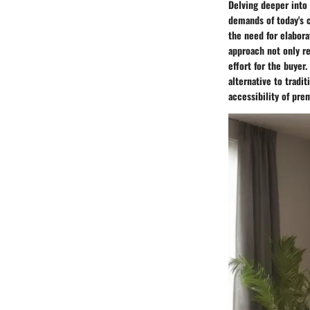
Delving deeper into 
demands of today's 
the need for elabora
approach not only re
effort for the buyer
alternative to tradi
accessibility of pr