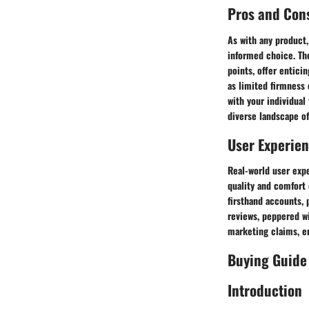
Pros and Con
As with any product,
informed choice. The
points, offer entici
as limited firmness 
with your individual
diverse landscape of
User Experie
Real-world user expe
quality and comfort 
firsthand accounts, 
reviews, peppered wi
marketing claims, e
Buying Guide
Introduction