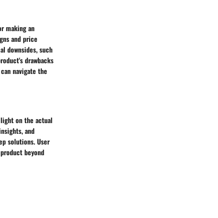
for making an
igns and price
ial downsides, such
 product's drawbacks
 can navigate the
light on the actual
insights, and
ep solutions. User
e product beyond