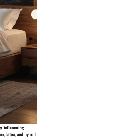
y, influencing
m, latex, and hybrid