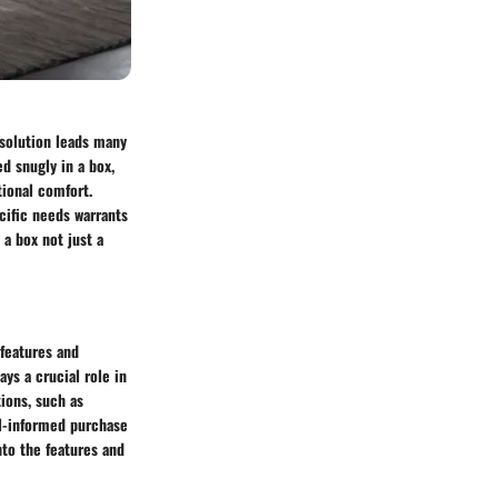
 solution leads many
d snugly in a box,
tional comfort.
cific needs warrants
 a box not just a
 features and
ys a crucial role in
ions, such as
ll-informed purchase
nto the features and