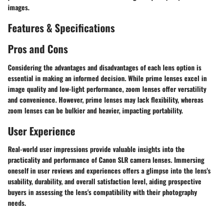
images.
Features & Specifications
Pros and Cons
Considering the advantages and disadvantages of each lens option is
essential in making an informed decision. While prime lenses excel in
image quality and low-light performance, zoom lenses offer versatility
and convenience. However, prime lenses may lack flexibility, whereas
zoom lenses can be bulkier and heavier, impacting portability.
User Experience
Real-world user impressions provide valuable insights into the
practicality and performance of Canon SLR camera lenses. Immersing
oneself in user reviews and experiences offers a glimpse into the lens's
usability, durability, and overall satisfaction level, aiding prospective
buyers in assessing the lens's compatibility with their photography
needs.