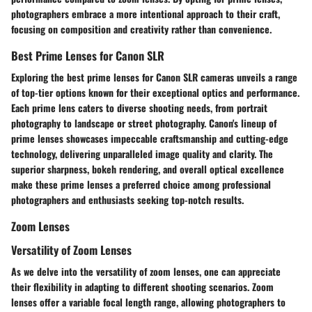
photographers embrace a more intentional approach to their craft,
focusing on composition and creativity rather than convenience.
Best Prime Lenses for Canon SLR
Exploring the best prime lenses for Canon SLR cameras unveils a range
of top-tier options known for their exceptional optics and performance.
Each prime lens caters to diverse shooting needs, from portrait
photography to landscape or street photography. Canon's lineup of
prime lenses showcases impeccable craftsmanship and cutting-edge
technology, delivering unparalleled image quality and clarity. The
superior sharpness, bokeh rendering, and overall optical excellence
make these prime lenses a preferred choice among professional
photographers and enthusiasts seeking top-notch results.
Zoom Lenses
Versatility of Zoom Lenses
As we delve into the versatility of zoom lenses, one can appreciate
their flexibility in adapting to different shooting scenarios. Zoom
lenses offer a variable focal length range, allowing photographers to