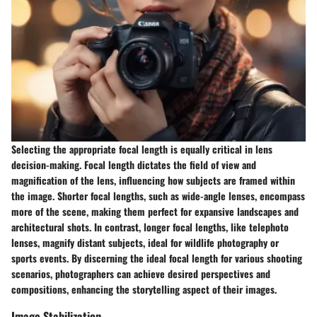
Selecting the appropriate focal length is equally critical in lens
decision-making. Focal length dictates the field of view and
magnification of the lens, influencing how subjects are framed within
the image. Shorter focal lengths, such as wide-angle lenses, encompass
more of the scene, making them perfect for expansive landscapes and
architectural shots. In contrast, longer focal lengths, like telephoto
lenses, magnify distant subjects, ideal for wildlife photography or
sports events. By discerning the ideal focal length for various shooting
scenarios, photographers can achieve desired perspectives and
compositions, enhancing the storytelling aspect of their images.
Image Stabilization