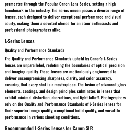
permeates through the Popular Canon Lens Series, setting a high
benchmark in the industry. The series encompasses a diverse range of
lenses, each designed to deliver exceptional performance and visual
acuity, making them a coveted choice for amateur enthusiasts and
professional photographers alike.
L-Series Lenses
Quality and Performance Standards
The Quality and Performance Standards upheld by Canon's L-Series
lenses are unparalleled, redefining the boundaries of optical precision
and imaging quality. These lenses are meticulously engineered to
deliver uncompromising sharpness, clarity, and color accuracy,
ensuring that every shot is a masterpiece. The fusion of advanced glass
elements, coatings, and design principles culminates in lenses that
exhibit minimal distortion, aberrations, and light falloff. Photographers
rely on the Quality and Performance Standards of L-Series lenses for
their superior image quality, exceptional build quality, and versatile
performance in various shooting conditions.
Recommended L-Series Lenses for Canon SLR