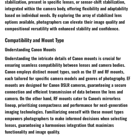
stabilization, present in specific lenses, or sensor-shift stabilization,
integrated within the camera body, offering flexibility and adaptability
based on individual needs. By exploring the array of stabilized lens
options available, photographers can elevate their image quality and
compositional versatility with enhanced stability and confidence.
Compatibility and Mount Type
Understanding Canon Mounts
Understanding the intricate details of Canon mounts is crucial for
ensuring seamless compatibility between lenses and camera bodies.
Canon employs distinct mount types, such as the EF and RF mounts,
each tailored for specific camera models and genres of photography. EF
mounts are designed for Canon DSLR cameras, guaranteeing a secure
connection and efficient transmission of data between the lens and
camera. On the other hand, RF mounts cater to Canon's mirrorless
lineup, prioritizing compactness and performance for next-generation
imaging technologies. Familiarizing oneself with these mount types
empowers photographers to make informed decisions when selecting
lenses, guaranteeing a harmonious integration that maximizes
functionality and image quality.