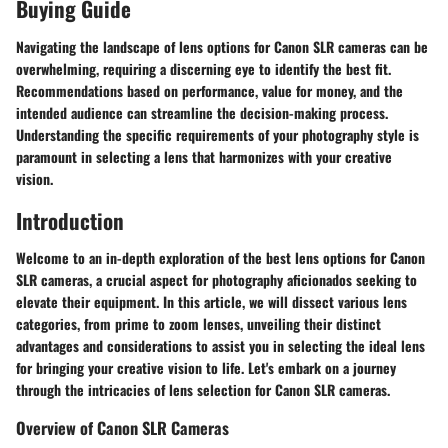
Buying Guide
Navigating the landscape of lens options for Canon SLR cameras can be
overwhelming, requiring a discerning eye to identify the best fit.
Recommendations based on performance, value for money, and the
intended audience can streamline the decision-making process.
Understanding the specific requirements of your photography style is
paramount in selecting a lens that harmonizes with your creative
vision.
Introduction
Welcome to an in-depth exploration of the best lens options for Canon
SLR cameras, a crucial aspect for photography aficionados seeking to
elevate their equipment. In this article, we will dissect various lens
categories, from prime to zoom lenses, unveiling their distinct
advantages and considerations to assist you in selecting the ideal lens
for bringing your creative vision to life. Let's embark on a journey
through the intricacies of lens selection for Canon SLR cameras.
Overview of Canon SLR Cameras