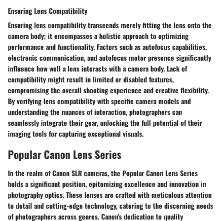
Ensuring Lens Compatibility
Ensuring lens compatibility transcends merely fitting the lens onto the
camera body; it encompasses a holistic approach to optimizing
performance and functionality. Factors such as autofocus capabilities,
electronic communication, and autofocus motor presence significantly
influence how well a lens interacts with a camera body. Lack of
compatibility might result in limited or disabled features,
compromising the overall shooting experience and creative flexibility.
By verifying lens compatibility with specific camera models and
understanding the nuances of interaction, photographers can
seamlessly integrate their gear, unlocking the full potential of their
imaging tools for capturing exceptional visuals.
Popular Canon Lens Series
In the realm of Canon SLR cameras, the Popular Canon Lens Series
holds a significant position, epitomizing excellence and innovation in
photography optics. These lenses are crafted with meticulous attention
to detail and cutting-edge technology, catering to the discerning needs
of photographers across genres. Canon's dedication to quality