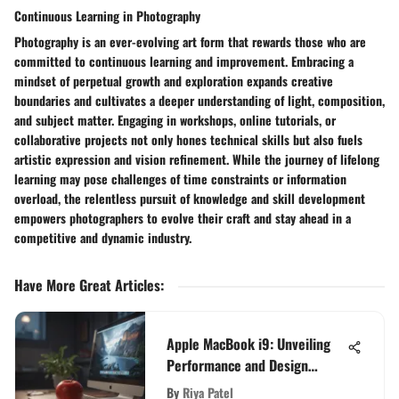
Continuous Learning in Photography
Photography is an ever-evolving art form that rewards those who are
committed to continuous learning and improvement. Embracing a
mindset of perpetual growth and exploration expands creative
boundaries and cultivates a deeper understanding of light, composition,
and subject matter. Engaging in workshops, online tutorials, or
collaborative projects not only hones technical skills but also fuels
artistic expression and vision refinement. While the journey of lifelong
learning may pose challenges of time constraints or information
overload, the relentless pursuit of knowledge and skill development
empowers photographers to evolve their craft and stay ahead in a
competitive and dynamic industry.
Have More Great Articles
:
Apple MacBook i9: Unveiling
Performance and Design
Insights
By
Riya Patel