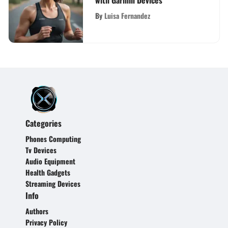
with Garmin Devices
By
Luisa Fernandez
Categories
Phones Computing
Tv Devices
Audio Equipment
Health Gadgets
Streaming Devices
Info
Authors
Privacy Policy