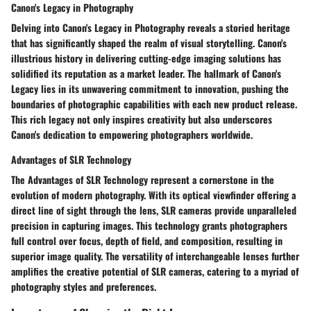
Canon's Legacy in Photography
Delving into Canon's Legacy in Photography reveals a storied heritage
that has significantly shaped the realm of visual storytelling. Canon's
illustrious history in delivering cutting-edge imaging solutions has
solidified its reputation as a market leader. The hallmark of Canon's
Legacy lies in its unwavering commitment to innovation, pushing the
boundaries of photographic capabilities with each new product release.
This rich legacy not only inspires creativity but also underscores
Canon's dedication to empowering photographers worldwide.
Advantages of SLR Technology
The Advantages of SLR Technology represent a cornerstone in the
evolution of modern photography. With its optical viewfinder offering a
direct line of sight through the lens, SLR cameras provide unparalleled
precision in capturing images. This technology grants photographers
full control over focus, depth of field, and composition, resulting in
superior image quality. The versatility of interchangeable lenses further
amplifies the creative potential of SLR cameras, catering to a myriad of
photography styles and preferences.