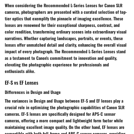
When considering the Recommended L-Series Lenses for Canon SLR
cameras, photographers are presented with a curated selection of top-
tier optics that exemplify the pinnacle of imaging excellence. These
lenses are renowned for their exceptional sharpness, contrast, and
color rendition, transforming ordinary scenes into extraordinary visual
narratives. Whether capturing landscapes, portraits, or events, these
lenses offer unmatched detail and clarity, enhancing the overall visual
impact of every photograph. The Recommended L-Series Lenses stand
as a testament to Canon's commitment to innovation and quality,
elevating the photographic experience for professionals and
enthusiasts alike.
EF-S vs EF Lenses
Differences in Design and Usage
The variances in Design and Usage between EF-S and EF lenses play a
crucial role in optimizing the photographic capabilities of Canon SLR
cameras. EF-S lenses are specifically designed for APS-C sensor
cameras, offering a more compact and lightweight form factor while
maintaining excellent image quality. On the other hand, EF lenses are
compatible with both full-frame and APS-C sensor cameras, providing