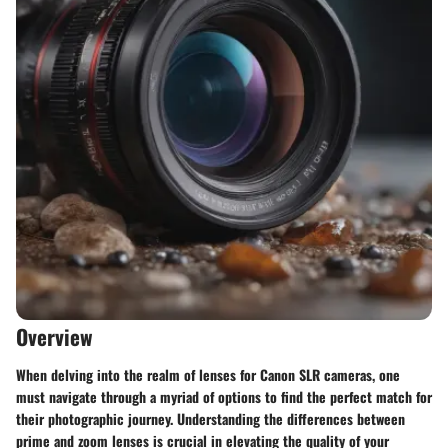
Overview
When delving into the realm of lenses for Canon SLR cameras, one
must navigate through a myriad of options to find the perfect match for
their photographic journey. Understanding the differences between
prime and zoom lenses is crucial in elevating the quality of your