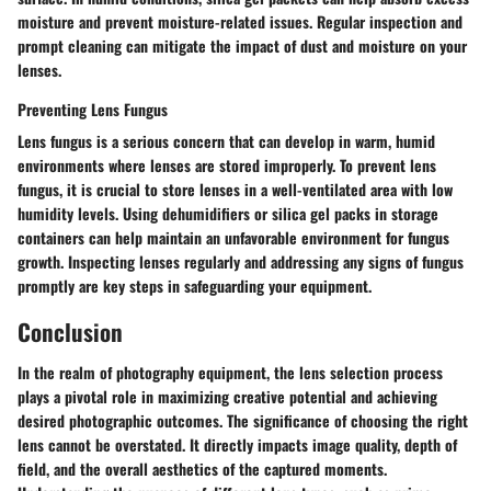
moisture and prevent moisture-related issues. Regular inspection and
prompt cleaning can mitigate the impact of dust and moisture on your
lenses.
Preventing Lens Fungus
Lens fungus is a serious concern that can develop in warm, humid
environments where lenses are stored improperly. To prevent lens
fungus, it is crucial to store lenses in a well-ventilated area with low
humidity levels. Using dehumidifiers or silica gel packs in storage
containers can help maintain an unfavorable environment for fungus
growth. Inspecting lenses regularly and addressing any signs of fungus
promptly are key steps in safeguarding your equipment.
Conclusion
In the realm of photography equipment, the lens selection process
plays a pivotal role in maximizing creative potential and achieving
desired photographic outcomes. The significance of choosing the right
lens cannot be overstated. It directly impacts image quality, depth of
field, and the overall aesthetics of the captured moments.