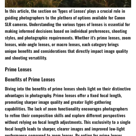
In this article, the section on 'Types of Lenses' plays a crucial role in
guiding photographers to the plethora of options available for Canon
SLR cameras. Understanding the various types of lenses is essential for
making informed decisions based on individual preferences, shooting
styles, and photographic requirements. Whether it's prime lenses, zoom
lenses, wide-angle lenses, or macro lenses, each category brings
unique benefits and considerations that directly impact image quality
and shooting versatility.
Prime Lenses
Benefits of Prime Lenses
Diving into the benefits of prime lenses sheds light on their distinctive
advantages in photography. Prime lenses offer a fixed focal length,
promoting sharper image quality and greater light-gathering
capabilities. The lack of zoom functionality encourages photographers
to refine their composition skills and explore different perspectives
without relying on focal length adjustments. This exclusivity to a single
focal length leads to sharper, clearer images and improved low-light
performance compared to zoom lenses. By opting for prime lenses,