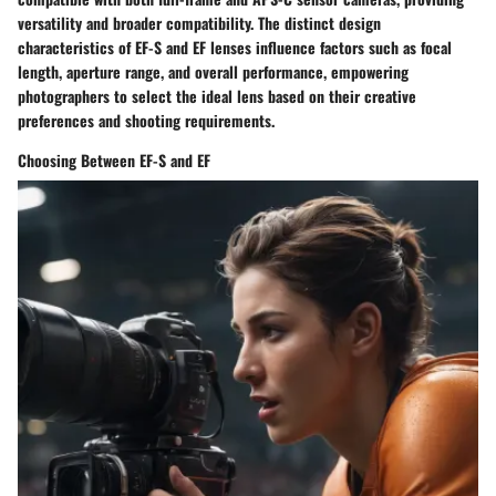
versatility and broader compatibility. The distinct design
characteristics of EF-S and EF lenses influence factors such as focal
length, aperture range, and overall performance, empowering
photographers to select the ideal lens based on their creative
preferences and shooting requirements.
Choosing Between EF-S and EF