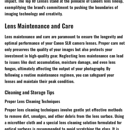
impact. The Top RF Lenses stand at the pinnacle of Canon's lens lineup,
exemplifying the brand's commitment to pushing the boundaries of
imaging technology and creativity.
Lens Maintenance and Care
Lens maintenance and care are paramount to ensure the longevity and
optimal performance of your Canon SLR camera lenses. Proper care not
only preserves the quality of your images but also protects your
investment in high-quality gear. Neglecting lens maintenance can lead
to issues like dust accumulation, moisture damage, and even lens
fungus, ultimately affecting the output of your photography. By
following a routine maintenance regimen, you can safeguard your
lenses and maintain their peak condition.
Cleaning and Storage Tips
Proper Lens Cleaning Techniques
Proper lens cleaning techniques involve gentle yet effective methods
to remove dirt, smudges, and other debris from the lens surface. Using
a microfiber cloth and a special lens cleaning solution formulated for
optical surfaces is recommended to avoid scratching the glass. It is