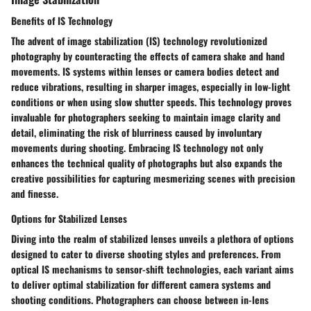
Benefits of IS Technology
The advent of image stabilization (IS) technology revolutionized
photography by counteracting the effects of camera shake and hand
movements. IS systems within lenses or camera bodies detect and
reduce vibrations, resulting in sharper images, especially in low-light
conditions or when using slow shutter speeds. This technology proves
invaluable for photographers seeking to maintain image clarity and
detail, eliminating the risk of blurriness caused by involuntary
movements during shooting. Embracing IS technology not only
enhances the technical quality of photographs but also expands the
creative possibilities for capturing mesmerizing scenes with precision
and finesse.
Options for Stabilized Lenses
Diving into the realm of stabilized lenses unveils a plethora of options
designed to cater to diverse shooting styles and preferences. From
optical IS mechanisms to sensor-shift technologies, each variant aims
to deliver optimal stabilization for different camera systems and
shooting conditions. Photographers can choose between in-lens