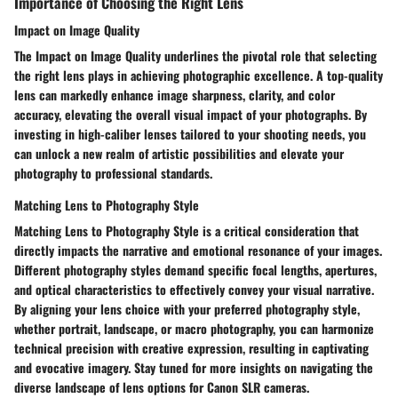
Importance of Choosing the Right Lens
Impact on Image Quality
The Impact on Image Quality underlines the pivotal role that selecting
the right lens plays in achieving photographic excellence. A top-quality
lens can markedly enhance image sharpness, clarity, and color
accuracy, elevating the overall visual impact of your photographs. By
investing in high-caliber lenses tailored to your shooting needs, you
can unlock a new realm of artistic possibilities and elevate your
photography to professional standards.
Matching Lens to Photography Style
Matching Lens to Photography Style is a critical consideration that
directly impacts the narrative and emotional resonance of your images.
Different photography styles demand specific focal lengths, apertures,
and optical characteristics to effectively convey your visual narrative.
By aligning your lens choice with your preferred photography style,
whether portrait, landscape, or macro photography, you can harmonize
technical precision with creative expression, resulting in captivating
and evocative imagery. Stay tuned for more insights on navigating the
diverse landscape of lens options for Canon SLR cameras.