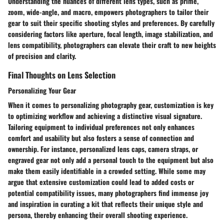
Understanding the nuances of different lens types, such as prime,
zoom, wide-angle, and macro, empowers photographers to tailor their
gear to suit their specific shooting styles and preferences. By carefully
considering factors like aperture, focal length, image stabilization, and
lens compatibility, photographers can elevate their craft to new heights
of precision and clarity.
Final Thoughts on Lens Selection
Personalizing Your Gear
When it comes to personalizing photography gear, customization is key
to optimizing workflow and achieving a distinctive visual signature.
Tailoring equipment to individual preferences not only enhances
comfort and usability but also fosters a sense of connection and
ownership. For instance, personalized lens caps, camera straps, or
engraved gear not only add a personal touch to the equipment but also
make them easily identifiable in a crowded setting. While some may
argue that extensive customization could lead to added costs or
potential compatibility issues, many photographers find immense joy
and inspiration in curating a kit that reflects their unique style and
persona, thereby enhancing their overall shooting experience.