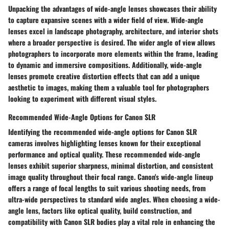
Unpacking the advantages of wide-angle lenses showcases their ability
to capture expansive scenes with a wider field of view. Wide-angle
lenses excel in landscape photography, architecture, and interior shots
where a broader perspective is desired. The wider angle of view allows
photographers to incorporate more elements within the frame, leading
to dynamic and immersive compositions. Additionally, wide-angle
lenses promote creative distortion effects that can add a unique
aesthetic to images, making them a valuable tool for photographers
looking to experiment with different visual styles.
Recommended Wide-Angle Options for Canon SLR
Identifying the recommended wide-angle options for Canon SLR
cameras involves highlighting lenses known for their exceptional
performance and optical quality. These recommended wide-angle
lenses exhibit superior sharpness, minimal distortion, and consistent
image quality throughout their focal range. Canon's wide-angle lineup
offers a range of focal lengths to suit various shooting needs, from
ultra-wide perspectives to standard wide angles. When choosing a wide-
angle lens, factors like optical quality, build construction, and
compatibility with Canon SLR bodies play a vital role in enhancing the