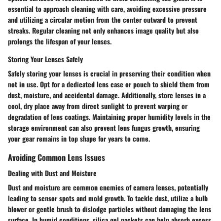
essential to approach cleaning with care, avoiding excessive pressure
and utilizing a circular motion from the center outward to prevent
streaks. Regular cleaning not only enhances image quality but also
prolongs the lifespan of your lenses.
Storing Your Lenses Safely
Safely storing your lenses is crucial in preserving their condition when
not in use. Opt for a dedicated lens case or pouch to shield them from
dust, moisture, and accidental damage. Additionally, store lenses in a
cool, dry place away from direct sunlight to prevent warping or
degradation of lens coatings. Maintaining proper humidity levels in the
storage environment can also prevent lens fungus growth, ensuring
your gear remains in top shape for years to come.
Avoiding Common Lens Issues
Dealing with Dust and Moisture
Dust and moisture are common enemies of camera lenses, potentially
leading to sensor spots and mold growth. To tackle dust, utilize a bulb
blower or gentle brush to dislodge particles without damaging the lens
surface. In humid conditions, silica gel packets can help absorb excess