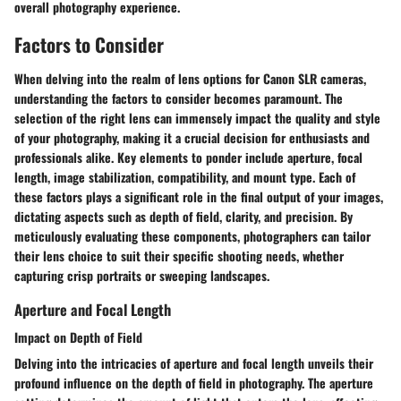
overall photography experience.
Factors to Consider
When delving into the realm of lens options for Canon SLR cameras,
understanding the factors to consider becomes paramount. The
selection of the right lens can immensely impact the quality and style
of your photography, making it a crucial decision for enthusiasts and
professionals alike. Key elements to ponder include aperture, focal
length, image stabilization, compatibility, and mount type. Each of
these factors plays a significant role in the final output of your images,
dictating aspects such as depth of field, clarity, and precision. By
meticulously evaluating these components, photographers can tailor
their lens choice to suit their specific shooting needs, whether
capturing crisp portraits or sweeping landscapes.
Aperture and Focal Length
Impact on Depth of Field
Delving into the intricacies of aperture and focal length unveils their
profound influence on the depth of field in photography. The aperture