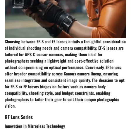
Choosing between EF-S and EF lenses entails a thoughtful consideration
of individual shooting needs and camera compatibility. EF-S lenses are
tailored for APS-C sensor cameras, making them ideal for
photographers seeking a lightweight and cost-effective solution
without compromising on optical performance. Conversely, EF lenses
offer broader compatibility across Canon's camera lineup, ensuring
seamless integration and consistent image quality. The decision to opt
for EF-S or EF lenses hinges on factors such as camera body
compatibility, shooting style, and budget constraints, enabling
photographers to tailor their gear to suit their unique photographic
vision.
RF Lens Series
Innovation in Mirrorless Technology