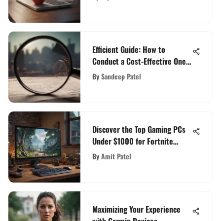
Efficient Guide: How to
Conduct a Cost-Effective One-
Time Background Check
By
Sandeep Patel
Discover the Top Gaming PCs
Under $1000 for Fortnite
Enthusiasts
By
Amit Patel
Maximizing Your Experience