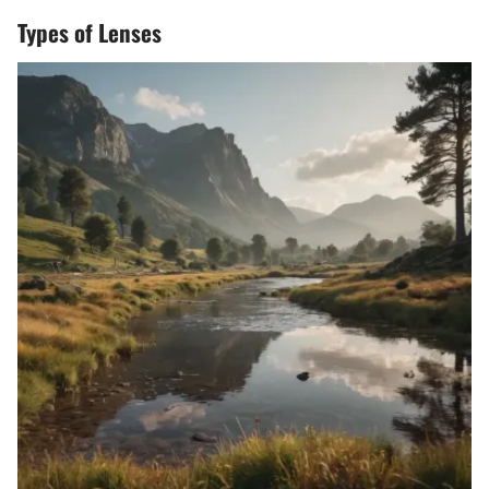
Types of Lenses