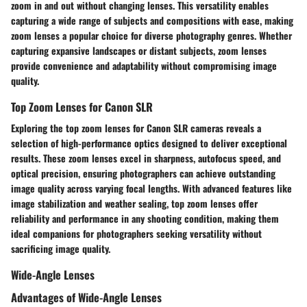
zoom in and out without changing lenses. This versatility enables
capturing a wide range of subjects and compositions with ease, making
zoom lenses a popular choice for diverse photography genres. Whether
capturing expansive landscapes or distant subjects, zoom lenses
provide convenience and adaptability without compromising image
quality.
Top Zoom Lenses for Canon SLR
Exploring the top zoom lenses for Canon SLR cameras reveals a
selection of high-performance optics designed to deliver exceptional
results. These zoom lenses excel in sharpness, autofocus speed, and
optical precision, ensuring photographers can achieve outstanding
image quality across varying focal lengths. With advanced features like
image stabilization and weather sealing, top zoom lenses offer
reliability and performance in any shooting condition, making them
ideal companions for photographers seeking versatility without
sacrificing image quality.
Wide-Angle Lenses
Advantages of Wide-Angle Lenses