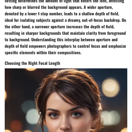
setting determines the amount of light that enters the lens, affecting
how sharp or blurred the background appears. A wider aperture,
denoted by a lower f-stop number, leads to a shallow depth of field,
ideal for isolating subjects against a dreamy, out-of-focus backdrop. On
the other hand, a narrower aperture increases the depth of field,
resulting in sharper backgrounds that maintain clarity from foreground
to background. Understanding this interplay between aperture and
depth of field empowers photographers to control focus and emphasize
specific elements within their compositions.
Choosing the Right Focal Length