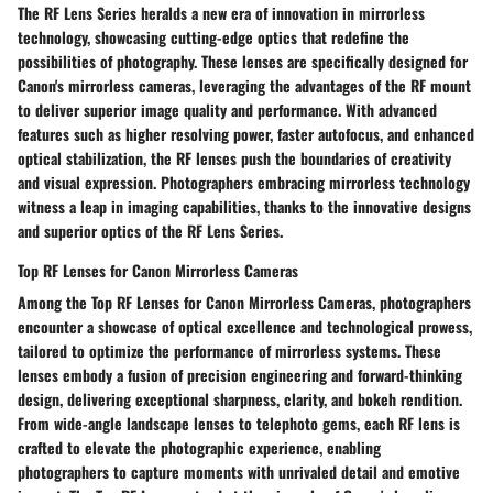
The RF Lens Series heralds a new era of innovation in mirrorless
technology, showcasing cutting-edge optics that redefine the
possibilities of photography. These lenses are specifically designed for
Canon's mirrorless cameras, leveraging the advantages of the RF mount
to deliver superior image quality and performance. With advanced
features such as higher resolving power, faster autofocus, and enhanced
optical stabilization, the RF lenses push the boundaries of creativity
and visual expression. Photographers embracing mirrorless technology
witness a leap in imaging capabilities, thanks to the innovative designs
and superior optics of the RF Lens Series.
Top RF Lenses for Canon Mirrorless Cameras
Among the Top RF Lenses for Canon Mirrorless Cameras, photographers
encounter a showcase of optical excellence and technological prowess,
tailored to optimize the performance of mirrorless systems. These
lenses embody a fusion of precision engineering and forward-thinking
design, delivering exceptional sharpness, clarity, and bokeh rendition.
From wide-angle landscape lenses to telephoto gems, each RF lens is
crafted to elevate the photographic experience, enabling
photographers to capture moments with unrivaled detail and emotive