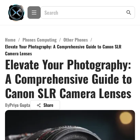
Home
/
Phones Computing
/
Other Phones
/
Elevate Your Photography: A Comprehensive Guide to Canon SLR
Camera Lenses
Elevate Your Photography:
A Comprehensive Guide to
Canon SLR Camera Lenses
By
Priya Gupta
Share