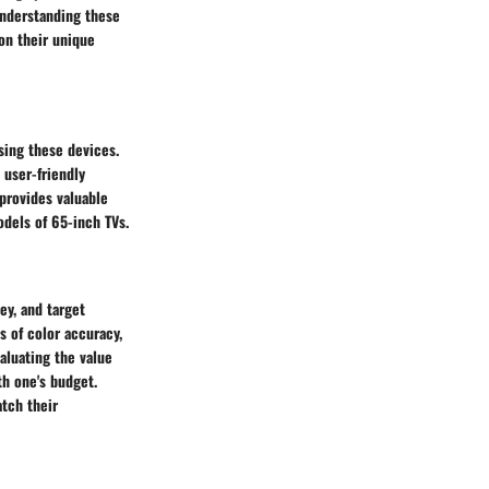
 Understanding these
on their unique
sing these devices.
 user-friendly
provides valuable
odels of 65-inch TVs.
y, and target
 of color accuracy,
aluating the value
th one's budget.
tch their