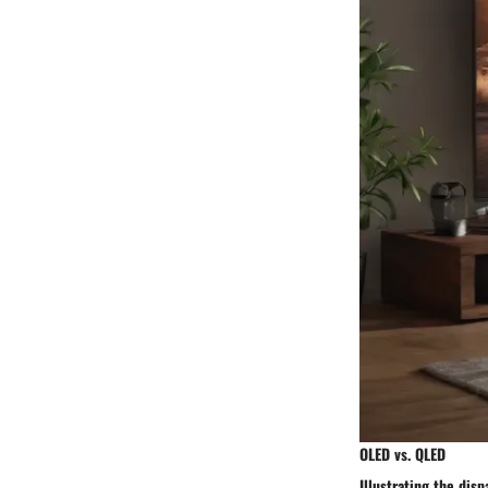
OLED vs. QLED
Illustrating the dis