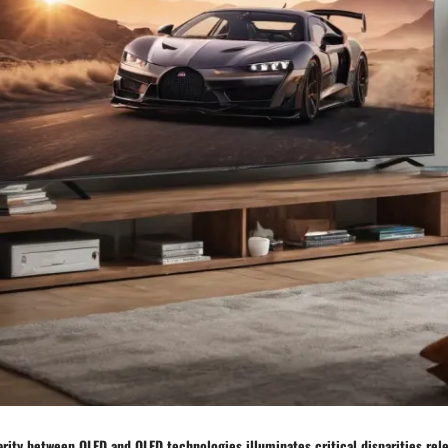
parity between OLED and QLED technologies illuminates critical disparities relev