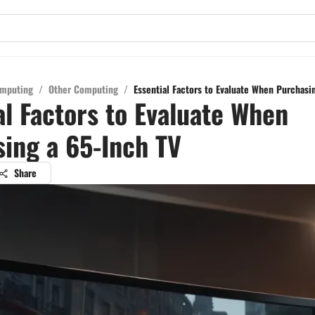
mputing
/
Other Computing
/
Essential Factors to Evaluate When Purchasi
al Factors to Evaluate When
ing a 65-Inch TV
Share