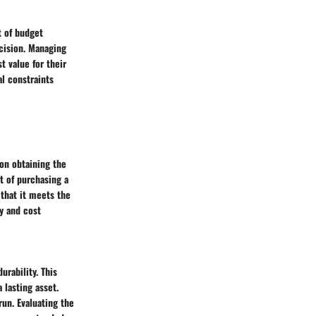
t of budget
ecision. Managing
t value for their
al constraints
 on obtaining the
t of purchasing a
 that it meets the
y and cost
urability. This
 lasting asset.
un. Evaluating the