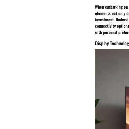
When embarking on t
elements not only di
investment. Understa
connectivity options
with personal prefe
Display Technolo