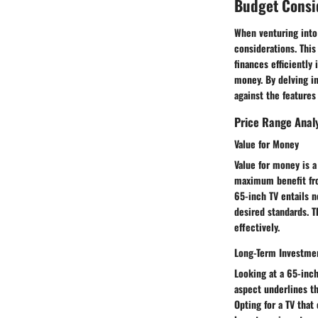
Budget Consi
When venturing into
considerations. This
finances efficiently
money. By delving in
against the features 
Price Range Anal
Value for Money
Value for money is a
maximum benefit fro
65-inch TV entails n
desired standards. 
effectively.
Long-Term Investme
Looking at a 65-inch
aspect underlines th
Opting for a TV that