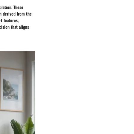
lation. These
on derived from the
t features,
ision that aligns