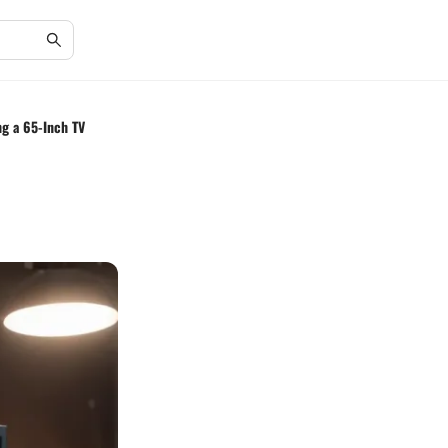
ng a 65-Inch TV