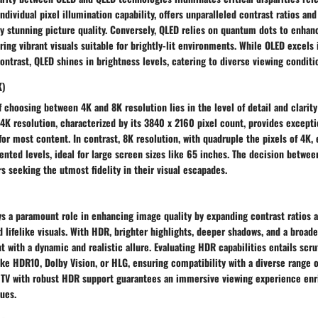
ndividual pixel illumination capability, offers unparalleled contrast ratios an
lly stunning picture quality. Conversely, QLED relies on quantum dots to enha
ring vibrant visuals suitable for brightly-lit environments. While OLED excels
contrast, QLED shines in brightness levels, catering to diverse viewing conditi
K)
f choosing between 4K and 8K resolution lies in the level of detail and clarity
4K resolution, characterized by its 3840 x 2160 pixel count, provides except
or most content. In contrast, 8K resolution, with quadruple the pixels of 4K, 
nted levels, ideal for large screen sizes like 65 inches. The decision betwe
s seeking the utmost fidelity in their visual escapades.
s a paramount role in enhancing image quality by expanding contrast ratios 
nd lifelike visuals. With HDR, brighter highlights, deeper shadows, and a broad
 with a dynamic and realistic allure. Evaluating HDR capabilities entails scru
ke HDR10, Dolby Vision, or HLG, ensuring compatibility with a diverse range 
 TV with robust HDR support guarantees an immersive viewing experience en
hues.