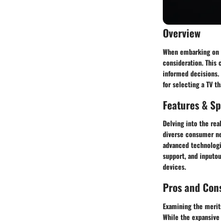
Overview
When embarking on th
consideration. This
informed decisions.
for selecting a TV t
Features & Sp
Delving into the rea
diverse consumer ne
advanced technologie
support, and inputou
devices.
Pros and Con
Examining the merits
While the expansive 