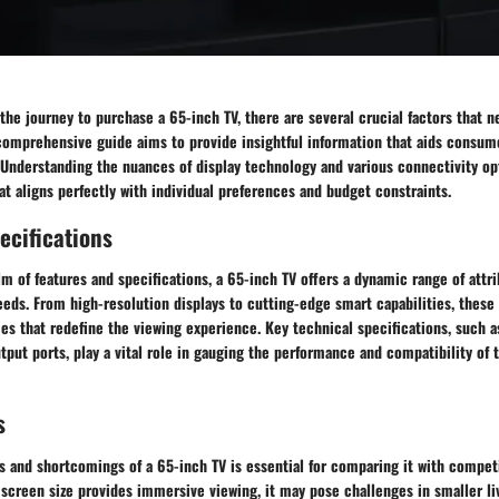
e journey to purchase a 65-inch TV, there are several crucial factors that n
 comprehensive guide aims to provide insightful information that aids consum
 Understanding the nuances of display technology and various connectivity op
hat aligns perfectly with individual preferences and budget constraints.
ecifications
lm of features and specifications, a 65-inch TV offers a dynamic range of attri
eds. From high-resolution displays to cutting-edge smart capabilities, these
s that redefine the viewing experience. Key technical specifications, such a
tput ports, play a vital role in gauging the performance and compatibility of 
s
 and shortcomings of a 65-inch TV is essential for comparing it with competit
screen size provides immersive viewing, it may pose challenges in smaller li