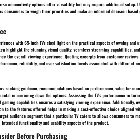
verse connectivity options offer versatility but may require additional setup.
es consumers to weigh their priorities and make an informed decision based 
nce
riences with 65-inch TVs shed light on the practical aspects of owning and u
en highlight the stunning visual quality, seamless streaming capabilities, and
ance the overall viewing experience. Quoting excerpts from customer reviews 
rformance, reliability, and user satisfaction levels associated with different m
ers seeking guidance, recommendations based on performance, value for mone
ental in narrowing down the options. Assessing the TV's performance in terms
 gaming capabilities ensures a satisfying viewing experience. Additionally, ev
ion to the features offered helps in making a cost-effective choice aligned wi
arget audience segment that a particular TV caters to allows consumers to ma
 intended functionality and usability aspects of the product.
nsider Before Purchasing