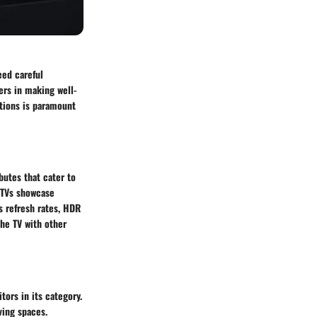
eed careful
ers in making well-
tions is paramount
butes that cater to
 TVs showcase
s refresh rates, HDR
the TV with other
ors in its category.
ving spaces.