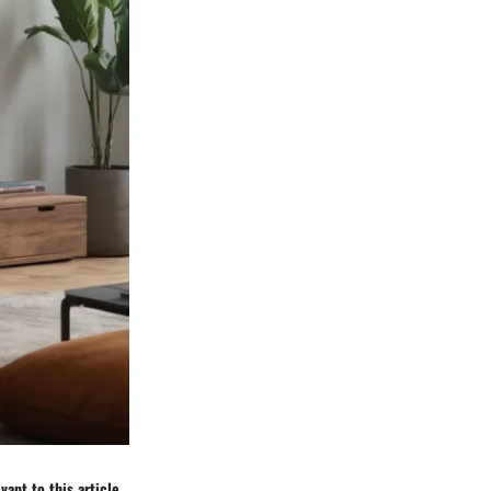
ant to this article.