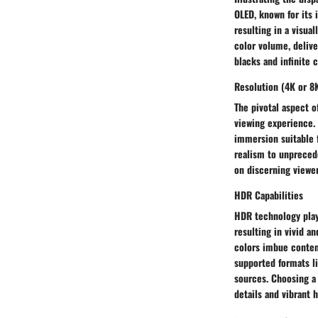
OLED, known for its i
resulting in a visua
color volume, delive
blacks and infinite 
Resolution (4K or 8
The pivotal aspect o
viewing experience. 
immersion suitable f
realism to unprecede
on discerning viewer
HDR Capabilities
HDR technology play
resulting in vivid a
colors imbue content
supported formats li
sources. Choosing a
details and vibrant 