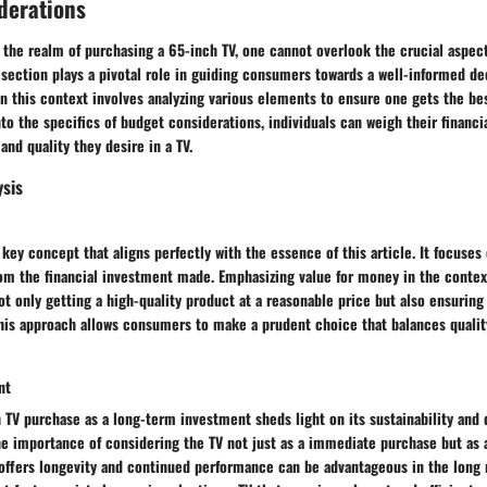
derations
 the realm of purchasing a 65-inch TV, one cannot overlook the crucial aspec
 section plays a pivotal role in guiding consumers towards a well-informed d
 in this context involves analyzing various elements to ensure one gets the bes
to the specifics of budget considerations, individuals can weigh their financi
and quality they desire in a TV.
ysis
 key concept that aligns perfectly with the essence of this article. It focuses
m the financial investment made. Emphasizing value for money in the contex
ot only getting a high-quality product at a reasonable price but also ensuring
This approach allows consumers to make a prudent choice that balances qualit
nt
 TV purchase as a long-term investment sheds light on its sustainability and d
e importance of considering the TV not just as a immediate purchase but as a
 offers longevity and continued performance can be advantageous in the long r