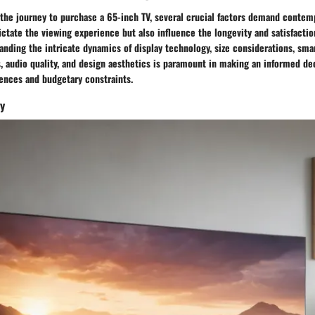
he journey to purchase a 65-inch TV, several crucial factors demand contemp
ctate the viewing experience but also influence the longevity and satisfacti
nding the intricate dynamics of display technology, size considerations, smar
, audio quality, and design aesthetics is paramount in making an informed dec
rences and budgetary constraints.
gy