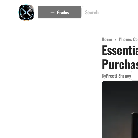
Grades
Home
/
Phones Co
Essenti
Purchas
By
Preeti Shenoy