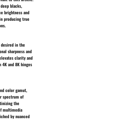
d deep blacks,
nce brightness and
 in producing true
ons.
 desired in the
ional sharpness and
elevates clarity and
en 4K and 8K hinges
and color gamut,
er spectrum of
tinizing the
of multimedia
riched by nuanced