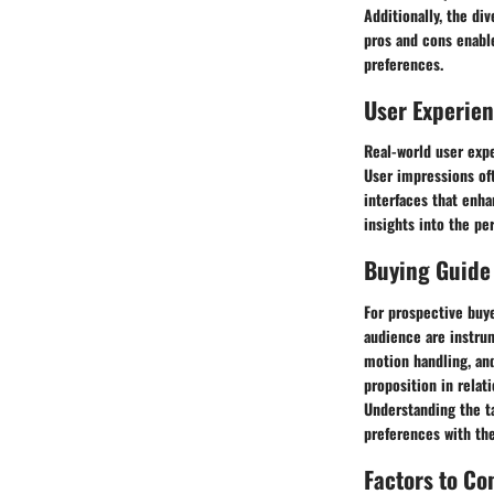
Additionally, the di
pros and cons enabl
preferences.
User Experie
Real-world user expe
User impressions oft
interfaces that enh
insights into the pe
Buying Guide
For prospective buy
audience are instrum
motion handling, and
proposition in relat
Understanding the t
preferences with the
Factors to Co