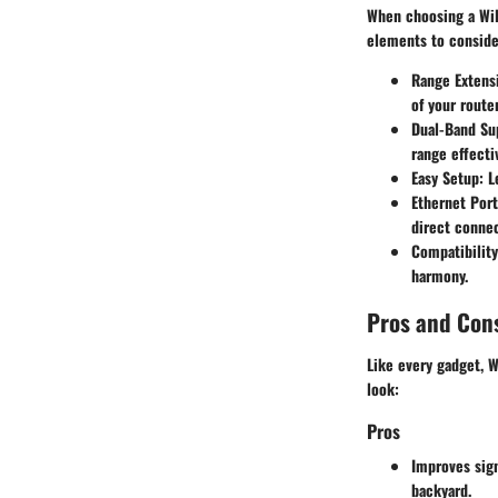
When choosing a WiF
elements to conside
Range Extens
of your router
Dual-Band Su
range effectiv
Easy Setup
: 
Ethernet Port
direct connec
Compatibility
harmony.
Pros and Con
Like every gadget, W
look:
Pros
Improves sign
backyard.