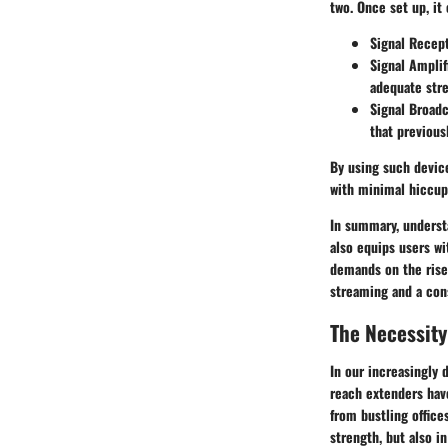
two. Once set up, it
Signal Recep
Signal Amplif
adequate stre
Signal Broadc
that previous
By using such device
with minimal hiccup
In summary, underst
also equips users w
demands on the rise
streaming and a cons
The Necessity
In our increasingly d
reach extenders hav
from bustling office
strength, but also i