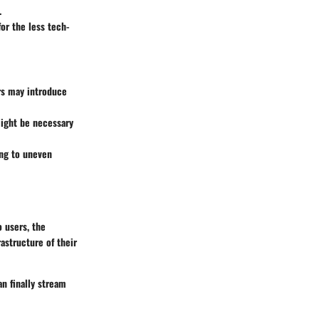
.
or the less tech-
s may introduce
might be necessary
ing to uneven
 users, the
astructure of their
an finally stream