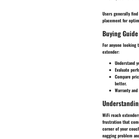
Users generally find
placement for optim
Buying Guide
For anyone looking 
extender:
Understand y
Evaluate per
Compare pric
better.
Warranty and
Understandin
WiFi reach extender
frustration that co
corner of your couch
nagging problem and 