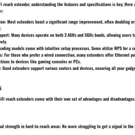
i reach extender, understanding the features and specifications is key. Here
r:
ion
: Most extenders boast a significant range improvement, often doubling or 
.
pport
: Many devices operate on both 2.4GHz and 5GHz bands, allowing users 
ely.
Leading models come with intuitive setup processes. Some utilize WPS for a 
s
: For those who prefer a wired connection, many extenders offer Ethernet por
tions to devices like gaming consoles or PCs.
: Good extenders support various routers and devices, ensuring all your gadg
s
iFi reach extenders come with their own set of advantages and disadvantages.
al strength in hard-to-reach areas
: No more struggling to get a signal in th