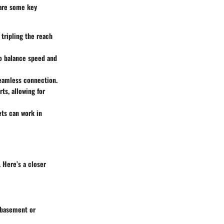
 are some key
tripling the reach
to balance speed and
seamless connection.
ts, allowing for
ets can work in
 Here’s a closer
e basement or