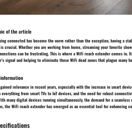
ic of the article
aying connected has become the norm rather than the exception, having a sta
is crucial. Whether you are working from home, streaming your favorite shows
nections can be frustrating. This is where a WiFi reach extender comes in. It
r’s signal and helping to eliminate those WiFi dead zones that plague many 
 information
gained relevance in recent years, especially with the increase in smart devic
 everything from smart TVs to IoT devices, and the need for robust connectivi
With many digital devices running simultaneously, the demand for a seamless 
us, the WiFi reach extender has emerged as an essential tool for enhancing co
ecifications