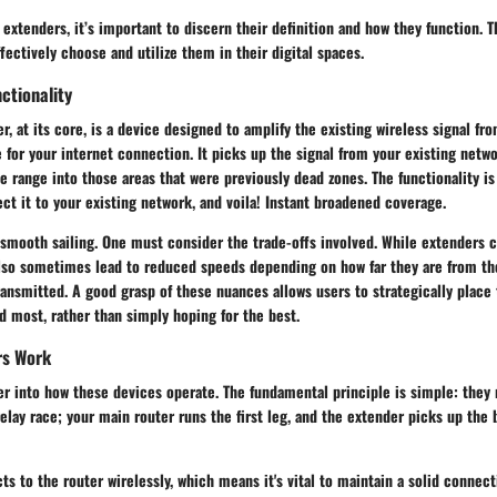
extenders, it’s important to discern their definition and how they function. T
ectively choose and utilize them in their digital spaces.
ctionality
r, at its core, is a device designed to amplify the existing wireless signal fro
 for your internet connection. It picks up the signal from your existing netw
he range into those areas that were previously dead zones. The functionality 
nect it to your existing network, and voila! Instant broadened coverage.
l smooth sailing. One must consider the trade-offs involved. While extenders 
also sometimes lead to reduced speeds depending on how far they are from th
ransmitted. A good grasp of these nuances allows users to strategically place
 most, rather than simply hoping for the best.
rs Work
er into how these devices operate. The fundamental principle is simple: they
relay race; your main router runs the first leg, and the extender picks up the
s to the router wirelessly, which means it's vital to maintain a solid connec