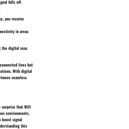
nal falls off.
.
ge, you receive
nectivity in areas
 the digital seas
rconnected lives but
tions. With digital
between seamless
o surprise that WiFi
ous environments,
o boost signal
nderstanding this