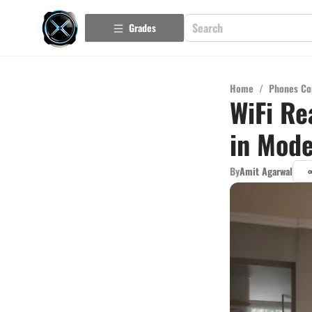
Grades
Home
/
Phones Co
WiFi Re
in Mod
By
Amit Agarwal