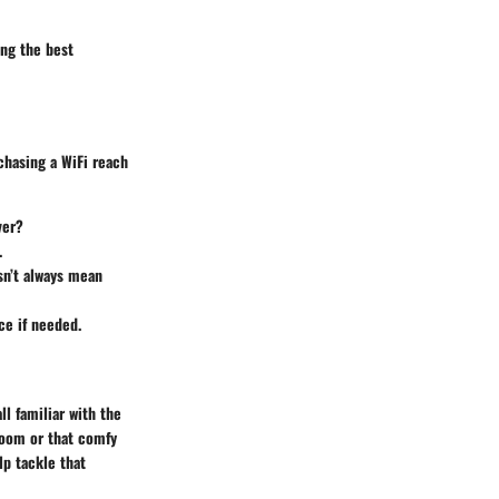
ing the best
chasing a WiFi reach
ver?
.
sn’t always mean
ce if needed.
l familiar with the
room or that comfy
lp tackle that