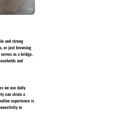
ble and strong
, or just browsing
 serves as a bridge,
households and
es we use daily.
ty can strain a
online experience is
nnectivity in