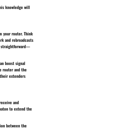
his knowledge will
m your router. Think
ork and rebroadcasts
is straightforward—
can boost signal
e router and the
 their extenders
 receive and
 baton to extend the
tion between the