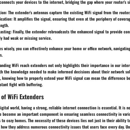
 connects your devices to the internet, bridging the gap where your router's sig
tion
: The extender's antennas capture the existing WiFi signal from the router
ication
: It amplifies the signal, ensuring that even at the periphery of covera
ngth.
asting
: Finally, the extender rebroadcasts the enhanced signal to provide con
ly had weak or missing service.
s wisely, you can effectively enhance your home or office network, navigating
s.
anding WiFi reach extenders not only highlights their importance in our inte
ith the knowledge needed to make informed decisions about their network solu
, knowing how to properly extend your WiFi signal can mean the difference 
tant fight with buffering.
 of WiFi Extenders
igital world, having a strong, reliable internet connection is essential. It is n
e become an important component in ensuring seamless connectivity in vari
s to cozy homes. The necessity of these devices lies not just in their ability t
n how they address numerous connectivity issues that users face every day. U