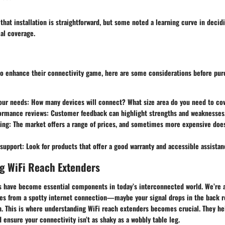
 that installation is straightforward, but some noted a learning curve in decid
al coverage.
to enhance their connectivity game, here are some considerations before pur
our needs
: How many devices will connect? What size area do you need to co
formance reviews
: Customer feedback can highlight strengths and weaknesses
ing
: The market offers a range of prices, and sometimes more expensive doe
 support
: Look for products that offer a good warranty and accessible assistan
g WiFi Reach Extenders
s have become essential components in today’s interconnected world. We’re al
mes from a spotty internet connection—maybe your signal drops in the back 
. This is where understanding WiFi reach extenders becomes crucial. They he
ensure your connectivity isn’t as shaky as a wobbly table leg.