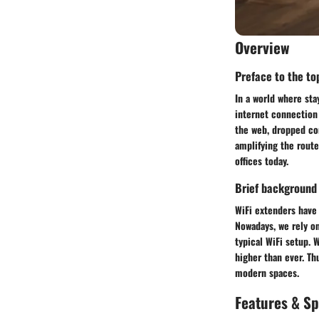
Overview
Preface to the top
In a world where st
internet connection 
the web, dropped con
amplifying the route
offices today.
Brief background
WiFi extenders have 
Nowadays, we rely on
typical WiFi setup. 
higher than ever. Th
modern spaces.
Features & Sp