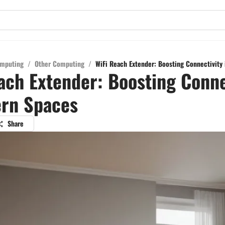
mputing
/
Other Computing
/
WiFi Reach Extender: Boosting Connectivity
ach Extender: Boosting Conne
ern Spaces
Share