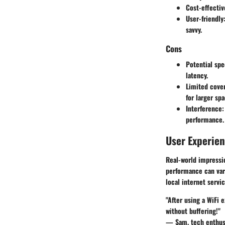
Cost-effectiv
User-friendly
savvy.
Cons
Potential spe
latency.
Limited cove
for larger spa
Interference
:
performance.
User Experie
Real-world impressio
performance can vary
local internet servic
"After using a WiFi 
without buffering!"
— Sam, tech enthus