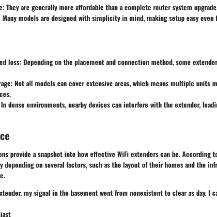
e
: They are generally more affordable than a complete router system upgrade
: Many models are designed with simplicity in mind, making setup easy even f
ed loss
: Depending on the placement and connection method, some extender
rage
: Not all models can cover extensive areas, which means multiple units 
ces.
 In dense environments, nearby devices can interfere with the extender, lead
nce
ns provide a snapshot into how effective WiFi extenders can be. According to
 depending on several factors, such as the layout of their homes and the infr
e.
extender, my signal in the basement went from nonexistent to clear as day. I c
iast