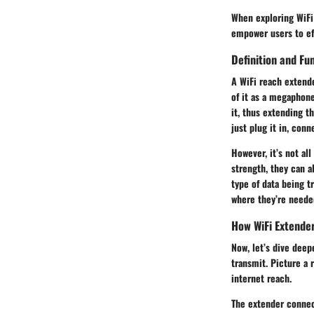
When exploring WiFi 
empower users to eff
Definition and Fun
A WiFi reach extende
of it as a megaphone
it, thus extending t
just plug it in, con
However, it’s not al
strength, they can 
type of data being t
where they’re needed
How WiFi Extende
Now, let’s dive deep
transmit. Picture a 
internet reach.
The extender connect