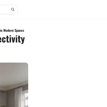
 in Modern Spaces
ctivity