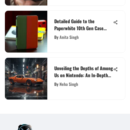
Detailed Guide to the
Paperwhite 10th Gen Case
Options
By
Anita Singh
Unveiling the Depths of Among
Us on Nintendo: An In-Depth
Guide
By
Neha Singh