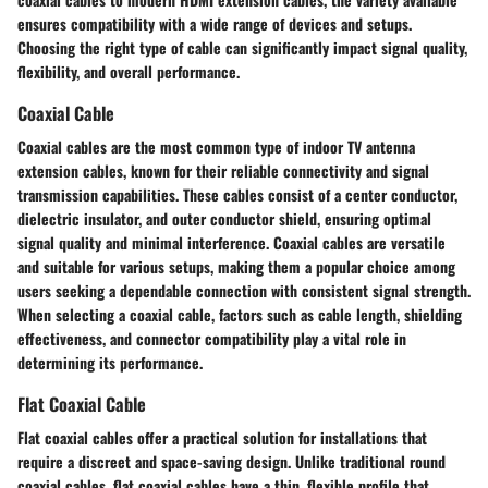
ensures compatibility with a wide range of devices and setups.
Choosing the right type of cable can significantly impact signal quality,
flexibility, and overall performance.
Coaxial Cable
Coaxial cables are the most common type of indoor TV antenna
extension cables, known for their reliable connectivity and signal
transmission capabilities. These cables consist of a center conductor,
dielectric insulator, and outer conductor shield, ensuring optimal
signal quality and minimal interference. Coaxial cables are versatile
and suitable for various setups, making them a popular choice among
users seeking a dependable connection with consistent signal strength.
When selecting a coaxial cable, factors such as cable length, shielding
effectiveness, and connector compatibility play a vital role in
determining its performance.
Flat Coaxial Cable
Flat coaxial cables offer a practical solution for installations that
require a discreet and space-saving design. Unlike traditional round
coaxial cables, flat coaxial cables have a thin, flexible profile that