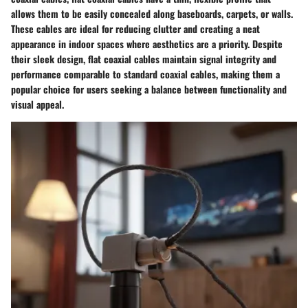
allows them to be easily concealed along baseboards, carpets, or walls.
These cables are ideal for reducing clutter and creating a neat
appearance in indoor spaces where aesthetics are a priority. Despite
their sleek design, flat coaxial cables maintain signal integrity and
performance comparable to standard coaxial cables, making them a
popular choice for users seeking a balance between functionality and
visual appeal.