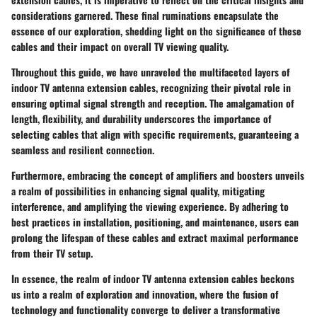
considerations garnered. These final ruminations encapsulate the
essence of our exploration, shedding light on the significance of these
cables and their impact on overall TV viewing quality.
Throughout this guide, we have unraveled the multifaceted layers of
indoor TV antenna extension cables, recognizing their pivotal role in
ensuring optimal signal strength and reception. The amalgamation of
length, flexibility, and durability underscores the importance of
selecting cables that align with specific requirements, guaranteeing a
seamless and resilient connection.
Furthermore, embracing the concept of amplifiers and boosters unveils
a realm of possibilities in enhancing signal quality, mitigating
interference, and amplifying the viewing experience. By adhering to
best practices in installation, positioning, and maintenance, users can
prolong the lifespan of these cables and extract maximal performance
from their TV setup.
In essence, the realm of indoor TV antenna extension cables beckons
us into a realm of exploration and innovation, where the fusion of
technology and functionality converge to deliver a transformative