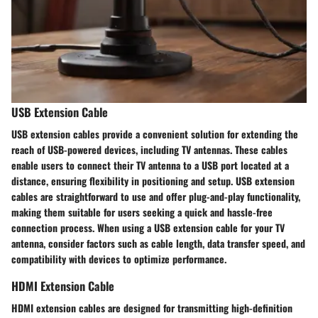
USB Extension Cable
USB extension cables provide a convenient solution for extending the
reach of USB-powered devices, including TV antennas. These cables
enable users to connect their TV antenna to a USB port located at a
distance, ensuring flexibility in positioning and setup. USB extension
cables are straightforward to use and offer plug-and-play functionality,
making them suitable for users seeking a quick and hassle-free
connection process. When using a USB extension cable for your TV
antenna, consider factors such as cable length, data transfer speed, and
compatibility with devices to optimize performance.
HDMI Extension Cable
HDMI extension cables are designed for transmitting high-definition