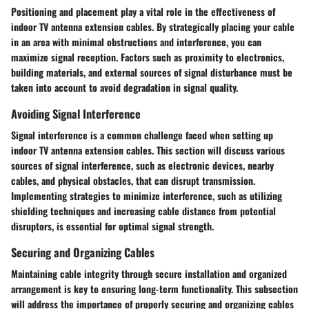
Positioning and placement play a vital role in the effectiveness of
indoor TV antenna extension cables. By strategically placing your cable
in an area with minimal obstructions and interference, you can
maximize signal reception. Factors such as proximity to electronics,
building materials, and external sources of signal disturbance must be
taken into account to avoid degradation in signal quality.
Avoiding Signal Interference
Signal interference is a common challenge faced when setting up
indoor TV antenna extension cables. This section will discuss various
sources of signal interference, such as electronic devices, nearby
cables, and physical obstacles, that can disrupt transmission.
Implementing strategies to minimize interference, such as utilizing
shielding techniques and increasing cable distance from potential
disruptors, is essential for optimal signal strength.
Securing and Organizing Cables
Maintaining cable integrity through secure installation and organized
arrangement is key to ensuring long-term functionality. This subsection
will address the importance of properly securing and organizing cables