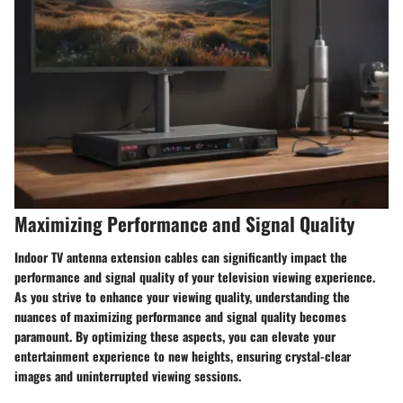
Maximizing Performance and Signal Quality
Indoor TV antenna extension cables can significantly impact the
performance and signal quality of your television viewing experience.
As you strive to enhance your viewing quality, understanding the
nuances of maximizing performance and signal quality becomes
paramount. By optimizing these aspects, you can elevate your
entertainment experience to new heights, ensuring crystal-clear
images and uninterrupted viewing sessions.