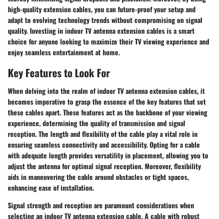
high-quality extension cables, you can future-proof your setup and
adapt to evolving technology trends without compromising on signal
quality. Investing in indoor TV antenna extension cables is a smart
choice for anyone looking to maximize their TV viewing experience and
enjoy seamless entertainment at home.
Key Features to Look For
When delving into the realm of indoor TV antenna extension cables, it
becomes imperative to grasp the essence of the key features that set
these cables apart. These features act as the backbone of your viewing
experience, determining the quality of transmission and signal
reception. The length and flexibility of the cable play a vital role in
ensuring seamless connectivity and accessibility. Opting for a cable
with adequate length provides versatility in placement, allowing you to
adjust the antenna for optimal signal reception. Moreover, flexibility
aids in maneuvering the cable around obstacles or tight spaces,
enhancing ease of installation.
Signal strength and reception are paramount considerations when
selecting an indoor TV antenna extension cable. A cable with robust