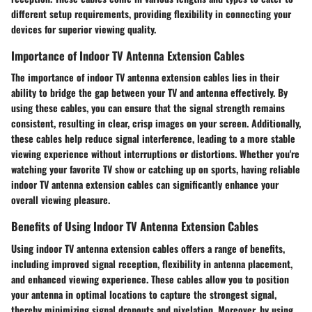
different setup requirements, providing flexibility in connecting your
devices for superior viewing quality.
Importance of Indoor TV Antenna Extension Cables
The importance of indoor TV antenna extension cables lies in their
ability to bridge the gap between your TV and antenna effectively. By
using these cables, you can ensure that the signal strength remains
consistent, resulting in clear, crisp images on your screen. Additionally,
these cables help reduce signal interference, leading to a more stable
viewing experience without interruptions or distortions. Whether you're
watching your favorite TV show or catching up on sports, having reliable
indoor TV antenna extension cables can significantly enhance your
overall viewing pleasure.
Benefits of Using Indoor TV Antenna Extension Cables
Using indoor TV antenna extension cables offers a range of benefits,
including improved signal reception, flexibility in antenna placement,
and enhanced viewing experience. These cables allow you to position
your antenna in optimal locations to capture the strongest signal,
thereby minimizing signal dropouts and pixelation. Moreover, by using