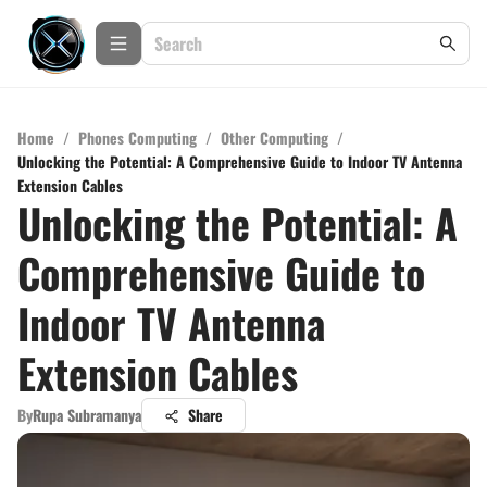
Home
/
Phones Computing
/
Other Computing
/
Unlocking the Potential: A Comprehensive Guide to Indoor TV Antenna
Extension Cables
Unlocking the Potential: A
Comprehensive Guide to
Indoor TV Antenna
Extension Cables
By
Rupa Subramanya
Share