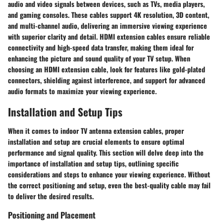
audio and video signals between devices, such as TVs, media players,
and gaming consoles. These cables support 4K resolution, 3D content,
and multi-channel audio, delivering an immersive viewing experience
with superior clarity and detail. HDMI extension cables ensure reliable
connectivity and high-speed data transfer, making them ideal for
enhancing the picture and sound quality of your TV setup. When
choosing an HDMI extension cable, look for features like gold-plated
connectors, shielding against interference, and support for advanced
audio formats to maximize your viewing experience.
Installation and Setup Tips
When it comes to indoor TV antenna extension cables, proper
installation and setup are crucial elements to ensure optimal
performance and signal quality. This section will delve deep into the
importance of installation and setup tips, outlining specific
considerations and steps to enhance your viewing experience. Without
the correct positioning and setup, even the best-quality cable may fail
to deliver the desired results.
Positioning and Placement