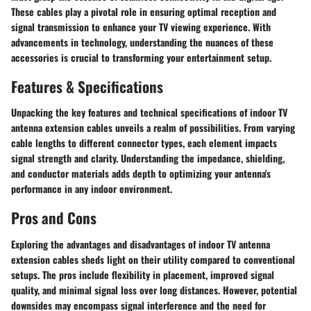
These cables play a pivotal role in ensuring optimal reception and
signal transmission to enhance your TV viewing experience. With
advancements in technology, understanding the nuances of these
accessories is crucial to transforming your entertainment setup.
Features & Specifications
Unpacking the key features and technical specifications of indoor TV
antenna extension cables unveils a realm of possibilities. From varying
cable lengths to different connector types, each element impacts
signal strength and clarity. Understanding the impedance, shielding,
and conductor materials adds depth to optimizing your antenna's
performance in any indoor environment.
Pros and Cons
Exploring the advantages and disadvantages of indoor TV antenna
extension cables sheds light on their utility compared to conventional
setups. The pros include flexibility in placement, improved signal
quality, and minimal signal loss over long distances. However, potential
downsides may encompass signal interference and the need for