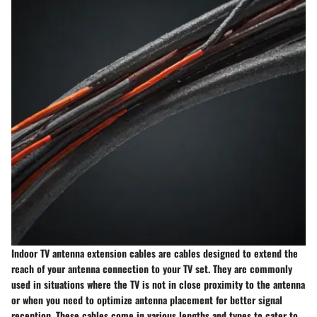
Indoor TV antenna extension cables are cables designed to extend the
reach of your antenna connection to your TV set. They are commonly
used in situations where the TV is not in close proximity to the antenna
or when you need to optimize antenna placement for better signal
reception. These cables come in various lengths and types to cater to