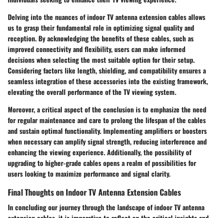
Delving into the nuances of indoor TV antenna extension cables allows
us to grasp their fundamental role in optimizing signal quality and
reception. By acknowledging the benefits of these cables, such as
improved connectivity and flexibility, users can make informed
decisions when selecting the most suitable option for their setup.
Considering factors like length, shielding, and compatibility ensures a
seamless integration of these accessories into the existing framework,
elevating the overall performance of the TV viewing system.
Moreover, a critical aspect of the conclusion is to emphasize the need
for regular maintenance and care to prolong the lifespan of the cables
and sustain optimal functionality. Implementing amplifiers or boosters
when necessary can amplify signal strength, reducing interference and
enhancing the viewing experience. Additionally, the possibility of
upgrading to higher-grade cables opens a realm of possibilities for
users looking to maximize performance and signal clarity.
Final Thoughts on Indoor TV Antenna Extension Cables
In concluding our journey through the landscape of indoor TV antenna
extension cables, it is imperative to reflect on the critical insights and