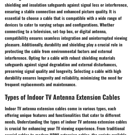
shielding and insulation safeguards against signal loss or interference,
ensuring a stable connection and enhanced picture quality. It is
essential to choose a cable that is compatible with a wide range of
devices to cater to varying setups and configurations. Whether
connecting to a television, set-top box, or digital antenna,
compatibility ensures seamless integration and uninterrupted viewing
pleasure. Additionally, durability and shielding play a crucial role in
protecting the cable from environmental factors and external
interference. Opting for a cable with robust shielding materials
safeguards against signal degradation and external disturbances,
preserving signal quality and longevity. Selecting a cable with high
durability ensures longevity and reliability, minimizing the need for
frequent replacements and maintenance.
Types of Indoor TV Antenna Extension Cables
Indoor TV antenna extension cables come in various types, each
offering unique features and functionalities that cater to different
needs. Understanding the types of indoor TV antenna extension cables
is crucial for enhancing your TV viewing experience. From traditional
coaxial cables to modern HDMI extension cables, the variety available