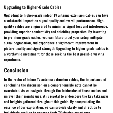
Upgrading to Higher-Grade Cables
Upgrading to higher-grade indoor TV antenna extension cables can have
a substantial impact on signal quality and overall performance. High-
quality cables are engineered to minimize signal loss and interference,
providing superior conductivity and shielding properties. By investing
in premium-grade cables, you can future-proof your setup, mitigate
signal degradation, and experience a significant improvement in
picture quality and signal strength. Upgrading to higher-grade cables is
a worthwhile investment for those seeking the best possible viewing
experience.
Conclusion
In the realm of indoor TV antenna extension cables, the importance of
concluding the discussion on a comprehensible note cannot be
overstated. As we navigate through the intricacies of these cables and
unravel their significance, it is pivotal to underscore the key takeaways
and insights gathered throughout this guide. By encapsulating the
essence of our exploration, we can provide clarity and direction to
individuals seeking to enhance their TV viewing experience.