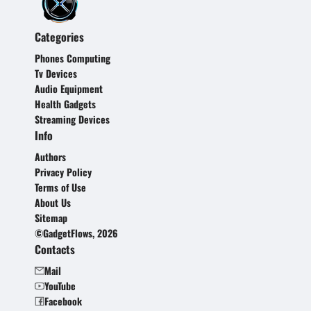
Categories
Phones Computing
Tv Devices
Audio Equipment
Health Gadgets
Streaming Devices
Info
Authors
Privacy Policy
Terms of Use
About Us
Sitemap
©GadgetFlows, 2026
Contacts
Mail
YouTube
Facebook