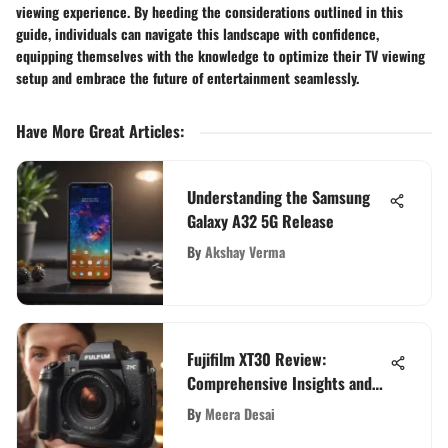
viewing experience. By heeding the considerations outlined in this
guide, individuals can navigate this landscape with confidence,
equipping themselves with the knowledge to optimize their TV viewing
setup and embrace the future of entertainment seamlessly.
Have More Great Articles
:
Understanding the Samsung
Galaxy A32 5G Release
By
Akshay Verma
Fujifilm XT30 Review:
Comprehensive Insights and
Evaluation
By
Meera Desai