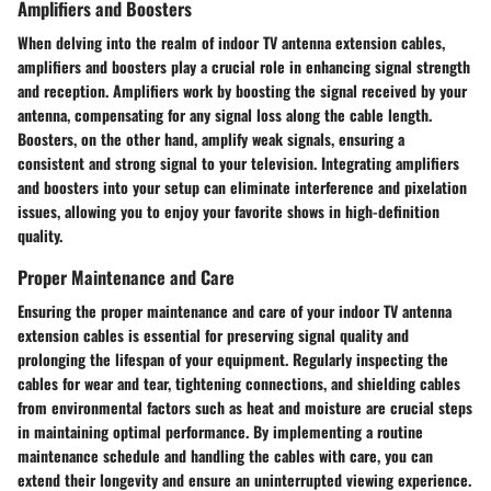
Amplifiers and Boosters
When delving into the realm of indoor TV antenna extension cables,
amplifiers and boosters play a crucial role in enhancing signal strength
and reception. Amplifiers work by boosting the signal received by your
antenna, compensating for any signal loss along the cable length.
Boosters, on the other hand, amplify weak signals, ensuring a
consistent and strong signal to your television. Integrating amplifiers
and boosters into your setup can eliminate interference and pixelation
issues, allowing you to enjoy your favorite shows in high-definition
quality.
Proper Maintenance and Care
Ensuring the proper maintenance and care of your indoor TV antenna
extension cables is essential for preserving signal quality and
prolonging the lifespan of your equipment. Regularly inspecting the
cables for wear and tear, tightening connections, and shielding cables
from environmental factors such as heat and moisture are crucial steps
in maintaining optimal performance. By implementing a routine
maintenance schedule and handling the cables with care, you can
extend their longevity and ensure an uninterrupted viewing experience.