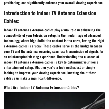
positioning, can significantly enhance your overall viewing experience.
Introduction to Indoor TV Antenna Extension
Cables:
Indoor TV antenna extension cables play a vital role in enhancing the
connectivity of your television setup. In the modern age of advanced
technology, where high-definition content is the norm, having the right
extension cables is crucial. These cables serve as the bridge between
your TV and the antenna, ensuring seamless transmission of signals for
an uninterrupted viewing experience. Understanding the nuances of
indoor TV antenna extension cables is key to optimizing your home
entertainment setup. Whether you're a tech enthusiast or simply
looking to improve your viewing experience, knowing about these
cables can make a significant difference.
What Are Indoor TV Antenna Extension Cables?