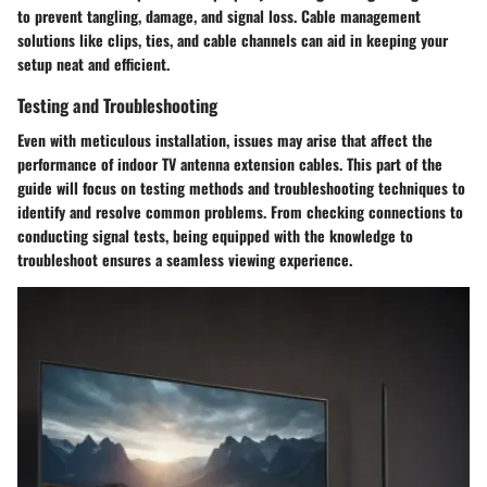
to prevent tangling, damage, and signal loss. Cable management
solutions like clips, ties, and cable channels can aid in keeping your
setup neat and efficient.
Testing and Troubleshooting
Even with meticulous installation, issues may arise that affect the
performance of indoor TV antenna extension cables. This part of the
guide will focus on testing methods and troubleshooting techniques to
identify and resolve common problems. From checking connections to
conducting signal tests, being equipped with the knowledge to
troubleshoot ensures a seamless viewing experience.