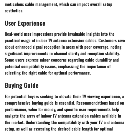
meticulous cable management, which can impact overall setup
aesthetics.
User Experience
Real-world user impressions provide invaluable insights into the
practical usage of indoor TV antenna extension cables. Customers rave
about enhanced signal reception in areas with poor coverage, noting
significant improvements in channel clarity and reception stability.
Some users express minor concerns regarding cable durability and
potential compatibility issues, emphasizing the importance of
selecting the right cable for optimal performance.
Buying Guide
For potential buyers seeking to elevate their TV viewing experience, a
comprehensive buying guide is essential. Recommendations based on
performance, value for money, and specific user requirements help
navigate the array of indoor TV antenna extension cables available in
the market. Understanding the compatibility with your TV and antenna
setup, as well as assessing the desired cable length for optimal