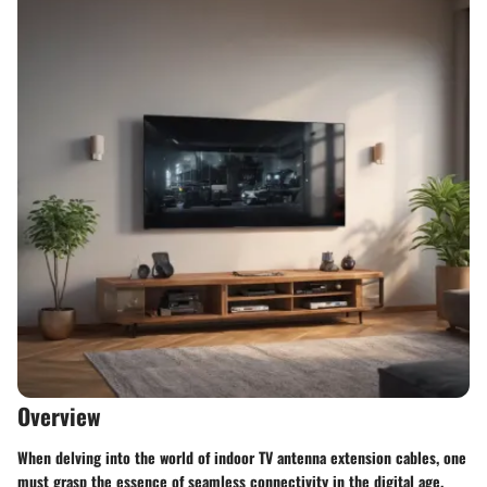
Overview
When delving into the world of indoor TV antenna extension cables, one
must grasp the essence of seamless connectivity in the digital age.