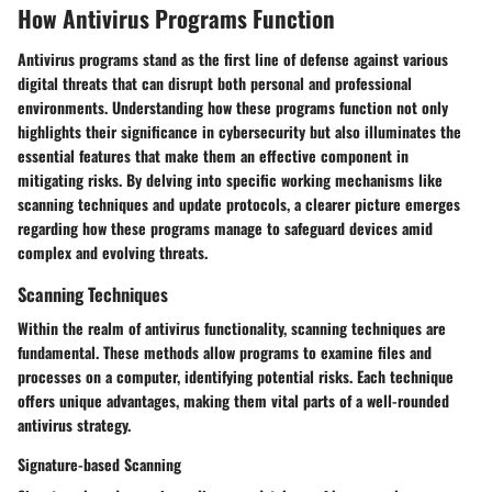
How Antivirus Programs Function
Antivirus programs stand as the first line of defense against various
digital threats that can disrupt both personal and professional
environments. Understanding how these programs function not only
highlights their significance in cybersecurity but also illuminates the
essential features that make them an effective component in
mitigating risks. By delving into specific working mechanisms like
scanning techniques and update protocols, a clearer picture emerges
regarding how these programs manage to safeguard devices amid
complex and evolving threats.
Scanning Techniques
Within the realm of antivirus functionality, scanning techniques are
fundamental. These methods allow programs to examine files and
processes on a computer, identifying potential risks. Each technique
offers unique advantages, making them vital parts of a well-rounded
antivirus strategy.
Signature-based Scanning