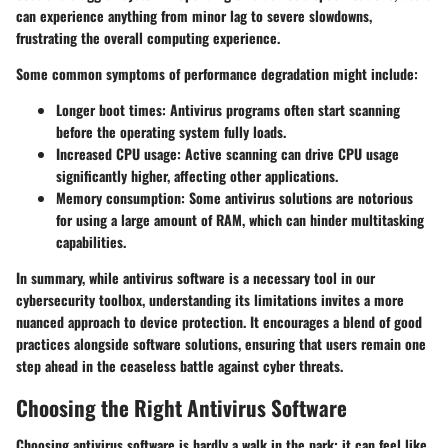
can experience anything from minor lag to severe slowdowns,
frustrating the overall computing experience.
Some common symptoms of performance degradation might include:
Longer boot times:
Antivirus programs often start scanning
before the operating system fully loads.
Increased CPU usage:
Active scanning can drive CPU usage
significantly higher, affecting other applications.
Memory consumption:
Some antivirus solutions are notorious
for using a large amount of RAM, which can hinder multitasking
capabilities.
In summary, while antivirus software is a necessary tool in our
cybersecurity toolbox, understanding its limitations invites a more
nuanced approach to device protection. It encourages a blend of good
practices alongside software solutions, ensuring that users remain one
step ahead in the ceaseless battle against cyber threats.
Choosing the Right Antivirus Software
Choosing antivirus software is hardly a walk in the park; it can feel like