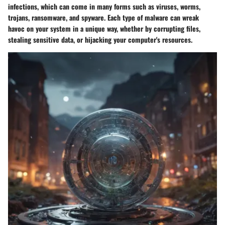
infections, which can come in many forms such as viruses, worms,
trojans, ransomware, and spyware. Each type of malware can wreak
havoc on your system in a unique way, whether by corrupting files,
stealing sensitive data, or hijacking your computer's resources.