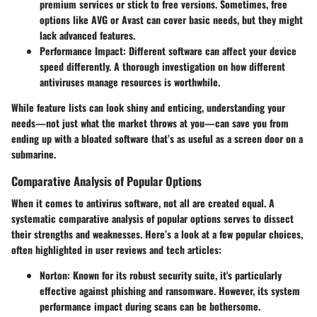
premium services or stick to free versions. Sometimes, free
options like AVG or Avast can cover basic needs, but they might
lack advanced features.
Performance Impact
: Different software can affect your device
speed differently. A thorough investigation on how different
antiviruses manage resources is worthwhile.
While feature lists can look shiny and enticing, understanding your
needs—not just what the market throws at you—can save you from
ending up with a bloated software that’s as useful as a screen door on a
submarine.
Comparative Analysis of Popular Options
When it comes to antivirus software, not all are created equal. A
systematic comparative analysis of popular options serves to dissect
their strengths and weaknesses. Here’s a look at a few popular choices,
often highlighted in user reviews and tech articles:
Norton
: Known for its robust security suite, it's particularly
effective against phishing and ransomware. However, its system
performance impact during scans can be bothersome.