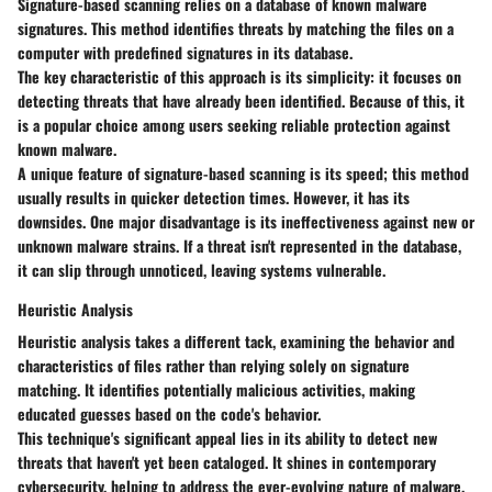
Signature-based scanning relies on a database of known malware
signatures. This method identifies threats by matching the files on a
computer with predefined signatures in its database.
The key characteristic of this approach is its simplicity: it focuses on
detecting threats that have already been identified. Because of this, it
is a popular choice among users seeking reliable protection against
known malware.
A unique feature of signature-based scanning is its speed; this method
usually results in quicker detection times. However, it has its
downsides. One major disadvantage is its ineffectiveness against new or
unknown malware strains. If a threat isn't represented in the database,
it can slip through unnoticed, leaving systems vulnerable.
Heuristic Analysis
Heuristic analysis takes a different tack, examining the behavior and
characteristics of files rather than relying solely on signature
matching. It identifies potentially malicious activities, making
educated guesses based on the code's behavior.
This technique's significant appeal lies in its ability to detect new
threats that haven't yet been cataloged. It shines in contemporary
cybersecurity, helping to address the ever-evolving nature of malware.