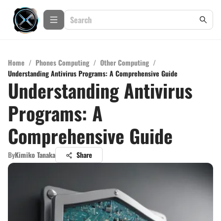
Home
/
Phones Computing
/
Other Computing
/
Understanding Antivirus Programs: A Comprehensive Guide
Understanding Antivirus
Programs: A
Comprehensive Guide
By
Kimiko Tanaka
Share