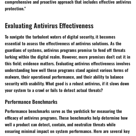
comprehensive and proactive approach that includes effective antivirus
protection."
Evaluating Antivirus Effectiveness
To navigate the turbulent waters of digital security, it becomes
essential to assess the effectiveness of antivirus solutions. As the
guardians of systems, antivirus programs promise to fend off threats
lurking within the digital realm. However, mere promises don’t cut it in
this field; evidence matters. Evaluating antivirus effectiveness involves
understanding how well these programs stand against various forms of
malware, their operational performance, and their ability to balance
security with usability. What good is a robust antivirus, if it slows down
your system to a crawl or fails to detect actual threats?
Performance Benchmarks
Performance benchmarks serve as the yardstick for measuring the
efficacy of antivirus programs. These benchmarks help determine how
well a product can detect, contain, and neutralize threats while
ensuring minimal impact on system performance. Here are several key