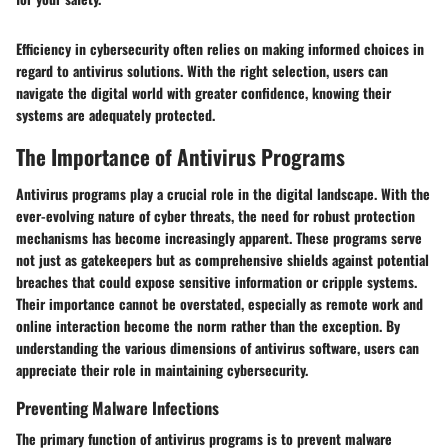
Efficiency in cybersecurity often relies on making informed choices in
regard to antivirus solutions. With the right selection, users can
navigate the digital world with greater confidence, knowing their
systems are adequately protected.
The Importance of Antivirus Programs
Antivirus programs play a crucial role in the digital landscape. With the
ever-evolving nature of cyber threats, the need for robust protection
mechanisms has become increasingly apparent. These programs serve
not just as gatekeepers but as comprehensive shields against potential
breaches that could expose sensitive information or cripple systems.
Their importance cannot be overstated, especially as remote work and
online interaction become the norm rather than the exception. By
understanding the various dimensions of antivirus software, users can
appreciate their role in maintaining cybersecurity.
Preventing Malware Infections
The primary function of antivirus programs is to prevent malware