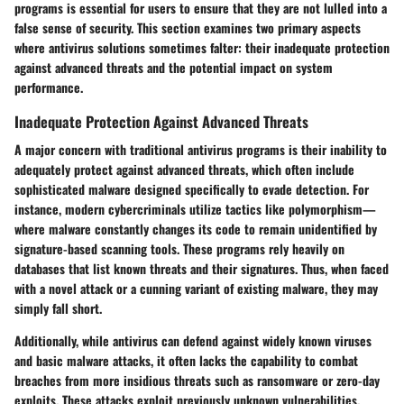
programs is essential for users to ensure that they are not lulled into a
false sense of security. This section examines two primary aspects
where antivirus solutions sometimes falter: their inadequate protection
against advanced threats and the potential impact on system
performance.
Inadequate Protection Against Advanced Threats
A major concern with traditional antivirus programs is their inability to
adequately protect against advanced threats, which often include
sophisticated malware designed specifically to evade detection. For
instance, modern cybercriminals utilize tactics like polymorphism—
where malware constantly changes its code to remain unidentified by
signature-based scanning tools. These programs rely heavily on
databases that list known threats and their signatures. Thus, when faced
with a novel attack or a cunning variant of existing malware, they may
simply fall short.
Additionally, while antivirus can defend against widely known viruses
and basic malware attacks, it often lacks the capability to combat
breaches from more insidious threats such as ransomware or zero-day
exploits. These attacks exploit previously unknown vulnerabilities,