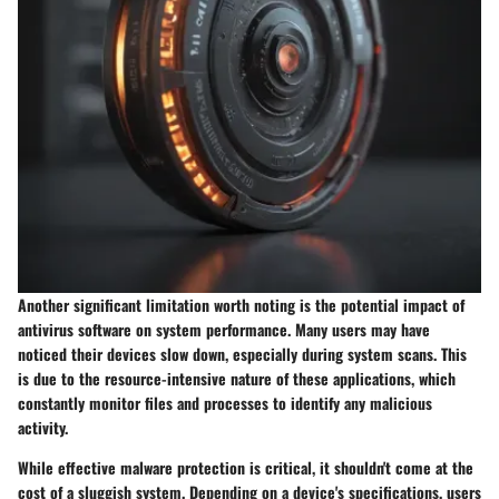
Another significant limitation worth noting is the potential impact of
antivirus software on system performance. Many users may have
noticed their devices slow down, especially during system scans. This
is due to the resource-intensive nature of these applications, which
constantly monitor files and processes to identify any malicious
activity.
While effective malware protection is critical, it shouldn't come at the
cost of a sluggish system. Depending on a device's specifications, users