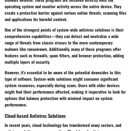
operating system and monitor activity across the entire device. They
create a protective barrier against various online threats, scanning files
and applications for harmful content.
One of the strongest points of system-wide antivirus solutions is their
comprehensive capabilities—they can detect and neutralize a wide
range of threats from classic viruses to the more contemporary
malware like ransomware. Additionally, many of these programs offer
features such as firewalls, spam filters, and browser protection, adding
multiple layers of security.
However, it's essential to be aware of the potential downsides to this
type of software. System-wide solutions might consume significant
system resources, especially during scans. Users with older devices
might find their performance affected, making it imperative to look for
options that balance protection with minimal impact on system
performance.
Cloud-based Antivirus Solutions
In recent years, cloud technology has transformed many sectors, and