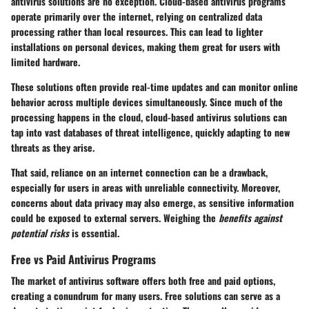
antivirus solutions are no exception. Cloud-based antivirus programs
operate primarily over the internet, relying on centralized data
processing rather than local resources. This can lead to lighter
installations on personal devices, making them great for users with
limited hardware.
These solutions often provide real-time updates and can monitor online
behavior across multiple devices simultaneously. Since much of the
processing happens in the cloud, cloud-based antivirus solutions can
tap into vast databases of threat intelligence, quickly adapting to new
threats as they arise.
That said, reliance on an internet connection can be a drawback,
especially for users in areas with unreliable connectivity. Moreover,
concerns about data privacy may also emerge, as sensitive information
could be exposed to external servers. Weighing the
benefits against
potential risks
is essential.
Free vs Paid Antivirus Programs
The market of antivirus software offers both free and paid options,
creating a conundrum for many users. Free solutions can serve as a