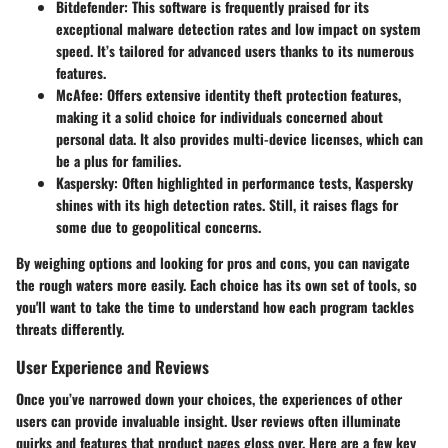
Bitdefender
: This software is frequently praised for its
exceptional malware detection rates and low impact on system
speed. It’s tailored for advanced users thanks to its numerous
features.
McAfee
: Offers extensive identity theft protection features,
making it a solid choice for individuals concerned about
personal data. It also provides multi-device licenses, which can
be a plus for families.
Kaspersky
: Often highlighted in performance tests, Kaspersky
shines with its high detection rates. Still, it raises flags for
some due to geopolitical concerns.
By weighing options and looking for pros and cons, you can navigate
the rough waters more easily. Each choice has its own set of tools, so
you'll want to take the time to understand how each program tackles
threats differently.
User Experience and Reviews
Once you’ve narrowed down your choices, the experiences of other
users can provide invaluable insight. User reviews often illuminate
quirks and features that product pages gloss over. Here are a few key