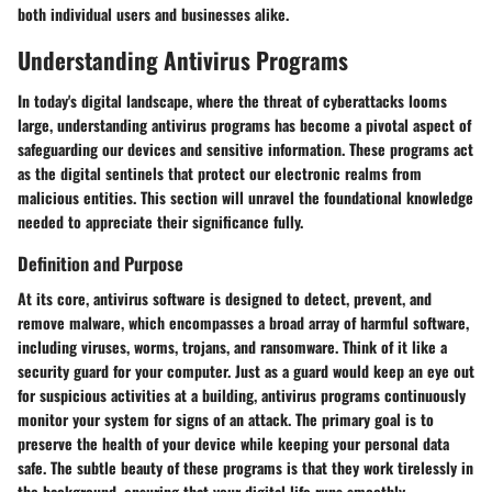
both individual users and businesses alike.
Understanding Antivirus Programs
In today's digital landscape, where the threat of cyberattacks looms
large, understanding antivirus programs has become a pivotal aspect of
safeguarding our devices and sensitive information. These programs act
as the digital sentinels that protect our electronic realms from
malicious entities. This section will unravel the foundational knowledge
needed to appreciate their significance fully.
Definition and Purpose
At its core, antivirus software is designed to detect, prevent, and
remove malware, which encompasses a broad array of harmful software,
including viruses, worms, trojans, and ransomware. Think of it like a
security guard for your computer. Just as a guard would keep an eye out
for suspicious activities at a building, antivirus programs continuously
monitor your system for signs of an attack. The primary goal is to
preserve the health of your device while keeping your personal data
safe. The subtle beauty of these programs is that they work tirelessly in
the background, ensuring that your digital life runs smoothly.