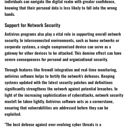
individuals can navigate the digital realm with greater confidence,
knowing that their personal data is less likely to fall into the wrong
hands.
Support for Network Security
Antivirus programs also play a vital role in supporting overall network
security. In interconnected environments, such as home networks or
corporate systems, a single compromised device can serve as a
gateway for other devices to be attacked. This domino effect can have
severe consequences for personal and organizational security.
Through features like firewall integration and real-time monitoring,
antivirus software helps to fortify the network's defenses. Keeping
systems updated with the latest security patches and definitions
significantly strengthens the network against potential breaches. In
light of the increasing sophistication of cyberattacks, network security
mustn't be taken lightly. Antivirus software acts as a cornerstone,
ensuring that vulnerabilities are addressed before they can be
exploited.
"The best defense against ever-evolving cyber threats is a