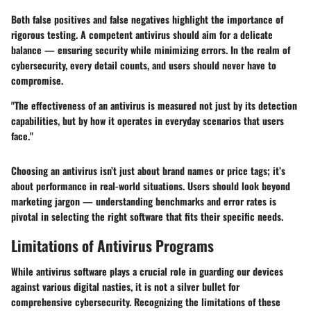
Both false positives and false negatives highlight the importance of
rigorous testing. A competent antivirus should aim for a delicate
balance — ensuring security while minimizing errors. In the realm of
cybersecurity, every detail counts, and users should never have to
compromise.
"The effectiveness of an antivirus is measured not just by its detection
capabilities, but by how it operates in everyday scenarios that users
face."
Choosing an antivirus isn’t just about brand names or price tags; it’s
about performance in real-world situations. Users should look beyond
marketing jargon — understanding benchmarks and error rates is
pivotal in selecting the right software that fits their specific needs.
Limitations of Antivirus Programs
While antivirus software plays a crucial role in guarding our devices
against various digital nasties, it is not a silver bullet for
comprehensive cybersecurity. Recognizing the limitations of these