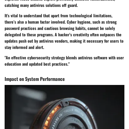
catching many antivirus solutions off guard.
It's vital to understand that apart from technological limitations,
there’s also a human factor involved. Cyber hygiene, such as strong
password practices and cautious browsing habits, cannot be solely
delegated to these programs. A hacker’s creativity often outpaces the
updates push out by antivirus vendors, making it necessary for users to
stay informed and alert.
"An effective cybersecurity strategy blends antivirus software with user
education and updated best practices."
Impact on System Performance