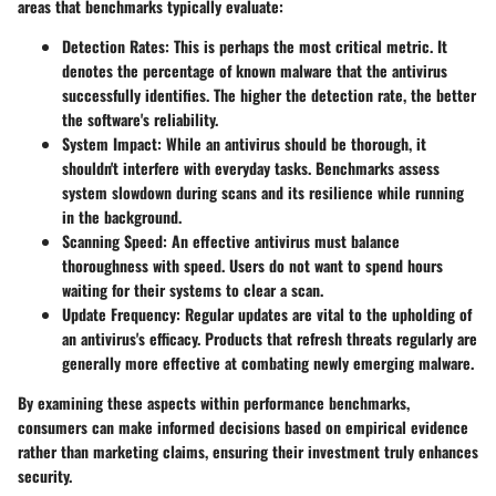
areas that benchmarks typically evaluate:
Detection Rates:
This is perhaps the most critical metric. It
denotes the percentage of known malware that the antivirus
successfully identifies. The higher the detection rate, the better
the software's reliability.
System Impact:
While an antivirus should be thorough, it
shouldn't interfere with everyday tasks. Benchmarks assess
system slowdown during scans and its resilience while running
in the background.
Scanning Speed:
An effective antivirus must balance
thoroughness with speed. Users do not want to spend hours
waiting for their systems to clear a scan.
Update Frequency:
Regular updates are vital to the upholding of
an antivirus's efficacy. Products that refresh threats regularly are
generally more effective at combating newly emerging malware.
By examining these aspects within performance benchmarks,
consumers can make informed decisions based on empirical evidence
rather than marketing claims, ensuring their investment truly enhances
security.