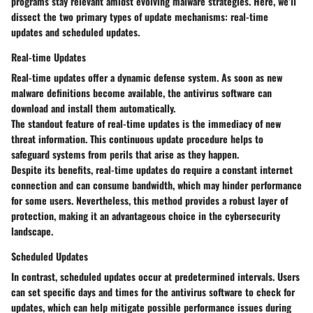
programs stay relevant amidst evolving malware strategies. Here, we’ll
dissect the two primary types of update mechanisms: real-time
updates and scheduled updates.
Real-time Updates
Real-time updates offer a dynamic defense system. As soon as new
malware definitions become available, the antivirus software can
download and install them automatically.
The standout feature of real-time updates is the immediacy of new
threat information. This continuous update procedure helps to
safeguard systems from perils that arise as they happen.
Despite its benefits, real-time updates do require a constant internet
connection and can consume bandwidth, which may hinder performance
for some users. Nevertheless, this method provides a robust layer of
protection, making it an advantageous choice in the cybersecurity
landscape.
Scheduled Updates
In contrast, scheduled updates occur at predetermined intervals. Users
can set specific days and times for the antivirus software to check for
updates, which can help mitigate possible performance issues during