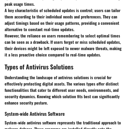
peak usage times.
A key characteristic of scheduled updates is control; users can tailor
them according to their individual needs and preferences. They can
adjust timings based on their usage patterns, providing a convenient
alternative to constant real-time updates.
However, the reliance on users remembering to select optimal times
can be seen as a drawback. If users forget or miss scheduled updates,
their devices might be left exposed to newer malware threats, making
it a less proactive choice compared to real-time updates.
Types of Antivirus Solutions
Understanding the landscape of antivirus solutions is crucial for
effectively protecting digital assets. The various types offer distinct
functionalities that cater to different user needs, environments, and
security dynamics. Knowing which solution fits best can significantly
enhance security posture.
System-wide Antivirus Software
System-wide antivirus software represents the traditional approach to
malware defense. These programs are installed directly onto the