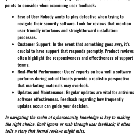
points to consider when examining user feedback:
Ease of Use
: Nobody wants to play detective when trying to
navigate their security software. Look for reviews that mention
user-friendly interfaces and straightforward installation
processes.
Customer Support
: In the event that something goes awry, it’s
crucial to have support that responds promptly. Product reviews
often highlight the responsiveness and effectiveness of support
teams.
Real-World Performance
: Users’ reports on how well a software
performs during actual threats provide a realistic perspective
that marketing materials may overlook.
Updates and Maintenance
: Regular updates are vital for antivirus
software effectiveness. Feedback regarding how frequently
updates occur can guide your decision.
In navigating the realm of cybersecurity, knowledge is key to making
the right choice. Don't ignore or rush through user feedback; it often
tells a story that formal reviews might miss.