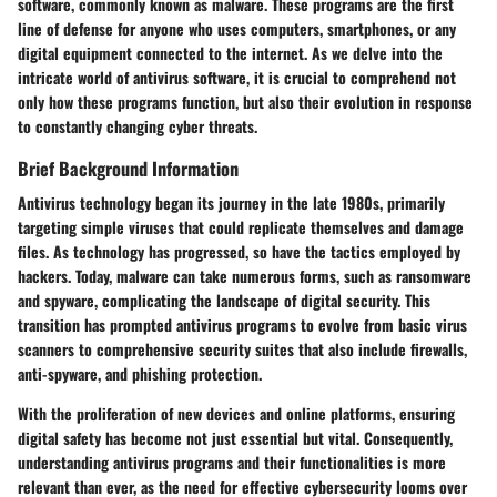
software, commonly known as malware. These programs are the first
line of defense for anyone who uses computers, smartphones, or any
digital equipment connected to the internet. As we delve into the
intricate world of antivirus software, it is crucial to comprehend not
only how these programs function, but also their evolution in response
to constantly changing cyber threats.
Brief Background Information
Antivirus technology began its journey in the late 1980s, primarily
targeting simple viruses that could replicate themselves and damage
files. As technology has progressed, so have the tactics employed by
hackers. Today, malware can take numerous forms, such as ransomware
and spyware, complicating the landscape of digital security. This
transition has prompted antivirus programs to evolve from basic virus
scanners to comprehensive security suites that also include firewalls,
anti-spyware, and phishing protection.
With the proliferation of new devices and online platforms, ensuring
digital safety has become not just essential but vital. Consequently,
understanding antivirus programs and their functionalities is more
relevant than ever, as the need for effective cybersecurity looms over