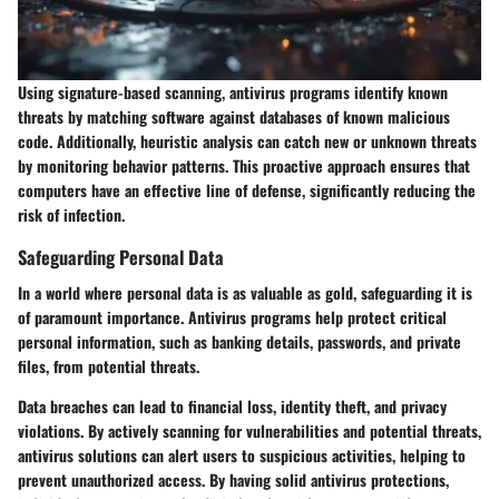
Using signature-based scanning, antivirus programs identify known
threats by matching software against databases of known malicious
code. Additionally, heuristic analysis can catch new or unknown threats
by monitoring behavior patterns. This proactive approach ensures that
computers have an effective line of defense, significantly reducing the
risk of infection.
Safeguarding Personal Data
In a world where personal data is as valuable as gold, safeguarding it is
of paramount importance. Antivirus programs help protect critical
personal information, such as banking details, passwords, and private
files, from potential threats.
Data breaches can lead to financial loss, identity theft, and privacy
violations. By actively scanning for vulnerabilities and potential threats,
antivirus solutions can alert users to suspicious activities, helping to
prevent unauthorized access. By having solid antivirus protections,