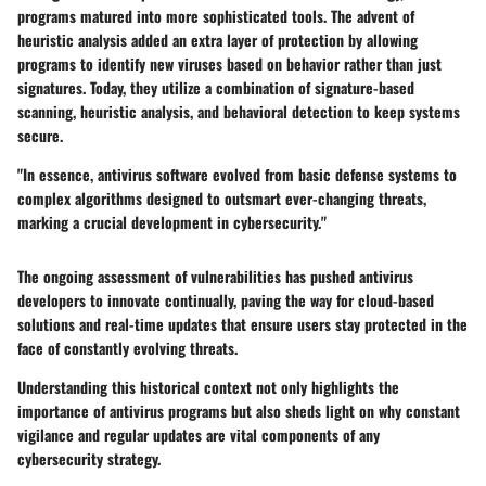
programs matured into more sophisticated tools. The advent of
heuristic analysis added an extra layer of protection by allowing
programs to identify new viruses based on behavior rather than just
signatures. Today, they utilize a combination of signature-based
scanning, heuristic analysis, and behavioral detection to keep systems
secure.
"In essence, antivirus software evolved from basic defense systems to
complex algorithms designed to outsmart ever-changing threats,
marking a crucial development in cybersecurity."
The ongoing assessment of vulnerabilities has pushed antivirus
developers to innovate continually, paving the way for cloud-based
solutions and real-time updates that ensure users stay protected in the
face of constantly evolving threats.
Understanding this historical context not only highlights the
importance of antivirus programs but also sheds light on why constant
vigilance and regular updates are vital components of any
cybersecurity strategy.