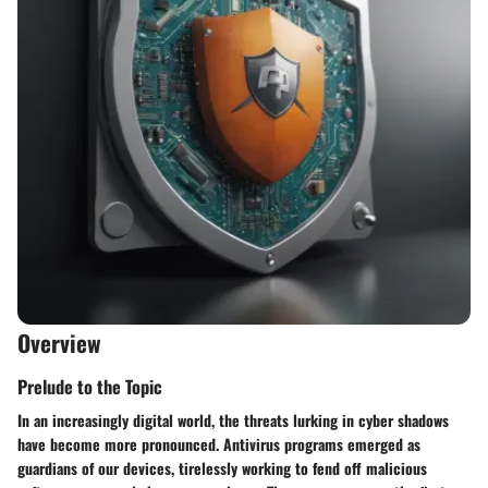
Overview
Prelude to the Topic
In an increasingly digital world, the threats lurking in cyber shadows
have become more pronounced. Antivirus programs emerged as
guardians of our devices, tirelessly working to fend off malicious