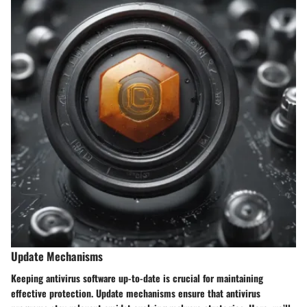
Update Mechanisms
Keeping antivirus software up-to-date is crucial for maintaining
effective protection. Update mechanisms ensure that antivirus