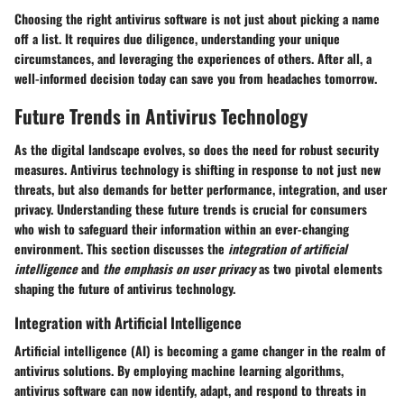
Choosing the right antivirus software is not just about picking a name
off a list. It requires due diligence, understanding your unique
circumstances, and leveraging the experiences of others. After all, a
well-informed decision today can save you from headaches tomorrow.
Future Trends in Antivirus Technology
As the digital landscape evolves, so does the need for robust security
measures. Antivirus technology is shifting in response to not just new
threats, but also demands for better performance, integration, and user
privacy. Understanding these future trends is crucial for consumers
who wish to safeguard their information within an ever-changing
environment. This section discusses the
integration of artificial
intelligence
and
the emphasis on user privacy
as two pivotal elements
shaping the future of antivirus technology.
Integration with Artificial Intelligence
Artificial intelligence (AI) is becoming a game changer in the realm of
antivirus solutions. By employing machine learning algorithms,
antivirus software can now identify, adapt, and respond to threats in