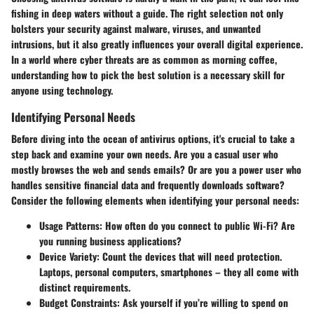
fishing in deep waters without a guide. The right selection not only
bolsters your security against malware, viruses, and unwanted
intrusions, but it also greatly influences your overall digital experience.
In a world where cyber threats are as common as morning coffee,
understanding how to pick the best solution is a necessary skill for
anyone using technology.
Identifying Personal Needs
Before diving into the ocean of antivirus options, it's crucial to take a
step back and examine your own needs. Are you a casual user who
mostly browses the web and sends emails? Or are you a power user who
handles sensitive financial data and frequently downloads software?
Consider the following elements when identifying your personal needs:
Usage Patterns
: How often do you connect to public Wi-Fi? Are
you running business applications?
Device Variety
: Count the devices that will need protection.
Laptops, personal computers, smartphones – they all come with
distinct requirements.
Budget Constraints
: Ask yourself if you’re willing to spend on