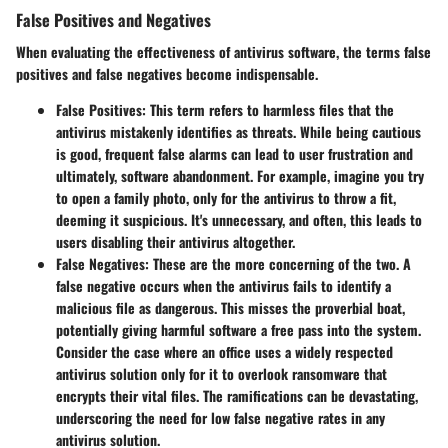
False Positives and Negatives
When evaluating the effectiveness of antivirus software, the terms
false
positives
and
false negatives
become indispensable.
False Positives:
This term refers to harmless files that the
antivirus mistakenly identifies as threats. While being cautious
is good, frequent false alarms can lead to user frustration and
ultimately, software abandonment. For example, imagine you try
to open a family photo, only for the antivirus to throw a fit,
deeming it suspicious. It's unnecessary, and often, this leads to
users disabling their antivirus altogether.
False Negatives:
These are the more concerning of the two. A
false negative occurs when the antivirus fails to identify a
malicious file as dangerous. This misses the proverbial boat,
potentially giving harmful software a free pass into the system.
Consider the case where an office uses a widely respected
antivirus solution only for it to overlook ransomware that
encrypts their vital files. The ramifications can be devastating,
underscoring the need for low false negative rates in any
antivirus solution.