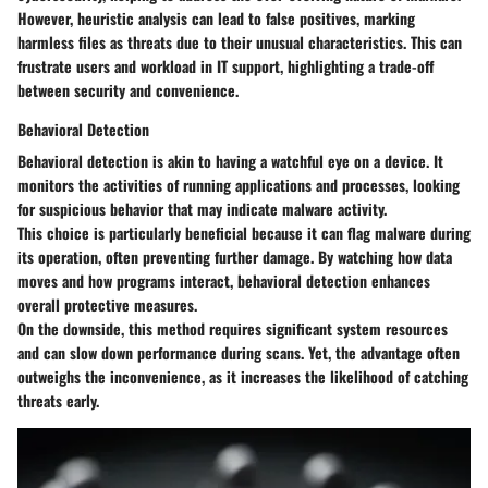
However, heuristic analysis can lead to false positives, marking
harmless files as threats due to their unusual characteristics. This can
frustrate users and workload in IT support, highlighting a trade-off
between security and convenience.
Behavioral Detection
Behavioral detection is akin to having a watchful eye on a device. It
monitors the activities of running applications and processes, looking
for suspicious behavior that may indicate malware activity.
This choice is particularly beneficial because it can flag malware during
its operation, often preventing further damage. By watching how data
moves and how programs interact, behavioral detection enhances
overall protective measures.
On the downside, this method requires significant system resources
and can slow down performance during scans. Yet, the advantage often
outweighs the inconvenience, as it increases the likelihood of catching
threats early.