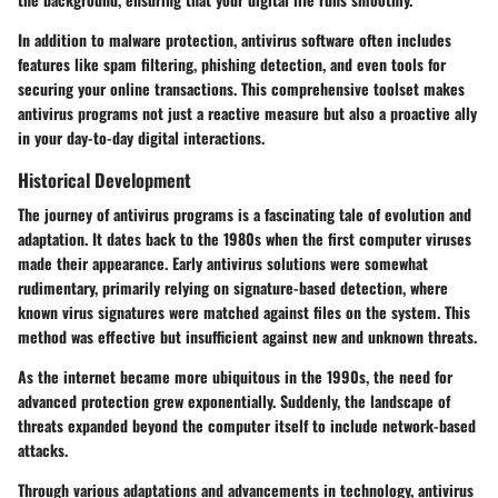
In addition to malware protection, antivirus software often includes
features like spam filtering, phishing detection, and even tools for
securing your online transactions. This comprehensive toolset makes
antivirus programs not just a reactive measure but also a proactive ally
in your day-to-day digital interactions.
Historical Development
The journey of antivirus programs is a fascinating tale of evolution and
adaptation. It dates back to the 1980s when the first computer viruses
made their appearance. Early antivirus solutions were somewhat
rudimentary, primarily relying on signature-based detection, where
known virus signatures were matched against files on the system. This
method was effective but insufficient against new and unknown threats.
As the internet became more ubiquitous in the 1990s, the need for
advanced protection grew exponentially. Suddenly, the landscape of
threats expanded beyond the computer itself to include network-based
attacks.
Through various adaptations and advancements in technology, antivirus