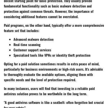
decent starting point for basic protection. They usually provide
fundamental functionality such as basic malware detection and
protection against common threats. However, the importance of
considering additional features cannot be overstated.
Paid programs, on the other hand, typically offer a more comprehensive
feature set that includes:
Advanced malware detection
Real-time scanning
Customer support services
Specialized tools like VPNs or identity theft protection
Opting for a paid solution sometimes results in extra peace of mind,
particularly for business environments or high-risk users. It's advisable
to thoroughly evaluate the available options, aligning them with
specific needs and the level of protection required.
In many instances, users will find that investing in a reliable paid
antivirus solution proves to be worthwhile in the long term.
"A good antivirus software is like a seatbelt: often forgotten but crucial
for your safety."